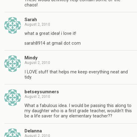
chaos!
Sarah
August 2, 2010
what a great idea! i love it!
sarah8914 at gmail dot com
Mindy
August 2, 2010
I LOVE stuff that helps me keep everything neat and
tidy.
betseysumners
August 2, 2010
What a fabulous idea. I would be passing this along to
my daughter who is a first grade teacher, wouldn't this
be a life saver for any elementary teacher??
Delanna
August 2, 2010