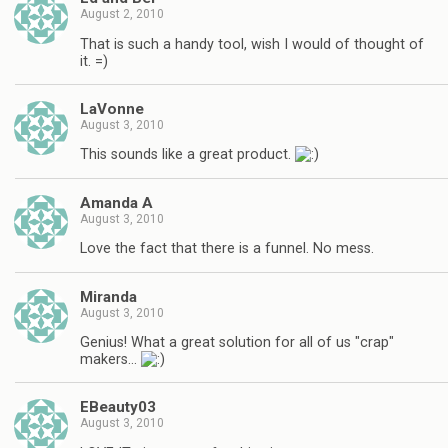
August 2, 2010
That is such a handy tool, wish I would of thought of
it. =)
LaVonne
August 3, 2010
This sounds like a great product.
Amanda A
August 3, 2010
Love the fact that there is a funnel. No mess.
Miranda
August 3, 2010
Genius! What a great solution for all of us "crap"
makers…
EBeauty03
August 3, 2010