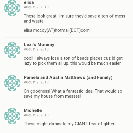
elisa
August 2, 2010
These look great. I'm sure they'd save a ton of mess
and waste.
elisa.mccoy(AT)hotmail(DOT)com
Lexi’s Mommy
August 2, 2010
cool! I always lose a ton of beads places cuz id get
lazy to pick them all up. this would be much easier
Pamela and Austin Matthews (and Family)
August 2, 2010
Oh goodness! What a fantastic idea! That would so
save my house from messes!
Michelle
August 2, 2010
These might eliminate my GIANT fear of glitter!