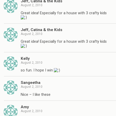
Jeff, Catina & the Kids
August 2, 2010
Great idea! Especially for a house with 3 crafty kids
Jeff, Catina & the Kids
August 2, 2010
Great idea! Especially for a house with 3 crafty kids
Kelly
August 2, 2010
so fun. I hope I win
Sangeetha
August 2, 2010
Nice – I like these
Amy
August 2, 2010