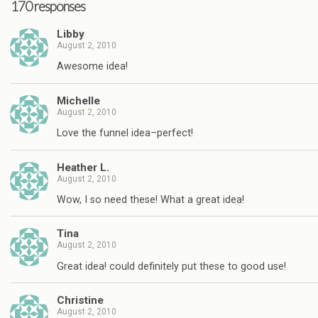
170 responses
Libby
August 2, 2010
Awesome idea!
Michelle
August 2, 2010
Love the funnel idea–perfect!
Heather L.
August 2, 2010
Wow, I so need these! What a great idea!
Tina
August 2, 2010
Great idea! could definitely put these to good use!
Christine
August 2, 2010