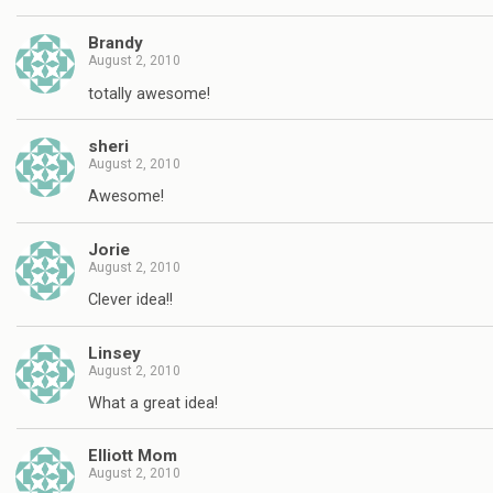
Brandy
August 2, 2010
totally awesome!
sheri
August 2, 2010
Awesome!
Jorie
August 2, 2010
Clever idea!!
Linsey
August 2, 2010
What a great idea!
Elliott Mom
August 2, 2010