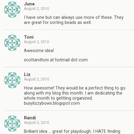
June
August 2, 2010
I have one but can always use more of these. They
are great for sorting beads as well.
Toni
August 2, 2010
Awesome idea!
scottandtoni at hotmail dot com
Liz
August 2, 2010
How awesome! They would be a perfect thing to go
along with my blog this month. I am dedicating the
whole month to gettting organized.
busylizzybows.blogspot.com
Randi
August 2, 2010
Brilliant idea … great for playdough. I HATE finding