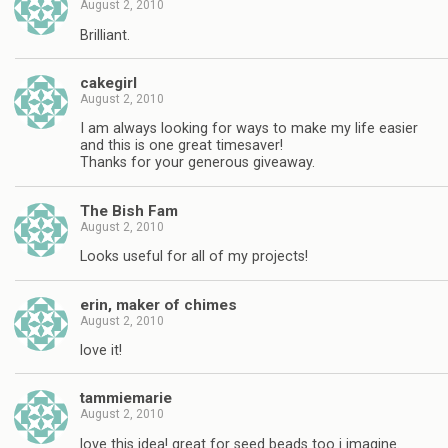
August 2, 2010
Brilliant.
cakegirl
August 2, 2010
I am always looking for ways to make my life easier
and this is one great timesaver!
Thanks for your generous giveaway.
The Bish Fam
August 2, 2010
Looks useful for all of my projects!
erin, maker of chimes
August 2, 2010
love it!
tammiemarie
August 2, 2010
love this idea! great for seed beads too i imagine.