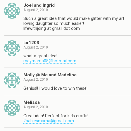
Joel and Ingrid
August 2, 2010
Such a great idea that would make glitter with my art
loving daughter so much easier!
lifewithjding at gmail dot com
lar1203
August 2, 2010
what a great idea!
maymama08@hotmail.com
Molly @ Me and Madeline
August 2, 2010
Genius!! I would love to win these!
Melissa
August 2, 2010
Great idea! Perfect for kids crafts!
2babiesmama@gmail.com