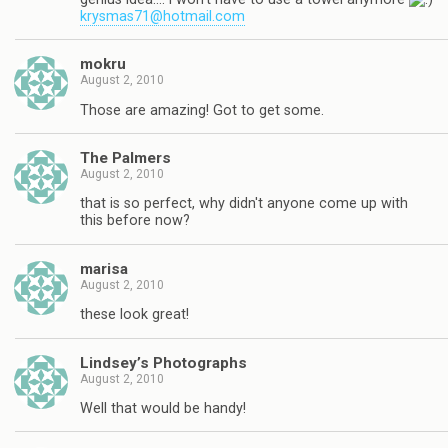
krysmas71@hotmail.com
mokru
August 2, 2010
Those are amazing! Got to get some.
The Palmers
August 2, 2010
that is so perfect, why didn't anyone come up with
this before now?
marisa
August 2, 2010
these look great!
Lindsey’s Photographs
August 2, 2010
Well that would be handy!