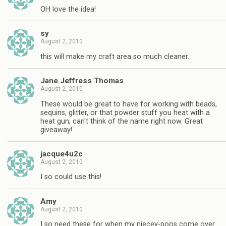
OH love the idea!
sy
August 2, 2010
this will make my craft area so much cleaner.
Jane Jeffress Thomas
August 2, 2010
These would be great to have for working with beads,
sequins, glitter, or that powder stuff you heat with a
heat gun, can't think of the name right now. Great
giveaway!
jacque4u2c
August 2, 2010
I so could use this!
Amy
August 2, 2010
I so need these for when my niecey-poos come over