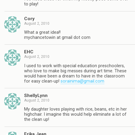
to play!
Cory
August 2, 2010
What a great idea!!
mychancetowin at gmail dot com
EHC
August 2, 2010
I used to work with special education preschoolers,
who love to make big messes during art time. These
would have been a dream to have in the classroom
for easy clean-up!
sorainima@gmail.com
ShellyLynn
August 2, 2010
My daughter loves playing with rice, beans, etc in her
highchair. I imagine this would help eliminate a lot of
the clean up!
Erika Jean