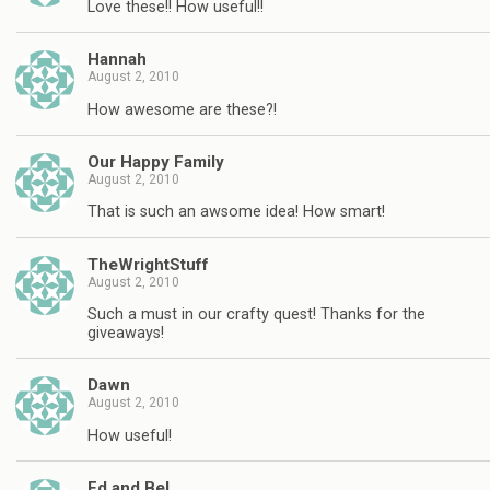
Love these!! How useful!!
Hannah
August 2, 2010
How awesome are these?!
Our Happy Family
August 2, 2010
That is such an awsome idea! How smart!
TheWrightStuff
August 2, 2010
Such a must in our crafty quest! Thanks for the
giveaways!
Dawn
August 2, 2010
How useful!
Ed and Bel