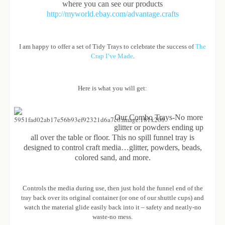
where you can see our products
http://myworld.ebay.com/advantage.crafts
I am happy to offer a set of Tidy Trays to celebrate the success of
The
Crap I’ve Made
.
Here is what you will get:
Our Combo Trays-No more
glitter or powders ending up
all over the table or floor. This no spill funnel tray is
designed to control craft media…glitter, powders, beads,
colored sand, and more.
Controls the media during use, then just hold the funnel end of the
tray back over its original container (or one of our shuttle cups) and
watch the material glide easily back into it – safety and neatly-no
waste-no mess.