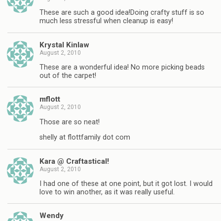
These are such a good idea!Doing crafty stuff is so
much less stressful when cleanup is easy!
Krystal Kinlaw
August 2, 2010
These are a wonderful idea! No more picking beads
out of the carpet!
mflott
August 2, 2010
Those are so neat!
shelly at flottfamily dot com
Kara @ Craftastical!
August 2, 2010
I had one of these at one point, but it got lost. I would
love to win another, as it was really useful.
Wendy