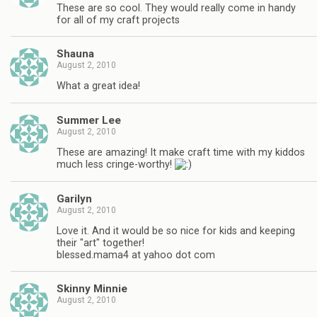
These are so cool. They would really come in handy
for all of my craft projects
Shauna
August 2, 2010
What a great idea!
Summer Lee
August 2, 2010
These are amazing! It make craft time with my kiddos
much less cringe-worthy!
Garilyn
August 2, 2010
Love it. And it would be so nice for kids and keeping
their "art" together!
blessed.mama4 at yahoo dot com
Skinny Minnie
August 2, 2010