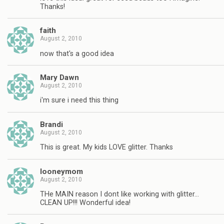
Thanks!
faith
August 2, 2010
now that's a good idea
Mary Dawn
August 2, 2010
i'm sure i need this thing
Brandi
August 2, 2010
This is great. My kids LOVE glitter. Thanks
looneymom
August 2, 2010
THe MAIN reason I dont like working with glitter…
CLEAN UP!!! Wonderful idea!