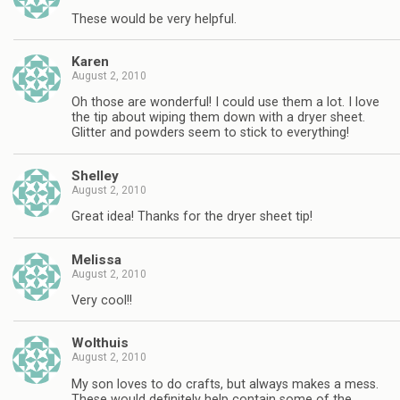
These would be very helpful.
Karen
August 2, 2010
Oh those are wonderful! I could use them a lot. I love
the tip about wiping them down with a dryer sheet.
Glitter and powders seem to stick to everything!
Shelley
August 2, 2010
Great idea! Thanks for the dryer sheet tip!
Melissa
August 2, 2010
Very cool!!
Wolthuis
August 2, 2010
My son loves to do crafts, but always makes a mess.
These would definitely help contain some of the