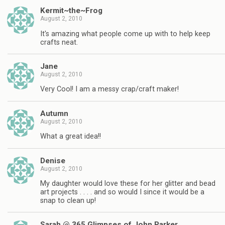
Kermit~the~Frog
August 2, 2010
It's amazing what people come up with to help keep
crafts neat.
Jane
August 2, 2010
Very Cool! I am a messy crap/craft maker!
Autumn
August 2, 2010
What a great idea!!
Denise
August 2, 2010
My daughter would love these for her glitter and bead
art projects . . . . and so would I since it would be a
snap to clean up!
Sarah @ 365 Glimpses of John Parker