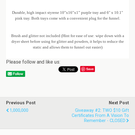
Durable, high impact styrene 10”x16”x1” purple tray and 6″ x 10.1″
pink tray. Both trays come with a convenient plug for the funnel.
Brush and glitter not included (Hint for ease of use: wipe down with a
dryer sheet before using for glitter and powders, it helps to reduce the
static and allows them to funnel out easier)
Please follow and like us:
Save
Previous Post
Next Post
1,000,000
Giveaway #2: TWO $10 Gift
Certificates From A Vision To
Remember - CLOSED