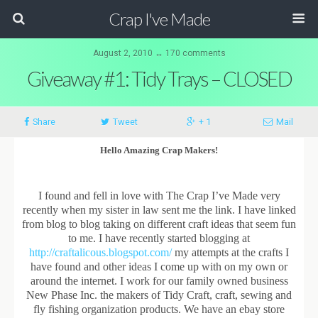
Crap I've Made
August 2, 2010 ↔ 170 comments
Giveaway #1: Tidy Trays – CLOSED
Share
Tweet
+ 1
Mail
Hello Amazing Crap Makers!
I found and fell in love with The Crap I’ve Made very
recently when my sister in law sent me the link. I have linked
from blog to blog taking on different craft ideas that seem fun
to me. I have recently started blogging at
http://craftalicous.blogspot.com/
my attempts at the crafts I
have found and other ideas I come up with on my own or
around the internet. I work for our family owned business
New Phase Inc. the makers of Tidy Craft, craft, sewing and
fly fishing organization products. We have an ebay store