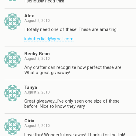
I seriously need this!
Alex
August 2, 2010
I totally need one of these! These are amazing!
kabutterfield@gmail.com
Becky Bean
August 2, 2010
Any crafter can recognize how perfect these are.
What a great giveaway!
Tanya
August 2, 2010
Great giveaway…I've only seen one size of these
before. Nice to know they vary.
Ciria
August 2, 2010
Love this! Wonderful give away! Thanks for the link!