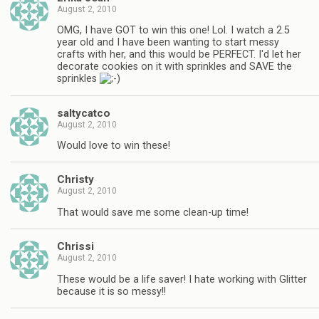
August 2, 2010
OMG, I have GOT to win this one! Lol. I watch a 2.5
year old and I have been wanting to start messy
crafts with her, and this would be PERFECT. I'd let her
decorate cookies on it with sprinkles and SAVE the
sprinkles
saltycatco
August 2, 2010
Would love to win these!
Christy
August 2, 2010
That would save me some clean-up time!
Chrissi
August 2, 2010
These would be a life saver! I hate working with Glitter
because it is so messy!!