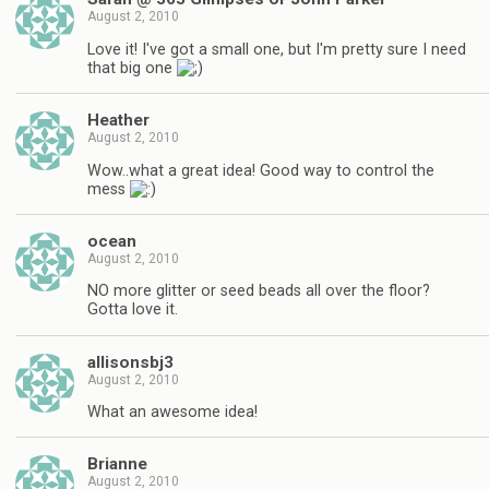
August 2, 2010
Love it! I've got a small one, but I'm pretty sure I need
that big one
Heather
August 2, 2010
Wow..what a great idea! Good way to control the
mess
ocean
August 2, 2010
NO more glitter or seed beads all over the floor?
Gotta love it.
allisonsbj3
August 2, 2010
What an awesome idea!
Brianne
August 2, 2010