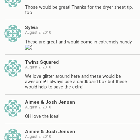
Those would be great! Thanks for the dryer sheet tip,
too.
Sylvia
August 2, 2010
These are great and would come in extremely handy.
Twins Squared
August 2, 2010
We love glitter around here and these would be
awesome! I always use a cardboard box but these
would help to save the extra!
Aimee & Josh Jensen
August 2, 2010
OH love the idea!
Aimee & Josh Jensen
August 2, 2010