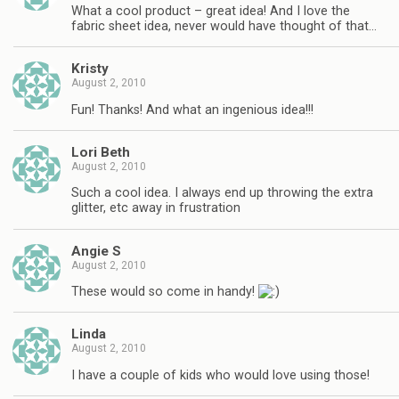
What a cool product – great idea! And I love the
fabric sheet idea, never would have thought of that…
Kristy
August 2, 2010
Fun! Thanks! And what an ingenious idea!!!
Lori Beth
August 2, 2010
Such a cool idea. I always end up throwing the extra
glitter, etc away in frustration
Angie S
August 2, 2010
These would so come in handy!
Linda
August 2, 2010
I have a couple of kids who would love using those!