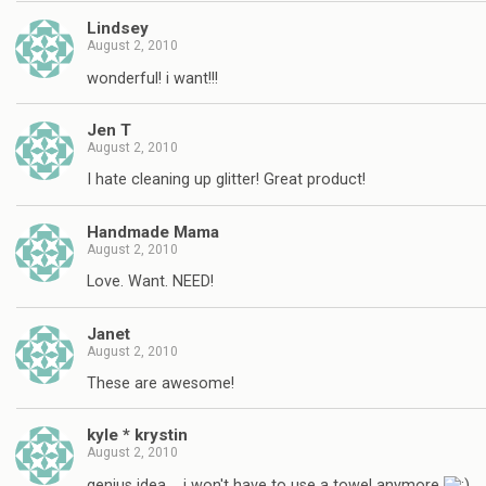
Lindsey
August 2, 2010
wonderful! i want!!!
Jen T
August 2, 2010
I hate cleaning up glitter! Great product!
Handmade Mama
August 2, 2010
Love. Want. NEED!
Janet
August 2, 2010
These are awesome!
kyle * krystin
August 2, 2010
genius idea…. i won't have to use a towel anymore