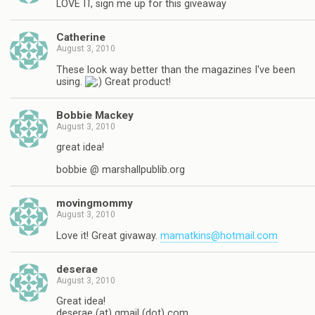
LOVE IT, sign me up for this giveaway
Catherine
August 3, 2010
These look way better than the magazines I've been
using.
Great product!
Bobbie Mackey
August 3, 2010
great idea!
bobbie @ marshallpublib.org
movingmommy
August 3, 2010
Love it! Great givaway.
mamatkins@hotmail.com
deserae
August 3, 2010
Great idea!
deserae (at) gmail (dot) com