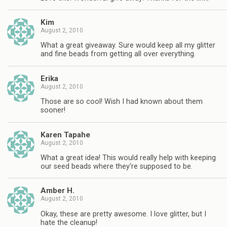
Kim
August 2, 2010
What a great giveaway. Sure would keep all my glitter
and fine beads from getting all over everything.
Erika
August 2, 2010
Those are so cool! Wish I had known about them
sooner!
Karen Tapahe
August 2, 2010
What a great idea! This would really help with keeping
our seed beads where they're supposed to be.
Amber H.
August 2, 2010
Okay, these are pretty awesome. I love glitter, but I
hate the cleanup!