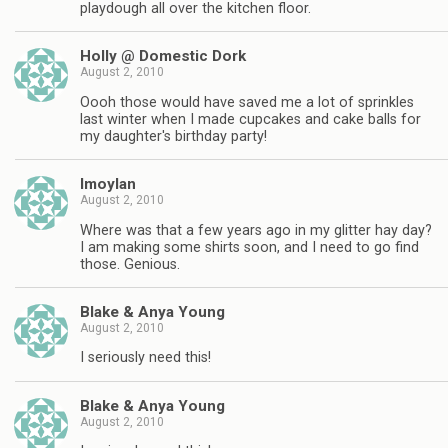
playdough all over the kitchen floor.
Holly @ Domestic Dork
August 2, 2010
Oooh those would have saved me a lot of sprinkles
last winter when I made cupcakes and cake balls for
my daughter's birthday party!
lmoylan
August 2, 2010
Where was that a few years ago in my glitter hay day?
I am making some shirts soon, and I need to go find
those. Genious.
Blake & Anya Young
August 2, 2010
I seriously need this!
Blake & Anya Young
August 2, 2010