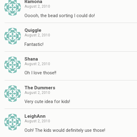
Ramona
August 2, 2010
Ooooh, the bead sorting I could do!
Quiggle
August 2, 2010
Fantastic!
Shana
August 2, 2010
Oh I love those!!
The Dummers
August 2, 2010
Very cute idea for kids!
LeighAnn
August 2, 2010
Ooh! The kids would definitely use those!