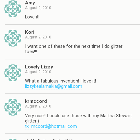
Amy
August 2, 2010
Love it!
Kori
August 2, 2010
I want one of these for the next time I do glitter
toes!!!
Lovely Lizzy
August 2, 2010
What a fabulous invention! I love it!
lizzykealamakia@gmail.com
krmccord
August 2, 2010
Very nice!! I could use those with my Martha Stewart
glitter:)
tk_mccord@hotmail.com