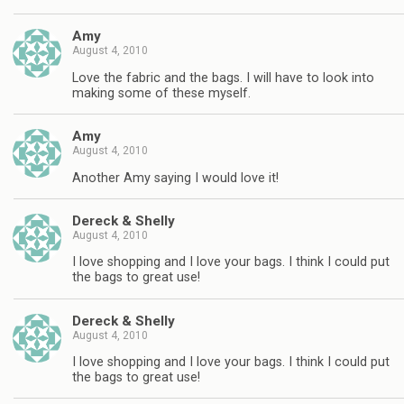
Amy
August 4, 2010
Love the fabric and the bags. I will have to look into
making some of these myself.
Amy
August 4, 2010
Another Amy saying I would love it!
Dereck & Shelly
August 4, 2010
I love shopping and I love your bags. I think I could put
the bags to great use!
Dereck & Shelly
August 4, 2010
I love shopping and I love your bags. I think I could put
the bags to great use!