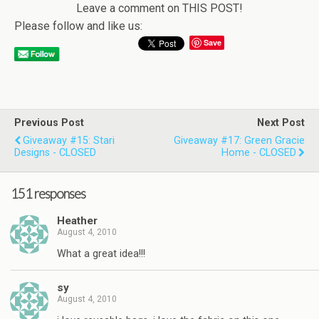
Leave a comment on THIS POST!
Please follow and like us:
Save
Previous Post
Next Post
Giveaway #15: Stari
Giveaway #17: Green Gracie
Designs - CLOSED
Home - CLOSED
151 responses
Heather
August 4, 2010
What a great idea!!!
sy
August 4, 2010