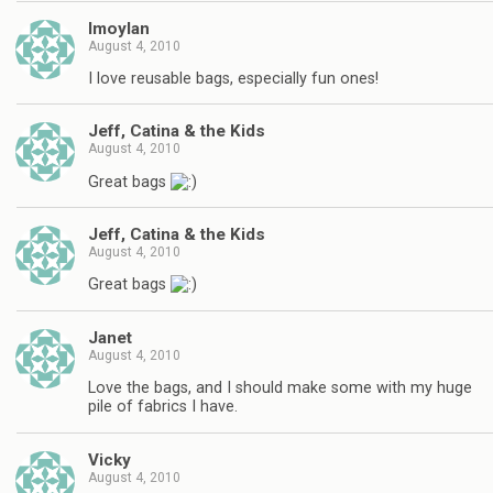
lmoylan
August 4, 2010
I love reusable bags, especially fun ones!
Jeff, Catina & the Kids
August 4, 2010
Great bags
Jeff, Catina & the Kids
August 4, 2010
Great bags
Janet
August 4, 2010
Love the bags, and I should make some with my huge
pile of fabrics I have.
Vicky
August 4, 2010