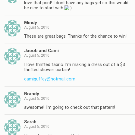
love that print! I dont have any bags yet so this would
be nice to start with
Mindy
August 5, 2010
These are great bags. Thanks for the chance to win!
Jacob and Cami
August 5, 2010
I love thrifted fabric. I'm making a dress out of a $3
thrifted shower curtain!
camiguffey@hotmail.com
Brandy
August 5, 2010
awesome! I'm going to check out that pattern!
Sarah
August 5, 2010