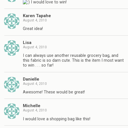
I would love to win!
Karen Tapahe
August 4, 2010
Great idea!
Lisa
August 4, 2010
I can always use another reusable grocery bag, and
this fabric is so darn cute. This is the item I most want
to win . . . so far!
Danielle
August 4, 2010
Awesome! These would be great!
Michelle
August 4, 2010
I would love a shopping bag like this!