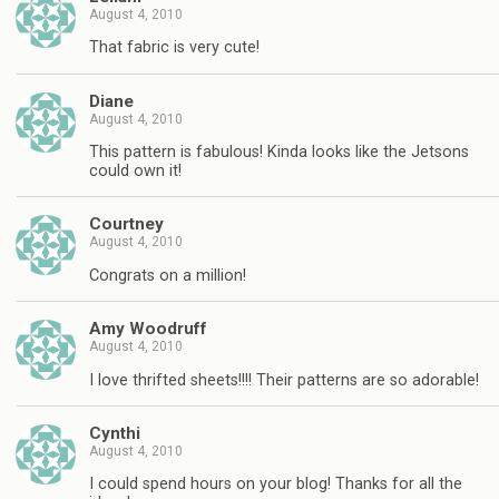
August 4, 2010
That fabric is very cute!
Diane
August 4, 2010
This pattern is fabulous! Kinda looks like the Jetsons
could own it!
Courtney
August 4, 2010
Congrats on a million!
Amy Woodruff
August 4, 2010
I love thrifted sheets!!!! Their patterns are so adorable!
Cynthi
August 4, 2010
I could spend hours on your blog! Thanks for all the