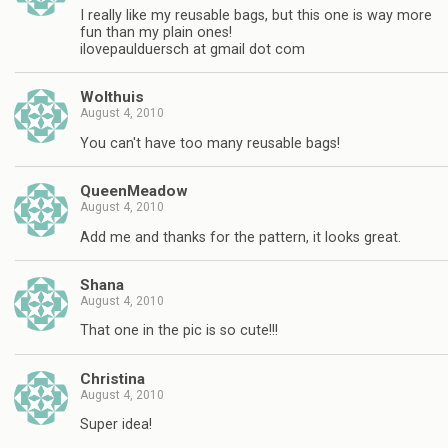
I really like my reusable bags, but this one is way more
fun than my plain ones!
ilovepaulduersch at gmail dot com
Wolthuis
August 4, 2010
You can't have too many reusable bags!
QueenMeadow
August 4, 2010
Add me and thanks for the pattern, it looks great.
Shana
August 4, 2010
That one in the pic is so cute!!!
Christina
August 4, 2010
Super idea!