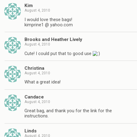
Kim
August 4, 2010
I would love these bags!
kimprine1 @ yahoo.com
Brooks and Heather Lively
August 4, 2010
Cute! I could put that to good use
Christina
August 4, 2010
What a great idea!
Candace
August 4, 2010
Great bag, and thank you for the link for the
instructions.
Linds
August 4, 2010