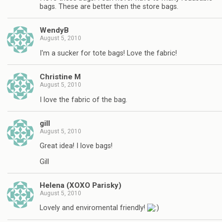
bags. These are better then the store bags.
WendyB
August 5, 2010
I'm a sucker for tote bags! Love the fabric!
Christine M
August 5, 2010
I love the fabric of the bag.
gill
August 5, 2010
Great idea! I love bags!
Gill
Helena (XOXO Parisky)
August 5, 2010
Lovely and enviromental friendly!