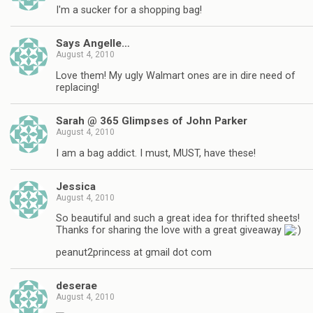
I'm a sucker for a shopping bag!
Says Angelle…
August 4, 2010
Love them! My ugly Walmart ones are in dire need of
replacing!
Sarah @ 365 Glimpses of John Parker
August 4, 2010
I am a bag addict. I must, MUST, have these!
Jessica
August 4, 2010
So beautiful and such a great idea for thrifted sheets!
Thanks for sharing the love with a great giveaway
peanut2princess at gmail dot com
deserae
August 4, 2010