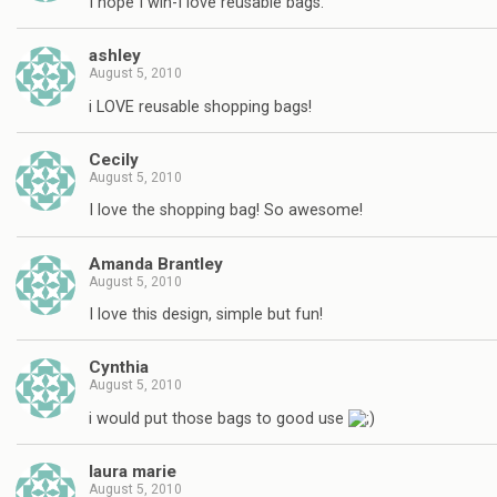
I hope I win-I love reusable bags.
ashley
August 5, 2010
i LOVE reusable shopping bags!
Cecily
August 5, 2010
I love the shopping bag! So awesome!
Amanda Brantley
August 5, 2010
I love this design, simple but fun!
Cynthia
August 5, 2010
i would put those bags to good use
laura marie
August 5, 2010