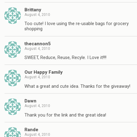
Brittany
August 4, 2010
Too cute! I love using the re-usable bags for grocery
shopping
thecannon5
August 4, 2010
SWEET, Reduce, Reuse, Recyle. I Love it!!!!
Our Happy Family
August 4, 2010
What a great and cute idea. Thanks for the giveaway!
Dawn
August 4, 2010
Thank you for the link and the great idea!
Rande
August 4, 2010