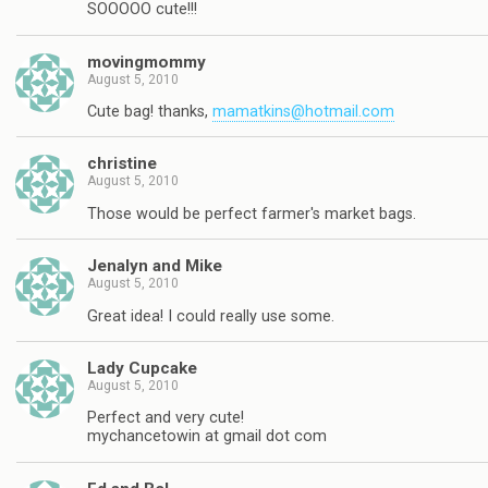
SOOOOO cute!!!
movingmommy
August 5, 2010
Cute bag! thanks,
mamatkins@hotmail.com
christine
August 5, 2010
Those would be perfect farmer's market bags.
Jenalyn and Mike
August 5, 2010
Great idea! I could really use some.
Lady Cupcake
August 5, 2010
Perfect and very cute!
mychancetowin at gmail dot com