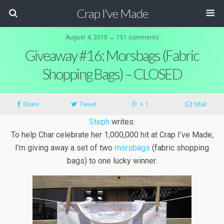
Crap I've Made
August 4, 2010 ↔ 151 comments
Giveaway #16: Morsbags (Fabric
Shopping Bags) – CLOSED
Share
Tweet
+ 1
Mail
Steph
writes:
To help Char celebrate her 1,000,000 hit at Crap I’ve Made,
I’m giving away a set of two
morsbags
(fabric shopping
bags) to one lucky winner.