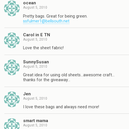
ocean
August 5, 2010
Pretty bags. Great for being green.
ssfulmer1@bellsouth.net
Carol in E TN
August 5, 2010
Love the sheet fabric!
SunnySusan
August 5, 2010
Great idea for using old sheets…awesome craft…
thanks for the giveaway…
Jen
August 5, 2010
I love these bags and always need more!
smart mama
August 5, 2010