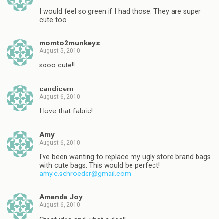
I would feel so green if I had those. They are super
cute too.
momto2munkeys
August 5, 2010
sooo cute!!
candicem
August 6, 2010
I love that fabric!
Amy
August 6, 2010
I've been wanting to replace my ugly store brand bags
with cute bags. This would be perfect!
amy.c.schroeder@gmail.com
Amanda Joy
August 6, 2010