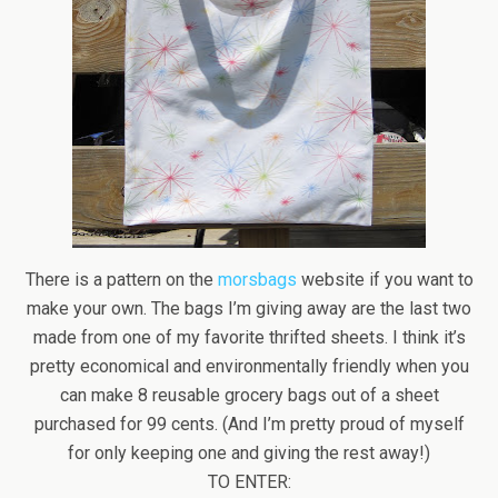
There is a pattern on the
morsbags
website if you want to
make your own. The bags I’m giving away are the last two
made from one of my favorite thrifted sheets. I think it’s
pretty economical and environmentally friendly when you
can make 8 reusable grocery bags out of a sheet
purchased for 99 cents. (And I’m pretty proud of myself
for only keeping one and giving the rest away!)
TO ENTER: