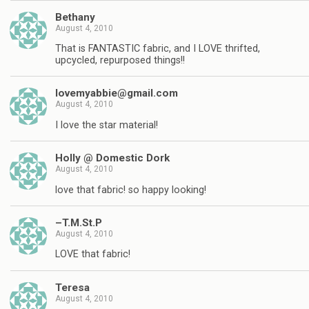
Bethany
August 4, 2010
That is FANTASTIC fabric, and I LOVE thrifted,
upcycled, repurposed things!!
lovemyabbie@gmail.com
August 4, 2010
I love the star material!
Holly @ Domestic Dork
August 4, 2010
love that fabric! so happy looking!
–T.M.St.P
August 4, 2010
LOVE that fabric!
Teresa
August 4, 2010