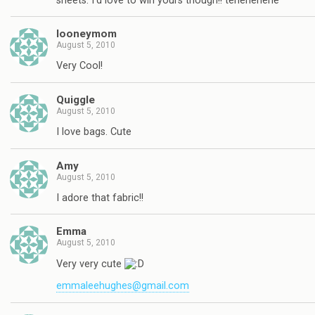
sheets. I'd love to win yours though!! tehehehehe
looneymom
August 5, 2010
Very Cool!
Quiggle
August 5, 2010
I love bags. Cute
Amy
August 5, 2010
I adore that fabric!!
Emma
August 5, 2010
Very very cute
emmaleehughes@gmail.com