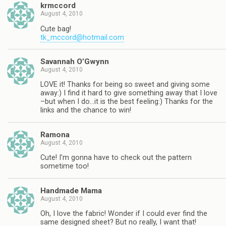
krmccord
August 4, 2010
Cute bag!
tk_mccord@hotmail.com
Savannah O’Gwynn
August 4, 2010
LOVE it! Thanks for being so sweet and giving some
away:) I find it hard to give something away that I love
–but when I do…it is the best feeling:) Thanks for the
links and the chance to win!
Ramona
August 4, 2010
Cute! I'm gonna have to check out the pattern
sometime too!
Handmade Mama
August 4, 2010
Oh, I love the fabric! Wonder if I could ever find the
same designed sheet? But no really, I want that!