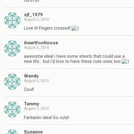
forth in!
sjf_1979
August 5, 2010
Love it! Fingers crossed!
iheartfootloose
August 5, 2010
awesome idea! i have some sheets that could use a
new life… but i'd love to have these cute ones too
Wendy
August 5, 2010
Cool!
Tammy
August 5, 2010
Fantastic idea! So cute!
Suzanne