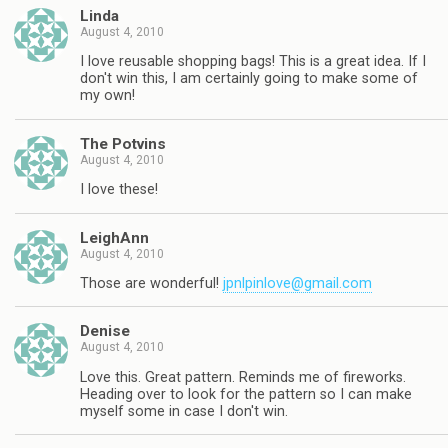
Linda
August 4, 2010
I love reusable shopping bags! This is a great idea. If I
don't win this, I am certainly going to make some of
my own!
The Potvins
August 4, 2010
I love these!
LeighAnn
August 4, 2010
Those are wonderful!
jpnlpinlove@gmail.com
Denise
August 4, 2010
Love this. Great pattern. Reminds me of fireworks.
Heading over to look for the pattern so I can make
myself some in case I don't win.