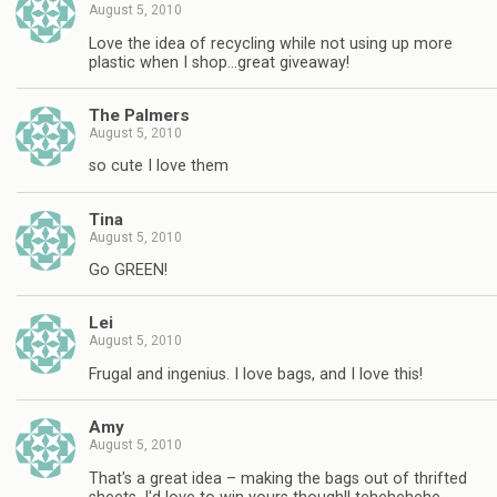
August 5, 2010
Love the idea of recycling while not using up more
plastic when I shop…great giveaway!
The Palmers
August 5, 2010
so cute I love them
Tina
August 5, 2010
Go GREEN!
Lei
August 5, 2010
Frugal and ingenius. I love bags, and I love this!
Amy
August 5, 2010
That's a great idea – making the bags out of thrifted