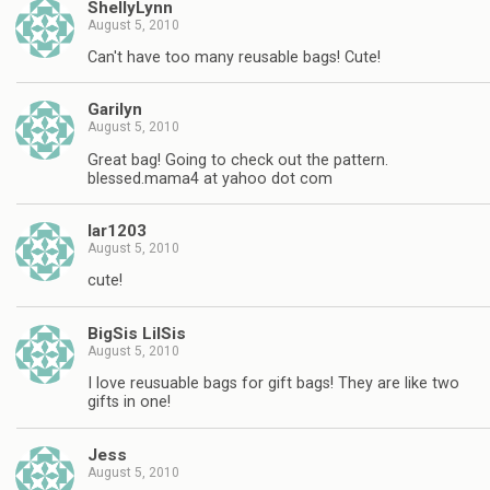
ShellyLynn
August 5, 2010
Can't have too many reusable bags! Cute!
Garilyn
August 5, 2010
Great bag! Going to check out the pattern.
blessed.mama4 at yahoo dot com
lar1203
August 5, 2010
cute!
BigSis LilSis
August 5, 2010
I love reusuable bags for gift bags! They are like two
gifts in one!
Jess
August 5, 2010