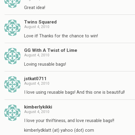
Great idea!
Twins Squared
August 4, 2010
Love it! Thanks for the chance to win!
GG With A Twist of Lime
August 4, 2010
Loving reusable bags!
jstkat0711
August 4, 2010
I love using reusable bags! And this one is beautiful!
kimberlykikki
August 4, 2010
I love your thriftiness, and love reusable bags!!
kimberlydklatt (at) yahoo (dot) com