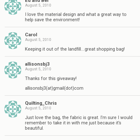
Ed and Bel
August 5, 2010
I love the material design and what a great way to
help save the environment!
Carol
August 5, 2010
Keeping it out of the landfill….great shopping bag!
allisonsbj3
August 5, 2010
Thanks for this giveaway!
allisonsbj3(at)gmail(dot)com
Quilting_Chris
August 5, 2010
Just love the bag, the fabric is great. I'm sure I would
remember to take it in with me just because it's
beautiful.