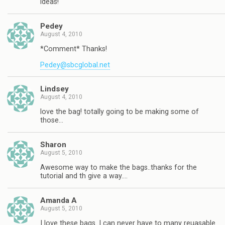
ideas!
Pedey
August 4, 2010
*Comment* Thanks!
Pedey@sbcglobal.net
Lindsey
August 4, 2010
love the bag! totally going to be making some of
those…
Sharon
August 5, 2010
Awesome way to make the bags..thanks for the
tutorial and th give a way….
Amanda A
August 5, 2010
I love these bags. I can never have to many reuasable