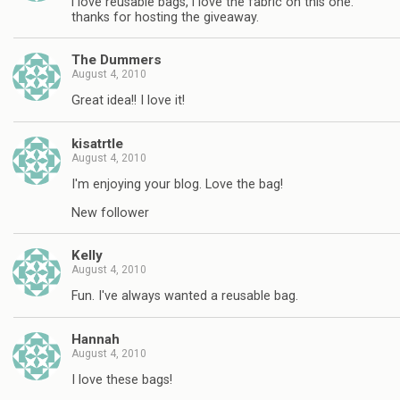
i love reusable bags, i love the fabric on this one.
thanks for hosting the giveaway.
The Dummers
August 4, 2010
Great idea!! I love it!
kisatrtle
August 4, 2010
I'm enjoying your blog. Love the bag!
New follower
Kelly
August 4, 2010
Fun. I've always wanted a reusable bag.
Hannah
August 4, 2010
I love these bags!