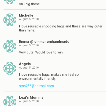
oh i dig those
Michelle
August 5, 2010
I love reusable shopping bags and these are way cuter
than mine.
Emma @ emmanemhandmade
August 5, 2010
Very cute! Would love to win.
Angela
August 5, 2010
I love reusable bags, makes me feel so
environmentally friendly.
amb256@hotmail.com
Lexi’s Mommy
August 5, 2010