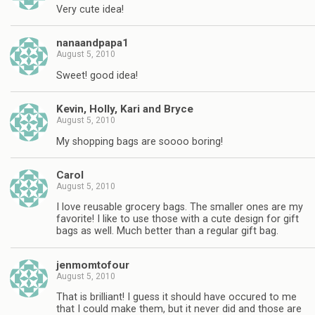
Very cute idea!
nanaandpapa1
August 5, 2010
Sweet! good idea!
Kevin, Holly, Kari and Bryce
August 5, 2010
My shopping bags are soooo boring!
Carol
August 5, 2010
I love reusable grocery bags. The smaller ones are my
favorite! I like to use those with a cute design for gift
bags as well. Much better than a regular gift bag.
jenmomtofour
August 5, 2010
That is brilliant! I guess it should have occured to me
that I could make them, but it never did and those are