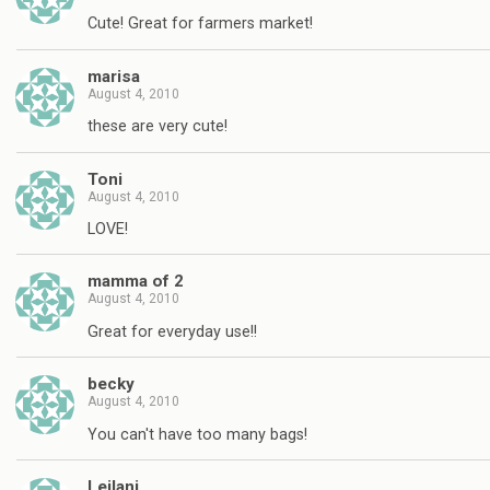
Cute! Great for farmers market!
marisa
August 4, 2010
these are very cute!
Toni
August 4, 2010
LOVE!
mamma of 2
August 4, 2010
Great for everyday use!!
becky
August 4, 2010
You can't have too many bags!
Leilani