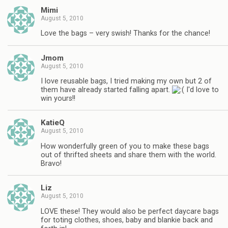
Mimi
August 5, 2010
Love the bags – very swish! Thanks for the chance!
Jmom
August 5, 2010
I love reusable bags, I tried making my own but 2 of
them have already started falling apart.
I'd love to
win yours!!
KatieQ
August 5, 2010
How wonderfully green of you to make these bags
out of thrifted sheets and share them with the world.
Bravo!
Liz
August 5, 2010
LOVE these! They would also be perfect daycare bags
for toting clothes, shoes, baby and blankie back and