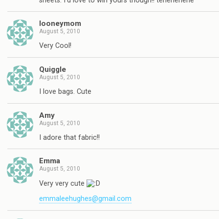
sheets. I'd love to win yours though!! tehehehehe
looneymom
August 5, 2010
Very Cool!
Quiggle
August 5, 2010
I love bags. Cute
Amy
August 5, 2010
I adore that fabric!!
Emma
August 5, 2010
Very very cute
emmaleehughes@gmail.com