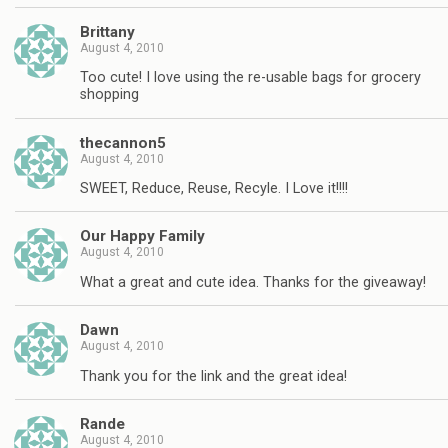
Brittany
August 4, 2010
Too cute! I love using the re-usable bags for grocery
shopping
thecannon5
August 4, 2010
SWEET, Reduce, Reuse, Recyle. I Love it!!!!
Our Happy Family
August 4, 2010
What a great and cute idea. Thanks for the giveaway!
Dawn
August 4, 2010
Thank you for the link and the great idea!
Rande
August 4, 2010