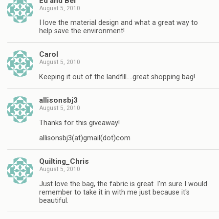
Ed and Bel
August 5, 2010
I love the material design and what a great way to
help save the environment!
Carol
August 5, 2010
Keeping it out of the landfill….great shopping bag!
allisonsbj3
August 5, 2010
Thanks for this giveaway!
allisonsbj3(at)gmail(dot)com
Quilting_Chris
August 5, 2010
Just love the bag, the fabric is great. I'm sure I would
remember to take it in with me just because it's
beautiful.