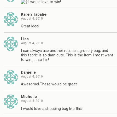
I would love to win!
Karen Tapahe
August 4, 2010
Great idea!
Lisa
August 4, 2010
I can always use another reusable grocery bag, and
this fabric is so darn cute. This is the item I most want
to win . . . so far!
Danielle
August 4, 2010
Awesome! These would be great!
Michelle
August 4, 2010
I would love a shopping bag like this!