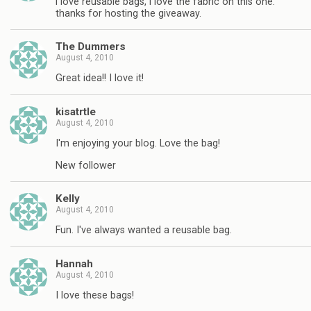
i love reusable bags, i love the fabric on this one.
thanks for hosting the giveaway.
The Dummers
August 4, 2010
Great idea!! I love it!
kisatrtle
August 4, 2010
I'm enjoying your blog. Love the bag!
New follower
Kelly
August 4, 2010
Fun. I've always wanted a reusable bag.
Hannah
August 4, 2010
I love these bags!