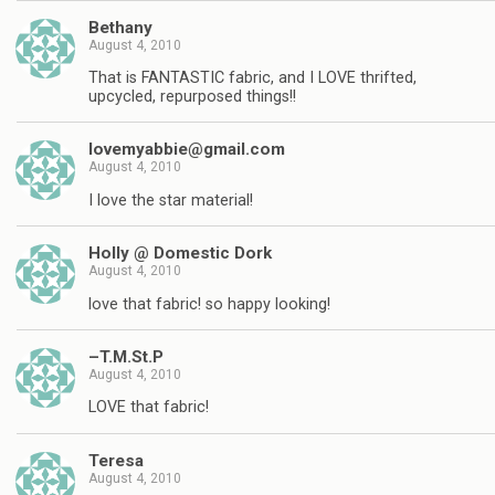
Bethany
August 4, 2010
That is FANTASTIC fabric, and I LOVE thrifted,
upcycled, repurposed things!!
lovemyabbie@gmail.com
August 4, 2010
I love the star material!
Holly @ Domestic Dork
August 4, 2010
love that fabric! so happy looking!
–T.M.St.P
August 4, 2010
LOVE that fabric!
Teresa
August 4, 2010