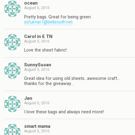
ocean
August 5, 2010
Pretty bags. Great for being green.
ssfulmer1@bellsouth.net
Carol in E TN
August 5, 2010
Love the sheet fabric!
SunnySusan
August 5, 2010
Great idea for using old sheets…awesome craft…
thanks for the giveaway…
Jen
August 5, 2010
I love these bags and always need more!
smart mama
August 5, 2010