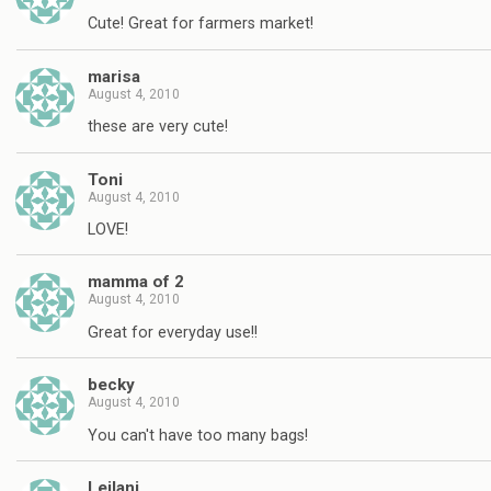
Cute! Great for farmers market!
marisa
August 4, 2010
these are very cute!
Toni
August 4, 2010
LOVE!
mamma of 2
August 4, 2010
Great for everyday use!!
becky
August 4, 2010
You can't have too many bags!
Leilani