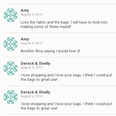
Amy
August 4, 2010
Love the fabric and the bags. I will have to look into
making some of these myself.
Amy
August 4, 2010
Another Amy saying I would love it!
Dereck & Shelly
August 4, 2010
I love shopping and I love your bags. I think I could put
the bags to great use!
Dereck & Shelly
August 4, 2010
I love shopping and I love your bags. I think I could put
the bags to great use!