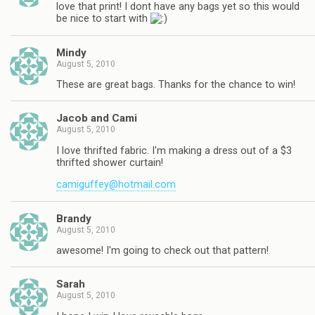
love that print! I dont have any bags yet so this would
be nice to start with
Mindy
August 5, 2010
These are great bags. Thanks for the chance to win!
Jacob and Cami
August 5, 2010
I love thrifted fabric. I'm making a dress out of a $3
thrifted shower curtain!
camiguffey@hotmail.com
Brandy
August 5, 2010
awesome! I'm going to check out that pattern!
Sarah
August 5, 2010