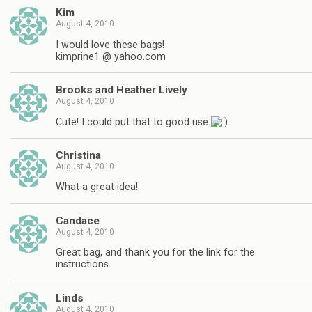
Kim
August 4, 2010
I would love these bags!
kimprine1 @ yahoo.com
Brooks and Heather Lively
August 4, 2010
Cute! I could put that to good use
Christina
August 4, 2010
What a great idea!
Candace
August 4, 2010
Great bag, and thank you for the link for the
instructions.
Linds
August 4, 2010