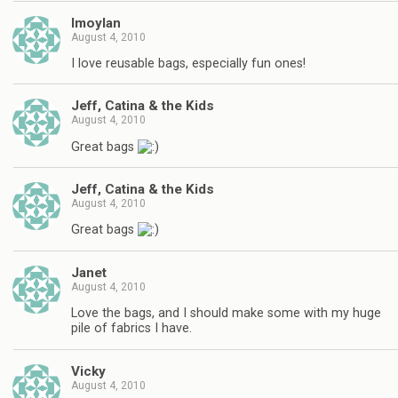
lmoylan
August 4, 2010
I love reusable bags, especially fun ones!
Jeff, Catina & the Kids
August 4, 2010
Great bags
Jeff, Catina & the Kids
August 4, 2010
Great bags
Janet
August 4, 2010
Love the bags, and I should make some with my huge
pile of fabrics I have.
Vicky
August 4, 2010