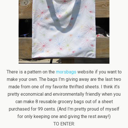
There is a pattern on the
morsbags
website if you want to
make your own. The bags I’m giving away are the last two
made from one of my favorite thrifted sheets. I think it’s
pretty economical and environmentally friendly when you
can make 8 reusable grocery bags out of a sheet
purchased for 99 cents. (And I’m pretty proud of myself
for only keeping one and giving the rest away!)
TO ENTER: