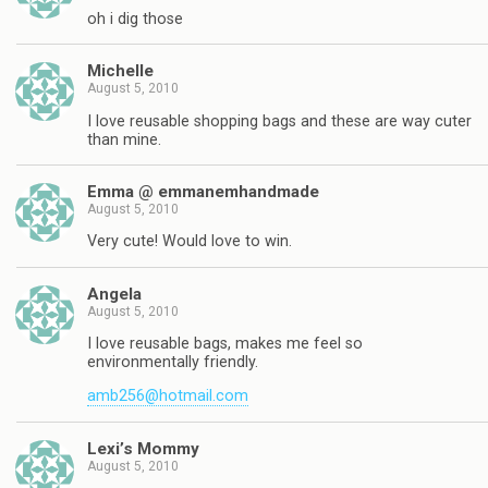
oh i dig those
Michelle
August 5, 2010
I love reusable shopping bags and these are way cuter
than mine.
Emma @ emmanemhandmade
August 5, 2010
Very cute! Would love to win.
Angela
August 5, 2010
I love reusable bags, makes me feel so
environmentally friendly.
amb256@hotmail.com
Lexi’s Mommy
August 5, 2010