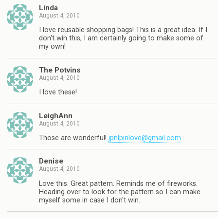
Linda
August 4, 2010
I love reusable shopping bags! This is a great idea. If I
don't win this, I am certainly going to make some of
my own!
The Potvins
August 4, 2010
I love these!
LeighAnn
August 4, 2010
Those are wonderful!
jpnlpinlove@gmail.com
Denise
August 4, 2010
Love this. Great pattern. Reminds me of fireworks.
Heading over to look for the pattern so I can make
myself some in case I don't win.