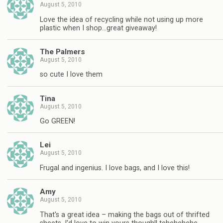
August 5, 2010
Love the idea of recycling while not using up more
plastic when I shop…great giveaway!
The Palmers
August 5, 2010
so cute I love them
Tina
August 5, 2010
Go GREEN!
Lei
August 5, 2010
Frugal and ingenius. I love bags, and I love this!
Amy
August 5, 2010
That's a great idea – making the bags out of thrifted