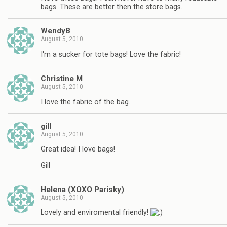
bags. These are better then the store bags.
WendyB
August 5, 2010
I'm a sucker for tote bags! Love the fabric!
Christine M
August 5, 2010
I love the fabric of the bag.
gill
August 5, 2010
Great idea! I love bags!
Gill
Helena (XOXO Parisky)
August 5, 2010
Lovely and enviromental friendly!