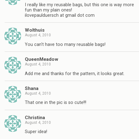
I really like my reusable bags, but this one is way more
fun than my plain ones!
ilovepaulduersch at gmail dot com
Wolthuis
August 4, 2010
You can't have too many reusable bags!
QueenMeadow
August 4, 2010
Add me and thanks for the pattern, it looks great.
Shana
August 4, 2010
That one in the pic is so cute!!!
Christina
August 4, 2010
Super idea!