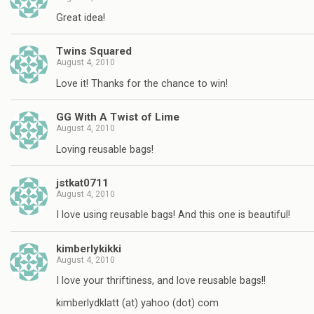
Great idea!
Twins Squared
August 4, 2010
Love it! Thanks for the chance to win!
GG With A Twist of Lime
August 4, 2010
Loving reusable bags!
jstkat0711
August 4, 2010
I love using reusable bags! And this one is beautiful!
kimberlykikki
August 4, 2010
I love your thriftiness, and love reusable bags!!
kimberlydklatt (at) yahoo (dot) com