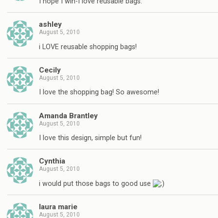
I hope I win-I love reusable bags.
ashley
August 5, 2010
i LOVE reusable shopping bags!
Cecily
August 5, 2010
I love the shopping bag! So awesome!
Amanda Brantley
August 5, 2010
I love this design, simple but fun!
Cynthia
August 5, 2010
i would put those bags to good use
laura marie
August 5, 2010