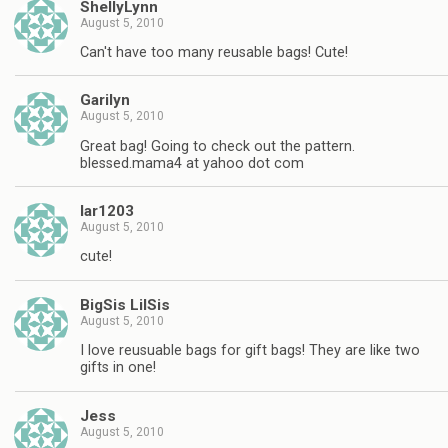
ShellyLynn
August 5, 2010
Can't have too many reusable bags! Cute!
Garilyn
August 5, 2010
Great bag! Going to check out the pattern.
blessed.mama4 at yahoo dot com
lar1203
August 5, 2010
cute!
BigSis LilSis
August 5, 2010
I love reusuable bags for gift bags! They are like two
gifts in one!
Jess
August 5, 2010