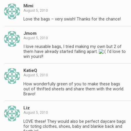
Mimi
August 5, 2010
Love the bags – very swish! Thanks for the chance!
Jmom
August 5, 2010
I love reusable bags, I tried making my own but 2 of
them have already started falling apart.
I'd love to
win yours!!
KatieQ
August 5, 2010
How wonderfully green of you to make these bags
out of thrifted sheets and share them with the world.
Bravo!
Liz
August 5, 2010
LOVE these! They would also be perfect daycare bags
for toting clothes, shoes, baby and blankie back and