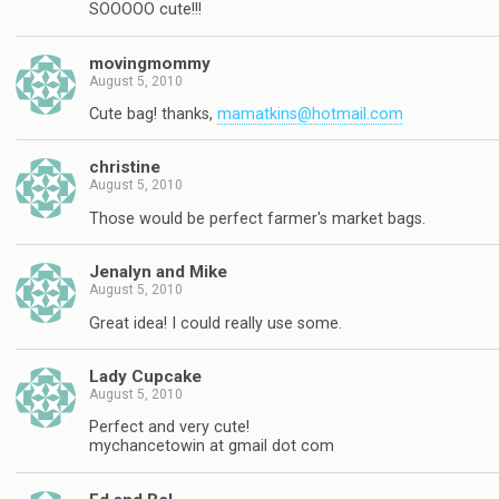
SOOOOO cute!!!
movingmommy
August 5, 2010
Cute bag! thanks,
mamatkins@hotmail.com
christine
August 5, 2010
Those would be perfect farmer's market bags.
Jenalyn and Mike
August 5, 2010
Great idea! I could really use some.
Lady Cupcake
August 5, 2010
Perfect and very cute!
mychancetowin at gmail dot com