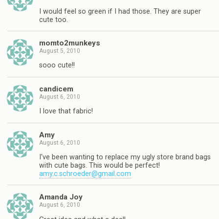
I would feel so green if I had those. They are super
cute too.
momto2munkeys
August 5, 2010
sooo cute!!
candicem
August 6, 2010
I love that fabric!
Amy
August 6, 2010
I've been wanting to replace my ugly store brand bags
with cute bags. This would be perfect!
amy.c.schroeder@gmail.com
Amanda Joy
August 6, 2010