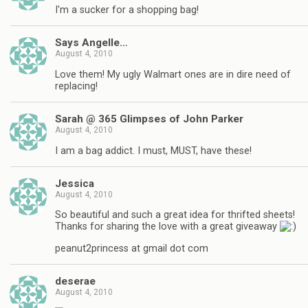
I'm a sucker for a shopping bag!
Says Angelle…
August 4, 2010
Love them! My ugly Walmart ones are in dire need of
replacing!
Sarah @ 365 Glimpses of John Parker
August 4, 2010
I am a bag addict. I must, MUST, have these!
Jessica
August 4, 2010
So beautiful and such a great idea for thrifted sheets!
Thanks for sharing the love with a great giveaway
peanut2princess at gmail dot com
deserae
August 4, 2010