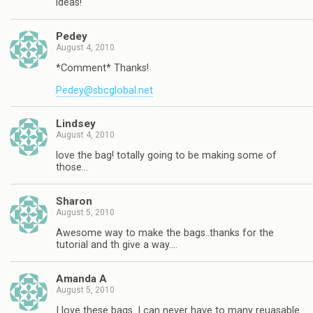
ideas!
Pedey
August 4, 2010
*Comment* Thanks!
Pedey@sbcglobal.net
Lindsey
August 4, 2010
love the bag! totally going to be making some of
those…
Sharon
August 5, 2010
Awesome way to make the bags..thanks for the
tutorial and th give a way….
Amanda A
August 5, 2010
I love these bags. I can never have to many reuasable