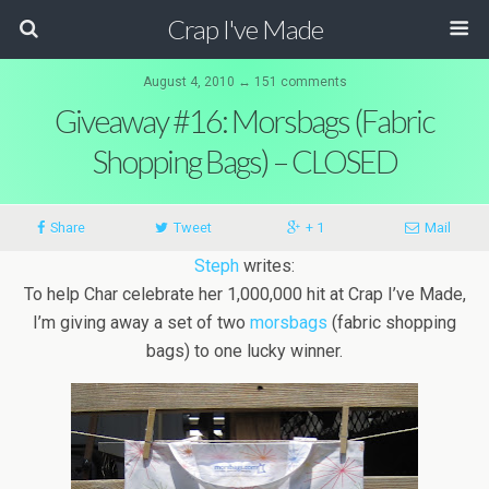
Crap I've Made
August 4, 2010 ↔ 151 comments
Giveaway #16: Morsbags (Fabric
Shopping Bags) – CLOSED
Share
Tweet
+ 1
Mail
Steph
writes:
To help Char celebrate her 1,000,000 hit at Crap I’ve Made,
I’m giving away a set of two
morsbags
(fabric shopping
bags) to one lucky winner.