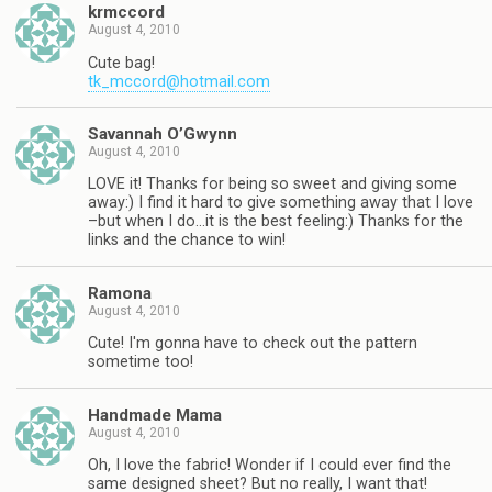
krmccord
August 4, 2010
Cute bag!
tk_mccord@hotmail.com
Savannah O’Gwynn
August 4, 2010
LOVE it! Thanks for being so sweet and giving some
away:) I find it hard to give something away that I love
–but when I do…it is the best feeling:) Thanks for the
links and the chance to win!
Ramona
August 4, 2010
Cute! I'm gonna have to check out the pattern
sometime too!
Handmade Mama
August 4, 2010
Oh, I love the fabric! Wonder if I could ever find the
same designed sheet? But no really, I want that!