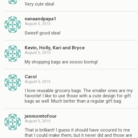
Very cute idea!
nanaandpapa1
August 5, 2010
Sweet! good idea!
Kevin, Holly, Kari and Bryce
August 5, 2010
My shopping bags are soooo boring!
Carol
August 5, 2010
I love reusable grocery bags. The smaller ones are my
favorite! I like to use those with a cute design for gift
bags as well. Much better than a regular gift bag.
jenmomtofour
August 5, 2010
That is brilliant! I guess it should have occured to me
that I could make them, but it never did and those are