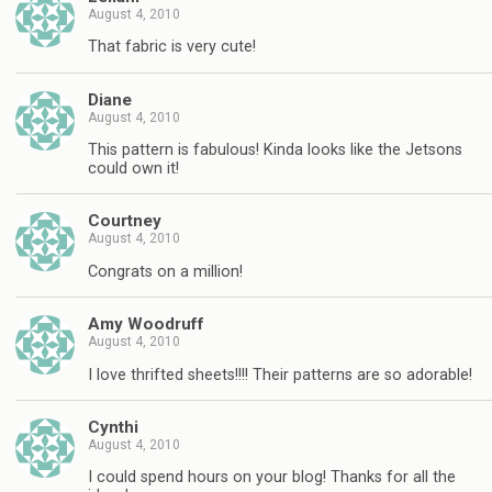
August 4, 2010
That fabric is very cute!
Diane
August 4, 2010
This pattern is fabulous! Kinda looks like the Jetsons
could own it!
Courtney
August 4, 2010
Congrats on a million!
Amy Woodruff
August 4, 2010
I love thrifted sheets!!!! Their patterns are so adorable!
Cynthi
August 4, 2010
I could spend hours on your blog! Thanks for all the