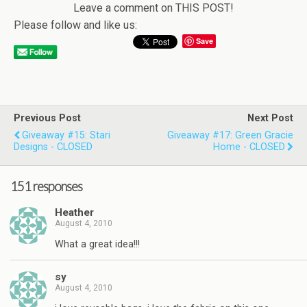
Leave a comment on THIS POST!
Please follow and like us:
Save
Previous Post
Next Post
Giveaway #15: Stari
Giveaway #17: Green Gracie
Designs - CLOSED
Home - CLOSED
151 responses
Heather
August 4, 2010
What a great idea!!!
sy
August 4, 2010