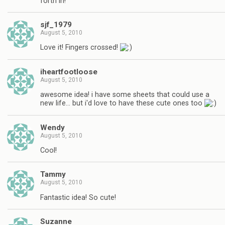
forth in!
sjf_1979
August 5, 2010
Love it! Fingers crossed!
iheartfootloose
August 5, 2010
awesome idea! i have some sheets that could use a
new life… but i'd love to have these cute ones too
Wendy
August 5, 2010
Cool!
Tammy
August 5, 2010
Fantastic idea! So cute!
Suzanne