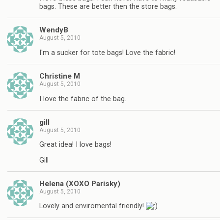
bags. These are better then the store bags.
WendyB
August 5, 2010
I'm a sucker for tote bags! Love the fabric!
Christine M
August 5, 2010
I love the fabric of the bag.
gill
August 5, 2010
Great idea! I love bags!
Gill
Helena (XOXO Parisky)
August 5, 2010
Lovely and enviromental friendly!