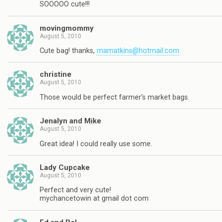
SOOOOO cute!!!
movingmommy
August 5, 2010
Cute bag! thanks,
mamatkins@hotmail.com
christine
August 5, 2010
Those would be perfect farmer's market bags.
Jenalyn and Mike
August 5, 2010
Great idea! I could really use some.
Lady Cupcake
August 5, 2010
Perfect and very cute!
mychancetowin at gmail dot com