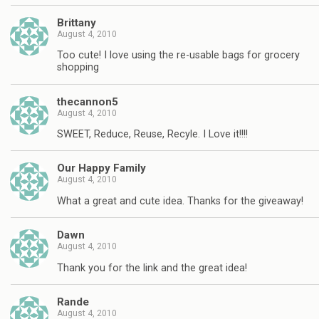
Brittany
August 4, 2010
Too cute! I love using the re-usable bags for grocery
shopping
thecannon5
August 4, 2010
SWEET, Reduce, Reuse, Recyle. I Love it!!!!
Our Happy Family
August 4, 2010
What a great and cute idea. Thanks for the giveaway!
Dawn
August 4, 2010
Thank you for the link and the great idea!
Rande
August 4, 2010