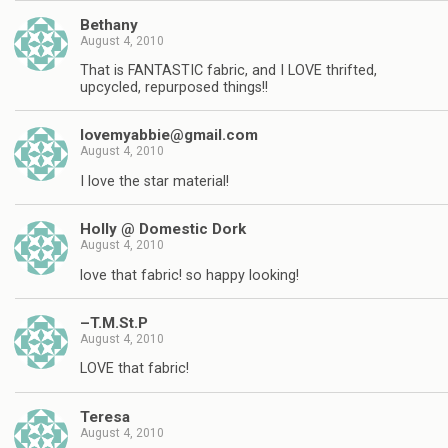
Bethany
August 4, 2010
That is FANTASTIC fabric, and I LOVE thrifted,
upcycled, repurposed things!!
lovemyabbie@gmail.com
August 4, 2010
I love the star material!
Holly @ Domestic Dork
August 4, 2010
love that fabric! so happy looking!
–T.M.St.P
August 4, 2010
LOVE that fabric!
Teresa
August 4, 2010