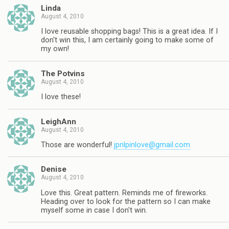
Linda
August 4, 2010
I love reusable shopping bags! This is a great idea. If I
don't win this, I am certainly going to make some of
my own!
The Potvins
August 4, 2010
I love these!
LeighAnn
August 4, 2010
Those are wonderful!
jpnlpinlove@gmail.com
Denise
August 4, 2010
Love this. Great pattern. Reminds me of fireworks.
Heading over to look for the pattern so I can make
myself some in case I don't win.