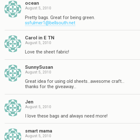
ocean
August 5, 2010
Pretty bags. Great for being green.
ssfulmer1@bellsouth.net
Carol in E TN
August 5, 2010
Love the sheet fabric!
SunnySusan
August 5, 2010
Great idea for using old sheets…awesome craft…
thanks for the giveaway…
Jen
August 5, 2010
I love these bags and always need more!
smart mama
August 5, 2010