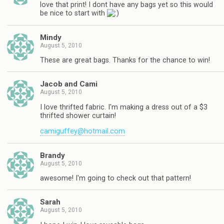
love that print! I dont have any bags yet so this would
be nice to start with
Mindy
August 5, 2010
These are great bags. Thanks for the chance to win!
Jacob and Cami
August 5, 2010
I love thrifted fabric. I'm making a dress out of a $3
thrifted shower curtain!
camiguffey@hotmail.com
Brandy
August 5, 2010
awesome! I'm going to check out that pattern!
Sarah
August 5, 2010