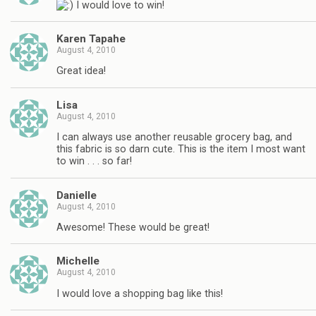
I would love to win!
Karen Tapahe
August 4, 2010
Great idea!
Lisa
August 4, 2010
I can always use another reusable grocery bag, and
this fabric is so darn cute. This is the item I most want
to win . . . so far!
Danielle
August 4, 2010
Awesome! These would be great!
Michelle
August 4, 2010
I would love a shopping bag like this!