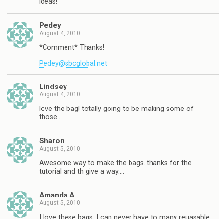
ideas!
Pedey
August 4, 2010
*Comment* Thanks!
Pedey@sbcglobal.net
Lindsey
August 4, 2010
love the bag! totally going to be making some of
those…
Sharon
August 5, 2010
Awesome way to make the bags..thanks for the
tutorial and th give a way….
Amanda A
August 5, 2010
I love these bags. I can never have to many reuasable