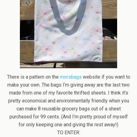
There is a pattern on the
morsbags
website if you want to
make your own. The bags I’m giving away are the last two
made from one of my favorite thrifted sheets. I think it’s
pretty economical and environmentally friendly when you
can make 8 reusable grocery bags out of a sheet
purchased for 99 cents. (And I’m pretty proud of myself
for only keeping one and giving the rest away!)
TO ENTER: