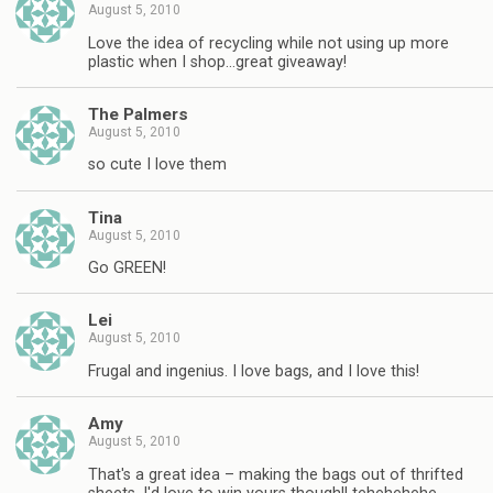
August 5, 2010
Love the idea of recycling while not using up more
plastic when I shop…great giveaway!
The Palmers
August 5, 2010
so cute I love them
Tina
August 5, 2010
Go GREEN!
Lei
August 5, 2010
Frugal and ingenius. I love bags, and I love this!
Amy
August 5, 2010
That's a great idea – making the bags out of thrifted