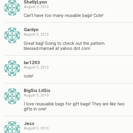
ShellyLynn
August 5, 2010
Can't have too many reusable bags! Cute!
Garilyn
August 5, 2010
Great bag! Going to check out the pattern.
blessed.mama4 at yahoo dot com
lar1203
August 5, 2010
cute!
BigSis LilSis
August 5, 2010
I love reusuable bags for gift bags! They are like two
gifts in one!
Jess
August 5, 2010