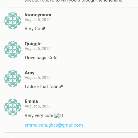
sheets. I'd love to win yours though!! tehehehehe
looneymom
August 5, 2010
Very Cool!
Quiggle
August 5, 2010
I love bags. Cute
Amy
August 5, 2010
I adore that fabric!!
Emma
August 5, 2010
Very very cute
emmaleehughes@gmail.com