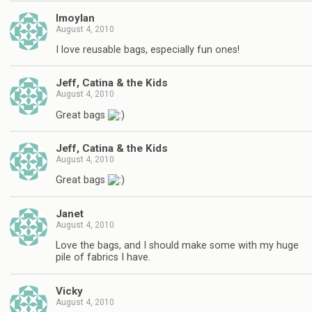
lmoylan
August 4, 2010
I love reusable bags, especially fun ones!
Jeff, Catina & the Kids
August 4, 2010
Great bags
Jeff, Catina & the Kids
August 4, 2010
Great bags
Janet
August 4, 2010
Love the bags, and I should make some with my huge
pile of fabrics I have.
Vicky
August 4, 2010