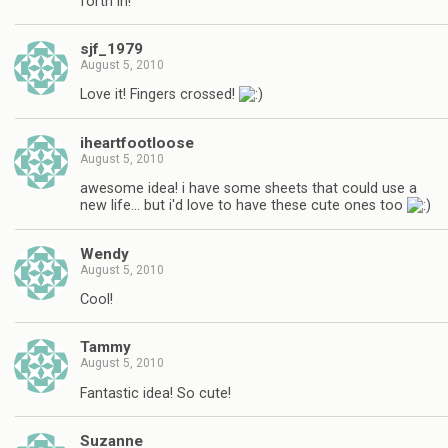
forth in!
sjf_1979
August 5, 2010
Love it! Fingers crossed!
iheartfootloose
August 5, 2010
awesome idea! i have some sheets that could use a
new life… but i'd love to have these cute ones too
Wendy
August 5, 2010
Cool!
Tammy
August 5, 2010
Fantastic idea! So cute!
Suzanne