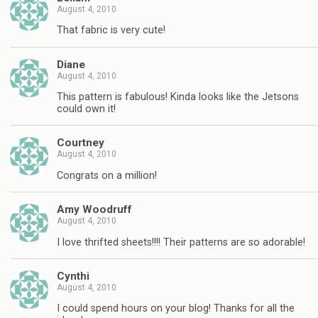
August 4, 2010
That fabric is very cute!
Diane
August 4, 2010
This pattern is fabulous! Kinda looks like the Jetsons
could own it!
Courtney
August 4, 2010
Congrats on a million!
Amy Woodruff
August 4, 2010
I love thrifted sheets!!!! Their patterns are so adorable!
Cynthi
August 4, 2010
I could spend hours on your blog! Thanks for all the