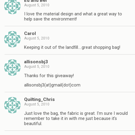
Ed and Bel
August 5, 2010
I love the material design and what a great way to
help save the environment!
Carol
August 5, 2010
Keeping it out of the landfill….great shopping bag!
allisonsbj3
August 5, 2010
Thanks for this giveaway!
allisonsbj3(at)gmail(dot)com
Quilting_Chris
August 5, 2010
Just love the bag, the fabric is great. I'm sure I would
remember to take it in with me just because it's
beautiful.