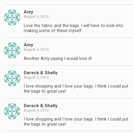
Amy
August 4, 2010
Love the fabric and the bags. I will have to look into
making some of these myself.
Amy
August 4, 2010
Another Amy saying I would love it!
Dereck & Shelly
August 4, 2010
I love shopping and I love your bags. I think I could put
the bags to great use!
Dereck & Shelly
August 4, 2010
I love shopping and I love your bags. I think I could put
the bags to great use!