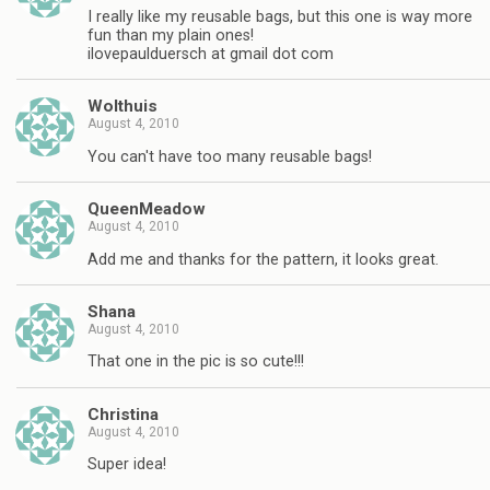
I really like my reusable bags, but this one is way more
fun than my plain ones!
ilovepaulduersch at gmail dot com
Wolthuis
August 4, 2010
You can't have too many reusable bags!
QueenMeadow
August 4, 2010
Add me and thanks for the pattern, it looks great.
Shana
August 4, 2010
That one in the pic is so cute!!!
Christina
August 4, 2010
Super idea!