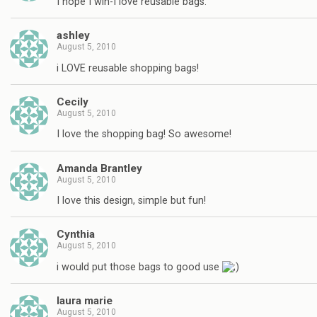
I hope I win-I love reusable bags.
ashley
August 5, 2010
i LOVE reusable shopping bags!
Cecily
August 5, 2010
I love the shopping bag! So awesome!
Amanda Brantley
August 5, 2010
I love this design, simple but fun!
Cynthia
August 5, 2010
i would put those bags to good use
laura marie
August 5, 2010