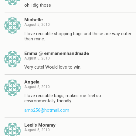
oh i dig those
Michelle
August 5, 2010
I love reusable shopping bags and these are way cuter
than mine.
Emma @ emmanemhandmade
August 5, 2010
Very cute! Would love to win.
Angela
August 5, 2010
I love reusable bags, makes me feel so
environmentally friendly.
amb256@hotmail.com
Lexi’s Mommy
August 5, 2010