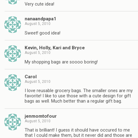
Very cute idea!
nanaandpapa1
August 5, 2010
Sweet! good idea!
Kevin, Holly, Kari and Bryce
August 5, 2010
My shopping bags are soooo boring!
Carol
August 5, 2010
I love reusable grocery bags. The smaller ones are my
favorite! I like to use those with a cute design for gift
bags as well. Much better than a regular gift bag.
jenmomtofour
August 5, 2010
That is brilliant! I guess it should have occured to me
that I could make them, but it never did and those are