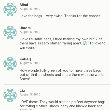
Mimi
August 5, 2010
Love the bags – very swish! Thanks for the chance!
Jmom
August 5, 2010
I love reusable bags, I tried making my own but 2 of
them have already started falling apart.
I'd love to
win yours!!
KatieQ
August 5, 2010
How wonderfully green of you to make these bags
out of thrifted sheets and share them with the world.
Bravo!
Liz
August 5, 2010
LOVE these! They would also be perfect daycare bags
for toting clothes, shoes, baby and blankie back and