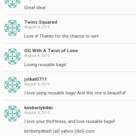
Great idea!
Twins Squared
August 4, 2010
Love it! Thanks for the chance to win!
GG With A Twist of Lime
August 4, 2010
Loving reusable bags!
jstkat0711
August 4, 2010
I love using reusable bags! And this one is beautiful!
kimberlykikki
August 4, 2010
I love your thriftiness, and love reusable bags!!
kimberlydklatt (at) yahoo (dot) com