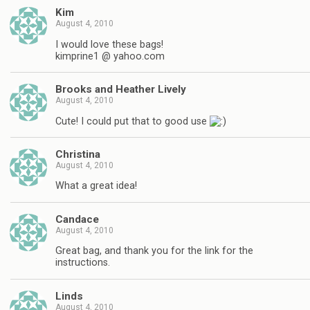
Kim
August 4, 2010
I would love these bags!
kimprine1 @ yahoo.com
Brooks and Heather Lively
August 4, 2010
Cute! I could put that to good use
Christina
August 4, 2010
What a great idea!
Candace
August 4, 2010
Great bag, and thank you for the link for the
instructions.
Linds
August 4, 2010