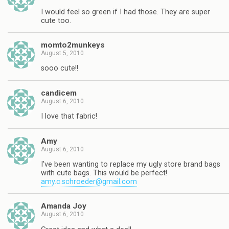
I would feel so green if I had those. They are super
cute too.
momto2munkeys
August 5, 2010
sooo cute!!
candicem
August 6, 2010
I love that fabric!
Amy
August 6, 2010
I've been wanting to replace my ugly store brand bags
with cute bags. This would be perfect!
amy.c.schroeder@gmail.com
Amanda Joy
August 6, 2010