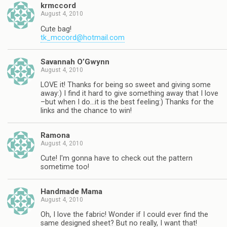
krmccord
August 4, 2010
Cute bag!
tk_mccord@hotmail.com
Savannah O’Gwynn
August 4, 2010
LOVE it! Thanks for being so sweet and giving some
away:) I find it hard to give something away that I love
–but when I do…it is the best feeling:) Thanks for the
links and the chance to win!
Ramona
August 4, 2010
Cute! I'm gonna have to check out the pattern
sometime too!
Handmade Mama
August 4, 2010
Oh, I love the fabric! Wonder if I could ever find the
same designed sheet? But no really, I want that!