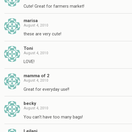
Cute! Great for farmers market!
marisa
August 4, 2010
these are very cute!
Toni
August 4, 2010
LOVE!
mamma of 2
August 4, 2010
Great for everyday use!!
becky
August 4, 2010
You can't have too many bags!
Leilani