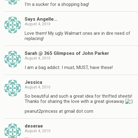
I'm a sucker for a shopping bag!
Says Angelle…
August 4, 2010
Love them! My ugly Walmart ones are in dire need of
replacing!
Sarah @ 365 Glimpses of John Parker
August 4, 2010
I am a bag addict. I must, MUST, have these!
Jessica
August 4, 2010
So beautiful and such a great idea for thrifted sheets!
Thanks for sharing the love with a great giveaway
peanut2princess at gmail dot com
deserae
August 4, 2010