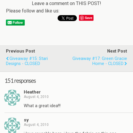
Leave a comment on THIS POST!
Please follow and like us:
Save
Previous Post
Next Post
Giveaway #15: Stari
Giveaway #17: Green Gracie
Designs - CLOSED
Home - CLOSED
151 responses
Heather
August 4, 2010
What a great idea!!!
sy
August 4, 2010