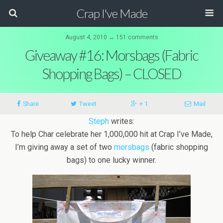
Crap I've Made
August 4, 2010 ↔ 151 comments
Giveaway #16: Morsbags (Fabric
Shopping Bags) – CLOSED
Share
Tweet
+ 1
Mail
Steph
writes:
To help Char celebrate her 1,000,000 hit at Crap I’ve Made,
I’m giving away a set of two
morsbags
(fabric shopping
bags) to one lucky winner.