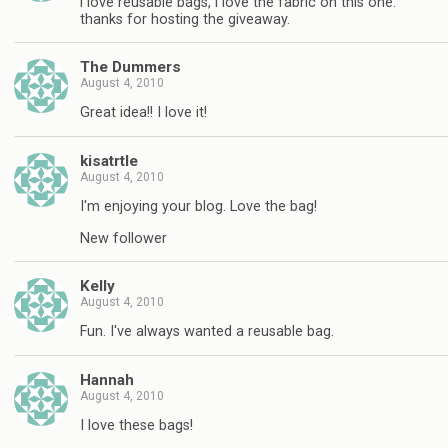
i love reusable bags, i love the fabric on this one.
thanks for hosting the giveaway.
The Dummers
August 4, 2010
Great idea!! I love it!
kisatrtle
August 4, 2010
I'm enjoying your blog. Love the bag!
New follower
Kelly
August 4, 2010
Fun. I've always wanted a reusable bag.
Hannah
August 4, 2010
I love these bags!