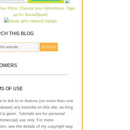
CH THIS BLOG
LOWERS
S OF USE
e to link to or feature (no more than one
lease) any tutorials on this site, as long
t is given. Tutorials are for personal
mmercial) use only. For more
tion, see the details of my copyright way