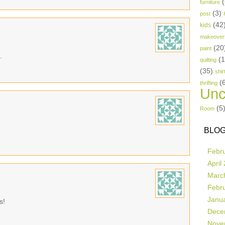
(
furniture
(3)
post
(42
kids
makeover
(20
paint
.
(
quilting
(35)
shir
(
thrifting
Unc
(5
Room
BLOG
Febr
April
Marc
Febr
Janu
s!
Dece
Nove