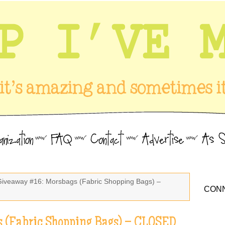
Giveaway #16: Morsbags (Fabric Shopping Bags) –
CONN
 (Fabric Shopping Bags) – CLOSED