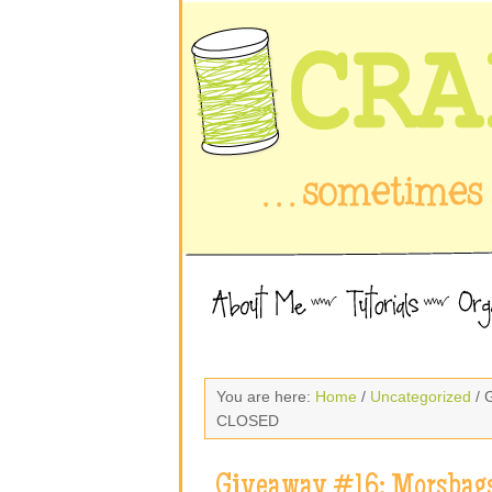
You are here:
Home
/
Uncategorized
/ 
CLOSED
Giveaway #16: Morsbags