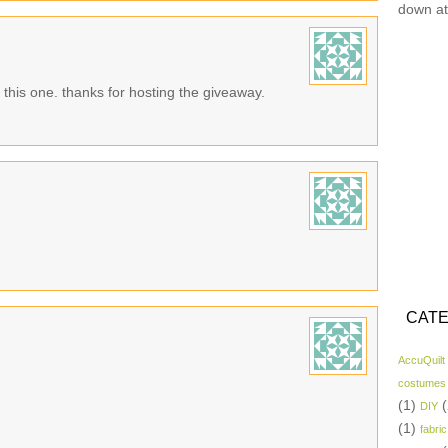
down at
n this one. thanks for hosting the giveaway.
CATE
AccuQuilt
costumes
(1)
(
DIY
(1)
fabric