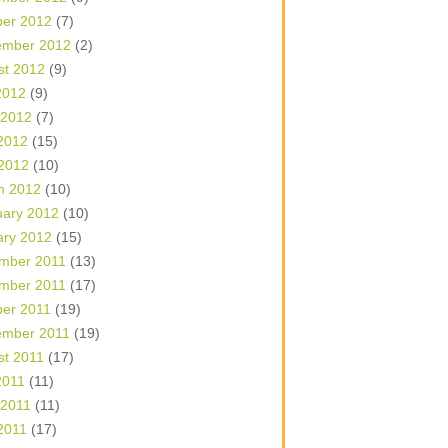
ber 2012
(7)
ember 2012
(2)
st 2012
(9)
2012
(9)
 2012
(7)
2012
(15)
 2012
(10)
h 2012
(10)
uary 2012
(10)
ary 2012
(15)
mber 2011
(13)
mber 2011
(17)
ber 2011
(19)
ember 2011
(19)
st 2011
(17)
2011
(11)
 2011
(11)
2011
(17)