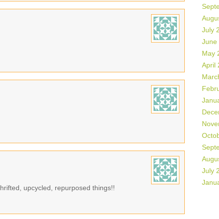
Sept
Augu
July 
June
May 
April
Marc
Febr
Janu
Dece
Nove
Octo
Sept
Augu
July 
Janu
rifted, upcycled, repurposed things!!