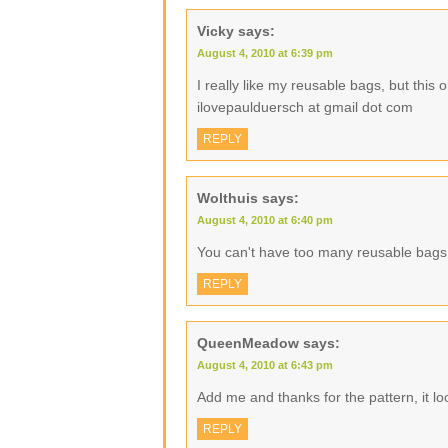
Vicky
says:
August 4, 2010 at 6:39 pm
I really like my reusable bags, but this
ilovepaulduersch at gmail dot com
REPLY
Wolthuis
says:
August 4, 2010 at 6:40 pm
You can't have too many reusable bags
REPLY
QueenMeadow
says:
August 4, 2010 at 6:43 pm
Add me and thanks for the pattern, it lo
REPLY