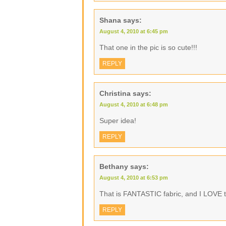
Shana
says:
August 4, 2010 at 6:45 pm
That one in the pic is so cute!!!
REPLY
Christina
says:
August 4, 2010 at 6:48 pm
Super idea!
REPLY
Bethany
says:
August 4, 2010 at 6:53 pm
That is FANTASTIC fabric, and I LOVE th
REPLY