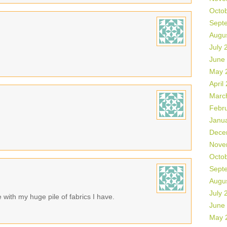
Octo
Sept
Augu
July 
June
May 
April
Marc
Febr
Janu
Dece
Nove
Octo
Sept
Augu
July 
with my huge pile of fabrics I have.
June
May 