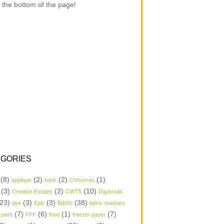
 the bottom of the page!
GORIES
(8)
(2)
(2)
(1)
applique
book
Christmas
(3)
(2)
(10)
Creative Estates
CWTS
Daybreak
23)
(3)
(3)
(38)
dye
Epic
fabric
fabric markers
(7)
(6)
(1)
(7)
 paint
FFF
food
freezer paper