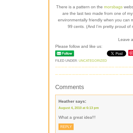
There is a pattern on the
morsbags
websi
are the last two made from one of my fa
environmentally friendly when you can 
99 cents. (And I’m pretty proud of 
Leave 
Please follow and like us:
FILED UNDER:
UNCATEGORIZED
Comments
Heather
says:
August 4, 2010 at 6:13 pm
What a great idea!!!
REPLY