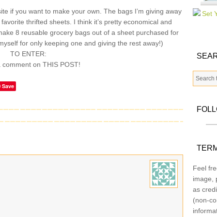
te if you want to make your own. The bags I’m giving away
vorite thrifted sheets. I think it’s pretty economical and
make 8 reusable grocery bags out of a sheet purchased for
myself for only keeping one and giving the rest away!)
TO ENTER:
SEAR
a comment on THIS POST!
Save
FOL
TERM
Feel fre
image, p
as credi
(non-co
informa