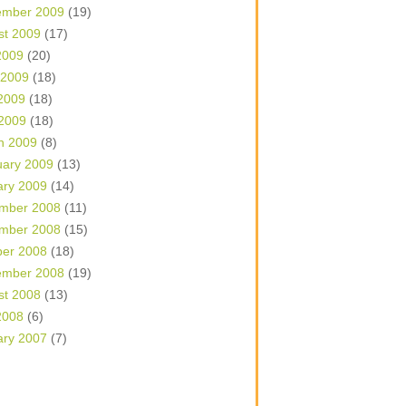
ember 2009
(19)
st 2009
(17)
2009
(20)
 2009
(18)
2009
(18)
 2009
(18)
h 2009
(8)
uary 2009
(13)
ary 2009
(14)
mber 2008
(11)
mber 2008
(15)
ber 2008
(18)
ember 2008
(19)
st 2008
(13)
2008
(6)
ary 2007
(7)