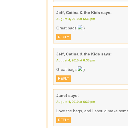
Jeff, Catina & the Kids
says:
August 4, 2010 at 6:36 pm
Great bags
REPLY
Jeff, Catina & the Kids
says:
August 4, 2010 at 6:36 pm
Great bags
REPLY
Janet
says:
August 4, 2010 at 6:39 pm
Love the bags, and I should make some 
REPLY