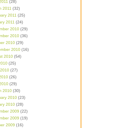
 2011
(28)
h 2011
(32)
uary 2011
(25)
ary 2011
(24)
mber 2010
(29)
mber 2010
(36)
ber 2010
(29)
ember 2010
(16)
st 2010
(54)
2010
(25)
 2010
(27)
2010
(26)
 2010
(29)
h 2010
(30)
uary 2010
(23)
ary 2010
(28)
mber 2009
(22)
mber 2009
(19)
ber 2009
(16)