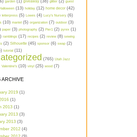
6)
(1)
(38)
(2)
garden
giveaway
glitter
guest
(13)
(12)
(42)
home decor
Halloween
holiday
)
(5)
(4)
(6)
letterpress
Lowes
Lucy's Nursery
(10)
(5)
(7)
(3)
s
mantel
organization
outdoor
)
(3)
(2)
(2)
(1)
paper
photography
Pier1
pyrex
1)
(17)
(2)
(8)
ramblings
recipes
review
sewing
(2)
(45)
(6)
(2)
Silhouette
ts
sponsor
swap
6)
(11)
tutorial
ategorized
(765)
Utah Jazz
)
(10)
(25)
(7)
Valentine's
vinyl
wood
 ARCHIVE
uary 2019
(1)
 2016
(1)
h 2013
(1)
uary 2013
(3)
ary 2013
(3)
mber 2012
(4)
mber 2012
(9)