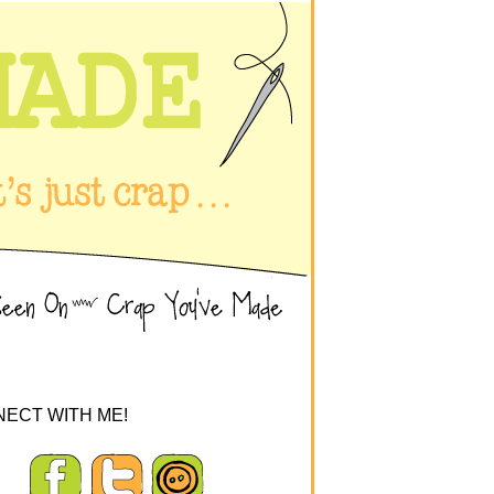
ECT WITH ME!