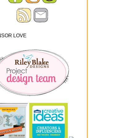
NSOR LOVE