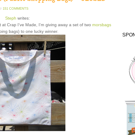
151 COMMENTS
Steph
writes:
t at Crap I’ve Made, I’m giving away a set of two
morsbags
ping bags) to one lucky winner.
SPO