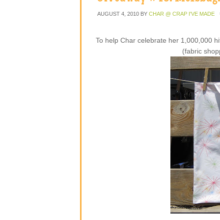
AUGUST 4, 2010
BY
CHAR @ CRAP I'VE MADE
To help Char celebrate her 1,000,000 hi
(fabric shop