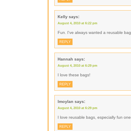
Kelly
says:
August 4, 2010 at 6:22 pm
Fun. I've always wanted a reusable bag
REPLY
Hannah
says:
August 4, 2010 at 6:29 pm
I love these bags!
REPLY
lmoylan
says:
August 4, 2010 at 6:29 pm
I love reusable bags, especially fun one
REPLY