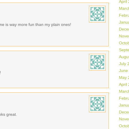
April
Marc
Febr
Janu
 one is way more fun than my plain ones!
Dece
Nove
Octo
Sept
Augu
July 
June
!
May 
April
Marc
Febr
Janu
Dece
oks great.
Nove
Octo