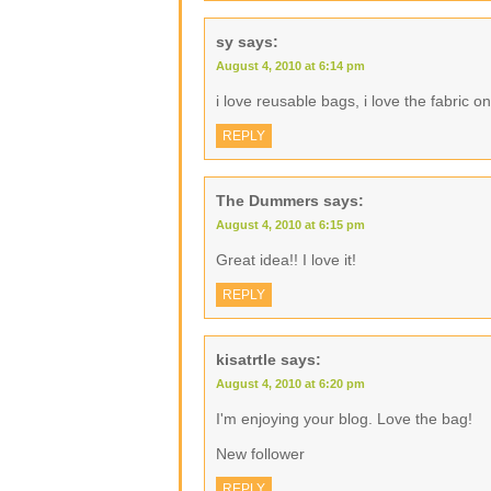
sy
says:
August 4, 2010 at 6:14 pm
i love reusable bags, i love the fabric o
REPLY
The Dummers
says:
August 4, 2010 at 6:15 pm
Great idea!! I love it!
REPLY
kisatrtle
says:
August 4, 2010 at 6:20 pm
I'm enjoying your blog. Love the bag!
New follower
REPLY