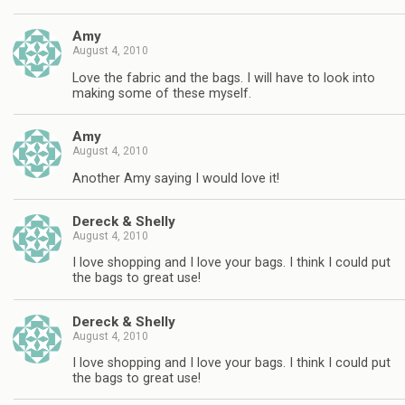
Amy
August 4, 2010
Love the fabric and the bags. I will have to look into
making some of these myself.
Amy
August 4, 2010
Another Amy saying I would love it!
Dereck & Shelly
August 4, 2010
I love shopping and I love your bags. I think I could put
the bags to great use!
Dereck & Shelly
August 4, 2010
I love shopping and I love your bags. I think I could put
the bags to great use!