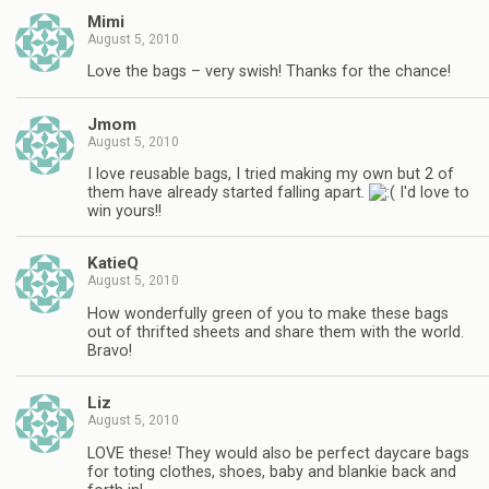
Mimi
August 5, 2010
Love the bags – very swish! Thanks for the chance!
Jmom
August 5, 2010
I love reusable bags, I tried making my own but 2 of
them have already started falling apart.
I'd love to
win yours!!
KatieQ
August 5, 2010
How wonderfully green of you to make these bags
out of thrifted sheets and share them with the world.
Bravo!
Liz
August 5, 2010
LOVE these! They would also be perfect daycare bags
for toting clothes, shoes, baby and blankie back and