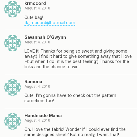
krmccord
August 4, 2010
Cute bag!
tk_mccord@hotmail.com
Savannah O’Gwynn
August 4, 2010
LOVE it! Thanks for being so sweet and giving some
away:) I find it hard to give something away that I love
–but when I do…it is the best feeling:) Thanks for the
links and the chance to win!
Ramona
August 4, 2010
Cute! I'm gonna have to check out the pattern
sometime too!
Handmade Mama
August 4, 2010
Oh, I love the fabric! Wonder if I could ever find the
same designed sheet? But no really, I want that!