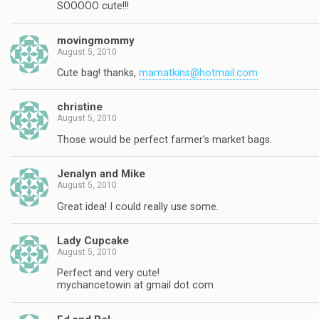
SOOOOO cute!!!
movingmommy
August 5, 2010
Cute bag! thanks,
mamatkins@hotmail.com
christine
August 5, 2010
Those would be perfect farmer's market bags.
Jenalyn and Mike
August 5, 2010
Great idea! I could really use some.
Lady Cupcake
August 5, 2010
Perfect and very cute!
mychancetowin at gmail dot com