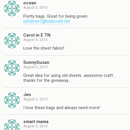
ocean
August 5, 2010
Pretty bags. Great for being green.
ssfulmer1@bellsouth.net
Carol in E TN
August 5, 2010
Love the sheet fabric!
SunnySusan
August 5, 2010
Great idea for using old sheets…awesome craft…
thanks for the giveaway…
Jen
August 5, 2010
I love these bags and always need more!
smart mama
August 5, 2010