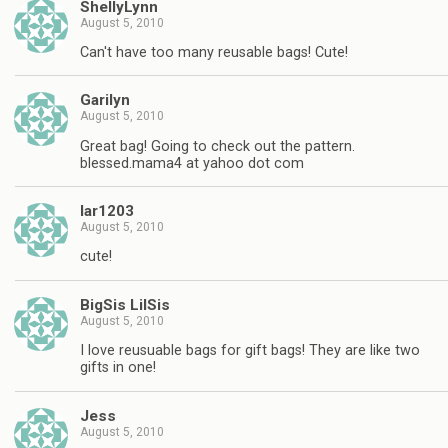
ShellyLynn
August 5, 2010
Can't have too many reusable bags! Cute!
Garilyn
August 5, 2010
Great bag! Going to check out the pattern.
blessed.mama4 at yahoo dot com
lar1203
August 5, 2010
cute!
BigSis LilSis
August 5, 2010
I love reusuable bags for gift bags! They are like two
gifts in one!
Jess
August 5, 2010