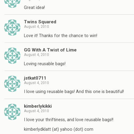
Great idea!
Twins Squared
August 4, 2010
Love it! Thanks for the chance to win!
GG With A Twist of Lime
August 4, 2010
Loving reusable bags!
jstkat0711
August 4, 2010
I love using reusable bags! And this one is beautiful!
kimberlykikki
August 4, 2010
I love your thriftiness, and love reusable bags!!
kimberlydklatt (at) yahoo (dot) com