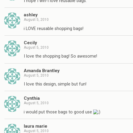
I hope I win-I love reusable bags.
ashley
August 5, 2010
i LOVE reusable shopping bags!
Cecily
August 5, 2010
I love the shopping bag! So awesome!
Amanda Brantley
August 5, 2010
I love this design, simple but fun!
Cynthia
August 5, 2010
i would put those bags to good use
laura marie
August 5, 2010