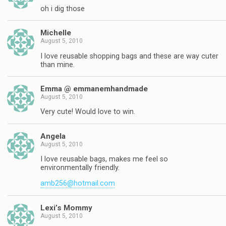
oh i dig those
Michelle
August 5, 2010
I love reusable shopping bags and these are way cuter
than mine.
Emma @ emmanemhandmade
August 5, 2010
Very cute! Would love to win.
Angela
August 5, 2010
I love reusable bags, makes me feel so
environmentally friendly.
amb256@hotmail.com
Lexi’s Mommy
August 5, 2010