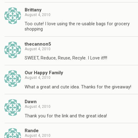
Brittany
August 4, 2010
Too cute! I love using the re-usable bags for grocery
shopping
thecannon5
August 4, 2010
SWEET, Reduce, Reuse, Recyle. I Love it!!!!
Our Happy Family
August 4, 2010
What a great and cute idea. Thanks for the giveaway!
Dawn
August 4, 2010
Thank you for the link and the great idea!
Rande
August 4, 2010