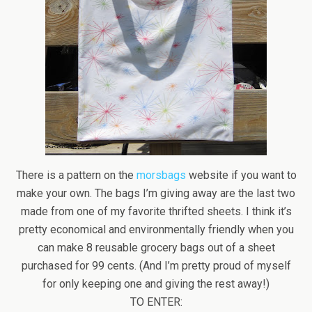
There is a pattern on the
morsbags
website if you want to
make your own. The bags I’m giving away are the last two
made from one of my favorite thrifted sheets. I think it’s
pretty economical and environmentally friendly when you
can make 8 reusable grocery bags out of a sheet
purchased for 99 cents. (And I’m pretty proud of myself
for only keeping one and giving the rest away!)
TO ENTER: