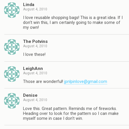
Linda
August 4, 2010
I love reusable shopping bags! This is a great idea. If I
don't win this, I am certainly going to make some of
my own!
The Potvins
August 4, 2010
I love these!
LeighAnn
August 4, 2010
Those are wonderful!
jpnlpinlove@gmail.com
Denise
August 4, 2010
Love this. Great pattern. Reminds me of fireworks.
Heading over to look for the pattern so I can make
myself some in case I don't win.