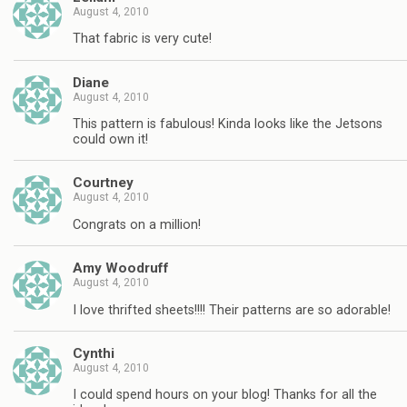
August 4, 2010
That fabric is very cute!
Diane
August 4, 2010
This pattern is fabulous! Kinda looks like the Jetsons
could own it!
Courtney
August 4, 2010
Congrats on a million!
Amy Woodruff
August 4, 2010
I love thrifted sheets!!!! Their patterns are so adorable!
Cynthi
August 4, 2010
I could spend hours on your blog! Thanks for all the