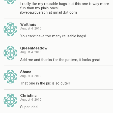
I really like my reusable bags, but this one is way more
fun than my plain ones!
ilovepaulduersch at gmail dot com
Wolthuis
August 4, 2010
You can't have too many reusable bags!
QueenMeadow
August 4, 2010
Add me and thanks for the pattern, it looks great.
Shana
August 4, 2010
That one in the pic is so cute!!!
Christina
August 4, 2010
Super idea!