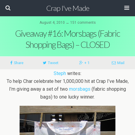
Crap I've Made
August 4, 2010 ↔ 151 comments
Giveaway #16: Morsbags (Fabric
Shopping Bags) – CLOSED
Share
Tweet
+ 1
Mail
Steph
writes:
To help Char celebrate her 1,000,000 hit at Crap I’ve Made,
I’m giving away a set of two
morsbags
(fabric shopping
bags) to one lucky winner.