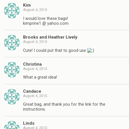
Kim
August 4, 2010
I would love these bags!
kimprine1 @ yahoo.com
Brooks and Heather Lively
August 4, 2010
Cute! I could put that to good use
Christina
August 4, 2010
What a great idea!
Candace
August 4, 2010
Great bag, and thank you for the link for the
instructions.
Linds
August 4, 2010