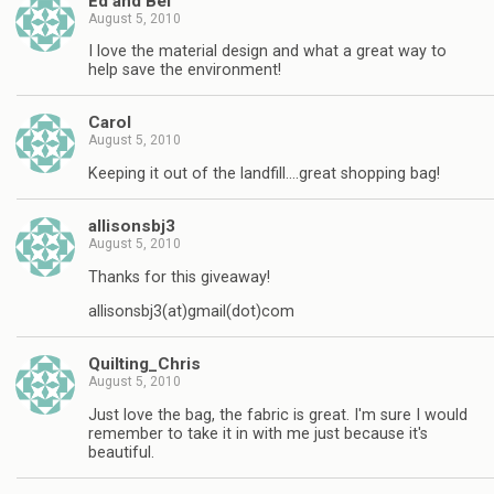
Ed and Bel
August 5, 2010
I love the material design and what a great way to
help save the environment!
Carol
August 5, 2010
Keeping it out of the landfill….great shopping bag!
allisonsbj3
August 5, 2010
Thanks for this giveaway!
allisonsbj3(at)gmail(dot)com
Quilting_Chris
August 5, 2010
Just love the bag, the fabric is great. I'm sure I would
remember to take it in with me just because it's
beautiful.