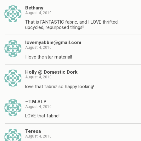
Bethany
August 4, 2010
That is FANTASTIC fabric, and I LOVE thrifted,
upcycled, repurposed things!!
lovemyabbie@gmail.com
August 4, 2010
I love the star material!
Holly @ Domestic Dork
August 4, 2010
love that fabric! so happy looking!
–T.M.St.P
August 4, 2010
LOVE that fabric!
Teresa
August 4, 2010