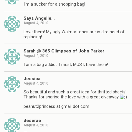
I'm a sucker for a shopping bag!
Says Angelle…
August 4, 2010
Love them! My ugly Walmart ones are in dire need of
replacing!
Sarah @ 365 Glimpses of John Parker
August 4, 2010
I am a bag addict. I must, MUST, have these!
Jessica
August 4, 2010
So beautiful and such a great idea for thrifted sheets!
Thanks for sharing the love with a great giveaway
peanut2princess at gmail dot com
deserae
August 4, 2010