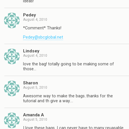
ideas!
Pedey
August 4, 2010
*Comment* Thanks!
Pedey@sbcglobal.net
Lindsey
August 4, 2010
love the bag! totally going to be making some of
those…
Sharon
August 5, 2010
Awesome way to make the bags..thanks for the
tutorial and th give a way….
Amanda A
August 5, 2010
I love these bags. I can never have to many reuasable