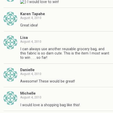
I would love to win!
Karen Tapahe
August 4, 2010
Great idea!
Lisa
August 4, 2010
I can always use another reusable grocery bag, and
this fabric is so darn cute. This is the item I most want
to win . . . so far!
Danielle
August 4, 2010
Awesome! These would be great!
Michelle
August 4, 2010
I would love a shopping bag like this!