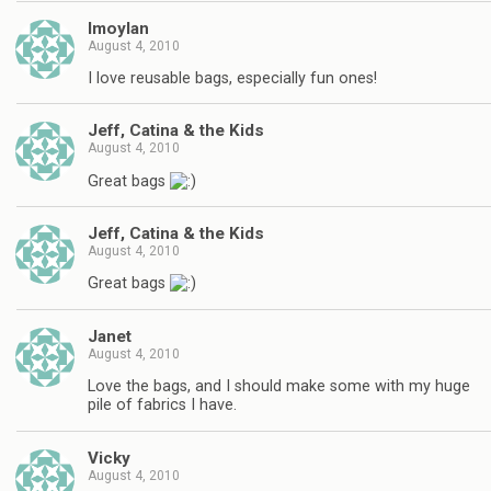
lmoylan
August 4, 2010
I love reusable bags, especially fun ones!
Jeff, Catina & the Kids
August 4, 2010
Great bags
Jeff, Catina & the Kids
August 4, 2010
Great bags
Janet
August 4, 2010
Love the bags, and I should make some with my huge
pile of fabrics I have.
Vicky
August 4, 2010