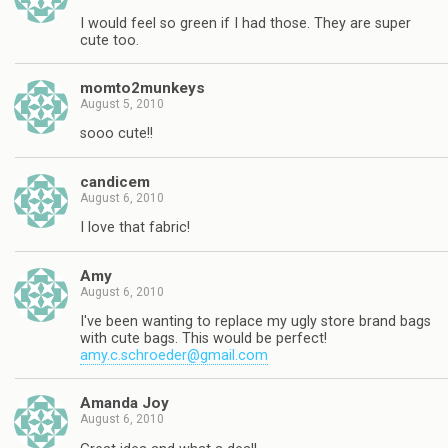
I would feel so green if I had those. They are super
cute too.
momto2munkeys
August 5, 2010
sooo cute!!
candicem
August 6, 2010
I love that fabric!
Amy
August 6, 2010
I've been wanting to replace my ugly store brand bags
with cute bags. This would be perfect!
amy.c.schroeder@gmail.com
Amanda Joy
August 6, 2010