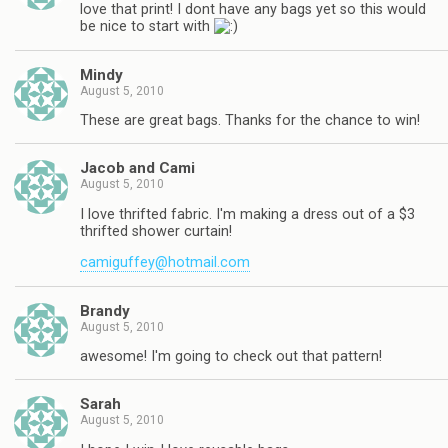
love that print! I dont have any bags yet so this would
be nice to start with
Mindy
August 5, 2010
These are great bags. Thanks for the chance to win!
Jacob and Cami
August 5, 2010
I love thrifted fabric. I'm making a dress out of a $3
thrifted shower curtain!
camiguffey@hotmail.com
Brandy
August 5, 2010
awesome! I'm going to check out that pattern!
Sarah
August 5, 2010