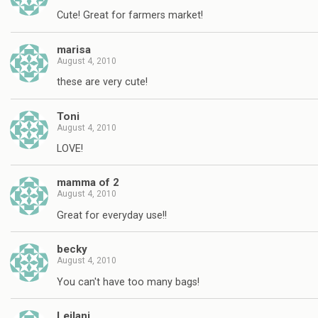
Cute! Great for farmers market!
marisa
August 4, 2010
these are very cute!
Toni
August 4, 2010
LOVE!
mamma of 2
August 4, 2010
Great for everyday use!!
becky
August 4, 2010
You can't have too many bags!
Leilani