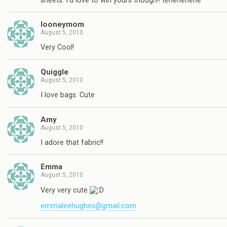
sheets. I'd love to win yours though!! tehehehehe
looneymom
August 5, 2010
Very Cool!
Quiggle
August 5, 2010
I love bags. Cute
Amy
August 5, 2010
I adore that fabric!!
Emma
August 5, 2010
Very very cute
emmaleehughes@gmail.com