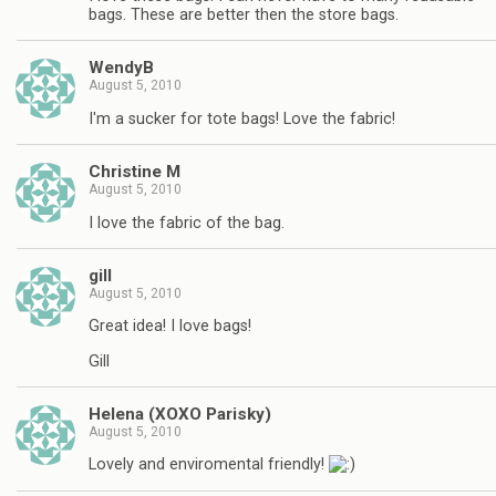
bags. These are better then the store bags.
WendyB
August 5, 2010
I'm a sucker for tote bags! Love the fabric!
Christine M
August 5, 2010
I love the fabric of the bag.
gill
August 5, 2010
Great idea! I love bags!
Gill
Helena (XOXO Parisky)
August 5, 2010
Lovely and enviromental friendly!