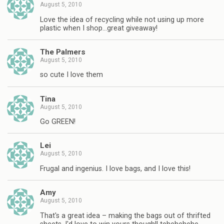
August 5, 2010
Love the idea of recycling while not using up more
plastic when I shop…great giveaway!
The Palmers
August 5, 2010
so cute I love them
Tina
August 5, 2010
Go GREEN!
Lei
August 5, 2010
Frugal and ingenius. I love bags, and I love this!
Amy
August 5, 2010
That's a great idea – making the bags out of thrifted