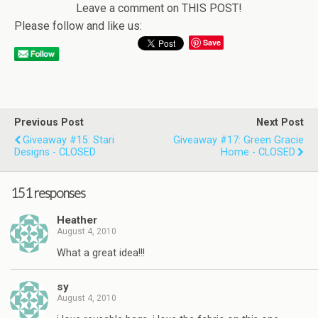
Leave a comment on THIS POST!
Please follow and like us:
Save
Previous Post
Next Post
Giveaway #15: Stari
Giveaway #17: Green Gracie
Designs - CLOSED
Home - CLOSED
151 responses
Heather
August 4, 2010
What a great idea!!!
sy
August 4, 2010