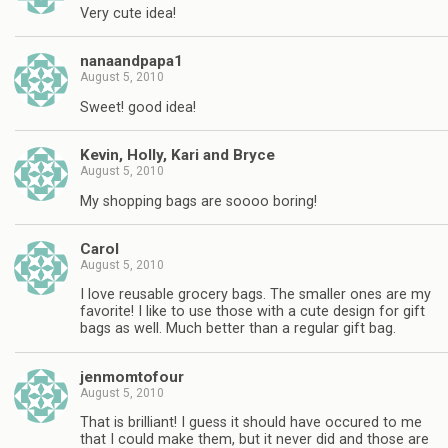
Very cute idea!
nanaandpapa1
August 5, 2010
Sweet! good idea!
Kevin, Holly, Kari and Bryce
August 5, 2010
My shopping bags are soooo boring!
Carol
August 5, 2010
I love reusable grocery bags. The smaller ones are my
favorite! I like to use those with a cute design for gift
bags as well. Much better than a regular gift bag.
jenmomtofour
August 5, 2010
That is brilliant! I guess it should have occured to me
that I could make them, but it never did and those are