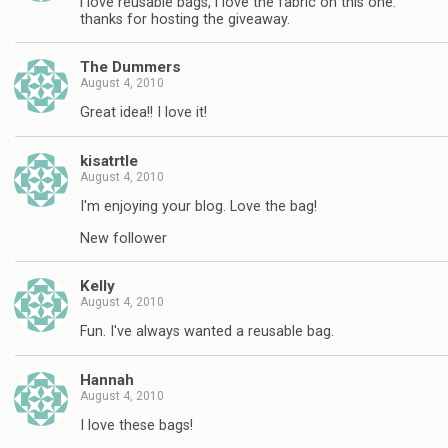
i love reusable bags, i love the fabric on this one.
thanks for hosting the giveaway.
The Dummers
August 4, 2010
Great idea!! I love it!
kisatrtle
August 4, 2010
I'm enjoying your blog. Love the bag!
New follower
Kelly
August 4, 2010
Fun. I've always wanted a reusable bag.
Hannah
August 4, 2010
I love these bags!