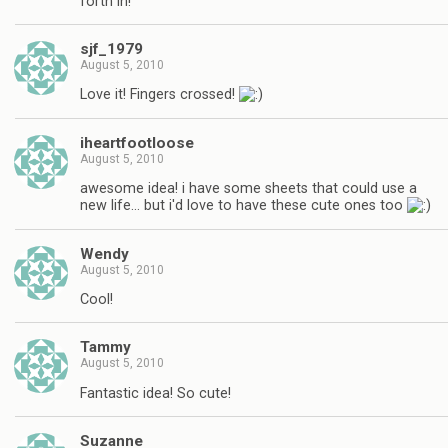
forth in!
sjf_1979
August 5, 2010
Love it! Fingers crossed!
iheartfootloose
August 5, 2010
awesome idea! i have some sheets that could use a
new life… but i'd love to have these cute ones too
Wendy
August 5, 2010
Cool!
Tammy
August 5, 2010
Fantastic idea! So cute!
Suzanne