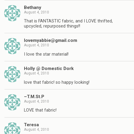
Bethany
August 4, 2010
That is FANTASTIC fabric, and I LOVE thrifted,
upcycled, repurposed things!!
lovemyabbie@gmail.com
August 4, 2010
I love the star material!
Holly @ Domestic Dork
August 4, 2010
love that fabric! so happy looking!
–T.M.St.P
August 4, 2010
LOVE that fabric!
Teresa
August 4, 2010