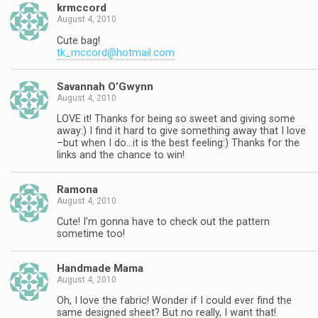
krmccord
August 4, 2010
Cute bag!
tk_mccord@hotmail.com
Savannah O’Gwynn
August 4, 2010
LOVE it! Thanks for being so sweet and giving some
away:) I find it hard to give something away that I love
–but when I do…it is the best feeling:) Thanks for the
links and the chance to win!
Ramona
August 4, 2010
Cute! I'm gonna have to check out the pattern
sometime too!
Handmade Mama
August 4, 2010
Oh, I love the fabric! Wonder if I could ever find the
same designed sheet? But no really, I want that!