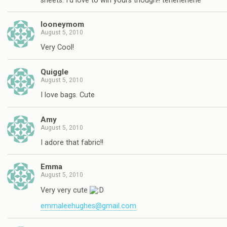
sheets. I'd love to win yours though!! tehehehehe
looneymom
August 5, 2010
Very Cool!
Quiggle
August 5, 2010
I love bags. Cute
Amy
August 5, 2010
I adore that fabric!!
Emma
August 5, 2010
Very very cute
emmaleehughes@gmail.com