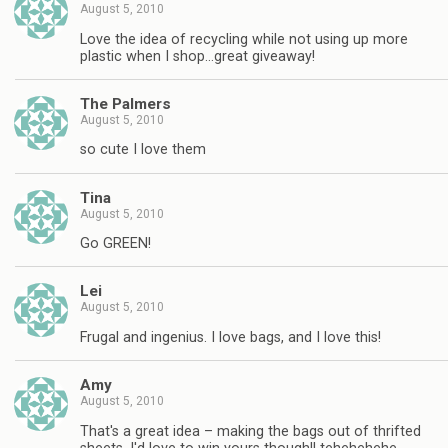
August 5, 2010
Love the idea of recycling while not using up more
plastic when I shop…great giveaway!
The Palmers
August 5, 2010
so cute I love them
Tina
August 5, 2010
Go GREEN!
Lei
August 5, 2010
Frugal and ingenius. I love bags, and I love this!
Amy
August 5, 2010
That's a great idea – making the bags out of thrifted