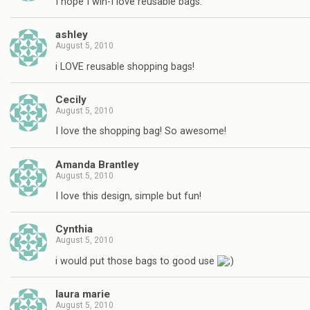
I hope I win-I love reusable bags.
ashley
August 5, 2010
i LOVE reusable shopping bags!
Cecily
August 5, 2010
I love the shopping bag! So awesome!
Amanda Brantley
August 5, 2010
I love this design, simple but fun!
Cynthia
August 5, 2010
i would put those bags to good use
laura marie
August 5, 2010