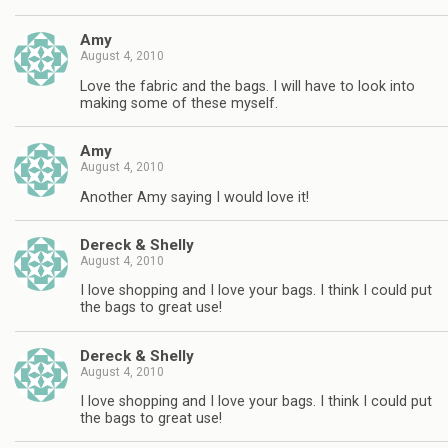
Amy
August 4, 2010
Love the fabric and the bags. I will have to look into
making some of these myself.
Amy
August 4, 2010
Another Amy saying I would love it!
Dereck & Shelly
August 4, 2010
I love shopping and I love your bags. I think I could put
the bags to great use!
Dereck & Shelly
August 4, 2010
I love shopping and I love your bags. I think I could put
the bags to great use!