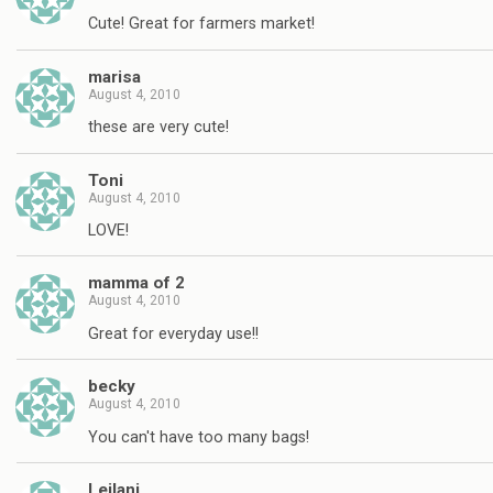
Cute! Great for farmers market!
marisa
August 4, 2010
these are very cute!
Toni
August 4, 2010
LOVE!
mamma of 2
August 4, 2010
Great for everyday use!!
becky
August 4, 2010
You can't have too many bags!
Leilani