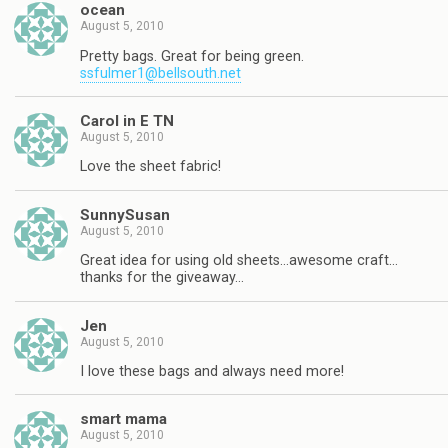
ocean
August 5, 2010
Pretty bags. Great for being green.
ssfulmer1@bellsouth.net
Carol in E TN
August 5, 2010
Love the sheet fabric!
SunnySusan
August 5, 2010
Great idea for using old sheets…awesome craft…
thanks for the giveaway…
Jen
August 5, 2010
I love these bags and always need more!
smart mama
August 5, 2010