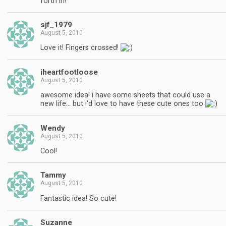
forth in!
sjf_1979
August 5, 2010
Love it! Fingers crossed!
iheartfootloose
August 5, 2010
awesome idea! i have some sheets that could use a
new life… but i'd love to have these cute ones too
Wendy
August 5, 2010
Cool!
Tammy
August 5, 2010
Fantastic idea! So cute!
Suzanne