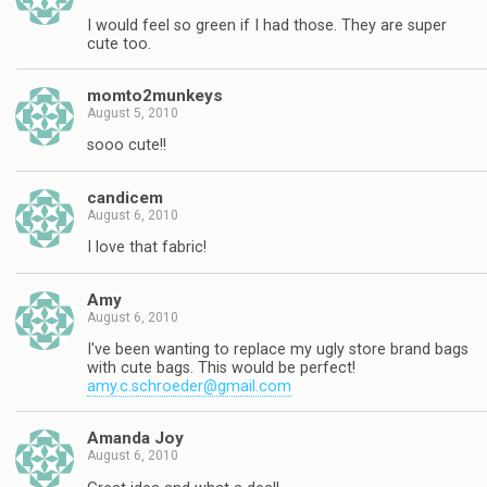
I would feel so green if I had those. They are super
cute too.
momto2munkeys
August 5, 2010
sooo cute!!
candicem
August 6, 2010
I love that fabric!
Amy
August 6, 2010
I've been wanting to replace my ugly store brand bags
with cute bags. This would be perfect!
amy.c.schroeder@gmail.com
Amanda Joy
August 6, 2010