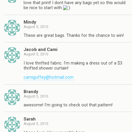
love that print! I dont have any bags yet so this would
be nice to start with
Mindy
August 5, 2010
These are great bags. Thanks for the chance to win!
Jacob and Cami
August 5, 2010
I love thrifted fabric. I'm making a dress out of a $3
thrifted shower curtain!
camiguffey@hotmail.com
Brandy
August 5, 2010
awesome! I'm going to check out that pattern!
Sarah
August 5, 2010