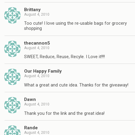
Brittany
August 4, 2010
Too cute! I love using the re-usable bags for grocery
shopping
thecannon5
August 4, 2010
SWEET, Reduce, Reuse, Recyle. I Love it!!!!
Our Happy Family
August 4, 2010
What a great and cute idea. Thanks for the giveaway!
Dawn
August 4, 2010
Thank you for the link and the great idea!
Rande
August 4, 2010