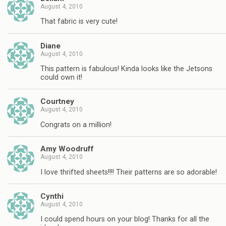
August 4, 2010
That fabric is very cute!
Diane
August 4, 2010
This pattern is fabulous! Kinda looks like the Jetsons
could own it!
Courtney
August 4, 2010
Congrats on a million!
Amy Woodruff
August 4, 2010
I love thrifted sheets!!!! Their patterns are so adorable!
Cynthi
August 4, 2010
I could spend hours on your blog! Thanks for all the