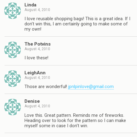
Linda
August 4, 2010
I love reusable shopping bags! This is a great idea. If I
don't win this, I am certainly going to make some of
my own!
The Potvins
August 4, 2010
I love these!
LeighAnn
August 4, 2010
Those are wonderful!
jpnlpinlove@gmail.com
Denise
August 4, 2010
Love this. Great pattern. Reminds me of fireworks.
Heading over to look for the pattern so I can make
myself some in case I don't win.