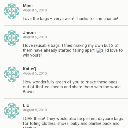
Mimi
August 5, 2010
Love the bags – very swish! Thanks for the chance!
Jmom
August 5, 2010
I love reusable bags, I tried making my own but 2 of
them have already started falling apart.
I'd love to
win yours!!
KatieQ
August 5, 2010
How wonderfully green of you to make these bags
out of thrifted sheets and share them with the world.
Bravo!
Liz
August 5, 2010
LOVE these! They would also be perfect daycare bags
for toting clothes, shoes, baby and blankie back and