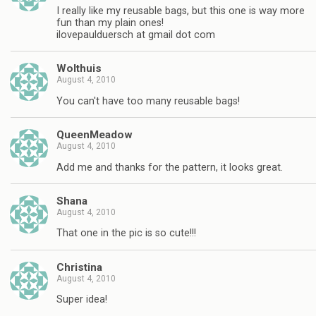
I really like my reusable bags, but this one is way more
fun than my plain ones!
ilovepaulduersch at gmail dot com
Wolthuis
August 4, 2010
You can't have too many reusable bags!
QueenMeadow
August 4, 2010
Add me and thanks for the pattern, it looks great.
Shana
August 4, 2010
That one in the pic is so cute!!!
Christina
August 4, 2010
Super idea!