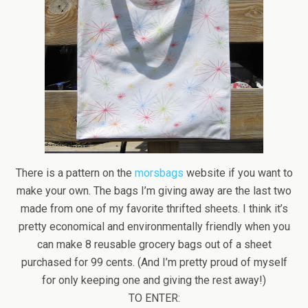
There is a pattern on the
morsbags
website if you want to
make your own. The bags I’m giving away are the last two
made from one of my favorite thrifted sheets. I think it’s
pretty economical and environmentally friendly when you
can make 8 reusable grocery bags out of a sheet
purchased for 99 cents. (And I’m pretty proud of myself
for only keeping one and giving the rest away!)
TO ENTER: