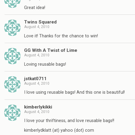
Great idea!
Twins Squared
August 4, 2010
Love it! Thanks for the chance to win!
GG With A Twist of Lime
August 4, 2010
Loving reusable bags!
jstkat0711
August 4, 2010
I love using reusable bags! And this one is beautiful!
kimberlykikki
August 4, 2010
I love your thriftiness, and love reusable bags!!
kimberlydklatt (at) yahoo (dot) com