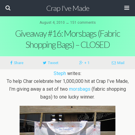
Crap I've Made
August 4, 2010 ↔ 151 comments
Giveaway #16: Morsbags (Fabric
Shopping Bags) – CLOSED
Share
Tweet
+ 1
Mail
Steph
writes:
To help Char celebrate her 1,000,000 hit at Crap I’ve Made,
I’m giving away a set of two
morsbags
(fabric shopping
bags) to one lucky winner.