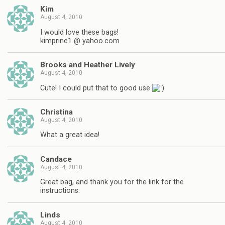
Kim
August 4, 2010
I would love these bags!
kimprine1 @ yahoo.com
Brooks and Heather Lively
August 4, 2010
Cute! I could put that to good use
Christina
August 4, 2010
What a great idea!
Candace
August 4, 2010
Great bag, and thank you for the link for the
instructions.
Linds
August 4, 2010