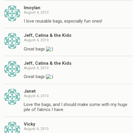
lmoylan
August 4, 2010
I love reusable bags, especially fun ones!
Jeff, Catina & the Kids
August 4, 2010
Great bags
Jeff, Catina & the Kids
August 4, 2010
Great bags
Janet
August 4, 2010
Love the bags, and I should make some with my huge
pile of fabrics I have.
Vicky
August 4, 2010