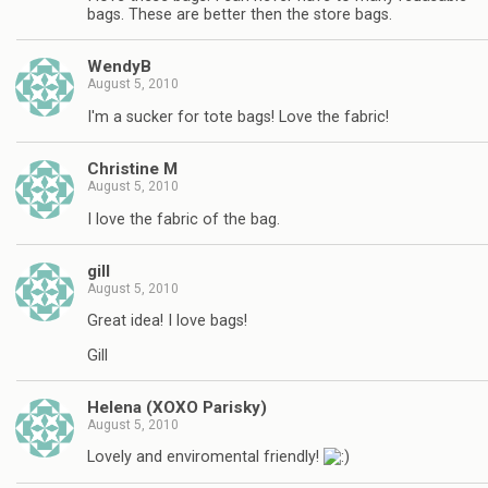
bags. These are better then the store bags.
WendyB
August 5, 2010
I'm a sucker for tote bags! Love the fabric!
Christine M
August 5, 2010
I love the fabric of the bag.
gill
August 5, 2010
Great idea! I love bags!
Gill
Helena (XOXO Parisky)
August 5, 2010
Lovely and enviromental friendly!