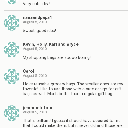
Very cute idea!
nanaandpapa1
August 5, 2010
Sweet! good idea!
Kevin, Holly, Kari and Bryce
August 5, 2010
My shopping bags are soooo boring!
Carol
August 5, 2010
I love reusable grocery bags. The smaller ones are my
favorite! I like to use those with a cute design for gift
bags as well. Much better than a regular gift bag.
jenmomtofour
August 5, 2010
That is brilliant! I guess it should have occured to me
that I could make them, but it never did and those are