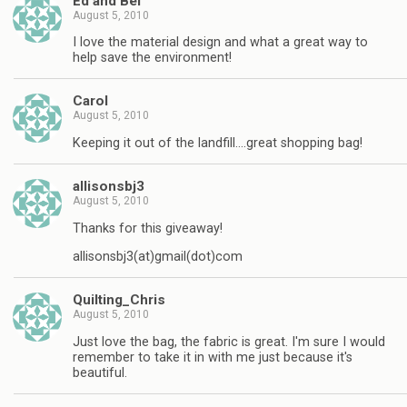
Ed and Bel
August 5, 2010
I love the material design and what a great way to
help save the environment!
Carol
August 5, 2010
Keeping it out of the landfill….great shopping bag!
allisonsbj3
August 5, 2010
Thanks for this giveaway!
allisonsbj3(at)gmail(dot)com
Quilting_Chris
August 5, 2010
Just love the bag, the fabric is great. I'm sure I would
remember to take it in with me just because it's
beautiful.