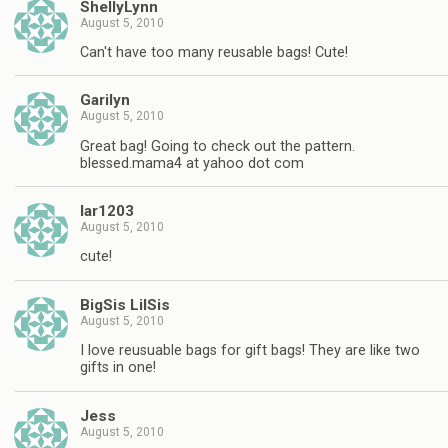
ShellyLynn
August 5, 2010
Can't have too many reusable bags! Cute!
Garilyn
August 5, 2010
Great bag! Going to check out the pattern.
blessed.mama4 at yahoo dot com
lar1203
August 5, 2010
cute!
BigSis LilSis
August 5, 2010
I love reusuable bags for gift bags! They are like two
gifts in one!
Jess
August 5, 2010