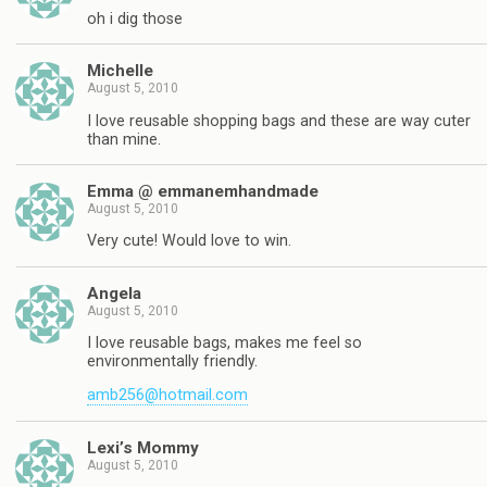
oh i dig those
Michelle
August 5, 2010
I love reusable shopping bags and these are way cuter
than mine.
Emma @ emmanemhandmade
August 5, 2010
Very cute! Would love to win.
Angela
August 5, 2010
I love reusable bags, makes me feel so
environmentally friendly.
amb256@hotmail.com
Lexi’s Mommy
August 5, 2010