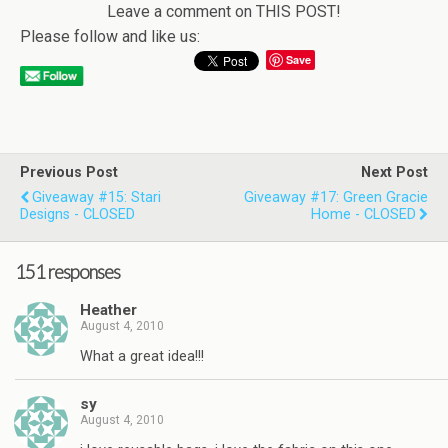
Leave a comment on THIS POST!
Please follow and like us:
Save
Previous Post
Next Post
Giveaway #15: Stari
Giveaway #17: Green Gracie
Designs - CLOSED
Home - CLOSED
151 responses
Heather
August 4, 2010
What a great idea!!!
sy
August 4, 2010