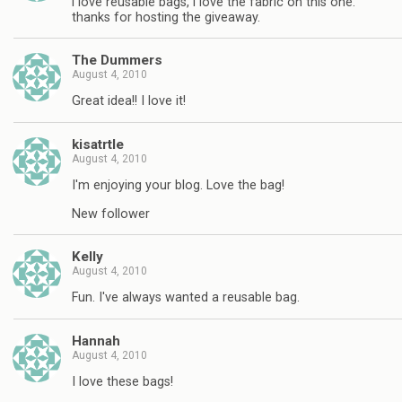
i love reusable bags, i love the fabric on this one.
thanks for hosting the giveaway.
The Dummers
August 4, 2010
Great idea!! I love it!
kisatrtle
August 4, 2010
I'm enjoying your blog. Love the bag!
New follower
Kelly
August 4, 2010
Fun. I've always wanted a reusable bag.
Hannah
August 4, 2010
I love these bags!