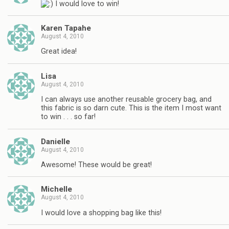
I would love to win!
Karen Tapahe
August 4, 2010
Great idea!
Lisa
August 4, 2010
I can always use another reusable grocery bag, and
this fabric is so darn cute. This is the item I most want
to win . . . so far!
Danielle
August 4, 2010
Awesome! These would be great!
Michelle
August 4, 2010
I would love a shopping bag like this!