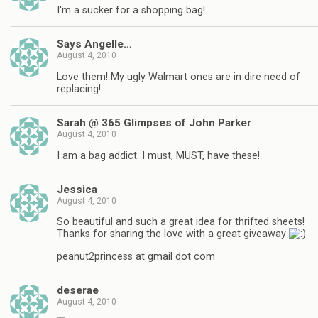
I'm a sucker for a shopping bag!
Says Angelle…
August 4, 2010
Love them! My ugly Walmart ones are in dire need of
replacing!
Sarah @ 365 Glimpses of John Parker
August 4, 2010
I am a bag addict. I must, MUST, have these!
Jessica
August 4, 2010
So beautiful and such a great idea for thrifted sheets!
Thanks for sharing the love with a great giveaway
peanut2princess at gmail dot com
deserae
August 4, 2010