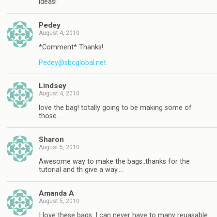
ideas!
Pedey
August 4, 2010
*Comment* Thanks!
Pedey@sbcglobal.net
Lindsey
August 4, 2010
love the bag! totally going to be making some of
those…
Sharon
August 5, 2010
Awesome way to make the bags..thanks for the
tutorial and th give a way….
Amanda A
August 5, 2010
I love these bags. I can never have to many reuasable