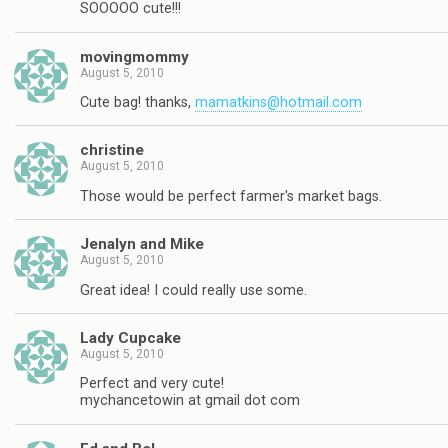
SOOOOO cute!!!
movingmommy
August 5, 2010
Cute bag! thanks,
mamatkins@hotmail.com
christine
August 5, 2010
Those would be perfect farmer's market bags.
Jenalyn and Mike
August 5, 2010
Great idea! I could really use some.
Lady Cupcake
August 5, 2010
Perfect and very cute!
mychancetowin at gmail dot com