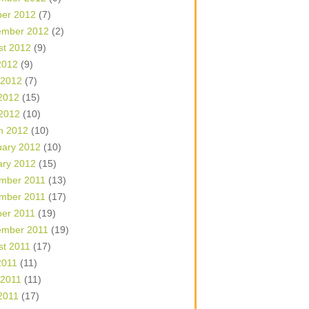
ber 2012
(7)
ember 2012
(2)
st 2012
(9)
2012
(9)
 2012
(7)
2012
(15)
 2012
(10)
h 2012
(10)
uary 2012
(10)
ary 2012
(15)
mber 2011
(13)
mber 2011
(17)
ber 2011
(19)
ember 2011
(19)
st 2011
(17)
2011
(11)
 2011
(11)
2011
(17)