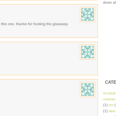
down at
n this one. thanks for hosting the giveaway.
CATE
AccuQuilt
costumes
(1)
(
DIY
(1)
fabric