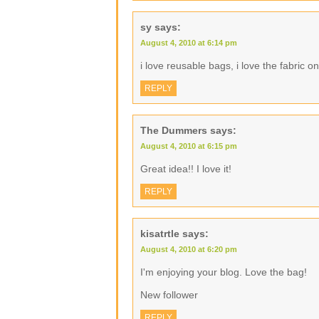
sy
says:
August 4, 2010 at 6:14 pm
i love reusable bags, i love the fabric o
REPLY
The Dummers
says:
August 4, 2010 at 6:15 pm
Great idea!! I love it!
REPLY
kisatrtle
says:
August 4, 2010 at 6:20 pm
I'm enjoying your blog. Love the bag!
New follower
REPLY