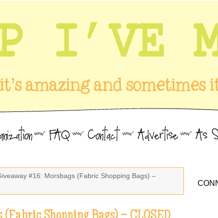
Giveaway #16: Morsbags (Fabric Shopping Bags) –
CONN
 (Fabric Shopping Bags) – CLOSED