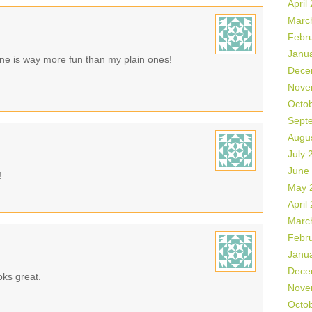
April
Marc
Febr
Janu
 one is way more fun than my plain ones!
Dece
Nove
Octo
Sept
Augu
July 
June
!
May 
April
Marc
Febr
Janu
Dece
oks great.
Nove
Octo