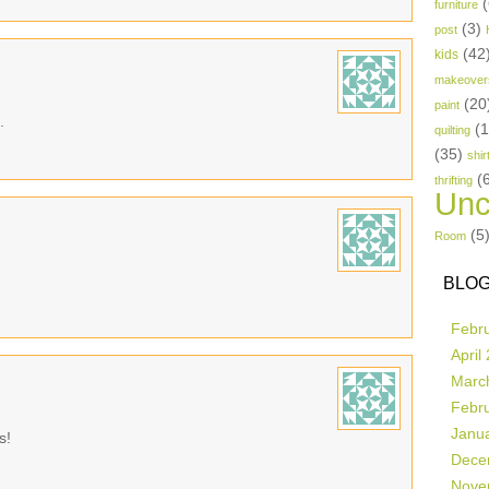
(
furniture
(3)
post
(42
kids
makeover
(20
paint
.
(
quilting
(35)
shir
(
thrifting
Unc
(5
Room
BLOG
Febr
April
Marc
Febr
Janu
s!
Dece
Nove