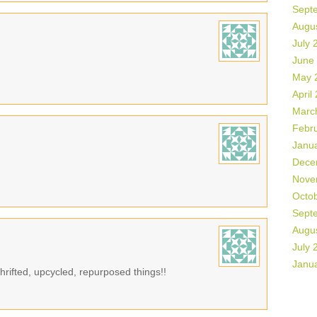
Sept
Augu
July 
June
May 
April
Marc
Febr
Janu
Dece
Nove
Octo
Sept
Augu
July 
Janu
rifted, upcycled, repurposed things!!