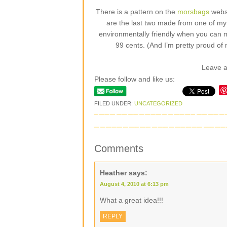
There is a pattern on the
morsbags
websi
are the last two made from one of my fa
environmentally friendly when you can 
99 cents. (And I’m pretty proud of 
Leave 
Please follow and like us:
FILED UNDER:
UNCATEGORIZED
Comments
Heather
says:
August 4, 2010 at 6:13 pm
What a great idea!!!
REPLY