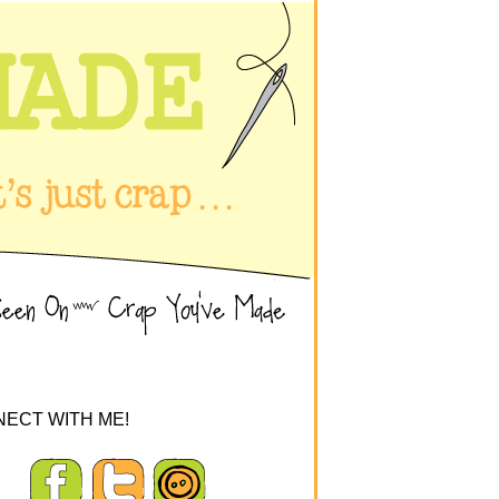
ECT WITH ME!