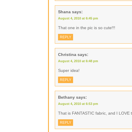
Shana
says:
August 4, 2010 at 6:45 pm
That one in the pic is so cute!!!
REPLY
Christina
says:
August 4, 2010 at 6:48 pm
Super idea!
REPLY
Bethany
says:
August 4, 2010 at 6:53 pm
That is FANTASTIC fabric, and I LOVE th
REPLY