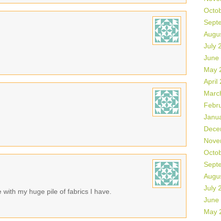
Octo
Sept
Augu
July 
June
May 
April
Marc
Febr
Janu
Dece
Nove
Octo
Sept
Augu
July 
with my huge pile of fabrics I have.
June
May 