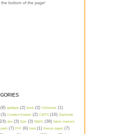
 the bottom of the page!
GORIES
(8)
(2)
(2)
(1)
applique
book
Christmas
(3)
(2)
(10)
Creative Estates
CWTS
Daybreak
23)
(3)
(3)
(38)
dye
Epic
fabric
fabric markers
(7)
(6)
(1)
(7)
 paint
FFF
food
freezer paper