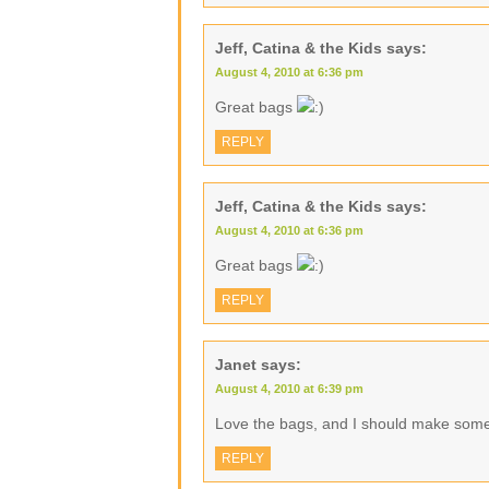
Jeff, Catina & the Kids
says:
August 4, 2010 at 6:36 pm
Great bags
REPLY
Jeff, Catina & the Kids
says:
August 4, 2010 at 6:36 pm
Great bags
REPLY
Janet
says:
August 4, 2010 at 6:39 pm
Love the bags, and I should make some 
REPLY