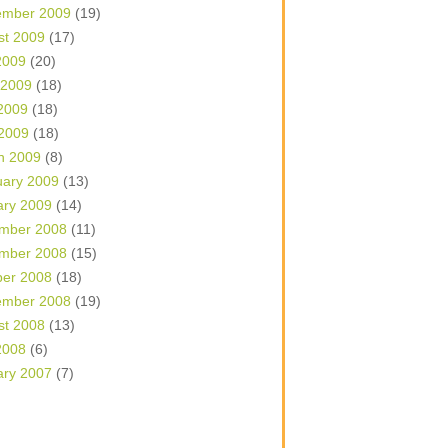
ember 2009
(19)
st 2009
(17)
2009
(20)
 2009
(18)
2009
(18)
 2009
(18)
h 2009
(8)
uary 2009
(13)
ary 2009
(14)
mber 2008
(11)
mber 2008
(15)
ber 2008
(18)
ember 2008
(19)
st 2008
(13)
2008
(6)
ary 2007
(7)