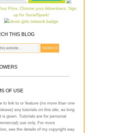
CH THIS BLOG
LOWERS
S OF USE
e to link to or feature (no more than one
lease) any tutorials on this site, as long
t is given. Tutorials are for personal
mmercial) use only. For more
tion, see the details of my copyright way