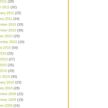
 2011
(28)
h 2011
(32)
uary 2011
(25)
ary 2011
(24)
mber 2010
(29)
mber 2010
(36)
ber 2010
(29)
ember 2010
(16)
st 2010
(54)
2010
(25)
 2010
(27)
2010
(26)
 2010
(29)
h 2010
(30)
uary 2010
(23)
ary 2010
(28)
mber 2009
(22)
mber 2009
(19)
ber 2009
(16)