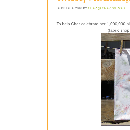
AUGUST 4, 2010
BY
CHAR @ CRAP I'VE MADE
To help Char celebrate her 1,000,000 hi
(fabric shop