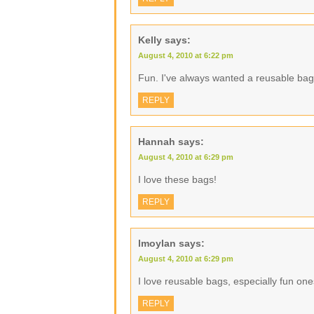
Kelly
says:
August 4, 2010 at 6:22 pm
Fun. I've always wanted a reusable bag
REPLY
Hannah
says:
August 4, 2010 at 6:29 pm
I love these bags!
REPLY
lmoylan
says:
August 4, 2010 at 6:29 pm
I love reusable bags, especially fun one
REPLY