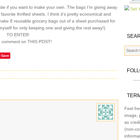
te if you want to make your own. The bags I’m giving away
vorite thrifted sheets. I think it’s pretty economical and
make 8 reusable grocery bags out of a sheet purchased for
myself for only keeping one and giving the rest away!)
TO ENTER:
SEAR
a comment on THIS POST!
Save
FOL
TERM
Feel fre
image, p
as credi
(non-co
informa