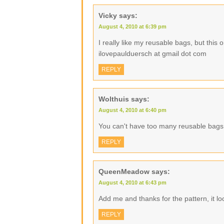
Vicky
says:
August 4, 2010 at 6:39 pm
I really like my reusable bags, but this
ilovepaulduersch at gmail dot com
REPLY
Wolthuis
says:
August 4, 2010 at 6:40 pm
You can't have too many reusable bags
REPLY
QueenMeadow
says:
August 4, 2010 at 6:43 pm
Add me and thanks for the pattern, it lo
REPLY