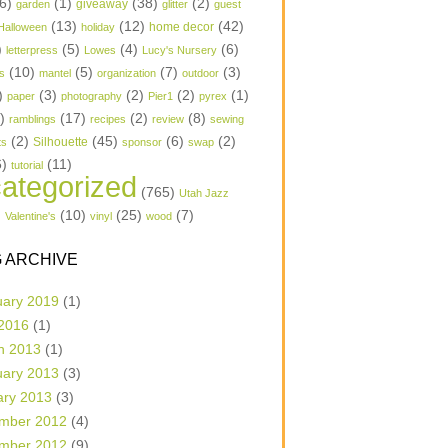
6)
(1)
(38)
(2)
garden
giveaway
glitter
guest
(13)
(12)
(42)
home decor
Halloween
holiday
)
(5)
(4)
(6)
letterpress
Lowes
Lucy's Nursery
(10)
(5)
(7)
(3)
s
mantel
organization
outdoor
)
(3)
(2)
(2)
(1)
paper
photography
Pier1
pyrex
1)
(17)
(2)
(8)
ramblings
recipes
review
sewing
(2)
(45)
(6)
(2)
Silhouette
ts
sponsor
swap
6)
(11)
tutorial
ategorized
(765)
Utah Jazz
)
(10)
(25)
(7)
Valentine's
vinyl
wood
 ARCHIVE
uary 2019
(1)
 2016
(1)
h 2013
(1)
uary 2013
(3)
ary 2013
(3)
mber 2012
(4)
mber 2012
(9)