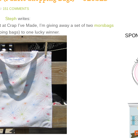
151 COMMENTS
Steph
writes:
t at Crap I’ve Made, I’m giving away a set of two
morsbags
ping bags) to one lucky winner.
SPO