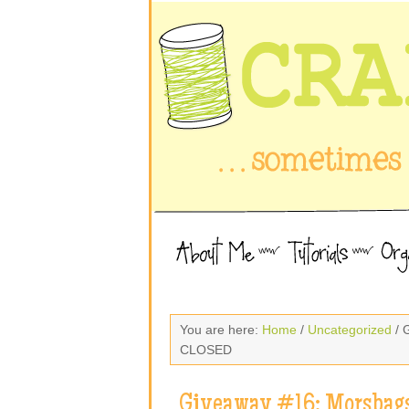
You are here:
Home
/
Uncategorized
/ 
CLOSED
Giveaway #16: Morsbags