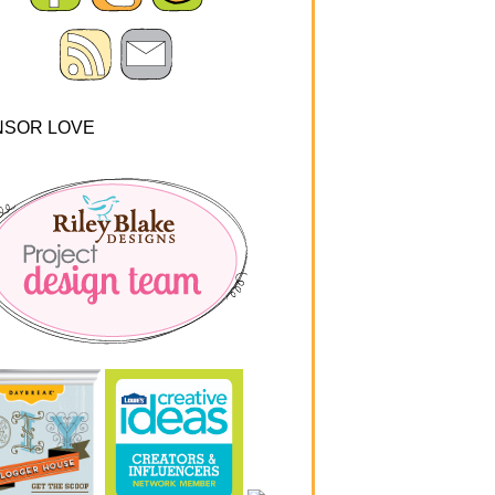
NSOR LOVE