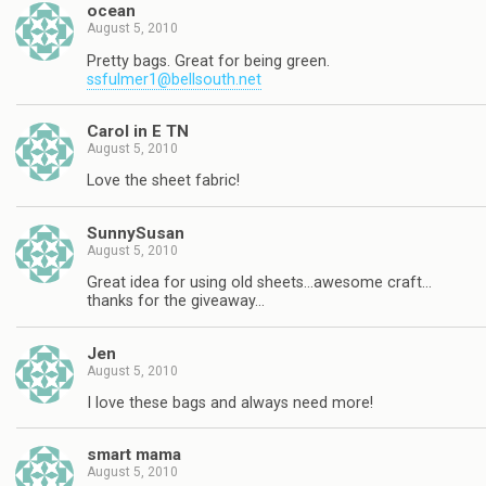
ocean
August 5, 2010
Pretty bags. Great for being green.
ssfulmer1@bellsouth.net
Carol in E TN
August 5, 2010
Love the sheet fabric!
SunnySusan
August 5, 2010
Great idea for using old sheets…awesome craft…
thanks for the giveaway…
Jen
August 5, 2010
I love these bags and always need more!
smart mama
August 5, 2010