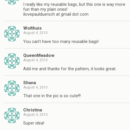
I really like my reusable bags, but this one is way more
fun than my plain ones!
ilovepaulduersch at gmail dot com
Wolthuis
August 4, 2010
You can't have too many reusable bags!
QueenMeadow
August 4, 2010
Add me and thanks for the pattern, it looks great.
Shana
August 4, 2010
That one in the pic is so cute!!!
Christina
August 4, 2010
Super idea!