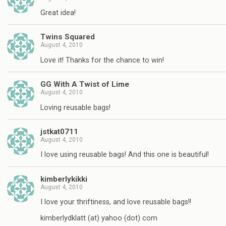
Great idea!
Twins Squared
August 4, 2010
Love it! Thanks for the chance to win!
GG With A Twist of Lime
August 4, 2010
Loving reusable bags!
jstkat0711
August 4, 2010
I love using reusable bags! And this one is beautiful!
kimberlykikki
August 4, 2010
I love your thriftiness, and love reusable bags!!
kimberlydklatt (at) yahoo (dot) com