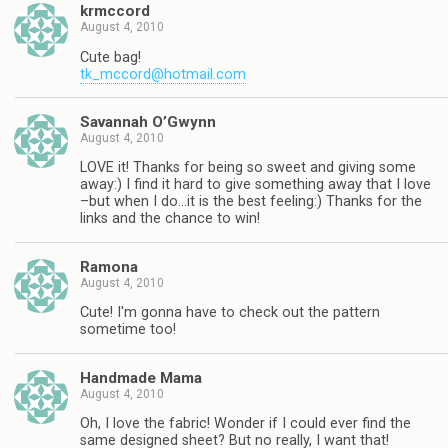
krmccord
August 4, 2010
Cute bag!
tk_mccord@hotmail.com
Savannah O’Gwynn
August 4, 2010
LOVE it! Thanks for being so sweet and giving some
away:) I find it hard to give something away that I love
–but when I do…it is the best feeling:) Thanks for the
links and the chance to win!
Ramona
August 4, 2010
Cute! I'm gonna have to check out the pattern
sometime too!
Handmade Mama
August 4, 2010
Oh, I love the fabric! Wonder if I could ever find the
same designed sheet? But no really, I want that!