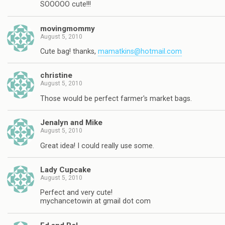
SOOOOO cute!!!
movingmommy
August 5, 2010
Cute bag! thanks,
mamatkins@hotmail.com
christine
August 5, 2010
Those would be perfect farmer's market bags.
Jenalyn and Mike
August 5, 2010
Great idea! I could really use some.
Lady Cupcake
August 5, 2010
Perfect and very cute!
mychancetowin at gmail dot com