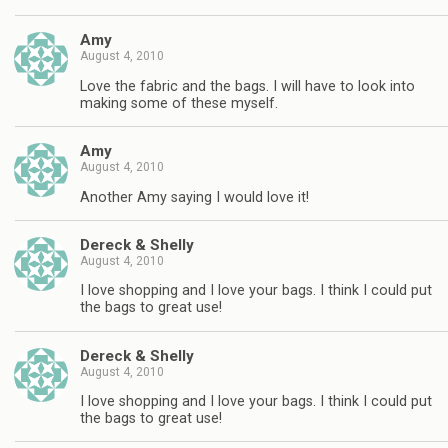
Amy
August 4, 2010
Love the fabric and the bags. I will have to look into
making some of these myself.
Amy
August 4, 2010
Another Amy saying I would love it!
Dereck & Shelly
August 4, 2010
I love shopping and I love your bags. I think I could put
the bags to great use!
Dereck & Shelly
August 4, 2010
I love shopping and I love your bags. I think I could put
the bags to great use!