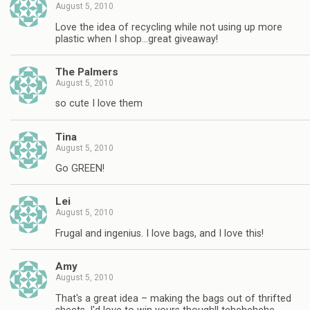
August 5, 2010
Love the idea of recycling while not using up more
plastic when I shop…great giveaway!
The Palmers
August 5, 2010
so cute I love them
Tina
August 5, 2010
Go GREEN!
Lei
August 5, 2010
Frugal and ingenius. I love bags, and I love this!
Amy
August 5, 2010
That's a great idea – making the bags out of thrifted