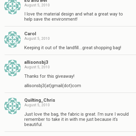
Ed and Bel
August 5, 2010
I love the material design and what a great way to
help save the environment!
Carol
August 5, 2010
Keeping it out of the landfill….great shopping bag!
allisonsbj3
August 5, 2010
Thanks for this giveaway!
allisonsbj3(at)gmail(dot)com
Quilting_Chris
August 5, 2010
Just love the bag, the fabric is great. I'm sure I would
remember to take it in with me just because it's
beautiful.