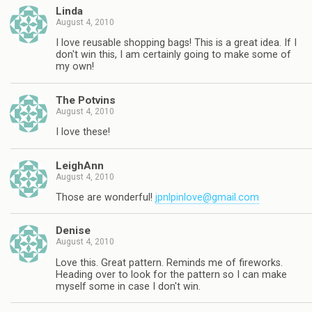
Linda
August 4, 2010
I love reusable shopping bags! This is a great idea. If I
don't win this, I am certainly going to make some of
my own!
The Potvins
August 4, 2010
I love these!
LeighAnn
August 4, 2010
Those are wonderful!
jpnlpinlove@gmail.com
Denise
August 4, 2010
Love this. Great pattern. Reminds me of fireworks.
Heading over to look for the pattern so I can make
myself some in case I don't win.