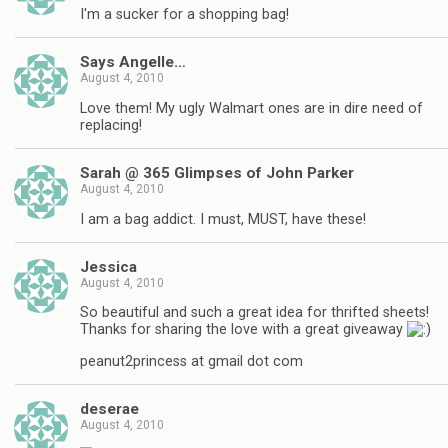
I'm a sucker for a shopping bag!
Says Angelle…
August 4, 2010
Love them! My ugly Walmart ones are in dire need of
replacing!
Sarah @ 365 Glimpses of John Parker
August 4, 2010
I am a bag addict. I must, MUST, have these!
Jessica
August 4, 2010
So beautiful and such a great idea for thrifted sheets!
Thanks for sharing the love with a great giveaway
peanut2princess at gmail dot com
deserae
August 4, 2010