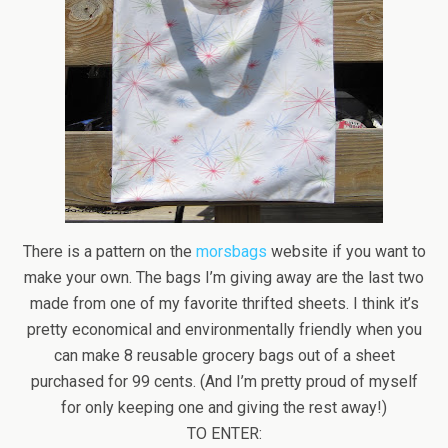
There is a pattern on the
morsbags
website if you want to
make your own. The bags I’m giving away are the last two
made from one of my favorite thrifted sheets. I think it’s
pretty economical and environmentally friendly when you
can make 8 reusable grocery bags out of a sheet
purchased for 99 cents. (And I’m pretty proud of myself
for only keeping one and giving the rest away!)
TO ENTER: