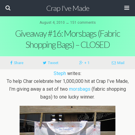
Crap I've Made
August 4, 2010 ↔ 151 comments
Giveaway #16: Morsbags (Fabric
Shopping Bags) – CLOSED
Share
Tweet
+ 1
Mail
Steph
writes:
To help Char celebrate her 1,000,000 hit at Crap I’ve Made,
I’m giving away a set of two
morsbags
(fabric shopping
bags) to one lucky winner.