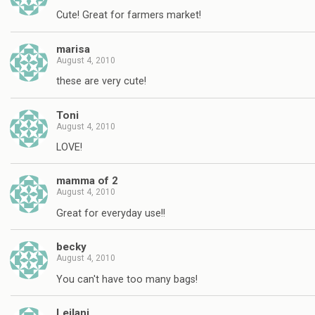
Cute! Great for farmers market!
marisa
August 4, 2010
these are very cute!
Toni
August 4, 2010
LOVE!
mamma of 2
August 4, 2010
Great for everyday use!!
becky
August 4, 2010
You can't have too many bags!
Leilani