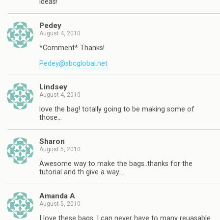
ideas!
Pedey
August 4, 2010
*Comment* Thanks!
Pedey@sbcglobal.net
Lindsey
August 4, 2010
love the bag! totally going to be making some of
those…
Sharon
August 5, 2010
Awesome way to make the bags..thanks for the
tutorial and th give a way….
Amanda A
August 5, 2010
I love these bags. I can never have to many reuasable