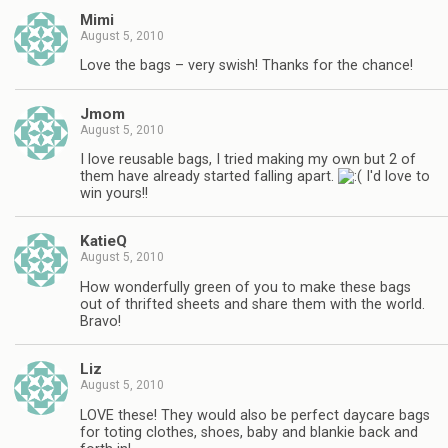
Mimi
August 5, 2010
Love the bags – very swish! Thanks for the chance!
Jmom
August 5, 2010
I love reusable bags, I tried making my own but 2 of
them have already started falling apart.
I'd love to
win yours!!
KatieQ
August 5, 2010
How wonderfully green of you to make these bags
out of thrifted sheets and share them with the world.
Bravo!
Liz
August 5, 2010
LOVE these! They would also be perfect daycare bags
for toting clothes, shoes, baby and blankie back and