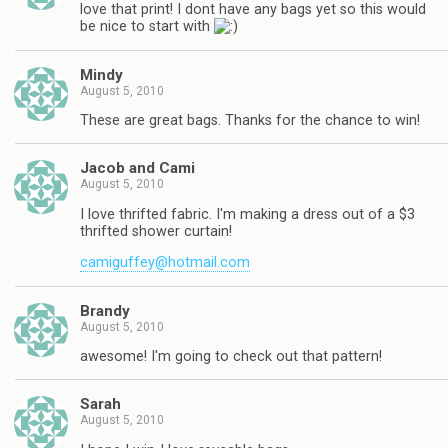
love that print! I dont have any bags yet so this would
be nice to start with
Mindy
August 5, 2010
These are great bags. Thanks for the chance to win!
Jacob and Cami
August 5, 2010
I love thrifted fabric. I'm making a dress out of a $3
thrifted shower curtain!
camiguffey@hotmail.com
Brandy
August 5, 2010
awesome! I'm going to check out that pattern!
Sarah
August 5, 2010