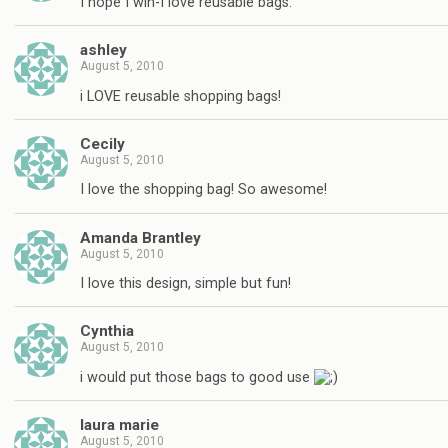
I hope I win-I love reusable bags.
ashley
August 5, 2010
i LOVE reusable shopping bags!
Cecily
August 5, 2010
I love the shopping bag! So awesome!
Amanda Brantley
August 5, 2010
I love this design, simple but fun!
Cynthia
August 5, 2010
i would put those bags to good use
laura marie
August 5, 2010