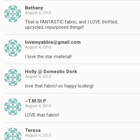
Bethany
August 4, 2010
That is FANTASTIC fabric, and I LOVE thrifted,
upcycled, repurposed things!!
lovemyabbie@gmail.com
August 4, 2010
I love the star material!
Holly @ Domestic Dork
August 4, 2010
love that fabric! so happy looking!
–T.M.St.P
August 4, 2010
LOVE that fabric!
Teresa
August 4, 2010