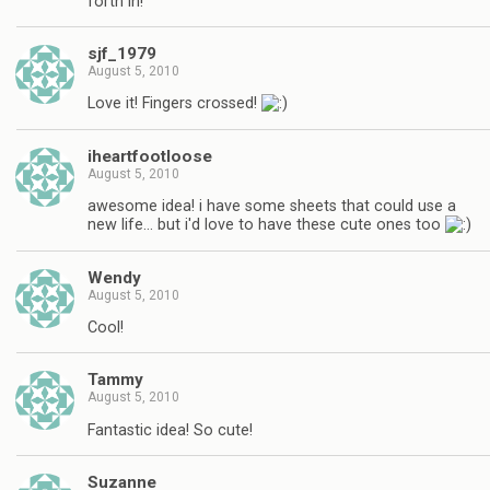
forth in!
sjf_1979
August 5, 2010
Love it! Fingers crossed!
iheartfootloose
August 5, 2010
awesome idea! i have some sheets that could use a
new life… but i'd love to have these cute ones too
Wendy
August 5, 2010
Cool!
Tammy
August 5, 2010
Fantastic idea! So cute!
Suzanne