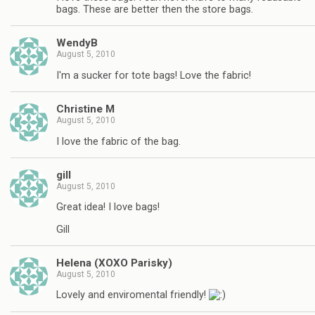
bags. These are better then the store bags.
WendyB
August 5, 2010
I'm a sucker for tote bags! Love the fabric!
Christine M
August 5, 2010
I love the fabric of the bag.
gill
August 5, 2010
Great idea! I love bags!
Gill
Helena (XOXO Parisky)
August 5, 2010
Lovely and enviromental friendly!