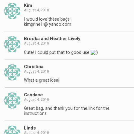
Kim
August 4, 2010
I would love these bags!
kimprine1 @ yahoo.com
Brooks and Heather Lively
August 4, 2010
Cute! I could put that to good use
Christina
August 4, 2010
What a great idea!
Candace
August 4, 2010
Great bag, and thank you for the link for the
instructions.
Linds
August 4, 2010