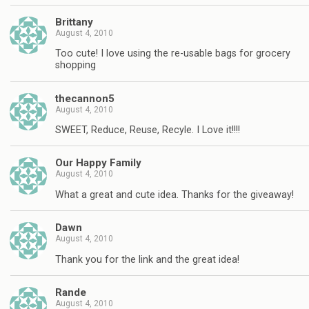
Brittany
August 4, 2010
Too cute! I love using the re-usable bags for grocery
shopping
thecannon5
August 4, 2010
SWEET, Reduce, Reuse, Recyle. I Love it!!!!
Our Happy Family
August 4, 2010
What a great and cute idea. Thanks for the giveaway!
Dawn
August 4, 2010
Thank you for the link and the great idea!
Rande
August 4, 2010