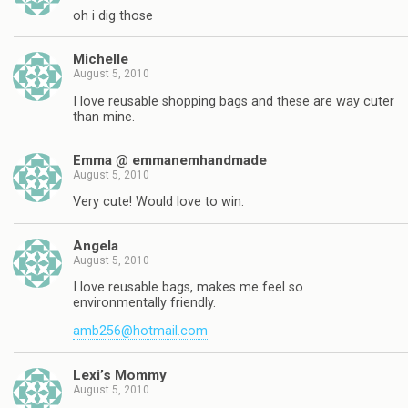
oh i dig those
Michelle
August 5, 2010
I love reusable shopping bags and these are way cuter
than mine.
Emma @ emmanemhandmade
August 5, 2010
Very cute! Would love to win.
Angela
August 5, 2010
I love reusable bags, makes me feel so
environmentally friendly.
amb256@hotmail.com
Lexi’s Mommy
August 5, 2010