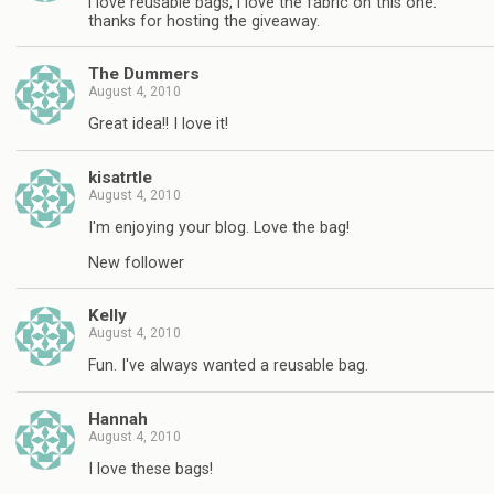
i love reusable bags, i love the fabric on this one.
thanks for hosting the giveaway.
The Dummers
August 4, 2010
Great idea!! I love it!
kisatrtle
August 4, 2010
I'm enjoying your blog. Love the bag!
New follower
Kelly
August 4, 2010
Fun. I've always wanted a reusable bag.
Hannah
August 4, 2010
I love these bags!