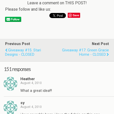
Leave a comment on THIS POST!
Please follow and like us:
Save
Previous Post
Next Post
Giveaway #15: Stari
Giveaway #17: Green Gracie
Designs - CLOSED
Home - CLOSED
151 responses
Heather
August 4, 2010
What a great idea!!!
sy
August 4, 2010