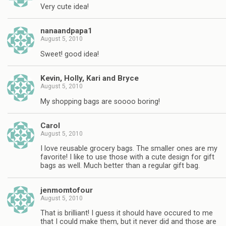
Very cute idea!
nanaandpapa1
August 5, 2010
Sweet! good idea!
Kevin, Holly, Kari and Bryce
August 5, 2010
My shopping bags are soooo boring!
Carol
August 5, 2010
I love reusable grocery bags. The smaller ones are my
favorite! I like to use those with a cute design for gift
bags as well. Much better than a regular gift bag.
jenmomtofour
August 5, 2010
That is brilliant! I guess it should have occured to me
that I could make them, but it never did and those are