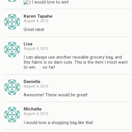
I would love to win!
Karen Tapahe
August 4, 2010
Great idea!
Lisa
August 4, 2010
I can always use another reusable grocery bag, and
this fabric is so darn cute. This is the item I most want
to win . . . so far!
Danielle
August 4, 2010
Awesome! These would be great!
Michelle
August 4, 2010
I would love a shopping bag like this!