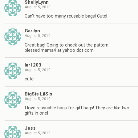
ShellyLynn
August 5, 2010
Can't have too many reusable bags! Cute!
Garilyn
August 5, 2010
Great bag! Going to check out the pattern.
blessed.mama4 at yahoo dot com
lar1203
August 5, 2010
cute!
BigSis LilSis
August 5, 2010
I love reusuable bags for gift bags! They are like two
gifts in one!
Jess
August 5, 2010