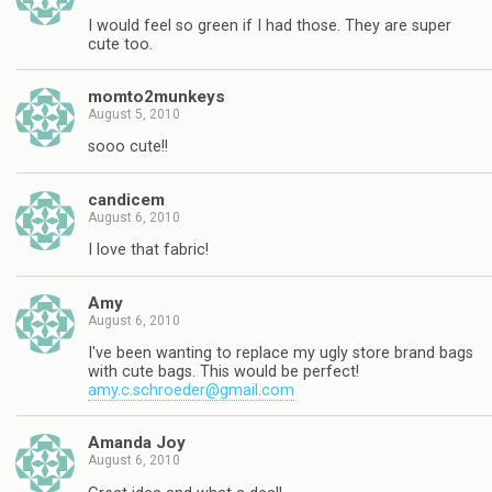
I would feel so green if I had those. They are super
cute too.
momto2munkeys
August 5, 2010
sooo cute!!
candicem
August 6, 2010
I love that fabric!
Amy
August 6, 2010
I've been wanting to replace my ugly store brand bags
with cute bags. This would be perfect!
amy.c.schroeder@gmail.com
Amanda Joy
August 6, 2010