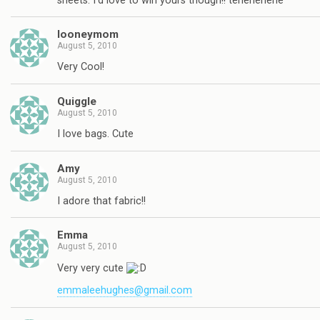
sheets. I'd love to win yours though!! tehehehehe
looneymom
August 5, 2010
Very Cool!
Quiggle
August 5, 2010
I love bags. Cute
Amy
August 5, 2010
I adore that fabric!!
Emma
August 5, 2010
Very very cute
emmaleehughes@gmail.com