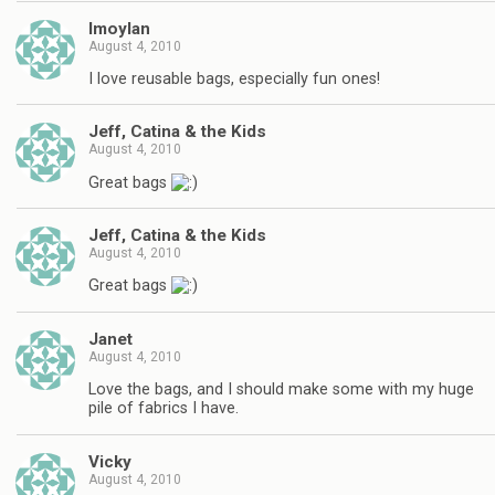
lmoylan
August 4, 2010
I love reusable bags, especially fun ones!
Jeff, Catina & the Kids
August 4, 2010
Great bags
Jeff, Catina & the Kids
August 4, 2010
Great bags
Janet
August 4, 2010
Love the bags, and I should make some with my huge
pile of fabrics I have.
Vicky
August 4, 2010