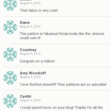
August 4, 2010
That fabric is very cute!
Diane
August 4, 2010
This pattern is fabulous! Kinda looks like the Jetsons
could own it!
Courtney
August 4, 2010
Congrats on a million!
Amy Woodruff
August 4, 2010
I love thrifted sheets!!!! Their patterns are so adorable!
Cynthi
August 4, 2010
I could spend hours on your blog! Thanks for all the