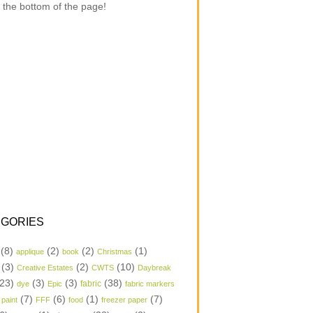
 the bottom of the page!
GORIES
(8)
(2)
(2)
(1)
applique
book
Christmas
(3)
(2)
(10)
Creative Estates
CWTS
Daybreak
23)
(3)
(3)
(38)
dye
Epic
fabric
fabric markers
(7)
(6)
(1)
(7)
 paint
FFF
food
freezer paper