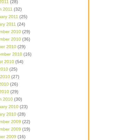
 2011
(28)
h 2011
(32)
uary 2011
(25)
ary 2011
(24)
mber 2010
(29)
mber 2010
(36)
ber 2010
(29)
ember 2010
(16)
st 2010
(54)
2010
(25)
 2010
(27)
2010
(26)
 2010
(29)
h 2010
(30)
uary 2010
(23)
ary 2010
(28)
mber 2009
(22)
mber 2009
(19)
ber 2009
(16)