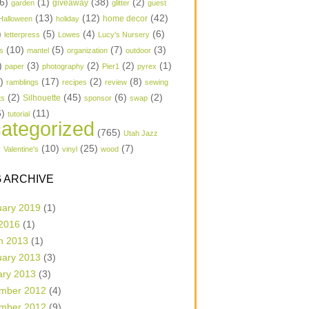
6)
(1)
(38)
(2)
garden
giveaway
glitter
guest
(13)
(12)
(42)
home decor
Halloween
holiday
)
(5)
(4)
(6)
letterpress
Lowes
Lucy's Nursery
(10)
(5)
(7)
(3)
s
mantel
organization
outdoor
)
(3)
(2)
(2)
(1)
paper
photography
Pier1
pyrex
1)
(17)
(2)
(8)
ramblings
recipes
review
sewing
(2)
(45)
(6)
(2)
Silhouette
ts
sponsor
swap
6)
(11)
tutorial
ategorized
(765)
Utah Jazz
)
(10)
(25)
(7)
Valentine's
vinyl
wood
 ARCHIVE
uary 2019
(1)
 2016
(1)
h 2013
(1)
uary 2013
(3)
ary 2013
(3)
mber 2012
(4)
mber 2012
(9)