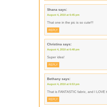
Shana
says:
August 4, 2010 at 6:45 pm
That one in the pic is so cute!!!
REPLY
Christina
says:
August 4, 2010 at 6:48 pm
Super idea!
REPLY
Bethany
says:
August 4, 2010 at 6:53 pm
That is FANTASTIC fabric, and I LOVE th
REPLY