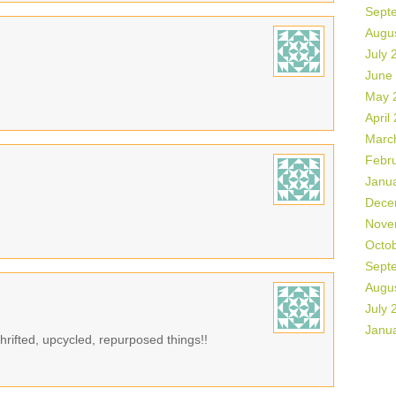
Sept
Augu
July 
June
May 
April
Marc
Febr
Janu
Dece
Nove
Octo
Sept
Augu
July 
Janu
rifted, upcycled, repurposed things!!