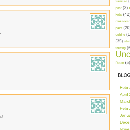
(
furniture
(3)
post
(42
kids
makeover
(20
paint
.
(
quilting
(35)
shir
(
thrifting
Unc
(5
Room
BLOG
Febr
April
Marc
Febr
Janu
s!
Dece
Nove