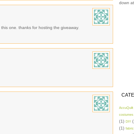
down at
n this one. thanks for hosting the giveaway.
CATE
AccuQuilt
costumes
(1)
(
DIY
(1)
fabric