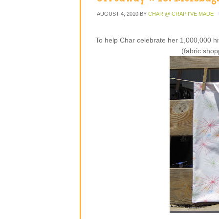
AUGUST 4, 2010
BY
CHAR @ CRAP I'VE MADE
To help Char celebrate her 1,000,000 hi
(fabric shop