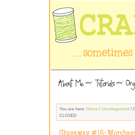
You are here:
Home
/
Uncategorized
/ 
CLOSED
Giveaway #16: Morsbags