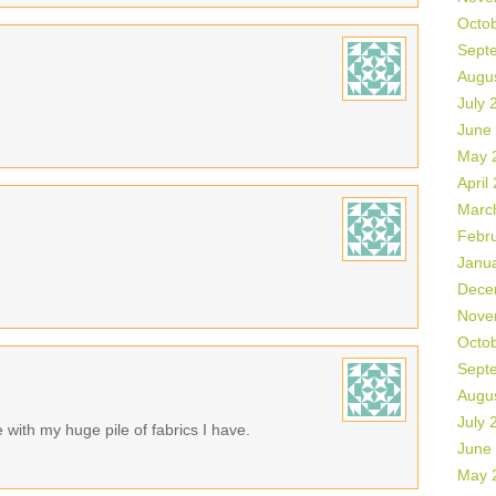
Octo
Sept
Augu
July 
June
May 
April
Marc
Febr
Janu
Dece
Nove
Octo
Sept
Augu
July 
with my huge pile of fabrics I have.
June
May 