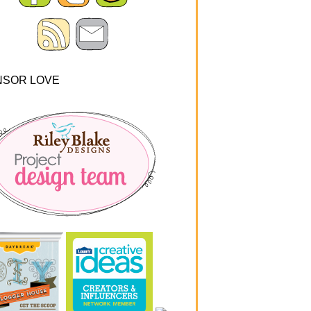
NSOR LOVE