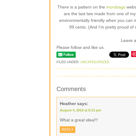
There is a pattern on the
morsbags
websi
are the last two made from one of my fa
environmentally friendly when you can 
99 cents. (And I’m pretty proud of 
Leave 
Please follow and like us:
FILED UNDER:
UNCATEGORIZED
Comments
Heather
says:
August 4, 2010 at 6:13 pm
What a great idea!!!
REPLY