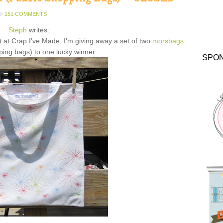
151 COMMENTS
Steph
writes:
t at Crap I’ve Made, I’m giving away a set of two
morsbags
ping bags) to one lucky winner.
SPO