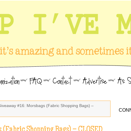
Giveaway #16: Morsbags (Fabric Shopping Bags) –
CONN
 (Fabric Shopping Bags) – CLOSED