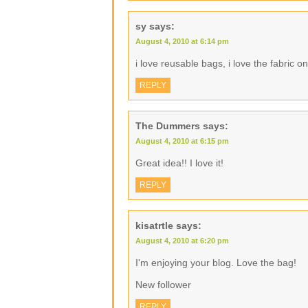
sy
says:
August 4, 2010 at 6:14 pm
i love reusable bags, i love the fabric o
REPLY
The Dummers
says:
August 4, 2010 at 6:15 pm
Great idea!! I love it!
REPLY
kisatrtle
says:
August 4, 2010 at 6:20 pm
I'm enjoying your blog. Love the bag!
New follower
REPLY