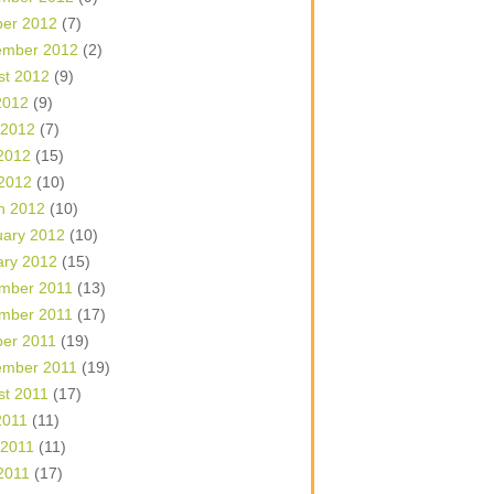
ber 2012
(7)
ember 2012
(2)
st 2012
(9)
2012
(9)
 2012
(7)
2012
(15)
 2012
(10)
h 2012
(10)
uary 2012
(10)
ary 2012
(15)
mber 2011
(13)
mber 2011
(17)
ber 2011
(19)
ember 2011
(19)
st 2011
(17)
2011
(11)
 2011
(11)
2011
(17)