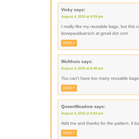
Vicky
says:
August 4, 2010 at 6:39 pm
I really like my reusable bags, but this
ilovepaulduersch at gmail dot com
REPLY
Wolthuis
says:
August 4, 2010 at 6:40 pm
You can't have too many reusable bags
REPLY
QueenMeadow
says:
August 4, 2010 at 6:43 pm
Add me and thanks for the pattern, it lo
REPLY