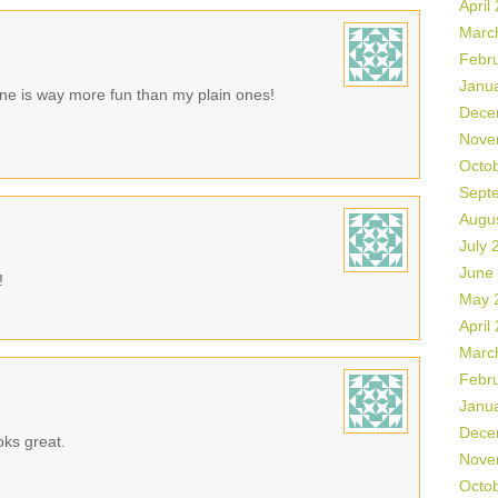
April
Marc
Febr
Janu
 one is way more fun than my plain ones!
Dece
Nove
Octo
Sept
Augu
July 
June
!
May 
April
Marc
Febr
Janu
Dece
oks great.
Nove
Octo