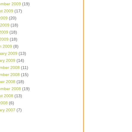
ember 2009
(19)
st 2009
(17)
2009
(20)
 2009
(18)
2009
(18)
 2009
(18)
h 2009
(8)
uary 2009
(13)
ary 2009
(14)
mber 2008
(11)
mber 2008
(15)
ber 2008
(18)
ember 2008
(19)
st 2008
(13)
2008
(6)
ary 2007
(7)