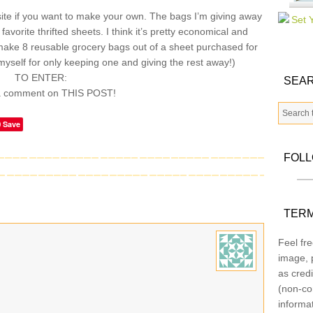
te if you want to make your own. The bags I’m giving away
vorite thrifted sheets. I think it’s pretty economical and
make 8 reusable grocery bags out of a sheet purchased for
myself for only keeping one and giving the rest away!)
TO ENTER:
SEAR
a comment on THIS POST!
Save
FOL
TERM
Feel fre
image, p
as credi
(non-co
informa