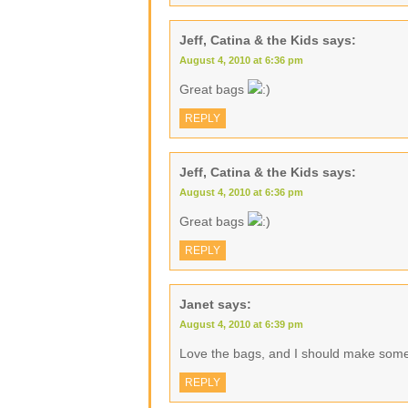
Jeff, Catina & the Kids
says:
August 4, 2010 at 6:36 pm
Great bags
REPLY
Jeff, Catina & the Kids
says:
August 4, 2010 at 6:36 pm
Great bags
REPLY
Janet
says:
August 4, 2010 at 6:39 pm
Love the bags, and I should make some 
REPLY