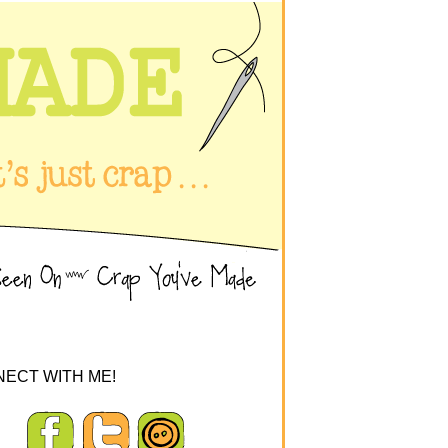
ECT WITH ME!