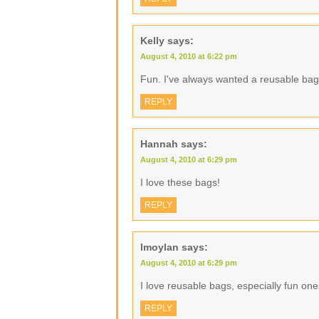
Kelly
says:
August 4, 2010 at 6:22 pm
Fun. I've always wanted a reusable bag
REPLY
Hannah
says:
August 4, 2010 at 6:29 pm
I love these bags!
REPLY
lmoylan
says:
August 4, 2010 at 6:29 pm
I love reusable bags, especially fun one
REPLY