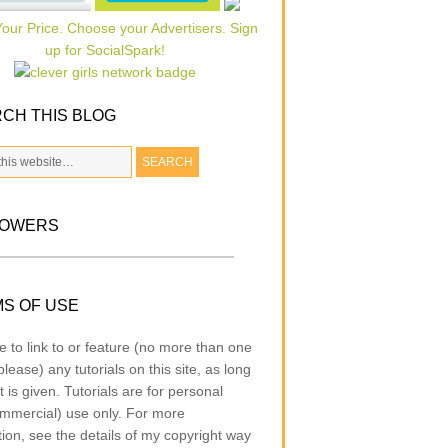
CH THIS BLOG
LOWERS
S OF USE
e to link to or feature (no more than one
lease) any tutorials on this site, as long
t is given. Tutorials are for personal
mmercial) use only. For more
tion, see the details of my copyright way