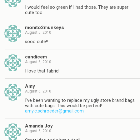
I would feel so green if I had those. They are super
cute too.
momto2munkeys
August 5, 2010
sooo cute!!
candicem
August 6, 2010
I love that fabric!
Amy
August 6, 2010
I've been wanting to replace my ugly store brand bags
with cute bags. This would be perfect!
amy.c.schroeder@gmail.com
Amanda Joy
August 6, 2010