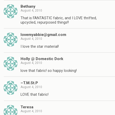
Bethany
August 4, 2010
That is FANTASTIC fabric, and I LOVE thrifted,
upcycled, repurposed things!!
lovemyabbie@gmail.com
August 4, 2010
I love the star material!
Holly @ Domestic Dork
August 4, 2010
love that fabric! so happy looking!
–T.M.St.P
August 4, 2010
LOVE that fabric!
Teresa
August 4, 2010