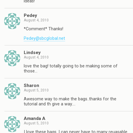
ideas!
Pedey
August 4, 2010
*Comment* Thanks!
Pedey@sbcglobal.net
Lindsey
August 4, 2010
love the bag! totally going to be making some of
those…
Sharon
August 5, 2010
Awesome way to make the bags..thanks for the
tutorial and th give a way….
Amanda A
August 5, 2010
I love these bags. I can never have to many reuasable