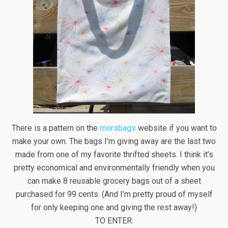
There is a pattern on the
morsbags
website if you want to
make your own. The bags I’m giving away are the last two
made from one of my favorite thrifted sheets. I think it’s
pretty economical and environmentally friendly when you
can make 8 reusable grocery bags out of a sheet
purchased for 99 cents. (And I’m pretty proud of myself
for only keeping one and giving the rest away!)
TO ENTER: