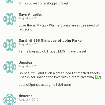
I'm a sucker for a shopping bag!
Says Angelle…
August 4, 2010
Love them! My ugly Walmart ones are in dire need of
replacing!
Sarah @ 365 Glimpses of John Parker
August 4, 2010
I am a bag addict. I must, MUST, have these!
Jessica
August 4, 2010
So beautiful and such a great idea for thrifted sheets!
Thanks for sharing the love with a great giveaway
peanut2princess at gmail dot com
deserae
August 4, 2010