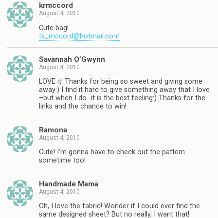
krmccord
August 4, 2010
Cute bag!
tk_mccord@hotmail.com
Savannah O’Gwynn
August 4, 2010
LOVE it! Thanks for being so sweet and giving some
away:) I find it hard to give something away that I love
–but when I do…it is the best feeling:) Thanks for the
links and the chance to win!
Ramona
August 4, 2010
Cute! I'm gonna have to check out the pattern
sometime too!
Handmade Mama
August 4, 2010
Oh, I love the fabric! Wonder if I could ever find the
same designed sheet? But no really, I want that!