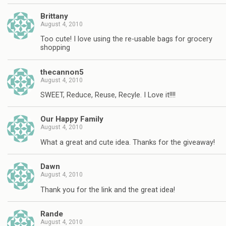
Brittany
August 4, 2010
Too cute! I love using the re-usable bags for grocery
shopping
thecannon5
August 4, 2010
SWEET, Reduce, Reuse, Recyle. I Love it!!!!
Our Happy Family
August 4, 2010
What a great and cute idea. Thanks for the giveaway!
Dawn
August 4, 2010
Thank you for the link and the great idea!
Rande
August 4, 2010