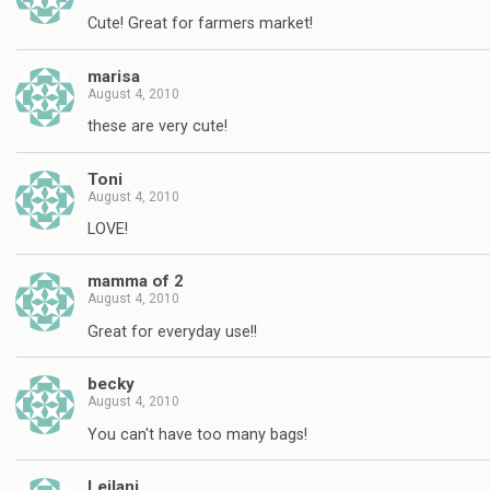
Cute! Great for farmers market!
marisa
August 4, 2010
these are very cute!
Toni
August 4, 2010
LOVE!
mamma of 2
August 4, 2010
Great for everyday use!!
becky
August 4, 2010
You can't have too many bags!
Leilani