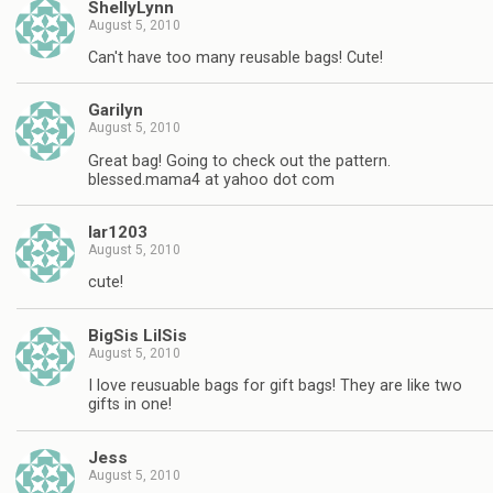
ShellyLynn
August 5, 2010
Can't have too many reusable bags! Cute!
Garilyn
August 5, 2010
Great bag! Going to check out the pattern.
blessed.mama4 at yahoo dot com
lar1203
August 5, 2010
cute!
BigSis LilSis
August 5, 2010
I love reusuable bags for gift bags! They are like two
gifts in one!
Jess
August 5, 2010