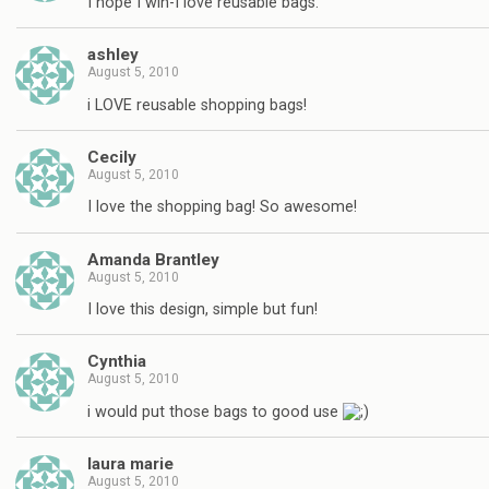
I hope I win-I love reusable bags.
ashley
August 5, 2010
i LOVE reusable shopping bags!
Cecily
August 5, 2010
I love the shopping bag! So awesome!
Amanda Brantley
August 5, 2010
I love this design, simple but fun!
Cynthia
August 5, 2010
i would put those bags to good use
laura marie
August 5, 2010