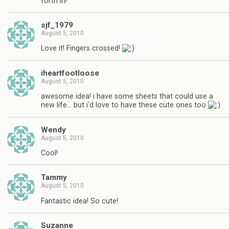
forth in!
sjf_1979
August 5, 2010
Love it! Fingers crossed!
iheartfootloose
August 5, 2010
awesome idea! i have some sheets that could use a
new life… but i'd love to have these cute ones too
Wendy
August 5, 2010
Cool!
Tammy
August 5, 2010
Fantastic idea! So cute!
Suzanne