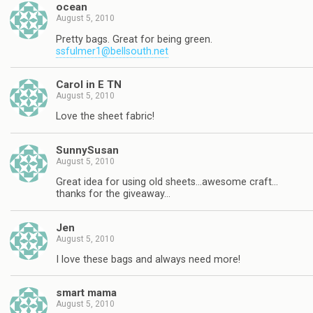
ocean
August 5, 2010
Pretty bags. Great for being green.
ssfulmer1@bellsouth.net
Carol in E TN
August 5, 2010
Love the sheet fabric!
SunnySusan
August 5, 2010
Great idea for using old sheets…awesome craft…
thanks for the giveaway…
Jen
August 5, 2010
I love these bags and always need more!
smart mama
August 5, 2010