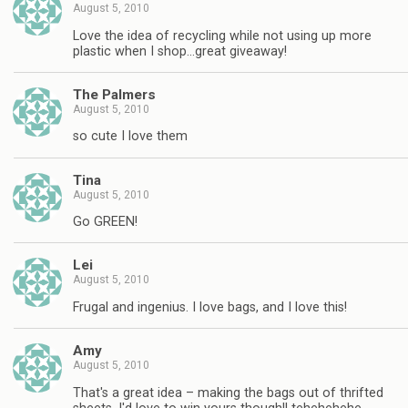
August 5, 2010
Love the idea of recycling while not using up more
plastic when I shop…great giveaway!
The Palmers
August 5, 2010
so cute I love them
Tina
August 5, 2010
Go GREEN!
Lei
August 5, 2010
Frugal and ingenius. I love bags, and I love this!
Amy
August 5, 2010
That's a great idea – making the bags out of thrifted