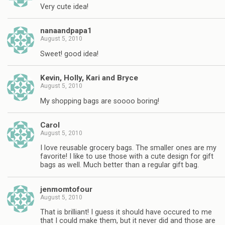
Very cute idea!
nanaandpapa1
August 5, 2010
Sweet! good idea!
Kevin, Holly, Kari and Bryce
August 5, 2010
My shopping bags are soooo boring!
Carol
August 5, 2010
I love reusable grocery bags. The smaller ones are my
favorite! I like to use those with a cute design for gift
bags as well. Much better than a regular gift bag.
jenmomtofour
August 5, 2010
That is brilliant! I guess it should have occured to me
that I could make them, but it never did and those are