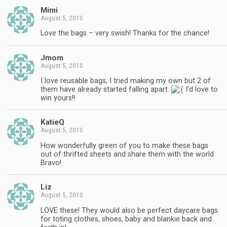
Mimi
August 5, 2010
Love the bags – very swish! Thanks for the chance!
Jmom
August 5, 2010
I love reusable bags, I tried making my own but 2 of
them have already started falling apart.
I'd love to
win yours!!
KatieQ
August 5, 2010
How wonderfully green of you to make these bags
out of thrifted sheets and share them with the world.
Bravo!
Liz
August 5, 2010
LOVE these! They would also be perfect daycare bags
for toting clothes, shoes, baby and blankie back and