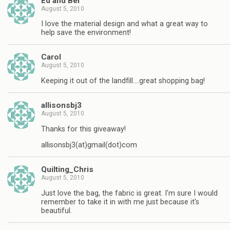
Ed and Bel
August 5, 2010
I love the material design and what a great way to
help save the environment!
Carol
August 5, 2010
Keeping it out of the landfill….great shopping bag!
allisonsbj3
August 5, 2010
Thanks for this giveaway!
allisonsbj3(at)gmail(dot)com
Quilting_Chris
August 5, 2010
Just love the bag, the fabric is great. I'm sure I would
remember to take it in with me just because it's
beautiful.