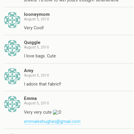
sheets. I'd love to win yours though!! tehehehehe
looneymom
August 5, 2010
Very Cool!
Quiggle
August 5, 2010
I love bags. Cute
Amy
August 5, 2010
I adore that fabric!!
Emma
August 5, 2010
Very very cute
emmaleehughes@gmail.com