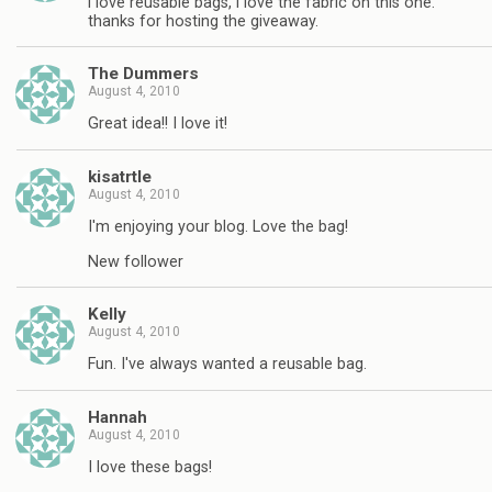
i love reusable bags, i love the fabric on this one.
thanks for hosting the giveaway.
The Dummers
August 4, 2010
Great idea!! I love it!
kisatrtle
August 4, 2010
I'm enjoying your blog. Love the bag!
New follower
Kelly
August 4, 2010
Fun. I've always wanted a reusable bag.
Hannah
August 4, 2010
I love these bags!