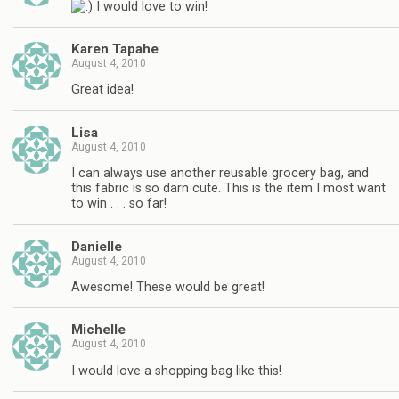
I would love to win!
Karen Tapahe
August 4, 2010
Great idea!
Lisa
August 4, 2010
I can always use another reusable grocery bag, and
this fabric is so darn cute. This is the item I most want
to win . . . so far!
Danielle
August 4, 2010
Awesome! These would be great!
Michelle
August 4, 2010
I would love a shopping bag like this!