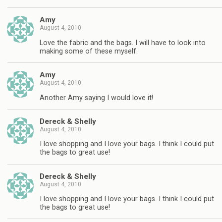
Amy
August 4, 2010
Love the fabric and the bags. I will have to look into
making some of these myself.
Amy
August 4, 2010
Another Amy saying I would love it!
Dereck & Shelly
August 4, 2010
I love shopping and I love your bags. I think I could put
the bags to great use!
Dereck & Shelly
August 4, 2010
I love shopping and I love your bags. I think I could put
the bags to great use!