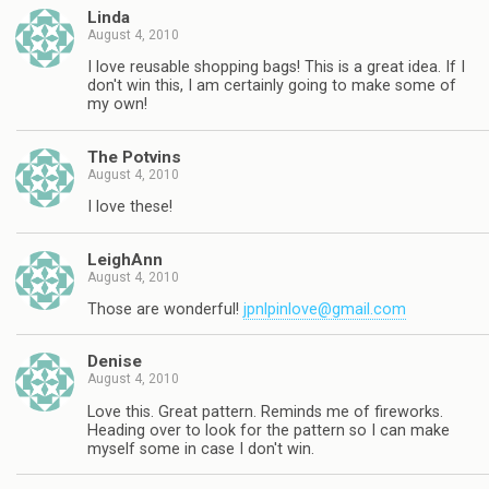
Linda
August 4, 2010
I love reusable shopping bags! This is a great idea. If I
don't win this, I am certainly going to make some of
my own!
The Potvins
August 4, 2010
I love these!
LeighAnn
August 4, 2010
Those are wonderful!
jpnlpinlove@gmail.com
Denise
August 4, 2010
Love this. Great pattern. Reminds me of fireworks.
Heading over to look for the pattern so I can make
myself some in case I don't win.