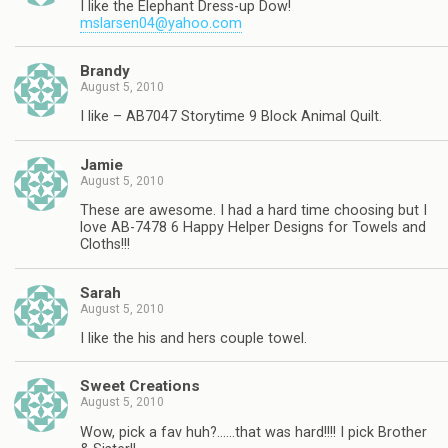
I like the Elephant Dress-up Dow!
mslarsen04@yahoo.com
Brandy
August 5, 2010
I like – AB7047 Storytime 9 Block Animal Quilt.
Jamie
August 5, 2010
These are awesome. I had a hard time choosing but I
love AB-7478 6 Happy Helper Designs for Towels and
Cloths!!!
Sarah
August 5, 2010
I like the his and hers couple towel.
Sweet Creations
August 5, 2010
Wow, pick a fav huh?……that was hard!!!! I pick Brother