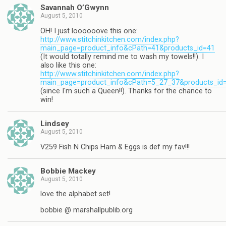
Savannah O’Gwynn
August 5, 2010
OH! I just loooooove this one:
http://www.stitchinkitchen.com/index.php?
main_page=product_info&cPath=41&products_id=41
(It would totally remind me to wash my towels!!). I
also like this one:
http://www.stitchinkitchen.com/index.php?
main_page=product_info&cPath=5_27_37&products_id
(since I'm such a Queen!!). Thanks for the chance to
win!
Lindsey
August 5, 2010
V259 Fish N Chips Ham & Eggs is def my fav!!!
Bobbie Mackey
August 5, 2010
love the alphabet set!
bobbie @ marshallpublib.org