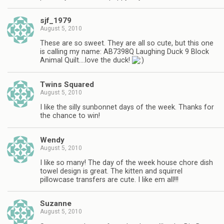
sjf_1979
August 5, 2010
These are so sweet. They are all so cute, but this one
is calling my name: AB7398Q Laughing Duck 9 Block
Animal Quilt….love the duck!
Twins Squared
August 5, 2010
I like the silly sunbonnet days of the week. Thanks for
the chance to win!
Wendy
August 5, 2010
I like so many! The day of the week house chore dish
towel design is great. The kitten and squirrel
pillowcase transfers are cute. I like em all!!!
Suzanne
August 5, 2010