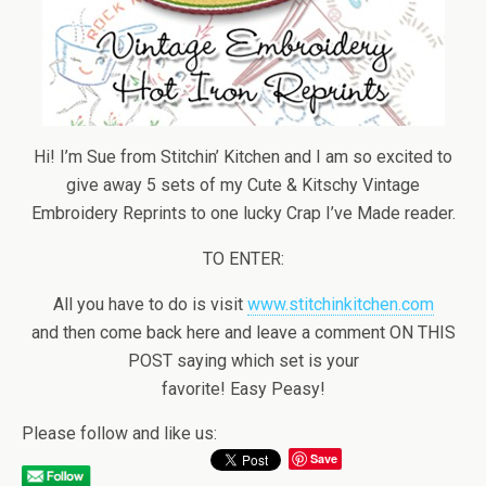
Hi! I’m Sue from Stitchin’ Kitchen and I am so excited to
give away 5 sets of my Cute & Kitschy Vintage
Embroidery Reprints to one lucky Crap I’ve Made reader.
TO ENTER:
All you have to do is visit
www.stitchinkitchen.com
and then come back here and leave a comment ON THIS
POST saying which set is your
favorite! Easy Peasy!
Please follow and like us:
Save