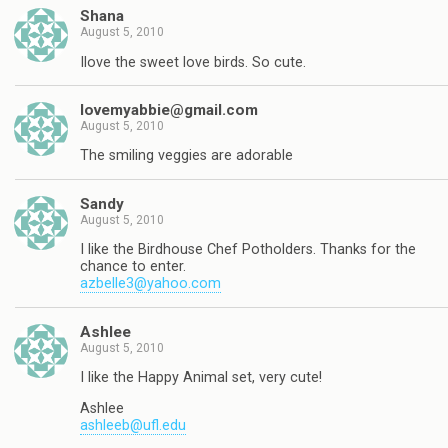
Shana
August 5, 2010
Ilove the sweet love birds. So cute.
lovemyabbie@gmail.com
August 5, 2010
The smiling veggies are adorable
Sandy
August 5, 2010
I like the Birdhouse Chef Potholders. Thanks for the
chance to enter.
azbelle3@yahoo.com
Ashlee
August 5, 2010
I like the Happy Animal set, very cute!
Ashlee
ashleeb@ufl.edu