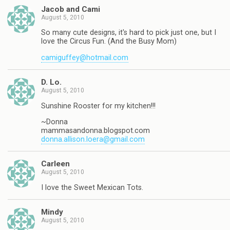
Jacob and Cami
August 5, 2010
So many cute designs, it's hard to pick just one, but I
love the Circus Fun. (And the Busy Mom)
camiguffey@hotmail.com
D. Lo.
August 5, 2010
Sunshine Rooster for my kitchen!!!
~Donna
mammasandonna.blogspot.com
donna.allison.loera@gmail.com
Carleen
August 5, 2010
I love the Sweet Mexican Tots.
Mindy
August 5, 2010