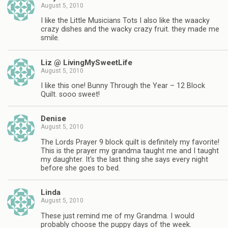
August 5, 2010
I like the Little Musicians Tots I also like the waacky
crazy dishes and the wacky crazy fruit. they made me
smile.
Liz @ LivingMySweetLife
August 5, 2010
I like this one! Bunny Through the Year – 12 Block
Quilt. sooo sweet!
Denise
August 5, 2010
The Lords Prayer 9 block quilt is definitely my favorite!
This is the prayer my grandma taught me and I taught
my daughter. It's the last thing she says every night
before she goes to bed.
Linda
August 5, 2010
These just remind me of my Grandma. I would
probably choose the puppy days of the week.