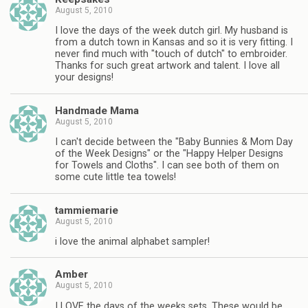
August 5, 2010
I love the days of the week dutch girl. My husband is
from a dutch town in Kansas and so it is very fitting. I
never find much with "touch of dutch" to embroider.
Thanks for such great artwork and talent. I love all
your designs!
Handmade Mama
August 5, 2010
I can't decide between the "Baby Bunnies & Mom Day
of the Week Designs" or the "Happy Helper Designs
for Towels and Cloths". I can see both of them on
some cute little tea towels!
tammiemarie
August 5, 2010
i love the animal alphabet sampler!
Amber
August 5, 2010
I LOVE the days of the weeks sets. These would be