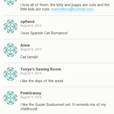
I love all of them. the kitty and puppy are cute and the
little kids are cute.
mamatkins@hotmail.com
opfiend
August 8, 2010
I love Spanish Cat Romance!
Amie
August 8, 2010
Cat family!
Tonya’s Sewing Room
August 9, 2010
i like the days of the week
PinkGranny
August 9, 2010
I like the Susan Sunbonnet set. It reminds me of my
childhood!