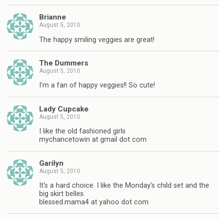
Brianne
August 5, 2010
The happy smiling veggies are great!
The Dummers
August 5, 2010
I'm a fan of happy veggies!! So cute!
Lady Cupcake
August 5, 2010
I like the old fashioned girls
mychancetowin at gmail dot com
Garilyn
August 5, 2010
It's a hard choice. I like the Monday's child set and the
big skirt belles.
blessed.mama4 at yahoo dot com