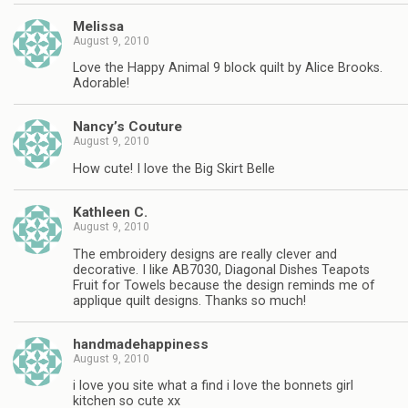
Melissa
August 9, 2010
Love the Happy Animal 9 block quilt by Alice Brooks.
Adorable!
Nancy’s Couture
August 9, 2010
How cute! I love the Big Skirt Belle
Kathleen C.
August 9, 2010
The embroidery designs are really clever and
decorative. I like AB7030, Diagonal Dishes Teapots
Fruit for Towels because the design reminds me of
applique quilt designs. Thanks so much!
handmadehappiness
August 9, 2010
i love you site what a find i love the bonnets girl
kitchen so cute xx