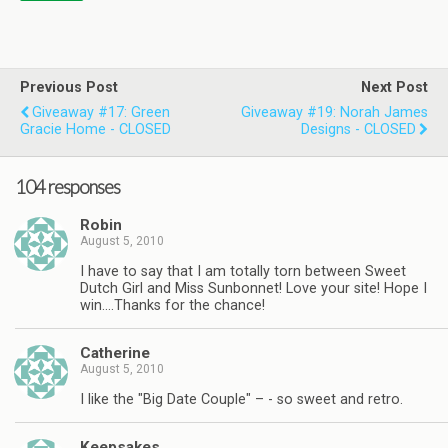
Previous Post
Next Post
Giveaway #17: Green
Giveaway #19: Norah James
Gracie Home - CLOSED
Designs - CLOSED
104 responses
Robin
August 5, 2010
I have to say that I am totally torn between Sweet
Dutch Girl and Miss Sunbonnet! Love your site! Hope I
win….Thanks for the chance!
Catherine
August 5, 2010
I like the "Big Date Couple" – - so sweet and retro.
Keepsakes