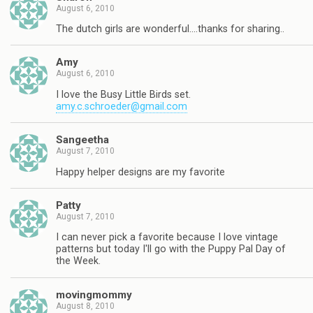
August 6, 2010
The dutch girls are wonderful….thanks for sharing..
Amy
August 6, 2010
I love the Busy Little Birds set.
amy.c.schroeder@gmail.com
Sangeetha
August 7, 2010
Happy helper designs are my favorite
Patty
August 7, 2010
I can never pick a favorite because I love vintage
patterns but today I'll go with the Puppy Pal Day of
the Week.
movingmommy
August 8, 2010