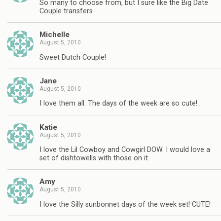
So many to choose from, but I sure like the Big Date
Couple transfers
Michelle
August 5, 2010
Sweet Dutch Couple!
Jane
August 5, 2010
I love them all. The days of the week are so cute!
Katie
August 5, 2010
I love the Lil Cowboy and Cowgirl DOW. I would love a
set of dishtowells with those on it.
Amy
August 5, 2010
I love the Silly sunbonnet days of the week set! CUTE!