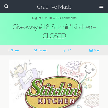
Crap I've Made
August 5, 2010 ↔ 104 comments
Giveaway #18: Stitchin’ Kitchen –
CLOSED
Share
Tweet
+ 1
Mail