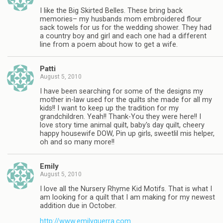
I like the Big Skirted Belles. These bring back
memories– my husbands mom embroidered flour
sack towels for us for the wedding shower. They had
a country boy and girl and each one had a different
line from a poem about how to get a wife.
Patti
August 5, 2010
I have been searching for some of the designs my
mother in-law used for the quilts she made for all my
kids!! I want to keep up the tradition for my
grandchildren. Yeah!! Thank-You they were here!! I
love story time animal quilt, baby's day quilt, cheery
happy housewife DOW, Pin up girls, sweetlil mis helper,
oh and so many more!!
Emily
August 5, 2010
I love all the Nursery Rhyme Kid Motifs. That is what I
am looking for a quilt that I am making for my newest
addition due in October.
http://www.emilyguerra.com