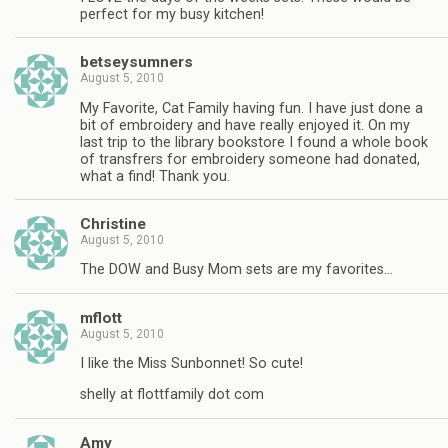
perfect for my busy kitchen!
betseysumners
August 5, 2010
My Favorite, Cat Family having fun. I have just done a
bit of embroidery and have really enjoyed it. On my
last trip to the library bookstore I found a whole book
of transfrers for embroidery someone had donated,
what a find! Thank you.
Christine
August 5, 2010
The DOW and Busy Mom sets are my favorites…
mflott
August 5, 2010
I like the Miss Sunbonnet! So cute!
shelly at flottfamily dot com
Amy