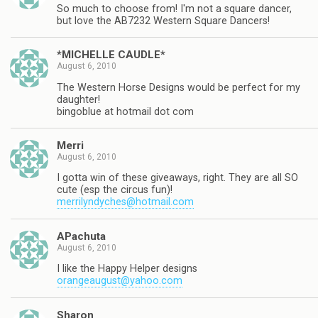
So much to choose from! I'm not a square dancer,
but love the AB7232 Western Square Dancers!
*MICHELLE CAUDLE*
August 6, 2010
The Western Horse Designs would be perfect for my
daughter!
bingoblue at hotmail dot com
Merri
August 6, 2010
I gotta win of these giveaways, right. They are all SO
cute (esp the circus fun)!
merrilyndyches@hotmail.com
APachuta
August 6, 2010
I like the Happy Helper designs
orangeaugust@yahoo.com
Sharon