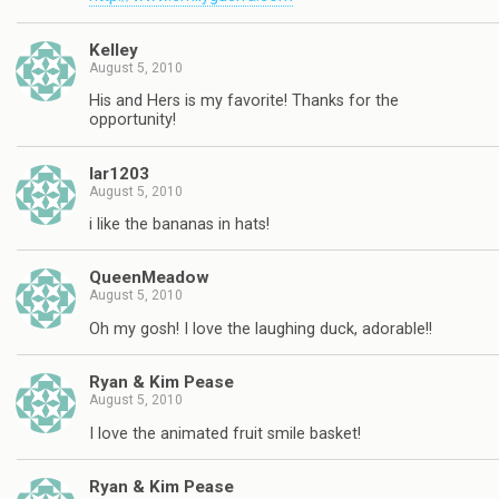
Kelley
August 5, 2010
His and Hers is my favorite! Thanks for the
opportunity!
lar1203
August 5, 2010
i like the bananas in hats!
QueenMeadow
August 5, 2010
Oh my gosh! I love the laughing duck, adorable!!
Ryan & Kim Pease
August 5, 2010
I love the animated fruit smile basket!
Ryan & Kim Pease