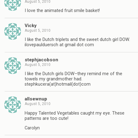
August 5, 2010
I love the animated fruit smile basket!
Vicky
August 5, 2010
I like the Dutch triplets and the sweet dutch girl DOW.
ilovepaulduersch at gmail dot com
stephjacobson
August 5, 2010
I like the Dutch girls DOW–they remind me of the
towels my grandmother had.
stephkucera(at)hotmail(dot)com
allsewnup
August 5, 2010
Happy Talented Vegetables caught my eye. These
patterns are too cute!
Carolyn