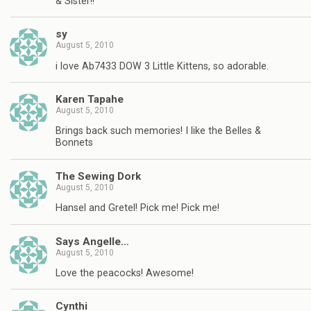
& Sister!!
sy
August 5, 2010
i love Ab7433 DOW 3 Little Kittens, so adorable.
Karen Tapahe
August 5, 2010
Brings back such memories! I like the Belles &
Bonnets
The Sewing Dork
August 5, 2010
Hansel and Gretel! Pick me! Pick me!
Says Angelle…
August 5, 2010
Love the peacocks! Awesome!
Cynthi