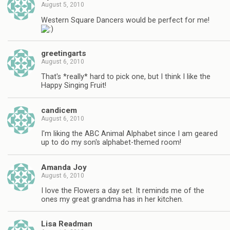
August 5, 2010
Western Square Dancers would be perfect for me!
greetingarts
August 6, 2010
That's *really* hard to pick one, but I think I like the
Happy Singing Fruit!
candicem
August 6, 2010
I'm liking the ABC Animal Alphabet since I am geared
up to do my son's alphabet-themed room!
Amanda Joy
August 6, 2010
I love the Flowers a day set. It reminds me of the
ones my great grandma has in her kitchen.
Lisa Readman