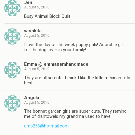
Jen
August 5, 2010
Busy Animal Block Quilt
vashkita
August 5, 2010
I love the day of the week puppy pals! Adorable gift
for the dog lover in your family!
Emma @ emmanemhandmade
August 5, 2010
They are all so cute! I think I like the little mexican tots
best.
Angela
August 5, 2010
The bonnet garden girls are super cute. They remind
me of dishtowels my grandma used to have.
amb256@hotmail.com