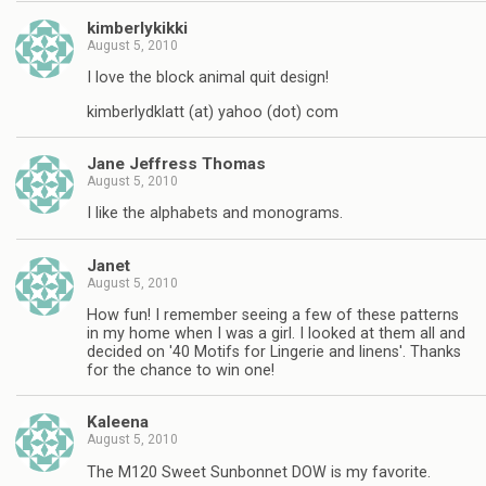
kimberlykikki
August 5, 2010
I love the block animal quit design!
kimberlydklatt (at) yahoo (dot) com
Jane Jeffress Thomas
August 5, 2010
I like the alphabets and monograms.
Janet
August 5, 2010
How fun! I remember seeing a few of these patterns
in my home when I was a girl. I looked at them all and
decided on '40 Motifs for Lingerie and linens'. Thanks
for the chance to win one!
Kaleena
August 5, 2010
The M120 Sweet Sunbonnet DOW is my favorite.