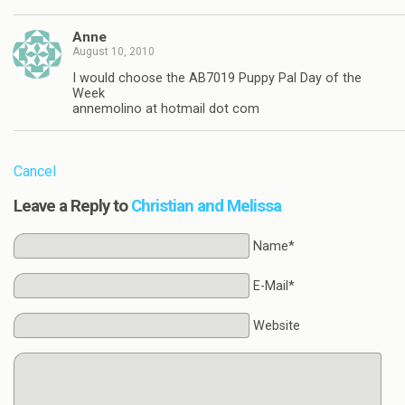
Anne
August 10, 2010
I would choose the AB7019 Puppy Pal Day of the
Week
annemolino at hotmail dot com
Cancel
Leave a Reply to
Christian and Melissa
Name*
E-Mail*
Website