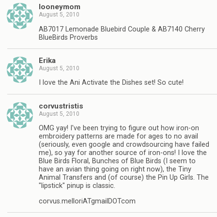
looneymom
August 5, 2010
AB7017 Lemonade Bluebird Couple & AB7140 Cherry
BlueBirds Proverbs
Erika
August 5, 2010
I love the Ani Activate the Dishes set! So cute!
corvustristis
August 5, 2010
OMG yay! I've been trying to figure out how iron-on
embroidery patterns are made for ages to no avail
(seriously, even google and crowdsourcing have failed
me), so yay for another source of iron-ons! I love the
Blue Birds Floral, Bunches of Blue Birds (I seem to
have an avian thing going on right now), the Tiny
Animal Transfers and (of course) the Pin Up Girls. The
"lipstick" pinup is classic.
corvus.melloriATgmailDOTcom