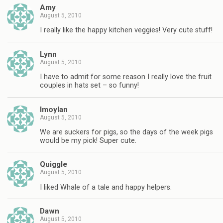
Amy
August 5, 2010
I really like the happy kitchen veggies! Very cute stuff!
Lynn
August 5, 2010
I have to admit for some reason I really love the fruit
couples in hats set – so funny!
lmoylan
August 5, 2010
We are suckers for pigs, so the days of the week pigs
would be my pick! Super cute.
Quiggle
August 5, 2010
I liked Whale of a tale and happy helpers.
Dawn
August 5, 2010