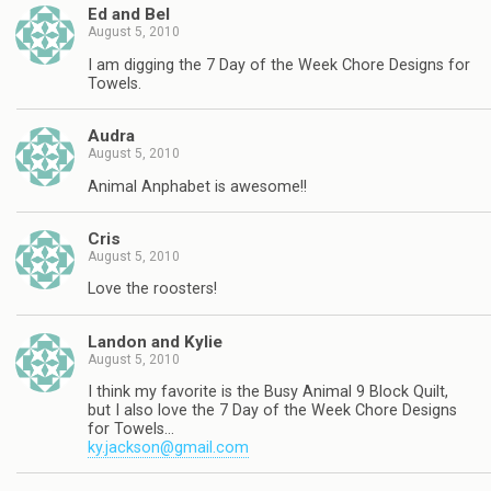
Ed and Bel
August 5, 2010
I am digging the 7 Day of the Week Chore Designs for
Towels.
Audra
August 5, 2010
Animal Anphabet is awesome!!
Cris
August 5, 2010
Love the roosters!
Landon and Kylie
August 5, 2010
I think my favorite is the Busy Animal 9 Block Quilt,
but I also love the 7 Day of the Week Chore Designs
for Towels…
ky.jackson@gmail.com