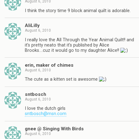
August 6, 2010
I think the story time 9 block animal quilt is adorable.
AliLilly
August 6, 2010
I really love the All Through the Year Animal Quilt!! and
it's pretty neato that it's published by Alice
Brooks….cuz it would go to my daughter Alice!!
erin, maker of chimes
August 6, 2010
The cute as a kitten set is awesome
sntbosch
August 6, 2010
I love the dutch girls
sntbosch@msn.com
gnee @ Singing With Birds
August 6, 2010