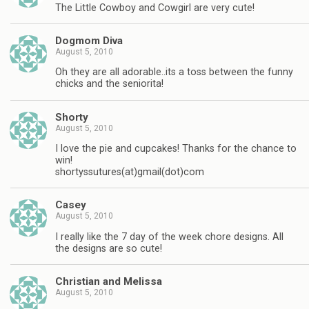
The Little Cowboy and Cowgirl are very cute!
Dogmom Diva
August 5, 2010
Oh they are all adorable..its a toss between the funny
chicks and the seniorita!
Shorty
August 5, 2010
I love the pie and cupcakes! Thanks for the chance to
win!
shortyssutures(at)gmail(dot)com
Casey
August 5, 2010
I really like the 7 day of the week chore designs. All
the designs are so cute!
Christian and Melissa
August 5, 2010