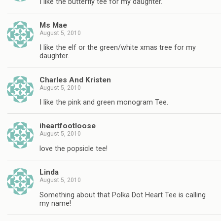
I like the butterfly tee for my daughter.
Ms Mae
August 5, 2010
I like the elf or the green/white xmas tree for my
daughter.
Charles And Kristen
August 5, 2010
I like the pink and green monogram Tee.
iheartfootloose
August 5, 2010
love the popsicle tee!
Linda
August 5, 2010
Something about that Polka Dot Heart Tee is calling
my name!