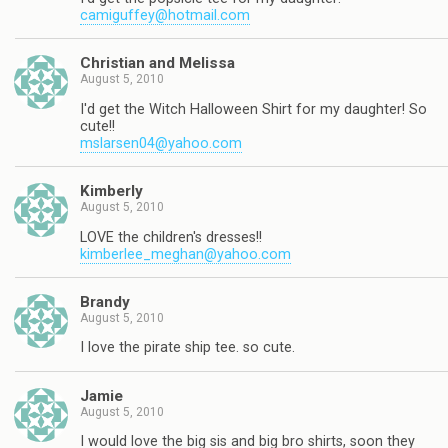
camiguffey@hotmail.com
Christian and Melissa
August 5, 2010
I'd get the Witch Halloween Shirt for my daughter! So
cute!!
mslarsen04@yahoo.com
Kimberly
August 5, 2010
LOVE the children's dresses!!
kimberlee_meghan@yahoo.com
Brandy
August 5, 2010
I love the pirate ship tee. so cute.
Jamie
August 5, 2010
I would love the big sis and big bro shirts, soon they