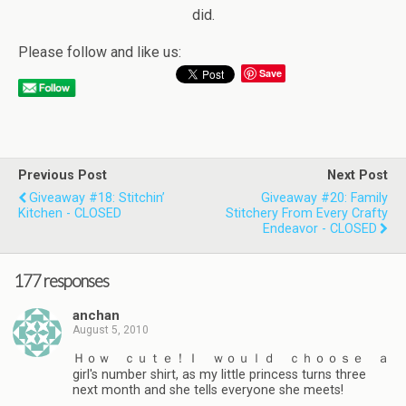
did.
Please follow and like us:
Save
Previous Post
Next Post
Giveaway #18: Stitchin’
Giveaway #20: Family
Kitchen - CLOSED
Stitchery From Every Crafty
Endeavor - CLOSED
177 responses
anchan
August 5, 2010
Ｈｏｗ ｃｕｔｅ！Ｉ ｗｏｕｌｄ ｃｈｏｏｓｅ ａ
girl's number shirt, as my little princess turns three
next month and she tells everyone she meets!