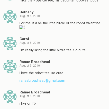
I like the Popsicle tee, my daughter loooves "pops"
Bethany
August 5, 2010
For me, it'd be the little birdie or the robot valentine…
Carol
August 5, 2010
I'm really liking the little birdie tee. So cute!
Ranae Broadhead
August 5, 2010
i love the robot tee. so cute
ranaebroadhead@gmail.com
Ranae Broadhead
August 5, 2010
i like on fb