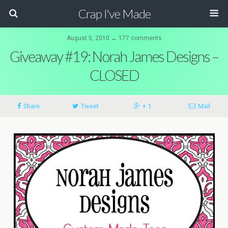
Crap I've Made
August 5, 2010 ↔ 177 comments
Giveaway #19: Norah James Designs –
CLOSED
Share
Tweet
+ 1
Mail