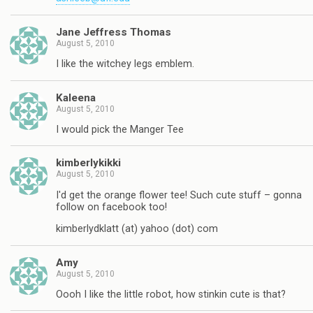
Jane Jeffress Thomas
August 5, 2010
I like the witchey legs emblem.
Kaleena
August 5, 2010
I would pick the Manger Tee
kimberlykikki
August 5, 2010
I'd get the orange flower tee! Such cute stuff – gonna
follow on facebook too!
kimberlydklatt (at) yahoo (dot) com
Amy
August 5, 2010
Oooh I like the little robot, how stinkin cute is that?