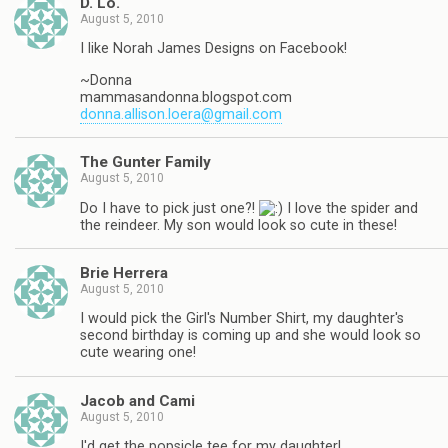
D. Lo.
August 5, 2010
I like Norah James Designs on Facebook!
~Donna
mammasandonna.blogspot.com
donna.allison.loera@gmail.com
The Gunter Family
August 5, 2010
Do I have to pick just one?!
I love the spider and
the reindeer. My son would look so cute in these!
Brie Herrera
August 5, 2010
I would pick the Girl's Number Shirt, my daughter's
second birthday is coming up and she would look so
cute wearing one!
Jacob and Cami
August 5, 2010
I'd get the popsicle tee for my daughter!