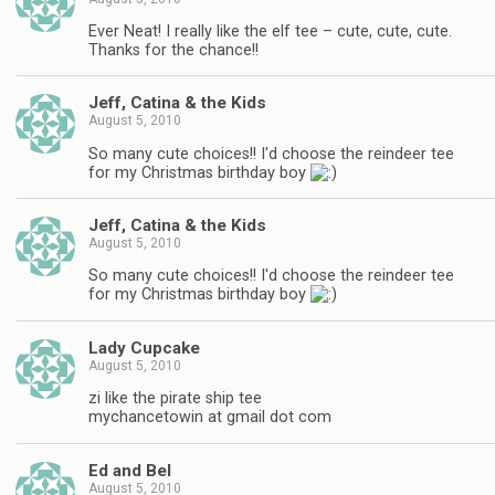
Ever Neat! I really like the elf tee – cute, cute, cute.
Thanks for the chance!!
Jeff, Catina & the Kids
August 5, 2010
So many cute choices!! I'd choose the reindeer tee
for my Christmas birthday boy
Jeff, Catina & the Kids
August 5, 2010
So many cute choices!! I'd choose the reindeer tee
for my Christmas birthday boy
Lady Cupcake
August 5, 2010
zi like the pirate ship tee
mychancetowin at gmail dot com
Ed and Bel
August 5, 2010