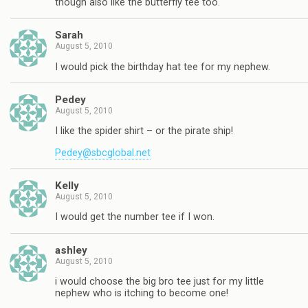
though also like the butterfly tee too.
Sarah
August 5, 2010
I would pick the birthday hat tee for my nephew.
Pedey
August 5, 2010
I like the spider shirt – or the pirate ship!
Pedey@sbcglobal.net
Kelly
August 5, 2010
I would get the number tee if I won.
ashley
August 5, 2010
i would choose the big bro tee just for my little
nephew who is itching to become one!