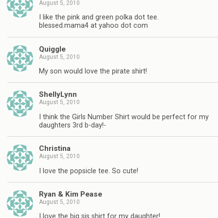
August 5, 2010
I like the pink and green polka dot tee.
blessed.mama4 at yahoo dot com
Quiggle
August 5, 2010
My son would love the pirate shirt!
ShellyLynn
August 5, 2010
I think the Girls Number Shirt would be perfect for my
daughters 3rd b-day!-
Christina
August 5, 2010
I love the popsicle tee. So cute!
Ryan & Kim Pease
August 5, 2010
I love the big sis shirt for my daughter!