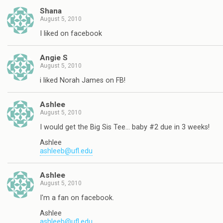
Shana
August 5, 2010
I liked on facebook
Angie S
August 5, 2010
i liked Norah James on FB!
Ashlee
August 5, 2010
I would get the Big Sis Tee… baby #2 due in 3 weeks!
Ashlee
ashleeb@ufl.edu
Ashlee
August 5, 2010
I'm a fan on facebook.
Ashlee
ashleeb@ufl.edu