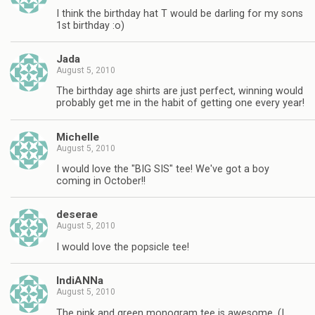
I think the birthday hat T would be darling for my sons
1st birthday :o)
Jada
August 5, 2010
The birthday age shirts are just perfect, winning would
probably get me in the habit of getting one every year!
Michelle
August 5, 2010
I would love the "BIG SIS" tee! We've got a boy
coming in October!!
deserae
August 5, 2010
I would love the popsicle tee!
IndiANNa
August 5, 2010
The pink and green monogram tee is awesome. (I