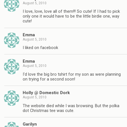
August 5, 2010
I love, love, love all of them!!! So cute! If I had to pick
only one it would have to be the little birdie one, way
cute!
Emma
August 5, 2010
I liked on facebook
Emma
August 5, 2010
I'd love the big bro tshirt for my son as were planning
on trying for a second soon!
Holly @ Domestic Dork
August 5, 2010
The website died while I was browsing. But the polka
dot Christmas tee was cute.
Garilyn