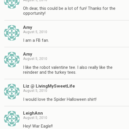
Oh dear, this could be a lot of fun! Thanks for the
opportunity!
Amy
August 5, 2010
I am a FB fan.
Amy
August 5, 2010
I like the robot valentine tee. I also really like the
reindeer and the turkey tees.
Liz @ LivingMySweetLife
August 5, 2010
I would love the Spider Halloween shirt!
LeighAnn
August 5, 2010
Hey! War Eagle!!