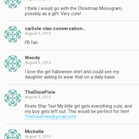
I think I would go with the Christmas Monogram,
possibly as a gift. Very cute!
carlisle clan conversation…
August 5, 2010
FB fan
Wendy
August 5, 2010
I love the girl halloween shirt and could see my
daughter asking to wear that on a daily basis.
TheDixiePixie
August 5, 2010
Pirate Ship Tee! My little girl gets everything cute, and
my boy gets left out. This would be perfect for him!
TheDixiePixie@gmail.com
Michelle
August 5, 2010