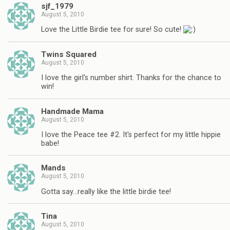
sjf_1979
August 5, 2010
Love the Little Birdie tee for sure! So cute!
Twins Squared
August 5, 2010
I love the girl's number shirt. Thanks for the chance to
win!
Handmade Mama
August 5, 2010
I love the Peace tee #2. It's perfect for my little hippie
babe!
Mands
August 5, 2010
Gotta say…really like the little birdie tee!
Tina
August 5, 2010