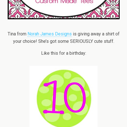
Tina from
Norah James Designs
is giving away a shirt of
your choice! She’s got some SERIOUSLY cute stuff.
Like this for a birthday: