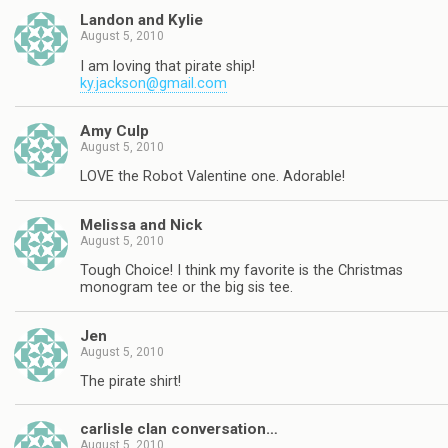
Landon and Kylie
August 5, 2010
I am loving that pirate ship!
ky.jackson@gmail.com
Amy Culp
August 5, 2010
LOVE the Robot Valentine one. Adorable!
Melissa and Nick
August 5, 2010
Tough Choice! I think my favorite is the Christmas
monogram tee or the big sis tee.
Jen
August 5, 2010
The pirate shirt!
carlisle clan conversation…
August 5, 2010