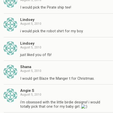
August 5, 2010
I would pick the Pirate ship tee!
Lindsey
August 5, 2010
i would pick the robot shirt for my boy.
Lindsey
August 5, 2010
just liked you of fb!
Shana
August 5, 2010
I would get Blaze the Manger t for Christmas.
Angie S
August 5, 2010
i'm obsessed with the little birdie designs! i would
totally pick that one for my baby girl.