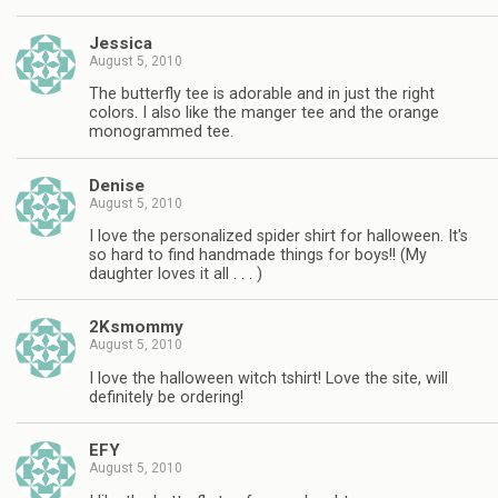
Jessica
August 5, 2010
The butterfly tee is adorable and in just the right
colors. I also like the manger tee and the orange
monogrammed tee.
Denise
August 5, 2010
I love the personalized spider shirt for halloween. It's
so hard to find handmade things for boys!! (My
daughter loves it all . . . )
2Ksmommy
August 5, 2010
I love the halloween witch tshirt! Love the site, will
definitely be ordering!
EFY
August 5, 2010