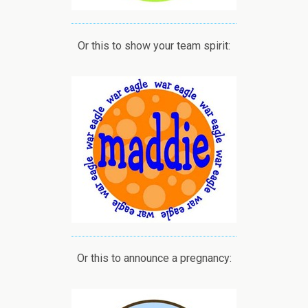
Or this to show your team spirit:
Or this to announce a pregnancy: