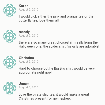
Karen
August 5, 2010
I would pick either the pink and orange tee or the
butterfly tee, love them all!
mandy
August 5, 2010
there are so many great choices! i'm really liking the
Halloween one, the spider shirt for girls are adorable!
Christina
August 5, 2010
Hard to choose but he Big Bro shirt would be very
appropriate right now!
Jmom
August 5, 2010
Love the pirate ship tee, it would make a great
Christmas present for my nephew.