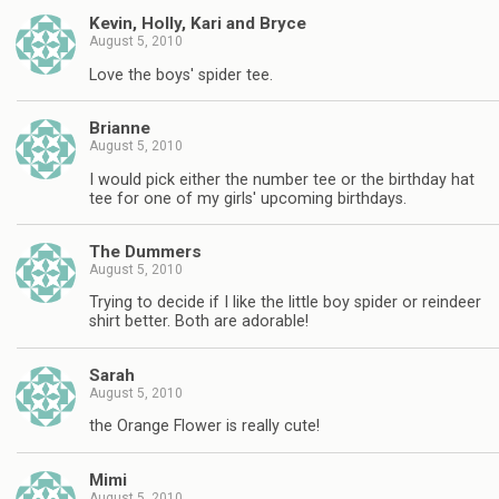
Kevin, Holly, Kari and Bryce
August 5, 2010
Love the boys' spider tee.
Brianne
August 5, 2010
I would pick either the number tee or the birthday hat
tee for one of my girls' upcoming birthdays.
The Dummers
August 5, 2010
Trying to decide if I like the little boy spider or reindeer
shirt better. Both are adorable!
Sarah
August 5, 2010
the Orange Flower is really cute!
Mimi
August 5, 2010