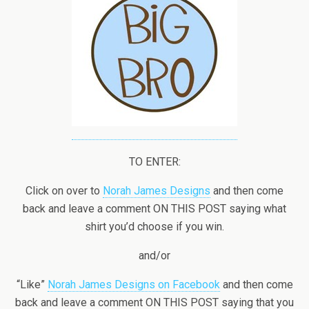
TO ENTER:
Click on over to
Norah James Designs
and then come
back and leave a comment ON THIS POST saying what
shirt you’d choose if you win.
and/or
“Like”
Norah James Designs on Facebook
and then come
back and leave a comment ON THIS POST saying that you