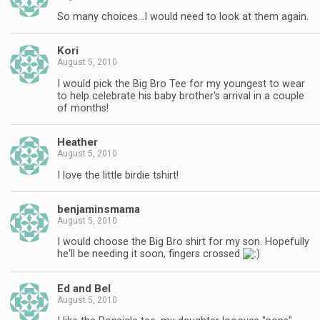
So many choices…I would need to look at them again.
Kori
August 5, 2010
I would pick the Big Bro Tee for my youngest to wear
to help celebrate his baby brother's arrival in a couple
of months!
Heather
August 5, 2010
I love the little birdie tshirt!
benjaminsmama
August 5, 2010
I would choose the Big Bro shirt for my son. Hopefully
he'll be needing it soon, fingers crossed
Ed and Bel
August 5, 2010