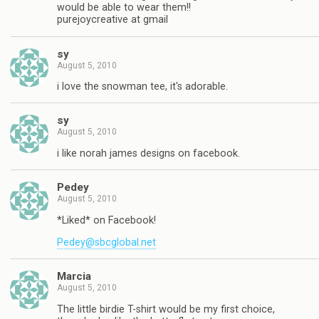
would be able to wear them!!
purejoycreative at gmail
sy
August 5, 2010
i love the snowman tee, it's adorable.
sy
August 5, 2010
i like norah james designs on facebook.
Pedey
August 5, 2010
*Liked* on Facebook!
Pedey@sbcglobal.net
Marcia
August 5, 2010
The little birdie T-shirt would be my first choice,