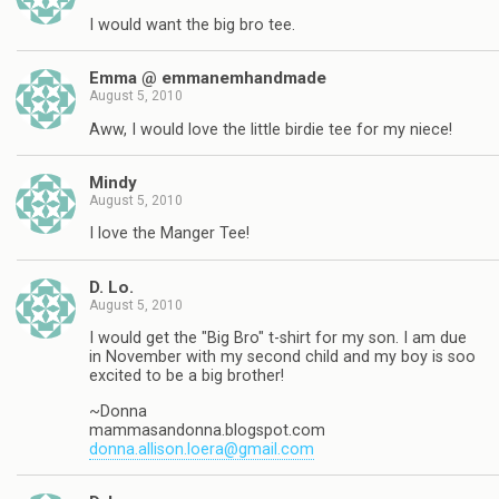
I would want the big bro tee.
Emma @ emmanemhandmade
August 5, 2010
Aww, I would love the little birdie tee for my niece!
Mindy
August 5, 2010
I love the Manger Tee!
D. Lo.
August 5, 2010
I would get the "Big Bro" t-shirt for my son. I am due
in November with my second child and my boy is soo
excited to be a big brother!
~Donna
mammasandonna.blogspot.com
donna.allison.loera@gmail.com