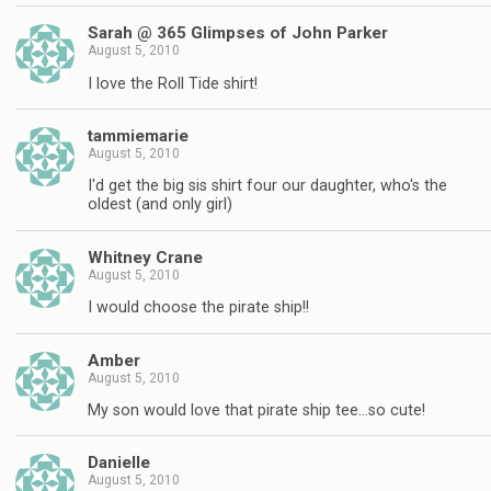
Sarah @ 365 Glimpses of John Parker
August 5, 2010
I love the Roll Tide shirt!
tammiemarie
August 5, 2010
I'd get the big sis shirt four our daughter, who's the
oldest (and only girl)
Whitney Crane
August 5, 2010
I would choose the pirate ship!!
Amber
August 5, 2010
My son would love that pirate ship tee…so cute!
Danielle
August 5, 2010