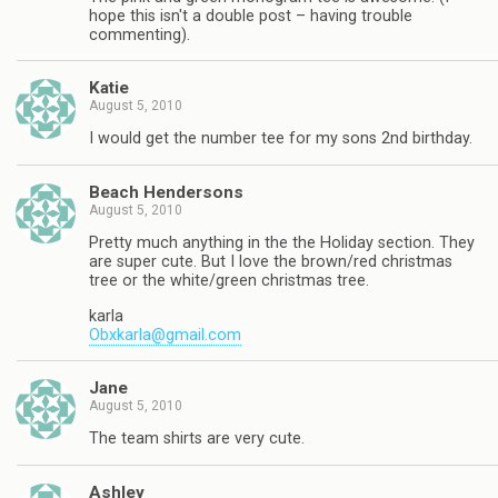
hope this isn't a double post – having trouble
commenting).
Katie
August 5, 2010
I would get the number tee for my sons 2nd birthday.
Beach Hendersons
August 5, 2010
Pretty much anything in the the Holiday section. They
are super cute. But I love the brown/red christmas
tree or the white/green christmas tree.
karla
Obxkarla@gmail.com
Jane
August 5, 2010
The team shirts are very cute.
Ashley