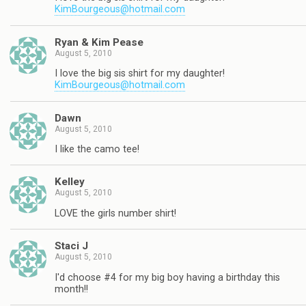
KimBourgeous@hotmail.com
Ryan & Kim Pease
August 5, 2010
I love the big sis shirt for my daughter!
KimBourgeous@hotmail.com
Dawn
August 5, 2010
I like the camo tee!
Kelley
August 5, 2010
LOVE the girls number shirt!
Staci J
August 5, 2010
I'd choose #4 for my big boy having a birthday this
month!!