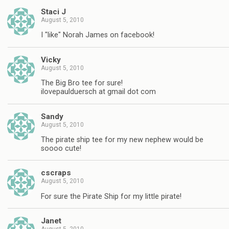
Staci J
August 5, 2010
I "like" Norah James on facebook!
Vicky
August 5, 2010
The Big Bro tee for sure!
ilovepaulduersch at gmail dot com
Sandy
August 5, 2010
The pirate ship tee for my new nephew would be
soooo cute!
cscraps
August 5, 2010
For sure the Pirate Ship for my little pirate!
Janet