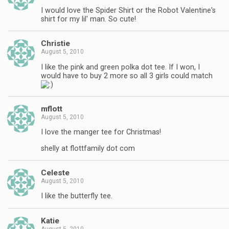
I would love the Spider Shirt or the Robot Valentine's
shirt for my lil' man. So cute!
Christie
August 5, 2010
I like the pink and green polka dot tee. If I won, I
would have to buy 2 more so all 3 girls could match
mflott
August 5, 2010
I love the manger tee for Christmas!
shelly at flottfamily dot com
Celeste
August 5, 2010
I like the butterfly tee.
Katie
August 5, 2010