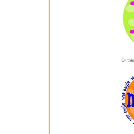
Or thi