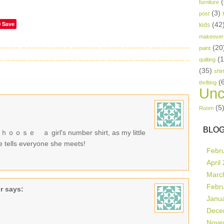
(
furniture
(3)
post
Save
(42
kids
makeover
(20
paint
(
quilting
(35)
shir
(
thrifting
Unc
(5
Room
BLOG
irl's number shirt, as my little
e tells everyone she meets!
Febr
April
Marc
Febr
r
says:
Janu
Dece
Nove