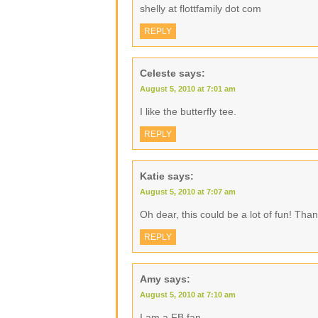
shelly at flottfamily dot com
REPLY
Celeste
says:
August 5, 2010 at 7:01 am
I like the butterfly tee.
REPLY
Katie
says:
August 5, 2010 at 7:07 am
Oh dear, this could be a lot of fun! Than
REPLY
Amy
says:
August 5, 2010 at 7:10 am
I am a FB fan.