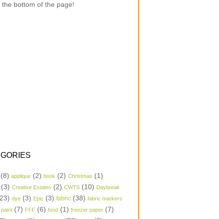
 the bottom of the page!
GORIES
(8)
(2)
(2)
(1)
applique
book
Christmas
(3)
(2)
(10)
Creative Estates
CWTS
Daybreak
23)
(3)
(3)
(38)
dye
Epic
fabric
fabric markers
(7)
(6)
(1)
(7)
 paint
FFF
food
freezer paper