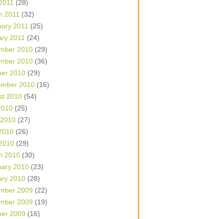
 2011
(28)
h 2011
(32)
uary 2011
(25)
ary 2011
(24)
mber 2010
(29)
mber 2010
(36)
ber 2010
(29)
ember 2010
(16)
st 2010
(54)
2010
(25)
 2010
(27)
2010
(26)
 2010
(29)
h 2010
(30)
uary 2010
(23)
ary 2010
(28)
mber 2009
(22)
mber 2009
(19)
ber 2009
(16)