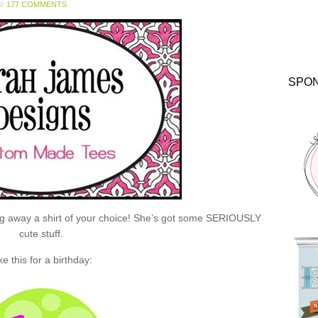
177 COMMENTS
SPO
ng away a shirt of your choice! She’s got some SERIOUSLY
cute stuff.
ke this for a birthday: