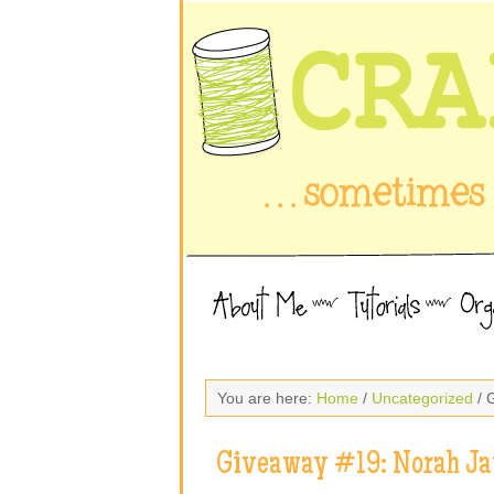
You are here:
Home
/
Uncategorized
/ 
Giveaway #19: Norah J