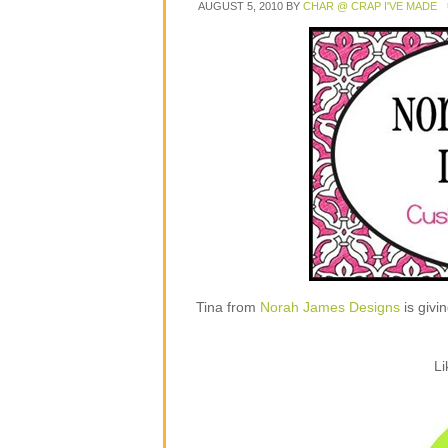
AUGUST 5, 2010
BY
CHAR @ CRAP I'VE MADE
Tina from
Norah James Designs
is givi
Li