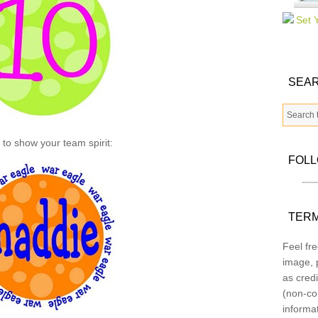
SEAR
s to show your team spirit:
FOL
TERM
Feel fre
image, p
as credi
(non-co
informa