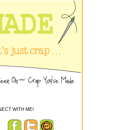
ECT WITH ME!