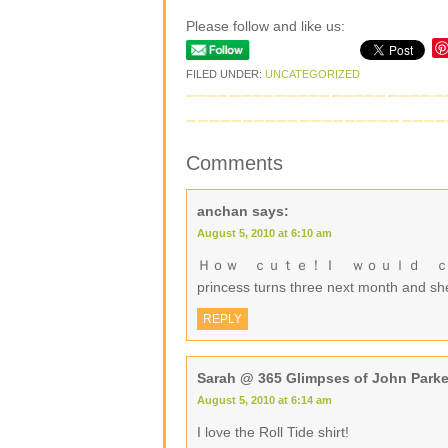
Please follow and like us:
FILED UNDER:
UNCATEGORIZED
Comments
anchan
says:
August 5, 2010 at 6:10 am
Ｈｏｗ ｃｕｔｅ！Ｉ ｗｏｕｌｄ ｃｈｏｏｓｅ ａ g
princess turns three next month and sh
REPLY
Sarah @ 365 Glimpses of John Parke
August 5, 2010 at 6:14 am
I love the Roll Tide shirt!