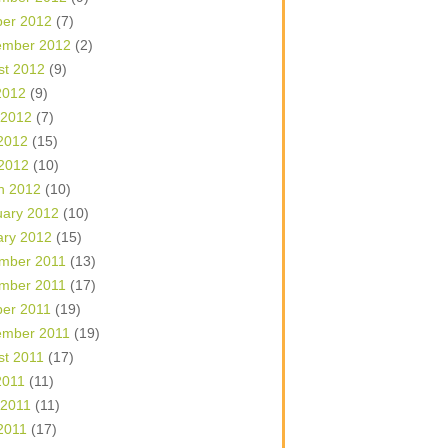
ber 2012
(7)
ember 2012
(2)
st 2012
(9)
2012
(9)
 2012
(7)
2012
(15)
 2012
(10)
h 2012
(10)
uary 2012
(10)
ary 2012
(15)
mber 2011
(13)
mber 2011
(17)
ber 2011
(19)
ember 2011
(19)
st 2011
(17)
2011
(11)
 2011
(11)
2011
(17)