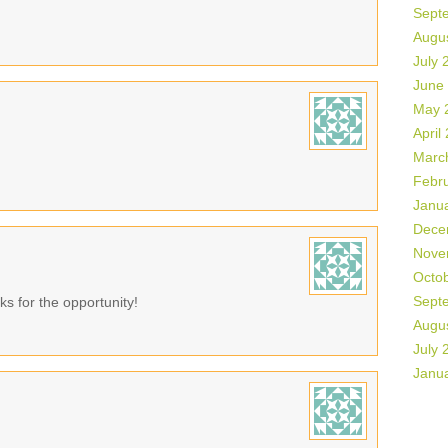
Sept
Augu
July 
June
May 
April
Marc
Febr
Janu
Dece
Nove
Octo
Sept
ks for the opportunity!
Augu
July 
Janu