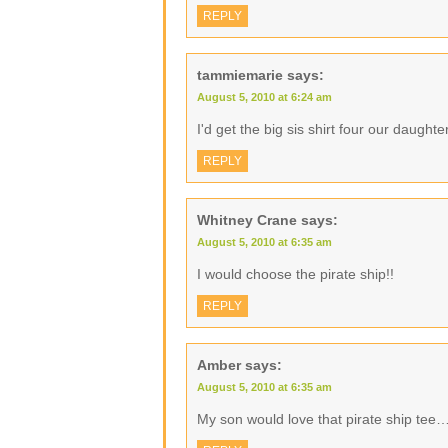
REPLY
tammiemarie
says:
August 5, 2010 at 6:24 am
I'd get the big sis shirt four our daughte
REPLY
Whitney Crane
says:
August 5, 2010 at 6:35 am
I would choose the pirate ship!!
REPLY
Amber
says:
August 5, 2010 at 6:35 am
My son would love that pirate ship tee