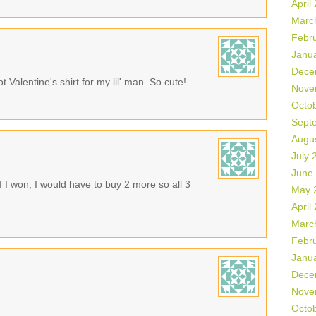
April
Marc
Febr
Janu
Dece
t Valentine's shirt for my lil' man. So cute!
Nove
Octo
Sept
Augu
July 
June
If I won, I would have to buy 2 more so all 3
May 
April
Marc
Febr
Janu
Dece
Nove
Octo