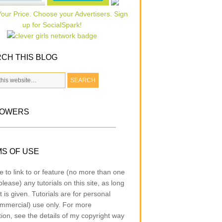
CH THIS BLOG
LOWERS
S OF USE
e to link to or feature (no more than one
lease) any tutorials on this site, as long
t is given. Tutorials are for personal
mmercial) use only. For more
tion, see the details of my copyright way