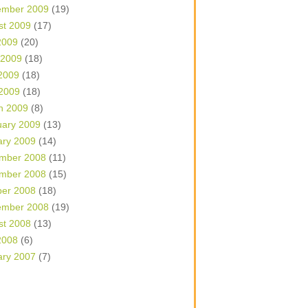
ember 2009
(19)
st 2009
(17)
2009
(20)
 2009
(18)
2009
(18)
 2009
(18)
h 2009
(8)
uary 2009
(13)
ary 2009
(14)
mber 2008
(11)
mber 2008
(15)
ber 2008
(18)
ember 2008
(19)
st 2008
(13)
2008
(6)
ary 2007
(7)