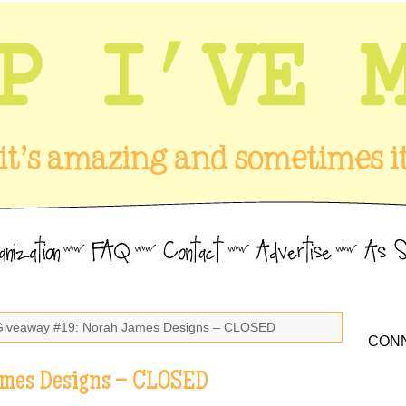
Giveaway #19: Norah James Designs – CLOSED
CONN
ames Designs – CLOSED