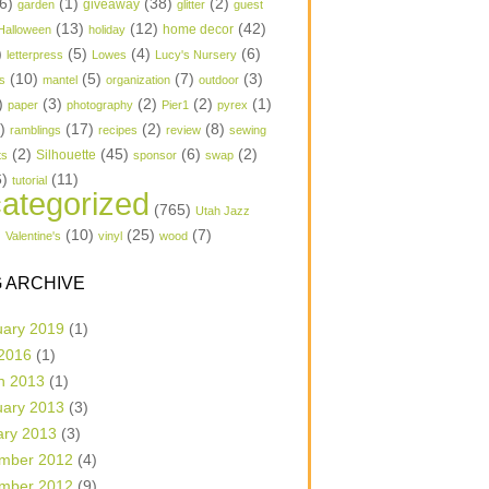
6)
(1)
(38)
(2)
garden
giveaway
glitter
guest
(13)
(12)
(42)
home decor
Halloween
holiday
)
(5)
(4)
(6)
letterpress
Lowes
Lucy's Nursery
(10)
(5)
(7)
(3)
s
mantel
organization
outdoor
)
(3)
(2)
(2)
(1)
paper
photography
Pier1
pyrex
1)
(17)
(2)
(8)
ramblings
recipes
review
sewing
(2)
(45)
(6)
(2)
Silhouette
ts
sponsor
swap
6)
(11)
tutorial
ategorized
(765)
Utah Jazz
)
(10)
(25)
(7)
Valentine's
vinyl
wood
 ARCHIVE
uary 2019
(1)
 2016
(1)
h 2013
(1)
uary 2013
(3)
ary 2013
(3)
mber 2012
(4)
mber 2012
(9)