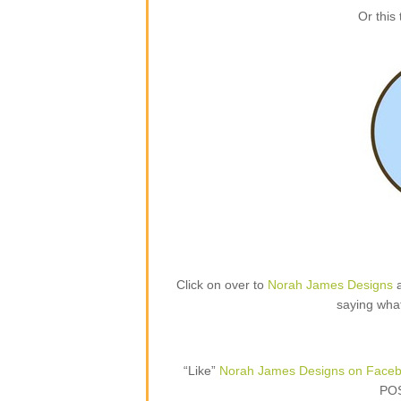
Or this
Click on over to
Norah James Designs
a
saying what
“Like”
Norah James Designs on Face
POS