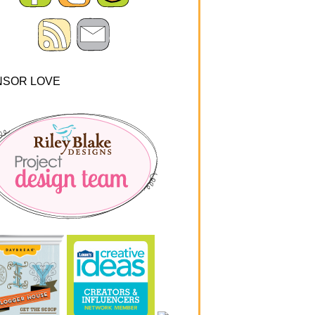
NSOR LOVE