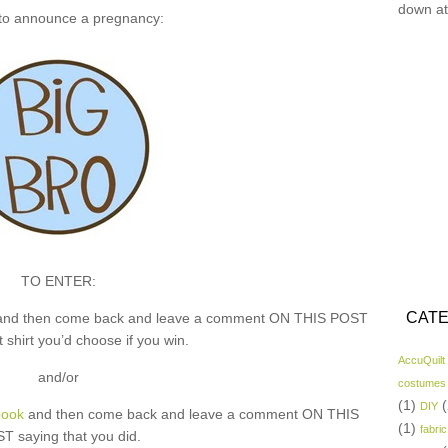
down at
 to announce a pregnancy:
TO ENTER:
CATE
nd then come back and leave a comment ON THIS POST
 shirt you’d choose if you win.
AccuQuilt
and/or
costumes
(1)
(
DIY
book
and then come back and leave a comment ON THIS
(1)
fabric
T saying that you did.