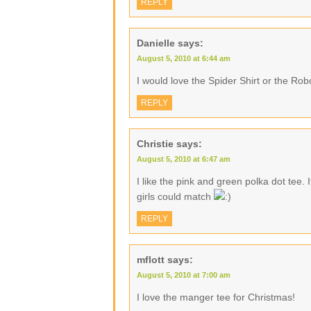
REPLY
Danielle
says:
August 5, 2010 at 6:44 am
I would love the Spider Shirt or the Robo
REPLY
Christie
says:
August 5, 2010 at 6:47 am
I like the pink and green polka dot tee. 
girls could match
REPLY
mflott
says:
August 5, 2010 at 7:00 am
I love the manger tee for Christmas!