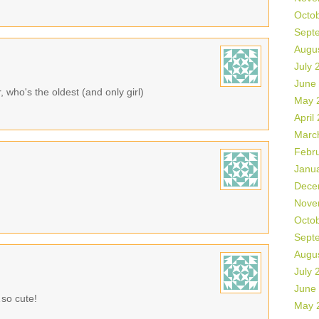
Octo
Sept
Augu
July 
June
r, who's the oldest (and only girl)
May 
April
Marc
Febr
Janu
Dece
Nove
Octo
Sept
Augu
July 
June
…so cute!
May 