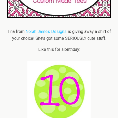
Tina from
Norah James Designs
is giving away a shirt of
your choice! She’s got some SERIOUSLY cute stuff.
Like this for a birthday: