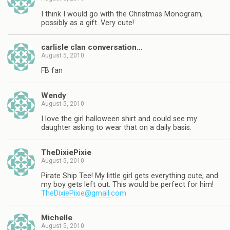
I think I would go with the Christmas Monogram,
possibly as a gift. Very cute!
carlisle clan conversation…
August 5, 2010
FB fan
Wendy
August 5, 2010
I love the girl halloween shirt and could see my
daughter asking to wear that on a daily basis.
TheDixiePixie
August 5, 2010
Pirate Ship Tee! My little girl gets everything cute, and
my boy gets left out. This would be perfect for him!
TheDixiePixie@gmail.com
Michelle
August 5, 2010