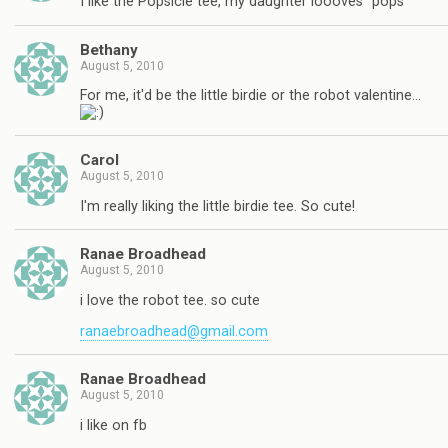
I like the Popsicle tee, my daughter loooves "pops"
Bethany
August 5, 2010
For me, it'd be the little birdie or the robot valentine…
Carol
August 5, 2010
I'm really liking the little birdie tee. So cute!
Ranae Broadhead
August 5, 2010
i love the robot tee. so cute
ranaebroadhead@gmail.com
Ranae Broadhead
August 5, 2010
i like on fb