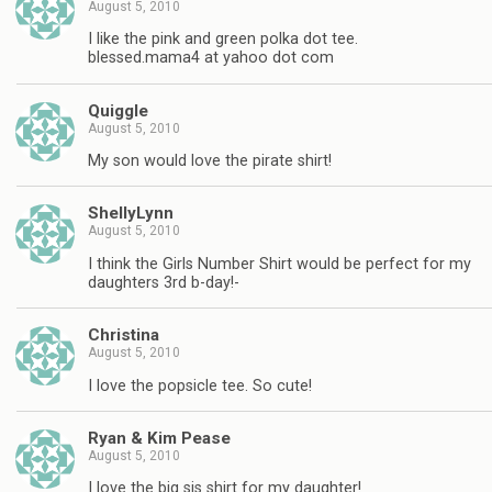
August 5, 2010
I like the pink and green polka dot tee.
blessed.mama4 at yahoo dot com
Quiggle
August 5, 2010
My son would love the pirate shirt!
ShellyLynn
August 5, 2010
I think the Girls Number Shirt would be perfect for my
daughters 3rd b-day!-
Christina
August 5, 2010
I love the popsicle tee. So cute!
Ryan & Kim Pease
August 5, 2010
I love the big sis shirt for my daughter!