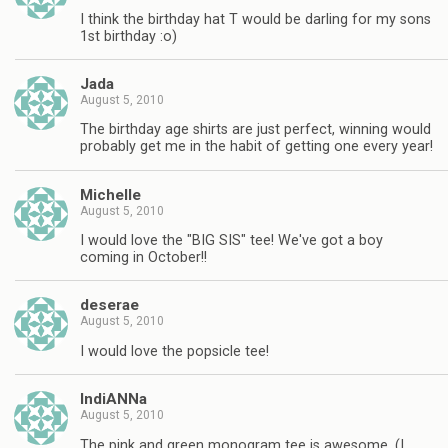
I think the birthday hat T would be darling for my sons
1st birthday :o)
Jada
August 5, 2010
The birthday age shirts are just perfect, winning would
probably get me in the habit of getting one every year!
Michelle
August 5, 2010
I would love the "BIG SIS" tee! We've got a boy
coming in October!!
deserae
August 5, 2010
I would love the popsicle tee!
IndiANNa
August 5, 2010
The pink and green monogram tee is awesome. (I