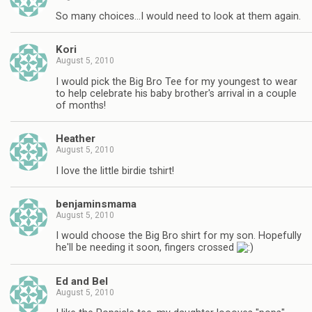
So many choices…I would need to look at them again.
Kori
August 5, 2010
I would pick the Big Bro Tee for my youngest to wear
to help celebrate his baby brother's arrival in a couple
of months!
Heather
August 5, 2010
I love the little birdie tshirt!
benjaminsmama
August 5, 2010
I would choose the Big Bro shirt for my son. Hopefully
he'll be needing it soon, fingers crossed
Ed and Bel
August 5, 2010