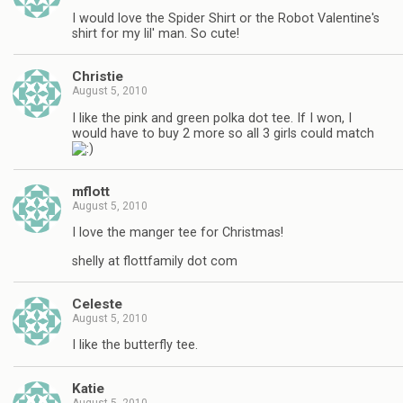
I would love the Spider Shirt or the Robot Valentine's
shirt for my lil' man. So cute!
Christie
August 5, 2010
I like the pink and green polka dot tee. If I won, I
would have to buy 2 more so all 3 girls could match
mflott
August 5, 2010
I love the manger tee for Christmas!
shelly at flottfamily dot com
Celeste
August 5, 2010
I like the butterfly tee.
Katie
August 5, 2010