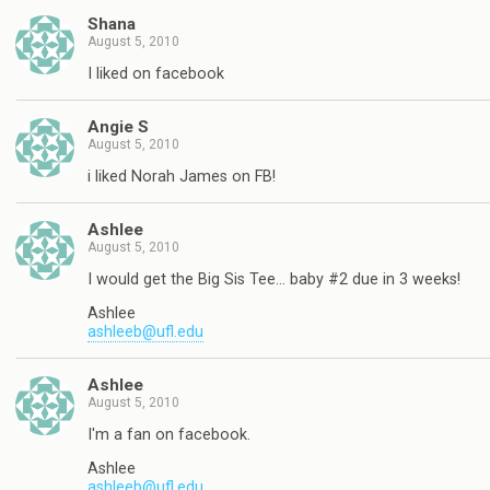
Shana
August 5, 2010
I liked on facebook
Angie S
August 5, 2010
i liked Norah James on FB!
Ashlee
August 5, 2010
I would get the Big Sis Tee… baby #2 due in 3 weeks!
Ashlee
ashleeb@ufl.edu
Ashlee
August 5, 2010
I'm a fan on facebook.
Ashlee
ashleeb@ufl.edu