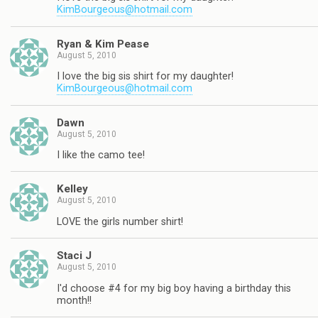
KimBourgeous@hotmail.com
Ryan & Kim Pease
August 5, 2010
I love the big sis shirt for my daughter!
KimBourgeous@hotmail.com
Dawn
August 5, 2010
I like the camo tee!
Kelley
August 5, 2010
LOVE the girls number shirt!
Staci J
August 5, 2010
I'd choose #4 for my big boy having a birthday this
month!!