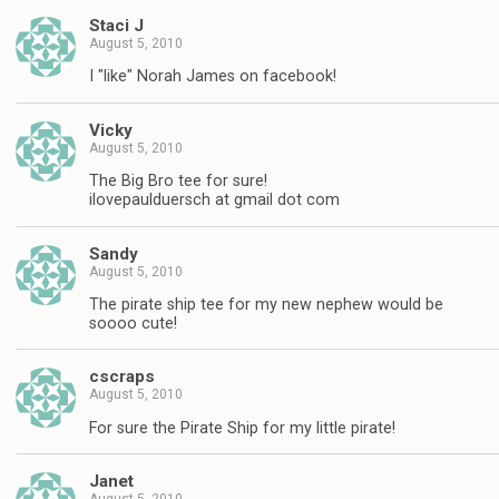
Staci J
August 5, 2010
I "like" Norah James on facebook!
Vicky
August 5, 2010
The Big Bro tee for sure!
ilovepaulduersch at gmail dot com
Sandy
August 5, 2010
The pirate ship tee for my new nephew would be
soooo cute!
cscraps
August 5, 2010
For sure the Pirate Ship for my little pirate!
Janet