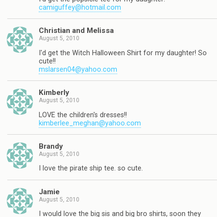
camiguffey@hotmail.com
Christian and Melissa
August 5, 2010
I'd get the Witch Halloween Shirt for my daughter! So
cute!!
mslarsen04@yahoo.com
Kimberly
August 5, 2010
LOVE the children's dresses!!
kimberlee_meghan@yahoo.com
Brandy
August 5, 2010
I love the pirate ship tee. so cute.
Jamie
August 5, 2010
I would love the big sis and big bro shirts, soon they