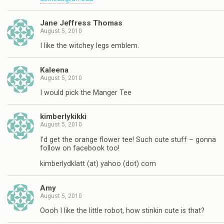
Jane Jeffress Thomas
August 5, 2010
I like the witchey legs emblem.
Kaleena
August 5, 2010
I would pick the Manger Tee
kimberlykikki
August 5, 2010
I'd get the orange flower tee! Such cute stuff – gonna
follow on facebook too!
kimberlydklatt (at) yahoo (dot) com
Amy
August 5, 2010
Oooh I like the little robot, how stinkin cute is that?