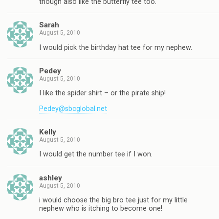
though also like the butterfly tee too.
Sarah
August 5, 2010
I would pick the birthday hat tee for my nephew.
Pedey
August 5, 2010
I like the spider shirt – or the pirate ship!
Pedey@sbcglobal.net
Kelly
August 5, 2010
I would get the number tee if I won.
ashley
August 5, 2010
i would choose the big bro tee just for my little
nephew who is itching to become one!