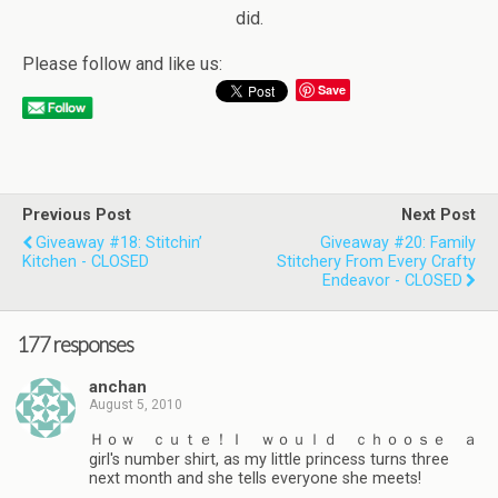
did.
Please follow and like us:
Save
Previous Post
Next Post
Giveaway #18: Stitchin’
Giveaway #20: Family
Kitchen - CLOSED
Stitchery From Every Crafty
Endeavor - CLOSED
177 responses
anchan
August 5, 2010
Ｈｏｗ ｃｕｔｅ！Ｉ ｗｏｕｌｄ ｃｈｏｏｓｅ ａ
girl's number shirt, as my little princess turns three
next month and she tells everyone she meets!