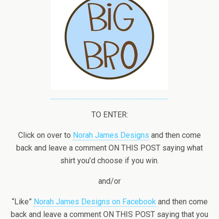
TO ENTER:
Click on over to
Norah James Designs
and then come
back and leave a comment ON THIS POST saying what
shirt you’d choose if you win.
and/or
“Like”
Norah James Designs on Facebook
and then come
back and leave a comment ON THIS POST saying that you