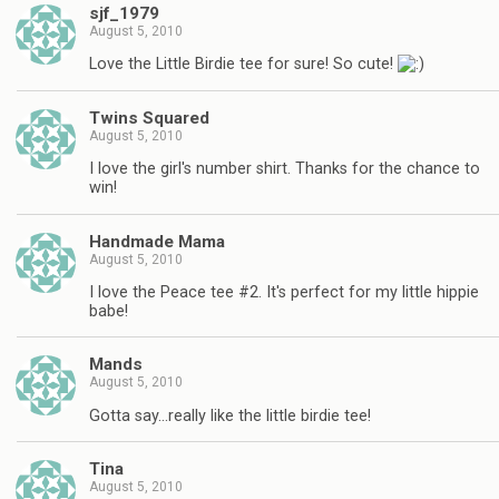
sjf_1979
August 5, 2010
Love the Little Birdie tee for sure! So cute!
Twins Squared
August 5, 2010
I love the girl's number shirt. Thanks for the chance to
win!
Handmade Mama
August 5, 2010
I love the Peace tee #2. It's perfect for my little hippie
babe!
Mands
August 5, 2010
Gotta say…really like the little birdie tee!
Tina
August 5, 2010