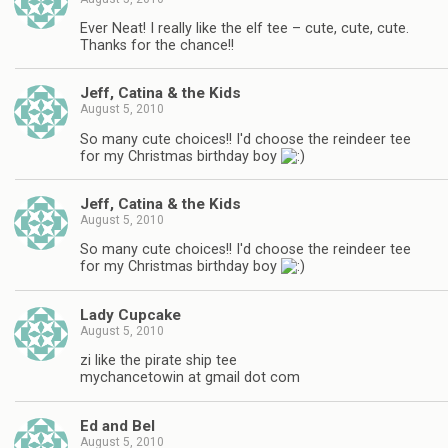
Ever Neat! I really like the elf tee – cute, cute, cute.
Thanks for the chance!!
Jeff, Catina & the Kids
August 5, 2010
So many cute choices!! I'd choose the reindeer tee
for my Christmas birthday boy
Jeff, Catina & the Kids
August 5, 2010
So many cute choices!! I'd choose the reindeer tee
for my Christmas birthday boy
Lady Cupcake
August 5, 2010
zi like the pirate ship tee
mychancetowin at gmail dot com
Ed and Bel
August 5, 2010