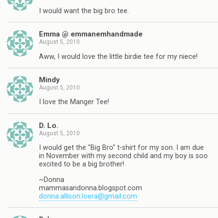
I would want the big bro tee.
Emma @ emmanemhandmade
August 5, 2010
Aww, I would love the little birdie tee for my niece!
Mindy
August 5, 2010
I love the Manger Tee!
D. Lo.
August 5, 2010
I would get the "Big Bro" t-shirt for my son. I am due
in November with my second child and my boy is soo
excited to be a big brother!
~Donna
mammasandonna.blogspot.com
donna.allison.loera@gmail.com