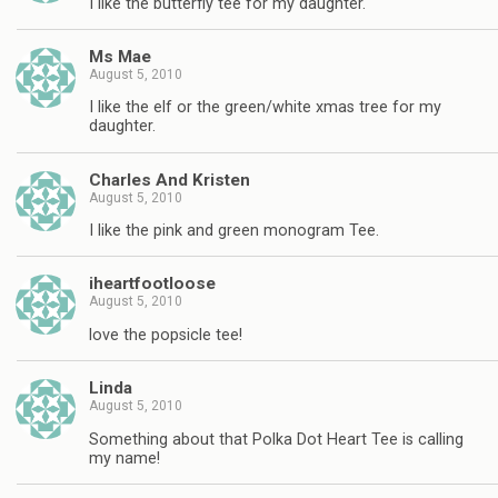
I like the butterfly tee for my daughter.
Ms Mae
August 5, 2010
I like the elf or the green/white xmas tree for my
daughter.
Charles And Kristen
August 5, 2010
I like the pink and green monogram Tee.
iheartfootloose
August 5, 2010
love the popsicle tee!
Linda
August 5, 2010
Something about that Polka Dot Heart Tee is calling
my name!