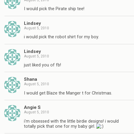
August 5, 2010
I would pick the Pirate ship tee!
Lindsey
August 5, 2010
i would pick the robot shirt for my boy.
Lindsey
August 5, 2010
just liked you of fb!
Shana
August 5, 2010
I would get Blaze the Manger t for Christmas.
Angie S
August 5, 2010
i'm obsessed with the little birdie designs! i would
totally pick that one for my baby girl.