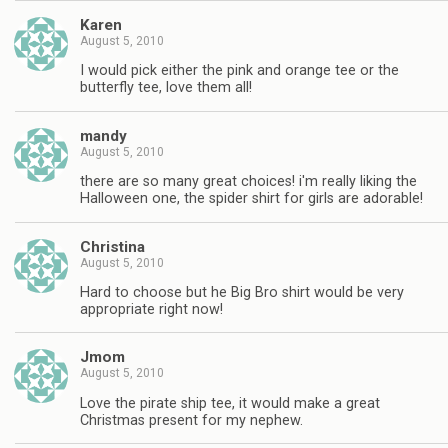
Karen
August 5, 2010
I would pick either the pink and orange tee or the
butterfly tee, love them all!
mandy
August 5, 2010
there are so many great choices! i'm really liking the
Halloween one, the spider shirt for girls are adorable!
Christina
August 5, 2010
Hard to choose but he Big Bro shirt would be very
appropriate right now!
Jmom
August 5, 2010
Love the pirate ship tee, it would make a great
Christmas present for my nephew.