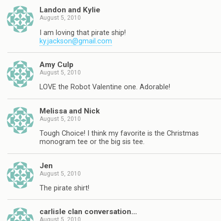
Landon and Kylie
August 5, 2010
I am loving that pirate ship!
ky.jackson@gmail.com
Amy Culp
August 5, 2010
LOVE the Robot Valentine one. Adorable!
Melissa and Nick
August 5, 2010
Tough Choice! I think my favorite is the Christmas
monogram tee or the big sis tee.
Jen
August 5, 2010
The pirate shirt!
carlisle clan conversation…
August 5, 2010