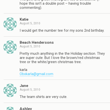
hope this isn't a double post – having trouble
commenting).
Katie
August 5, 2010
I would get the number tee for my sons 2nd birthday.
Beach Hendersons
August 5, 2010
Pretty much anything in the the Holiday section. They
are super cute. But I love the brown/red christmas
tree or the white/green christmas tree.
karla
Obxkarla@gmail.com
Jane
August 5, 2010
The team shirts are very cute.
Ashley