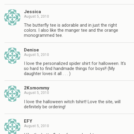
Jessica
August 5, 2010
The butterfly tee is adorable and in just the right
colors. I also like the manger tee and the orange
monogrammed tee.
Denise
August 5, 2010
I love the personalized spider shirt for halloween. It's
so hard to find handmade things for boys!! (My
daughter loves it all . . . )
2Ksmommy
August 5, 2010
I love the halloween witch tshirt! Love the site, will
definitely be ordering!
EFY
August 5, 2010