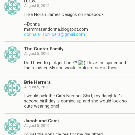
D. Lo.
August 5, 2010
I like Norah James Designs on Facebook!
~Donna
mammasandonna.blogspot.com
donna.allison.loera@gmail.com
The Gunter Family
August 5, 2010
Do I have to pick just one?!
I love the spider and
the reindeer. My son would look so cute in these!
Brie Herrera
August 5, 2010
I would pick the Girl's Number Shirt, my daughter's
second birthday is coming up and she would look so
cute wearing one!
Jacob and Cami
August 5, 2010
I'd get the popsicle tee for my daughter!