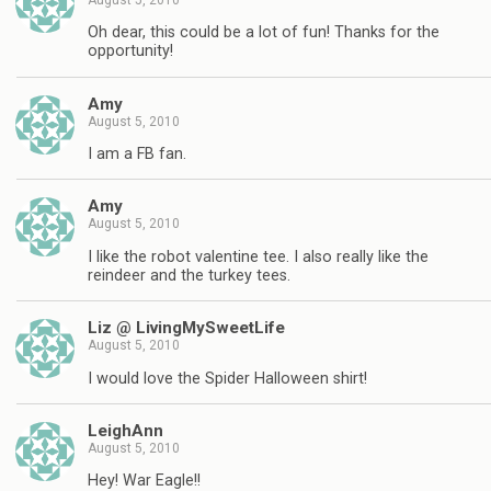
Oh dear, this could be a lot of fun! Thanks for the
opportunity!
Amy
August 5, 2010
I am a FB fan.
Amy
August 5, 2010
I like the robot valentine tee. I also really like the
reindeer and the turkey tees.
Liz @ LivingMySweetLife
August 5, 2010
I would love the Spider Halloween shirt!
LeighAnn
August 5, 2010
Hey! War Eagle!!