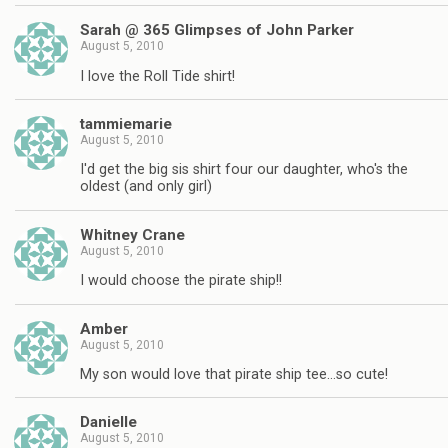
Sarah @ 365 Glimpses of John Parker
August 5, 2010
I love the Roll Tide shirt!
tammiemarie
August 5, 2010
I'd get the big sis shirt four our daughter, who's the
oldest (and only girl)
Whitney Crane
August 5, 2010
I would choose the pirate ship!!
Amber
August 5, 2010
My son would love that pirate ship tee…so cute!
Danielle
August 5, 2010