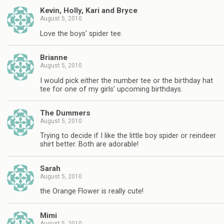
Kevin, Holly, Kari and Bryce
August 5, 2010
Love the boys' spider tee.
Brianne
August 5, 2010
I would pick either the number tee or the birthday hat
tee for one of my girls' upcoming birthdays.
The Dummers
August 5, 2010
Trying to decide if I like the little boy spider or reindeer
shirt better. Both are adorable!
Sarah
August 5, 2010
the Orange Flower is really cute!
Mimi
August 5, 2010