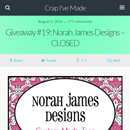
Crap I've Made
August 5, 2010 ↔ 177 comments
Giveaway #19: Norah James Designs –
CLOSED
Share
Tweet
+ 1
Mail