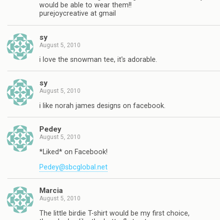
would be able to wear them!!
purejoycreative at gmail
sy
August 5, 2010
i love the snowman tee, it's adorable.
sy
August 5, 2010
i like norah james designs on facebook.
Pedey
August 5, 2010
*Liked* on Facebook!
Pedey@sbcglobal.net
Marcia
August 5, 2010
The little birdie T-shirt would be my first choice,