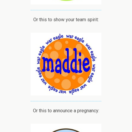
Or this to show your team spirit:
Or this to announce a pregnancy: