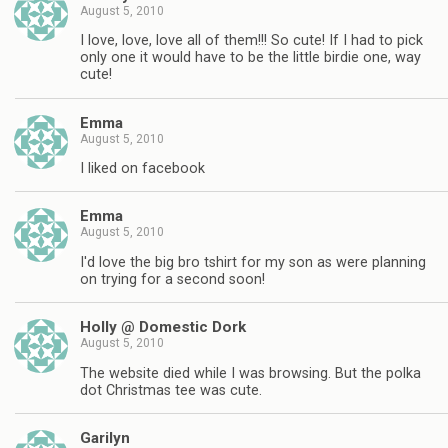
August 5, 2010
I love, love, love all of them!!! So cute! If I had to pick
only one it would have to be the little birdie one, way
cute!
Emma
August 5, 2010
I liked on facebook
Emma
August 5, 2010
I'd love the big bro tshirt for my son as were planning
on trying for a second soon!
Holly @ Domestic Dork
August 5, 2010
The website died while I was browsing. But the polka
dot Christmas tee was cute.
Garilyn