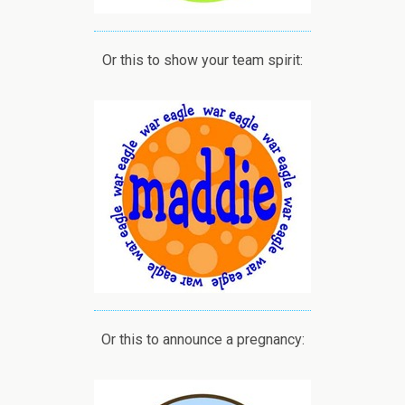
Or this to show your team spirit:
Or this to announce a pregnancy: