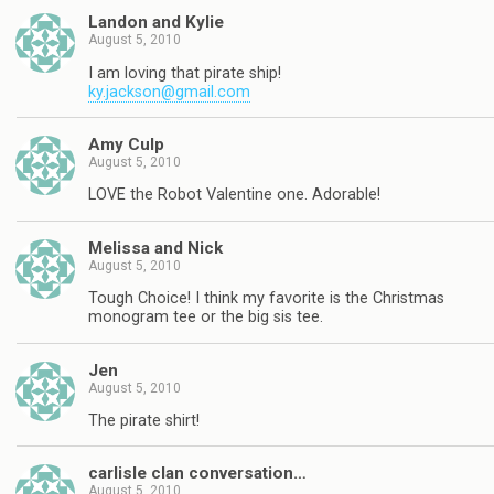
Landon and Kylie
August 5, 2010
I am loving that pirate ship!
ky.jackson@gmail.com
Amy Culp
August 5, 2010
LOVE the Robot Valentine one. Adorable!
Melissa and Nick
August 5, 2010
Tough Choice! I think my favorite is the Christmas
monogram tee or the big sis tee.
Jen
August 5, 2010
The pirate shirt!
carlisle clan conversation…
August 5, 2010