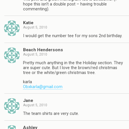
hope this isn't a double post – having trouble
commenting).
Katie
August 5, 2010
I would get the number tee for my sons 2nd birthday.
Beach Hendersons
August 5, 2010
Pretty much anything in the the Holiday section. They
are super cute. But I love the brown/red christmas
tree or the white/green christmas tree.
karla
Obxkarla@gmail.com
Jane
August 5, 2010
The team shirts are very cute.
Ashley