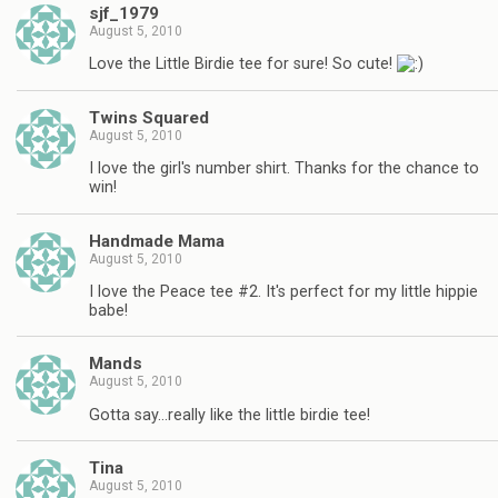
sjf_1979
August 5, 2010
Love the Little Birdie tee for sure! So cute!
Twins Squared
August 5, 2010
I love the girl's number shirt. Thanks for the chance to
win!
Handmade Mama
August 5, 2010
I love the Peace tee #2. It's perfect for my little hippie
babe!
Mands
August 5, 2010
Gotta say…really like the little birdie tee!
Tina
August 5, 2010