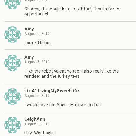
Oh dear, this could be a lot of fun! Thanks for the
opportunity!
Amy
August 5, 2010
I am a FB fan.
Amy
August 5, 2010
I like the robot valentine tee. I also really like the
reindeer and the turkey tees.
Liz @ LivingMySweetLife
August 5, 2010
I would love the Spider Halloween shirt!
LeighAnn
August 5, 2010
Hey! War Eagle!!