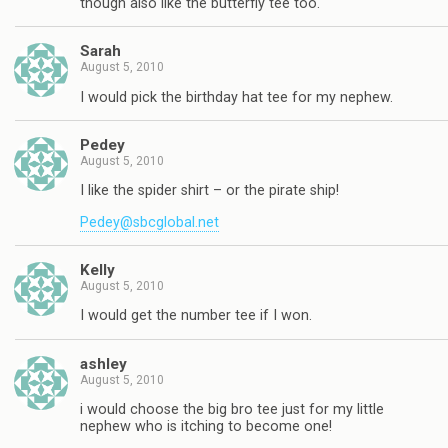
though also like the butterfly tee too.
Sarah
August 5, 2010
I would pick the birthday hat tee for my nephew.
Pedey
August 5, 2010
I like the spider shirt – or the pirate ship!
Pedey@sbcglobal.net
Kelly
August 5, 2010
I would get the number tee if I won.
ashley
August 5, 2010
i would choose the big bro tee just for my little
nephew who is itching to become one!