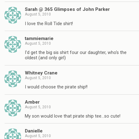
Sarah @ 365 Glimpses of John Parker
August 5, 2010
I love the Roll Tide shirt!
tammiemarie
August 5, 2010
I'd get the big sis shirt four our daughter, who's the
oldest (and only girl)
Whitney Crane
August 5, 2010
I would choose the pirate ship!!
Amber
August 5, 2010
My son would love that pirate ship tee…so cute!
Danielle
August 5, 2010