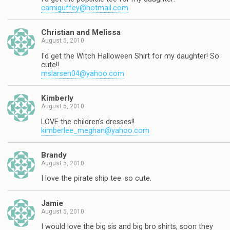
camiguffey@hotmail.com
Christian and Melissa
August 5, 2010
I'd get the Witch Halloween Shirt for my daughter! So
cute!!
mslarsen04@yahoo.com
Kimberly
August 5, 2010
LOVE the children's dresses!!
kimberlee_meghan@yahoo.com
Brandy
August 5, 2010
I love the pirate ship tee. so cute.
Jamie
August 5, 2010
I would love the big sis and big bro shirts, soon they