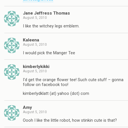
Jane Jeffress Thomas
August 5, 2010
I like the witchey legs emblem.
Kaleena
August 5, 2010
I would pick the Manger Tee
kimberlykikki
August 5, 2010
I'd get the orange flower tee! Such cute stuff – gonna
follow on facebook too!
kimberlydklatt (at) yahoo (dot) com
Amy
August 5, 2010
Oooh I like the little robot, how stinkin cute is that?