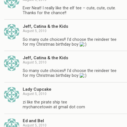
Ever Neat! I really like the elf tee – cute, cute, cute.
Thanks for the chance!!
Jeff, Catina & the Kids
August 5, 2010
So many cute choices!! I'd choose the reindeer tee
for my Christmas birthday boy
Jeff, Catina & the Kids
August 5, 2010
So many cute choices!! I'd choose the reindeer tee
for my Christmas birthday boy
Lady Cupcake
August 5, 2010
zi like the pirate ship tee
mychancetowin at gmail dot com
Ed and Bel
August 5, 2010