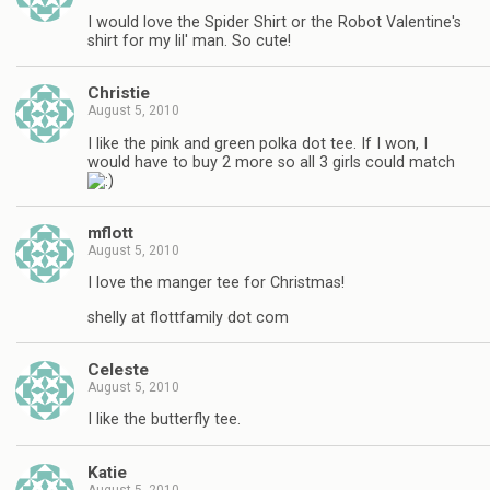
I would love the Spider Shirt or the Robot Valentine's
shirt for my lil' man. So cute!
Christie
August 5, 2010
I like the pink and green polka dot tee. If I won, I
would have to buy 2 more so all 3 girls could match
mflott
August 5, 2010
I love the manger tee for Christmas!
shelly at flottfamily dot com
Celeste
August 5, 2010
I like the butterfly tee.
Katie
August 5, 2010