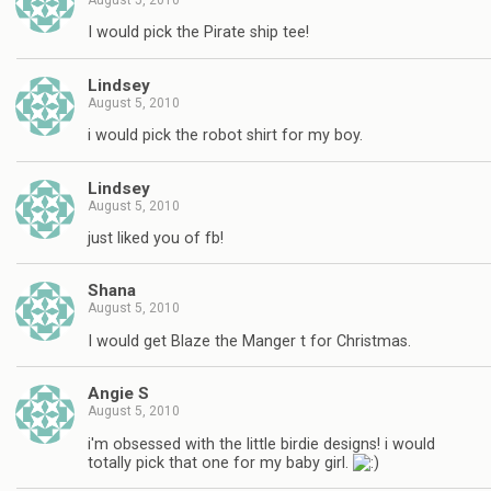
August 5, 2010
I would pick the Pirate ship tee!
Lindsey
August 5, 2010
i would pick the robot shirt for my boy.
Lindsey
August 5, 2010
just liked you of fb!
Shana
August 5, 2010
I would get Blaze the Manger t for Christmas.
Angie S
August 5, 2010
i'm obsessed with the little birdie designs! i would
totally pick that one for my baby girl.