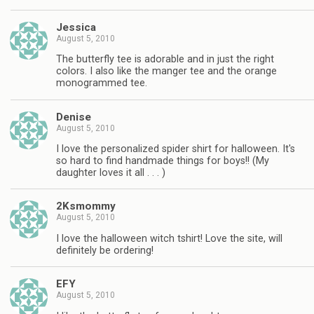
Jessica
August 5, 2010
The butterfly tee is adorable and in just the right
colors. I also like the manger tee and the orange
monogrammed tee.
Denise
August 5, 2010
I love the personalized spider shirt for halloween. It's
so hard to find handmade things for boys!! (My
daughter loves it all . . . )
2Ksmommy
August 5, 2010
I love the halloween witch tshirt! Love the site, will
definitely be ordering!
EFY
August 5, 2010