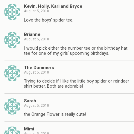
Kevin, Holly, Kari and Bryce
August 5, 2010
Love the boys' spider tee.
Brianne
August 5, 2010
I would pick either the number tee or the birthday hat
tee for one of my girls' upcoming birthdays.
The Dummers
August 5, 2010
Trying to decide if I like the little boy spider or reindeer
shirt better. Both are adorable!
Sarah
August 5, 2010
the Orange Flower is really cute!
Mimi
August 5, 2010