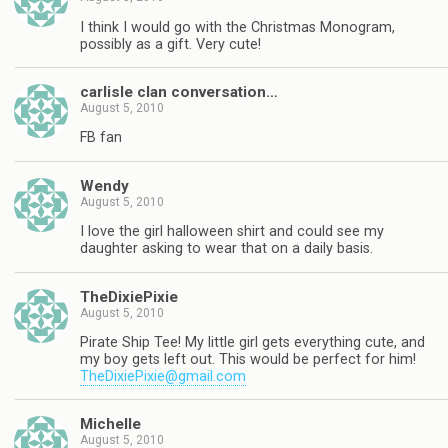
I think I would go with the Christmas Monogram,
possibly as a gift. Very cute!
carlisle clan conversation…
August 5, 2010
FB fan
Wendy
August 5, 2010
I love the girl halloween shirt and could see my
daughter asking to wear that on a daily basis.
TheDixiePixie
August 5, 2010
Pirate Ship Tee! My little girl gets everything cute, and
my boy gets left out. This would be perfect for him!
TheDixiePixie@gmail.com
Michelle
August 5, 2010