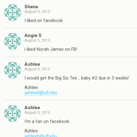
Shana
August 5, 2010
I liked on facebook
Angie S
August 5, 2010
i liked Norah James on FB!
Ashlee
August 5, 2010
I would get the Big Sis Tee… baby #2 due in 3 weeks!
Ashlee
ashleeb@ufl.edu
Ashlee
August 5, 2010
I'm a fan on facebook.
Ashlee
ashleeb@ufl.edu