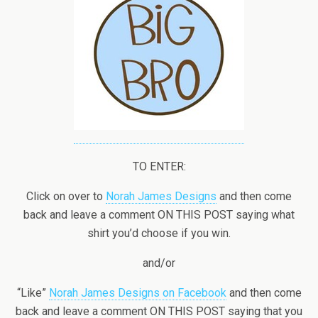
TO ENTER:
Click on over to
Norah James Designs
and then come
back and leave a comment ON THIS POST saying what
shirt you’d choose if you win.
and/or
“Like”
Norah James Designs on Facebook
and then come
back and leave a comment ON THIS POST saying that you