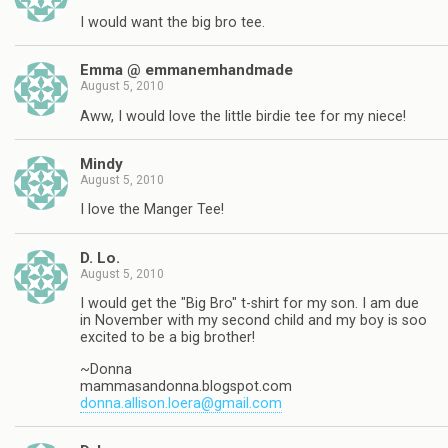
I would want the big bro tee.
Emma @ emmanemhandmade
August 5, 2010
Aww, I would love the little birdie tee for my niece!
Mindy
August 5, 2010
I love the Manger Tee!
D. Lo.
August 5, 2010
I would get the "Big Bro" t-shirt for my son. I am due
in November with my second child and my boy is soo
excited to be a big brother!
~Donna
mammasandonna.blogspot.com
donna.allison.loera@gmail.com