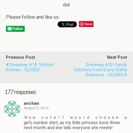
did.
Please follow and like us:
Save
Previous Post
Next Post
Giveaway #18: Stitchin’
Giveaway #20: Family
Kitchen - CLOSED
Stitchery From Every Crafty
Endeavor - CLOSED
177 responses
anchan
August 5, 2010
Ｈｏｗ ｃｕｔｅ！Ｉ ｗｏｕｌｄ ｃｈｏｏｓｅ ａ
girl's number shirt, as my little princess turns three
next month and she tells everyone she meets!