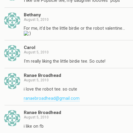
I like the Popsicle tee, my daughter loooves "pops"
Bethany
August 5, 2010
For me, it'd be the little birdie or the robot valentine…
Carol
August 5, 2010
I'm really liking the little birdie tee. So cute!
Ranae Broadhead
August 5, 2010
i love the robot tee. so cute
ranaebroadhead@gmail.com
Ranae Broadhead
August 5, 2010
i like on fb