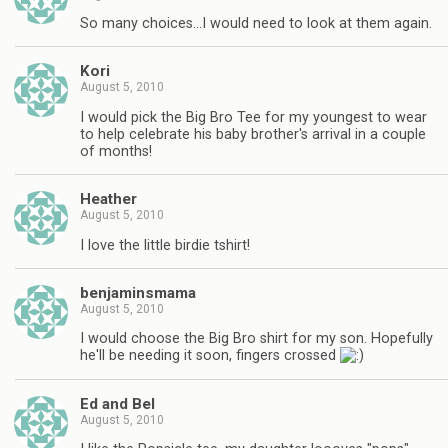
So many choices…I would need to look at them again.
Kori
August 5, 2010
I would pick the Big Bro Tee for my youngest to wear
to help celebrate his baby brother's arrival in a couple
of months!
Heather
August 5, 2010
I love the little birdie tshirt!
benjaminsmama
August 5, 2010
I would choose the Big Bro shirt for my son. Hopefully
he'll be needing it soon, fingers crossed
Ed and Bel
August 5, 2010