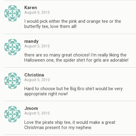
Karen
August 5, 2010
I would pick either the pink and orange tee or the
butterfly tee, love them all!
mandy
August 5, 2010
there are so many great choices! i'm really liking the
Halloween one, the spider shirt for girls are adorable!
Christina
August 5, 2010
Hard to choose but he Big Bro shirt would be very
appropriate right now!
Jmom
August 5, 2010
Love the pirate ship tee, it would make a great
Christmas present for my nephew.