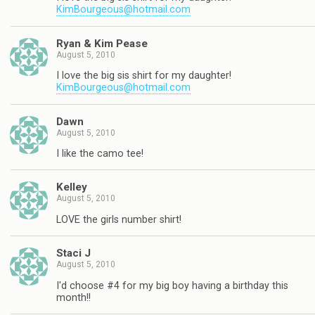
KimBourgeous@hotmail.com
Ryan & Kim Pease
August 5, 2010
I love the big sis shirt for my daughter!
KimBourgeous@hotmail.com
Dawn
August 5, 2010
I like the camo tee!
Kelley
August 5, 2010
LOVE the girls number shirt!
Staci J
August 5, 2010
I'd choose #4 for my big boy having a birthday this
month!!