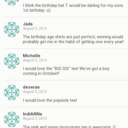
I think the birthday hat T would be darling for my sons
1st birthday :o)
Jada
August 5, 2010
The birthday age shirts are just perfect, winning would
probably get me in the habit of getting one every year!
Michelle
August 5, 2010
I would love the "BIG SIS" tee! We've got a boy
coming in October!!
deserae
August 5, 2010
I would love the popsicle tee!
IndiANNa
August 5, 2010
The pink and green monogram tee is awesome. (I