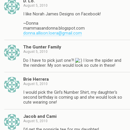
D. Lo.
August 5, 2010
I like Norah James Designs on Facebook!
~Donna
mammasandonna.blogspot.com
donna.allison.loera@gmail.com
The Gunter Family
August 5, 2010
Do I have to pick just one?!
I love the spider and
the reindeer. My son would look so cute in these!
Brie Herrera
August 5, 2010
I would pick the Girl's Number Shirt, my daughter's
second birthday is coming up and she would look so
cute wearing one!
Jacob and Cami
August 5, 2010
I'd get the popsicle tee for my daughter!