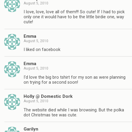
August 5, 2010
I love, love, love all of them!!! So cute! If I had to pick
only one it would have to be the little birdie one, way
cute!
Emma
August 5, 2010
I liked on facebook
Emma
August 5, 2010
I'd love the big bro tshirt for my son as were planning
on trying for a second soon!
Holly @ Domestic Dork
August 5, 2010
The website died while I was browsing. But the polka
dot Christmas tee was cute.
Garilyn