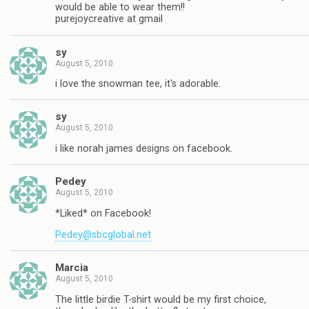
would be able to wear them!!
purejoycreative at gmail
sy
August 5, 2010
i love the snowman tee, it's adorable.
sy
August 5, 2010
i like norah james designs on facebook.
Pedey
August 5, 2010
*Liked* on Facebook!
Pedey@sbcglobal.net
Marcia
August 5, 2010
The little birdie T-shirt would be my first choice,