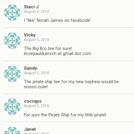
Staci J
August 5, 2010
I "like" Norah James on facebook!
Vicky
August 5, 2010
The Big Bro tee for sure!
ilovepaulduersch at gmail dot com
Sandy
August 5, 2010
The pirate ship tee for my new nephew would be
soooo cute!
cscraps
August 5, 2010
For sure the Pirate Ship for my little pirate!
Janet