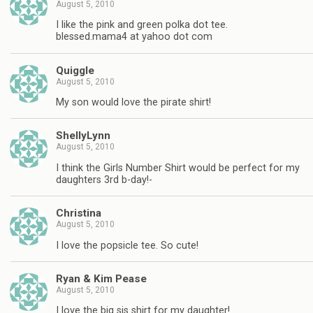
August 5, 2010
I like the pink and green polka dot tee.
blessed.mama4 at yahoo dot com
Quiggle
August 5, 2010
My son would love the pirate shirt!
ShellyLynn
August 5, 2010
I think the Girls Number Shirt would be perfect for my
daughters 3rd b-day!-
Christina
August 5, 2010
I love the popsicle tee. So cute!
Ryan & Kim Pease
August 5, 2010
I love the big sis shirt for my daughter!