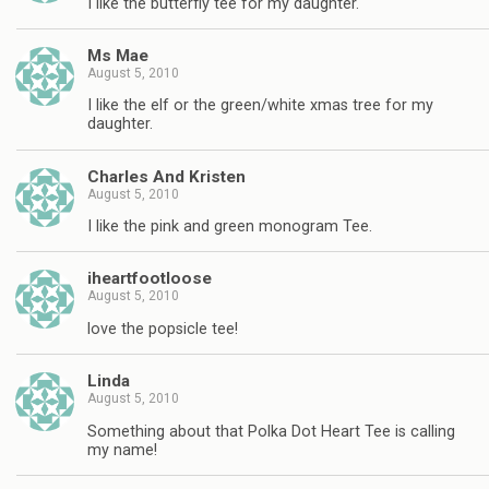
I like the butterfly tee for my daughter.
Ms Mae
August 5, 2010
I like the elf or the green/white xmas tree for my
daughter.
Charles And Kristen
August 5, 2010
I like the pink and green monogram Tee.
iheartfootloose
August 5, 2010
love the popsicle tee!
Linda
August 5, 2010
Something about that Polka Dot Heart Tee is calling
my name!