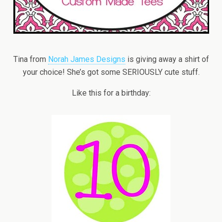
Tina from
Norah James Designs
is giving away a shirt of
your choice! She’s got some SERIOUSLY cute stuff.
Like this for a birthday: