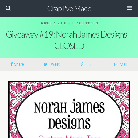
Crap I've Made
August 5, 2010 ↔ 177 comments
Giveaway #19: Norah James Designs –
CLOSED
Share
Tweet
+ 1
Mail