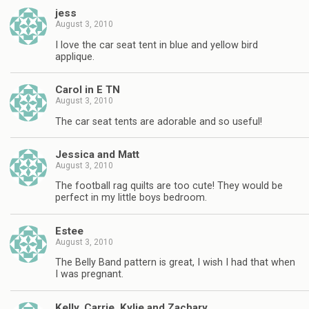
jess
August 3, 2010
I love the car seat tent in blue and yellow bird
applique.
Carol in E TN
August 3, 2010
The car seat tents are adorable and so useful!
Jessica and Matt
August 3, 2010
The football rag quilts are too cute! They would be
perfect in my little boys bedroom.
Estee
August 3, 2010
The Belly Band pattern is great, I wish I had that when
I was pregnant.
Kelly, Carrie, Kylie and Zachary