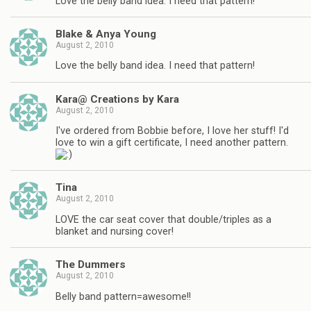
Love the belly band idea. I need that pattern!
Blake & Anya Young
August 2, 2010
Love the belly band idea. I need that pattern!
Kara@ Creations by Kara
August 2, 2010
I've ordered from Bobbie before, I love her stuff! I'd
love to win a gift certificate, I need another pattern.
Tina
August 2, 2010
LOVE the car seat cover that double/triples as a
blanket and nursing cover!
The Dummers
August 2, 2010
Belly band pattern=awesome!!