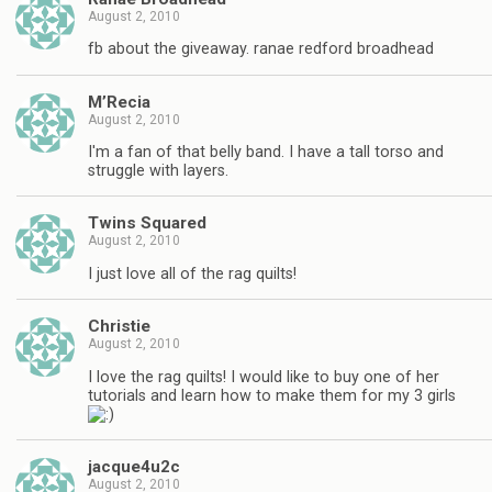
August 2, 2010
fb about the giveaway. ranae redford broadhead
M’Recia
August 2, 2010
I'm a fan of that belly band. I have a tall torso and
struggle with layers.
Twins Squared
August 2, 2010
I just love all of the rag quilts!
Christie
August 2, 2010
I love the rag quilts! I would like to buy one of her
tutorials and learn how to make them for my 3 girls
jacque4u2c
August 2, 2010