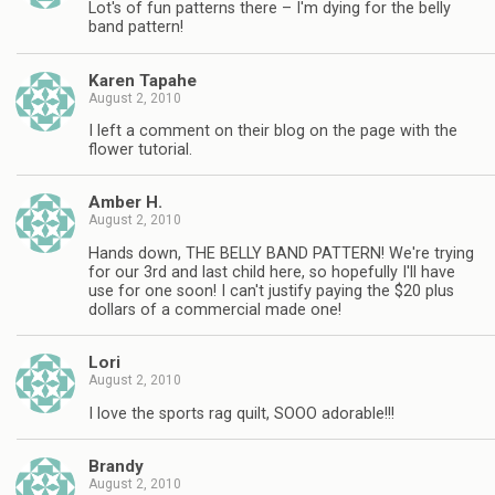
Lot's of fun patterns there – I'm dying for the belly
band pattern!
Karen Tapahe
August 2, 2010
I left a comment on their blog on the page with the
flower tutorial.
Amber H.
August 2, 2010
Hands down, THE BELLY BAND PATTERN! We're trying
for our 3rd and last child here, so hopefully I'll have
use for one soon! I can't justify paying the $20 plus
dollars of a commercial made one!
Lori
August 2, 2010
I love the sports rag quilt, SOOO adorable!!!
Brandy
August 2, 2010