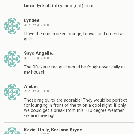
kimberlydklatt (at) yahoo (dot) com
Lyndee
August 4, 2010
I love the queen sized orange, brown, and green rag
quilt.
Says Angelle…
August 4, 2010
The ROckstar rag quilt would be fought over daily at
my house!
Amber
August 4, 2010
Those rag quilts are adorable! They would be perfect
for lounging in front of the tv on a cool night. If only
we could get a break from this 110 degree weather
we are haveing!
Kevin, Holly, Kari and Bryce