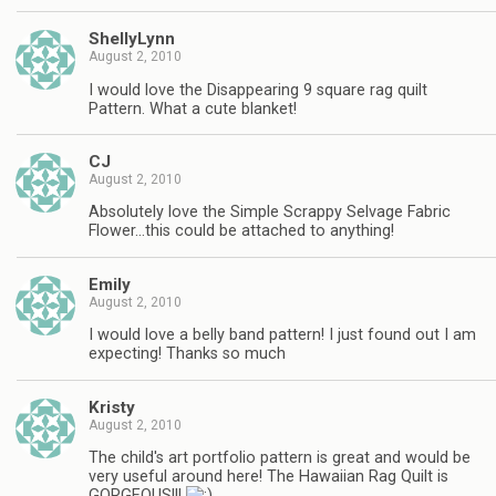
ShellyLynn
August 2, 2010
I would love the Disappearing 9 square rag quilt
Pattern. What a cute blanket!
CJ
August 2, 2010
Absolutely love the Simple Scrappy Selvage Fabric
Flower…this could be attached to anything!
Emily
August 2, 2010
I would love a belly band pattern! I just found out I am
expecting! Thanks so much
Kristy
August 2, 2010
The child's art portfolio pattern is great and would be
very useful around here! The Hawaiian Rag Quilt is
GORGEOUS!!!