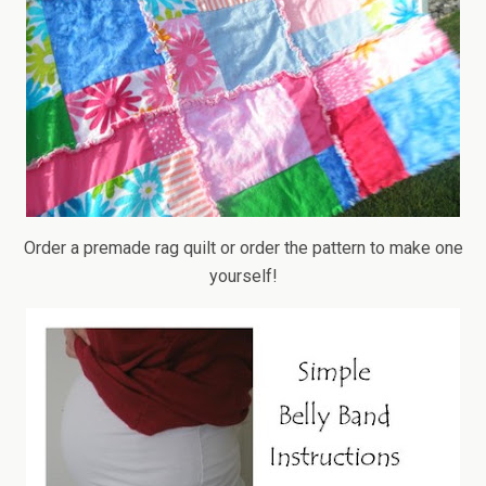
Order a premade rag quilt or order the pattern to make one
yourself!