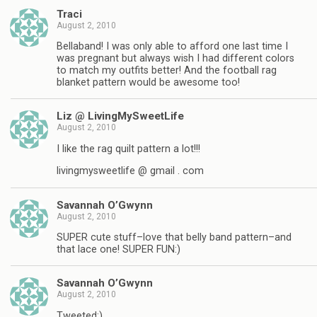
Traci
August 2, 2010
Bellaband! I was only able to afford one last time I
was pregnant but always wish I had different colors
to match my outfits better! And the football rag
blanket pattern would be awesome too!
Liz @ LivingMySweetLife
August 2, 2010
I like the rag quilt pattern a lot!!!
livingmysweetlife @ gmail . com
Savannah O’Gwynn
August 2, 2010
SUPER cute stuff–love that belly band pattern–and
that lace one! SUPER FUN:)
Savannah O’Gwynn
August 2, 2010
Tweeted:)