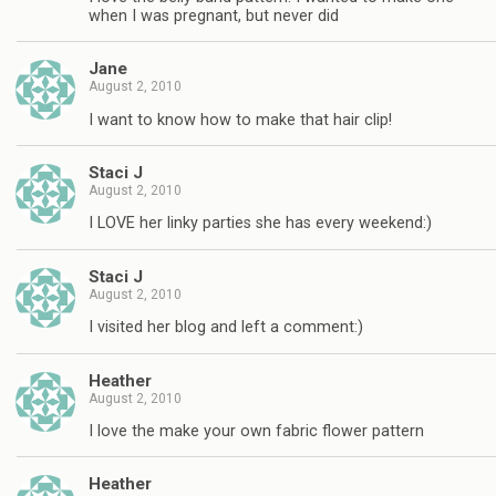
when I was pregnant, but never did
Jane
August 2, 2010
I want to know how to make that hair clip!
Staci J
August 2, 2010
I LOVE her linky parties she has every weekend:)
Staci J
August 2, 2010
I visited her blog and left a comment:)
Heather
August 2, 2010
I love the make your own fabric flower pattern
Heather