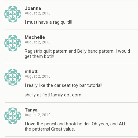
Joanna
August 2, 2010
I must have a rag quilt!!!
Mechelle
August 2, 2010
Rag strip quilt pattern and Belly band pattern. I would
get them both!
mflott
August 2, 2010
I really like the car seat toy bar tutorial!
shelly at flottfamily dot com
Tanya
August 2, 2010
I love the pencil and book holder. Oh yeah, and ALL
the patterns! Great value.