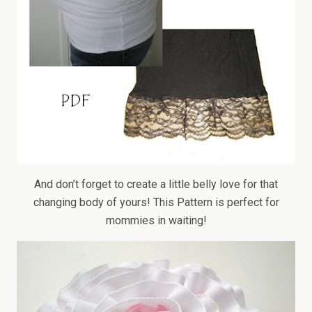
And don’t forget to create a little belly love for that
changing body of yours! This Pattern is perfect for
mommies in waiting!