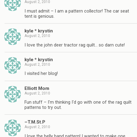
August 2, 2010
I must admit – I am a pattern collector! The car seat
tent is genious.
kyle * krystin
August 2, 2010
I love the john deer tractor rag quilt… so darn cute!
kyle * krystin
August 2, 2010
I visited her blog!
Elliott Mom
August 2, 2010
Fun stuff – I'm thinking I'd go with one of the rag quilt
patterns to try out.
–T.M.St.P
August 2, 2010
I love the belly band pattern! I wanted to make one