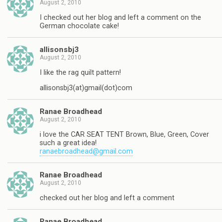
August 2, 2010
I checked out her blog and left a comment on the
German chocolate cake!
allisonsbj3
August 2, 2010
I like the rag quilt pattern!
allisonsbj3(at)gmail(dot)com
Ranae Broadhead
August 2, 2010
i love the CAR SEAT TENT Brown, Blue, Green, Cover
such a great idea!
ranaebroadhead@gmail.com
Ranae Broadhead
August 2, 2010
checked out her blog and left a comment
Ranae Broadhead