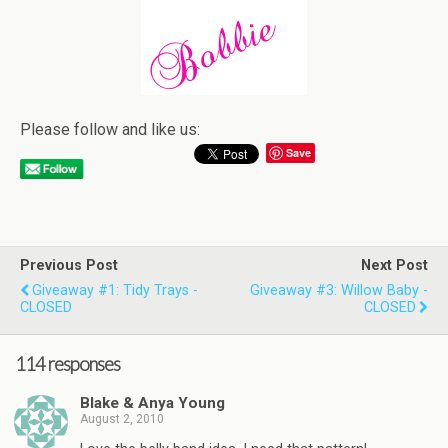
Please follow and like us:
Save
Previous Post
Next Post
Giveaway #1: Tidy Trays -
Giveaway #3: Willow Baby -
CLOSED
CLOSED
114 responses
Blake & Anya Young
August 2, 2010