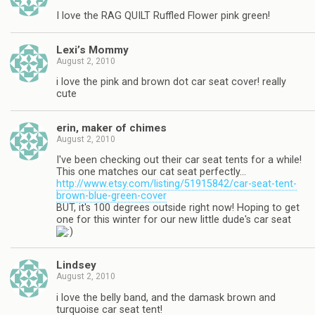
I love the RAG QUILT Ruffled Flower pink green!
Lexi’s Mommy
August 2, 2010
i love the pink and brown dot car seat cover! really
cute
erin, maker of chimes
August 2, 2010
I've been checking out their car seat tents for a while!
This one matches our cat seat perfectly…
http://www.etsy.com/listing/51915842/car-seat-tent-
brown-blue-green-cover
BUT, it's 100 degrees outside right now! Hoping to get
one for this winter for our new little dude's car seat
Lindsey
August 2, 2010
i love the belly band, and the damask brown and
turquoise car seat tent!