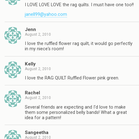
I LOVE LOVE LOVE the rag quilts. I must have one too!!
janell99@yahoo.com
Jenn
August 2, 2010
I love the ruffled flower rag quilt, it would go perfectly
in my niece's room!
Kelly
August 2, 2010
I love the RAG QUILT Ruffled Flower pink green.
Rachel
August 2, 2010
Several friends are expecting and I'd love to make
them some personalized belly bands! What a great
idea for a pattern!
Sangeetha
August 2, 2010