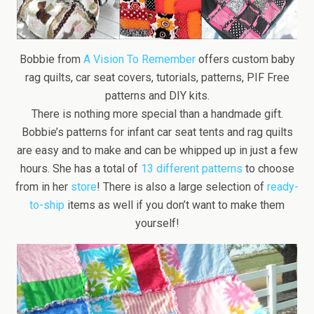
Bobbie from
A Vision To Remember
offers custom baby
rag quilts, car seat covers, tutorials, patterns, PIF Free
patterns and DIY kits.
There is nothing more special than a handmade gift.
Bobbie’s patterns for infant car seat tents and rag quilts
are easy and to make and can be whipped up in just a few
hours. She has a total of
13 different patterns
to choose
from in her
store
! There is also a large selection of
ready-
to-ship
items as well if you don’t want to make them
yourself!