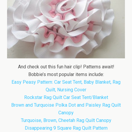
And check out this fun hair clip! Patterns await!
Bobbie’s most popular items include:
Easy Peasy Pattern: Car Seat Tent, Baby Blanket, Rag
Quilt, Nursing Cover
Rockstar Rag Quilt Car Seat Tent/Blanket
Brown and Turquoise Polka Dot and Paisley Rag Quilt
Canopy
Turquoise, Brown, Cheetah Rag Quilt Canopy
Disappearing 9 Square Rag Quilt Pattern