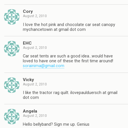
Cory
August 2, 2010
I love the hot pink and chocolate car seat canopy
mychancetowin at gmail dot com
EHC
August 2, 2010
Car seat tents are such a good idea…would have
loved to have one of these the first time around!
sorainima@gmail.com
Vicky
August 2, 2010
I like the tractor rag quilt. ilovepaulduersch at gmail
dot com
Angela
August 2, 2010
Hello bellyband? Sign me up. Genius