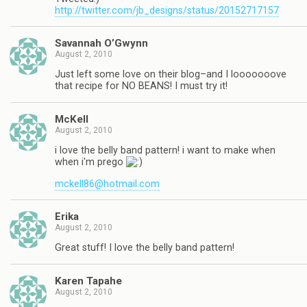
http://twitter.com/jb_designs/status/20152717157
Savannah O’Gwynn
August 2, 2010
Just left some love on their blog–and I looooooove
that recipe for NO BEANS! I must try it!
McKell
August 2, 2010
i love the belly band pattern! i want to make when
when i'm prego
mckell86@hotmail.com
Erika
August 2, 2010
Great stuff! I love the belly band pattern!
Karen Tapahe
August 2, 2010