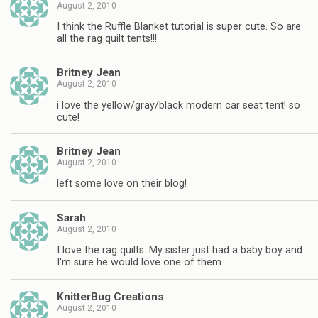
August 2, 2010
I think the Ruffle Blanket tutorial is super cute. So are
all the rag quilt tents!!!
Britney Jean
August 2, 2010
i love the yellow/gray/black modern car seat tent! so
cute!
Britney Jean
August 2, 2010
left some love on their blog!
Sarah
August 2, 2010
I love the rag quilts. My sister just had a baby boy and
I'm sure he would love one of them.
KnitterBug Creations
August 2, 2010