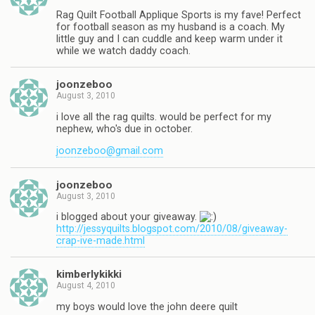
Rag Quilt Football Applique Sports is my fave! Perfect
for football season as my husband is a coach. My
little guy and I can cuddle and keep warm under it
while we watch daddy coach.
joonzeboo
August 3, 2010
i love all the rag quilts. would be perfect for my
nephew, who's due in october.
joonzeboo@gmail.com
joonzeboo
August 3, 2010
i blogged about your giveaway.
http://jessyquilts.blogspot.com/2010/08/giveaway-
crap-ive-made.html
kimberlykikki
August 4, 2010
my boys would love the john deere quilt