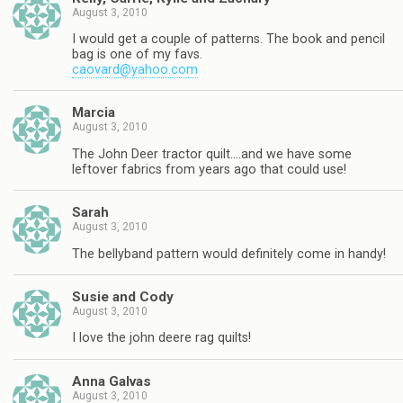
August 3, 2010
I would get a couple of patterns. The book and pencil
bag is one of my favs.
caovard@yahoo.com
Marcia
August 3, 2010
The John Deer tractor quilt….and we have some
leftover fabrics from years ago that could use!
Sarah
August 3, 2010
The bellyband pattern would definitely come in handy!
Susie and Cody
August 3, 2010
I love the john deere rag quilts!
Anna Galvas
August 3, 2010