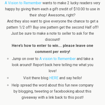
A Vision to Remember
wants to make 2 lucky readers very
happy by giving them each a gift credit of $10.00 to use in
their shop! Awesome, right?
And they also want to give everyone the chance to get a
pattern 1/2 off! Buy one pattern get the second Half off!
Just be sure to make a note to seller to ask for the
discount!
Here’s how to enter to win…. please leave one
comment per entry!
Jump on over to
A vision to Remember
and take a
look around! Report back here telling me what you
love!
Visit there blog
HERE
and say hello!
Help spread the word about this fun new company
by blogging, tweeting or facebooking about this
giveaway with a link back to this post!