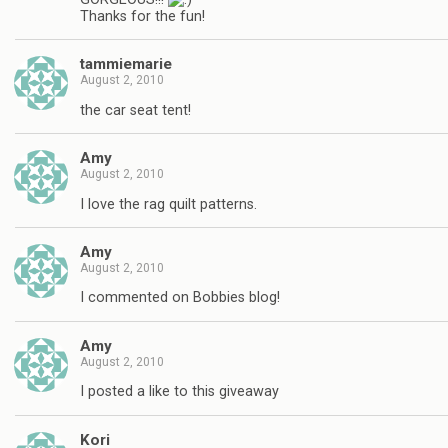
Thanks for the fun!
tammiemarie
August 2, 2010
the car seat tent!
Amy
August 2, 2010
I love the rag quilt patterns.
Amy
August 2, 2010
I commented on Bobbies blog!
Amy
August 2, 2010
I posted a like to this giveaway
Kori