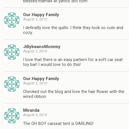
blessed.mama4 at yahoo dot com
Our Happy Family
August 2, 2010
I definatly love the quilts. I think they look so cute and
cozy.
JillybeansMommy
August 2, 2010
I love that there is an easy pattern for a soft car seat
toy bar! I would love to do this!
Our Happy Family
August 2, 2010
Checked out the blog and love the hair flower with the
wired ribbon.
Miranda
August 3, 2010
The OH BOY carseat tent is DARLING!