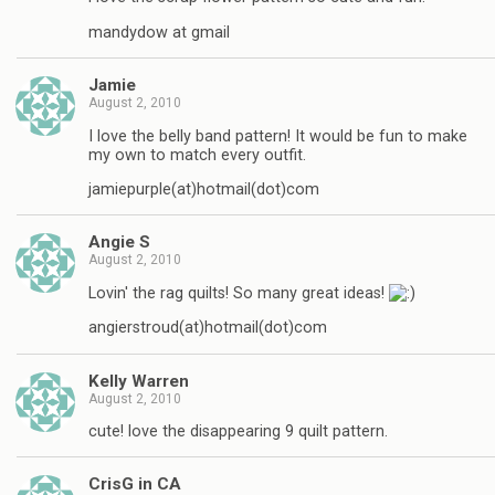
mandydow at gmail
Jamie
August 2, 2010
I love the belly band pattern! It would be fun to make
my own to match every outfit.
jamiepurple(at)hotmail(dot)com
Angie S
August 2, 2010
Lovin' the rag quilts! So many great ideas!
angierstroud(at)hotmail(dot)com
Kelly Warren
August 2, 2010
cute! love the disappearing 9 quilt pattern.
CrisG in CA