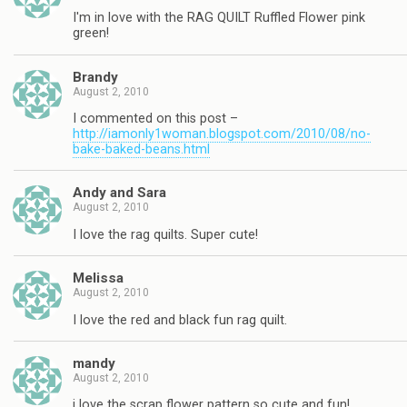
I'm in love with the RAG QUILT Ruffled Flower pink
green!
Brandy
August 2, 2010
I commented on this post –
http://iamonly1woman.blogspot.com/2010/08/no-
bake-baked-beans.html
Andy and Sara
August 2, 2010
I love the rag quilts. Super cute!
Melissa
August 2, 2010
I love the red and black fun rag quilt.
mandy
August 2, 2010
i love the scrap flower pattern so cute and fun!