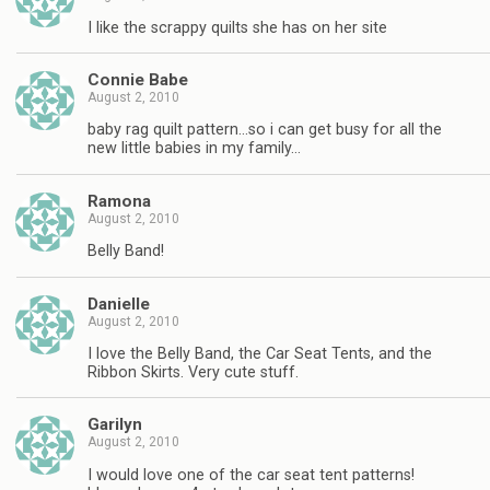
I like the scrappy quilts she has on her site
Connie Babe
August 2, 2010
baby rag quilt pattern…so i can get busy for all the
new little babies in my family…
Ramona
August 2, 2010
Belly Band!
Danielle
August 2, 2010
I love the Belly Band, the Car Seat Tents, and the
Ribbon Skirts. Very cute stuff.
Garilyn
August 2, 2010
I would love one of the car seat tent patterns!