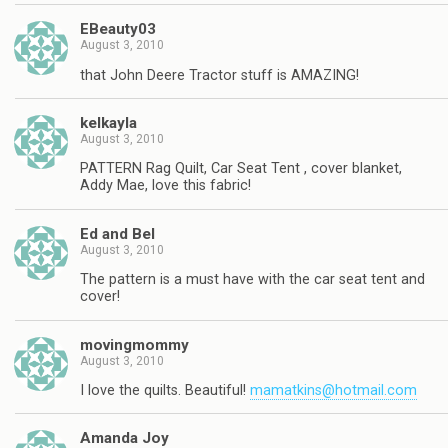
EBeauty03
August 3, 2010
that John Deere Tractor stuff is AMAZING!
kelkayla
August 3, 2010
PATTERN Rag Quilt, Car Seat Tent , cover blanket,
Addy Mae, love this fabric!
Ed and Bel
August 3, 2010
The pattern is a must have with the car seat tent and
cover!
movingmommy
August 3, 2010
I love the quilts. Beautiful!
mamatkins@hotmail.com
Amanda Joy