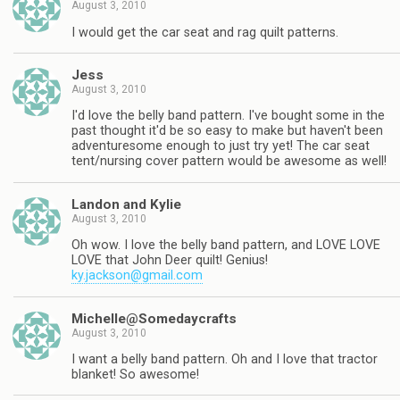
August 3, 2010
I would get the car seat and rag quilt patterns.
Jess
August 3, 2010
I'd love the belly band pattern. I've bought some in the
past thought it'd be so easy to make but haven't been
adventuresome enough to just try yet! The car seat
tent/nursing cover pattern would be awesome as well!
Landon and Kylie
August 3, 2010
Oh wow. I love the belly band pattern, and LOVE LOVE
LOVE that John Deer quilt! Genius!
ky.jackson@gmail.com
Michelle@Somedaycrafts
August 3, 2010
I want a belly band pattern. Oh and I love that tractor
blanket! So awesome!