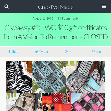
Crap I've Made
August 2, 2010 ↔ 114 comments
Giveaway #2: TWO $10 gift certificates
from A Vision To Remember – CLOSED
Share
Tweet
+ 1
Mail