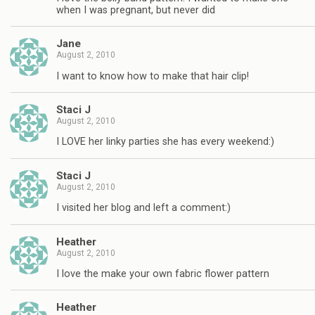
when I was pregnant, but never did
Jane
August 2, 2010
I want to know how to make that hair clip!
Staci J
August 2, 2010
I LOVE her linky parties she has every weekend:)
Staci J
August 2, 2010
I visited her blog and left a comment:)
Heather
August 2, 2010
I love the make your own fabric flower pattern
Heather