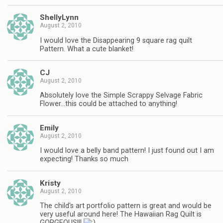
ShellyLynn
August 2, 2010
I would love the Disappearing 9 square rag quilt
Pattern. What a cute blanket!
CJ
August 2, 2010
Absolutely love the Simple Scrappy Selvage Fabric
Flower…this could be attached to anything!
Emily
August 2, 2010
I would love a belly band pattern! I just found out I am
expecting! Thanks so much
Kristy
August 2, 2010
The child's art portfolio pattern is great and would be
very useful around here! The Hawaiian Rag Quilt is
GORGEOUS!!!