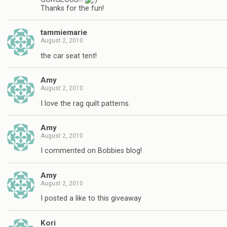
Thanks for the fun!
tammiemarie
August 2, 2010
the car seat tent!
Amy
August 2, 2010
I love the rag quilt patterns.
Amy
August 2, 2010
I commented on Bobbies blog!
Amy
August 2, 2010
I posted a like to this giveaway
Kori