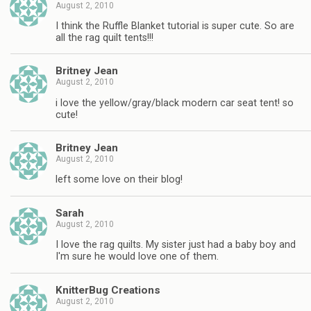
August 2, 2010
I think the Ruffle Blanket tutorial is super cute. So are
all the rag quilt tents!!!
Britney Jean
August 2, 2010
i love the yellow/gray/black modern car seat tent! so
cute!
Britney Jean
August 2, 2010
left some love on their blog!
Sarah
August 2, 2010
I love the rag quilts. My sister just had a baby boy and
I'm sure he would love one of them.
KnitterBug Creations
August 2, 2010