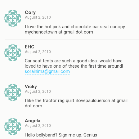
Cory
August 2, 2010
I love the hot pink and chocolate car seat canopy
mychancetowin at gmail dot com
EHC
August 2, 2010
Car seat tents are such a good idea…would have
loved to have one of these the first time around!
sorainima@gmail.com
Vicky
August 2, 2010
I like the tractor rag quilt. ilovepaulduersch at gmail
dot com
Angela
August 2, 2010
Hello bellyband? Sign me up. Genius