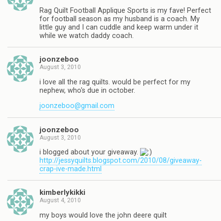
Rag Quilt Football Applique Sports is my fave! Perfect
for football season as my husband is a coach. My
little guy and I can cuddle and keep warm under it
while we watch daddy coach.
joonzeboo
August 3, 2010
i love all the rag quilts. would be perfect for my
nephew, who's due in october.
joonzeboo@gmail.com
joonzeboo
August 3, 2010
i blogged about your giveaway.
http://jessyquilts.blogspot.com/2010/08/giveaway-
crap-ive-made.html
kimberlykikki
August 4, 2010
my boys would love the john deere quilt