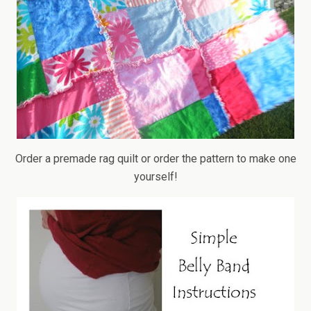
Order a premade rag quilt or order the pattern to make one
yourself!