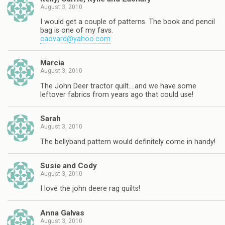
August 3, 2010
I would get a couple of patterns. The book and pencil
bag is one of my favs.
caovard@yahoo.com
Marcia
August 3, 2010
The John Deer tractor quilt….and we have some
leftover fabrics from years ago that could use!
Sarah
August 3, 2010
The bellyband pattern would definitely come in handy!
Susie and Cody
August 3, 2010
I love the john deere rag quilts!
Anna Galvas
August 3, 2010