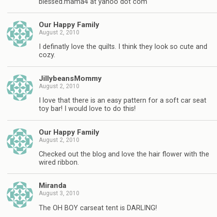
blessed.mama4 at yahoo dot com
Our Happy Family
August 2, 2010
I definatly love the quilts. I think they look so cute and
cozy.
JillybeansMommy
August 2, 2010
I love that there is an easy pattern for a soft car seat
toy bar! I would love to do this!
Our Happy Family
August 2, 2010
Checked out the blog and love the hair flower with the
wired ribbon.
Miranda
August 3, 2010
The OH BOY carseat tent is DARLING!