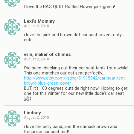
I love the RAG QUILT Ruffled Flower pink green!
Lexi’s Mommy
August 2, 2010
i love the pink and brown dot car seat cover! really
cute
erin, maker of chimes
August 2, 2010
I've been checking out their car seat tents for a while!
This one matches our cat seat perfectly…
http://www.etsy.com/listing/51915842/car-seat-tent-
brown-blue-green-cover
BUT, it's 100 degrees outside right now! Hoping to get
one for this winter for our new little dude's car seat
Lindsey
August 2, 2010
i love the belly band, and the damask brown and
turquoise car seat tent!