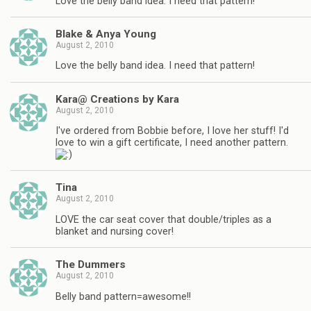
Love the belly band idea. I need that pattern!
Blake & Anya Young
August 2, 2010
Love the belly band idea. I need that pattern!
Kara@ Creations by Kara
August 2, 2010
I've ordered from Bobbie before, I love her stuff! I'd
love to win a gift certificate, I need another pattern.
Tina
August 2, 2010
LOVE the car seat cover that double/triples as a
blanket and nursing cover!
The Dummers
August 2, 2010
Belly band pattern=awesome!!