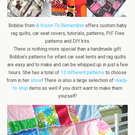
Bobbie from
A Vision To Remember
offers custom baby
rag quilts, car seat covers, tutorials, patterns, PIF Free
patterns and DIY kits.
There is nothing more special than a handmade gift.
Bobbie’s patterns for infant car seat tents and rag quilts
are easy and to make and can be whipped up in just a few
hours. She has a total of
13 different patterns
to choose
from in her
store
! There is also a large selection of
ready-
to-ship
items as well if you don’t want to make them
yourself!