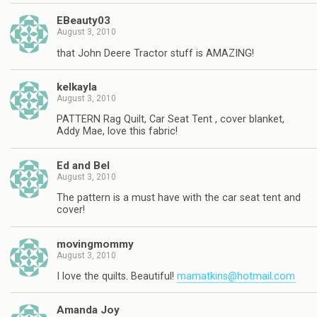
EBeauty03
August 3, 2010
that John Deere Tractor stuff is AMAZING!
kelkayla
August 3, 2010
PATTERN Rag Quilt, Car Seat Tent , cover blanket,
Addy Mae, love this fabric!
Ed and Bel
August 3, 2010
The pattern is a must have with the car seat tent and
cover!
movingmommy
August 3, 2010
I love the quilts. Beautiful!
mamatkins@hotmail.com
Amanda Joy