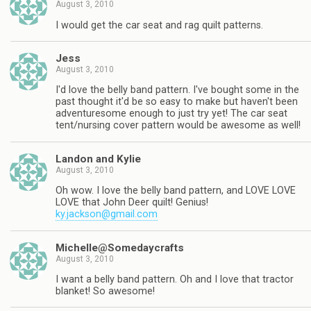
August 3, 2010
I would get the car seat and rag quilt patterns.
Jess
August 3, 2010
I'd love the belly band pattern. I've bought some in the
past thought it'd be so easy to make but haven't been
adventuresome enough to just try yet! The car seat
tent/nursing cover pattern would be awesome as well!
Landon and Kylie
August 3, 2010
Oh wow. I love the belly band pattern, and LOVE LOVE
LOVE that John Deer quilt! Genius!
ky.jackson@gmail.com
Michelle@Somedaycrafts
August 3, 2010
I want a belly band pattern. Oh and I love that tractor
blanket! So awesome!