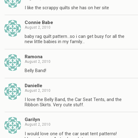
I like the scrappy quilts she has on her site
Connie Babe
August 2, 2010
baby rag quilt pattern…so i can get busy for all the
new little babies in my family…
Ramona
August 2, 2010
Belly Band!
Danielle
August 2, 2010
I love the Belly Band, the Car Seat Tents, and the
Ribbon Skirts. Very cute stuff.
Garilyn
August 2, 2010
I would love one of the car seat tent patterns!