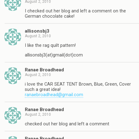
August 2, 2010
I checked out her blog and left a comment on the
German chocolate cake!
allisonsbj3
August 2, 2010
I like the rag quilt pattern!
allisonsbj3(at)gmail(dot)com
Ranae Broadhead
August 2, 2010
i love the CAR SEAT TENT Brown, Blue, Green, Cover
such a great idea!
ranaebroadhead@gmail.com
Ranae Broadhead
August 2, 2010
checked out her blog and left a comment
Ranae Broadhead