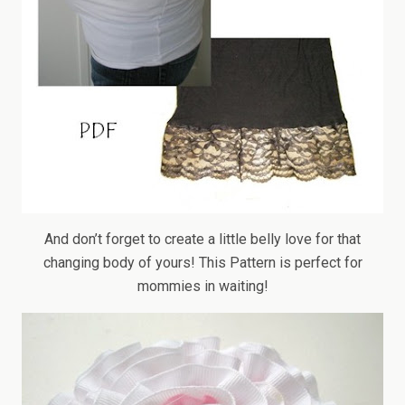
And don’t forget to create a little belly love for that
changing body of yours! This Pattern is perfect for
mommies in waiting!