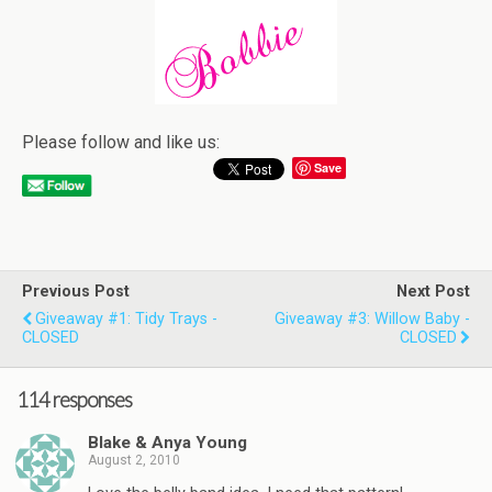
Please follow and like us:
Save
Previous Post
Next Post
Giveaway #1: Tidy Trays -
Giveaway #3: Willow Baby -
CLOSED
CLOSED
114 responses
Blake & Anya Young
August 2, 2010