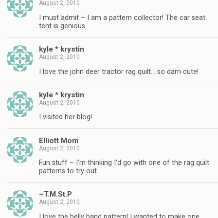
August 2, 2010
I must admit – I am a pattern collector! The car seat
tent is genious.
kyle * krystin
August 2, 2010
I love the john deer tractor rag quilt… so darn cute!
kyle * krystin
August 2, 2010
I visited her blog!
Elliott Mom
August 2, 2010
Fun stuff – I'm thinking I'd go with one of the rag quilt
patterns to try out.
–T.M.St.P
August 2, 2010
I love the belly band pattern! I wanted to make one