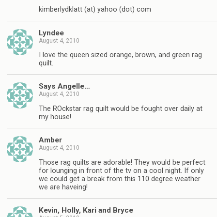
kimberlydklatt (at) yahoo (dot) com
Lyndee
August 4, 2010
I love the queen sized orange, brown, and green rag
quilt.
Says Angelle…
August 4, 2010
The ROckstar rag quilt would be fought over daily at
my house!
Amber
August 4, 2010
Those rag quilts are adorable! They would be perfect
for lounging in front of the tv on a cool night. If only
we could get a break from this 110 degree weather
we are haveing!
Kevin, Holly, Kari and Bryce