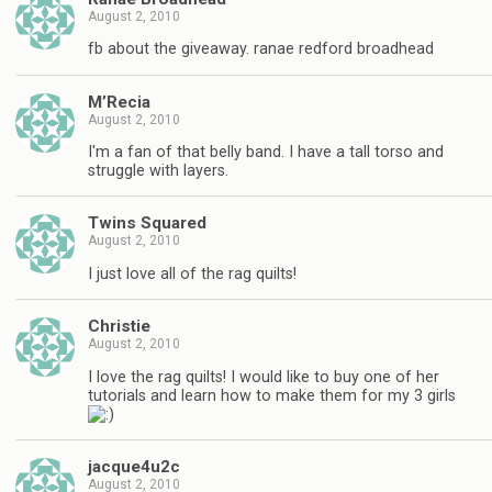
August 2, 2010
fb about the giveaway. ranae redford broadhead
M’Recia
August 2, 2010
I'm a fan of that belly band. I have a tall torso and
struggle with layers.
Twins Squared
August 2, 2010
I just love all of the rag quilts!
Christie
August 2, 2010
I love the rag quilts! I would like to buy one of her
tutorials and learn how to make them for my 3 girls
jacque4u2c
August 2, 2010