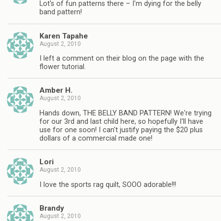
Lot's of fun patterns there – I'm dying for the belly
band pattern!
Karen Tapahe
August 2, 2010
I left a comment on their blog on the page with the
flower tutorial.
Amber H.
August 2, 2010
Hands down, THE BELLY BAND PATTERN! We're trying
for our 3rd and last child here, so hopefully I'll have
use for one soon! I can't justify paying the $20 plus
dollars of a commercial made one!
Lori
August 2, 2010
I love the sports rag quilt, SOOO adorable!!!
Brandy
August 2, 2010