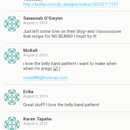
http://twitter.com/jb_designs/status/20152717157
Savannah O’Gwynn
August 2, 2010
Just left some love on their blog–and I looooooove
that recipe for NO BEANS! I must try it!
McKell
August 2, 2010
i love the belly band pattern! i want to make when
when i'm prego
mckell86@hotmail.com
Erika
August 2, 2010
Great stuff! I love the belly band pattern!
Karen Tapahe
August 2, 2010