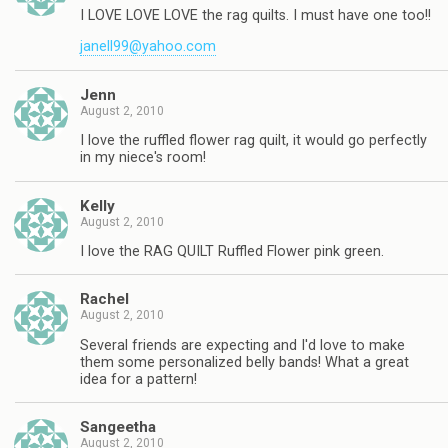
I LOVE LOVE LOVE the rag quilts. I must have one too!!
janell99@yahoo.com
Jenn
August 2, 2010
I love the ruffled flower rag quilt, it would go perfectly
in my niece's room!
Kelly
August 2, 2010
I love the RAG QUILT Ruffled Flower pink green.
Rachel
August 2, 2010
Several friends are expecting and I'd love to make
them some personalized belly bands! What a great
idea for a pattern!
Sangeetha
August 2, 2010