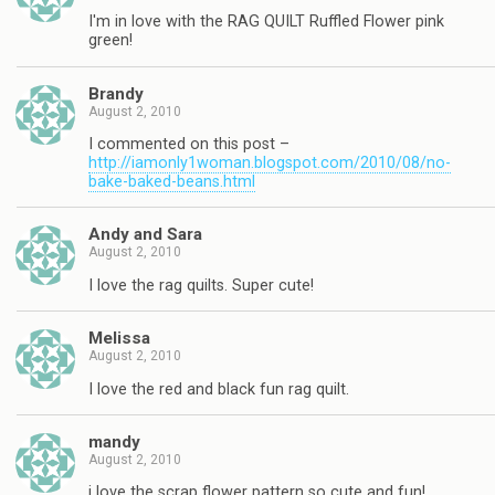
I'm in love with the RAG QUILT Ruffled Flower pink
green!
Brandy
August 2, 2010
I commented on this post –
http://iamonly1woman.blogspot.com/2010/08/no-
bake-baked-beans.html
Andy and Sara
August 2, 2010
I love the rag quilts. Super cute!
Melissa
August 2, 2010
I love the red and black fun rag quilt.
mandy
August 2, 2010
i love the scrap flower pattern so cute and fun!