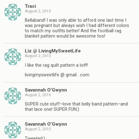
Traci
August 2, 2010
Bellaband! I was only able to afford one last time I
was pregnant but always wish I had different colors
to match my outfits better! And the football rag
blanket pattern would be awesome too!
Liz @ LivingMySweetLife
August 2, 2010
I like the rag quilt pattern a lot!!!
livingmysweetlife @ gmail . com
Savannah O’Gwynn
August 2, 2010
SUPER cute stuff–love that belly band pattern–and
that lace one! SUPER FUN:)
Savannah O’Gwynn
August 2, 2010
Tweeted:)