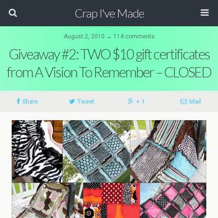
Crap I've Made
August 2, 2010 ↔ 114 comments
Giveaway #2: TWO $10 gift certificates
from A Vision To Remember – CLOSED
Share
Tweet
+ 1
Mail