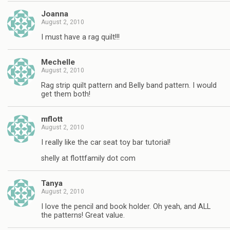
Joanna
August 2, 2010
I must have a rag quilt!!!
Mechelle
August 2, 2010
Rag strip quilt pattern and Belly band pattern. I would
get them both!
mflott
August 2, 2010
I really like the car seat toy bar tutorial!
shelly at flottfamily dot com
Tanya
August 2, 2010
I love the pencil and book holder. Oh yeah, and ALL
the patterns! Great value.