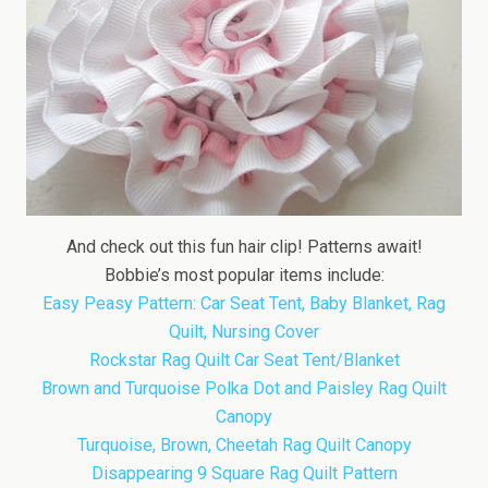
And check out this fun hair clip! Patterns await!
Bobbie’s most popular items include:
Easy Peasy Pattern: Car Seat Tent, Baby Blanket, Rag
Quilt, Nursing Cover
Rockstar Rag Quilt Car Seat Tent/Blanket
Brown and Turquoise Polka Dot and Paisley Rag Quilt
Canopy
Turquoise, Brown, Cheetah Rag Quilt Canopy
Disappearing 9 Square Rag Quilt Pattern