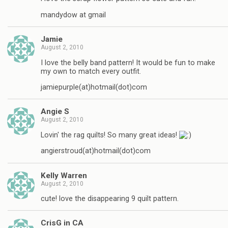
mandydow at gmail
Jamie
August 2, 2010
I love the belly band pattern! It would be fun to make
my own to match every outfit.
jamiepurple(at)hotmail(dot)com
Angie S
August 2, 2010
Lovin' the rag quilts! So many great ideas!
angierstroud(at)hotmail(dot)com
Kelly Warren
August 2, 2010
cute! love the disappearing 9 quilt pattern.
CrisG in CA