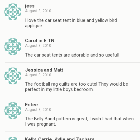
jess
August 3, 2010
I love the car seat tent in blue and yellow bird
applique.
Carol in E TN
August 3, 2010
The car seat tents are adorable and so useful!
Jessica and Matt
August 3, 2010
The football rag quilts are too cute! They would be
perfect in my little boys bedroom.
Estee
August 3, 2010
The Belly Band pattern is great, I wish I had that when
I was pregnant.
Kelly, Carrie, Kylie and Zachary