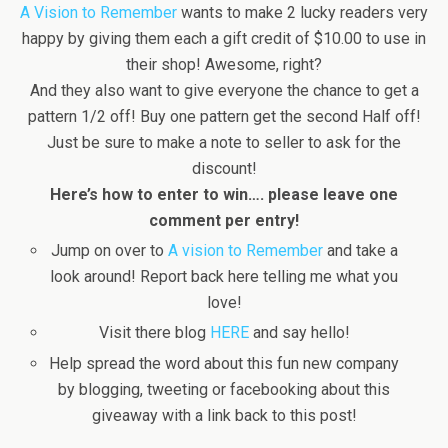
A Vision to Remember
wants to make 2 lucky readers very
happy by giving them each a gift credit of $10.00 to use in
their shop! Awesome, right?
And they also want to give everyone the chance to get a
pattern 1/2 off! Buy one pattern get the second Half off!
Just be sure to make a note to seller to ask for the
discount!
Here’s how to enter to win…. please leave one
comment per entry!
Jump on over to
A vision to Remember
and take a
look around! Report back here telling me what you
love!
Visit there blog
HERE
and say hello!
Help spread the word about this fun new company
by blogging, tweeting or facebooking about this
giveaway with a link back to this post!