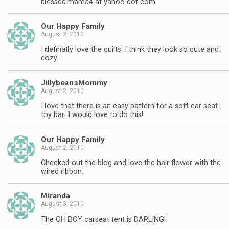
blessed.mama4 at yahoo dot com
Our Happy Family
August 2, 2010
I definatly love the quilts. I think they look so cute and
cozy.
JillybeansMommy
August 2, 2010
I love that there is an easy pattern for a soft car seat
toy bar! I would love to do this!
Our Happy Family
August 2, 2010
Checked out the blog and love the hair flower with the
wired ribbon.
Miranda
August 3, 2010
The OH BOY carseat tent is DARLING!