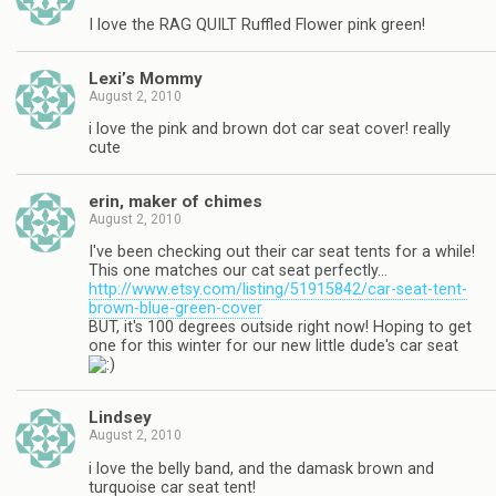
I love the RAG QUILT Ruffled Flower pink green!
Lexi’s Mommy
August 2, 2010
i love the pink and brown dot car seat cover! really
cute
erin, maker of chimes
August 2, 2010
I've been checking out their car seat tents for a while!
This one matches our cat seat perfectly…
http://www.etsy.com/listing/51915842/car-seat-tent-
brown-blue-green-cover
BUT, it's 100 degrees outside right now! Hoping to get
one for this winter for our new little dude's car seat
Lindsey
August 2, 2010
i love the belly band, and the damask brown and
turquoise car seat tent!