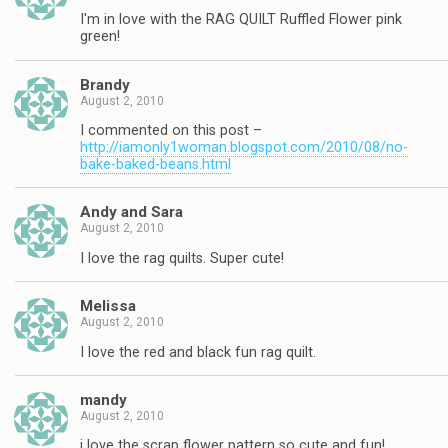
I'm in love with the RAG QUILT Ruffled Flower pink
green!
Brandy
August 2, 2010
I commented on this post –
http://iamonly1woman.blogspot.com/2010/08/no-
bake-baked-beans.html
Andy and Sara
August 2, 2010
I love the rag quilts. Super cute!
Melissa
August 2, 2010
I love the red and black fun rag quilt.
mandy
August 2, 2010
i love the scrap flower pattern so cute and fun!