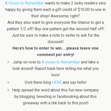
A Vision to Remember
wants to make 2 lucky readers very
happy by giving them each a gift credit of $10.00 to use in
their shop! Awesome, right?
And they also want to give everyone the chance to get a
pattern 1/2 off! Buy one pattern get the second Half off!
Just be sure to make a note to seller to ask for the
discount!
Here’s how to enter to win…. please leave one
comment per entry!
Jump on over to
A vision to Remember
and take a
look around! Report back here telling me what you
love!
Visit there blog
HERE
and say hello!
Help spread the word about this fun new company
by blogging, tweeting or facebooking about this
giveaway with a link back to this post!