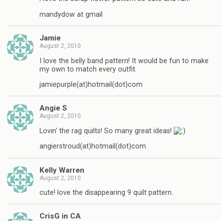
mandydow at gmail
Jamie
August 2, 2010
I love the belly band pattern! It would be fun to make
my own to match every outfit.
jamiepurple(at)hotmail(dot)com
Angie S
August 2, 2010
Lovin' the rag quilts! So many great ideas!
angierstroud(at)hotmail(dot)com
Kelly Warren
August 2, 2010
cute! love the disappearing 9 quilt pattern.
CrisG in CA