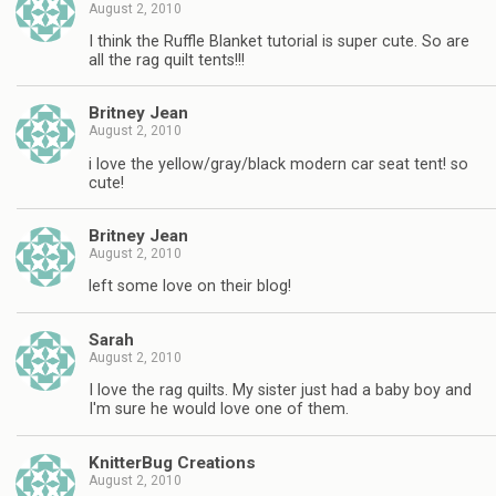
August 2, 2010
I think the Ruffle Blanket tutorial is super cute. So are
all the rag quilt tents!!!
Britney Jean
August 2, 2010
i love the yellow/gray/black modern car seat tent! so
cute!
Britney Jean
August 2, 2010
left some love on their blog!
Sarah
August 2, 2010
I love the rag quilts. My sister just had a baby boy and
I'm sure he would love one of them.
KnitterBug Creations
August 2, 2010