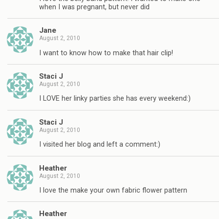
when I was pregnant, but never did
Jane
August 2, 2010
I want to know how to make that hair clip!
Staci J
August 2, 2010
I LOVE her linky parties she has every weekend:)
Staci J
August 2, 2010
I visited her blog and left a comment:)
Heather
August 2, 2010
I love the make your own fabric flower pattern
Heather