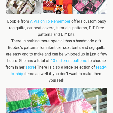
Bobbie from
A Vision To Remember
offers custom baby
rag quilts, car seat covers, tutorials, patterns, PIF Free
patterns and DIY kits.
There is nothing more special than a handmade gift.
Bobbie’s patterns for infant car seat tents and rag quilts
are easy and to make and can be whipped up in just a few
hours. She has a total of
13 different patterns
to choose
from in her
store
! There is also a large selection of
ready-
to-ship
items as well if you don’t want to make them
yourself!