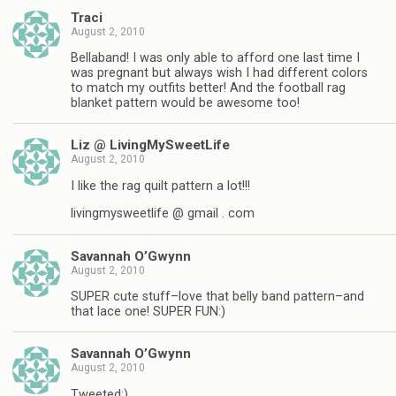
Traci
August 2, 2010
Bellaband! I was only able to afford one last time I
was pregnant but always wish I had different colors
to match my outfits better! And the football rag
blanket pattern would be awesome too!
Liz @ LivingMySweetLife
August 2, 2010
I like the rag quilt pattern a lot!!!
livingmysweetlife @ gmail . com
Savannah O’Gwynn
August 2, 2010
SUPER cute stuff–love that belly band pattern–and
that lace one! SUPER FUN:)
Savannah O’Gwynn
August 2, 2010
Tweeted:)