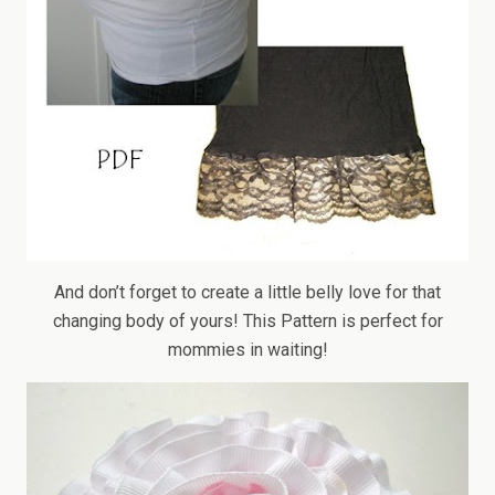
And don’t forget to create a little belly love for that
changing body of yours! This Pattern is perfect for
mommies in waiting!