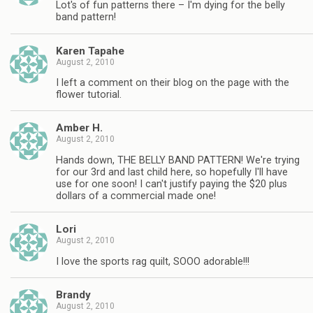
Lot's of fun patterns there – I'm dying for the belly
band pattern!
Karen Tapahe
August 2, 2010
I left a comment on their blog on the page with the
flower tutorial.
Amber H.
August 2, 2010
Hands down, THE BELLY BAND PATTERN! We're trying
for our 3rd and last child here, so hopefully I'll have
use for one soon! I can't justify paying the $20 plus
dollars of a commercial made one!
Lori
August 2, 2010
I love the sports rag quilt, SOOO adorable!!!
Brandy
August 2, 2010