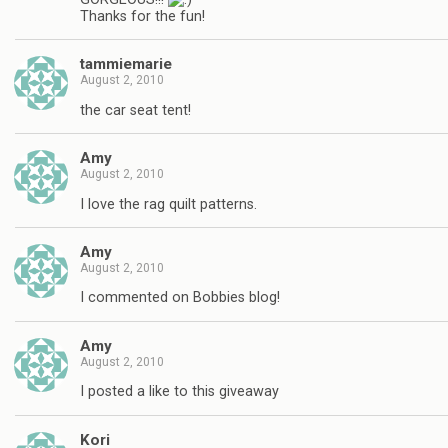
Thanks for the fun!
tammiemarie
August 2, 2010
the car seat tent!
Amy
August 2, 2010
I love the rag quilt patterns.
Amy
August 2, 2010
I commented on Bobbies blog!
Amy
August 2, 2010
I posted a like to this giveaway
Kori