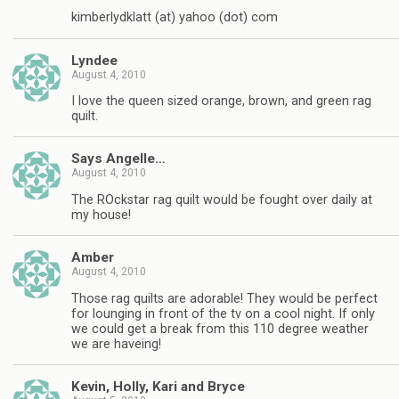
kimberlydklatt (at) yahoo (dot) com
Lyndee
August 4, 2010
I love the queen sized orange, brown, and green rag
quilt.
Says Angelle…
August 4, 2010
The ROckstar rag quilt would be fought over daily at
my house!
Amber
August 4, 2010
Those rag quilts are adorable! They would be perfect
for lounging in front of the tv on a cool night. If only
we could get a break from this 110 degree weather
we are haveing!
Kevin, Holly, Kari and Bryce