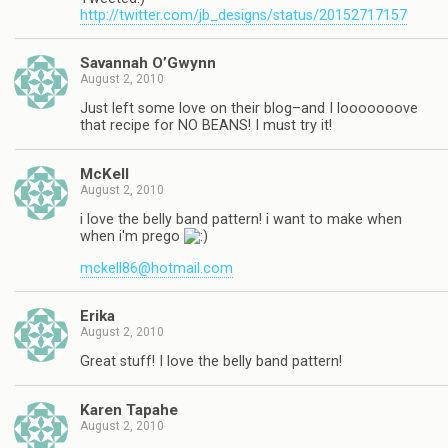
http://twitter.com/jb_designs/status/20152717157
Savannah O’Gwynn
August 2, 2010
Just left some love on their blog–and I looooooove
that recipe for NO BEANS! I must try it!
McKell
August 2, 2010
i love the belly band pattern! i want to make when
when i'm prego
mckell86@hotmail.com
Erika
August 2, 2010
Great stuff! I love the belly band pattern!
Karen Tapahe
August 2, 2010