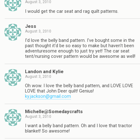
August 3, 2010
I would get the car seat and rag quilt patterns.
Jess
August 3, 2010
I'd love the belly band pattern. I've bought some in the
past thought it'd be so easy to make but haven't been
adventuresome enough to just try yet! The car seat
tent/nursing cover pattern would be awesome as well!
Landon and Kylie
August 3, 2010
Oh wow. I love the belly band pattern, and LOVE LOVE
LOVE that John Deer quilt! Genius!
ky.jackson@gmail.com
Michelle@Somedaycrafts
August 3, 2010
I want a belly band pattern. Oh and I love that tractor
blanket! So awesome!