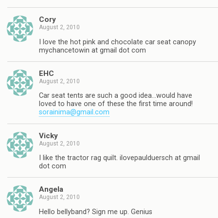
Cory
August 2, 2010
I love the hot pink and chocolate car seat canopy
mychancetowin at gmail dot com
EHC
August 2, 2010
Car seat tents are such a good idea…would have
loved to have one of these the first time around!
sorainima@gmail.com
Vicky
August 2, 2010
I like the tractor rag quilt. ilovepaulduersch at gmail
dot com
Angela
August 2, 2010
Hello bellyband? Sign me up. Genius