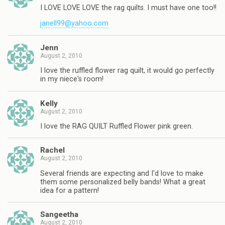
I LOVE LOVE LOVE the rag quilts. I must have one too!!
janell99@yahoo.com
Jenn
August 2, 2010
I love the ruffled flower rag quilt, it would go perfectly
in my niece's room!
Kelly
August 2, 2010
I love the RAG QUILT Ruffled Flower pink green.
Rachel
August 2, 2010
Several friends are expecting and I'd love to make
them some personalized belly bands! What a great
idea for a pattern!
Sangeetha
August 2, 2010