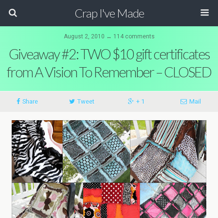
Crap I've Made
August 2, 2010 ↔ 114 comments
Giveaway #2: TWO $10 gift certificates
from A Vision To Remember – CLOSED
Share
Tweet
+ 1
Mail