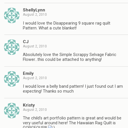
ShellyLynn
August 2, 2010
I would love the Disappearing 9 square rag quilt
Pattern. What a cute blanket!
CJ
August 2, 2010
Absolutely love the Simple Scrappy Selvage Fabric
Flower…this could be attached to anything!
Emily
August 2, 2010
I would love a belly band pattern! I just found out I am
expecting! Thanks so much
Kristy
August 2, 2010
The child's art portfolio pattern is great and would be
very useful around here! The Hawaiian Rag Quilt is
GORGEOUS!!!