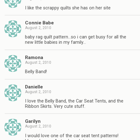
I like the scrappy quilts she has on her site
Connie Babe
August 2, 2010
baby rag quilt pattern…so i can get busy for all the
new little babies in my family…
Ramona
August 2, 2010
Belly Band!
Danielle
August 2, 2010
I love the Belly Band, the Car Seat Tents, and the
Ribbon Skirts. Very cute stuff.
Garilyn
August 2, 2010
I would love one of the car seat tent patterns!