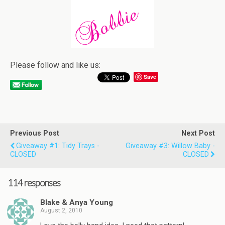
Please follow and like us:
Save
Previous Post
Next Post
Giveaway #1: Tidy Trays -
Giveaway #3: Willow Baby -
CLOSED
CLOSED
114 responses
Blake & Anya Young
August 2, 2010