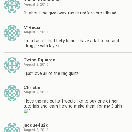
August 2, 2010
fb about the giveaway. ranae redford broadhead
M’Recia
August 2, 2010
I'm a fan of that belly band. I have a tall torso and
struggle with layers.
Twins Squared
August 2, 2010
I just love all of the rag quilts!
Christie
August 2, 2010
I love the rag quilts! I would like to buy one of her
tutorials and learn how to make them for my 3 girls
jacque4u2c
August 2, 2010