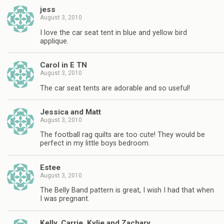
jess
August 3, 2010
I love the car seat tent in blue and yellow bird
applique.
Carol in E TN
August 3, 2010
The car seat tents are adorable and so useful!
Jessica and Matt
August 3, 2010
The football rag quilts are too cute! They would be
perfect in my little boys bedroom.
Estee
August 3, 2010
The Belly Band pattern is great, I wish I had that when
I was pregnant.
Kelly, Carrie, Kylie and Zachary