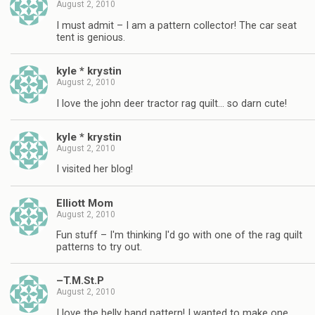
August 2, 2010
I must admit – I am a pattern collector! The car seat
tent is genious.
kyle * krystin
August 2, 2010
I love the john deer tractor rag quilt… so darn cute!
kyle * krystin
August 2, 2010
I visited her blog!
Elliott Mom
August 2, 2010
Fun stuff – I'm thinking I'd go with one of the rag quilt
patterns to try out.
–T.M.St.P
August 2, 2010
I love the belly band pattern! I wanted to make one