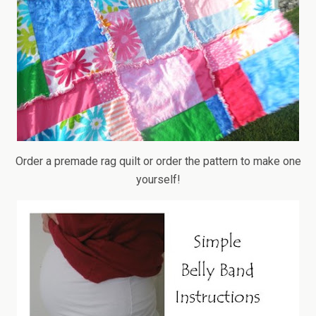
Order a premade rag quilt or order the pattern to make one
yourself!