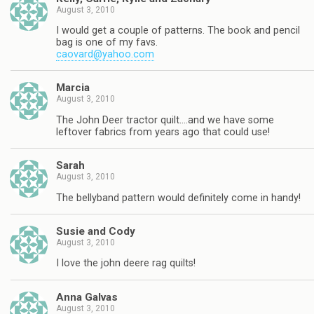
August 3, 2010
I would get a couple of patterns. The book and pencil
bag is one of my favs.
caovard@yahoo.com
Marcia
August 3, 2010
The John Deer tractor quilt….and we have some
leftover fabrics from years ago that could use!
Sarah
August 3, 2010
The bellyband pattern would definitely come in handy!
Susie and Cody
August 3, 2010
I love the john deere rag quilts!
Anna Galvas
August 3, 2010