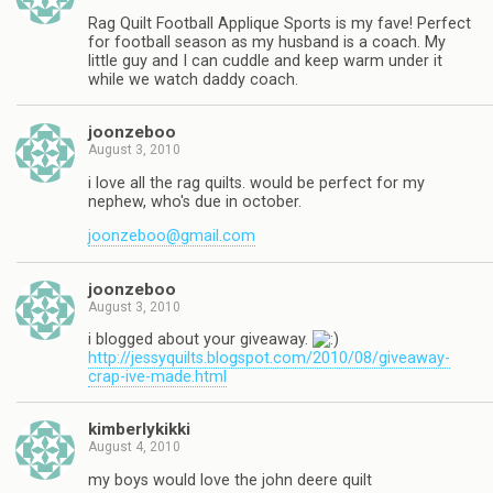
Rag Quilt Football Applique Sports is my fave! Perfect
for football season as my husband is a coach. My
little guy and I can cuddle and keep warm under it
while we watch daddy coach.
joonzeboo
August 3, 2010
i love all the rag quilts. would be perfect for my
nephew, who's due in october.
joonzeboo@gmail.com
joonzeboo
August 3, 2010
i blogged about your giveaway.
http://jessyquilts.blogspot.com/2010/08/giveaway-
crap-ive-made.html
kimberlykikki
August 4, 2010
my boys would love the john deere quilt