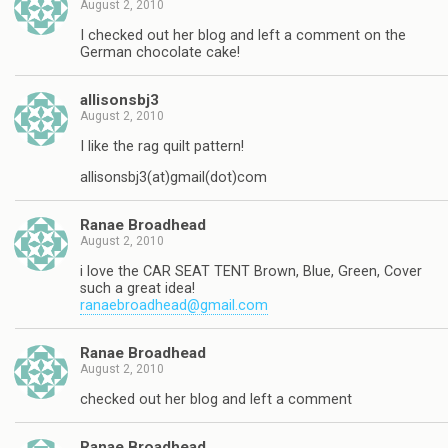
August 2, 2010
I checked out her blog and left a comment on the
German chocolate cake!
allisonsbj3
August 2, 2010
I like the rag quilt pattern!
allisonsbj3(at)gmail(dot)com
Ranae Broadhead
August 2, 2010
i love the CAR SEAT TENT Brown, Blue, Green, Cover
such a great idea!
ranaebroadhead@gmail.com
Ranae Broadhead
August 2, 2010
checked out her blog and left a comment
Ranae Broadhead