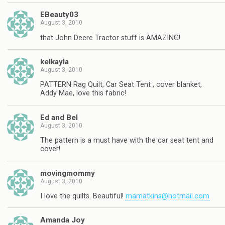
EBeauty03
August 3, 2010
that John Deere Tractor stuff is AMAZING!
kelkayla
August 3, 2010
PATTERN Rag Quilt, Car Seat Tent , cover blanket,
Addy Mae, love this fabric!
Ed and Bel
August 3, 2010
The pattern is a must have with the car seat tent and
cover!
movingmommy
August 3, 2010
I love the quilts. Beautiful!
mamatkins@hotmail.com
Amanda Joy