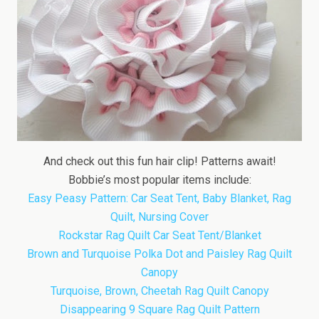
And check out this fun hair clip! Patterns await!
Bobbie’s most popular items include:
Easy Peasy Pattern: Car Seat Tent, Baby Blanket, Rag
Quilt, Nursing Cover
Rockstar Rag Quilt Car Seat Tent/Blanket
Brown and Turquoise Polka Dot and Paisley Rag Quilt
Canopy
Turquoise, Brown, Cheetah Rag Quilt Canopy
Disappearing 9 Square Rag Quilt Pattern