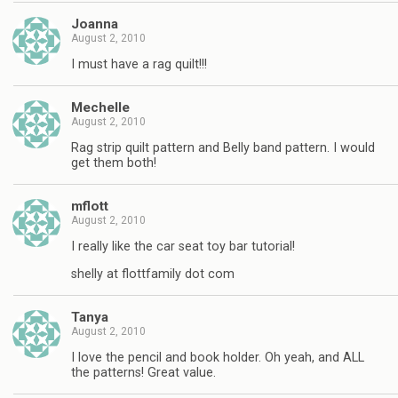
Joanna
August 2, 2010
I must have a rag quilt!!!
Mechelle
August 2, 2010
Rag strip quilt pattern and Belly band pattern. I would
get them both!
mflott
August 2, 2010
I really like the car seat toy bar tutorial!
shelly at flottfamily dot com
Tanya
August 2, 2010
I love the pencil and book holder. Oh yeah, and ALL
the patterns! Great value.