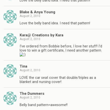
Love the belly band idea. I need that pattern!
Blake & Anya Young
August 2, 2010
Love the belly band idea. I need that pattern!
Kara@ Creations by Kara
August 2, 2010
I've ordered from Bobbie before, I love her stuff! I'd
love to win a gift certificate, I need another pattern.
Tina
August 2, 2010
LOVE the car seat cover that double/triples as a
blanket and nursing cover!
The Dummers
August 2, 2010
Belly band pattern=awesome!!