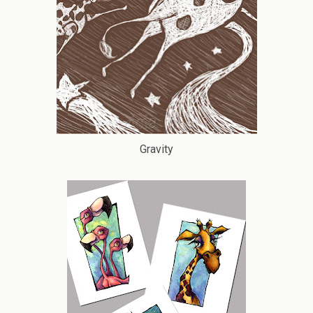
Gravity