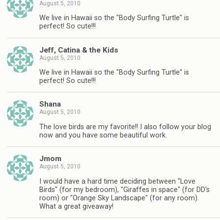
August 5, 2010
We live in Hawaii so the "Body Surfing Turtle" is
perfect! So cute!!!
Jeff, Catina & the Kids
August 5, 2010
We live in Hawaii so the "Body Surfing Turtle" is
perfect! So cute!!!
Shana
August 5, 2010
The love birds are my favorite!! I also follow your blog
now and you have some beautiful work.
Jmom
August 5, 2010
I would have a hard time deciding between "Love
Birds" (for my bedroom), "Giraffes in space" (for DD's
room) or "Orange Sky Landscape" (for any room).
What a great giveaway!