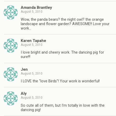
Amanda Brantley
August 5, 2010
Wow, the panda bears? the night owl? the orange
landscape and flower garden? AWESOME!! Love your
work…
Karen Tapahe
August 5, 2010
I love bright and cheery work. The dancing pig for
sure!!!
Jen
August 5, 2010
I LOVE the "love Birds"! Your work is wonderful!
Aly
August 5, 2010
So cute all of them, but I'm totally in love with the
dancing pig!