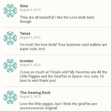
Gina
August 5, 2010
They are all beautiful! I like the Love birds best,
though.
Tanya
August 5, 2010
I'm lovin' the love birds! Your business card wallets are
super cute, too!
tconlan
August 5, 2010
I Love so much at Tricia's site!! My favorites are All the
Little Piggies and the Giraffes in Space -too cute, I'd
love to win! thank you!
The Sewing Dork
August 5, 2010
Love the little piggies, but I think the giraffes are
soooooooooo original!