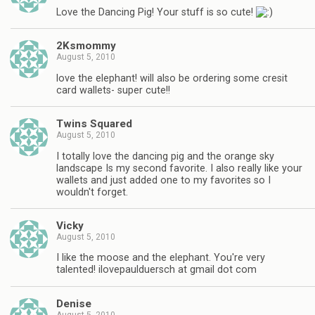
Love the Dancing Pig! Your stuff is so cute!
2Ksmommy
August 5, 2010
love the elephant! will also be ordering some cresit
card wallets- super cute!!
Twins Squared
August 5, 2010
I totally love the dancing pig and the orange sky
landscape Is my second favorite. I also really like your
wallets and just added one to my favorites so I
wouldn't forget.
Vicky
August 5, 2010
I like the moose and the elephant. You're very
talented! ilovepaulduersch at gmail dot com
Denise
August 5, 2010