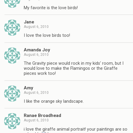
My favorite is the love birds!
Jane
August 6, 2010
I love the love birds too!
Amanda Joy
August 6, 2010
The Gravity piece would rock in my kids' room, but I
would love to make the Flamingos or the Giraffe
pieces work too!
Amy
August 6, 2010
I like the orange sky landscape.
Ranae Broadhead
August 6, 2010
i love the giraffe animal portrait! your paintings are so