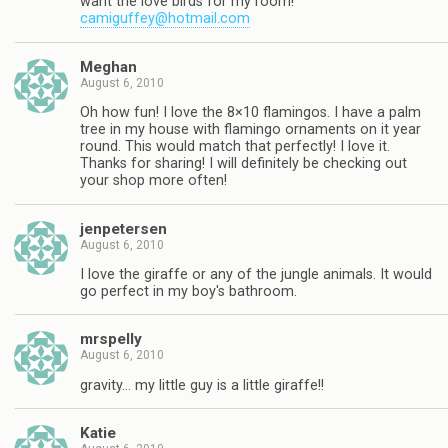
want the love birds for my room!
camiguffey@hotmail.com
Meghan
August 6, 2010
Oh how fun! I love the 8×10 flamingos. I have a palm
tree in my house with flamingo ornaments on it year
round. This would match that perfectly! I love it.
Thanks for sharing! I will definitely be checking out
your shop more often!
jenpetersen
August 6, 2010
I love the giraffe or any of the jungle animals. It would
go perfect in my boy's bathroom.
mrspelly
August 6, 2010
gravity… my little guy is a little giraffe!!
Katie