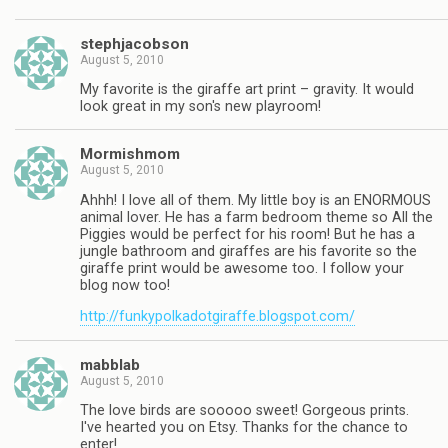
stephjacobson
August 5, 2010
My favorite is the giraffe art print – gravity. It would
look great in my son's new playroom!
Mormishmom
August 5, 2010
Ahhh! I love all of them. My little boy is an ENORMOUS
animal lover. He has a farm bedroom theme so All the
Piggies would be perfect for his room! But he has a
jungle bathroom and giraffes are his favorite so the
giraffe print would be awesome too. I follow your
blog now too!
http://funkypolkadotgiraffe.blogspot.com/
mabblab
August 5, 2010
The love birds are sooooo sweet! Gorgeous prints.
I've hearted you on Etsy. Thanks for the chance to
enter!