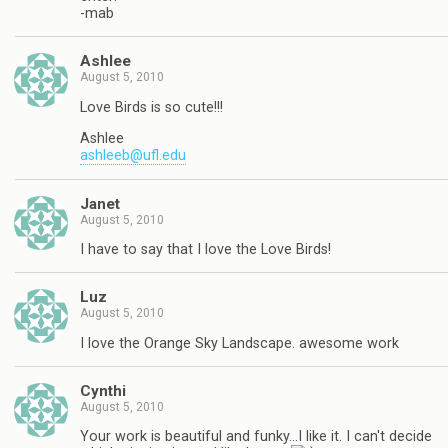
-mab
Ashlee
August 5, 2010
Love Birds is so cute!!!
Ashlee
ashleeb@ufl.edu
Janet
August 5, 2010
I have to say that I love the Love Birds!
Luz
August 5, 2010
I love the Orange Sky Landscape. awesome work
Cynthi
August 5, 2010
Your work is beautiful and funky…I like it. I can't decide