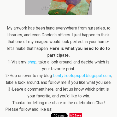
My artwork has been hung everywhere from nurseries, to
libraries, and even Doctor’s offices. I just happen to think
that one of my images would look perfect in your home-
let’s make that happen.
Here is what you need to do to
participate.
1-Visit my
shop
, take a look around, and decide which is
your favorite print.
2-Hop on over to my blog
Leafytreetopspot.blogspot.com
,
take a look around, and follow me if you like what you see.
3-Leave a comment here, and let us know which print is
your favorite, and you’d like to win.
Thanks for letting me share in the celebration Char!
Please follow and like us:
Save