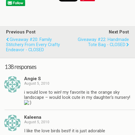
Previous Post
Next Post
Giveaway #20: Family
Giveaway #22: Handmade
Stitchery From Every Crafty
Tote Bag - CLOSED
Endeavor - CLOSED
138 responses
Angie S
August 5, 2010
i would love to win! my favorite is the orange sky
landscape – would look cute in my daughter's nursery!
Kaleena
August 5, 2010
I like the love birds best! it is just adorable