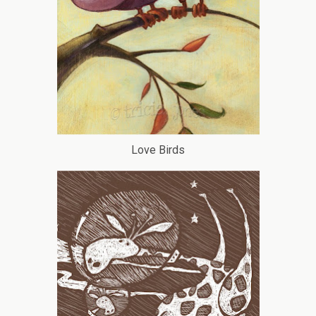
Love Birds