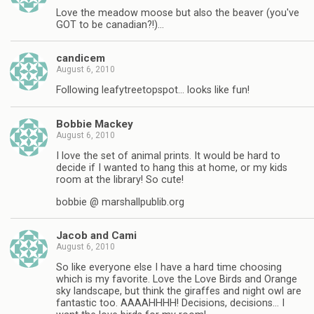
Love the meadow moose but also the beaver (you've
GOT to be canadian?!)…
candicem
August 6, 2010
Following leafytreetopspot… looks like fun!
Bobbie Mackey
August 6, 2010
I love the set of animal prints. It would be hard to
decide if I wanted to hang this at home, or my kids
room at the library! So cute!
bobbie @ marshallpublib.org
Jacob and Cami
August 6, 2010
So like everyone else I have a hard time choosing
which is my favorite. Love the Love Birds and Orange
sky landscape, but think the giraffes and night owl are
fantastic too. AAAAHHHH! Decisions, decisions… I