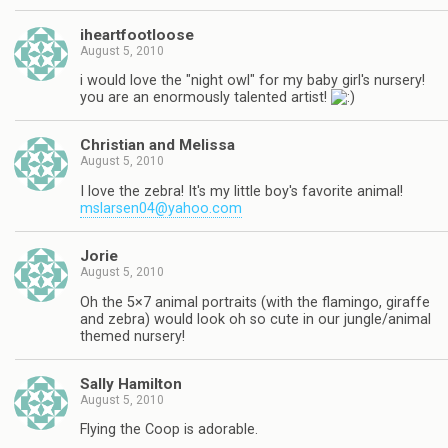
iheartfootloose
August 5, 2010
i would love the "night owl" for my baby girl's nursery!
you are an enormously talented artist!
Christian and Melissa
August 5, 2010
I love the zebra! It's my little boy's favorite animal!
mslarsen04@yahoo.com
Jorie
August 5, 2010
Oh the 5×7 animal portraits (with the flamingo, giraffe
and zebra) would look oh so cute in our jungle/animal
themed nursery!
Sally Hamilton
August 5, 2010
Flying the Coop is adorable.