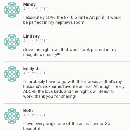
Mindy
August 5, 2010
I absolutely LOVE the 8×10 Giraffe Art print. It would
be perfect in my nephew's room!
Lindsey
August 5, 2010
i love the night owl! that would look perfect in my
daughters nursery!!!
Emily J.
August 5, 2010
I'd probably have to go with the moose, as that's my
husband's nickname/favorite animal! Although, i really
ADORE the love birds and the night owl! Beautiful
work, thank you for sharing!!
Beth
August 5, 2010
I love every single one of the animal prints. So
beautiful.