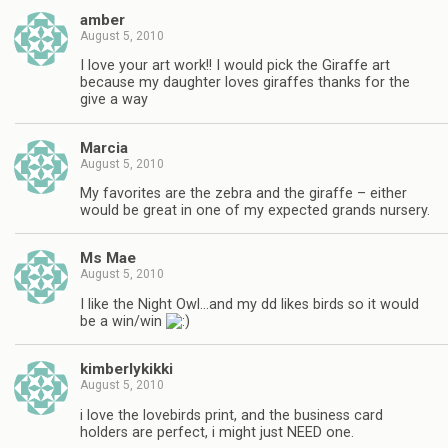
amber
August 5, 2010
I love your art work!! I would pick the Giraffe art
because my daughter loves giraffes thanks for the
give a way
Marcia
August 5, 2010
My favorites are the zebra and the giraffe – either
would be great in one of my expected grands nursery.
Ms Mae
August 5, 2010
I like the Night Owl…and my dd likes birds so it would
be a win/win
kimberlykikki
August 5, 2010
i love the lovebirds print, and the business card
holders are perfect, i might just NEED one.