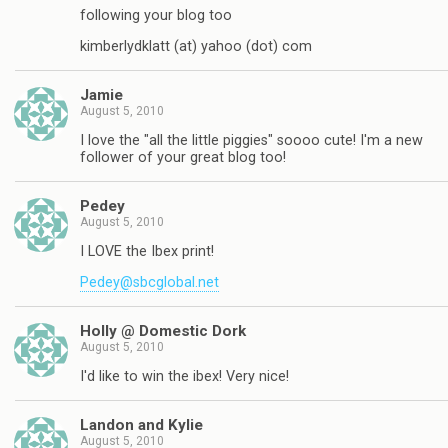
following your blog too
kimberlydklatt (at) yahoo (dot) com
Jamie
August 5, 2010
I love the "all the little piggies" soooo cute! I'm a new
follower of your great blog too!
Pedey
August 5, 2010
I LOVE the Ibex print!
Pedey@sbcglobal.net
Holly @ Domestic Dork
August 5, 2010
I'd like to win the ibex! Very nice!
Landon and Kylie
August 5, 2010