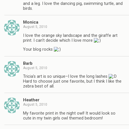
and a leg. I love the dancing pig, swimming turtle, and
birds.
Monica
August 5, 2010
I love the orange sky landscape and the giraffe art
print. I can't decide which I love more
Your blog rocks
Barb
August 5, 2010
Tricia's art is so unique–I love the long lashes
Hard to choose just one favorite, but I think I like the
zebra best of all.
Heather
August 5, 2010
My favorite print in the night owl! It would look so
cute in my twin girls owl themed bedroom!