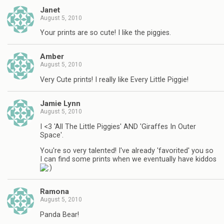
Janet
August 5, 2010
Your prints are so cute! I like the piggies.
Amber
August 5, 2010
Very Cute prints! I really like Every Little Piggie!
Jamie Lynn
August 5, 2010
I <3 'All The Little Piggies' AND 'Giraffes In Outer
Space'.
You're so very talented! I've already 'favorited' you so
I can find some prints when we eventually have kiddos
Ramona
August 5, 2010
Panda Bear!