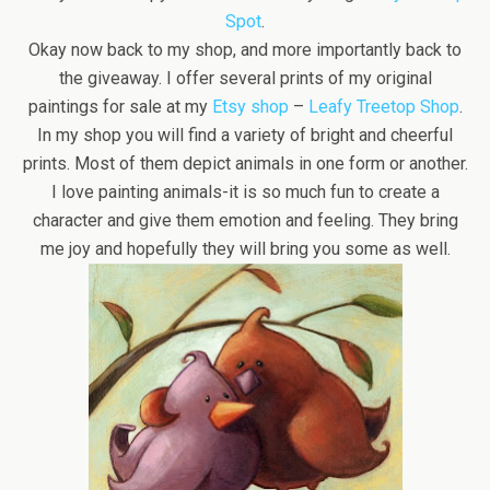
Spot
.
Okay now back to my shop, and more importantly back to
the giveaway. I offer several prints of my original
paintings for sale at my
Etsy shop
–
Leafy Treetop Shop
.
In my shop you will find a variety of bright and cheerful
prints. Most of them depict animals in one form or another.
I love painting animals-it is so much fun to create a
character and give them emotion and feeling. They bring
me joy and hopefully they will bring you some as well.