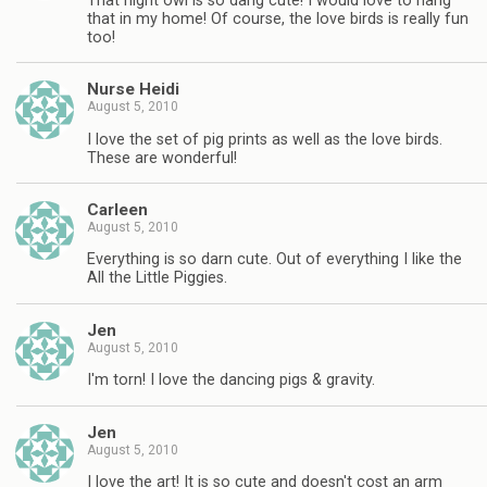
That night owl is so dang cute! I would love to hang
that in my home! Of course, the love birds is really fun
too!
Nurse Heidi
August 5, 2010
I love the set of pig prints as well as the love birds.
These are wonderful!
Carleen
August 5, 2010
Everything is so darn cute. Out of everything I like the
All the Little Piggies.
Jen
August 5, 2010
I'm torn! I love the dancing pigs & gravity.
Jen
August 5, 2010
I love the art! It is so cute and doesn't cost an arm