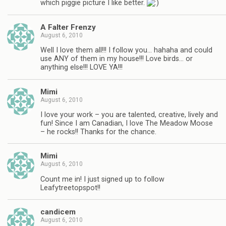
which piggie picture I like better.
A Falter Frenzy
August 6, 2010
Well I love them all!!! I follow you… hahaha and could
use ANY of them in my house!!! Love birds… or
anything else!!! LOVE YA!!!
Mimi
August 6, 2010
I love your work – you are talented, creative, lively and
fun! Since I am Canadian, I love The Meadow Moose
– he rocks!! Thanks for the chance.
Mimi
August 6, 2010
Count me in! I just signed up to follow
Leafytreetopspot!!
candicem
August 6, 2010