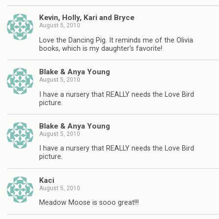
Kevin, Holly, Kari and Bryce
August 5, 2010
Love the Dancing Pig. It reminds me of the Olivia
books, which is my daughter's favorite!
Blake & Anya Young
August 5, 2010
I have a nursery that REALLY needs the Love Bird
picture.
Blake & Anya Young
August 5, 2010
I have a nursery that REALLY needs the Love Bird
picture.
Kaci
August 5, 2010
Meadow Moose is sooo great!!!