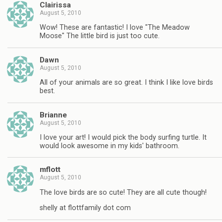
Clairissa
August 5, 2010
Wow! These are fantastic! I love "The Meadow
Moose" The little bird is just too cute.
Dawn
August 5, 2010
All of your animals are so great. I think I like love birds
best.
Brianne
August 5, 2010
I love your art! I would pick the body surfing turtle. It
would look awesome in my kids' bathroom.
mflott
August 5, 2010
The love birds are so cute! They are all cute though!
shelly at flottfamily dot com