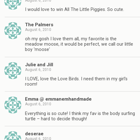
August 6, 2010
I would love to win All The Little Piggies. So cute.
The Palmers
August 6, 2010
oh my gosh I love them all, my favorite is the
meadow moose, it would be perfect, we call our little
boy 'moose'
Julie and Jill
August 6, 2010
I LOVE, love the Love Birds. I need them in my girl's
room!
Emma @ emmanemhandmade
August 6, 2010
Everything is so cute! I think my fav is the body surfing
turtle – hard to decide though!
deserae
August 6, 2010