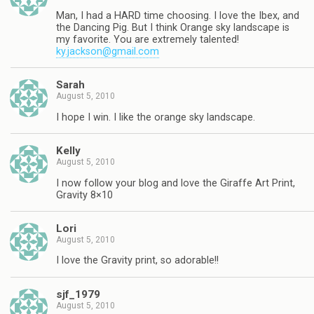
Man, I had a HARD time choosing. I love the Ibex, and
the Dancing Pig. But I think Orange sky landscape is
my favorite. You are extremely talented!
ky.jackson@gmail.com
Sarah
August 5, 2010
I hope I win. I like the orange sky landscape.
Kelly
August 5, 2010
I now follow your blog and love the Giraffe Art Print,
Gravity 8×10
Lori
August 5, 2010
I love the Gravity print, so adorable!!
sjf_1979
August 5, 2010