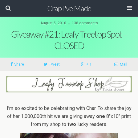
Crap I've Made
August 5, 2010 ↔ 138 comments
Giveaway #21: Leafy Treetop Spot –
CLOSED
Share
Tweet
+ 1
Mail
I’m so excited to be celebrating with Char. To share the joy
of her 1,000,000th hit we are giving away
one
8″x10″ print
from my shop to
two
lucky readers.