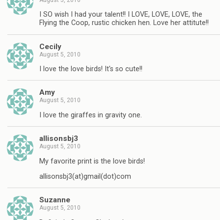
I SO wish I had your talent!! I LOVE, LOVE, LOVE, the
Flying the Coop, rustic chicken hen. Love her attitute!!
Cecily
August 5, 2010
I love the love birds! It's so cute!!
Amy
August 5, 2010
I love the giraffes in gravity one.
allisonsbj3
August 5, 2010
My favorite print is the love birds!
allisonsbj3(at)gmail(dot)com
Suzanne
August 5, 2010