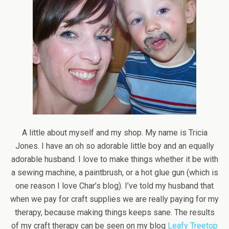
A little about myself and my shop. My name is Tricia
Jones. I have an oh so adorable little boy and an equally
adorable husband. I love to make things whether it be with
a sewing machine, a paintbrush, or a hot glue gun (which is
one reason I love Char’s blog). I’ve told my husband that
when we pay for craft supplies we are really paying for my
therapy, because making things keeps sane. The results
of my craft therapy can be seen on my blog
Leafy Treetop