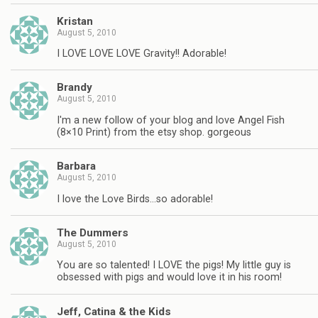
Kristan
August 5, 2010
I LOVE LOVE LOVE Gravity!! Adorable!
Brandy
August 5, 2010
I'm a new follow of your blog and love Angel Fish
(8×10 Print) from the etsy shop. gorgeous
Barbara
August 5, 2010
I love the Love Birds…so adorable!
The Dummers
August 5, 2010
You are so talented! I LOVE the pigs! My little guy is
obsessed with pigs and would love it in his room!
Jeff, Catina & the Kids