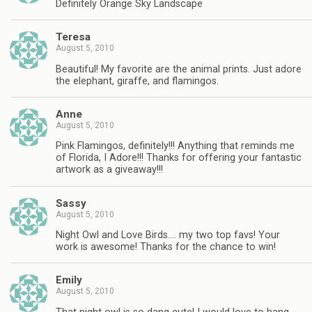
Definitely Orange Sky Landscape
Teresa
August 5, 2010
Beautiful! My favorite are the animal prints. Just adore
the elephant, giraffe, and flamingos.
Anne
August 5, 2010
Pink Flamingos, definitely!!! Anything that reminds me
of Florida, I Adore!!! Thanks for offering your fantastic
artwork as a giveaway!!!
Sassy
August 5, 2010
Night Owl and Love Birds…. my two top favs! Your
work is awesome! Thanks for the chance to win!
Emily
August 5, 2010