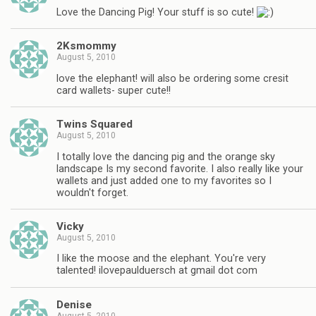
Love the Dancing Pig! Your stuff is so cute!
2Ksmommy
August 5, 2010
love the elephant! will also be ordering some cresit
card wallets- super cute!!
Twins Squared
August 5, 2010
I totally love the dancing pig and the orange sky
landscape Is my second favorite. I also really like your
wallets and just added one to my favorites so I
wouldn't forget.
Vicky
August 5, 2010
I like the moose and the elephant. You're very
talented! ilovepaulduersch at gmail dot com
Denise
August 5, 2010