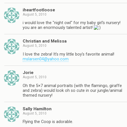
iheartfootloose
August 5, 2010
i would love the "night owl" for my baby girl's nursery!
you are an enormously talented artist!
Christian and Melissa
August 5, 2010
I love the zebra! It's my little boy's favorite animal!
mslarsen04@yahoo.com
Jorie
August 5, 2010
Oh the 5×7 animal portraits (with the flamingo, giraffe
and zebra) would look oh so cute in our jungle/animal
themed nursery!
Sally Hamilton
August 5, 2010
Flying the Coop is adorable.