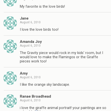
My favorite is the love birds!
Jane
August 6, 2010
I love the love birds too!
Amanda Joy
August 6, 2010
The Gravity piece would rock in my kids' room, but I
would love to make the Flamingos or the Giraffe
pieces work too!
Amy
August 6, 2010
I like the orange sky landscape.
Ranae Broadhead
August 6, 2010
i love the giraffe animal portrait! your paintings are so