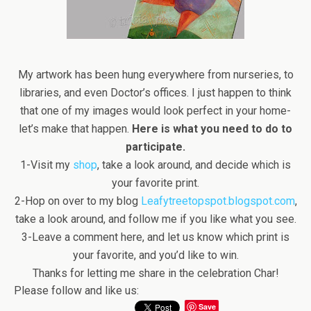
My artwork has been hung everywhere from nurseries, to
libraries, and even Doctor’s offices. I just happen to think
that one of my images would look perfect in your home-
let’s make that happen.
Here is what you need to do to
participate.
1-Visit my
shop
, take a look around, and decide which is
your favorite print.
2-Hop on over to my blog
Leafytreetopspot.blogspot.com
,
take a look around, and follow me if you like what you see.
3-Leave a comment here, and let us know which print is
your favorite, and you’d like to win.
Thanks for letting me share in the celebration Char!
Please follow and like us:
Save