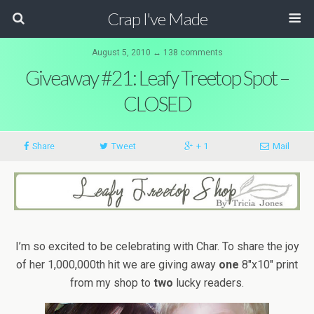
Crap I've Made
August 5, 2010 ↔ 138 comments
Giveaway #21: Leafy Treetop Spot –
CLOSED
Share
Tweet
+ 1
Mail
I’m so excited to be celebrating with Char. To share the joy
of her 1,000,000th hit we are giving away
one
8″x10″ print
from my shop to
two
lucky readers.