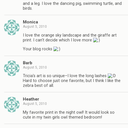
and a leg. I love the dancing pig, swimming turtle, and
birds.
Monica
August 5, 2010
I love the orange sky landscape and the giraffe art
print. I can't decide which I love more
Your blog rocks
Barb
August 5, 2010
Tricia's art is so unique–I love the long lashes
Hard to choose just one favorite, but I think I like the
zebra best of all.
Heather
August 5, 2010
My favorite print in the night owl! It would look so
cute in my twin girls owl themed bedroom!