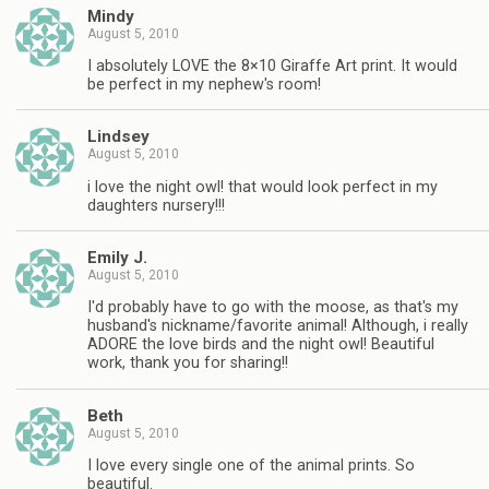
Mindy
August 5, 2010
I absolutely LOVE the 8×10 Giraffe Art print. It would
be perfect in my nephew's room!
Lindsey
August 5, 2010
i love the night owl! that would look perfect in my
daughters nursery!!!
Emily J.
August 5, 2010
I'd probably have to go with the moose, as that's my
husband's nickname/favorite animal! Although, i really
ADORE the love birds and the night owl! Beautiful
work, thank you for sharing!!
Beth
August 5, 2010
I love every single one of the animal prints. So
beautiful.