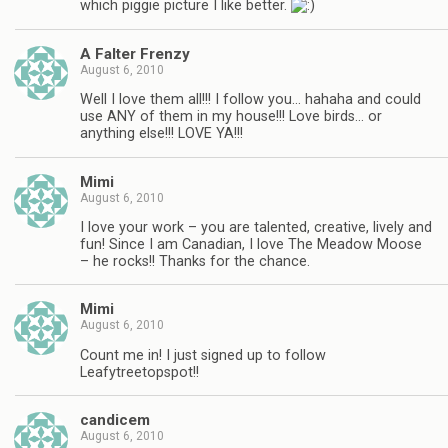
which piggie picture I like better.
A Falter Frenzy
August 6, 2010
Well I love them all!!! I follow you… hahaha and could
use ANY of them in my house!!! Love birds… or
anything else!!! LOVE YA!!!
Mimi
August 6, 2010
I love your work – you are talented, creative, lively and
fun! Since I am Canadian, I love The Meadow Moose
– he rocks!! Thanks for the chance.
Mimi
August 6, 2010
Count me in! I just signed up to follow
Leafytreetopspot!!
candicem
August 6, 2010