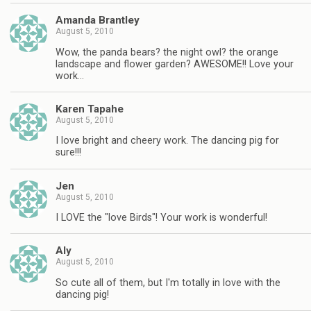
Amanda Brantley
August 5, 2010
Wow, the panda bears? the night owl? the orange
landscape and flower garden? AWESOME!! Love your
work…
Karen Tapahe
August 5, 2010
I love bright and cheery work. The dancing pig for
sure!!!
Jen
August 5, 2010
I LOVE the "love Birds"! Your work is wonderful!
Aly
August 5, 2010
So cute all of them, but I'm totally in love with the
dancing pig!