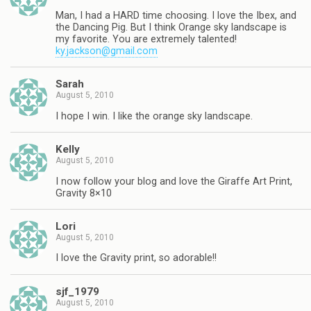
Man, I had a HARD time choosing. I love the Ibex, and
the Dancing Pig. But I think Orange sky landscape is
my favorite. You are extremely talented!
ky.jackson@gmail.com
Sarah
August 5, 2010
I hope I win. I like the orange sky landscape.
Kelly
August 5, 2010
I now follow your blog and love the Giraffe Art Print,
Gravity 8×10
Lori
August 5, 2010
I love the Gravity print, so adorable!!
sjf_1979
August 5, 2010