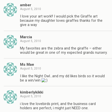
amber
August 5, 2010
I love your art work!! I would pick the Giraffe art
because my daughter loves giraffes thanks for the
give a way
Marcia
August 5, 2010
My favorites are the zebra and the giraffe – either
would be great in one of my expected grands nursery.
Ms Mae
August 5, 2010
I like the Night Owl…and my dd likes birds so it would
be a win/win
kimberlykikki
August 5, 2010
i love the lovebirds print, and the business card
holders are perfect, i might just NEED one.