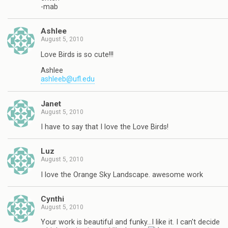
-mab
Ashlee
August 5, 2010
Love Birds is so cute!!!
Ashlee
ashleeb@ufl.edu
Janet
August 5, 2010
I have to say that I love the Love Birds!
Luz
August 5, 2010
I love the Orange Sky Landscape. awesome work
Cynthi
August 5, 2010
Your work is beautiful and funky…I like it. I can't decide