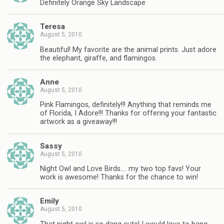
Definitely Orange Sky Landscape
Teresa
August 5, 2010
Beautiful! My favorite are the animal prints. Just adore
the elephant, giraffe, and flamingos.
Anne
August 5, 2010
Pink Flamingos, definitely!!! Anything that reminds me
of Florida, I Adore!!! Thanks for offering your fantastic
artwork as a giveaway!!!
Sassy
August 5, 2010
Night Owl and Love Birds…. my two top favs! Your
work is awesome! Thanks for the chance to win!
Emily
August 5, 2010