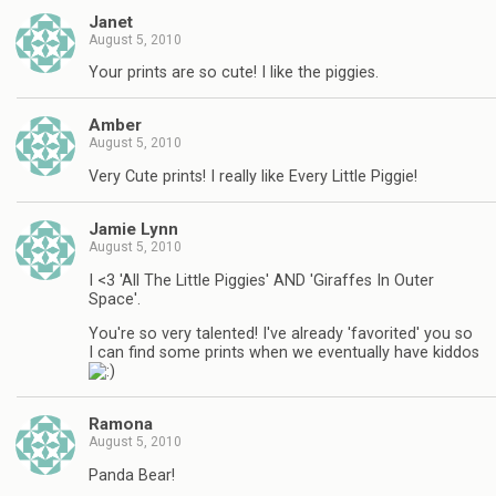
Janet
August 5, 2010
Your prints are so cute! I like the piggies.
Amber
August 5, 2010
Very Cute prints! I really like Every Little Piggie!
Jamie Lynn
August 5, 2010
I <3 'All The Little Piggies' AND 'Giraffes In Outer
Space'.
You're so very talented! I've already 'favorited' you so
I can find some prints when we eventually have kiddos
Ramona
August 5, 2010
Panda Bear!