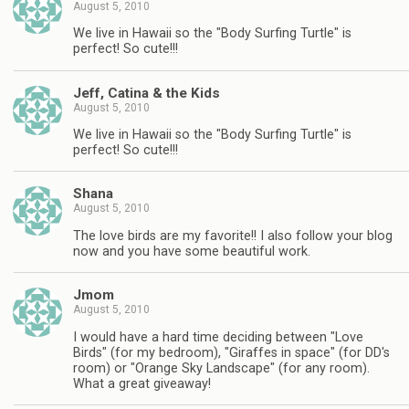
August 5, 2010
We live in Hawaii so the "Body Surfing Turtle" is
perfect! So cute!!!
Jeff, Catina & the Kids
August 5, 2010
We live in Hawaii so the "Body Surfing Turtle" is
perfect! So cute!!!
Shana
August 5, 2010
The love birds are my favorite!! I also follow your blog
now and you have some beautiful work.
Jmom
August 5, 2010
I would have a hard time deciding between "Love
Birds" (for my bedroom), "Giraffes in space" (for DD's
room) or "Orange Sky Landscape" (for any room).
What a great giveaway!