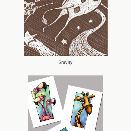
Gravity