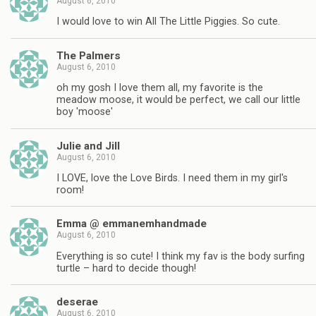
August 6, 2010
I would love to win All The Little Piggies. So cute.
The Palmers
August 6, 2010
oh my gosh I love them all, my favorite is the
meadow moose, it would be perfect, we call our little
boy 'moose'
Julie and Jill
August 6, 2010
I LOVE, love the Love Birds. I need them in my girl's
room!
Emma @ emmanemhandmade
August 6, 2010
Everything is so cute! I think my fav is the body surfing
turtle – hard to decide though!
deserae
August 6, 2010