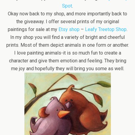
Spot
.
Okay now back to my shop, and more importantly back to
the giveaway. I offer several prints of my original
paintings for sale at my
Etsy shop
–
Leafy Treetop Shop
.
In my shop you will find a variety of bright and cheerful
prints. Most of them depict animals in one form or another.
I love painting animals-it is so much fun to create a
character and give them emotion and feeling. They bring
me joy and hopefully they will bring you some as well.