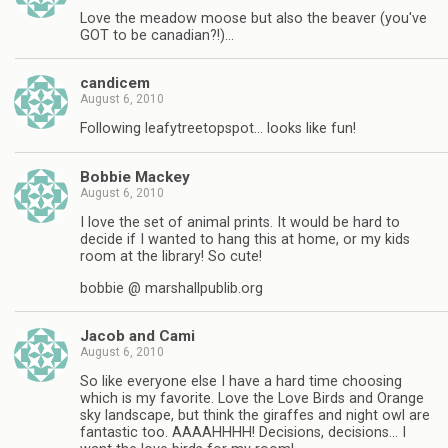
Love the meadow moose but also the beaver (you've
GOT to be canadian?!)…
candicem
August 6, 2010
Following leafytreetopspot… looks like fun!
Bobbie Mackey
August 6, 2010
I love the set of animal prints. It would be hard to
decide if I wanted to hang this at home, or my kids
room at the library! So cute!
bobbie @ marshallpublib.org
Jacob and Cami
August 6, 2010
So like everyone else I have a hard time choosing
which is my favorite. Love the Love Birds and Orange
sky landscape, but think the giraffes and night owl are
fantastic too. AAAAHHHH! Decisions, decisions… I