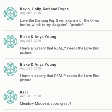
Kevin, Holly, Kari and Bryce
August 5, 2010
Love the Dancing Pig. It reminds me of the Olivia
books, which is my daughter's favorite!
Blake & Anya Young
August 5, 2010
I have a nursery that REALLY needs the Love Bird
picture.
Blake & Anya Young
August 5, 2010
I have a nursery that REALLY needs the Love Bird
picture.
Kaci
August 5, 2010
Meadow Moose is sooo great!!!