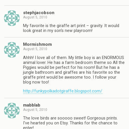
stephjacobson
August 5, 2010
My favorite is the giraffe art print – gravity. It would
look great in my son's new playroom!
Mormishmom
August 5, 2010
Ahhh! I love all of them. My little boy is an ENORMOUS
animal lover. He has a farm bedroom theme so All the
Piggies would be perfect for his room! But he has a
jungle bathroom and giraffes are his favorite so the
giraffe print would be awesome too. I follow your
blog now too!
http://funkypolkadotgiraffe.blogspot.com/
mabblab
August 5, 2010
The love birds are sooooo sweet! Gorgeous prints.
I've hearted you on Etsy. Thanks for the chance to
enter!