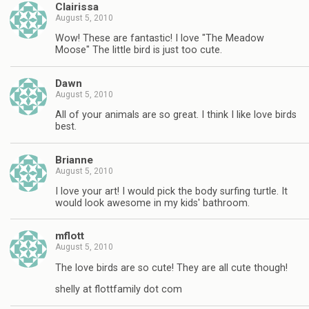
Clairissa
August 5, 2010
Wow! These are fantastic! I love "The Meadow
Moose" The little bird is just too cute.
Dawn
August 5, 2010
All of your animals are so great. I think I like love birds
best.
Brianne
August 5, 2010
I love your art! I would pick the body surfing turtle. It
would look awesome in my kids' bathroom.
mflott
August 5, 2010
The love birds are so cute! They are all cute though!
shelly at flottfamily dot com