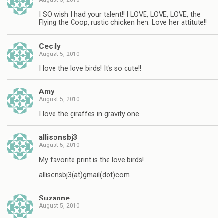
I SO wish I had your talent!! I LOVE, LOVE, LOVE, the
Flying the Coop, rustic chicken hen. Love her attitute!!
Cecily
August 5, 2010
I love the love birds! It's so cute!!
Amy
August 5, 2010
I love the giraffes in gravity one.
allisonsbj3
August 5, 2010
My favorite print is the love birds!
allisonsbj3(at)gmail(dot)com
Suzanne
August 5, 2010