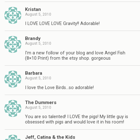
Kristan
August 5, 2010
I LOVE LOVE LOVE Gravity!! Adorable!
Brandy
August 5, 2010
I'm a new follow of your blog and love Angel Fish
(8×10 Print) from the etsy shop. gorgeous
Barbara
August 5, 2010
I love the Love Birds…so adorable!
The Dummers
August 5, 2010
You are so talented! I LOVE the pigs! My little guy is
obsessed with pigs and would love it in his room!
Jeff, Catina & the Kids