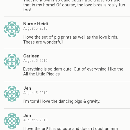
That night owl is so dang cute! I would love to hang
that in my home! Of course, the love birds is really fun
too!
Nurse Heidi
August 5, 2010
I love the set of pig prints as well as the love birds.
These are wonderful!
Carleen
August 5, 2010
Everything is so darn cute. Out of everything I like the
All the Little Piggies.
Jen
August 5, 2010
I'm torn! I love the dancing pigs & gravity.
Jen
August 5, 2010
I love the art! It is so cute and doesn't cost an arm