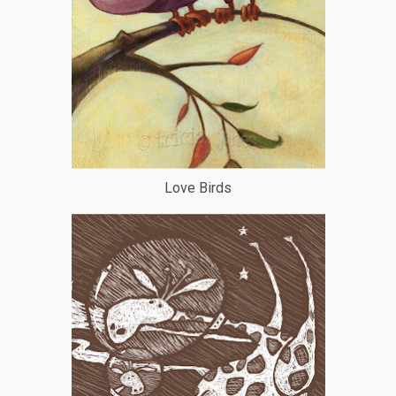
Love Birds