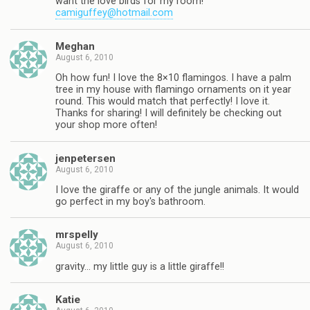
want the love birds for my room!
camiguffey@hotmail.com
Meghan
August 6, 2010
Oh how fun! I love the 8×10 flamingos. I have a palm
tree in my house with flamingo ornaments on it year
round. This would match that perfectly! I love it.
Thanks for sharing! I will definitely be checking out
your shop more often!
jenpetersen
August 6, 2010
I love the giraffe or any of the jungle animals. It would
go perfect in my boy's bathroom.
mrspelly
August 6, 2010
gravity… my little guy is a little giraffe!!
Katie