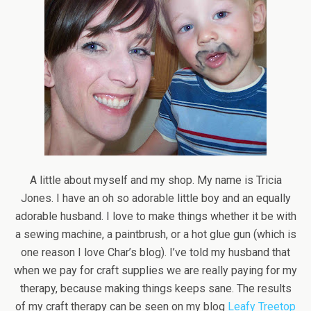
A little about myself and my shop. My name is Tricia
Jones. I have an oh so adorable little boy and an equally
adorable husband. I love to make things whether it be with
a sewing machine, a paintbrush, or a hot glue gun (which is
one reason I love Char’s blog). I’ve told my husband that
when we pay for craft supplies we are really paying for my
therapy, because making things keeps sane. The results
of my craft therapy can be seen on my blog
Leafy Treetop