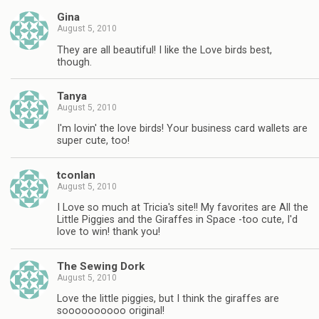
Gina
August 5, 2010
They are all beautiful! I like the Love birds best,
though.
Tanya
August 5, 2010
I'm lovin' the love birds! Your business card wallets are
super cute, too!
tconlan
August 5, 2010
I Love so much at Tricia's site!! My favorites are All the
Little Piggies and the Giraffes in Space -too cute, I'd
love to win! thank you!
The Sewing Dork
August 5, 2010
Love the little piggies, but I think the giraffes are
soooooooooo original!