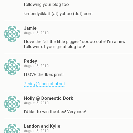
following your blog too
kimberlydklatt (at) yahoo (dot) com
Jamie
August 5, 2010
I love the "all the little piggies" soooo cute! I'm a new
follower of your great blog too!
Pedey
August 5, 2010
I LOVE the Ibex print!
Pedey@sbcglobal.net
Holly @ Domestic Dork
August 5, 2010
I'd like to win the ibex! Very nice!
Landon and Kylie
August 5, 2010