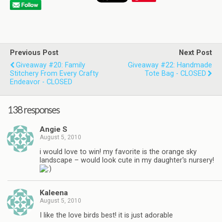
Previous Post
Next Post
Giveaway #20: Family
Giveaway #22: Handmade
Stitchery From Every Crafty
Tote Bag - CLOSED
Endeavor - CLOSED
138 responses
Angie S
August 5, 2010
i would love to win! my favorite is the orange sky
landscape – would look cute in my daughter's nursery!
Kaleena
August 5, 2010
I like the love birds best! it is just adorable