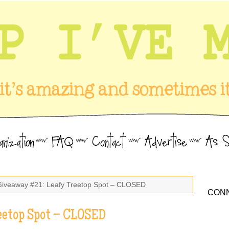
Giveaway #21: Leafy Treetop Spot – CLOSED
CONN
eetop Spot – CLOSED