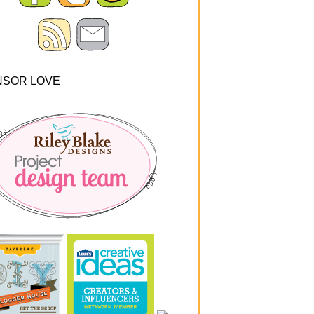
NSOR LOVE