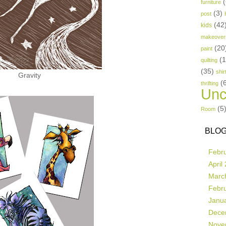
(
furniture
(3)
post
(42
kids
makeover
(20
paint
(
quilting
(35)
shir
Gravity
(
thrifting
Unc
(5
Room
BLOG
Febr
April
Marc
Febr
Janu
Dece
Nove