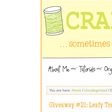
You are here:
Home
/
Uncategorized
/ 
Giveaway #21: Leafy Tr