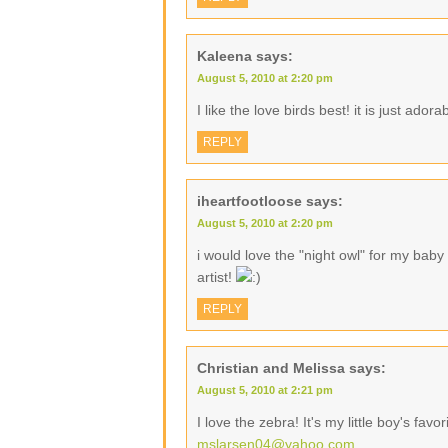
Kaleena
says:
August 5, 2010 at 2:20 pm
I like the love birds best! it is just adora
REPLY
iheartfootloose
says:
August 5, 2010 at 2:20 pm
i would love the "night owl" for my baby
artist!
REPLY
Christian and Melissa
says:
August 5, 2010 at 2:21 pm
I love the zebra! It's my little boy's favo
mslarsen04@yahoo.com