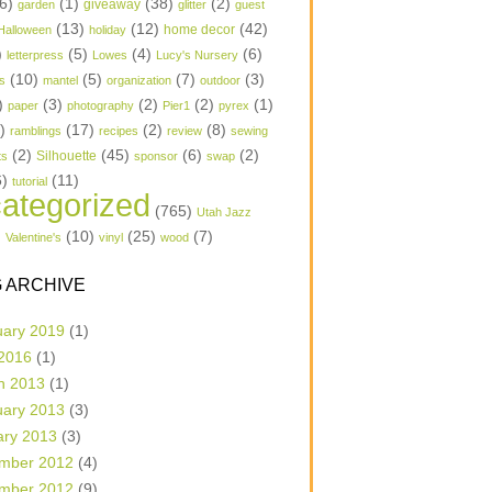
6)
(1)
(38)
(2)
garden
giveaway
glitter
guest
(13)
(12)
(42)
home decor
Halloween
holiday
)
(5)
(4)
(6)
letterpress
Lowes
Lucy's Nursery
(10)
(5)
(7)
(3)
s
mantel
organization
outdoor
)
(3)
(2)
(2)
(1)
paper
photography
Pier1
pyrex
1)
(17)
(2)
(8)
ramblings
recipes
review
sewing
(2)
(45)
(6)
(2)
Silhouette
ts
sponsor
swap
6)
(11)
tutorial
ategorized
(765)
Utah Jazz
)
(10)
(25)
(7)
Valentine's
vinyl
wood
 ARCHIVE
uary 2019
(1)
 2016
(1)
h 2013
(1)
uary 2013
(3)
ary 2013
(3)
mber 2012
(4)
mber 2012
(9)