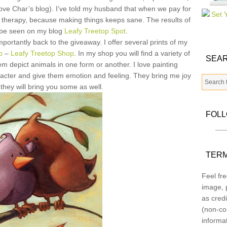
love Char’s blog). I’ve told my husband that when we pay for
my therapy, because making things keeps sane. The results of
 be seen on my blog
Leafy Treetop Spot
.
rtantly back to the giveaway. I offer several prints of my
p
–
Leafy Treetop Shop
. In my shop you will find a variety of
SEAR
em depict animals in one form or another. I love painting
aracter and give them emotion and feeling. They bring me joy
they will bring you some as well.
FOL
TERM
Feel fre
image, p
as credi
(non-co
informa