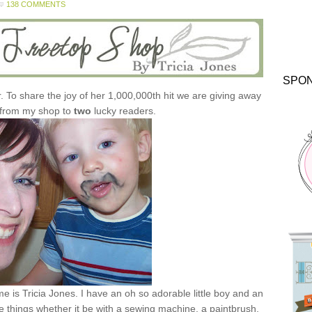
138 COMMENTS
SPO
r. To share the joy of her 1,000,000th hit we are giving away
 from my shop to
two
lucky readers.
e is Tricia Jones. I have an oh so adorable little boy and an
e things whether it be with a sewing machine, a paintbrush,