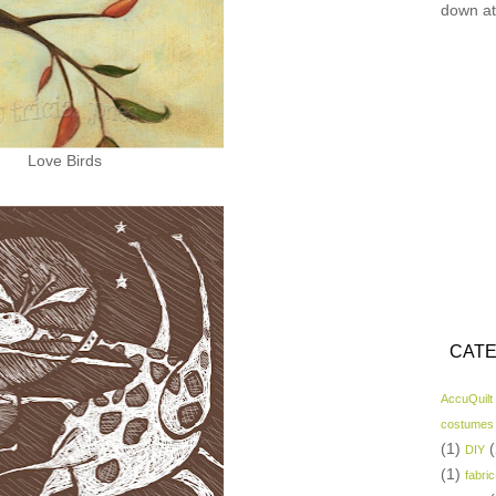
down at
Love Birds
CATE
AccuQuilt
costumes
(1)
(
DIY
(1)
fabric