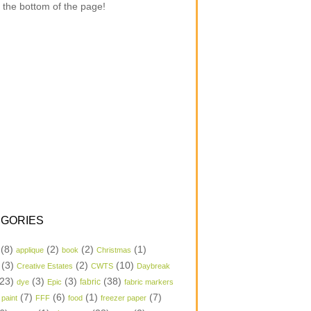
 the bottom of the page!
GORIES
(8)
(2)
(2)
(1)
applique
book
Christmas
(3)
(2)
(10)
Creative Estates
CWTS
Daybreak
23)
(3)
(3)
(38)
dye
Epic
fabric
fabric markers
(7)
(6)
(1)
(7)
 paint
FFF
food
freezer paper