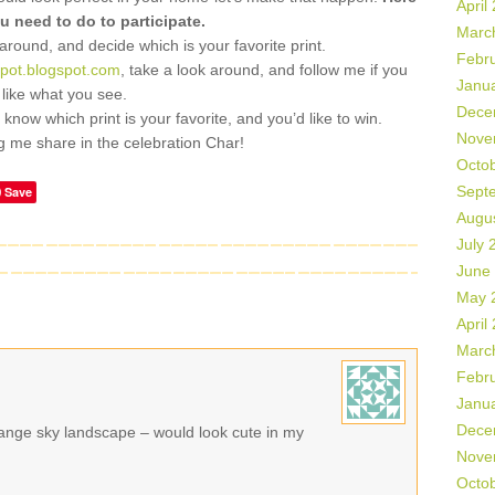
April
u need to do to participate.
Marc
 around, and decide which is your favorite print.
Febr
spot.blogspot.com
, take a look around, and follow me if you
Janu
like what you see.
Dece
now which print is your favorite, and you’d like to win.
Nove
ng me share in the celebration Char!
Octo
Sept
Save
Augu
July 
June
May 
April
Marc
Febr
Janu
Dece
orange sky landscape – would look cute in my
Nove
Octo