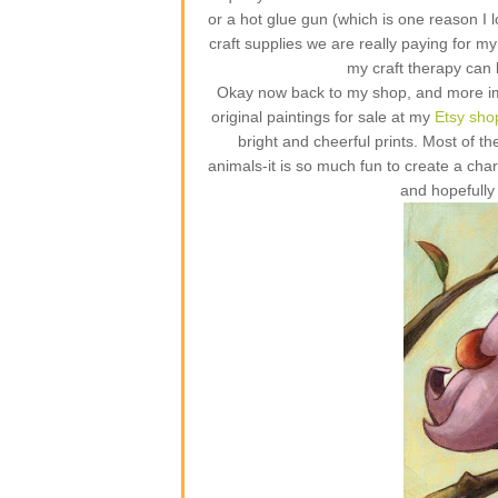
or a hot glue gun (which is one reason I 
craft supplies we are really paying for 
my craft therapy can
Okay now back to my shop, and more impo
original paintings for sale at my
Etsy sho
bright and cheerful prints. Most of th
animals-it is so much fun to create a ch
and hopefully 