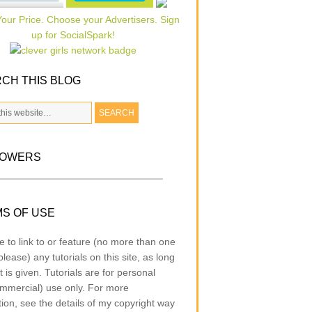
CH THIS BLOG
LOWERS
S OF USE
e to link to or feature (no more than one
lease) any tutorials on this site, as long
t is given. Tutorials are for personal
mmercial) use only. For more
tion, see the details of my copyright way