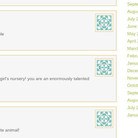
Sept
Augu
July 
June
May 
ble
April
Marc
Febr
Janu
Dece
Nove
 girl's nursery! you are an enormously talented
Octo
Sept
Augu
July 
Janu
rite animal!