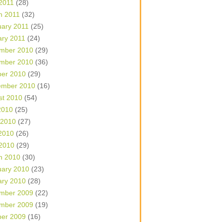
 2011
(28)
h 2011
(32)
uary 2011
(25)
ary 2011
(24)
mber 2010
(29)
mber 2010
(36)
ber 2010
(29)
ember 2010
(16)
st 2010
(54)
2010
(25)
 2010
(27)
2010
(26)
 2010
(29)
h 2010
(30)
uary 2010
(23)
ary 2010
(28)
mber 2009
(22)
mber 2009
(19)
ber 2009
(16)