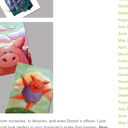
Octo
Sept
Augu
July 
June
May 
April
Marc
Febr
Janu
Dece
Nove
Octo
Sept
Augu
July 
June
 nurseries, to libraries, and even Doctor’s offices. I just
May 
ould look perfect in your home-let’s make that happen.
Here