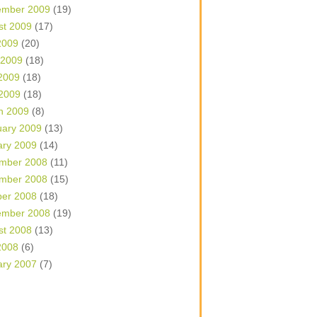
ember 2009
(19)
st 2009
(17)
2009
(20)
 2009
(18)
2009
(18)
 2009
(18)
h 2009
(8)
uary 2009
(13)
ary 2009
(14)
mber 2008
(11)
mber 2008
(15)
ber 2008
(18)
ember 2008
(19)
st 2008
(13)
2008
(6)
ary 2007
(7)