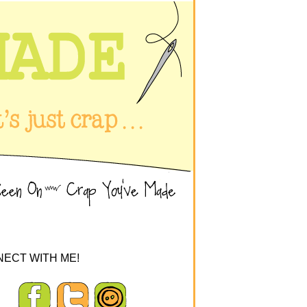
ECT WITH ME!