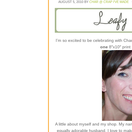
AUGUST 5, 2010
BY
CHAR @ CRAP I'VE MADE
I’m so excited to be celebrating with Cha
one
8″x10″ print
A little about myself and my shop. My nam
equally adorable husband. I love to mak