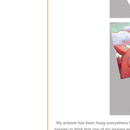
My artwork has been hung everywhere from
happen to think that one of my images w