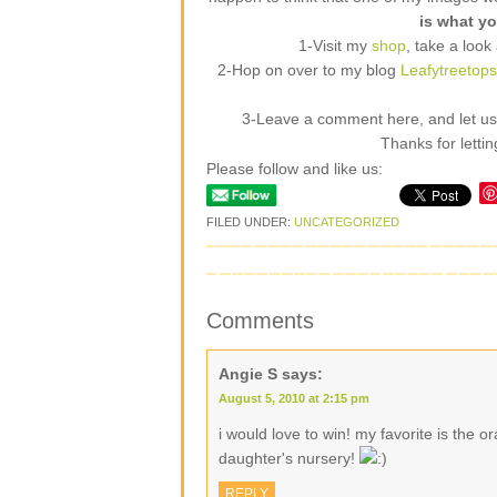
is what yo
1-Visit my
shop
, take a look
2-Hop on over to my blog
Leafytreetop
3-Leave a comment here, and let us k
Thanks for letti
Please follow and like us:
FILED UNDER:
UNCATEGORIZED
Comments
Angie S
says:
August 5, 2010 at 2:15 pm
i would love to win! my favorite is the 
daughter's nursery!
REPLY