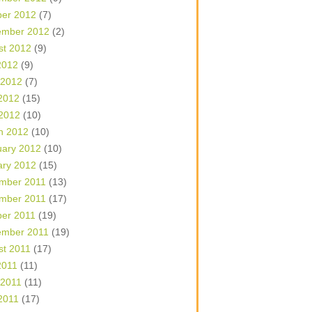
ber 2012
(7)
ember 2012
(2)
st 2012
(9)
2012
(9)
 2012
(7)
2012
(15)
 2012
(10)
h 2012
(10)
uary 2012
(10)
ary 2012
(15)
mber 2011
(13)
mber 2011
(17)
ber 2011
(19)
ember 2011
(19)
st 2011
(17)
2011
(11)
 2011
(11)
2011
(17)