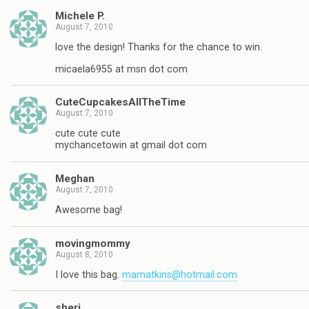
Michele P.
August 7, 2010
love the design! Thanks for the chance to win.
micaela6955 at msn dot com
CuteCupcakesAllTheTime
August 7, 2010
cute cute cute
mychancetowin at gmail dot com
Meghan
August 7, 2010
Awesome bag!
movingmommy
August 8, 2010
I love this bag.
mamatkins@hotmail.com
sheri