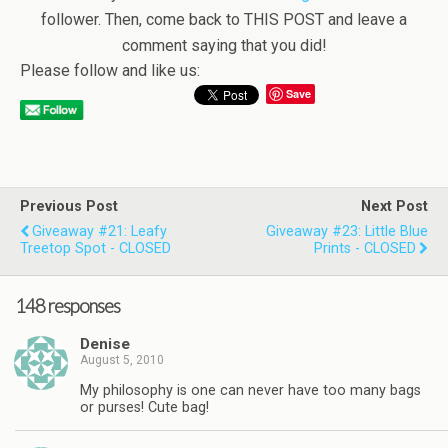
follower. Then, come back to THIS POST and leave a
comment saying that you did!
Please follow and like us:
Save
Previous Post
Next Post
Giveaway #21: Leafy
Giveaway #23: Little Blue
Treetop Spot - CLOSED
Prints - CLOSED
148 responses
Denise
August 5, 2010
My philosophy is one can never have too many bags
or purses! Cute bag!