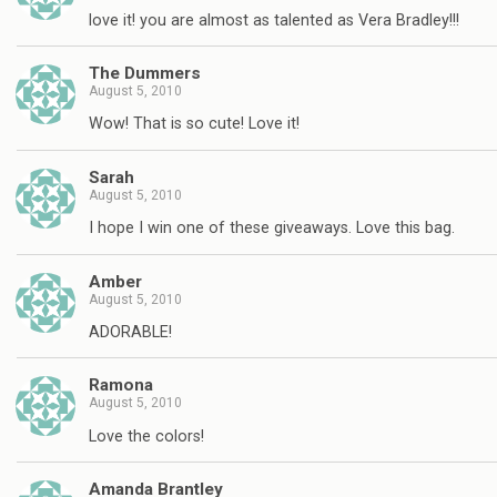
love it! you are almost as talented as Vera Bradley!!!
The Dummers
August 5, 2010
Wow! That is so cute! Love it!
Sarah
August 5, 2010
I hope I win one of these giveaways. Love this bag.
Amber
August 5, 2010
ADORABLE!
Ramona
August 5, 2010
Love the colors!
Amanda Brantley