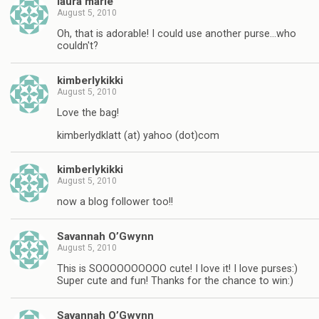
laura marie
August 5, 2010
Oh, that is adorable! I could use another purse…who
couldn't?
kimberlykikki
August 5, 2010
Love the bag!
kimberlydklatt (at) yahoo (dot)com
kimberlykikki
August 5, 2010
now a blog follower too!!
Savannah O’Gwynn
August 5, 2010
This is SOOOOOOOOOO cute! I love it! I love purses:)
Super cute and fun! Thanks for the chance to win:)
Savannah O’Gwynn