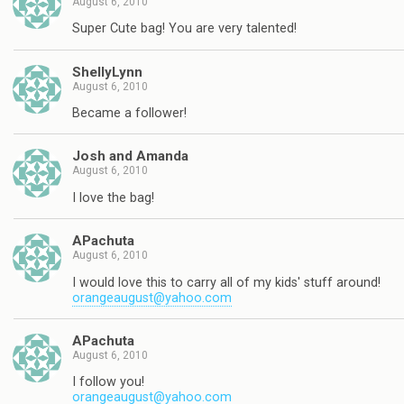
August 6, 2010
Super Cute bag! You are very talented!
ShellyLynn
August 6, 2010
Became a follower!
Josh and Amanda
August 6, 2010
I love the bag!
APachuta
August 6, 2010
I would love this to carry all of my kids' stuff around!
orangeaugust@yahoo.com
APachuta
August 6, 2010
I follow you!
orangeaugust@yahoo.com