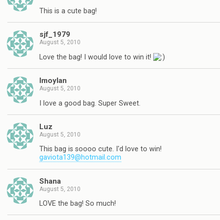
This is a cute bag!
sjf_1979
August 5, 2010
Love the bag! I would love to win it!
lmoylan
August 5, 2010
I love a good bag. Super Sweet.
Luz
August 5, 2010
This bag is soooo cute. I'd love to win!
gaviota139@hotmail.com
Shana
August 5, 2010
LOVE the bag! So much!