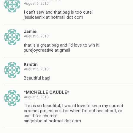
August 6, 2010
I can't sew and that bag is too cute!
jessicaenix at hotmail dot com
Jamie
August 6, 2010
that is a great bag and I'd love to win it!
purejoycreative at gmail
Kristin
August 6, 2010
Beautiful bag!
*MICHELLE CAUDLE*
August 6, 2010
This is so beautiful, I would love to keep my current
crochet project in it for when I'm out and about, or
use it for church!!
bingoblue at hotmail dot com