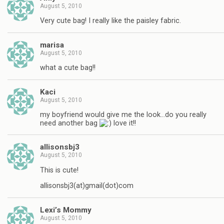
August 5, 2010
Very cute bag! I really like the paisley fabric.
marisa
August 5, 2010
what a cute bag!!
Kaci
August 5, 2010
my boyfriend would give me the look…do you really
need another bag
love it!!
allisonsbj3
August 5, 2010
This is cute!
allisonsbj3(at)gmail(dot)com
Lexi’s Mommy
August 5, 2010