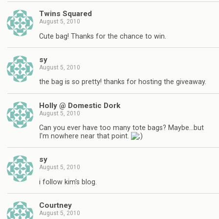
Twins Squared
August 5, 2010
Cute bag! Thanks for the chance to win.
sy
August 5, 2010
the bag is so pretty! thanks for hosting the giveaway.
Holly @ Domestic Dork
August 5, 2010
Can you ever have too many tote bags? Maybe…but
I'm nowhere near that point.
sy
August 5, 2010
i follow kim's blog.
Courtney
August 5, 2010