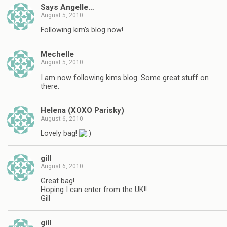
Says Angelle…
August 5, 2010
Following kim's blog now!
Mechelle
August 5, 2010
I am now following kims blog. Some great stuff on
there.
Helena (XOXO Parisky)
August 6, 2010
Lovely bag!
gill
August 6, 2010
Great bag!
Hoping I can enter from the UK!!
Gill
gill