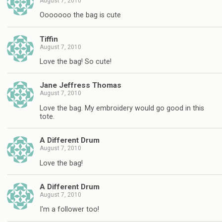
August 7, 2010
Ooooooo the bag is cute
Tiffin
August 7, 2010
Love the bag! So cute!
Jane Jeffress Thomas
August 7, 2010
Love the bag. My embroidery would go good in this
tote.
A Different Drum
August 7, 2010
Love the bag!
A Different Drum
August 7, 2010
I'm a follower too!