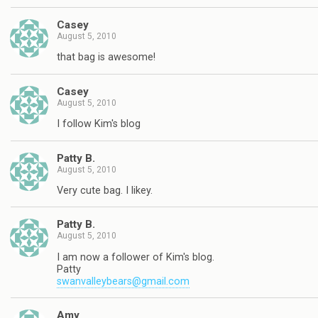
Casey
August 5, 2010
that bag is awesome!
Casey
August 5, 2010
I follow Kim's blog
Patty B.
August 5, 2010
Very cute bag. I likey.
Patty B.
August 5, 2010
I am now a follower of Kim's blog.
Patty
swanvalleybears@gmail.com
Amy