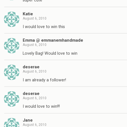
super cute
Katie
August 6, 2010
I would love to win this
Emma @ emmanemhandmade
August 6, 2010
Lovely Bag! Would love to win
deserae
August 6, 2010
I am already a follower!
deserae
August 6, 2010
I would love to win!!!
Jane
August 6, 2010