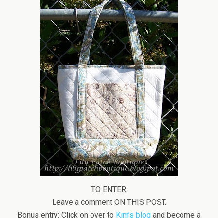
TO ENTER:
Leave a comment ON THIS POST.
Bonus entry: Click on over to
Kim’s blog
and become a