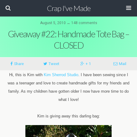
Crap I've Made
August 5, 2010 ↔ 148 comments
Giveaway #22: Handmade Tote Bag –
CLOSED
Share
Tweet
+ 1
Mail
Hi, this is Kim with
Kim Sherrod Studio
. I have been sewing since I
was a teenager and love to create handmade gifts for my friends and
family. As my children have gotten older I now have more time to do
what I love!
Kim is giving away this darling bag: