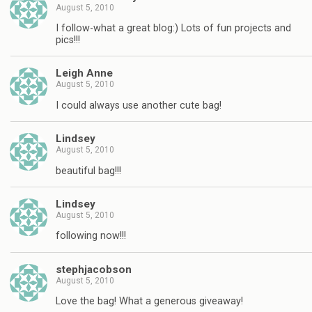
August 5, 2010
I follow-what a great blog:) Lots of fun projects and
pics!!!
Leigh Anne
August 5, 2010
I could always use another cute bag!
Lindsey
August 5, 2010
beautiful bag!!!
Lindsey
August 5, 2010
following now!!!
stephjacobson
August 5, 2010
Love the bag! What a generous giveaway!