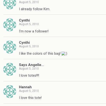
August 5, 2010
I already follow Kim.
Cynthi
August 5, 2010
I'm now a follower!
Cynthi
August 5, 2010
I like the colors of this bag!
Says Angelle…
August 5, 2010
I love totes!!!!
Hannah
August 5, 2010
I love this tote!