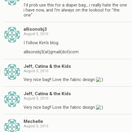
I'd prob use this for a diaper bag.,..i really hate the one
i have now, and I'm always on the lookout for "the
one"
allisonsbj3
August 5, 2010
I follow Kim's blog.
allisonsbj3(at)gmail(dot)com
Jeff, Catina & the Kids
August 5, 2010
Very nice bag!! Love the fabric design
Jeff, Catina & the Kids
August 5, 2010
Very nice bag!! Love the fabric design
Mechelle
August 5, 2010