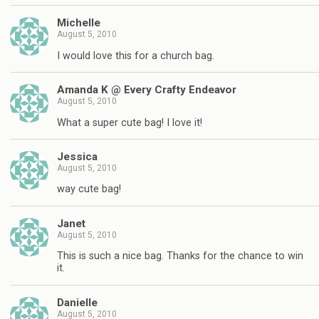
Michelle
August 5, 2010
I would love this for a church bag.
Amanda K @ Every Crafty Endeavor
August 5, 2010
What a super cute bag! I love it!
Jessica
August 5, 2010
way cute bag!
Janet
August 5, 2010
This is such a nice bag. Thanks for the chance to win
it.
Danielle
August 5, 2010