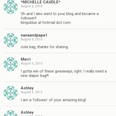
*MICHELLE CAUDLE*
August 6, 2010
Oh and I also went to your blog and became a
follower!!
bingoblue at hotmail dot com
nanaandpapa1
August 6, 2010
cute bag, thanks for sharing.
Merri
August 6, 2010
I gotta win of these giveaways, right. I really need a
new diaper bag!!!
Ashley
August 6, 2010
I am a 'follower' of your amazing blog!
Ashley