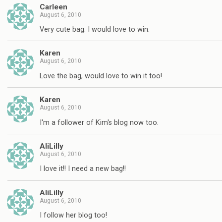
Carleen
August 6, 2010
Very cute bag. I would love to win.
Karen
August 6, 2010
Love the bag, would love to win it too!
Karen
August 6, 2010
I'm a follower of Kim's blog now too.
AliLilly
August 6, 2010
I love it!! I need a new bag!!
AliLilly
August 6, 2010
I follow her blog too!