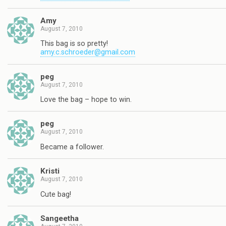
Amy
August 7, 2010
This bag is so pretty!
amy.c.schroeder@gmail.com
peg
August 7, 2010
Love the bag – hope to win.
peg
August 7, 2010
Became a follower.
Kristi
August 7, 2010
Cute bag!
Sangeetha