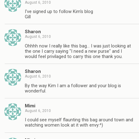
August 6, 2010
I've signed up to follow Kim's blog
Gill
Sharon
August 6, 2010
Ohhhh now I really like this bag… I was just looking at
the one I carry saying "I need a new purse" and I
would feel privilaged to carry this one thank you.
Sharon
August 6, 2010
By the way Kim I am a follower and your blog is
wonderful.
Mimi
August 6, 2010
I could see myself flaunting this bag around town and
watching women look at it with envy:^)