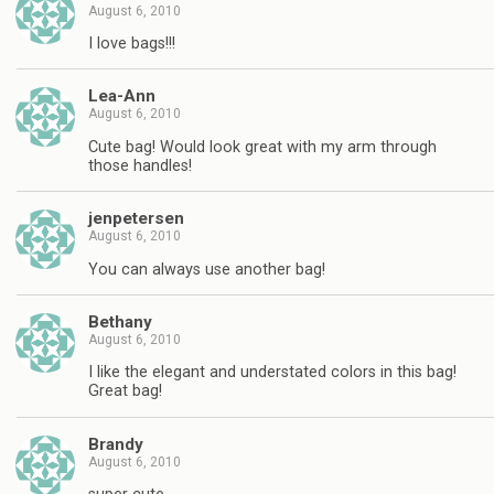
August 6, 2010
I love bags!!!
Lea-Ann
August 6, 2010
Cute bag! Would look great with my arm through
those handles!
jenpetersen
August 6, 2010
You can always use another bag!
Bethany
August 6, 2010
I like the elegant and understated colors in this bag!
Great bag!
Brandy
August 6, 2010