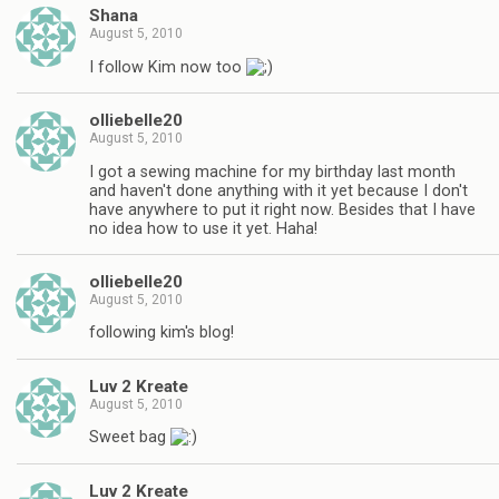
Shana
August 5, 2010
I follow Kim now too
olliebelle20
August 5, 2010
I got a sewing machine for my birthday last month
and haven't done anything with it yet because I don't
have anywhere to put it right now. Besides that I have
no idea how to use it yet. Haha!
olliebelle20
August 5, 2010
following kim's blog!
Luv 2 Kreate
August 5, 2010
Sweet bag
Luv 2 Kreate