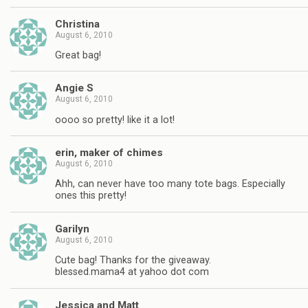
Christina
August 6, 2010
Great bag!
Angie S
August 6, 2010
oooo so pretty! like it a lot!
erin, maker of chimes
August 6, 2010
Ahh, can never have too many tote bags. Especially
ones this pretty!
Garilyn
August 6, 2010
Cute bag! Thanks for the giveaway.
blessed.mama4 at yahoo dot com
Jessica and Matt