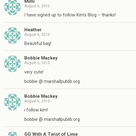
Mimi
August 6, 2010
I have signed up to follow Kim's Blog – thanks!
Heather
August 6, 2010
Beautiful bag!
Bobbie Mackey
August 6, 2010
very cute!
bobbie @ marshallpublib.org
Bobbie Mackey
August 6, 2010
i follow kim!
bobbie @ marshallpublib.org
GG With A Twist of Lime