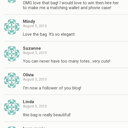
OMG love that bag! I would love to win then hire her
to make me a matching wallet and phone case!
Mindy
August 5, 2010
Love the bag. It's so elegant.
Suzanne
August 5, 2010
You can never have too many totes…very cute!
Olivia
August 5, 2010
I'm now a follower of you blog!
Linda
August 5, 2010
this bag is really beautiful!