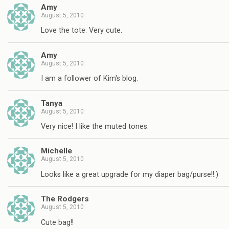
Amy
August 5, 2010
Love the tote. Very cute.
Amy
August 5, 2010
I am a follower of Kim's blog.
Tanya
August 5, 2010
Very nice! I like the muted tones.
Michelle
August 5, 2010
Looks like a great upgrade for my diaper bag/purse!!:)
The Rodgers
August 5, 2010
Cute bag!!