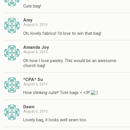
Cute bag!
Amy
August 6, 2010
Oh, lovely fabrics! I'd love to win that bag!
Amanda Joy
August 6, 2010
Oh how I love paisley. This would be an awesome
church bag!
*CPA* Su
August 6, 2010
How stinking cute!! Tote bags = <3!!
Dawn
August 6, 2010
Lovely bag, it looks well sewn too.