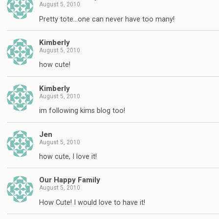
August 5, 2010
Pretty tote…one can never have too many!
Kimberly
August 5, 2010
how cute!
Kimberly
August 5, 2010
im following kims blog too!
Jen
August 5, 2010
how cute, I love it!
Our Happy Family
August 5, 2010
How Cute! I would love to have it!