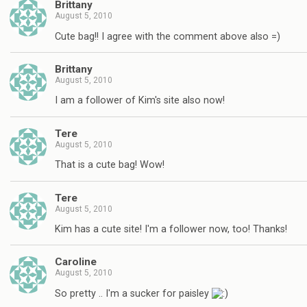
Brittany
August 5, 2010
Cute bag!! I agree with the comment above also =)
Brittany
August 5, 2010
I am a follower of Kim's site also now!
Tere
August 5, 2010
That is a cute bag! Wow!
Tere
August 5, 2010
Kim has a cute site! I'm a follower now, too! Thanks!
Caroline
August 5, 2010
So pretty .. I'm a sucker for paisley