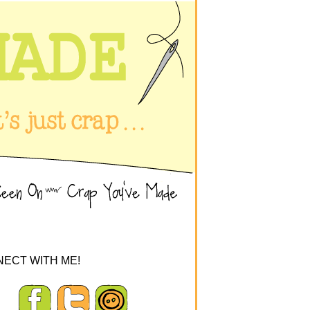
ECT WITH ME!