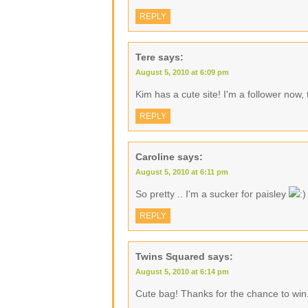
REPLY
Tere
says:
August 5, 2010 at 6:09 pm
Kim has a cute site! I'm a follower now,
REPLY
Caroline
says:
August 5, 2010 at 6:11 pm
So pretty .. I'm a sucker for paisley
REPLY
Twins Squared
says:
August 5, 2010 at 6:14 pm
Cute bag! Thanks for the chance to win