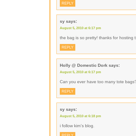
REPLY
sy
says:
August 5, 2010 at 6:17 pm
the bag is so pretty! thanks for hosting
REPLY
Holly @ Domestic Dork
says:
August 5, 2010 at 6:17 pm
Can you ever have too many tote bags
REPLY
sy
says:
August 5, 2010 at 6:18 pm
i follow kim's blog.
REPLY