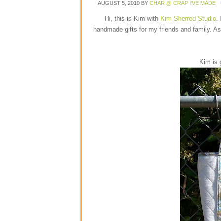
AUGUST 5, 2010
BY
CHAR @ CRAP I'VE MADE
Hi, this is Kim with
Kim Sherrod Studio
.
handmade gifts for my friends and family. As
Kim is 