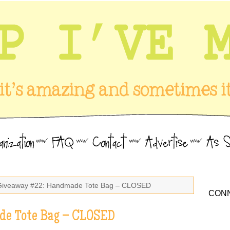
Giveaway #22: Handmade Tote Bag – CLOSED
CONN
e Tote Bag – CLOSED