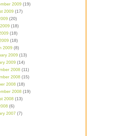
ember 2009
(19)
st 2009
(17)
2009
(20)
 2009
(18)
2009
(18)
 2009
(18)
h 2009
(8)
uary 2009
(13)
ary 2009
(14)
mber 2008
(11)
mber 2008
(15)
ber 2008
(18)
ember 2008
(19)
st 2008
(13)
2008
(6)
ary 2007
(7)