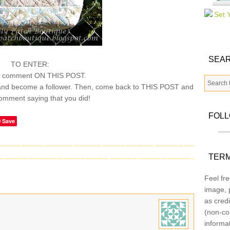
SEAR
TO ENTER:
a comment ON THIS POST.
nd become a follower. Then, come back to THIS POST and
omment saying that you did!
FOL
Save
TERM
Feel fre
image, p
as credi
(non-co
informa