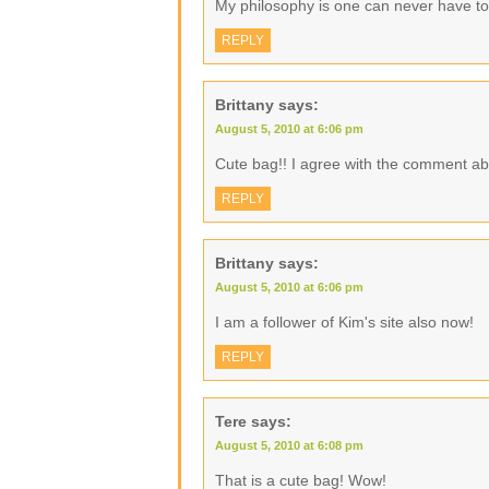
My philosophy is one can never have t
REPLY
Brittany
says:
August 5, 2010 at 6:06 pm
Cute bag!! I agree with the comment ab
REPLY
Brittany
says:
August 5, 2010 at 6:06 pm
I am a follower of Kim's site also now!
REPLY
Tere
says:
August 5, 2010 at 6:08 pm
That is a cute bag! Wow!