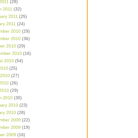
 2011
(28)
h 2011
(32)
uary 2011
(25)
ary 2011
(24)
mber 2010
(29)
mber 2010
(36)
ber 2010
(29)
ember 2010
(16)
st 2010
(54)
2010
(25)
 2010
(27)
2010
(26)
 2010
(29)
h 2010
(30)
uary 2010
(23)
ary 2010
(28)
mber 2009
(22)
mber 2009
(19)
ber 2009
(16)