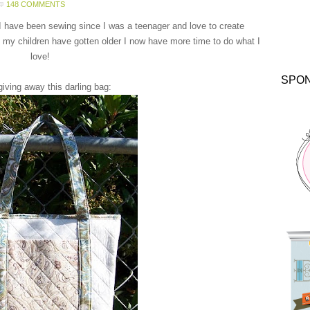
148 COMMENTS
 I have been sewing since I was a teenager and love to create
 my children have gotten older I now have more time to do what I
love!
SPO
giving away this darling bag: