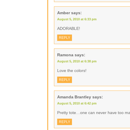
Amber
says:
August 5, 2010 at 6:33 pm
ADORABLE!
REPLY
Ramona
says:
August 5, 2010 at 6:38 pm
Love the colors!
REPLY
Amanda Brantley
says:
August 5, 2010 at 6:42 pm
Pretty tote…one can never have too m
REPLY