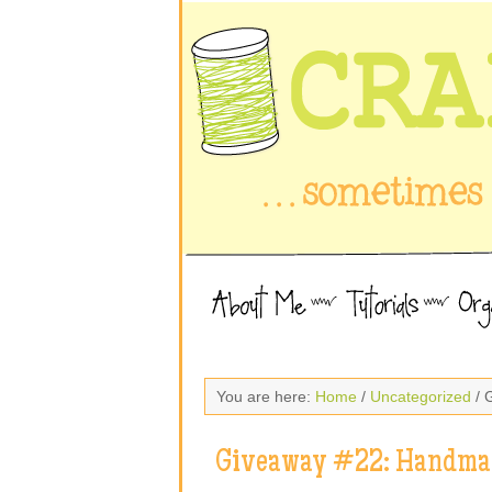
You are here:
Home
/
Uncategorized
/ 
Giveaway #22: Handmad