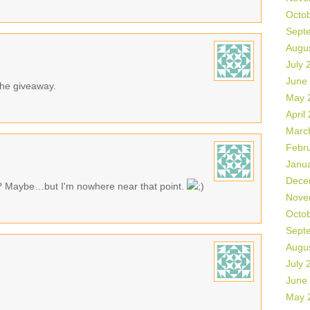
Octo
Sept
Augu
July 
June
 the giveaway.
May 
April
Marc
Febr
Janu
Dece
? Maybe…but I'm nowhere near that point.
Nove
Octo
Sept
Augu
July 
June
May 