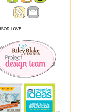
NSOR LOVE