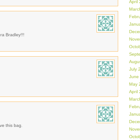
April
Marc
Febr
Janu
Dece
ra Bradley!!!
Nove
Octo
Sept
Augu
July 
June
May 
April
Marc
Febr
Janu
Dece
ve this bag.
Nove
Octo