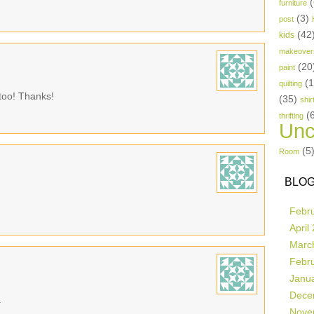
(
furniture
(3)
post
(42
kids
makeover
(20
paint
(
quilting
 too! Thanks!
(35)
shir
(
thrifting
Unc
(5
Room
BLOG
Febr
April
Marc
Febr
Janu
Dece
.
Nove