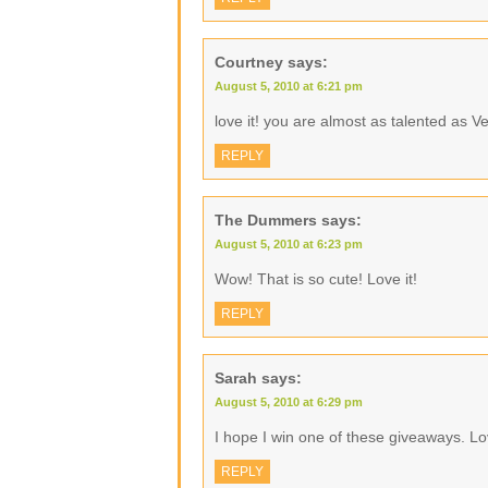
Courtney
says:
August 5, 2010 at 6:21 pm
love it! you are almost as talented as Ve
REPLY
The Dummers
says:
August 5, 2010 at 6:23 pm
Wow! That is so cute! Love it!
REPLY
Sarah
says:
August 5, 2010 at 6:29 pm
I hope I win one of these giveaways. Lo
REPLY