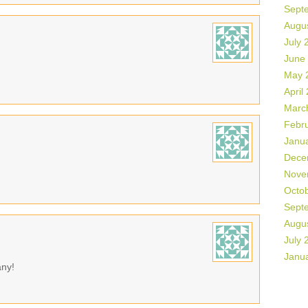
Sept
Augu
July 
June
May 
April
Marc
Febr
Janu
Dece
Nove
Octo
Sept
Augu
July 
Janu
any!