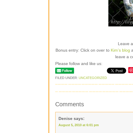
Leave 
Bonus entry: Click on over to
Kim’s blog
a
leave a c
Please follow and like us:
FILED UNDER:
UNCATEGORIZED
Comments
Denise
says:
August 5, 2010 at 6:01 pm