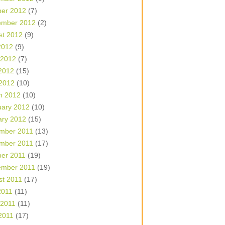
ber 2012
(7)
ember 2012
(2)
st 2012
(9)
2012
(9)
 2012
(7)
2012
(15)
 2012
(10)
h 2012
(10)
uary 2012
(10)
ary 2012
(15)
mber 2011
(13)
mber 2011
(17)
ber 2011
(19)
ember 2011
(19)
st 2011
(17)
2011
(11)
 2011
(11)
2011
(17)