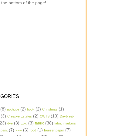
 the bottom of the page!
GORIES
(8)
(2)
(2)
(1)
applique
book
Christmas
(3)
(2)
(10)
Creative Estates
CWTS
Daybreak
23)
(3)
(3)
(38)
dye
Epic
fabric
fabric markers
(7)
(6)
(1)
(7)
 paint
FFF
food
freezer paper