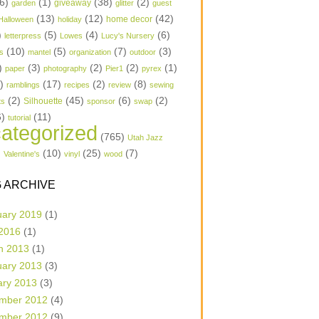
6)
(1)
(38)
(2)
garden
giveaway
glitter
guest
(13)
(12)
(42)
home decor
Halloween
holiday
)
(5)
(4)
(6)
letterpress
Lowes
Lucy's Nursery
(10)
(5)
(7)
(3)
s
mantel
organization
outdoor
)
(3)
(2)
(2)
(1)
paper
photography
Pier1
pyrex
1)
(17)
(2)
(8)
ramblings
recipes
review
sewing
(2)
(45)
(6)
(2)
Silhouette
ts
sponsor
swap
6)
(11)
tutorial
ategorized
(765)
Utah Jazz
)
(10)
(25)
(7)
Valentine's
vinyl
wood
 ARCHIVE
uary 2019
(1)
 2016
(1)
h 2013
(1)
uary 2013
(3)
ary 2013
(3)
mber 2012
(4)
mber 2012
(9)