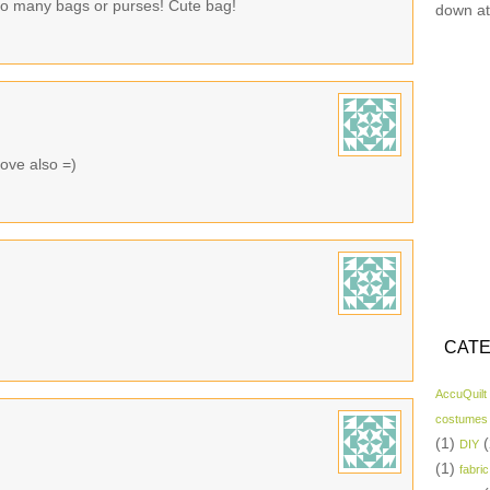
oo many bags or purses! Cute bag!
down at
ove also =)
CATE
AccuQuilt
costumes
(1)
(
DIY
(1)
fabric