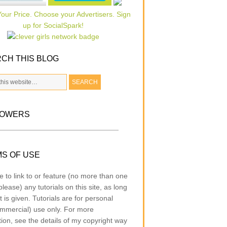
CH THIS BLOG
LOWERS
S OF USE
e to link to or feature (no more than one
lease) any tutorials on this site, as long
t is given. Tutorials are for personal
mmercial) use only. For more
tion, see the details of my copyright way