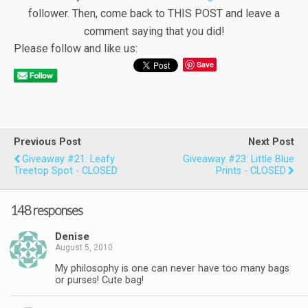
follower. Then, come back to THIS POST and leave a
comment saying that you did!
Please follow and like us:
Save
Previous Post
Next Post
Giveaway #21: Leafy
Giveaway #23: Little Blue
Treetop Spot - CLOSED
Prints - CLOSED
148 responses
Denise
August 5, 2010
My philosophy is one can never have too many bags
or purses! Cute bag!