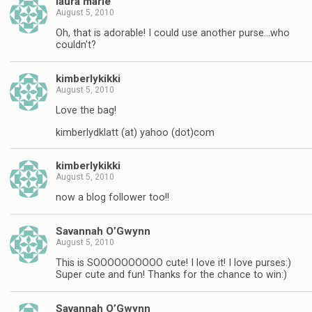
laura marie
August 5, 2010
Oh, that is adorable! I could use another purse…who
couldn't?
kimberlykikki
August 5, 2010
Love the bag!
kimberlydklatt (at) yahoo (dot)com
kimberlykikki
August 5, 2010
now a blog follower too!!
Savannah O’Gwynn
August 5, 2010
This is SOOOOOOOOOO cute! I love it! I love purses:)
Super cute and fun! Thanks for the chance to win:)
Savannah O’Gwynn