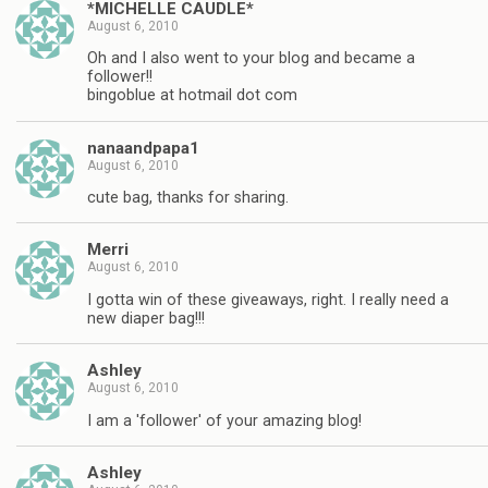
*MICHELLE CAUDLE*
August 6, 2010
Oh and I also went to your blog and became a
follower!!
bingoblue at hotmail dot com
nanaandpapa1
August 6, 2010
cute bag, thanks for sharing.
Merri
August 6, 2010
I gotta win of these giveaways, right. I really need a
new diaper bag!!!
Ashley
August 6, 2010
I am a 'follower' of your amazing blog!
Ashley