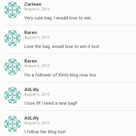
Carleen
August 6, 2010
Very cute bag. I would love to win.
Karen
August 6, 2010
Love the bag, would love to win it too!
Karen
August 6, 2010
I'm a follower of Kim's blog now too.
AliLilly
August 6, 2010
I love it!! I need a new bag!!
AliLilly
August 6, 2010
I follow her blog too!