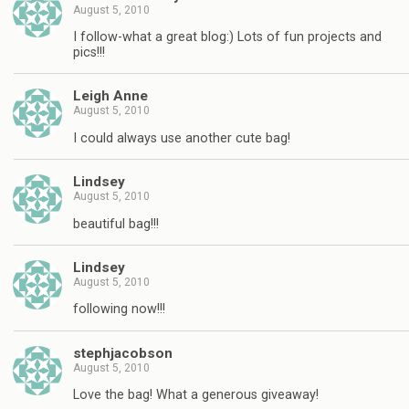
August 5, 2010
I follow-what a great blog:) Lots of fun projects and
pics!!!
Leigh Anne
August 5, 2010
I could always use another cute bag!
Lindsey
August 5, 2010
beautiful bag!!!
Lindsey
August 5, 2010
following now!!!
stephjacobson
August 5, 2010
Love the bag! What a generous giveaway!