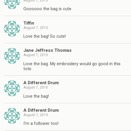
August 7, 2010
Ooooooo the bag is cute
Tiffin
August 7, 2010
Love the bag! So cute!
Jane Jeffress Thomas
August 7, 2010
Love the bag. My embroidery would go good in this
tote.
A Different Drum
August 7, 2010
Love the bag!
A Different Drum
August 7, 2010
I'm a follower too!