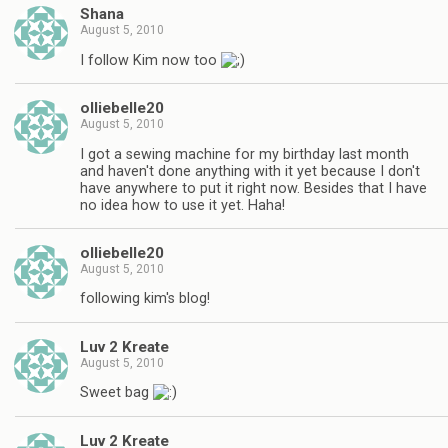
Shana
August 5, 2010
I follow Kim now too
olliebelle20
August 5, 2010
I got a sewing machine for my birthday last month
and haven't done anything with it yet because I don't
have anywhere to put it right now. Besides that I have
no idea how to use it yet. Haha!
olliebelle20
August 5, 2010
following kim's blog!
Luv 2 Kreate
August 5, 2010
Sweet bag
Luv 2 Kreate