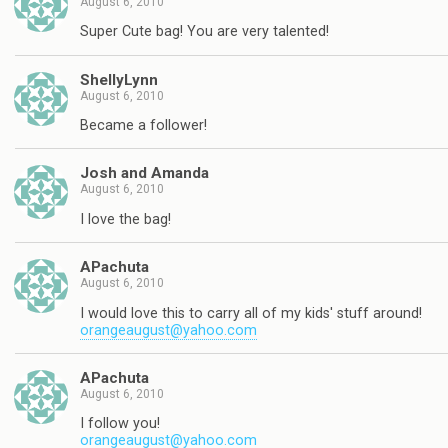
August 6, 2010
Super Cute bag! You are very talented!
ShellyLynn
August 6, 2010
Became a follower!
Josh and Amanda
August 6, 2010
I love the bag!
APachuta
August 6, 2010
I would love this to carry all of my kids' stuff around!
orangeaugust@yahoo.com
APachuta
August 6, 2010
I follow you!
orangeaugust@yahoo.com