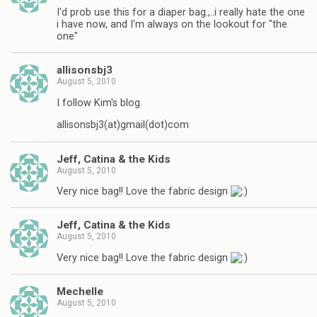
I'd prob use this for a diaper bag.,..i really hate the one
i have now, and I'm always on the lookout for "the
one"
allisonsbj3
August 5, 2010
I follow Kim's blog.
allisonsbj3(at)gmail(dot)com
Jeff, Catina & the Kids
August 5, 2010
Very nice bag!! Love the fabric design
Jeff, Catina & the Kids
August 5, 2010
Very nice bag!! Love the fabric design
Mechelle
August 5, 2010