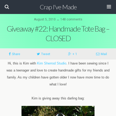
Crap I've Made
August 5, 2010 ↔ 148 comments
Giveaway #22: Handmade Tote Bag –
CLOSED
Share
Tweet
+ 1
Mail
Hi, this is Kim with
Kim Sherrod Studio
. I have been sewing since I
was a teenager and love to create handmade gifts for my friends and
family. As my children have gotten older I now have more time to do
what I love!
Kim is giving away this darling bag: