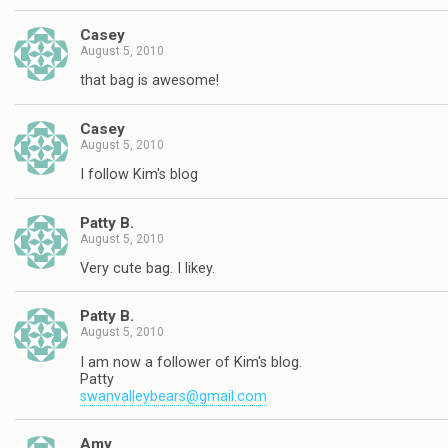
Casey
August 5, 2010
that bag is awesome!
Casey
August 5, 2010
I follow Kim's blog
Patty B.
August 5, 2010
Very cute bag. I likey.
Patty B.
August 5, 2010
I am now a follower of Kim's blog.
Patty
swanvalleybears@gmail.com
Amy