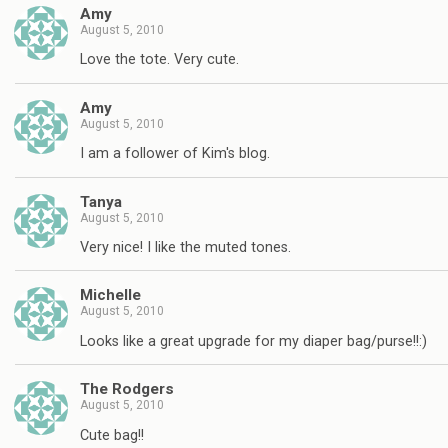
Amy
August 5, 2010
Love the tote. Very cute.
Amy
August 5, 2010
I am a follower of Kim's blog.
Tanya
August 5, 2010
Very nice! I like the muted tones.
Michelle
August 5, 2010
Looks like a great upgrade for my diaper bag/purse!!:)
The Rodgers
August 5, 2010
Cute bag!!