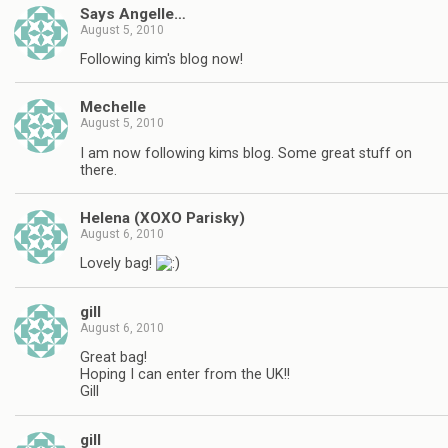
Says Angelle…
August 5, 2010
Following kim's blog now!
Mechelle
August 5, 2010
I am now following kims blog. Some great stuff on
there.
Helena (XOXO Parisky)
August 6, 2010
Lovely bag!
gill
August 6, 2010
Great bag!
Hoping I can enter from the UK!!
Gill
gill