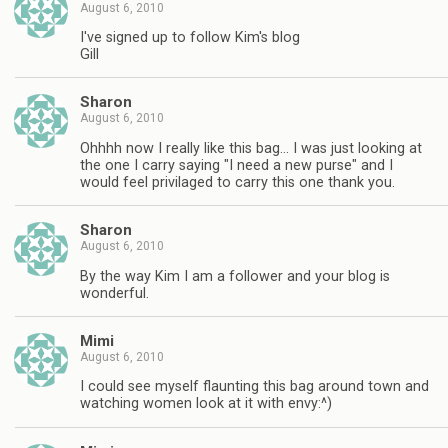
August 6, 2010
I've signed up to follow Kim's blog
Gill
Sharon
August 6, 2010
Ohhhh now I really like this bag… I was just looking at
the one I carry saying "I need a new purse" and I
would feel privilaged to carry this one thank you.
Sharon
August 6, 2010
By the way Kim I am a follower and your blog is
wonderful.
Mimi
August 6, 2010
I could see myself flaunting this bag around town and
watching women look at it with envy:^)