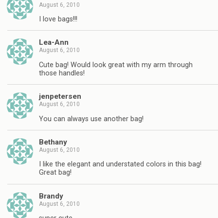
August 6, 2010
I love bags!!!
Lea-Ann
August 6, 2010
Cute bag! Would look great with my arm through
those handles!
jenpetersen
August 6, 2010
You can always use another bag!
Bethany
August 6, 2010
I like the elegant and understated colors in this bag!
Great bag!
Brandy
August 6, 2010