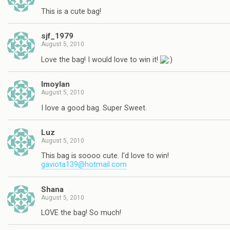
This is a cute bag!
sjf_1979
August 5, 2010
Love the bag! I would love to win it!
lmoylan
August 5, 2010
I love a good bag. Super Sweet.
Luz
August 5, 2010
This bag is soooo cute. I'd love to win!
gaviota139@hotmail.com
Shana
August 5, 2010
LOVE the bag! So much!