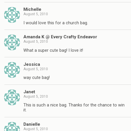
Michelle
August 5, 2010
I would love this for a church bag.
Amanda K @ Every Crafty Endeavor
August 5, 2010
What a super cute bag! I love it!
Jessica
August 5, 2010
way cute bag!
Janet
August 5, 2010
This is such a nice bag. Thanks for the chance to win
it.
Danielle
August 5, 2010