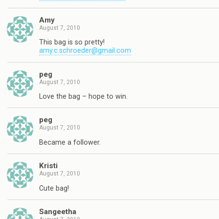
Amy
August 7, 2010
This bag is so pretty!
amy.c.schroeder@gmail.com
peg
August 7, 2010
Love the bag – hope to win.
peg
August 7, 2010
Became a follower.
Kristi
August 7, 2010
Cute bag!
Sangeetha