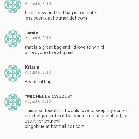
August 6, 2010
I can't sew and that bag is too cute!
jessicaenix at hotmail dot com
Jamie
August 6, 2010
that is a great bag and I'd love to win it!
purejoycreative at gmail
Kristin
August 6, 2010
Beautiful bag!
*MICHELLE CAUDLE*
August 6, 2010
This is so beautiful, I would love to keep my current
crochet project in it for when I'm out and about, or
use it for church!!
bingoblue at hotmail dot com