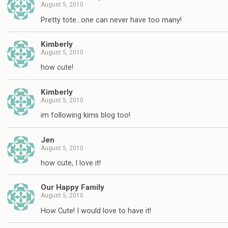
August 5, 2010
Pretty tote…one can never have too many!
Kimberly
August 5, 2010
how cute!
Kimberly
August 5, 2010
im following kims blog too!
Jen
August 5, 2010
how cute, I love it!
Our Happy Family
August 5, 2010
How Cute! I would love to have it!