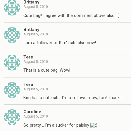
Brittany
August 5, 2010
Cute bag!! I agree with the comment above also =)
Brittany
August 5, 2010
I am a follower of Kim's site also now!
Tere
August 5, 2010
That is a cute bag! Wow!
Tere
August 5, 2010
Kim has a cute site! I'm a follower now, too! Thanks!
Caroline
August 5, 2010
So pretty .. I'm a sucker for paisley