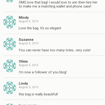
OMG love that bag! I would love to win then hire her
to make me a matching wallet and phone case!
Mindy
August 5, 2010
Love the bag. It's so elegant.
Suzanne
August 5, 2010
You can never have too many totes…very cute!
Olivia
August 5, 2010
I'm now a follower of you blog!
Linda
August 5, 2010
this bag is really beautiful!