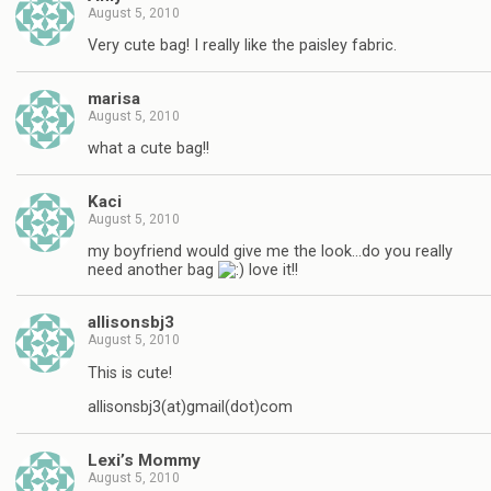
August 5, 2010
Very cute bag! I really like the paisley fabric.
marisa
August 5, 2010
what a cute bag!!
Kaci
August 5, 2010
my boyfriend would give me the look…do you really
need another bag
love it!!
allisonsbj3
August 5, 2010
This is cute!
allisonsbj3(at)gmail(dot)com
Lexi’s Mommy
August 5, 2010