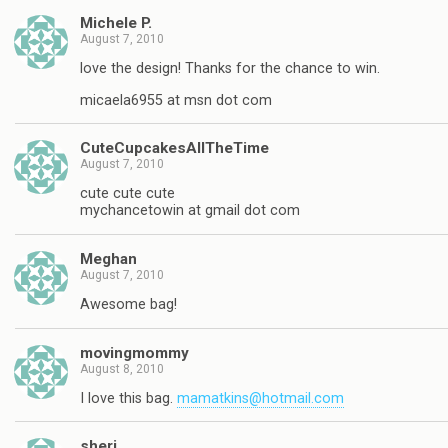
Michele P.
August 7, 2010
love the design! Thanks for the chance to win.
micaela6955 at msn dot com
CuteCupcakesAllTheTime
August 7, 2010
cute cute cute
mychancetowin at gmail dot com
Meghan
August 7, 2010
Awesome bag!
movingmommy
August 8, 2010
I love this bag.
mamatkins@hotmail.com
sheri