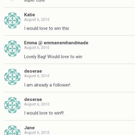
super cute
Katie
August 6, 2010
I would love to win this
Emma @ emmanemhandmade
August 6, 2010
Lovely Bag! Would love to win
deserae
August 6, 2010
I am already a follower!
deserae
August 6, 2010
I would love to win!!!
Jane
August 6, 2010