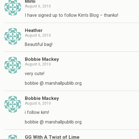
Mimi
August 6, 2010
I have signed up to follow Kim's Blog – thanks!
Heather
August 6, 2010
Beautiful bag!
Bobbie Mackey
August 6, 2010
very cute!
bobbie @ marshallpublib.org
Bobbie Mackey
August 6, 2010
i follow kim!
bobbie @ marshallpublib.org
GG With A Twist of Lime