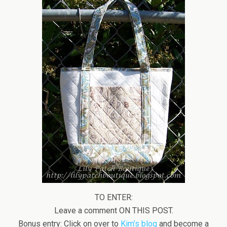
TO ENTER:
Leave a comment ON THIS POST.
Bonus entry: Click on over to
Kim’s blog
and become a