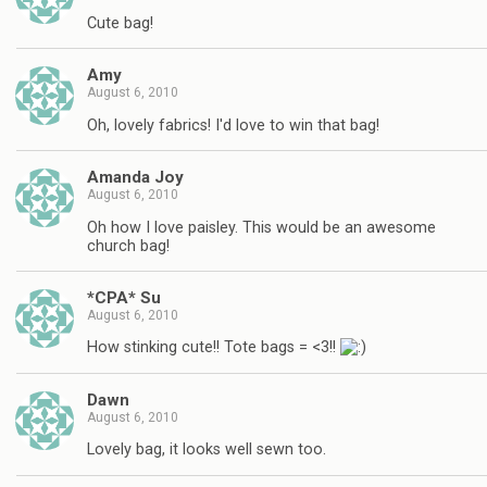
Cute bag!
Amy
August 6, 2010
Oh, lovely fabrics! I'd love to win that bag!
Amanda Joy
August 6, 2010
Oh how I love paisley. This would be an awesome
church bag!
*CPA* Su
August 6, 2010
How stinking cute!! Tote bags = <3!!
Dawn
August 6, 2010
Lovely bag, it looks well sewn too.