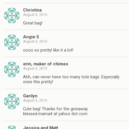
Christina
August 6, 2010
Great bag!
Angie S
August 6, 2010
oooo so pretty! like it a lot!
erin, maker of chimes
August 6, 2010
Ahh, can never have too many tote bags. Especially
ones this pretty!
Garilyn
August 6, 2010
Cute bag! Thanks for the giveaway.
blessed.mama4 at yahoo dot com
Jessica and Matt