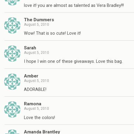
love it! you are almost as talented as Vera Bradley!!!
The Dummers
August 5, 2010
Wow! That is so cute! Love it!
Sarah
August 5, 2010
I hope I win one of these giveaways. Love this bag.
Amber
August 5, 2010
ADORABLE!
Ramona
August 5, 2010
Love the colors!
Amanda Brantley