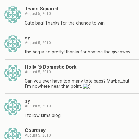
Twins Squared
August 5, 2010
Cute bag! Thanks for the chance to win.
sy
August 5, 2010
the bag is so pretty! thanks for hosting the giveaway.
Holly @ Domestic Dork
August 5, 2010
Can you ever have too many tote bags? Maybe…but
I'm nowhere near that point.
sy
August 5, 2010
i follow kim's blog.
Courtney
August 5, 2010