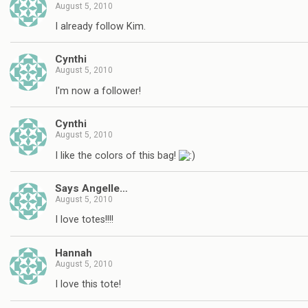
August 5, 2010
I already follow Kim.
Cynthi
August 5, 2010
I'm now a follower!
Cynthi
August 5, 2010
I like the colors of this bag!
Says Angelle…
August 5, 2010
I love totes!!!!
Hannah
August 5, 2010
I love this tote!