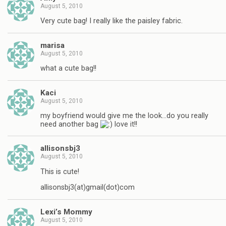
August 5, 2010
Very cute bag! I really like the paisley fabric.
marisa
August 5, 2010
what a cute bag!!
Kaci
August 5, 2010
my boyfriend would give me the look…do you really
need another bag
love it!!
allisonsbj3
August 5, 2010
This is cute!
allisonsbj3(at)gmail(dot)com
Lexi’s Mommy
August 5, 2010