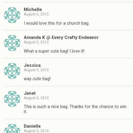
Michelle
August 5, 2010
I would love this for a church bag.
Amanda K @ Every Crafty Endeavor
August 5, 2010
What a super cute bag! I love it!
Jessica
August 5, 2010
way cute bag!
Janet
August 5, 2010
This is such a nice bag. Thanks for the chance to win
it.
Danielle
August 5, 2010