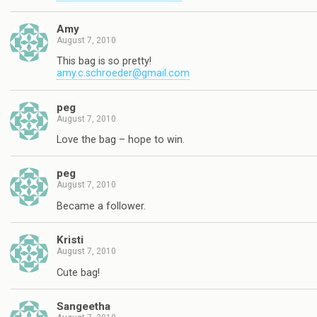
Amy
August 7, 2010
This bag is so pretty!
amy.c.schroeder@gmail.com
peg
August 7, 2010
Love the bag – hope to win.
peg
August 7, 2010
Became a follower.
Kristi
August 7, 2010
Cute bag!
Sangeetha