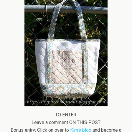
TO ENTER:
Leave a comment ON THIS POST.
Bonus entry: Click on over to
Kim’s blog
and become a