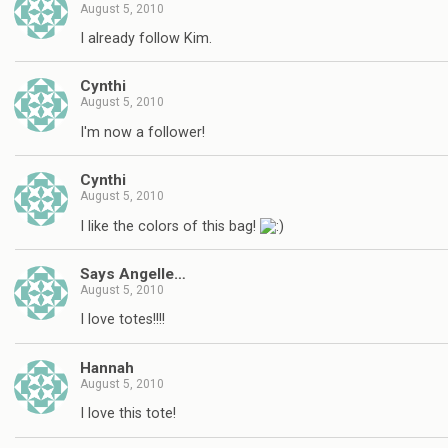
August 5, 2010
I already follow Kim.
Cynthi
August 5, 2010
I'm now a follower!
Cynthi
August 5, 2010
I like the colors of this bag!
Says Angelle…
August 5, 2010
I love totes!!!!
Hannah
August 5, 2010
I love this tote!