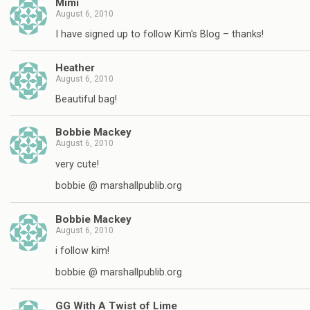
Mimi
August 6, 2010
I have signed up to follow Kim's Blog – thanks!
Heather
August 6, 2010
Beautiful bag!
Bobbie Mackey
August 6, 2010
very cute!
bobbie @ marshallpublib.org
Bobbie Mackey
August 6, 2010
i follow kim!
bobbie @ marshallpublib.org
GG With A Twist of Lime