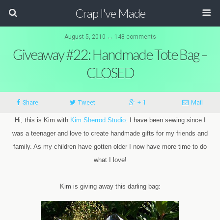
Crap I've Made
August 5, 2010 ↔ 148 comments
Giveaway #22: Handmade Tote Bag –
CLOSED
Share
Tweet
+ 1
Mail
Hi, this is Kim with
Kim Sherrod Studio
. I have been sewing since I
was a teenager and love to create handmade gifts for my friends and
family. As my children have gotten older I now have more time to do
what I love!
Kim is giving away this darling bag: