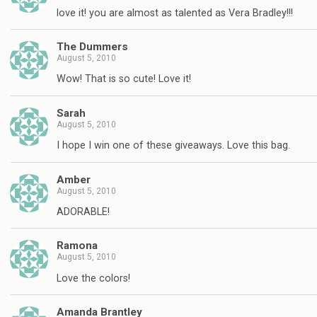
love it! you are almost as talented as Vera Bradley!!!
The Dummers
August 5, 2010
Wow! That is so cute! Love it!
Sarah
August 5, 2010
I hope I win one of these giveaways. Love this bag.
Amber
August 5, 2010
ADORABLE!
Ramona
August 5, 2010
Love the colors!
Amanda Brantley