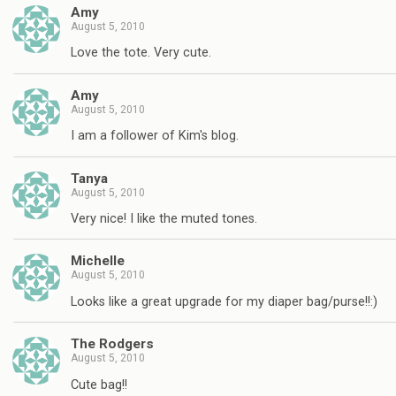
Amy
August 5, 2010
Love the tote. Very cute.
Amy
August 5, 2010
I am a follower of Kim's blog.
Tanya
August 5, 2010
Very nice! I like the muted tones.
Michelle
August 5, 2010
Looks like a great upgrade for my diaper bag/purse!!:)
The Rodgers
August 5, 2010
Cute bag!!