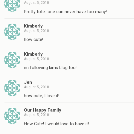
August 5, 2010
Pretty tote…one can never have too many!
Kimberly
August 5, 2010
how cute!
Kimberly
August 5, 2010
im following kims blog too!
Jen
August 5, 2010
how cute, I love it!
Our Happy Family
August 5, 2010
How Cute! I would love to have it!