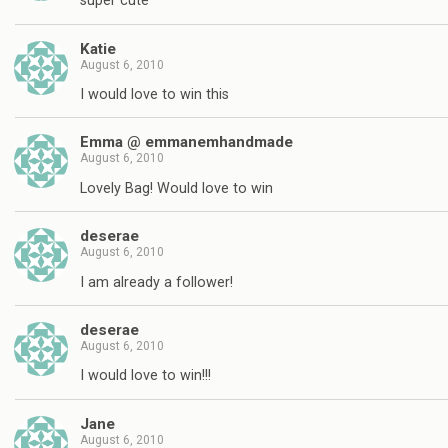
super cute
Katie
August 6, 2010
I would love to win this
Emma @ emmanemhandmade
August 6, 2010
Lovely Bag! Would love to win
deserae
August 6, 2010
I am already a follower!
deserae
August 6, 2010
I would love to win!!!
Jane
August 6, 2010