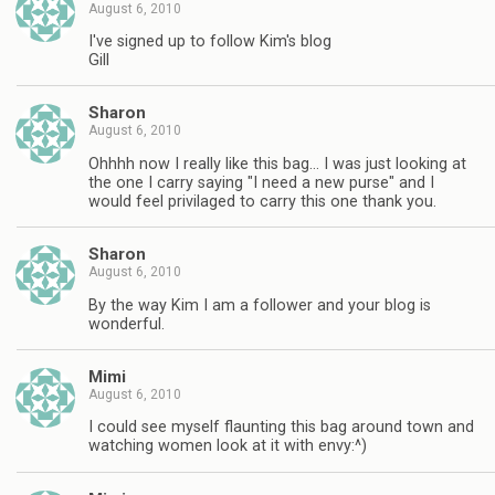
August 6, 2010
I've signed up to follow Kim's blog
Gill
Sharon
August 6, 2010
Ohhhh now I really like this bag… I was just looking at
the one I carry saying "I need a new purse" and I
would feel privilaged to carry this one thank you.
Sharon
August 6, 2010
By the way Kim I am a follower and your blog is
wonderful.
Mimi
August 6, 2010
I could see myself flaunting this bag around town and
watching women look at it with envy:^)