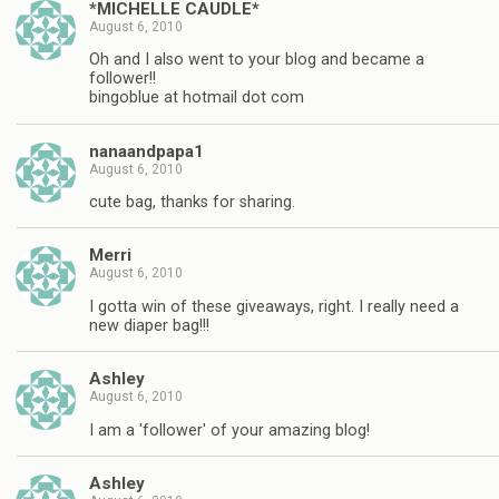
*MICHELLE CAUDLE*
August 6, 2010
Oh and I also went to your blog and became a
follower!!
bingoblue at hotmail dot com
nanaandpapa1
August 6, 2010
cute bag, thanks for sharing.
Merri
August 6, 2010
I gotta win of these giveaways, right. I really need a
new diaper bag!!!
Ashley
August 6, 2010
I am a 'follower' of your amazing blog!
Ashley