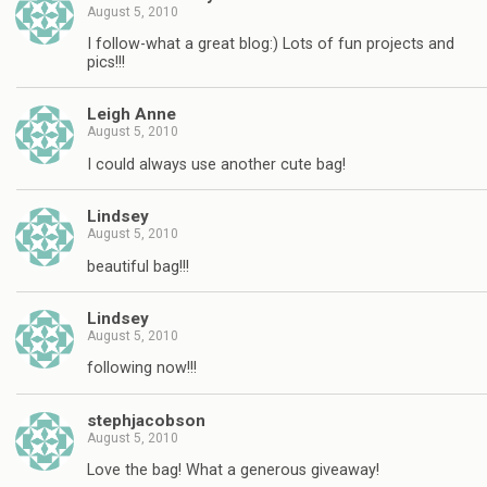
August 5, 2010
I follow-what a great blog:) Lots of fun projects and
pics!!!
Leigh Anne
August 5, 2010
I could always use another cute bag!
Lindsey
August 5, 2010
beautiful bag!!!
Lindsey
August 5, 2010
following now!!!
stephjacobson
August 5, 2010
Love the bag! What a generous giveaway!