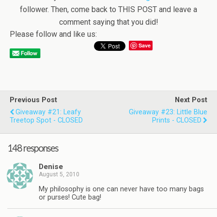
follower. Then, come back to THIS POST and leave a
comment saying that you did!
Please follow and like us:
Save
Previous Post
Next Post
Giveaway #21: Leafy
Giveaway #23: Little Blue
Treetop Spot - CLOSED
Prints - CLOSED
148 responses
Denise
August 5, 2010
My philosophy is one can never have too many bags
or purses! Cute bag!