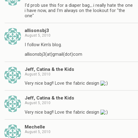
I'd prob use this for a diaper bag.,..i really hate the one
i have now, and I'm always on the lookout for "the
one"
allisonsbj3
August 5, 2010
I follow Kim's blog.
allisonsbj3(at)gmail(dot)com
Jeff, Catina & the Kids
August 5, 2010
Very nice bag!! Love the fabric design
Jeff, Catina & the Kids
August 5, 2010
Very nice bag!! Love the fabric design
Mechelle
August 5, 2010