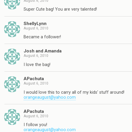
August 6, 2010
Super Cute bag! You are very talented!
ShellyLynn
August 6, 2010
Became a follower!
Josh and Amanda
August 6, 2010
I love the bag!
APachuta
August 6, 2010
I would love this to carry all of my kids' stuff around!
orangeaugust@yahoo.com
APachuta
August 6, 2010
I follow you!
orangeaugust@yahoo.com