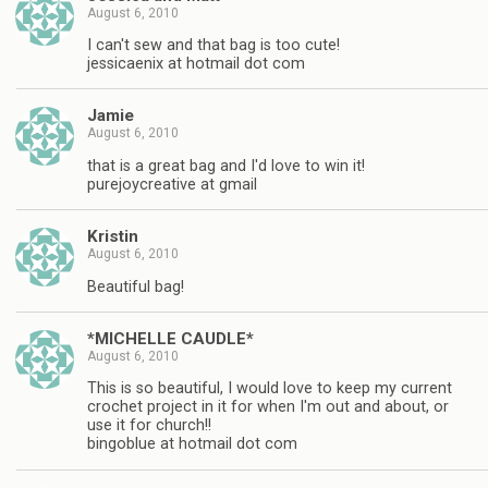
August 6, 2010
I can't sew and that bag is too cute!
jessicaenix at hotmail dot com
Jamie
August 6, 2010
that is a great bag and I'd love to win it!
purejoycreative at gmail
Kristin
August 6, 2010
Beautiful bag!
*MICHELLE CAUDLE*
August 6, 2010
This is so beautiful, I would love to keep my current
crochet project in it for when I'm out and about, or
use it for church!!
bingoblue at hotmail dot com