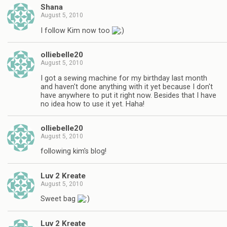
Shana
August 5, 2010
I follow Kim now too
olliebelle20
August 5, 2010
I got a sewing machine for my birthday last month
and haven't done anything with it yet because I don't
have anywhere to put it right now. Besides that I have
no idea how to use it yet. Haha!
olliebelle20
August 5, 2010
following kim's blog!
Luv 2 Kreate
August 5, 2010
Sweet bag
Luv 2 Kreate