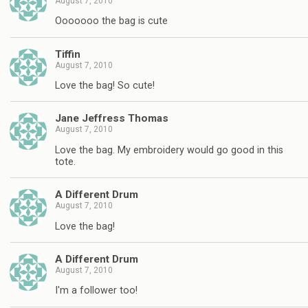
August 7, 2010
Ooooooo the bag is cute
Tiffin
August 7, 2010
Love the bag! So cute!
Jane Jeffress Thomas
August 7, 2010
Love the bag. My embroidery would go good in this
tote.
A Different Drum
August 7, 2010
Love the bag!
A Different Drum
August 7, 2010
I'm a follower too!