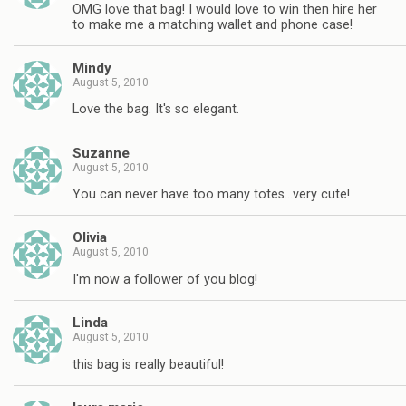
OMG love that bag! I would love to win then hire her
to make me a matching wallet and phone case!
Mindy
August 5, 2010
Love the bag. It's so elegant.
Suzanne
August 5, 2010
You can never have too many totes…very cute!
Olivia
August 5, 2010
I'm now a follower of you blog!
Linda
August 5, 2010
this bag is really beautiful!