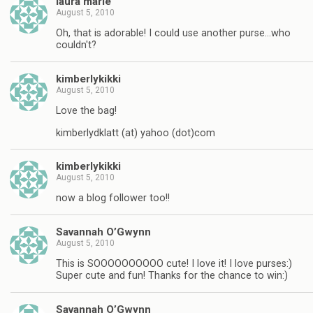
laura marie
August 5, 2010
Oh, that is adorable! I could use another purse…who
couldn't?
kimberlykikki
August 5, 2010
Love the bag!
kimberlydklatt (at) yahoo (dot)com
kimberlykikki
August 5, 2010
now a blog follower too!!
Savannah O’Gwynn
August 5, 2010
This is SOOOOOOOOOO cute! I love it! I love purses:)
Super cute and fun! Thanks for the chance to win:)
Savannah O’Gwynn