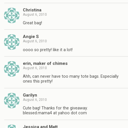
Christina
August 6, 2010
Great bag!
Angie S
August 6, 2010
oooo so pretty! like it a lot!
erin, maker of chimes
August 6, 2010
Ahh, can never have too many tote bags. Especially
ones this pretty!
Garilyn
August 6, 2010
Cute bag! Thanks for the giveaway.
blessed.mama4 at yahoo dot com
Jessica and Matt