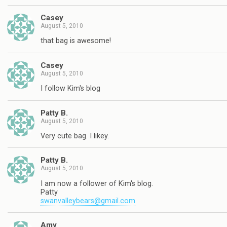
Casey
August 5, 2010
that bag is awesome!
Casey
August 5, 2010
I follow Kim's blog
Patty B.
August 5, 2010
Very cute bag. I likey.
Patty B.
August 5, 2010
I am now a follower of Kim's blog.
Patty
swanvalleybears@gmail.com
Amy