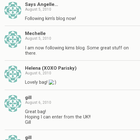
Says Angelle…
August 5, 2010
Following kim's blog now!
Mechelle
August 5, 2010
I am now following kims blog. Some great stuff on
there.
Helena (XOXO Parisky)
August 6, 2010
Lovely bag!
gill
August 6, 2010
Great bag!
Hoping I can enter from the UK!!
Gill
gill