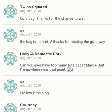
Twins Squared
August 5, 2010
Cute bag! Thanks for the chance to win.
sy
August 5, 2010
the bag is so pretty! thanks for hosting the giveaway.
Holly @ Domestic Dork
August 5, 2010
Can you ever have too many tote bags? Maybe…but
I'm nowhere near that point.
sy
August 5, 2010
i follow kim's blog.
Courtney
August 5, 2010