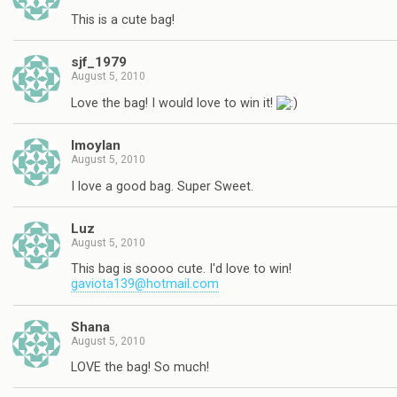
This is a cute bag!
sjf_1979
August 5, 2010
Love the bag! I would love to win it!
lmoylan
August 5, 2010
I love a good bag. Super Sweet.
Luz
August 5, 2010
This bag is soooo cute. I'd love to win!
gaviota139@hotmail.com
Shana
August 5, 2010
LOVE the bag! So much!