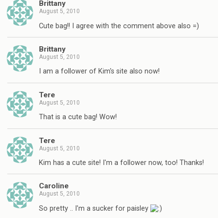
Brittany
August 5, 2010
Cute bag!! I agree with the comment above also =)
Brittany
August 5, 2010
I am a follower of Kim's site also now!
Tere
August 5, 2010
That is a cute bag! Wow!
Tere
August 5, 2010
Kim has a cute site! I'm a follower now, too! Thanks!
Caroline
August 5, 2010
So pretty .. I'm a sucker for paisley