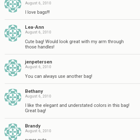
August 6, 2010
I love bags!!!
Lea-Ann
August 6, 2010
Cute bag! Would look great with my arm through
those handles!
jenpetersen
August 6, 2010
You can always use another bag!
Bethany
August 6, 2010
I like the elegant and understated colors in this bag!
Great bag!
Brandy
August 6, 2010