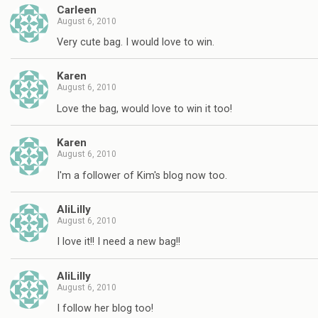
Carleen
August 6, 2010
Very cute bag. I would love to win.
Karen
August 6, 2010
Love the bag, would love to win it too!
Karen
August 6, 2010
I'm a follower of Kim's blog now too.
AliLilly
August 6, 2010
I love it!! I need a new bag!!
AliLilly
August 6, 2010
I follow her blog too!