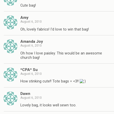
Cute bag!
Amy
August 6, 2010
Oh, lovely fabrics! I'd love to win that bag!
Amanda Joy
August 6, 2010
Oh how I love paisley. This would be an awesome
church bag!
*CPA* Su
August 6, 2010
How stinking cute!! Tote bags = <3!!
Dawn
August 6, 2010
Lovely bag, it looks well sewn too.