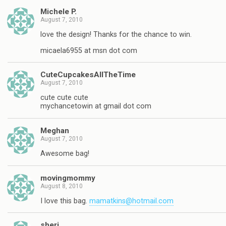
Michele P.
August 7, 2010
love the design! Thanks for the chance to win.
micaela6955 at msn dot com
CuteCupcakesAllTheTime
August 7, 2010
cute cute cute
mychancetowin at gmail dot com
Meghan
August 7, 2010
Awesome bag!
movingmommy
August 8, 2010
I love this bag.
mamatkins@hotmail.com
sheri