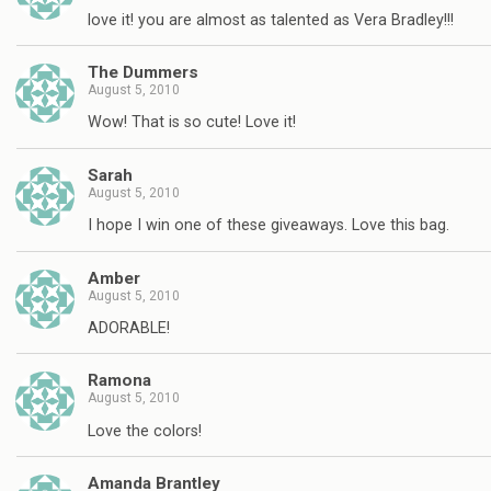
love it! you are almost as talented as Vera Bradley!!!
The Dummers
August 5, 2010
Wow! That is so cute! Love it!
Sarah
August 5, 2010
I hope I win one of these giveaways. Love this bag.
Amber
August 5, 2010
ADORABLE!
Ramona
August 5, 2010
Love the colors!
Amanda Brantley