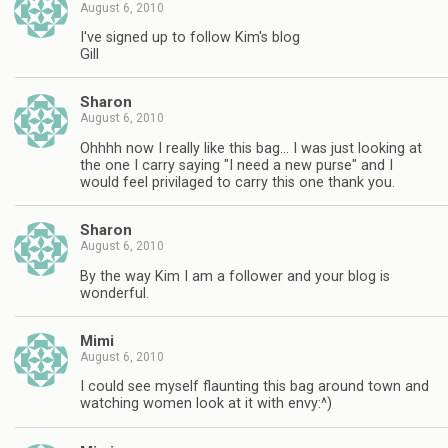
August 6, 2010
I've signed up to follow Kim's blog
Gill
Sharon
August 6, 2010
Ohhhh now I really like this bag… I was just looking at
the one I carry saying "I need a new purse" and I
would feel privilaged to carry this one thank you.
Sharon
August 6, 2010
By the way Kim I am a follower and your blog is
wonderful.
Mimi
August 6, 2010
I could see myself flaunting this bag around town and
watching women look at it with envy:^)