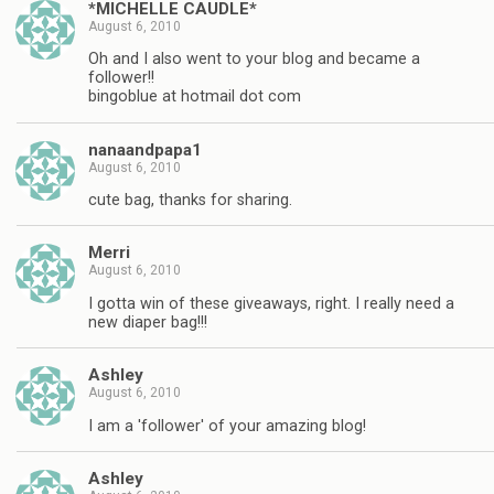
*MICHELLE CAUDLE*
August 6, 2010
Oh and I also went to your blog and became a
follower!!
bingoblue at hotmail dot com
nanaandpapa1
August 6, 2010
cute bag, thanks for sharing.
Merri
August 6, 2010
I gotta win of these giveaways, right. I really need a
new diaper bag!!!
Ashley
August 6, 2010
I am a 'follower' of your amazing blog!
Ashley