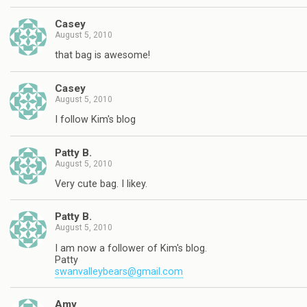
Casey
August 5, 2010
that bag is awesome!
Casey
August 5, 2010
I follow Kim's blog
Patty B.
August 5, 2010
Very cute bag. I likey.
Patty B.
August 5, 2010
I am now a follower of Kim's blog.
Patty
swanvalleybears@gmail.com
Amy