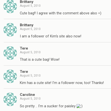
Brittany
August 5, 2010
Cute bag!! I agree with the comment above also =)
Brittany
August 5, 2010
I am a follower of Kim's site also now!
Tere
August 5, 2010
That is a cute bag! Wow!
Tere
August 5, 2010
Kim has a cute site! I'm a follower now, too! Thanks!
Caroline
August 5, 2010
So pretty .. I'm a sucker for paisley