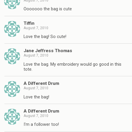
August 7, 2010
Ooooooo the bag is cute
Tiffin
August 7, 2010
Love the bag! So cute!
Jane Jeffress Thomas
August 7, 2010
Love the bag. My embroidery would go good in this
tote.
A Different Drum
August 7, 2010
Love the bag!
A Different Drum
August 7, 2010
I'm a follower too!