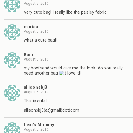
August 5, 2010
Very cute bag! I really like the paisley fabric.
marisa
August 5, 2010
what a cute bag!!
Kaci
August 5, 2010
my boyfriend would give me the look…do you really
need another bag
love it!!
allisonsbj3
August 5, 2010
This is cute!
allisonsbj3(at)gmail(dot)com
Lexi’s Mommy
August 5, 2010