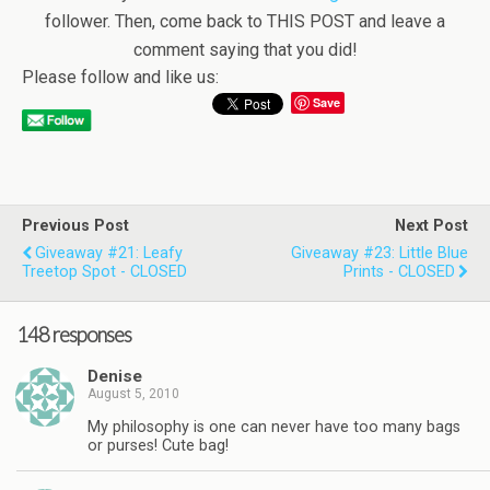
follower. Then, come back to THIS POST and leave a
comment saying that you did!
Please follow and like us:
Save
Previous Post
Next Post
Giveaway #21: Leafy
Giveaway #23: Little Blue
Treetop Spot - CLOSED
Prints - CLOSED
148 responses
Denise
August 5, 2010
My philosophy is one can never have too many bags
or purses! Cute bag!