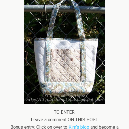
TO ENTER:
Leave a comment ON THIS POST.
Bonus entry: Click on over to
Kim’s blog
and become a