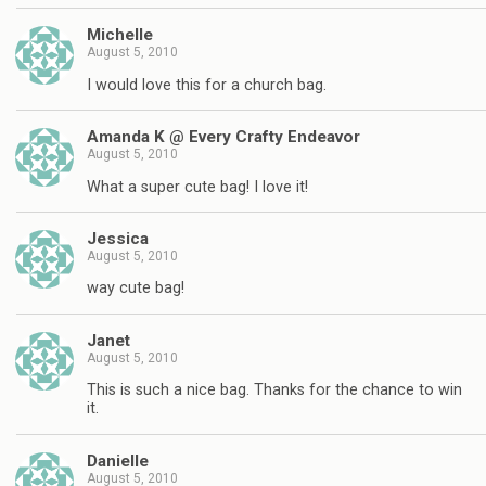
Michelle
August 5, 2010
I would love this for a church bag.
Amanda K @ Every Crafty Endeavor
August 5, 2010
What a super cute bag! I love it!
Jessica
August 5, 2010
way cute bag!
Janet
August 5, 2010
This is such a nice bag. Thanks for the chance to win
it.
Danielle
August 5, 2010