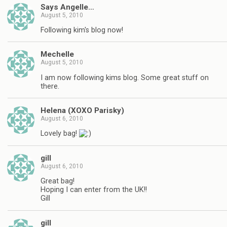
Says Angelle…
August 5, 2010
Following kim's blog now!
Mechelle
August 5, 2010
I am now following kims blog. Some great stuff on
there.
Helena (XOXO Parisky)
August 6, 2010
Lovely bag!
gill
August 6, 2010
Great bag!
Hoping I can enter from the UK!!
Gill
gill