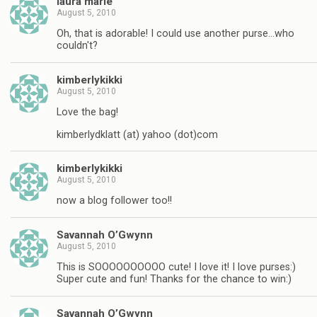
laura marie
August 5, 2010
Oh, that is adorable! I could use another purse…who
couldn't?
kimberlykikki
August 5, 2010
Love the bag!
kimberlydklatt (at) yahoo (dot)com
kimberlykikki
August 5, 2010
now a blog follower too!!
Savannah O’Gwynn
August 5, 2010
This is SOOOOOOOOOO cute! I love it! I love purses:)
Super cute and fun! Thanks for the chance to win:)
Savannah O’Gwynn