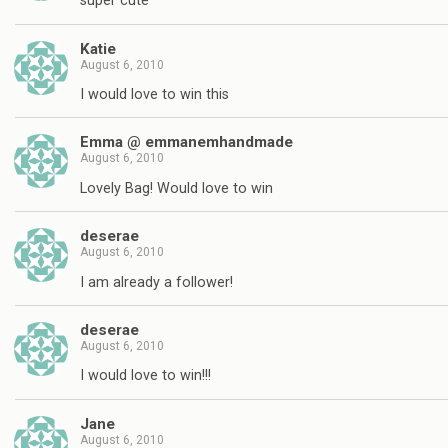
super cute
Katie
August 6, 2010
I would love to win this
Emma @ emmanemhandmade
August 6, 2010
Lovely Bag! Would love to win
deserae
August 6, 2010
I am already a follower!
deserae
August 6, 2010
I would love to win!!!
Jane
August 6, 2010