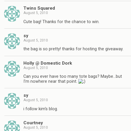
Twins Squared
August 5, 2010
Cute bag! Thanks for the chance to win.
sy
August 5, 2010
the bag is so pretty! thanks for hosting the giveaway.
Holly @ Domestic Dork
August 5, 2010
Can you ever have too many tote bags? Maybe…but
I'm nowhere near that point.
sy
August 5, 2010
i follow kim's blog.
Courtney
August 5, 2010