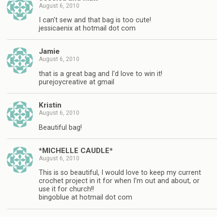
August 6, 2010
I can't sew and that bag is too cute!
jessicaenix at hotmail dot com
Jamie
August 6, 2010
that is a great bag and I'd love to win it!
purejoycreative at gmail
Kristin
August 6, 2010
Beautiful bag!
*MICHELLE CAUDLE*
August 6, 2010
This is so beautiful, I would love to keep my current
crochet project in it for when I'm out and about, or
use it for church!!
bingoblue at hotmail dot com