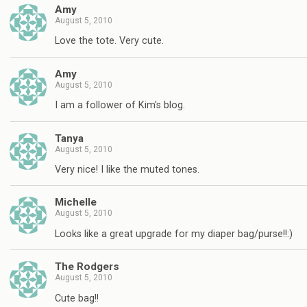
Amy
August 5, 2010
Love the tote. Very cute.
Amy
August 5, 2010
I am a follower of Kim's blog.
Tanya
August 5, 2010
Very nice! I like the muted tones.
Michelle
August 5, 2010
Looks like a great upgrade for my diaper bag/purse!!:)
The Rodgers
August 5, 2010
Cute bag!!