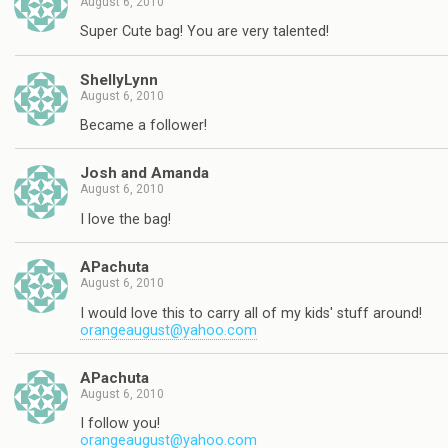
August 6, 2010
Super Cute bag! You are very talented!
ShellyLynn
August 6, 2010
Became a follower!
Josh and Amanda
August 6, 2010
I love the bag!
APachuta
August 6, 2010
I would love this to carry all of my kids' stuff around!
orangeaugust@yahoo.com
APachuta
August 6, 2010
I follow you!
orangeaugust@yahoo.com