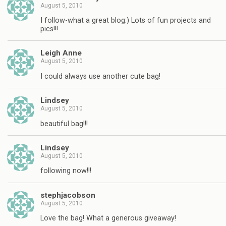
August 5, 2010
I follow-what a great blog:) Lots of fun projects and
pics!!!
Leigh Anne
August 5, 2010
I could always use another cute bag!
Lindsey
August 5, 2010
beautiful bag!!!
Lindsey
August 5, 2010
following now!!!
stephjacobson
August 5, 2010
Love the bag! What a generous giveaway!