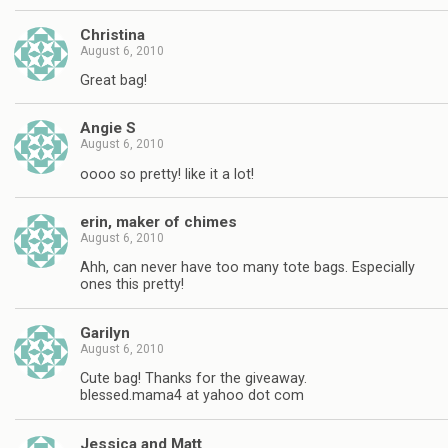
Christina
August 6, 2010
Great bag!
Angie S
August 6, 2010
oooo so pretty! like it a lot!
erin, maker of chimes
August 6, 2010
Ahh, can never have too many tote bags. Especially
ones this pretty!
Garilyn
August 6, 2010
Cute bag! Thanks for the giveaway.
blessed.mama4 at yahoo dot com
Jessica and Matt