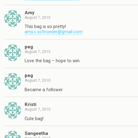
Amy
August 7, 2010
This bag is so pretty!
amy.c.schroeder@gmail.com
peg
August 7, 2010
Love the bag – hope to win.
peg
August 7, 2010
Became a follower.
Kristi
August 7, 2010
Cute bag!
Sangeetha