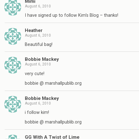
Mimi
August 6, 2010
I have signed up to follow Kim's Blog – thanks!
Heather
August 6, 2010
Beautiful bag!
Bobbie Mackey
August 6, 2010
very cute!
bobbie @ marshallpublib.org
Bobbie Mackey
August 6, 2010
i follow kim!
bobbie @ marshallpublib.org
GG With A Twist of Lime