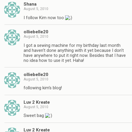
Shana
August 5, 2010
I follow Kim now too
olliebelle20
August 5, 2010
I got a sewing machine for my birthday last month
and haven't done anything with it yet because I don't
have anywhere to put it right now. Besides that I have
no idea how to use it yet. Haha!
olliebelle20
August 5, 2010
following kim's blog!
Luv 2 Kreate
August 5, 2010
Sweet bag
Luv 2 Kreate