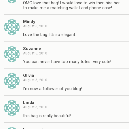
OMG love that bag! I would love to win then hire her
to make me a matching wallet and phone case!
Mindy
August 5, 2010
Love the bag. It's so elegant.
Suzanne
August 5, 2010
You can never have too many totes…very cute!
Olivia
August 5, 2010
I'm now a follower of you blog!
Linda
August 5, 2010
this bag is really beautiful!