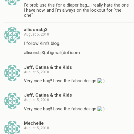
I'd prob use this for a diaper bag.,..i really hate the one
i have now, and I'm always on the lookout for "the
one"
allisonsbj3
August 5, 2010
I follow Kim's blog.
allisonsbj3(at)gmail(dot)com
Jeff, Catina & the Kids
August 5, 2010
Very nice bag!! Love the fabric design
Jeff, Catina & the Kids
August 5, 2010
Very nice bag!! Love the fabric design
Mechelle
August 5, 2010