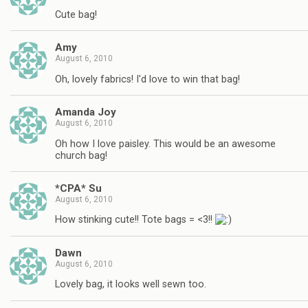
Cute bag!
Amy
August 6, 2010
Oh, lovely fabrics! I'd love to win that bag!
Amanda Joy
August 6, 2010
Oh how I love paisley. This would be an awesome
church bag!
*CPA* Su
August 6, 2010
How stinking cute!! Tote bags = <3!!
Dawn
August 6, 2010
Lovely bag, it looks well sewn too.