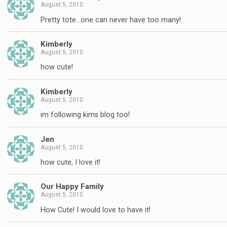
August 5, 2010
Pretty tote…one can never have too many!
Kimberly
August 5, 2010
how cute!
Kimberly
August 5, 2010
im following kims blog too!
Jen
August 5, 2010
how cute, I love it!
Our Happy Family
August 5, 2010
How Cute! I would love to have it!