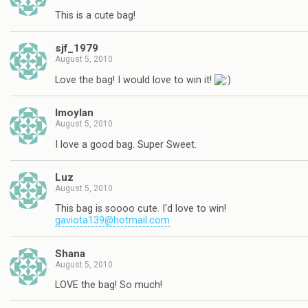
This is a cute bag!
sjf_1979
August 5, 2010
Love the bag! I would love to win it!
lmoylan
August 5, 2010
I love a good bag. Super Sweet.
Luz
August 5, 2010
This bag is soooo cute. I'd love to win!
gaviota139@hotmail.com
Shana
August 5, 2010
LOVE the bag! So much!