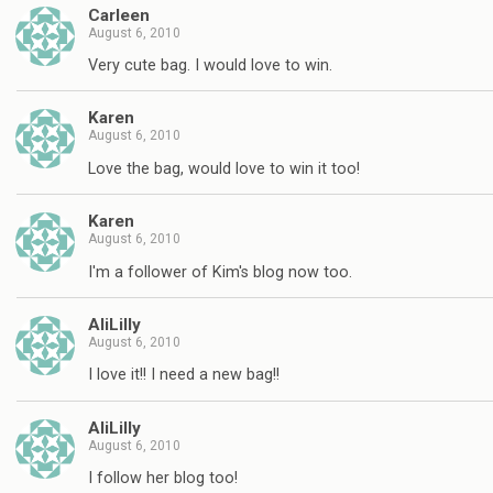
Carleen
August 6, 2010
Very cute bag. I would love to win.
Karen
August 6, 2010
Love the bag, would love to win it too!
Karen
August 6, 2010
I'm a follower of Kim's blog now too.
AliLilly
August 6, 2010
I love it!! I need a new bag!!
AliLilly
August 6, 2010
I follow her blog too!