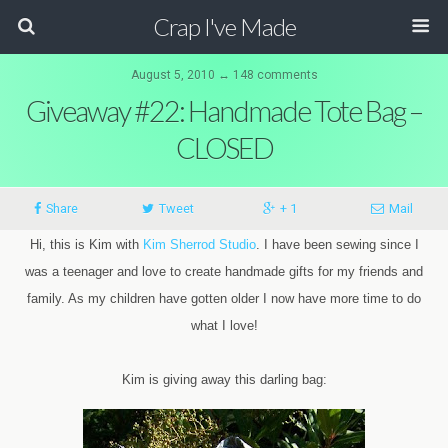
Crap I've Made
August 5, 2010 ↔ 148 comments
Giveaway #22: Handmade Tote Bag –
CLOSED
Share
Tweet
+ 1
Mail
Hi, this is Kim with
Kim Sherrod Studio
. I have been sewing since I
was a teenager and love to create handmade gifts for my friends and
family. As my children have gotten older I now have more time to do
what I love!
Kim is giving away this darling bag: