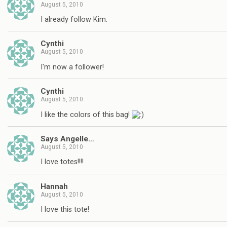
August 5, 2010
I already follow Kim.
Cynthi
August 5, 2010
I'm now a follower!
Cynthi
August 5, 2010
I like the colors of this bag!
Says Angelle…
August 5, 2010
I love totes!!!!
Hannah
August 5, 2010
I love this tote!