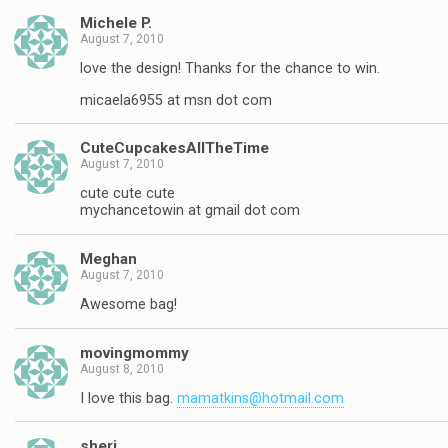
Michele P.
August 7, 2010
love the design! Thanks for the chance to win.
micaela6955 at msn dot com
CuteCupcakesAllTheTime
August 7, 2010
cute cute cute
mychancetowin at gmail dot com
Meghan
August 7, 2010
Awesome bag!
movingmommy
August 8, 2010
I love this bag.
mamatkins@hotmail.com
sheri