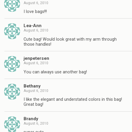
August 6, 2010
I love bags!!!
Lea-Ann
August 6, 2010
Cute bag! Would look great with my arm through
those handles!
jenpetersen
August 6, 2010
You can always use another bag!
Bethany
August 6, 2010
I like the elegant and understated colors in this bag!
Great bag!
Brandy
August 6, 2010