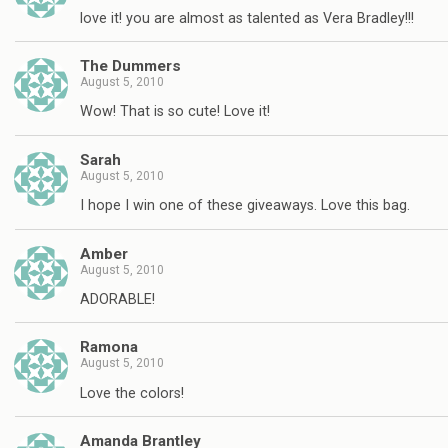
love it! you are almost as talented as Vera Bradley!!!
The Dummers
August 5, 2010
Wow! That is so cute! Love it!
Sarah
August 5, 2010
I hope I win one of these giveaways. Love this bag.
Amber
August 5, 2010
ADORABLE!
Ramona
August 5, 2010
Love the colors!
Amanda Brantley