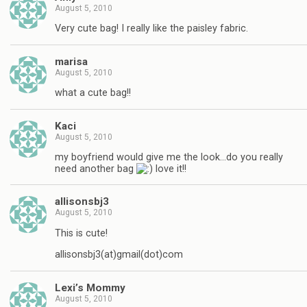
August 5, 2010
Very cute bag! I really like the paisley fabric.
marisa
August 5, 2010
what a cute bag!!
Kaci
August 5, 2010
my boyfriend would give me the look…do you really
need another bag
love it!!
allisonsbj3
August 5, 2010
This is cute!
allisonsbj3(at)gmail(dot)com
Lexi’s Mommy
August 5, 2010