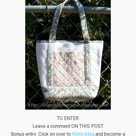
TO ENTER:
Leave a comment ON THIS POST.
Bonus entry: Click on over to
Kim’s blog
and become a