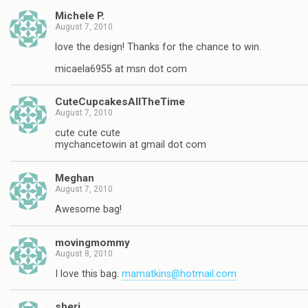
Michele P.
August 7, 2010
love the design! Thanks for the chance to win.
micaela6955 at msn dot com
CuteCupcakesAllTheTime
August 7, 2010
cute cute cute
mychancetowin at gmail dot com
Meghan
August 7, 2010
Awesome bag!
movingmommy
August 8, 2010
I love this bag.
mamatkins@hotmail.com
sheri