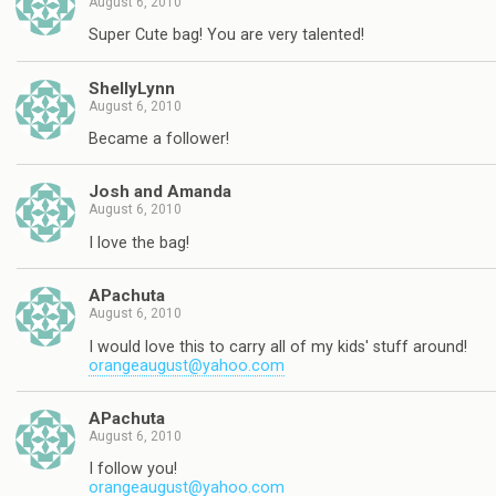
August 6, 2010
Super Cute bag! You are very talented!
ShellyLynn
August 6, 2010
Became a follower!
Josh and Amanda
August 6, 2010
I love the bag!
APachuta
August 6, 2010
I would love this to carry all of my kids' stuff around!
orangeaugust@yahoo.com
APachuta
August 6, 2010
I follow you!
orangeaugust@yahoo.com