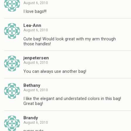
August 6, 2010
I love bags!!!
Lea-Ann
August 6, 2010
Cute bag! Would look great with my arm through
those handles!
jenpetersen
August 6, 2010
You can always use another bag!
Bethany
August 6, 2010
I like the elegant and understated colors in this bag!
Great bag!
Brandy
August 6, 2010