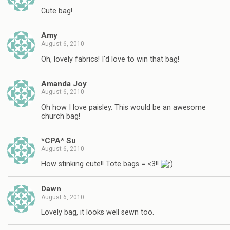
Cute bag!
Amy
August 6, 2010
Oh, lovely fabrics! I'd love to win that bag!
Amanda Joy
August 6, 2010
Oh how I love paisley. This would be an awesome
church bag!
*CPA* Su
August 6, 2010
How stinking cute!! Tote bags = <3!!
Dawn
August 6, 2010
Lovely bag, it looks well sewn too.