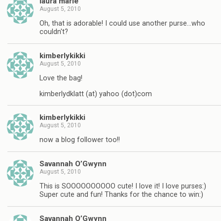
laura marie
August 5, 2010
Oh, that is adorable! I could use another purse…who
couldn't?
kimberlykikki
August 5, 2010
Love the bag!
kimberlydklatt (at) yahoo (dot)com
kimberlykikki
August 5, 2010
now a blog follower too!!
Savannah O’Gwynn
August 5, 2010
This is SOOOOOOOOOO cute! I love it! I love purses:)
Super cute and fun! Thanks for the chance to win:)
Savannah O’Gwynn