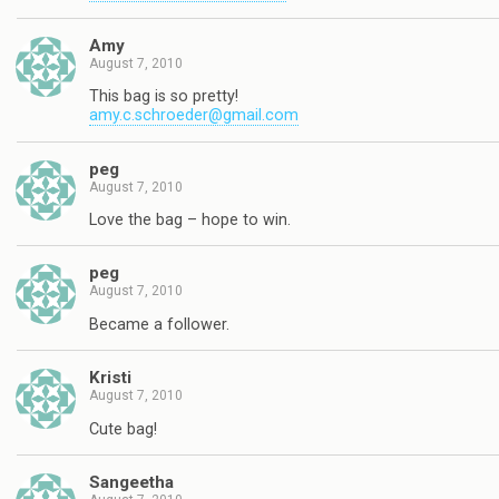
Amy
August 7, 2010
This bag is so pretty!
amy.c.schroeder@gmail.com
peg
August 7, 2010
Love the bag – hope to win.
peg
August 7, 2010
Became a follower.
Kristi
August 7, 2010
Cute bag!
Sangeetha