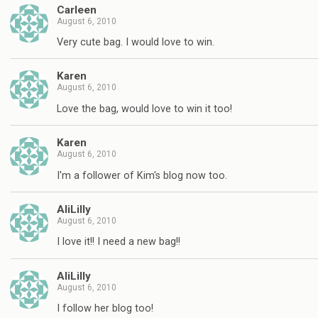
Carleen
August 6, 2010
Very cute bag. I would love to win.
Karen
August 6, 2010
Love the bag, would love to win it too!
Karen
August 6, 2010
I'm a follower of Kim's blog now too.
AliLilly
August 6, 2010
I love it!! I need a new bag!!
AliLilly
August 6, 2010
I follow her blog too!