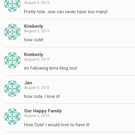
August 5, 2010
Pretty tote…one can never have too many!
Kimberly
August 5, 2010
how cute!
Kimberly
August 5, 2010
im following kims blog too!
Jen
August 5, 2010
how cute, I love it!
Our Happy Family
August 5, 2010
How Cute! I would love to have it!