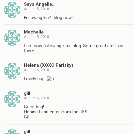
Says Angelle…
August 5, 2010
Following kim's blog now!
Mechelle
August 5, 2010
I am now following kims blog. Some great stuff on
there.
Helena (XOXO Parisky)
August 6, 2010
Lovely bag!
gill
August 6, 2010
Great bag!
Hoping I can enter from the UK!!
Gill
gill