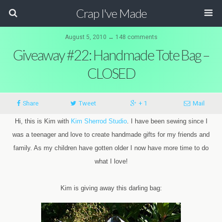
Crap I've Made
August 5, 2010 ↔ 148 comments
Giveaway #22: Handmade Tote Bag –
CLOSED
Share
Tweet
+ 1
Mail
Hi, this is Kim with
Kim Sherrod Studio
. I have been sewing since I
was a teenager and love to create handmade gifts for my friends and
family. As my children have gotten older I now have more time to do
what I love!
Kim is giving away this darling bag: