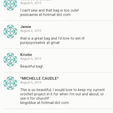
August 6, 2010
I can't sew and that bag is too cute!
jessicaenix at hotmail dot com
Jamie
August 6, 2010
that is a great bag and I'd love to win it!
purejoycreative at gmail
Kristin
August 6, 2010
Beautiful bag!
*MICHELLE CAUDLE*
August 6, 2010
This is so beautiful, I would love to keep my current
crochet project in it for when I'm out and about, or
use it for church!!
bingoblue at hotmail dot com