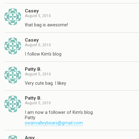
Casey
August 5, 2010
that bag is awesome!
Casey
August 5, 2010
I follow Kim's blog
Patty B.
August 5, 2010
Very cute bag. I likey.
Patty B.
August 5, 2010
I am now a follower of Kim's blog.
Patty
swanvalleybears@gmail.com
Amy