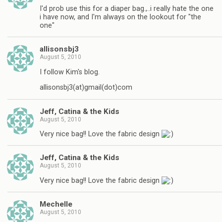
I'd prob use this for a diaper bag.,..i really hate the one
i have now, and I'm always on the lookout for "the
one"
allisonsbj3
August 5, 2010
I follow Kim's blog.
allisonsbj3(at)gmail(dot)com
Jeff, Catina & the Kids
August 5, 2010
Very nice bag!! Love the fabric design
Jeff, Catina & the Kids
August 5, 2010
Very nice bag!! Love the fabric design
Mechelle
August 5, 2010