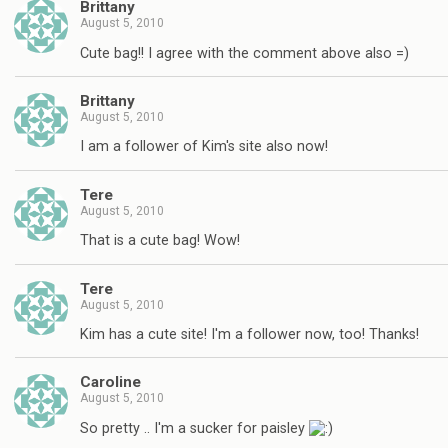
Brittany
August 5, 2010
Cute bag!! I agree with the comment above also =)
Brittany
August 5, 2010
I am a follower of Kim's site also now!
Tere
August 5, 2010
That is a cute bag! Wow!
Tere
August 5, 2010
Kim has a cute site! I'm a follower now, too! Thanks!
Caroline
August 5, 2010
So pretty .. I'm a sucker for paisley