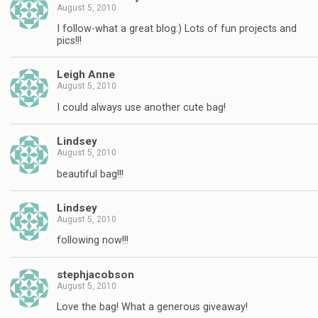
August 5, 2010
I follow-what a great blog:) Lots of fun projects and
pics!!!
Leigh Anne
August 5, 2010
I could always use another cute bag!
Lindsey
August 5, 2010
beautiful bag!!!
Lindsey
August 5, 2010
following now!!!
stephjacobson
August 5, 2010
Love the bag! What a generous giveaway!