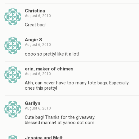
Christina
August 6, 2010
Great bag!
Angie S
August 6, 2010
oooo so pretty! like it a lot!
erin, maker of chimes
August 6, 2010
Ahh, can never have too many tote bags. Especially
ones this pretty!
Garilyn
August 6, 2010
Cute bag! Thanks for the giveaway.
blessed.mama4 at yahoo dot com
Jessica and Matt