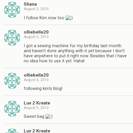
Shana
August 5, 2010
I follow Kim now too
olliebelle20
August 5, 2010
I got a sewing machine for my birthday last month
and haven't done anything with it yet because I don't
have anywhere to put it right now. Besides that I have
no idea how to use it yet. Haha!
olliebelle20
August 5, 2010
following kim's blog!
Luv 2 Kreate
August 5, 2010
Sweet bag
Luv 2 Kreate