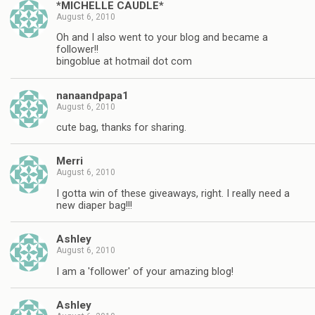
*MICHELLE CAUDLE*
August 6, 2010
Oh and I also went to your blog and became a
follower!!
bingoblue at hotmail dot com
nanaandpapa1
August 6, 2010
cute bag, thanks for sharing.
Merri
August 6, 2010
I gotta win of these giveaways, right. I really need a
new diaper bag!!!
Ashley
August 6, 2010
I am a 'follower' of your amazing blog!
Ashley