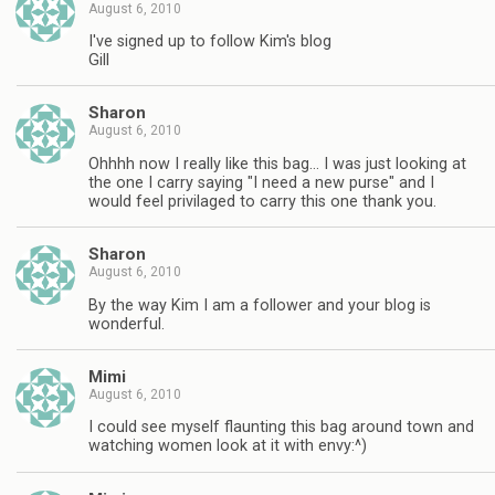
August 6, 2010
I've signed up to follow Kim's blog
Gill
Sharon
August 6, 2010
Ohhhh now I really like this bag… I was just looking at
the one I carry saying "I need a new purse" and I
would feel privilaged to carry this one thank you.
Sharon
August 6, 2010
By the way Kim I am a follower and your blog is
wonderful.
Mimi
August 6, 2010
I could see myself flaunting this bag around town and
watching women look at it with envy:^)