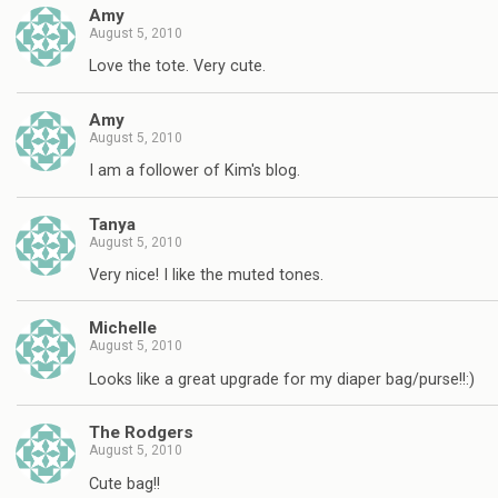
Amy
August 5, 2010
Love the tote. Very cute.
Amy
August 5, 2010
I am a follower of Kim's blog.
Tanya
August 5, 2010
Very nice! I like the muted tones.
Michelle
August 5, 2010
Looks like a great upgrade for my diaper bag/purse!!:)
The Rodgers
August 5, 2010
Cute bag!!