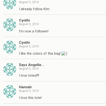
August 5, 2010
I already follow Kim.
Cynthi
August 5, 2010
I'm now a follower!
Cynthi
August 5, 2010
I like the colors of this bag!
Says Angelle…
August 5, 2010
I love totes!!!!
Hannah
August 5, 2010
I love this tote!