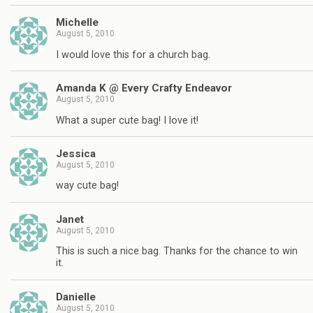
Michelle
August 5, 2010
I would love this for a church bag.
Amanda K @ Every Crafty Endeavor
August 5, 2010
What a super cute bag! I love it!
Jessica
August 5, 2010
way cute bag!
Janet
August 5, 2010
This is such a nice bag. Thanks for the chance to win
it.
Danielle
August 5, 2010