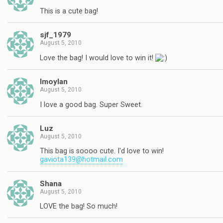
This is a cute bag!
sjf_1979
August 5, 2010
Love the bag! I would love to win it!
lmoylan
August 5, 2010
I love a good bag. Super Sweet.
Luz
August 5, 2010
This bag is soooo cute. I'd love to win!
gaviota139@hotmail.com
Shana
August 5, 2010
LOVE the bag! So much!