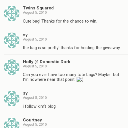
Twins Squared
August 5, 2010
Cute bag! Thanks for the chance to win.
sy
August 5, 2010
the bag is so pretty! thanks for hosting the giveaway.
Holly @ Domestic Dork
August 5, 2010
Can you ever have too many tote bags? Maybe…but
I'm nowhere near that point.
sy
August 5, 2010
i follow kim's blog.
Courtney
August 5, 2010