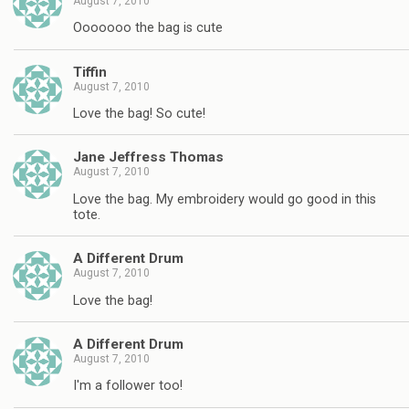
August 7, 2010
Ooooooo the bag is cute
Tiffin
August 7, 2010
Love the bag! So cute!
Jane Jeffress Thomas
August 7, 2010
Love the bag. My embroidery would go good in this
tote.
A Different Drum
August 7, 2010
Love the bag!
A Different Drum
August 7, 2010
I'm a follower too!