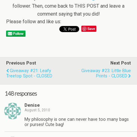
follower. Then, come back to THIS POST and leave a
comment saying that you did!
Please follow and like us:
Save
Previous Post
Next Post
Giveaway #21: Leafy
Giveaway #23: Little Blue
Treetop Spot - CLOSED
Prints - CLOSED
148 responses
Denise
August 5, 2010
My philosophy is one can never have too many bags
or purses! Cute bag!