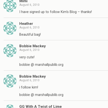
Mimi
August 6, 2010
I have signed up to follow Kim's Blog – thanks!
Heather
August 6, 2010
Beautiful bag!
Bobbie Mackey
August 6, 2010
very cute!
bobbie @ marshallpublib.org
Bobbie Mackey
August 6, 2010
i follow kim!
bobbie @ marshallpublib.org
GG With A Twist of Lime