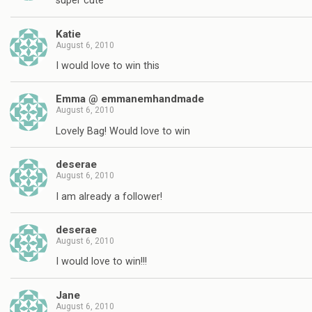
super cute
Katie
August 6, 2010
I would love to win this
Emma @ emmanemhandmade
August 6, 2010
Lovely Bag! Would love to win
deserae
August 6, 2010
I am already a follower!
deserae
August 6, 2010
I would love to win!!!
Jane
August 6, 2010