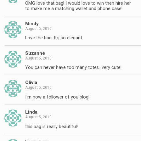
OMG love that bag! I would love to win then hire her
to make me a matching wallet and phone case!
Mindy
August 5, 2010
Love the bag. It's so elegant.
Suzanne
August 5, 2010
You can never have too many totes…very cute!
Olivia
August 5, 2010
I'm now a follower of you blog!
Linda
August 5, 2010
this bag is really beautiful!