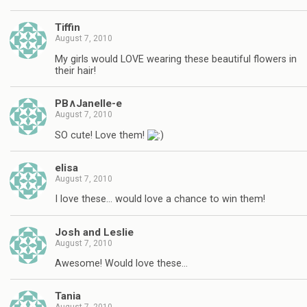
Tiffin
August 7, 2010
My girls would LOVE wearing these beautiful flowers in
their hair!
PB∧Janelle-e
August 7, 2010
SO cute! Love them!
elisa
August 7, 2010
I love these… would love a chance to win them!
Josh and Leslie
August 7, 2010
Awesome! Would love these…
Tania