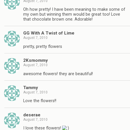
August 7, 2010
Oh how pretty! I have been meaning to make some of
my own but winning them would be great too! Love
that chocolate brown one. Adorable!
GG With A Twist of Lime
August 7, 2010
pretty, pretty flowers
2Ksmommy
August 7, 2010
awesome flowers! they are beautiful!
Tammy
August 7, 2010
Love the flowers!!
deserae
August 7, 2010
I love these flowers!