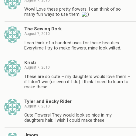
August 7, 2010
Wow! Love these pretty flowers. I can think of so
many fun ways to use them.
The Sewing Dork
August 7, 2010
I can think of a hundred uses for these beauties.
Everytime I try to make flowers, mine look wilted.
Kristi
August 7, 2010
These are so cute – my daughters would love them –
if I don't win (or even if I do) I think I need to learn to
make these.
Tyler and Becky Rider
August 7, 2010
Cute Flowers! They would look so nice in my
daughters hair. I wish I could make these
Jmom