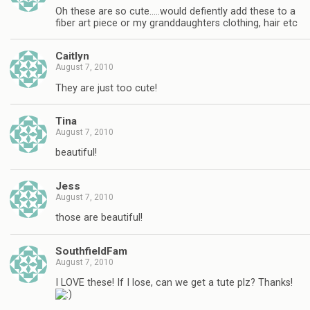
Oh these are so cute…..would defiently add these to a
fiber art piece or my granddaughters clothing, hair etc
Caitlyn
August 7, 2010
They are just too cute!
Tina
August 7, 2010
beautiful!
Jess
August 7, 2010
those are beautiful!
SouthfieldFam
August 7, 2010
I LOVE these! If I lose, can we get a tute plz? Thanks!