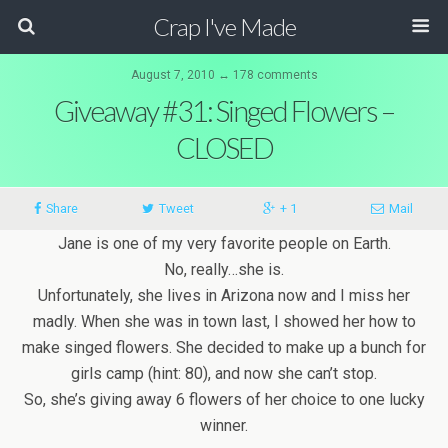
Crap I've Made
August 7, 2010 ↔ 178 comments
Giveaway #31: Singed Flowers –
CLOSED
Share
Tweet
+ 1
Mail
Jane is one of my very favorite people on Earth.
No, really…she is.
Unfortunately, she lives in Arizona now and I miss her
madly. When she was in town last, I showed her how to
make singed flowers. She decided to make up a bunch for
girls camp (hint: 80), and now she can’t stop.
So, she’s giving away 6 flowers of her choice to one lucky
winner.