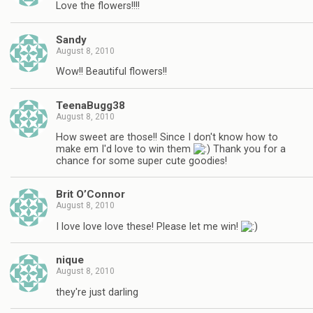
Love the flowers!!!!
Sandy
August 8, 2010
Wow!! Beautiful flowers!!
TeenaBugg38
August 8, 2010
How sweet are those!! Since I don't know how to
make em I'd love to win them
Thank you for a
chance for some super cute goodies!
Brit O’Connor
August 8, 2010
I love love love these! Please let me win!
nique
August 8, 2010
they're just darling