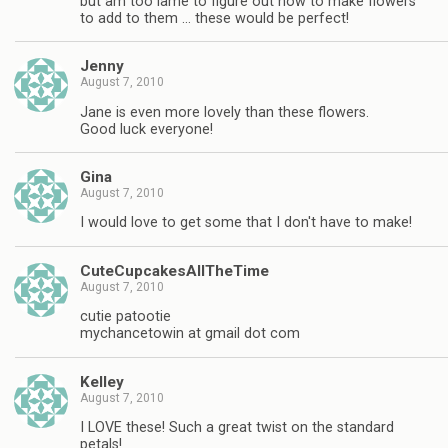
but am too lame to figure out how to make flowers
to add to them … these would be perfect!
Jenny
August 7, 2010
Jane is even more lovely than these flowers.
Good luck everyone!
Gina
August 7, 2010
I would love to get some that I don't have to make!
CuteCupcakesAllTheTime
August 7, 2010
cutie patootie
mychancetowin at gmail dot com
Kelley
August 7, 2010
I LOVE these! Such a great twist on the standard
petals!