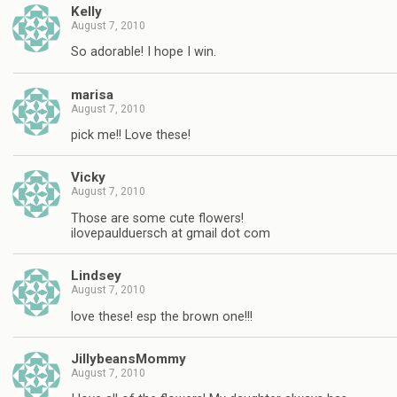
Kelly
August 7, 2010
So adorable! I hope I win.
marisa
August 7, 2010
pick me!! Love these!
Vicky
August 7, 2010
Those are some cute flowers!
ilovepaulduersch at gmail dot com
Lindsey
August 7, 2010
love these! esp the brown one!!!
JillybeansMommy
August 7, 2010