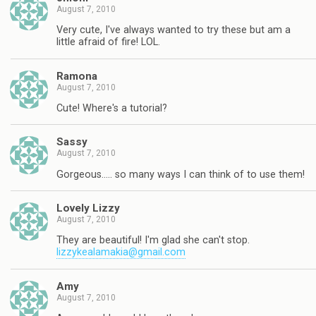
August 7, 2010
Very cute, I've always wanted to try these but am a
little afraid of fire! LOL.
Ramona
August 7, 2010
Cute! Where's a tutorial?
Sassy
August 7, 2010
Gorgeous….. so many ways I can think of to use them!
Lovely Lizzy
August 7, 2010
They are beautiful! I'm glad she can't stop.
lizzykealamakia@gmail.com
Amy
August 7, 2010