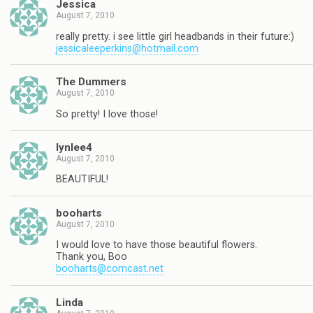
Jessica
August 7, 2010
really pretty. i see little girl headbands in their future:)
jessicaleeperkins@hotmail.com
The Dummers
August 7, 2010
So pretty! I love those!
lynlee4
August 7, 2010
BEAUTIFUL!
booharts
August 7, 2010
I would love to have those beautiful flowers.
Thank you, Boo
booharts@comcast.net
Linda