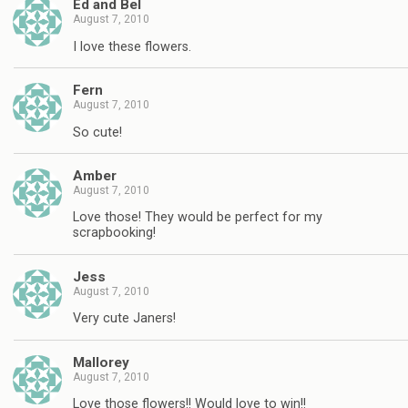
Ed and Bel
August 7, 2010
I love these flowers.
Fern
August 7, 2010
So cute!
Amber
August 7, 2010
Love those! They would be perfect for my
scrapbooking!
Jess
August 7, 2010
Very cute Janers!
Mallorey
August 7, 2010
Love those flowers!! Would love to win!!