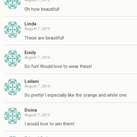
August 7, 2010
Oh how beautiful!
Linda
August 7, 2010
These are beautiful!
Emily
August 7, 2010
So fun! Would love to wear these!
Leilani
August 7, 2010
So pretty! I especially like the orange and white one.
Doina
August 7, 2010
I would love to win them!