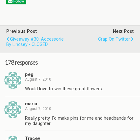
Previous Post
Next Post
Giveaway #30: Accessorie
Crap On Twitter
By Lindsey - CLOSED
178 responses
peg
August 7, 2010
Would love to win these great flowers.
maria
August 7, 2010
Really pretty. I'd make pins for me and headbands for
my daughter.
Tracey