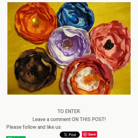
TO ENTER:
Leave a comment ON THIS POST!
Please follow and like us:
Save