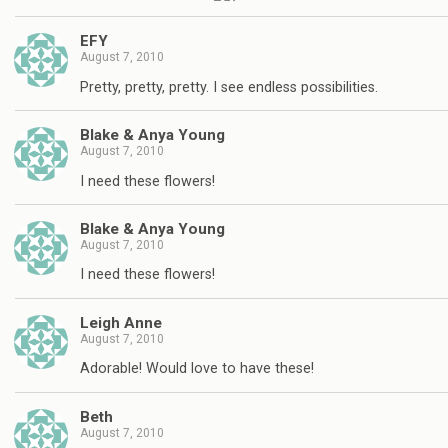
EFY
August 7, 2010
Pretty, pretty, pretty. I see endless possibilities.
Blake & Anya Young
August 7, 2010
I need these flowers!
Blake & Anya Young
August 7, 2010
I need these flowers!
Leigh Anne
August 7, 2010
Adorable! Would love to have these!
Beth
August 7, 2010