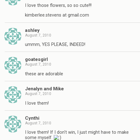
I love those flowers, so so cute!!!
kimberlee.stevens at gmail.com
ashley
August 7, 2010
ummm, YES PLEASE, INDEED!
goatesgirl
August 7, 2010
these are adorable
Jenalyn and Mike
August 7, 2010
I love them!
Cynthi
August 7, 2010
I love them! If I don't win, I just might have to make
some myself.