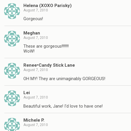
Helena (XOXO Parisky)
August 7, 2010
Gorgeous!
Meghan
August 7, 2010
These are gorgeous!!!!!!!!
WoW!
Renee•Candy Stick Lane
August 7, 2010
OH MY! They are unimaginably GORGEOUS!
Lei
August 7, 2010
Beautiful work, Jane! I'd love to have one!
Michele P.
August 7, 2010