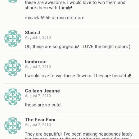
these are awesome, I would love to win them and
share them with family!
micaela6955 at msn dot com
Staci J
August 7, 2010
Oh, these are so gorgeous! I LOVE the bright colors:)
tarabrose
August 7, 2010
I would love to win these flowers. They are beautiful!
Colleen Jeanne
August 7, 2010
those are so cute!
The Fear Fam
August 7, 2010
They are beautiful! I've been making headbands lately