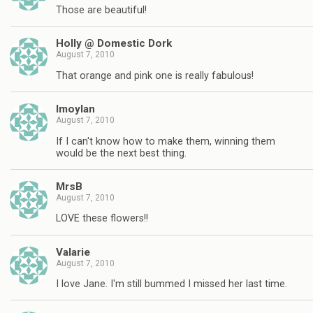
Those are beautiful!
Holly @ Domestic Dork
August 7, 2010
That orange and pink one is really fabulous!
lmoylan
August 7, 2010
If I can't know how to make them, winning them
would be the next best thing.
MrsB
August 7, 2010
LOVE these flowers!!
Valarie
August 7, 2010
I love Jane. I'm still bummed I missed her last time.