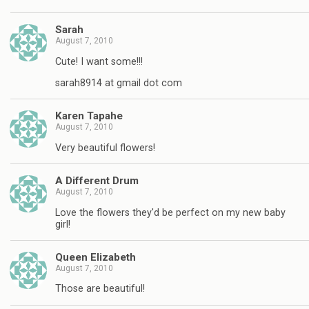
Sarah
August 7, 2010
Cute! I want some!!!
sarah8914 at gmail dot com
Karen Tapahe
August 7, 2010
Very beautiful flowers!
A Different Drum
August 7, 2010
Love the flowers they'd be perfect on my new baby
girl!
Queen Elizabeth
August 7, 2010
Those are beautiful!