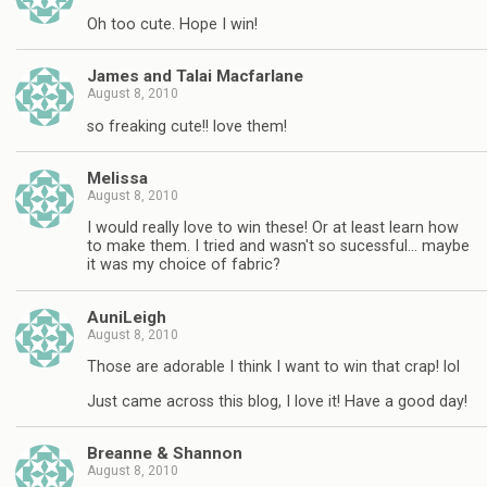
Oh too cute. Hope I win!
James and Talai Macfarlane
August 8, 2010
so freaking cute!! love them!
Melissa
August 8, 2010
I would really love to win these! Or at least learn how
to make them. I tried and wasn't so sucessful… maybe
it was my choice of fabric?
AuniLeigh
August 8, 2010
Those are adorable I think I want to win that crap! lol
Just came across this blog, I love it! Have a good day!
Breanne & Shannon
August 8, 2010