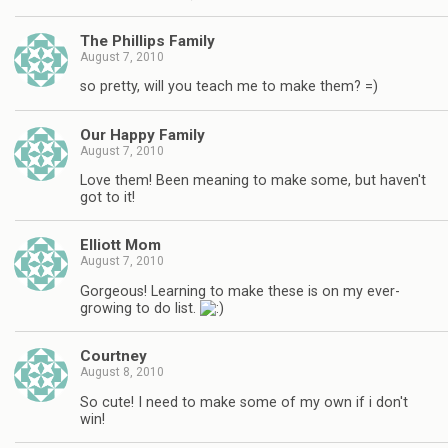
The Phillips Family
August 7, 2010
so pretty, will you teach me to make them? =)
Our Happy Family
August 7, 2010
Love them! Been meaning to make some, but haven't
got to it!
Elliott Mom
August 7, 2010
Gorgeous! Learning to make these is on my ever-
growing to do list.
Courtney
August 8, 2010
So cute! I need to make some of my own if i don't
win!