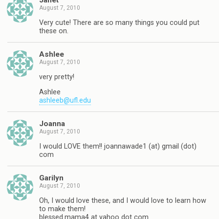
Janet
August 7, 2010
Very cute! There are so many things you could put
these on.
Ashlee
August 7, 2010
very pretty!
Ashlee
ashleeb@ufl.edu
Joanna
August 7, 2010
I would LOVE them!! joannawade1 (at) gmail (dot)
com
Garilyn
August 7, 2010
Oh, I would love these, and I would love to learn how
to make them!
blessed.mama4 at yahoo dot com