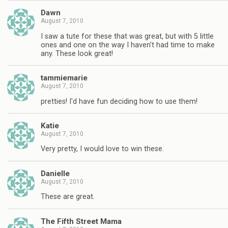
Dawn
August 7, 2010
I saw a tute for these that was great, but with 5 little
ones and one on the way I haven't had time to make
any. These look great!
tammiemarie
August 7, 2010
pretties! I'd have fun deciding how to use them!
Katie
August 7, 2010
Very pretty, I would love to win these.
Danielle
August 7, 2010
These are great.
The Fifth Street Mama