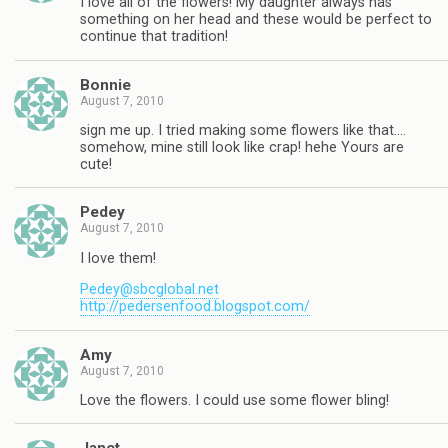
I love all of the flowers! My daughter always has
something on her head and these would be perfect to
continue that tradition!
Bonnie
August 7, 2010
sign me up. I tried making some flowers like that….
somehow, mine still look like crap! hehe Yours are
cute!
Pedey
August 7, 2010
I love them!
Pedey@sbcglobal.net
http://pedersenfood.blogspot.com/
Amy
August 7, 2010
Love the flowers. I could use some flower bling!