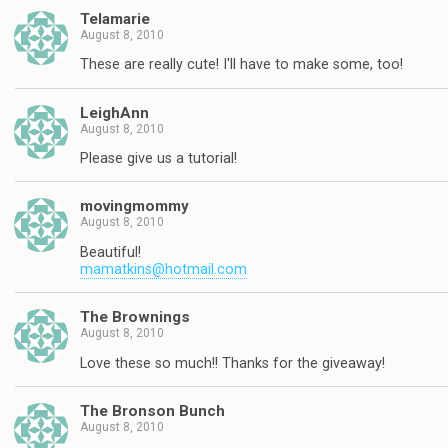
Telamarie
August 8, 2010
These are really cute! I'll have to make some, too!
LeighAnn
August 8, 2010
Please give us a tutorial!
movingmommy
August 8, 2010
Beautiful!
mamatkins@hotmail.com
The Brownings
August 8, 2010
Love these so much!! Thanks for the giveaway!
The Bronson Bunch
August 8, 2010