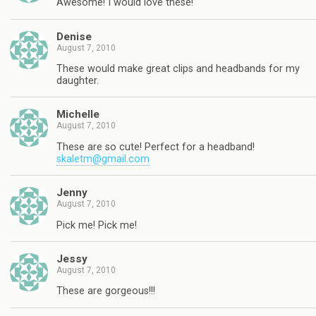
Awesome! I would love these!
Denise
August 7, 2010
These would make great clips and headbands for my
daughter.
Michelle
August 7, 2010
These are so cute! Perfect for a headband!
skaletm@gmail.com
Jenny
August 7, 2010
Pick me! Pick me!
Jessy
August 7, 2010
These are gorgeous!!!