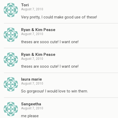
Tori
August 7, 2010
Very pretty, I could make good use of these!
Ryan & Kim Pease
August 7, 2010
theses are sooo cute! I want one!
Ryan & Kim Pease
August 7, 2010
theses are sooo cute! I want one!
laura marie
August 7, 2010
So gorgeous! I would love to win them.
Sangeetha
August 7, 2010
me please