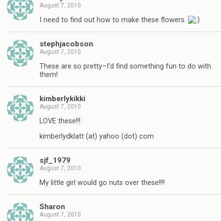
August 7, 2010
I need to find out how to make these flowers.
stephjacobson
August 7, 2010
These are so pretty–I'd find something fun to do with
them!
kimberlykikki
August 7, 2010
LOVE these!!!
kimberlydklatt (at) yahoo (dot) com
sjf_1979
August 7, 2010
My little girl would go nuts over these!!!!
Sharon
August 7, 2010