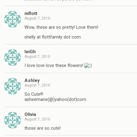
mflott
August 7, 2010
Wow, these are so pretty! Love them!
shelly at flottfamily dot com
leiGh
August 7, 2010
I love love love these flowers!
Ashley
August 7, 2010
So Cute!!!
asheemarie(@)yahoo(dot)com
Olivia
August 7, 2010
those are so cute!