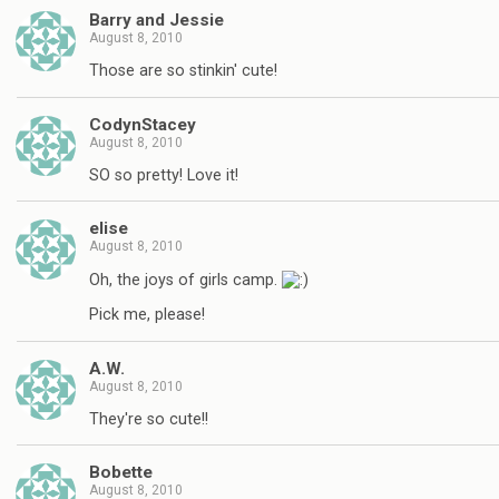
Barry and Jessie
August 8, 2010
Those are so stinkin' cute!
CodynStacey
August 8, 2010
SO so pretty! Love it!
elise
August 8, 2010
Oh, the joys of girls camp.
Pick me, please!
A.W.
August 8, 2010
They're so cute!!
Bobette
August 8, 2010