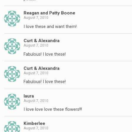
Reagan and Patty Boone
August 7, 2010
I love these and want them!
Curt & Alexandra
August 7, 2010
Fabulous! I love these!
Curt & Alexandra
August 7, 2010
Fabulous! I love these!
laura
August 7, 2010
I love love love these flowers!!!
Kimberlee
August 7, 2010