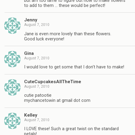
but am too lame to figure out how to make flowers
to add to them … these would be perfect!
Jenny
August 7, 2010
Jane is even more lovely than these flowers.
Good luck everyone!
Gina
August 7, 2010
I would love to get some that I don't have to make!
CuteCupcakesAllTheTime
August 7, 2010
cutie patootie
mychancetowin at gmail dot com
Kelley
August 7, 2010
I LOVE these! Such a great twist on the standard
petals!