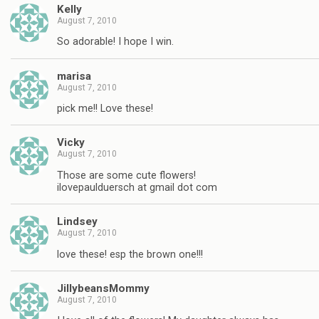
Kelly
August 7, 2010
So adorable! I hope I win.
marisa
August 7, 2010
pick me!! Love these!
Vicky
August 7, 2010
Those are some cute flowers!
ilovepaulduersch at gmail dot com
Lindsey
August 7, 2010
love these! esp the brown one!!!
JillybeansMommy
August 7, 2010