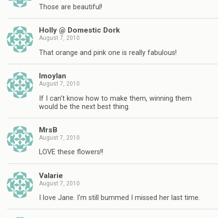
Those are beautiful!
Holly @ Domestic Dork
August 7, 2010
That orange and pink one is really fabulous!
lmoylan
August 7, 2010
If I can't know how to make them, winning them
would be the next best thing.
MrsB
August 7, 2010
LOVE these flowers!!
Valarie
August 7, 2010
I love Jane. I'm still bummed I missed her last time.