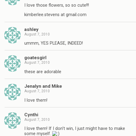
I love those flowers, so so cute!!!
kimberlee.stevens at gmail.com
ashley
August 7, 2010
ummm, YES PLEASE, INDEED!
goatesgirl
August 7, 2010
these are adorable
Jenalyn and Mike
August 7, 2010
I love them!
Cynthi
August 7, 2010
I love them! If I don't win, I just might have to make
some myself.