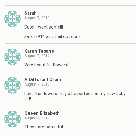
Sarah
August 7, 2010
Cute! I want some!!!
sarah8914 at gmail dot com
Karen Tapahe
August 7, 2010
Very beautiful flowers!
A Different Drum
August 7, 2010
Love the flowers they'd be perfect on my new baby
girl!
Queen Elizabeth
August 7, 2010
Those are beautiful!