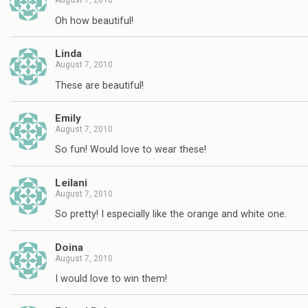
August 7, 2010
Oh how beautiful!
Linda
August 7, 2010
These are beautiful!
Emily
August 7, 2010
So fun! Would love to wear these!
Leilani
August 7, 2010
So pretty! I especially like the orange and white one.
Doina
August 7, 2010
I would love to win them!