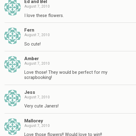
Ed and Bel
August 7, 2010
I love these flowers.
Fern
August 7, 2010
So cute!
Amber
August 7, 2010
Love those! They would be perfect for my
scrapbooking!
Jess
August 7, 2010
Very cute Janers!
Mallorey
August 7, 2010
Love those flowers!! Would love to win!!