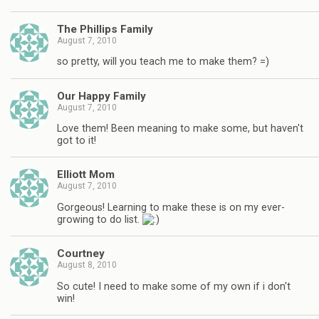
The Phillips Family
August 7, 2010
so pretty, will you teach me to make them? =)
Our Happy Family
August 7, 2010
Love them! Been meaning to make some, but haven't
got to it!
Elliott Mom
August 7, 2010
Gorgeous! Learning to make these is on my ever-
growing to do list.
Courtney
August 8, 2010
So cute! I need to make some of my own if i don't
win!