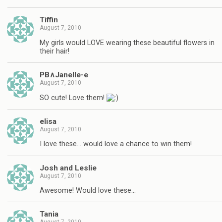
Tiffin
August 7, 2010
My girls would LOVE wearing these beautiful flowers in
their hair!
PB∧Janelle-e
August 7, 2010
SO cute! Love them!
elisa
August 7, 2010
I love these… would love a chance to win them!
Josh and Leslie
August 7, 2010
Awesome! Would love these…
Tania