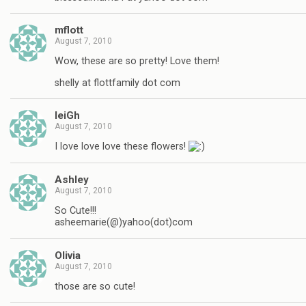
mflott
August 7, 2010
Wow, these are so pretty! Love them!
shelly at flottfamily dot com
leiGh
August 7, 2010
I love love love these flowers!
Ashley
August 7, 2010
So Cute!!!
asheemarie(@)yahoo(dot)com
Olivia
August 7, 2010
those are so cute!