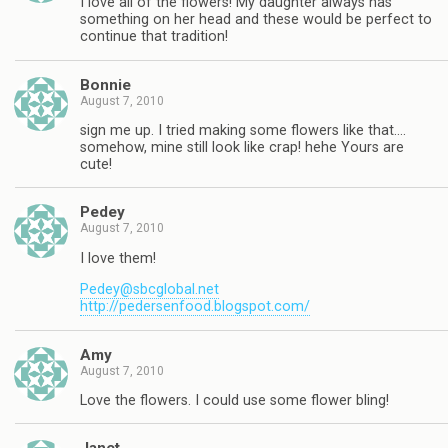
I love all of the flowers! My daughter always has
something on her head and these would be perfect to
continue that tradition!
Bonnie
August 7, 2010
sign me up. I tried making some flowers like that….
somehow, mine still look like crap! hehe Yours are
cute!
Pedey
August 7, 2010
I love them!
Pedey@sbcglobal.net
http://pedersenfood.blogspot.com/
Amy
August 7, 2010
Love the flowers. I could use some flower bling!