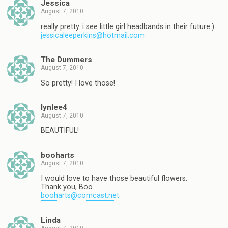
Jessica
August 7, 2010
really pretty. i see little girl headbands in their future:)
jessicaleeperkins@hotmail.com
The Dummers
August 7, 2010
So pretty! I love those!
lynlee4
August 7, 2010
BEAUTIFUL!
booharts
August 7, 2010
I would love to have those beautiful flowers.
Thank you, Boo
booharts@comcast.net
Linda