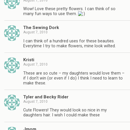
August 7, 2010
Wow! Love these pretty flowers. I can think of so
many fun ways to use them.
The Sewing Dork
August 7, 2010
I can think of a hundred uses for these beauties.
Everytime I try to make flowers, mine look wilted.
Kristi
August 7, 2010
These are so cute – my daughters would love them –
if I don't win (or even if I do) I think I need to learn to
make these.
Tyler and Becky Rider
August 7, 2010
Cute Flowers! They would look so nice in my
daughters hair. I wish I could make these
Jmom