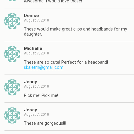
Awesome! I would love these!
Denise
August 7, 2010
These would make great clips and headbands for my
daughter.
Michelle
August 7, 2010
These are so cute! Perfect for a headband!
skaletm@gmail.com
Jenny
August 7, 2010
Pick me! Pick me!
Jessy
August 7, 2010
These are gorgeous!!!