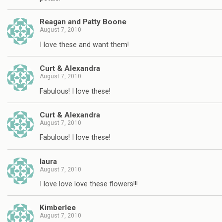
Reagan and Patty Boone
August 7, 2010
I love these and want them!
Curt & Alexandra
August 7, 2010
Fabulous! I love these!
Curt & Alexandra
August 7, 2010
Fabulous! I love these!
laura
August 7, 2010
I love love love these flowers!!!
Kimberlee
August 7, 2010