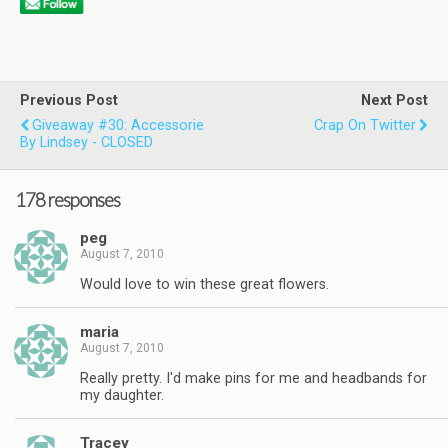
Previous Post
Next Post
Giveaway #30: Accessorie
Crap On Twitter
By Lindsey - CLOSED
178 responses
peg
August 7, 2010
Would love to win these great flowers.
maria
August 7, 2010
Really pretty. I'd make pins for me and headbands for
my daughter.
Tracey