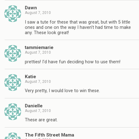
Dawn
August 7, 2010
I saw a tute for these that was great, but with 5 little
ones and one on the way I haven't had time to make
any. These look great!
tammiemarie
August 7, 2010
pretties! I'd have fun deciding how to use them!
Katie
August 7, 2010
Very pretty, I would love to win these.
Danielle
August 7, 2010
These are great.
The Fifth Street Mama