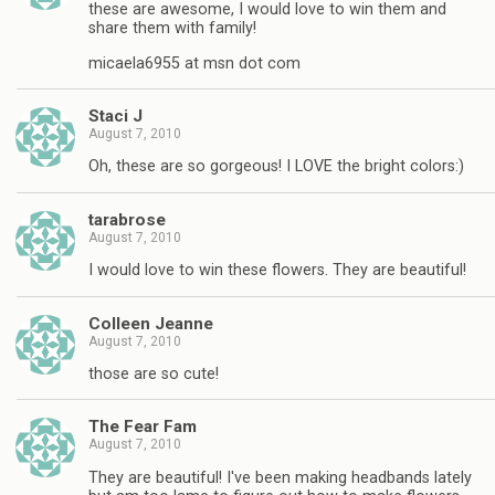
these are awesome, I would love to win them and
share them with family!
micaela6955 at msn dot com
Staci J
August 7, 2010
Oh, these are so gorgeous! I LOVE the bright colors:)
tarabrose
August 7, 2010
I would love to win these flowers. They are beautiful!
Colleen Jeanne
August 7, 2010
those are so cute!
The Fear Fam
August 7, 2010
They are beautiful! I've been making headbands lately