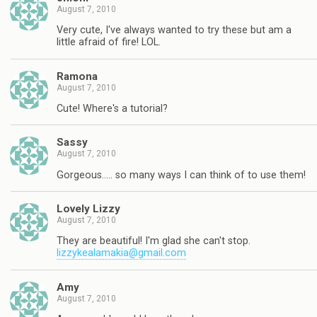
August 7, 2010
Very cute, I've always wanted to try these but am a
little afraid of fire! LOL.
Ramona
August 7, 2010
Cute! Where's a tutorial?
Sassy
August 7, 2010
Gorgeous….. so many ways I can think of to use them!
Lovely Lizzy
August 7, 2010
They are beautiful! I'm glad she can't stop.
lizzykealamakia@gmail.com
Amy
August 7, 2010