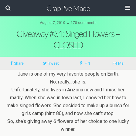
Crap I've Made
August 7, 2010 ↔ 178 comments
Giveaway #31: Singed Flowers –
CLOSED
Share
Tweet
+ 1
Mail
Jane is one of my very favorite people on Earth.
No, really…she is.
Unfortunately, she lives in Arizona now and I miss her
madly. When she was in town last, I showed her how to
make singed flowers. She decided to make up a bunch for
girls camp (hint: 80), and now she can’t stop.
So, she’s giving away 6 flowers of her choice to one lucky
winner.