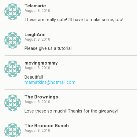
Telamarie
August 8, 2010
These are really cute! I'll have to make some, too!
LeighAnn
August 8, 2010
Please give us a tutorial!
movingmommy
August 8, 2010
Beautiful!
mamatkins@hotmail.com
The Brownings
August 8, 2010
Love these so much!! Thanks for the giveaway!
The Bronson Bunch
August 8, 2010