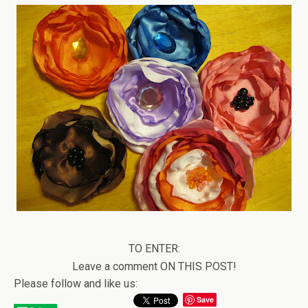
TO ENTER:
Leave a comment ON THIS POST!
Please follow and like us:
Save