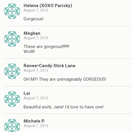
Helena (XOXO Parisky)
August 7, 2010
Gorgeous!
Meghan
August 7, 2010
These are gorgeous!!!!!!!!
WoW!
Renee•Candy Stick Lane
August 7, 2010
OH MY! They are unimaginably GORGEOUS!
Lei
August 7, 2010
Beautiful work, Jane! I'd love to have one!
Michele P.
August 7, 2010