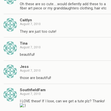
Oh these are so cute…..would defiently add these to a
fiber art piece or my granddaughters clothing, hair etc
Caitlyn
August 7, 2010
They are just too cute!
Tina
August 7, 2010
beautiful!
Jess
August 7, 2010
those are beautiful!
SouthfieldFam
August 7, 2010
I LOVE these! If I lose, can we get a tute plz? Thanks!