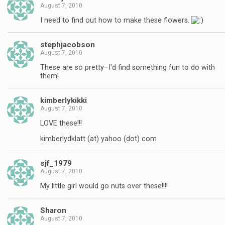
August 7, 2010
I need to find out how to make these flowers.
stephjacobson
August 7, 2010
These are so pretty–I'd find something fun to do with
them!
kimberlykikki
August 7, 2010
LOVE these!!!
kimberlydklatt (at) yahoo (dot) com
sjf_1979
August 7, 2010
My little girl would go nuts over these!!!!
Sharon
August 7, 2010