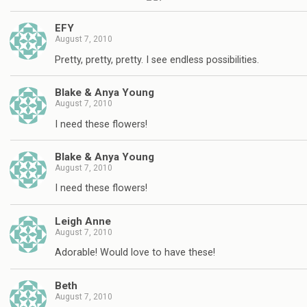
EFY
August 7, 2010
Pretty, pretty, pretty. I see endless possibilities.
Blake & Anya Young
August 7, 2010
I need these flowers!
Blake & Anya Young
August 7, 2010
I need these flowers!
Leigh Anne
August 7, 2010
Adorable! Would love to have these!
Beth
August 7, 2010