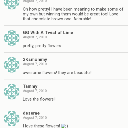
August 7, 2010
Oh how pretty! I have been meaning to make some of
my own but winning them would be great too! Love
that chocolate brown one. Adorable!
GG With A Twist of Lime
August 7, 2010
pretty, pretty flowers
2Ksmommy
August 7, 2010
awesome flowers! they are beautiful!
Tammy
August 7, 2010
Love the flowers!!
deserae
August 7, 2010
I love these flowers!