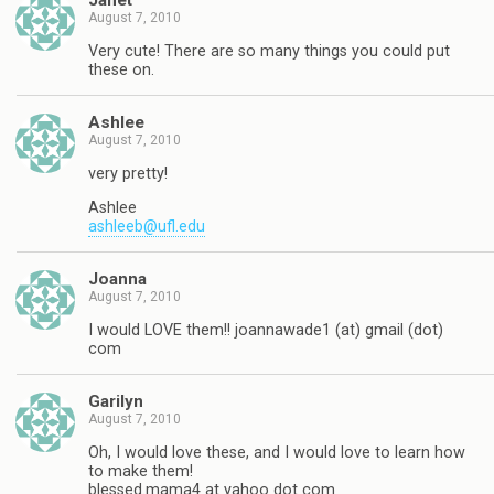
Janet
August 7, 2010
Very cute! There are so many things you could put
these on.
Ashlee
August 7, 2010
very pretty!
Ashlee
ashleeb@ufl.edu
Joanna
August 7, 2010
I would LOVE them!! joannawade1 (at) gmail (dot)
com
Garilyn
August 7, 2010
Oh, I would love these, and I would love to learn how
to make them!
blessed.mama4 at yahoo dot com