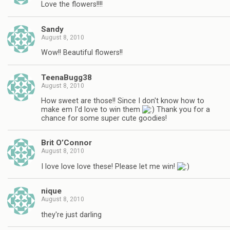
Love the flowers!!!!
Sandy
August 8, 2010
Wow!! Beautiful flowers!!
TeenaBugg38
August 8, 2010
How sweet are those!! Since I don't know how to
make em I'd love to win them
Thank you for a
chance for some super cute goodies!
Brit O’Connor
August 8, 2010
I love love love these! Please let me win!
nique
August 8, 2010
they're just darling