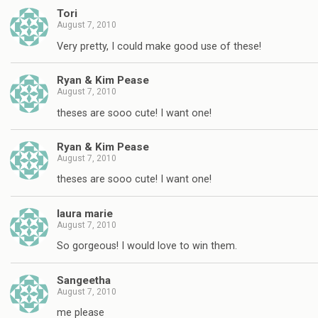
Tori
August 7, 2010
Very pretty, I could make good use of these!
Ryan & Kim Pease
August 7, 2010
theses are sooo cute! I want one!
Ryan & Kim Pease
August 7, 2010
theses are sooo cute! I want one!
laura marie
August 7, 2010
So gorgeous! I would love to win them.
Sangeetha
August 7, 2010
me please