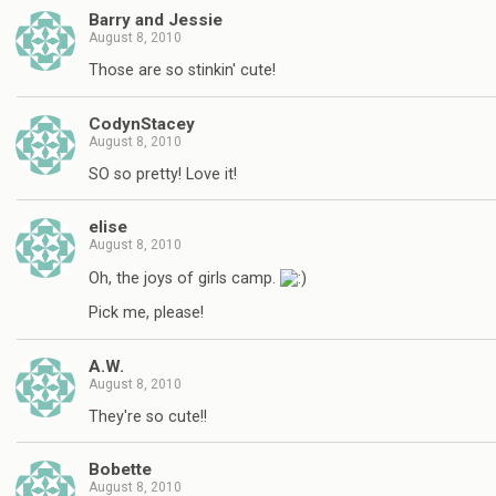
Barry and Jessie
August 8, 2010
Those are so stinkin' cute!
CodynStacey
August 8, 2010
SO so pretty! Love it!
elise
August 8, 2010
Oh, the joys of girls camp.
Pick me, please!
A.W.
August 8, 2010
They're so cute!!
Bobette
August 8, 2010