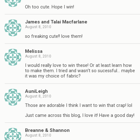
Oh too cute. Hope I win!
James and Talai Macfarlane
August 8, 2010
so freaking cute!! love them!
Melissa
August 8, 2010
I would really love to win these! Or at least learn how
to make them. I tried and wasn't so sucessful… maybe
it was my choice of fabric?
AuniLeigh
August 8, 2010
Those are adorable I think I want to win that crap! lol
Just came across this blog, I love it! Have a good day!
Breanne & Shannon
August 8, 2010