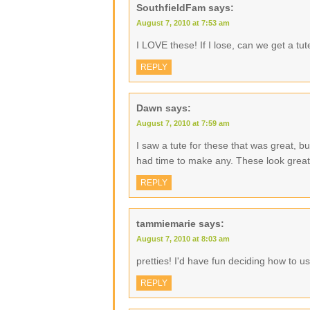
SouthfieldFam
says:
August 7, 2010 at 7:53 am
I LOVE these! If I lose, can we get a tu
REPLY
Dawn
says:
August 7, 2010 at 7:59 am
I saw a tute for these that was great, bu
had time to make any. These look great
REPLY
tammiemarie
says:
August 7, 2010 at 8:03 am
pretties! I'd have fun deciding how to u
REPLY