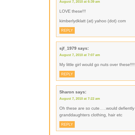
August 7, 2010 at 6:39 am
LOVE these!!!
kimberlydklatt (at) yahoo (dot) com
REPLY
sjf_1979
says:
August 7, 2010 at 7:07 am
My little girl would go nuts over these!!!!
REPLY
Sharon
says:
August 7, 2010 at 7:22 am
Oh these are so cute…..would defiently 
granddaughters clothing, hair etc
REPLY