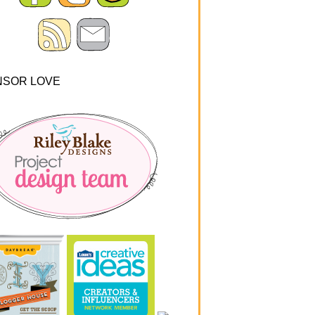
NSOR LOVE