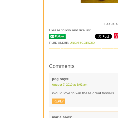
Leave 
Please follow and like us:
FILED UNDER:
UNCATEGORIZED
Comments
peg
says:
August 7, 2010 at 6:02 am
Would love to win these great flowers.
REPLY
maria
says: