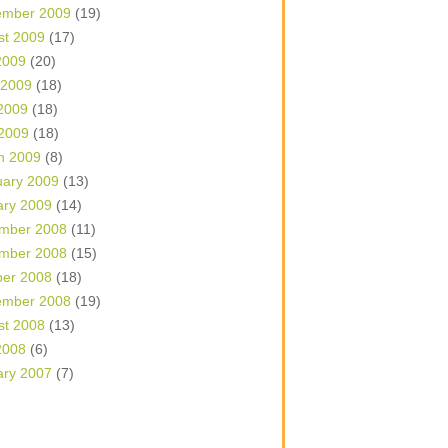
ember 2009
(19)
st 2009
(17)
2009
(20)
 2009
(18)
2009
(18)
 2009
(18)
h 2009
(8)
uary 2009
(13)
ary 2009
(14)
mber 2008
(11)
mber 2008
(15)
ber 2008
(18)
ember 2008
(19)
st 2008
(13)
2008
(6)
ary 2007
(7)