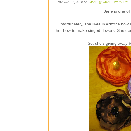
AUGUST 7, 2010
BY
CHAR @ CRAP I'VE MADE
Jane is one of
Unfortunately, she lives in Arizona now
her how to make singed flowers. She dec
So, she’s giving away 6