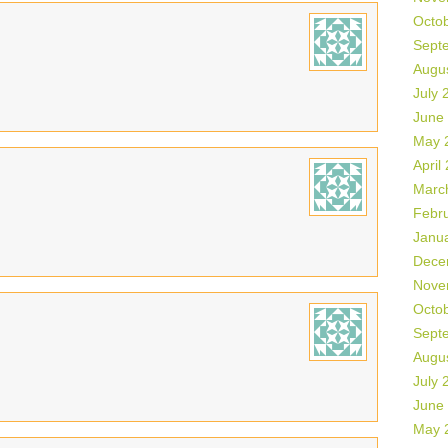
Octo
Sept
Augu
July 
June
May 
April
Marc
Febr
Janu
Dece
Nove
Octo
Sept
Augu
July 
June
May 