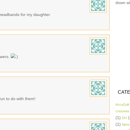
down at
d headbands for my daughter.
owers.
CATE
fun to do with them!
AccuQuilt
costumes
(1)
(
DIY
(1)
fabric