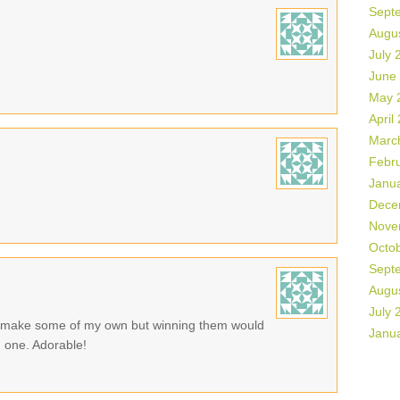
Sept
Augu
July 
June
May 
April
Marc
Febr
Janu
Dece
Nove
Octo
Sept
Augu
July 
o make some of my own but winning them would
Janu
n one. Adorable!