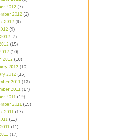
ber 2012
(7)
ember 2012
(2)
st 2012
(9)
2012
(9)
 2012
(7)
2012
(15)
 2012
(10)
h 2012
(10)
uary 2012
(10)
ary 2012
(15)
mber 2011
(13)
mber 2011
(17)
ber 2011
(19)
ember 2011
(19)
st 2011
(17)
2011
(11)
 2011
(11)
2011
(17)