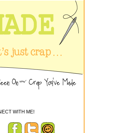
ECT WITH ME!