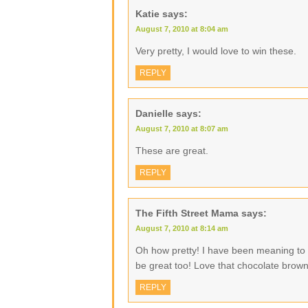
Katie
says:
August 7, 2010 at 8:04 am
Very pretty, I would love to win these.
REPLY
Danielle
says:
August 7, 2010 at 8:07 am
These are great.
REPLY
The Fifth Street Mama
says:
August 7, 2010 at 8:14 am
Oh how pretty! I have been meaning t
be great too! Love that chocolate brow
REPLY