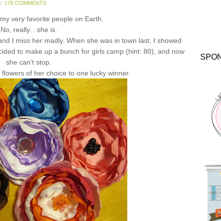
178 COMMENTS
 my very favorite people on Earth.
No, really…she is.
 and I miss her madly. When she was in town last, I showed
ided to make up a bunch for girls camp (hint: 80), and now
SPO
she can’t stop.
 flowers of her choice to one lucky winner.