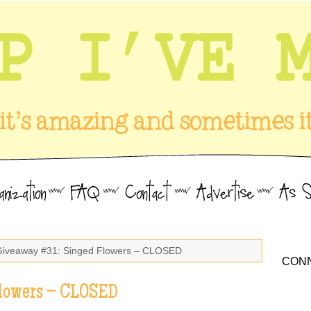
Giveaway #31: Singed Flowers – CLOSED
CONN
lowers – CLOSED