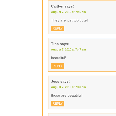
Caitlyn
says:
August 7, 2010 at 7:46 am
They are just too cute!
REPLY
Tina
says:
August 7, 2010 at 7:47 am
beautiful!
REPLY
Jess
says:
August 7, 2010 at 7:49 am
those are beautiful!
REPLY