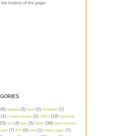
 the bottom of the page!
GORIES
(8)
(2)
(2)
(1)
applique
book
Christmas
(3)
(2)
(10)
Creative Estates
CWTS
Daybreak
23)
(3)
(3)
(38)
dye
Epic
fabric
fabric markers
(7)
(6)
(1)
(7)
 paint
FFF
food
freezer paper