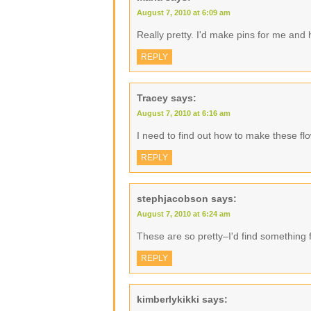
August 7, 2010 at 6:09 am
Really pretty. I'd make pins for me an
REPLY
Tracey
says:
August 7, 2010 at 6:16 am
I need to find out how to make these fl
REPLY
stephjacobson
says:
August 7, 2010 at 6:24 am
These are so pretty–I'd find something 
REPLY
kimberlykikki
says: