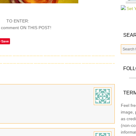
TO ENTER:
a comment ON THIS POST!
SEAR
Save
FOL
TERM
Feel fre
image, p
as credi
(non-co
informa