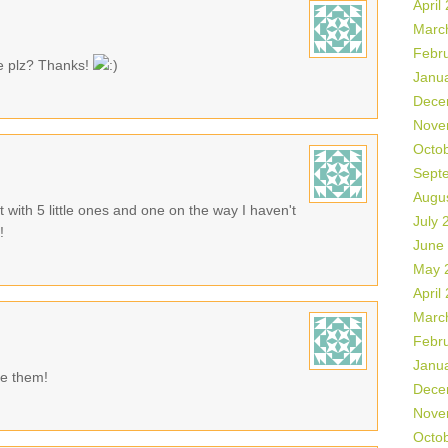
April
Marc
Febr
te plz? Thanks!
Janu
Dece
Nove
Octo
Sept
Augu
t with 5 little ones and one on the way I haven't
July 
!
June
May 
April
Marc
Febr
Janu
se them!
Dece
Nove
Octo