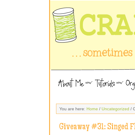
You are here:
Home
/
Uncategorized
/ 
Giveaway #31: Singed F