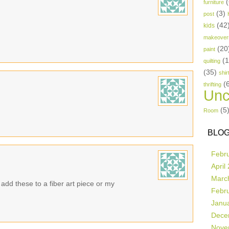
(
furniture
(3)
post
(42
kids
makeover
(20
paint
(
quilting
(35)
shir
(
thrifting
Unc
(5
Room
BLOG
Febr
April
Marc
add these to a fiber art piece or my
Febr
Janu
Dece
Nove