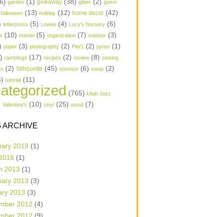
6)
(1)
(38)
(2)
garden
giveaway
glitter
guest
(13)
(12)
(42)
home decor
Halloween
holiday
)
(5)
(4)
(6)
letterpress
Lowes
Lucy's Nursery
(10)
(5)
(7)
(3)
s
mantel
organization
outdoor
)
(3)
(2)
(2)
(1)
paper
photography
Pier1
pyrex
1)
(17)
(2)
(8)
ramblings
recipes
review
sewing
(2)
(45)
(6)
(2)
Silhouette
ts
sponsor
swap
6)
(11)
tutorial
ategorized
(765)
Utah Jazz
)
(10)
(25)
(7)
Valentine's
vinyl
wood
 ARCHIVE
uary 2019
(1)
 2016
(1)
h 2013
(1)
uary 2013
(3)
ary 2013
(3)
mber 2012
(4)
mber 2012
(9)