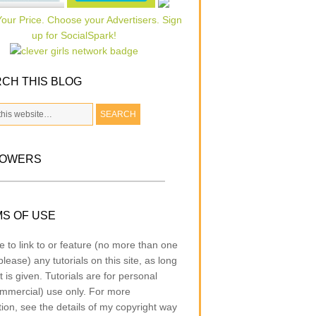
CH THIS BLOG
LOWERS
S OF USE
e to link to or feature (no more than one
lease) any tutorials on this site, as long
t is given. Tutorials are for personal
mmercial) use only. For more
tion, see the details of my copyright way