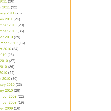
 2011
(28)
h 2011
(32)
uary 2011
(25)
ary 2011
(24)
mber 2010
(29)
mber 2010
(36)
ber 2010
(29)
ember 2010
(16)
st 2010
(54)
2010
(25)
 2010
(27)
2010
(26)
 2010
(29)
h 2010
(30)
uary 2010
(23)
ary 2010
(28)
mber 2009
(22)
mber 2009
(19)
ber 2009
(16)