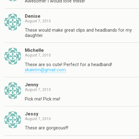
Awesome! I would love these!
Denise
August 7, 2010
These would make great clips and headbands for my
daughter.
Michelle
August 7, 2010
These are so cute! Perfect for a headband!
skaletm@gmail.com
Jenny
August 7, 2010
Pick me! Pick me!
Jessy
August 7, 2010
These are gorgeous!!!