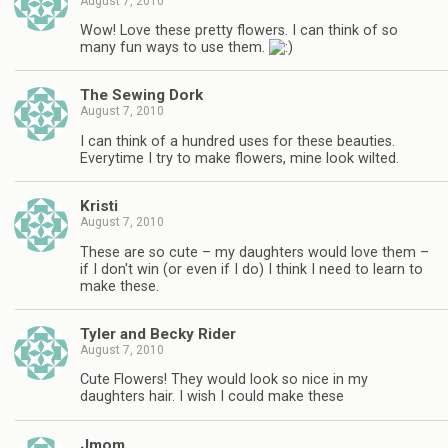
August 7, 2010
Wow! Love these pretty flowers. I can think of so
many fun ways to use them.
The Sewing Dork
August 7, 2010
I can think of a hundred uses for these beauties.
Everytime I try to make flowers, mine look wilted.
Kristi
August 7, 2010
These are so cute – my daughters would love them –
if I don't win (or even if I do) I think I need to learn to
make these.
Tyler and Becky Rider
August 7, 2010
Cute Flowers! They would look so nice in my
daughters hair. I wish I could make these
Jmom