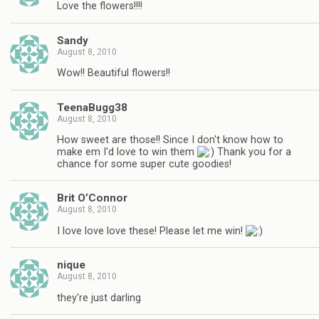
Love the flowers!!!!
Sandy
August 8, 2010
Wow!! Beautiful flowers!!
TeenaBugg38
August 8, 2010
How sweet are those!! Since I don't know how to
make em I'd love to win them
Thank you for a
chance for some super cute goodies!
Brit O’Connor
August 8, 2010
I love love love these! Please let me win!
nique
August 8, 2010
they're just darling