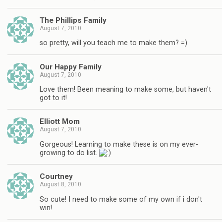
The Phillips Family
August 7, 2010
so pretty, will you teach me to make them? =)
Our Happy Family
August 7, 2010
Love them! Been meaning to make some, but haven't
got to it!
Elliott Mom
August 7, 2010
Gorgeous! Learning to make these is on my ever-
growing to do list.
Courtney
August 8, 2010
So cute! I need to make some of my own if i don't
win!