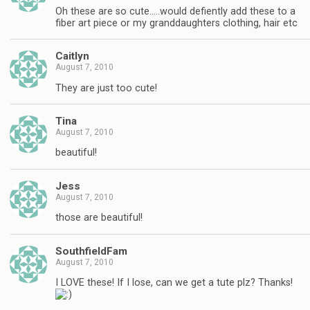
Oh these are so cute…..would defiently add these to a
fiber art piece or my granddaughters clothing, hair etc
Caitlyn
August 7, 2010
They are just too cute!
Tina
August 7, 2010
beautiful!
Jess
August 7, 2010
those are beautiful!
SouthfieldFam
August 7, 2010
I LOVE these! If I lose, can we get a tute plz? Thanks!