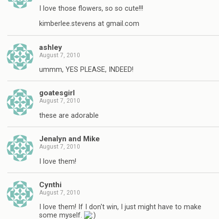
I love those flowers, so so cute!!!
kimberlee.stevens at gmail.com
ashley
August 7, 2010
ummm, YES PLEASE, INDEED!
goatesgirl
August 7, 2010
these are adorable
Jenalyn and Mike
August 7, 2010
I love them!
Cynthi
August 7, 2010
I love them! If I don't win, I just might have to make
some myself.