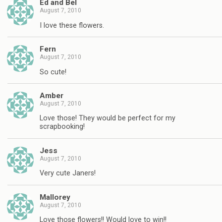
Ed and Bel
August 7, 2010
I love these flowers.
Fern
August 7, 2010
So cute!
Amber
August 7, 2010
Love those! They would be perfect for my
scrapbooking!
Jess
August 7, 2010
Very cute Janers!
Mallorey
August 7, 2010
Love those flowers!! Would love to win!!