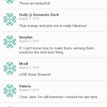
Those are beautiful!
Holly @ Domestic Dork
August 7, 2010
That orange and pink one is really fabulous!
lmoylan
August 7, 2010
If I can't know how to make them, winning them
would be the next best thing.
MrsB
August 7, 2010
LOVE these flowers!!
Valarie
August 7, 2010
I love Jane. I'm still bummed I missed her last time.