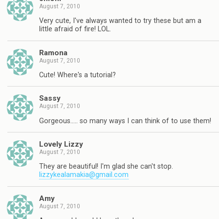
August 7, 2010
Very cute, I've always wanted to try these but am a
little afraid of fire! LOL.
Ramona
August 7, 2010
Cute! Where's a tutorial?
Sassy
August 7, 2010
Gorgeous….. so many ways I can think of to use them!
Lovely Lizzy
August 7, 2010
They are beautiful! I'm glad she can't stop.
lizzykealamakia@gmail.com
Amy
August 7, 2010