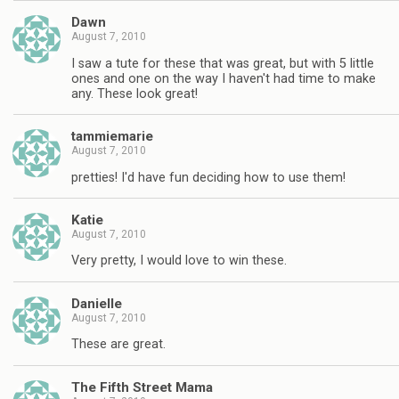
Dawn
August 7, 2010
I saw a tute for these that was great, but with 5 little
ones and one on the way I haven't had time to make
any. These look great!
tammiemarie
August 7, 2010
pretties! I'd have fun deciding how to use them!
Katie
August 7, 2010
Very pretty, I would love to win these.
Danielle
August 7, 2010
These are great.
The Fifth Street Mama