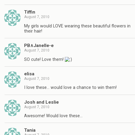
Tiffin
August 7, 2010
My girls would LOVE wearing these beautiful flowers in
their hair!
PB∧Janelle-e
August 7, 2010
SO cute! Love them!
elisa
August 7, 2010
I love these… would love a chance to win them!
Josh and Leslie
August 7, 2010
Awesome! Would love these…
Tania