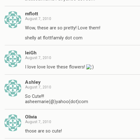
mflott
August 7, 2010
Wow, these are so pretty! Love them!
shelly at flottfamily dot com
leiGh
August 7, 2010
I love love love these flowers!
Ashley
August 7, 2010
So Cute!!!
asheemarie(@)yahoo(dot)com
Olivia
August 7, 2010
those are so cute!