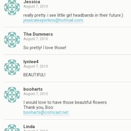
Jessica
August 7, 2010
really pretty. i see little girl headbands in their future:)
jessicaleeperkins@hotmail.com
The Dummers
August 7, 2010
So pretty! I love those!
lynlee4
August 7, 2010
BEAUTIFUL!
booharts
August 7, 2010
I would love to have those beautiful flowers.
Thank you, Boo
booharts@comcast.net
Linda