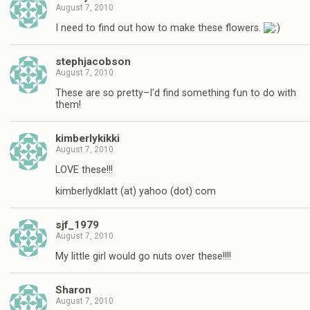
August 7, 2010
I need to find out how to make these flowers.
stephjacobson
August 7, 2010
These are so pretty–I'd find something fun to do with
them!
kimberlykikki
August 7, 2010
LOVE these!!!
kimberlydklatt (at) yahoo (dot) com
sjf_1979
August 7, 2010
My little girl would go nuts over these!!!!
Sharon
August 7, 2010