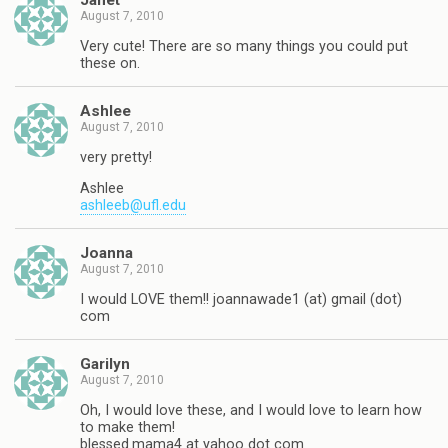
Janet
August 7, 2010
Very cute! There are so many things you could put
these on.
Ashlee
August 7, 2010
very pretty!
Ashlee
ashleeb@ufl.edu
Joanna
August 7, 2010
I would LOVE them!! joannawade1 (at) gmail (dot)
com
Garilyn
August 7, 2010
Oh, I would love these, and I would love to learn how
to make them!
blessed.mama4 at yahoo dot com