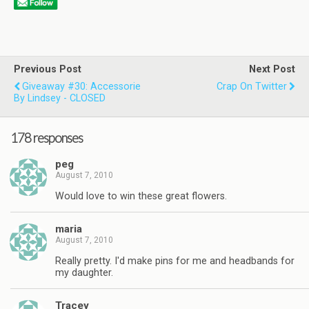
Previous Post
Next Post
Giveaway #30: Accessorie
Crap On Twitter
By Lindsey - CLOSED
178 responses
peg
August 7, 2010
Would love to win these great flowers.
maria
August 7, 2010
Really pretty. I'd make pins for me and headbands for
my daughter.
Tracey