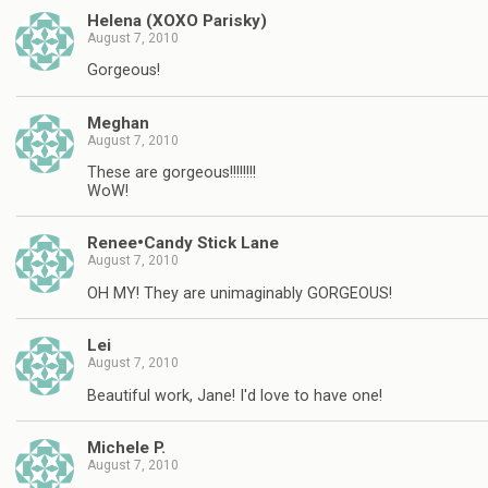
Helena (XOXO Parisky)
August 7, 2010
Gorgeous!
Meghan
August 7, 2010
These are gorgeous!!!!!!!!
WoW!
Renee•Candy Stick Lane
August 7, 2010
OH MY! They are unimaginably GORGEOUS!
Lei
August 7, 2010
Beautiful work, Jane! I'd love to have one!
Michele P.
August 7, 2010