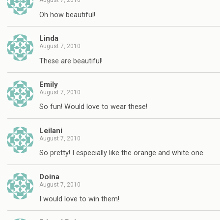
August 7, 2010
Oh how beautiful!
Linda
August 7, 2010
These are beautiful!
Emily
August 7, 2010
So fun! Would love to wear these!
Leilani
August 7, 2010
So pretty! I especially like the orange and white one.
Doina
August 7, 2010
I would love to win them!