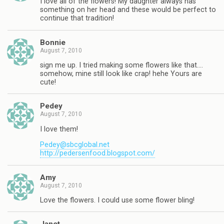
I love all of the flowers! My daughter always has
something on her head and these would be perfect to
continue that tradition!
Bonnie
August 7, 2010
sign me up. I tried making some flowers like that….
somehow, mine still look like crap! hehe Yours are
cute!
Pedey
August 7, 2010
I love them!
Pedey@sbcglobal.net
http://pedersenfood.blogspot.com/
Amy
August 7, 2010
Love the flowers. I could use some flower bling!