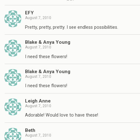
EFY
August 7, 2010
Pretty, pretty, pretty. I see endless possibilities.
Blake & Anya Young
August 7, 2010
I need these flowers!
Blake & Anya Young
August 7, 2010
I need these flowers!
Leigh Anne
August 7, 2010
Adorable! Would love to have these!
Beth
August 7, 2010