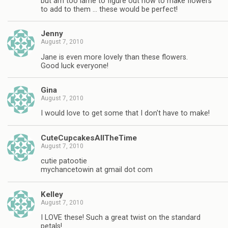
but am too lame to figure out how to make flowers
to add to them … these would be perfect!
Jenny
August 7, 2010
Jane is even more lovely than these flowers.
Good luck everyone!
Gina
August 7, 2010
I would love to get some that I don't have to make!
CuteCupcakesAllTheTime
August 7, 2010
cutie patootie
mychancetowin at gmail dot com
Kelley
August 7, 2010
I LOVE these! Such a great twist on the standard
petals!