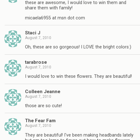
these are awesome, I would love to win them and
share them with family!
micaela6955 at msn dot com
Staci J
August 7, 2010
Oh, these are so gorgeous! I LOVE the bright colors:)
tarabrose
August 7, 2010
I would love to win these flowers. They are beautiful!
Colleen Jeanne
August 7, 2010
those are so cute!
The Fear Fam
August 7, 2010
They are beautiful! I've been making headbands lately