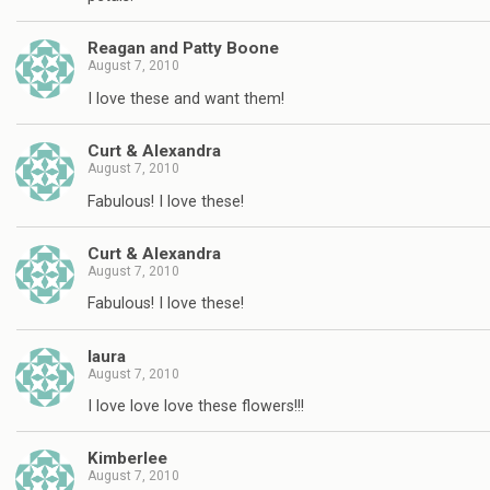
Reagan and Patty Boone
August 7, 2010
I love these and want them!
Curt & Alexandra
August 7, 2010
Fabulous! I love these!
Curt & Alexandra
August 7, 2010
Fabulous! I love these!
laura
August 7, 2010
I love love love these flowers!!!
Kimberlee
August 7, 2010