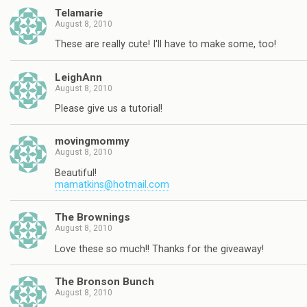
Telamarie
August 8, 2010
These are really cute! I'll have to make some, too!
LeighAnn
August 8, 2010
Please give us a tutorial!
movingmommy
August 8, 2010
Beautiful!
mamatkins@hotmail.com
The Brownings
August 8, 2010
Love these so much!! Thanks for the giveaway!
The Bronson Bunch
August 8, 2010