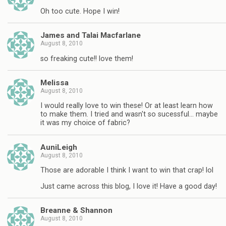
Oh too cute. Hope I win!
James and Talai Macfarlane
August 8, 2010
so freaking cute!! love them!
Melissa
August 8, 2010
I would really love to win these! Or at least learn how
to make them. I tried and wasn't so sucessful… maybe
it was my choice of fabric?
AuniLeigh
August 8, 2010
Those are adorable I think I want to win that crap! lol
Just came across this blog, I love it! Have a good day!
Breanne & Shannon
August 8, 2010