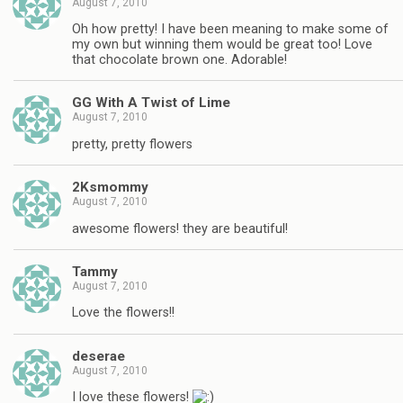
August 7, 2010
Oh how pretty! I have been meaning to make some of
my own but winning them would be great too! Love
that chocolate brown one. Adorable!
GG With A Twist of Lime
August 7, 2010
pretty, pretty flowers
2Ksmommy
August 7, 2010
awesome flowers! they are beautiful!
Tammy
August 7, 2010
Love the flowers!!
deserae
August 7, 2010
I love these flowers!