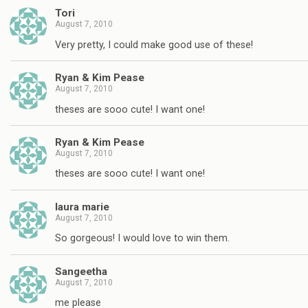
Tori
August 7, 2010
Very pretty, I could make good use of these!
Ryan & Kim Pease
August 7, 2010
theses are sooo cute! I want one!
Ryan & Kim Pease
August 7, 2010
theses are sooo cute! I want one!
laura marie
August 7, 2010
So gorgeous! I would love to win them.
Sangeetha
August 7, 2010
me please