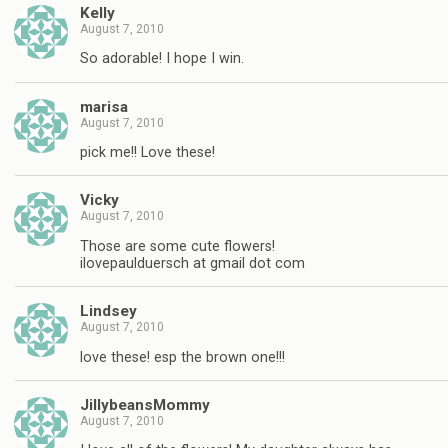
Kelly
August 7, 2010
So adorable! I hope I win.
marisa
August 7, 2010
pick me!! Love these!
Vicky
August 7, 2010
Those are some cute flowers!
ilovepaulduersch at gmail dot com
Lindsey
August 7, 2010
love these! esp the brown one!!!
JillybeansMommy
August 7, 2010