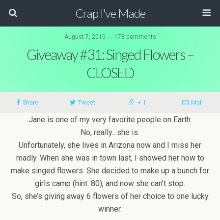
Crap I've Made
August 7, 2010 ↔ 178 comments
Giveaway #31: Singed Flowers –
CLOSED
Share
Tweet
+ 1
Mail
Jane is one of my very favorite people on Earth.
No, really…she is.
Unfortunately, she lives in Arizona now and I miss her
madly. When she was in town last, I showed her how to
make singed flowers. She decided to make up a bunch for
girls camp (hint: 80), and now she can’t stop.
So, she’s giving away 6 flowers of her choice to one lucky
winner.