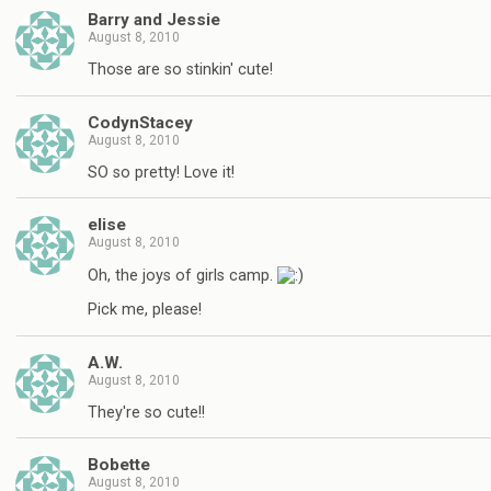
Barry and Jessie
August 8, 2010
Those are so stinkin' cute!
CodynStacey
August 8, 2010
SO so pretty! Love it!
elise
August 8, 2010
Oh, the joys of girls camp.
Pick me, please!
A.W.
August 8, 2010
They're so cute!!
Bobette
August 8, 2010