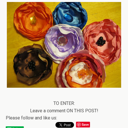
TO ENTER:
Leave a comment ON THIS POST!
Please follow and like us:
Save