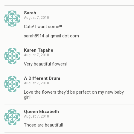
Sarah
August 7, 2010
Cute! I want some!!!
sarah8914 at gmail dot com
Karen Tapahe
August 7, 2010
Very beautiful flowers!
A Different Drum
August 7, 2010
Love the flowers they'd be perfect on my new baby
girl!
Queen Elizabeth
August 7, 2010
Those are beautiful!