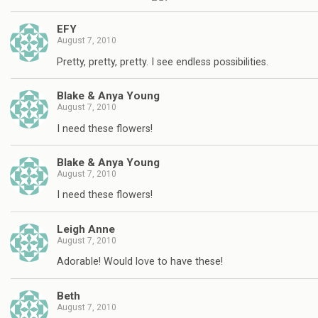
EFY
August 7, 2010
Pretty, pretty, pretty. I see endless possibilities.
Blake & Anya Young
August 7, 2010
I need these flowers!
Blake & Anya Young
August 7, 2010
I need these flowers!
Leigh Anne
August 7, 2010
Adorable! Would love to have these!
Beth
August 7, 2010