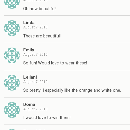
August 7, 2010
Oh how beautiful!
Linda
August 7, 2010
These are beautiful!
Emily
August 7, 2010
So fun! Would love to wear these!
Leilani
August 7, 2010
So pretty! I especially like the orange and white one.
Doina
August 7, 2010
I would love to win them!