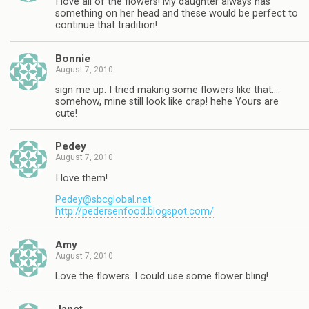
I love all of the flowers! My daughter always has
something on her head and these would be perfect to
continue that tradition!
Bonnie
August 7, 2010
sign me up. I tried making some flowers like that….
somehow, mine still look like crap! hehe Yours are
cute!
Pedey
August 7, 2010
I love them!
Pedey@sbcglobal.net
http://pedersenfood.blogspot.com/
Amy
August 7, 2010
Love the flowers. I could use some flower bling!