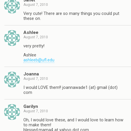
Janet
August 7, 2010
Very cute! There are so many things you could put
these on.
Ashlee
August 7, 2010
very pretty!
Ashlee
ashleeb@ufl.edu
Joanna
August 7, 2010
I would LOVE them!! joannawade1 (at) gmail (dot)
com
Garilyn
August 7, 2010
Oh, I would love these, and I would love to learn how
to make them!
blessed.mama4 at yahoo dot com