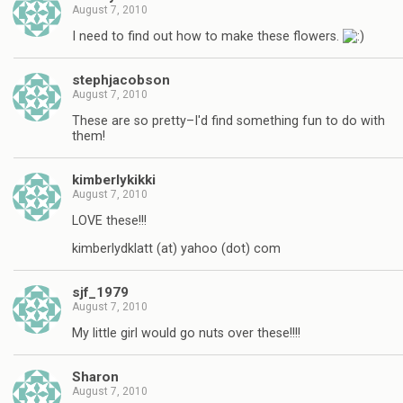
August 7, 2010
I need to find out how to make these flowers.
stephjacobson
August 7, 2010
These are so pretty–I'd find something fun to do with
them!
kimberlykikki
August 7, 2010
LOVE these!!!
kimberlydklatt (at) yahoo (dot) com
sjf_1979
August 7, 2010
My little girl would go nuts over these!!!!
Sharon
August 7, 2010