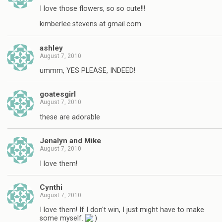
I love those flowers, so so cute!!!
kimberlee.stevens at gmail.com
ashley
August 7, 2010
ummm, YES PLEASE, INDEED!
goatesgirl
August 7, 2010
these are adorable
Jenalyn and Mike
August 7, 2010
I love them!
Cynthi
August 7, 2010
I love them! If I don't win, I just might have to make
some myself.