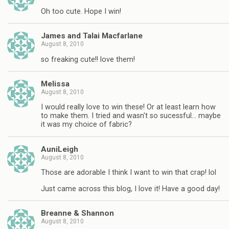
Oh too cute. Hope I win!
James and Talai Macfarlane
August 8, 2010
so freaking cute!! love them!
Melissa
August 8, 2010
I would really love to win these! Or at least learn how
to make them. I tried and wasn't so sucessful… maybe
it was my choice of fabric?
AuniLeigh
August 8, 2010
Those are adorable I think I want to win that crap! lol
Just came across this blog, I love it! Have a good day!
Breanne & Shannon
August 8, 2010