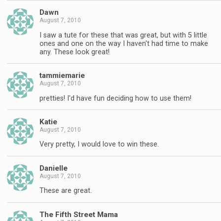
Dawn
August 7, 2010
I saw a tute for these that was great, but with 5 little
ones and one on the way I haven't had time to make
any. These look great!
tammiemarie
August 7, 2010
pretties! I'd have fun deciding how to use them!
Katie
August 7, 2010
Very pretty, I would love to win these.
Danielle
August 7, 2010
These are great.
The Fifth Street Mama