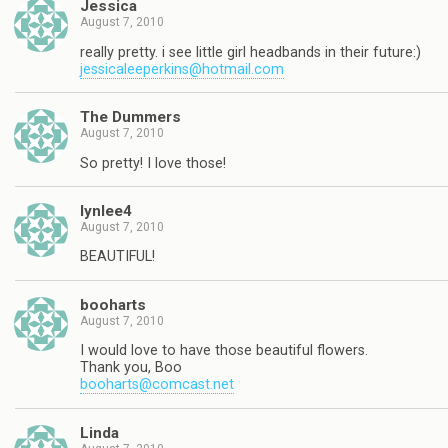
Jessica
August 7, 2010
really pretty. i see little girl headbands in their future:)
jessicaleeperkins@hotmail.com
The Dummers
August 7, 2010
So pretty! I love those!
lynlee4
August 7, 2010
BEAUTIFUL!
booharts
August 7, 2010
I would love to have those beautiful flowers.
Thank you, Boo
booharts@comcast.net
Linda