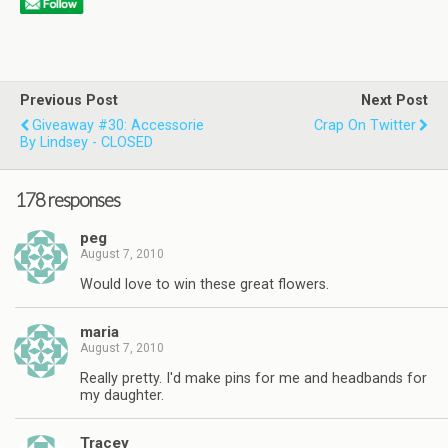
Previous Post
Next Post
Giveaway #30: Accessorie
Crap On Twitter
By Lindsey - CLOSED
178 responses
peg
August 7, 2010
Would love to win these great flowers.
maria
August 7, 2010
Really pretty. I'd make pins for me and headbands for
my daughter.
Tracey