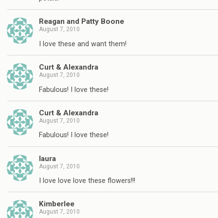
Reagan and Patty Boone
August 7, 2010
I love these and want them!
Curt & Alexandra
August 7, 2010
Fabulous! I love these!
Curt & Alexandra
August 7, 2010
Fabulous! I love these!
laura
August 7, 2010
I love love love these flowers!!!
Kimberlee
August 7, 2010