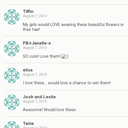
Tiffin
August 7, 2010
My girls would LOVE wearing these beautiful flowers in
their hair!
PB∧Janelle-e
August 7, 2010
SO cute! Love them!
elisa
August 7, 2010
I love these… would love a chance to win them!
Josh and Leslie
August 7, 2010
Awesome! Would love these…
Tania