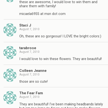
these are awesome, I would love to win them and
share them with family!
micaela6955 at msn dot com
Staci J
August 7, 2010
Oh, these are so gorgeous! I LOVE the bright colors:)
tarabrose
August 7, 2010
I would love to win these flowers. They are beautiful!
Colleen Jeanne
August 7, 2010
those are so cute!
The Fear Fam
August 7, 2010
They are beautiful! I've been making headbands lately