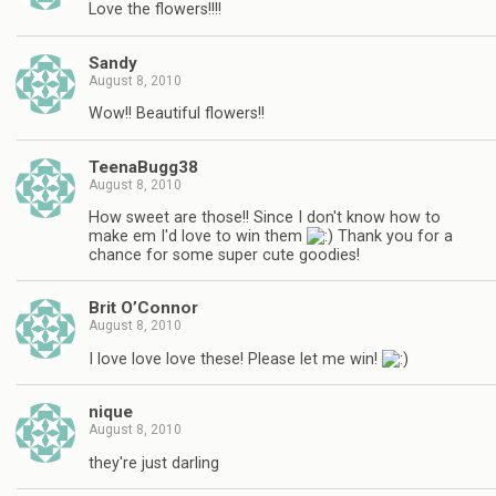
Love the flowers!!!!
Sandy
August 8, 2010
Wow!! Beautiful flowers!!
TeenaBugg38
August 8, 2010
How sweet are those!! Since I don't know how to
make em I'd love to win them
Thank you for a
chance for some super cute goodies!
Brit O’Connor
August 8, 2010
I love love love these! Please let me win!
nique
August 8, 2010
they're just darling