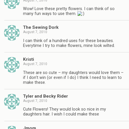
August 7, 2010
Wow! Love these pretty flowers. I can think of so
many fun ways to use them.
The Sewing Dork
August 7, 2010
I can think of a hundred uses for these beauties.
Everytime I try to make flowers, mine look wilted.
Kristi
August 7, 2010
These are so cute – my daughters would love them –
if I don't win (or even if I do) I think I need to learn to
make these.
Tyler and Becky Rider
August 7, 2010
Cute Flowers! They would look so nice in my
daughters hair. I wish I could make these
Jmom