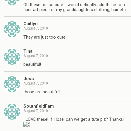
Oh these are so cute…..would defiently add these to a
fiber art piece or my granddaughters clothing, hair etc
Caitlyn
August 7, 2010
They are just too cute!
Tina
August 7, 2010
beautiful!
Jess
August 7, 2010
those are beautiful!
SouthfieldFam
August 7, 2010
I LOVE these! If I lose, can we get a tute plz? Thanks!