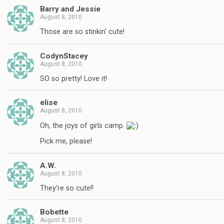
Barry and Jessie
August 8, 2010
Those are so stinkin' cute!
CodynStacey
August 8, 2010
SO so pretty! Love it!
elise
August 8, 2010
Oh, the joys of girls camp.
Pick me, please!
A.W.
August 8, 2010
They're so cute!!
Bobette
August 8, 2010