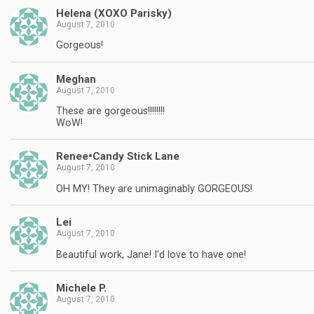
Helena (XOXO Parisky)
August 7, 2010
Gorgeous!
Meghan
August 7, 2010
These are gorgeous!!!!!!!!
WoW!
Renee•Candy Stick Lane
August 7, 2010
OH MY! They are unimaginably GORGEOUS!
Lei
August 7, 2010
Beautiful work, Jane! I'd love to have one!
Michele P.
August 7, 2010