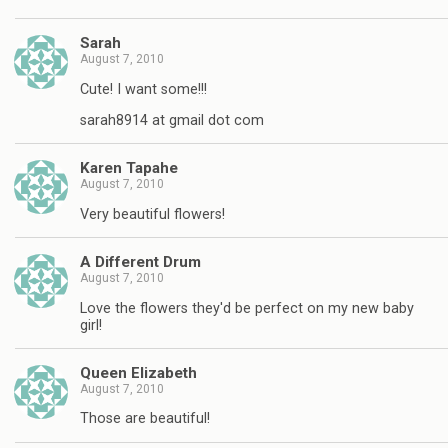
Sarah
August 7, 2010
Cute! I want some!!!
sarah8914 at gmail dot com
Karen Tapahe
August 7, 2010
Very beautiful flowers!
A Different Drum
August 7, 2010
Love the flowers they'd be perfect on my new baby
girl!
Queen Elizabeth
August 7, 2010
Those are beautiful!