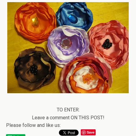
TO ENTER:
Leave a comment ON THIS POST!
Please follow and like us:
Save