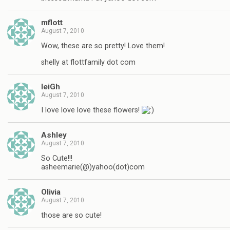
mflott
August 7, 2010
Wow, these are so pretty! Love them!
shelly at flottfamily dot com
leiGh
August 7, 2010
I love love love these flowers!
Ashley
August 7, 2010
So Cute!!!
asheemarie(@)yahoo(dot)com
Olivia
August 7, 2010
those are so cute!