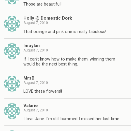
Those are beautiful!
Holly @ Domestic Dork
August 7, 2010
That orange and pink one is really fabulous!
lmoylan
August 7, 2010
If I can't know how to make them, winning them
would be the next best thing.
MrsB
August 7, 2010
LOVE these flowers!!
Valarie
August 7, 2010
I love Jane. I'm still bummed I missed her last time.