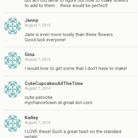
but am too lame to figure out how to make flowers
to add to them … these would be perfect!
Jenny
August 7, 2010
Jane is even more lovely than these flowers.
Good luck everyone!
Gina
August 7, 2010
I would love to get some that I don't have to make!
CuteCupcakesAllTheTime
August 7, 2010
cutie patootie
mychancetowin at gmail dot com
Kelley
August 7, 2010
I LOVE these! Such a great twist on the standard
petals!