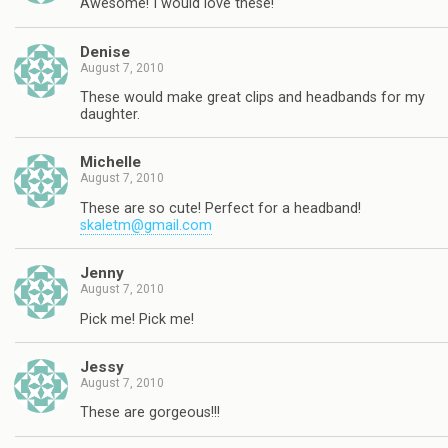
Awesome! I would love these!
Denise
August 7, 2010
These would make great clips and headbands for my
daughter.
Michelle
August 7, 2010
These are so cute! Perfect for a headband!
skaletm@gmail.com
Jenny
August 7, 2010
Pick me! Pick me!
Jessy
August 7, 2010
These are gorgeous!!!