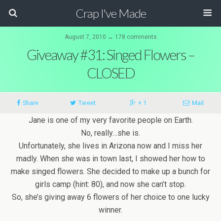
Crap I've Made
August 7, 2010 ↔ 178 comments
Giveaway #31: Singed Flowers –
CLOSED
Share
Tweet
+ 1
Mail
Jane is one of my very favorite people on Earth.
No, really…she is.
Unfortunately, she lives in Arizona now and I miss her
madly. When she was in town last, I showed her how to
make singed flowers. She decided to make up a bunch for
girls camp (hint: 80), and now she can’t stop.
So, she’s giving away 6 flowers of her choice to one lucky
winner.