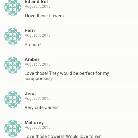
Ed and Bel
August 7, 2010
I love these flowers.
Fern
August 7, 2010
So cute!
Amber
August 7, 2010
Love those! They would be perfect for my
scrapbooking!
Jess
August 7, 2010
Very cute Janers!
Mallorey
August 7, 2010
Love those flowers!! Would love to win!!