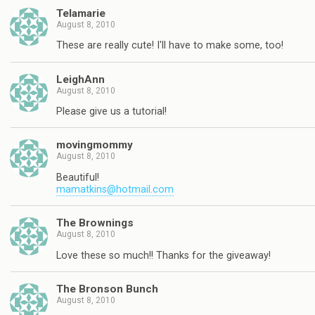
Telamarie
August 8, 2010
These are really cute! I'll have to make some, too!
LeighAnn
August 8, 2010
Please give us a tutorial!
movingmommy
August 8, 2010
Beautiful!
mamatkins@hotmail.com
The Brownings
August 8, 2010
Love these so much!! Thanks for the giveaway!
The Bronson Bunch
August 8, 2010