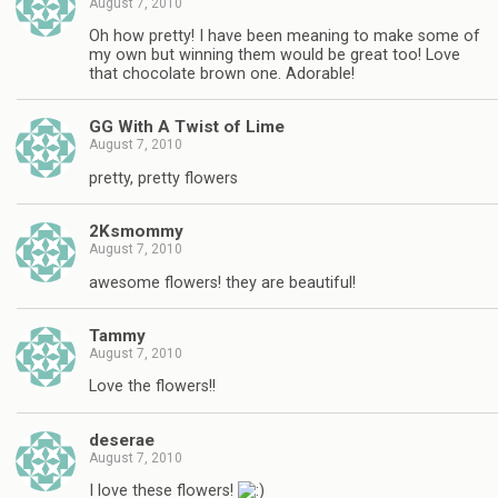
August 7, 2010
Oh how pretty! I have been meaning to make some of
my own but winning them would be great too! Love
that chocolate brown one. Adorable!
GG With A Twist of Lime
August 7, 2010
pretty, pretty flowers
2Ksmommy
August 7, 2010
awesome flowers! they are beautiful!
Tammy
August 7, 2010
Love the flowers!!
deserae
August 7, 2010
I love these flowers!