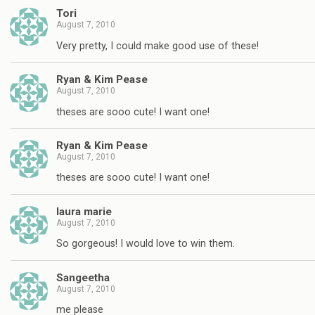
Tori
August 7, 2010
Very pretty, I could make good use of these!
Ryan & Kim Pease
August 7, 2010
theses are sooo cute! I want one!
Ryan & Kim Pease
August 7, 2010
theses are sooo cute! I want one!
laura marie
August 7, 2010
So gorgeous! I would love to win them.
Sangeetha
August 7, 2010
me please