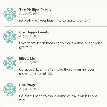
The Phillips Family
August 7, 2010
so pretty, will you teach me to make them? =)
Our Happy Family
August 7, 2010
Love them! Been meaning to make some, but haven't
got to it!
Elliott Mom
August 7, 2010
Gorgeous! Learning to make these is on my ever-
growing to do list.
Courtney
August 8, 2010
So cute! I need to make some of my own if i don't
win!