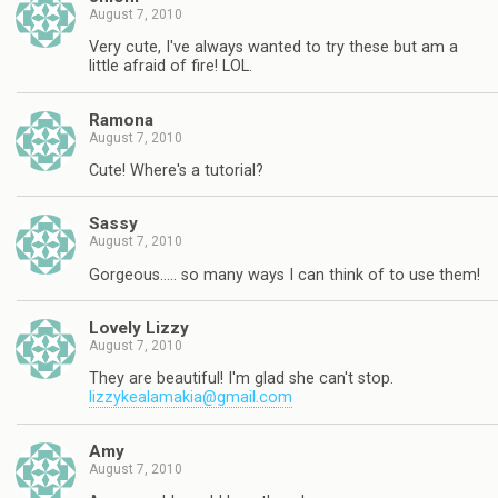
August 7, 2010
Very cute, I've always wanted to try these but am a
little afraid of fire! LOL.
Ramona
August 7, 2010
Cute! Where's a tutorial?
Sassy
August 7, 2010
Gorgeous….. so many ways I can think of to use them!
Lovely Lizzy
August 7, 2010
They are beautiful! I'm glad she can't stop.
lizzykealamakia@gmail.com
Amy
August 7, 2010