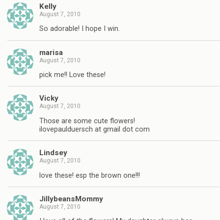
Kelly
August 7, 2010
So adorable! I hope I win.
marisa
August 7, 2010
pick me!! Love these!
Vicky
August 7, 2010
Those are some cute flowers!
ilovepaulduersch at gmail dot com
Lindsey
August 7, 2010
love these! esp the brown one!!!
JillybeansMommy
August 7, 2010