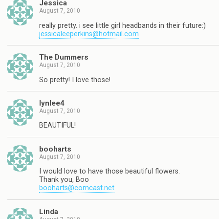
Jessica
August 7, 2010
really pretty. i see little girl headbands in their future:)
jessicaleeperkins@hotmail.com
The Dummers
August 7, 2010
So pretty! I love those!
lynlee4
August 7, 2010
BEAUTIFUL!
booharts
August 7, 2010
I would love to have those beautiful flowers.
Thank you, Boo
booharts@comcast.net
Linda