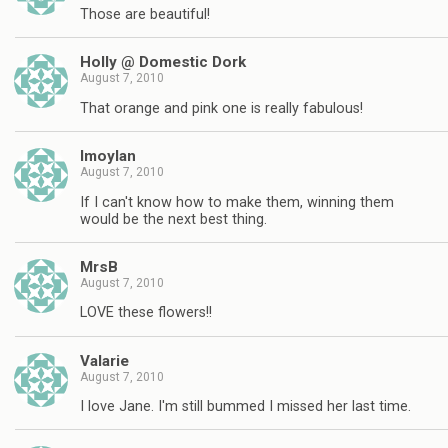
Those are beautiful!
Holly @ Domestic Dork
August 7, 2010
That orange and pink one is really fabulous!
lmoylan
August 7, 2010
If I can't know how to make them, winning them
would be the next best thing.
MrsB
August 7, 2010
LOVE these flowers!!
Valarie
August 7, 2010
I love Jane. I'm still bummed I missed her last time.