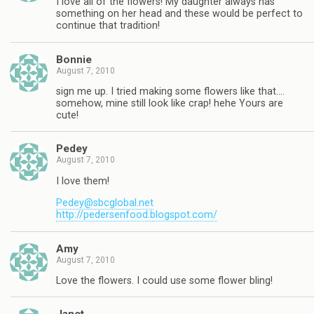
I love all of the flowers! My daughter always has
something on her head and these would be perfect to
continue that tradition!
Bonnie
August 7, 2010
sign me up. I tried making some flowers like that….
somehow, mine still look like crap! hehe Yours are
cute!
Pedey
August 7, 2010
I love them!
Pedey@sbcglobal.net
http://pedersenfood.blogspot.com/
Amy
August 7, 2010
Love the flowers. I could use some flower bling!