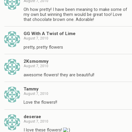
August 7, 2010
Oh how pretty! I have been meaning to make some of
my own but winning them would be great too! Love
that chocolate brown one. Adorable!
GG With A Twist of Lime
August 7, 2010
pretty, pretty flowers
2Ksmommy
August 7, 2010
awesome flowers! they are beautiful!
Tammy
August 7, 2010
Love the flowers!!
deserae
August 7, 2010
I love these flowers!