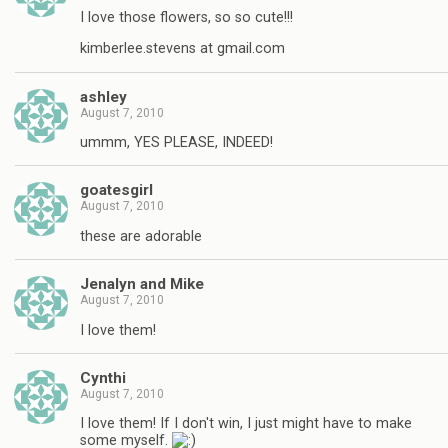
I love those flowers, so so cute!!!
kimberlee.stevens at gmail.com
ashley
August 7, 2010
ummm, YES PLEASE, INDEED!
goatesgirl
August 7, 2010
these are adorable
Jenalyn and Mike
August 7, 2010
I love them!
Cynthi
August 7, 2010
I love them! If I don't win, I just might have to make
some myself.