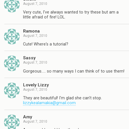
August 7, 2010
Very cute, I've always wanted to try these but am a
little afraid of fire! LOL.
Ramona
August 7, 2010
Cute! Where's a tutorial?
Sassy
August 7, 2010
Gorgeous….. so many ways I can think of to use them!
Lovely Lizzy
August 7, 2010
They are beautiful! I'm glad she can't stop.
lizzykealamakia@gmail.com
Amy
August 7, 2010