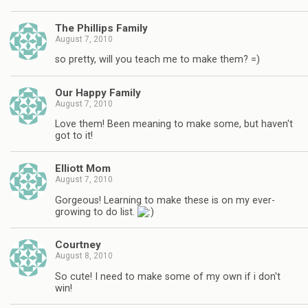
The Phillips Family
August 7, 2010
so pretty, will you teach me to make them? =)
Our Happy Family
August 7, 2010
Love them! Been meaning to make some, but haven't
got to it!
Elliott Mom
August 7, 2010
Gorgeous! Learning to make these is on my ever-
growing to do list.
Courtney
August 8, 2010
So cute! I need to make some of my own if i don't
win!