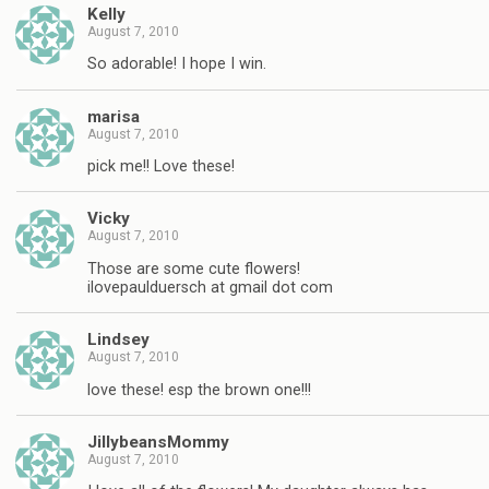
Kelly
August 7, 2010
So adorable! I hope I win.
marisa
August 7, 2010
pick me!! Love these!
Vicky
August 7, 2010
Those are some cute flowers!
ilovepaulduersch at gmail dot com
Lindsey
August 7, 2010
love these! esp the brown one!!!
JillybeansMommy
August 7, 2010