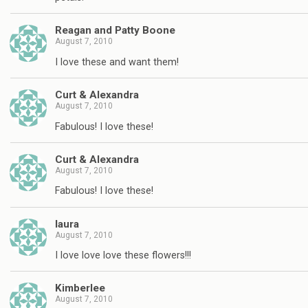
Reagan and Patty Boone
August 7, 2010
I love these and want them!
Curt & Alexandra
August 7, 2010
Fabulous! I love these!
Curt & Alexandra
August 7, 2010
Fabulous! I love these!
laura
August 7, 2010
I love love love these flowers!!!
Kimberlee
August 7, 2010