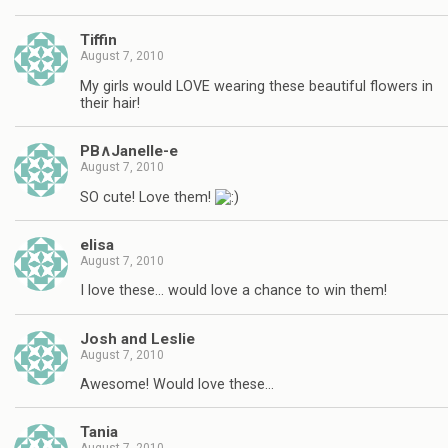
Tiffin
August 7, 2010
My girls would LOVE wearing these beautiful flowers in
their hair!
PB∧Janelle-e
August 7, 2010
SO cute! Love them!
elisa
August 7, 2010
I love these… would love a chance to win them!
Josh and Leslie
August 7, 2010
Awesome! Would love these…
Tania