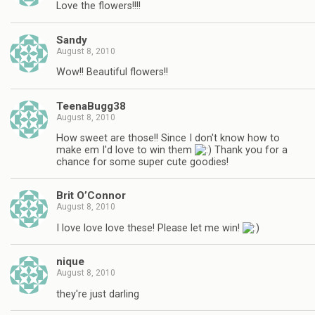
Love the flowers!!!!
Sandy
August 8, 2010
Wow!! Beautiful flowers!!
TeenaBugg38
August 8, 2010
How sweet are those!! Since I don't know how to
make em I'd love to win them
Thank you for a
chance for some super cute goodies!
Brit O’Connor
August 8, 2010
I love love love these! Please let me win!
nique
August 8, 2010
they're just darling