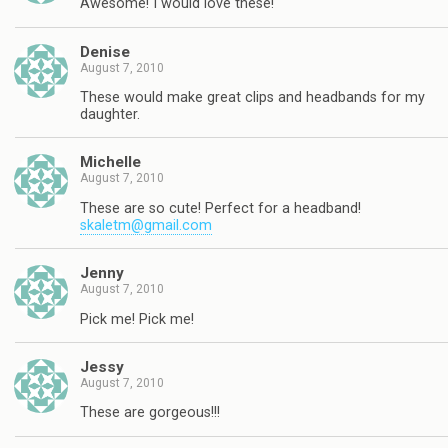
Awesome! I would love these!
Denise
August 7, 2010
These would make great clips and headbands for my
daughter.
Michelle
August 7, 2010
These are so cute! Perfect for a headband!
skaletm@gmail.com
Jenny
August 7, 2010
Pick me! Pick me!
Jessy
August 7, 2010
These are gorgeous!!!