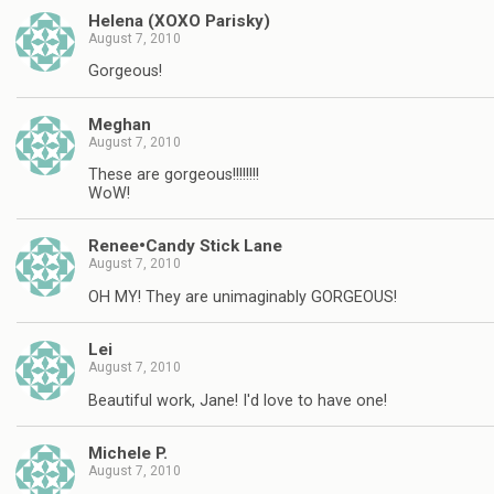
Helena (XOXO Parisky)
August 7, 2010
Gorgeous!
Meghan
August 7, 2010
These are gorgeous!!!!!!!!
WoW!
Renee•Candy Stick Lane
August 7, 2010
OH MY! They are unimaginably GORGEOUS!
Lei
August 7, 2010
Beautiful work, Jane! I'd love to have one!
Michele P.
August 7, 2010