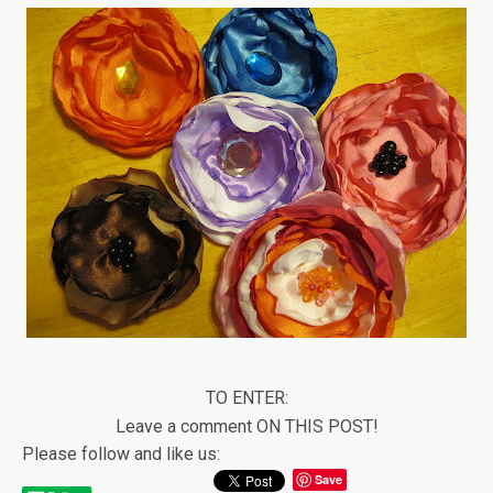
TO ENTER:
Leave a comment ON THIS POST!
Please follow and like us:
Save