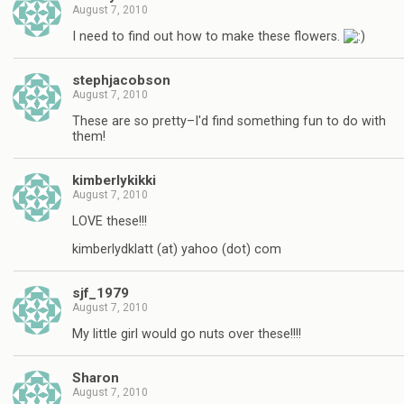
August 7, 2010
I need to find out how to make these flowers.
stephjacobson
August 7, 2010
These are so pretty–I'd find something fun to do with
them!
kimberlykikki
August 7, 2010
LOVE these!!!
kimberlydklatt (at) yahoo (dot) com
sjf_1979
August 7, 2010
My little girl would go nuts over these!!!!
Sharon
August 7, 2010