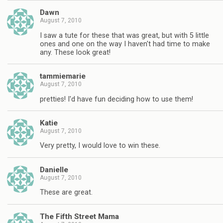
Dawn
August 7, 2010
I saw a tute for these that was great, but with 5 little
ones and one on the way I haven't had time to make
any. These look great!
tammiemarie
August 7, 2010
pretties! I'd have fun deciding how to use them!
Katie
August 7, 2010
Very pretty, I would love to win these.
Danielle
August 7, 2010
These are great.
The Fifth Street Mama