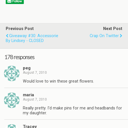
Previous Post
Next Post
Giveaway #30: Accessorie
Crap On Twitter
By Lindsey - CLOSED
178 responses
peg
August 7, 2010
Would love to win these great flowers.
maria
August 7, 2010
Really pretty. I'd make pins for me and headbands for
my daughter.
Tracey