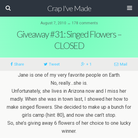
Crap I've Made
August 7, 2010 ↔ 178 comments
Giveaway #31: Singed Flowers –
CLOSED
Share
Tweet
+ 1
Mail
Jane is one of my very favorite people on Earth.
No, really…she is.
Unfortunately, she lives in Arizona now and I miss her
madly. When she was in town last, I showed her how to
make singed flowers. She decided to make up a bunch for
girls camp (hint: 80), and now she can’t stop.
So, she’s giving away 6 flowers of her choice to one lucky
winner.