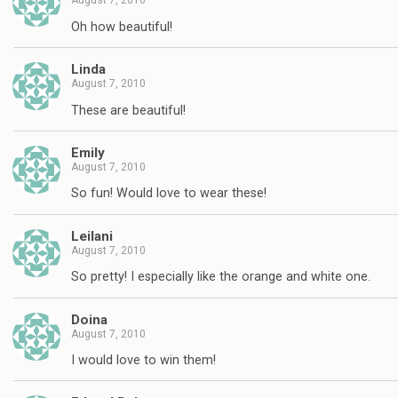
August 7, 2010
Oh how beautiful!
Linda
August 7, 2010
These are beautiful!
Emily
August 7, 2010
So fun! Would love to wear these!
Leilani
August 7, 2010
So pretty! I especially like the orange and white one.
Doina
August 7, 2010
I would love to win them!