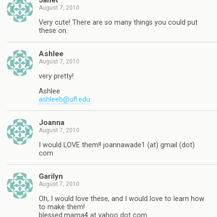
Janet
August 7, 2010
Very cute! There are so many things you could put
these on.
Ashlee
August 7, 2010
very pretty!
Ashlee
ashleeb@ufl.edu
Joanna
August 7, 2010
I would LOVE them!! joannawade1 (at) gmail (dot)
com
Garilyn
August 7, 2010
Oh, I would love these, and I would love to learn how
to make them!
blessed.mama4 at yahoo dot com