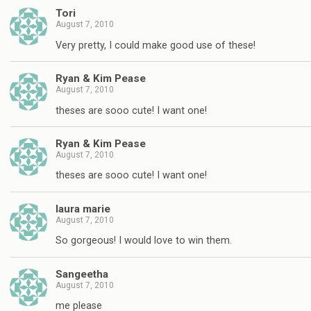
Tori
August 7, 2010
Very pretty, I could make good use of these!
Ryan & Kim Pease
August 7, 2010
theses are sooo cute! I want one!
Ryan & Kim Pease
August 7, 2010
theses are sooo cute! I want one!
laura marie
August 7, 2010
So gorgeous! I would love to win them.
Sangeetha
August 7, 2010
me please