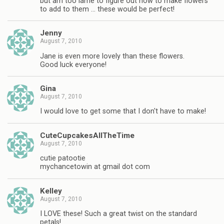
but am too lame to figure out how to make flowers
to add to them … these would be perfect!
Jenny
August 7, 2010
Jane is even more lovely than these flowers.
Good luck everyone!
Gina
August 7, 2010
I would love to get some that I don't have to make!
CuteCupcakesAllTheTime
August 7, 2010
cutie patootie
mychancetowin at gmail dot com
Kelley
August 7, 2010
I LOVE these! Such a great twist on the standard
petals!