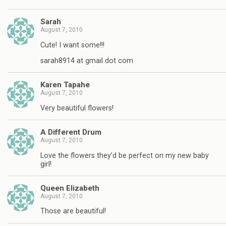
Sarah
August 7, 2010
Cute! I want some!!!
sarah8914 at gmail dot com
Karen Tapahe
August 7, 2010
Very beautiful flowers!
A Different Drum
August 7, 2010
Love the flowers they'd be perfect on my new baby
girl!
Queen Elizabeth
August 7, 2010
Those are beautiful!