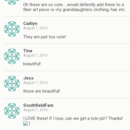
Oh these are so cute…..would defiently add these to a
fiber art piece or my granddaughters clothing, hair etc
Caitlyn
August 7, 2010
They are just too cute!
Tina
August 7, 2010
beautiful!
Jess
August 7, 2010
those are beautiful!
SouthfieldFam
August 7, 2010
I LOVE these! If I lose, can we get a tute plz? Thanks!