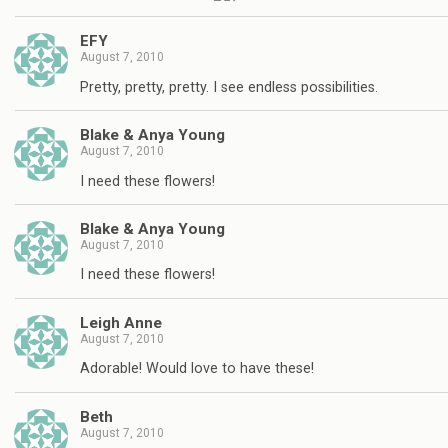
EFY
August 7, 2010
Pretty, pretty, pretty. I see endless possibilities.
Blake & Anya Young
August 7, 2010
I need these flowers!
Blake & Anya Young
August 7, 2010
I need these flowers!
Leigh Anne
August 7, 2010
Adorable! Would love to have these!
Beth
August 7, 2010