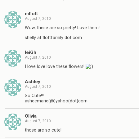
mflott
August 7, 2010
Wow, these are so pretty! Love them!
shelly at flottfamily dot com
leiGh
August 7, 2010
I love love love these flowers!
Ashley
August 7, 2010
So Cute!!!
asheemarie(@)yahoo(dot)com
Olivia
August 7, 2010
those are so cute!