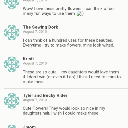
August 7, 2010
Wow! Love these pretty flowers. I can think of so
many fun ways to use them.
The Sewing Dork
August 7, 2010
I can think of a hundred uses for these beauties.
Everytime I try to make flowers, mine look wilted.
Kristi
August 7, 2010
These are so cute – my daughters would love them –
if I don't win (or even if I do) I think I need to learn to
make these.
Tyler and Becky Rider
August 7, 2010
Cute Flowers! They would look so nice in my
daughters hair. I wish I could make these
Jmom