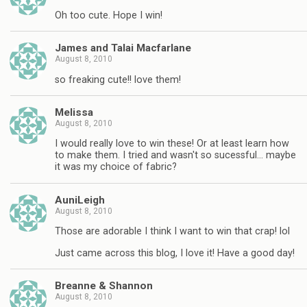
Oh too cute. Hope I win!
James and Talai Macfarlane
August 8, 2010
so freaking cute!! love them!
Melissa
August 8, 2010
I would really love to win these! Or at least learn how
to make them. I tried and wasn't so sucessful… maybe
it was my choice of fabric?
AuniLeigh
August 8, 2010
Those are adorable I think I want to win that crap! lol
Just came across this blog, I love it! Have a good day!
Breanne & Shannon
August 8, 2010