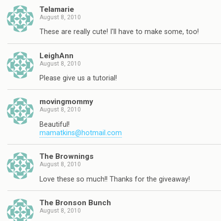
Telamarie
August 8, 2010
These are really cute! I'll have to make some, too!
LeighAnn
August 8, 2010
Please give us a tutorial!
movingmommy
August 8, 2010
Beautiful!
mamatkins@hotmail.com
The Brownings
August 8, 2010
Love these so much!! Thanks for the giveaway!
The Bronson Bunch
August 8, 2010