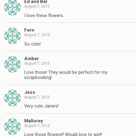
Ed and Bel
August 7, 2010
I love these flowers.
Fern
August 7, 2010
So cute!
Amber
August 7, 2010
Love those! They would be perfect for my
scrapbooking!
Jess
August 7, 2010
Very cute Janers!
Mallorey
August 7, 2010
Love those flowers!! Would love to win!!