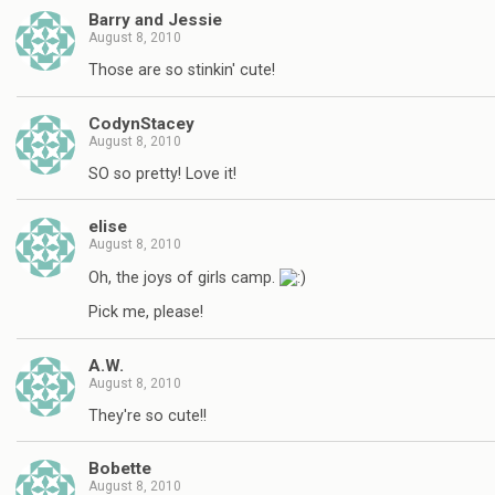
Barry and Jessie
August 8, 2010
Those are so stinkin' cute!
CodynStacey
August 8, 2010
SO so pretty! Love it!
elise
August 8, 2010
Oh, the joys of girls camp.
Pick me, please!
A.W.
August 8, 2010
They're so cute!!
Bobette
August 8, 2010