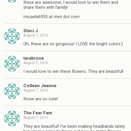
these are awesome, I would love to win them and
share them with family!
micaela6955 at msn dot com
Staci J
August 7, 2010
Oh, these are so gorgeous! I LOVE the bright colors:)
tarabrose
August 7, 2010
I would love to win these flowers. They are beautiful!
Colleen Jeanne
August 7, 2010
those are so cute!
The Fear Fam
August 7, 2010
They are beautiful! I've been making headbands lately