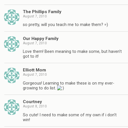
The Phillips Family
August 7, 2010
so pretty, will you teach me to make them? =)
Our Happy Family
August 7, 2010
Love them! Been meaning to make some, but haven't
got to it!
Elliott Mom
August 7, 2010
Gorgeous! Learning to make these is on my ever-
growing to do list.
Courtney
August 8, 2010
So cute! I need to make some of my own if i don't
win!