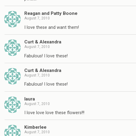
Reagan and Patty Boone
August 7, 2010
I love these and want them!
Curt & Alexandra
August 7, 2010
Fabulous! I love these!
Curt & Alexandra
August 7, 2010
Fabulous! I love these!
laura
August 7, 2010
I love love love these flowers!!!
Kimberlee
August 7, 2010