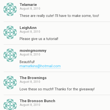
Telamarie
August 8, 2010
These are really cute! I'll have to make some, too!
LeighAnn
August 8, 2010
Please give us a tutorial!
movingmommy
August 8, 2010
Beautiful!
mamatkins@hotmail.com
The Brownings
August 8, 2010
Love these so much!! Thanks for the giveaway!
The Bronson Bunch
August 8, 2010