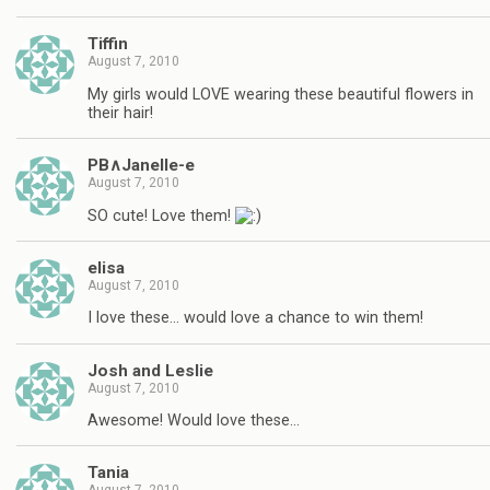
Tiffin
August 7, 2010
My girls would LOVE wearing these beautiful flowers in
their hair!
PB∧Janelle-e
August 7, 2010
SO cute! Love them!
elisa
August 7, 2010
I love these… would love a chance to win them!
Josh and Leslie
August 7, 2010
Awesome! Would love these…
Tania