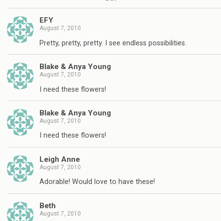
EFY
August 7, 2010
Pretty, pretty, pretty. I see endless possibilities.
Blake & Anya Young
August 7, 2010
I need these flowers!
Blake & Anya Young
August 7, 2010
I need these flowers!
Leigh Anne
August 7, 2010
Adorable! Would love to have these!
Beth
August 7, 2010