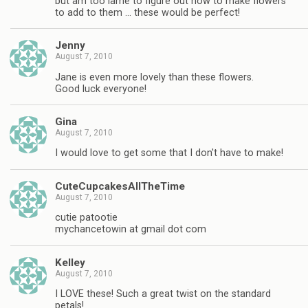
but am too lame to figure out how to make flowers
to add to them … these would be perfect!
Jenny
August 7, 2010
Jane is even more lovely than these flowers.
Good luck everyone!
Gina
August 7, 2010
I would love to get some that I don't have to make!
CuteCupcakesAllTheTime
August 7, 2010
cutie patootie
mychancetowin at gmail dot com
Kelley
August 7, 2010
I LOVE these! Such a great twist on the standard
petals!