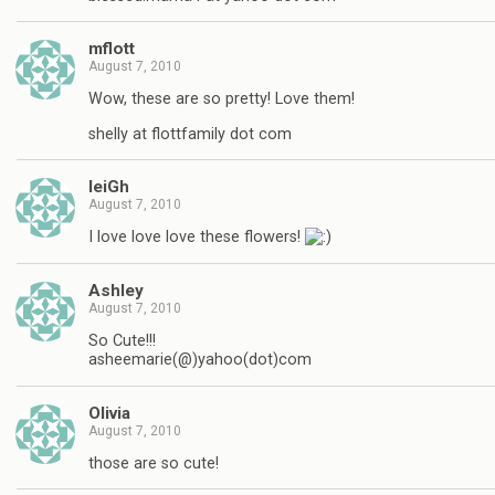
mflott
August 7, 2010
Wow, these are so pretty! Love them!
shelly at flottfamily dot com
leiGh
August 7, 2010
I love love love these flowers!
Ashley
August 7, 2010
So Cute!!!
asheemarie(@)yahoo(dot)com
Olivia
August 7, 2010
those are so cute!