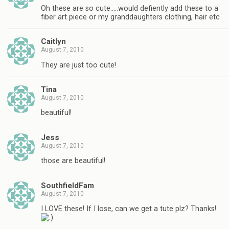
Oh these are so cute…..would defiently add these to a
fiber art piece or my granddaughters clothing, hair etc
Caitlyn
August 7, 2010
They are just too cute!
Tina
August 7, 2010
beautiful!
Jess
August 7, 2010
those are beautiful!
SouthfieldFam
August 7, 2010
I LOVE these! If I lose, can we get a tute plz? Thanks!