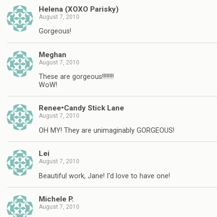
Helena (XOXO Parisky)
August 7, 2010
Gorgeous!
Meghan
August 7, 2010
These are gorgeous!!!!!!!!
WoW!
Renee•Candy Stick Lane
August 7, 2010
OH MY! They are unimaginably GORGEOUS!
Lei
August 7, 2010
Beautiful work, Jane! I'd love to have one!
Michele P.
August 7, 2010