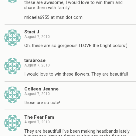
these are awesome, I would love to win them and
share them with family!
micaela6955 at msn dot com
Staci J
August 7, 2010
Oh, these are so gorgeous! I LOVE the bright colors:)
tarabrose
August 7, 2010
I would love to win these flowers. They are beautiful!
Colleen Jeanne
August 7, 2010
those are so cute!
The Fear Fam
August 7, 2010
They are beautiful! I've been making headbands lately