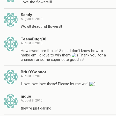
Love the flowers!!!!
Sandy
August 8, 2010
Wow!! Beautiful flowers!!
TeenaBugg38
August 8, 2010
How sweet are those!! Since I don't know how to
make em I'd love to win them
Thank you for a
chance for some super cute goodies!
Brit O’Connor
August 8, 2010
I love love love these! Please let me win!
nique
August 8, 2010
they're just darling