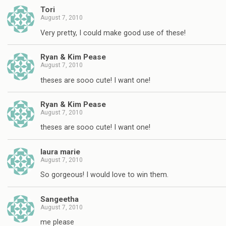
Tori
August 7, 2010
Very pretty, I could make good use of these!
Ryan & Kim Pease
August 7, 2010
theses are sooo cute! I want one!
Ryan & Kim Pease
August 7, 2010
theses are sooo cute! I want one!
laura marie
August 7, 2010
So gorgeous! I would love to win them.
Sangeetha
August 7, 2010
me please