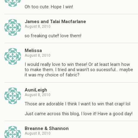
Oh too cute. Hope I win!
James and Talai Macfarlane
August 8, 2010
so freaking cute!! love them!
Melissa
August 8, 2010
I would really love to win these! Or at least learn how
to make them. I tried and wasn't so sucessful… maybe
it was my choice of fabric?
AuniLeigh
August 8, 2010
Those are adorable I think I want to win that crap! lol
Just came across this blog, I love it! Have a good day!
Breanne & Shannon
August 8, 2010