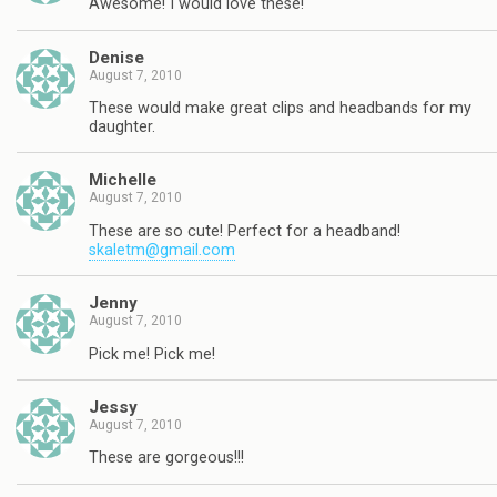
Awesome! I would love these!
Denise
August 7, 2010
These would make great clips and headbands for my
daughter.
Michelle
August 7, 2010
These are so cute! Perfect for a headband!
skaletm@gmail.com
Jenny
August 7, 2010
Pick me! Pick me!
Jessy
August 7, 2010
These are gorgeous!!!