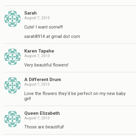
Sarah
August 7, 2010
Cute! I want some!!!
sarah8914 at gmail dot com
Karen Tapahe
August 7, 2010
Very beautiful flowers!
A Different Drum
August 7, 2010
Love the flowers they'd be perfect on my new baby
girl!
Queen Elizabeth
August 7, 2010
Those are beautiful!