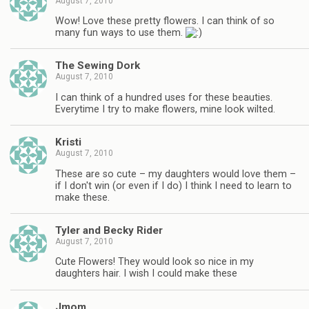
August 7, 2010
Wow! Love these pretty flowers. I can think of so
many fun ways to use them.
The Sewing Dork
August 7, 2010
I can think of a hundred uses for these beauties.
Everytime I try to make flowers, mine look wilted.
Kristi
August 7, 2010
These are so cute – my daughters would love them –
if I don't win (or even if I do) I think I need to learn to
make these.
Tyler and Becky Rider
August 7, 2010
Cute Flowers! They would look so nice in my
daughters hair. I wish I could make these
Jmom