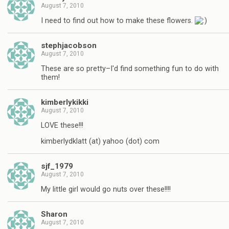
August 7, 2010
I need to find out how to make these flowers.
stephjacobson
August 7, 2010
These are so pretty–I'd find something fun to do with
them!
kimberlykikki
August 7, 2010
LOVE these!!!
kimberlydklatt (at) yahoo (dot) com
sjf_1979
August 7, 2010
My little girl would go nuts over these!!!!
Sharon
August 7, 2010