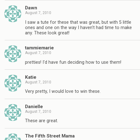
Dawn
August 7, 2010
I saw a tute for these that was great, but with 5 little
ones and one on the way I haven't had time to make
any. These look great!
tammiemarie
August 7, 2010
pretties! I'd have fun deciding how to use them!
Katie
August 7, 2010
Very pretty, I would love to win these.
Danielle
August 7, 2010
These are great.
The Fifth Street Mama