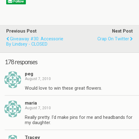
Previous Post
Next Post
Giveaway #30: Accessorie
Crap On Twitter
By Lindsey - CLOSED
178 responses
peg
August 7, 2010
Would love to win these great flowers.
maria
August 7, 2010
Really pretty. I'd make pins for me and headbands for
my daughter.
Tracey