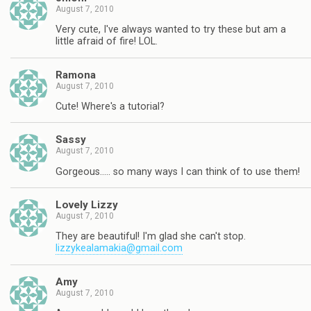
August 7, 2010
Very cute, I've always wanted to try these but am a
little afraid of fire! LOL.
Ramona
August 7, 2010
Cute! Where's a tutorial?
Sassy
August 7, 2010
Gorgeous….. so many ways I can think of to use them!
Lovely Lizzy
August 7, 2010
They are beautiful! I'm glad she can't stop.
lizzykealamakia@gmail.com
Amy
August 7, 2010