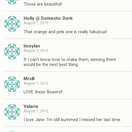
Those are beautiful!
Holly @ Domestic Dork
August 7, 2010
That orange and pink one is really fabulous!
lmoylan
August 7, 2010
If I can't know how to make them, winning them
would be the next best thing.
MrsB
August 7, 2010
LOVE these flowers!!
Valarie
August 7, 2010
I love Jane. I'm still bummed I missed her last time.