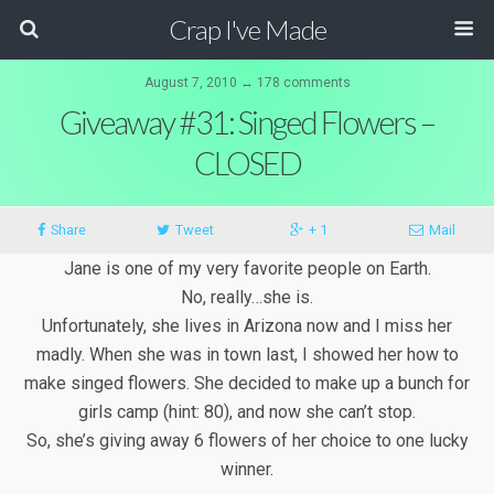
Crap I've Made
August 7, 2010 ↔ 178 comments
Giveaway #31: Singed Flowers –
CLOSED
Share
Tweet
+ 1
Mail
Jane is one of my very favorite people on Earth.
No, really…she is.
Unfortunately, she lives in Arizona now and I miss her
madly. When she was in town last, I showed her how to
make singed flowers. She decided to make up a bunch for
girls camp (hint: 80), and now she can’t stop.
So, she’s giving away 6 flowers of her choice to one lucky
winner.