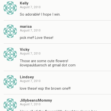
Kelly
August 7, 2010
So adorable! I hope I win.
marisa
August 7, 2010
pick me!! Love these!
Vicky
August 7, 2010
Those are some cute flowers!
ilovepaulduersch at gmail dot com
Lindsey
August 7, 2010
love these! esp the brown one!!!
JillybeansMommy
August 7, 2010