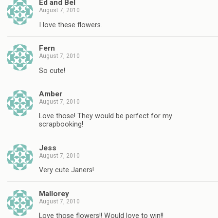
Ed and Bel
August 7, 2010
I love these flowers.
Fern
August 7, 2010
So cute!
Amber
August 7, 2010
Love those! They would be perfect for my
scrapbooking!
Jess
August 7, 2010
Very cute Janers!
Mallorey
August 7, 2010
Love those flowers!! Would love to win!!