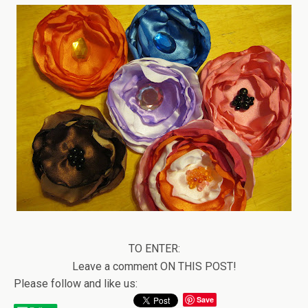
TO ENTER:
Leave a comment ON THIS POST!
Please follow and like us:
Save