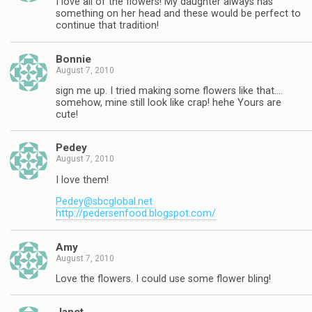
I love all of the flowers! My daughter always has
something on her head and these would be perfect to
continue that tradition!
Bonnie
August 7, 2010
sign me up. I tried making some flowers like that….
somehow, mine still look like crap! hehe Yours are
cute!
Pedey
August 7, 2010
I love them!
Pedey@sbcglobal.net
http://pedersenfood.blogspot.com/
Amy
August 7, 2010
Love the flowers. I could use some flower bling!