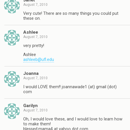
Janet
August 7, 2010
Very cute! There are so many things you could put
these on.
Ashlee
August 7, 2010
very pretty!
Ashlee
ashleeb@ufl.edu
Joanna
August 7, 2010
I would LOVE them!! joannawade1 (at) gmail (dot)
com
Garilyn
August 7, 2010
Oh, I would love these, and I would love to learn how
to make them!
blessed.mama4 at yahoo dot com