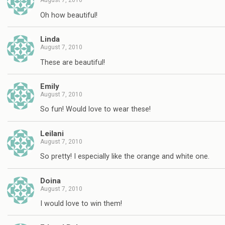
August 7, 2010
Oh how beautiful!
Linda
August 7, 2010
These are beautiful!
Emily
August 7, 2010
So fun! Would love to wear these!
Leilani
August 7, 2010
So pretty! I especially like the orange and white one.
Doina
August 7, 2010
I would love to win them!