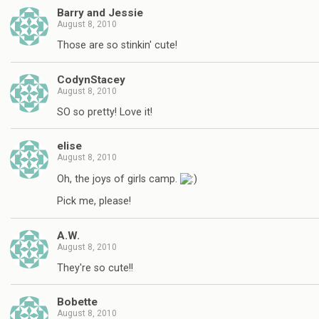
Barry and Jessie
August 8, 2010
Those are so stinkin' cute!
CodynStacey
August 8, 2010
SO so pretty! Love it!
elise
August 8, 2010
Oh, the joys of girls camp.
Pick me, please!
A.W.
August 8, 2010
They're so cute!!
Bobette
August 8, 2010