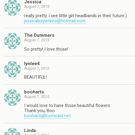
Jessica
August 7, 2010
really pretty. i see little girl headbands in their future:)
jessicaleeperkins@hotmail.com
The Dummers
August 7, 2010
So pretty! I love those!
lynlee4
August 7, 2010
BEAUTIFUL!
booharts
August 7, 2010
I would love to have those beautiful flowers.
Thank you, Boo
booharts@comcast.net
Linda