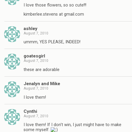
I love those flowers, so so cute!!!
kimberlee.stevens at gmail.com
ashley
August 7, 2010
ummm, YES PLEASE, INDEED!
goatesgirl
August 7, 2010
these are adorable
Jenalyn and Mike
August 7, 2010
I love them!
Cynthi
August 7, 2010
I love them! If I don't win, I just might have to make
some myself.