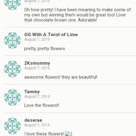
August 7, 2010
Oh how pretty! I have been meaning to make some of
my own but winning them would be great too! Love
that chocolate brown one. Adorable!
GG With A Twist of Lime
August 7, 2010
pretty, pretty flowers
2Ksmommy
August 7, 2010
awesome flowers! they are beautiful!
Tammy
August 7, 2010
Love the flowers!!
deserae
August 7, 2010
I love these flowers!