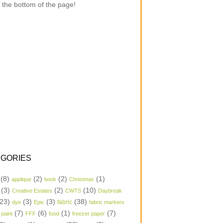
 the bottom of the page!
GORIES
(8)
(2)
(2)
(1)
applique
book
Christmas
(3)
(2)
(10)
Creative Estates
CWTS
Daybreak
23)
(3)
(3)
(38)
dye
Epic
fabric
fabric markers
(7)
(6)
(1)
(7)
 paint
FFF
food
freezer paper