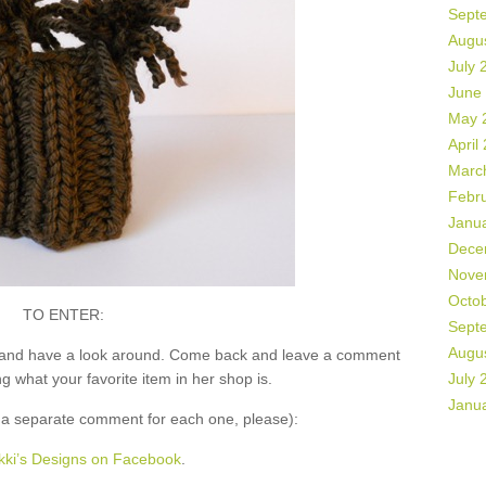
Sept
Augu
July 
June
May 
April
Marc
Febr
Janu
Dece
Nove
Octo
TO ENTER:
Sept
Augu
and have a look around. Come back and leave a comment
what your favorite item in her shop is.
July 
Janu
 separate comment for each one, please):
kki’s Designs on Facebook
.