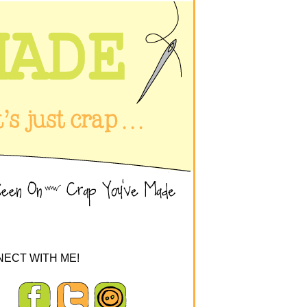
ECT WITH ME!