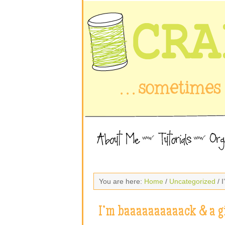
You are here:
Home
/
Uncategorized
/ 
I’m baaaaaaaaaack & a g