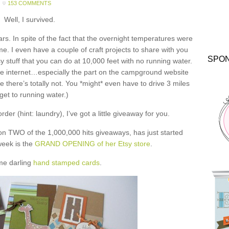
153 COMMENTS
Well, I survived.
ars. In spite of the fact that the overnight temperatures were
me. I even have a couple of craft projects to share with you
SPO
y stuff that you can do at 10,000 feet with no running water.
he internet…especially the part on the campground website
 there’s totally not. You *might* even have to drive 3 miles
 get to running water.)
der (hint: laundry), I’ve got a little giveaway for you.
on TWO of the 1,000,000 hits giveaways, has just started
 week is the
GRAND OPENING of her Etsy store
.
me darling
hand stamped cards
.