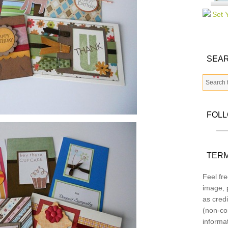
SEAR
FOL
TERM
Feel fre
image, p
as credi
(non-co
informa