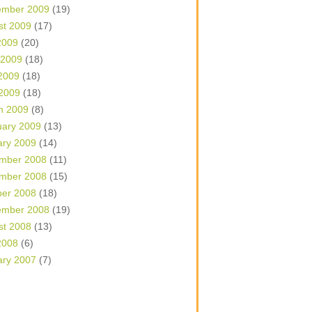
ember 2009
(19)
st 2009
(17)
2009
(20)
 2009
(18)
2009
(18)
 2009
(18)
h 2009
(8)
uary 2009
(13)
ary 2009
(14)
mber 2008
(11)
mber 2008
(15)
ber 2008
(18)
ember 2008
(19)
st 2008
(13)
2008
(6)
ary 2007
(7)