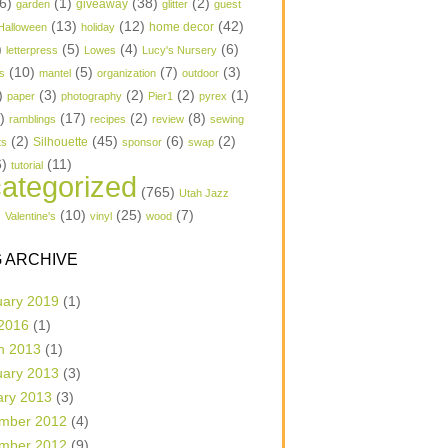
6)
(1)
(38)
(2)
garden
giveaway
glitter
guest
(13)
(12)
(42)
home decor
Halloween
holiday
)
(5)
(4)
(6)
letterpress
Lowes
Lucy's Nursery
(10)
(5)
(7)
(3)
s
mantel
organization
outdoor
)
(3)
(2)
(2)
(1)
paper
photography
Pier1
pyrex
1)
(17)
(2)
(8)
ramblings
recipes
review
sewing
(2)
(45)
(6)
(2)
Silhouette
ts
sponsor
swap
6)
(11)
tutorial
ategorized
(765)
Utah Jazz
)
(10)
(25)
(7)
Valentine's
vinyl
wood
 ARCHIVE
uary 2019
(1)
 2016
(1)
h 2013
(1)
uary 2013
(3)
ary 2013
(3)
mber 2012
(4)
mber 2012
(9)