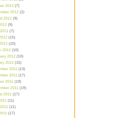
ber 2012
(7)
ember 2012
(2)
st 2012
(9)
2012
(9)
 2012
(7)
2012
(15)
 2012
(10)
h 2012
(10)
uary 2012
(10)
ary 2012
(15)
mber 2011
(13)
mber 2011
(17)
ber 2011
(19)
ember 2011
(19)
st 2011
(17)
2011
(11)
 2011
(11)
2011
(17)