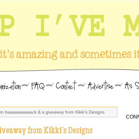
I’m baaaaaaaaaack & a giveaway from Kikki’s Designs
CONN
iveaway from Kikki’s Designs