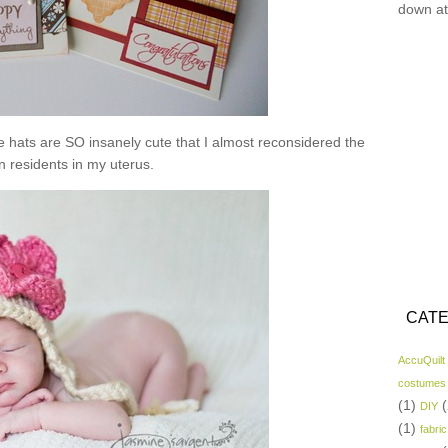
down at
se hats are SO insanely cute that I almost reconsidered the
n residents in my uterus.
CATE
AccuQuilt
costumes
(1)
(
DIY
(1)
fabric