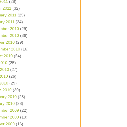
 2011
(28)
h 2011
(32)
uary 2011
(25)
ary 2011
(24)
mber 2010
(29)
mber 2010
(36)
ber 2010
(29)
ember 2010
(16)
st 2010
(54)
2010
(25)
 2010
(27)
2010
(26)
 2010
(29)
h 2010
(30)
uary 2010
(23)
ary 2010
(28)
mber 2009
(22)
mber 2009
(19)
ber 2009
(16)