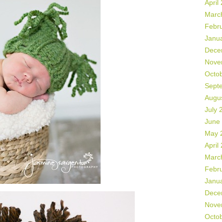
April
Marc
Febr
Janu
Dece
Nove
Octo
Sept
Augu
July 
June
May 
April
Marc
Febr
Janu
Dece
Nove
Octo