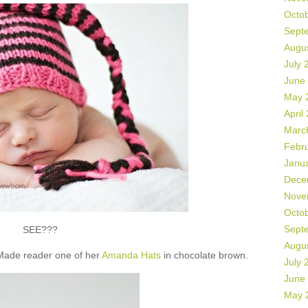
Octo
Sept
Augu
July 
June
May 
April
Marc
Febr
Janu
Dece
Nove
Octo
Sept
SEE???
Augu
 Made reader one of her
Amanda Hats
in chocolate brown.
July 
June
May 