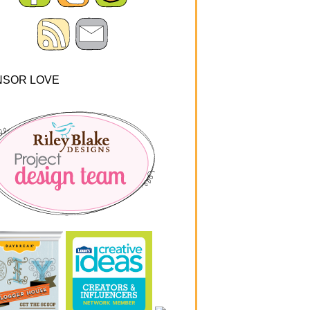
NSOR LOVE