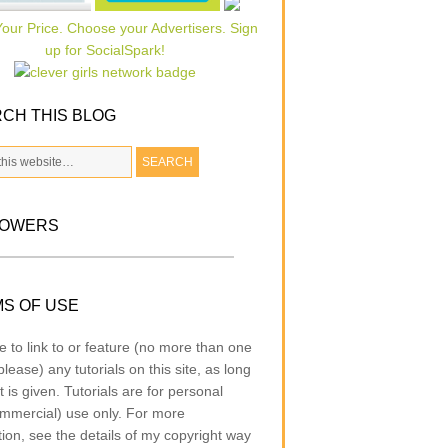
CH THIS BLOG
LOWERS
S OF USE
e to link to or feature (no more than one
lease) any tutorials on this site, as long
t is given. Tutorials are for personal
mmercial) use only. For more
tion, see the details of my copyright way