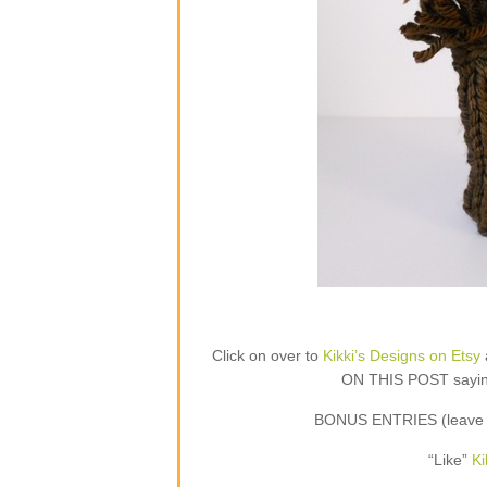
Click on over to
Kikki’s Designs on Etsy
ON THIS POST saying 
BONUS ENTRIES (leave a
“Like”
Ki