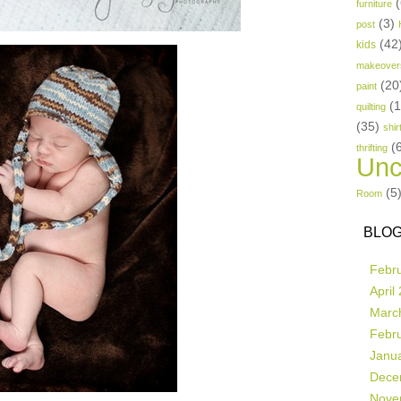
(
furniture
(3)
post
(42
kids
makeover
(20
paint
(
quilting
(35)
shir
(
thrifting
Unc
(5
Room
BLOG
Febr
April
Marc
Febr
Janu
Dece
Nove