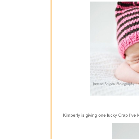
Kimberly is giving one lucky Crap I’ve