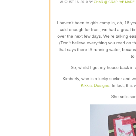
AUGUST 16, 2010
BY
CHAR @ CRAP I'VE MADE
I haven’t been to girls camp in, oh, 18 ye
cold enough for frost, we had a great ti
over the next few days. We’re talking eas
(Don’t believe everything you read on t
that says there IS running water, because
to
So, whilst I get my house back in or
Kimberly, who is a lucky sucker and w
Kikki’s Designs
. In fact, this
She sells so