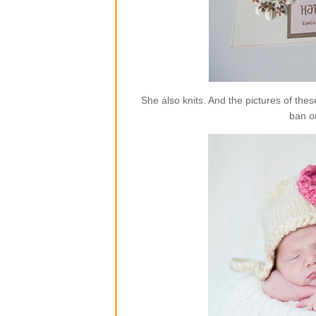
She also knits. And the pictures of the
ban o