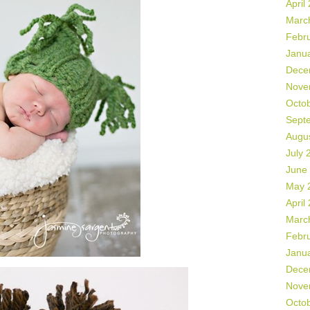
April
Marc
Febr
Janu
Dece
Nove
Octo
Sept
Augu
July 
June
May 
April
Marc
Febr
Janu
Dece
Nove
Octo