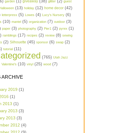
6)
(1)
(38)
(2)
garden
giveaway
glitter
guest
(13)
(12)
(42)
home decor
Halloween
holiday
)
(5)
(4)
(6)
letterpress
Lowes
Lucy's Nursery
(10)
(5)
(7)
(3)
s
mantel
organization
outdoor
)
(3)
(2)
(2)
(1)
paper
photography
Pier1
pyrex
1)
(17)
(2)
(8)
ramblings
recipes
review
sewing
(2)
(45)
(6)
(2)
Silhouette
ts
sponsor
swap
6)
(11)
tutorial
ategorized
(765)
Utah Jazz
)
(10)
(25)
(7)
Valentine's
vinyl
wood
 ARCHIVE
uary 2019
(1)
 2016
(1)
h 2013
(1)
uary 2013
(3)
ary 2013
(3)
mber 2012
(4)
mber 2012
(9)