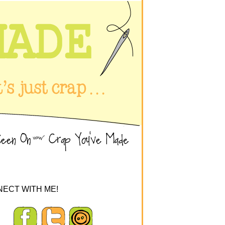
ECT WITH ME!