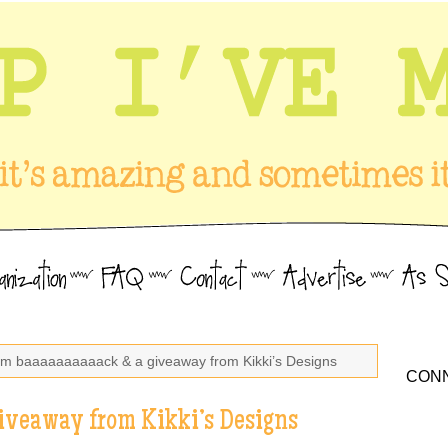
I’m baaaaaaaaaack & a giveaway from Kikki’s Designs
CONN
iveaway from Kikki’s Designs