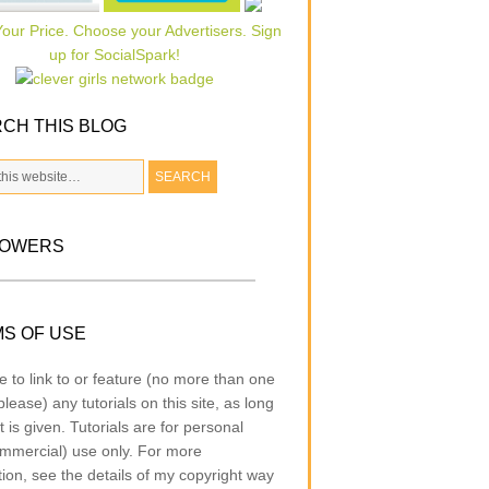
CH THIS BLOG
LOWERS
S OF USE
e to link to or feature (no more than one
lease) any tutorials on this site, as long
t is given. Tutorials are for personal
mmercial) use only. For more
tion, see the details of my copyright way