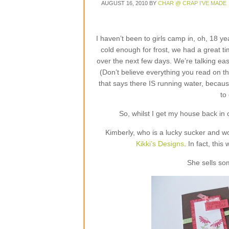
AUGUST 16, 2010
BY
CHAR @ CRAP I'VE MADE
I haven’t been to girls camp in, oh, 18 ye
cold enough for frost, we had a great ti
over the next few days. We’re talking eas
(Don’t believe everything you read on t
that says there IS running water, because
to
So, whilst I get my house back in or
Kimberly, who is a lucky sucker and w
Kikki’s Designs
. In fact, this
She sells so