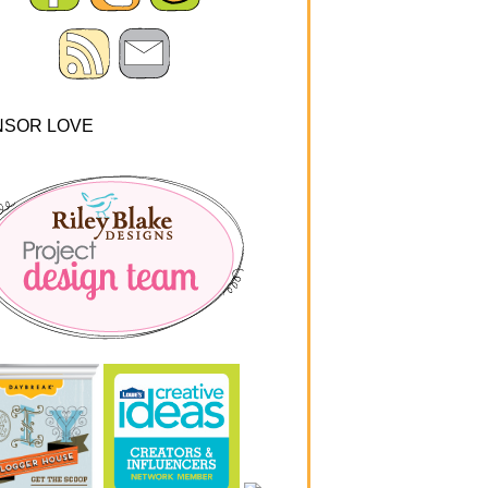
NSOR LOVE