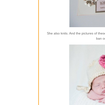
She also knits. And the pictures of the
ban o