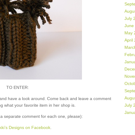
Sept
Augu
July 
June
May 
April
Marc
Febr
Janu
Dece
Nove
Octo
TO ENTER:
Sept
Augu
and have a look around. Come back and leave a comment
what your favorite item in her shop is.
July 
Janu
 separate comment for each one, please):
kki’s Designs on Facebook
.