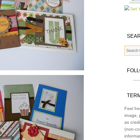
SEAR
FOL
TERM
Feel fre
image, p
as credi
(non-co
informa