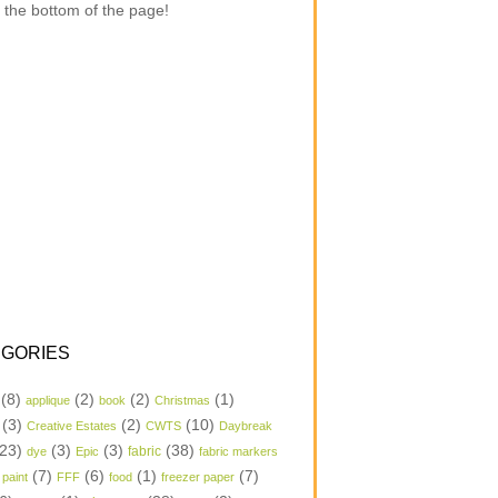
 the bottom of the page!
GORIES
(8)
(2)
(2)
(1)
applique
book
Christmas
(3)
(2)
(10)
Creative Estates
CWTS
Daybreak
23)
(3)
(3)
(38)
dye
Epic
fabric
fabric markers
(7)
(6)
(1)
(7)
 paint
FFF
food
freezer paper