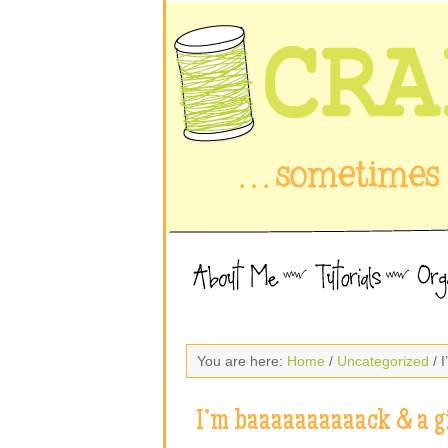
You are here:
Home
/
Uncategorized
/ 
I’m baaaaaaaaaack & a g