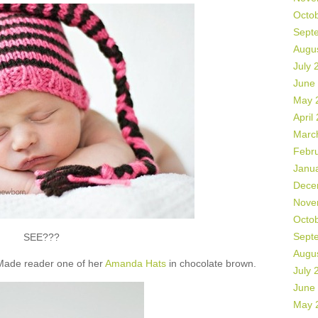
Octo
Sept
Augu
July 
June
May 
April
Marc
Febr
Janu
Dece
Nove
Octo
Sept
SEE???
Augu
 Made reader one of her
Amanda Hats
in chocolate brown.
July 
June
May 