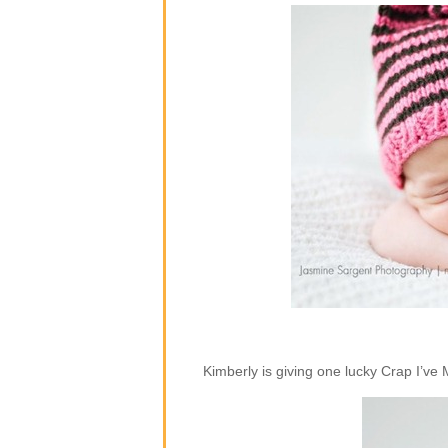
Kimberly is giving one lucky Crap I’ve