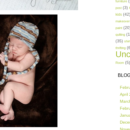
(
furniture
(3)
post
(42
kids
makeover
(20
paint
(
quilting
(35)
shir
(
thrifting
Unc
(5
Room
BLOG
Febr
April
Marc
Febr
Janu
Dece
Nove