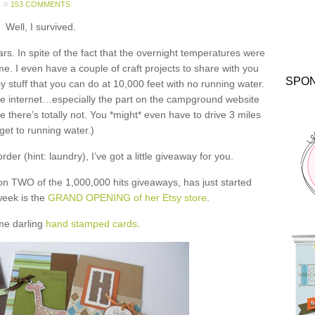
153 COMMENTS
Well, I survived.
ars. In spite of the fact that the overnight temperatures were
me. I even have a couple of craft projects to share with you
SPO
y stuff that you can do at 10,000 feet with no running water.
he internet…especially the part on the campground website
 there’s totally not. You *might* even have to drive 3 miles
 get to running water.)
der (hint: laundry), I’ve got a little giveaway for you.
on TWO of the 1,000,000 hits giveaways, has just started
 week is the
GRAND OPENING of her Etsy store
.
me darling
hand stamped cards
.