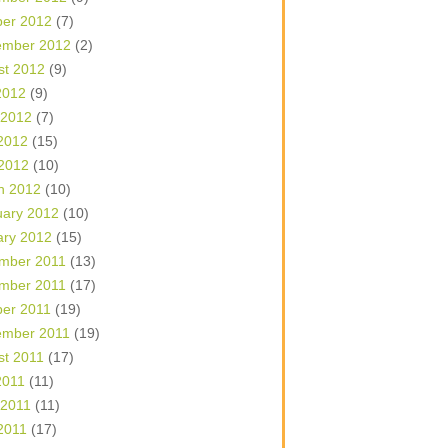
ber 2012
(7)
ember 2012
(2)
st 2012
(9)
2012
(9)
 2012
(7)
2012
(15)
 2012
(10)
h 2012
(10)
uary 2012
(10)
ary 2012
(15)
mber 2011
(13)
mber 2011
(17)
ber 2011
(19)
ember 2011
(19)
st 2011
(17)
2011
(11)
 2011
(11)
2011
(17)