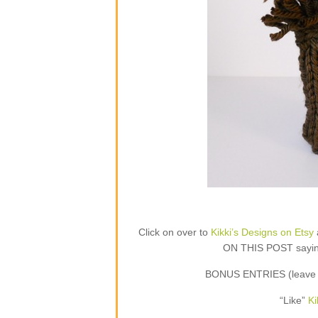
Click on over to
Kikki’s Designs on Etsy
ON THIS POST saying 
BONUS ENTRIES (leave a
“Like”
Ki