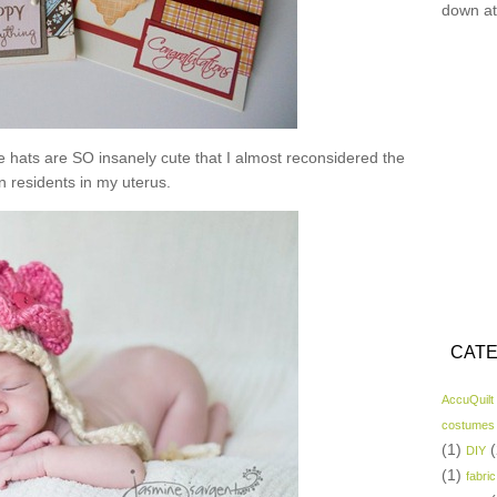
down at
se hats are SO insanely cute that I almost reconsidered the
n residents in my uterus.
CATE
AccuQuilt
costumes
(1)
(
DIY
(1)
fabric