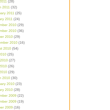
 2011
(28)
h 2011
(32)
uary 2011
(25)
ary 2011
(24)
mber 2010
(29)
mber 2010
(36)
ber 2010
(29)
ember 2010
(16)
st 2010
(54)
2010
(25)
 2010
(27)
2010
(26)
 2010
(29)
h 2010
(30)
uary 2010
(23)
ary 2010
(28)
mber 2009
(22)
mber 2009
(19)
ber 2009
(16)