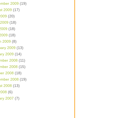
ember 2009
(19)
st 2009
(17)
2009
(20)
 2009
(18)
2009
(18)
 2009
(18)
h 2009
(8)
uary 2009
(13)
ary 2009
(14)
mber 2008
(11)
mber 2008
(15)
ber 2008
(18)
ember 2008
(19)
st 2008
(13)
2008
(6)
ary 2007
(7)