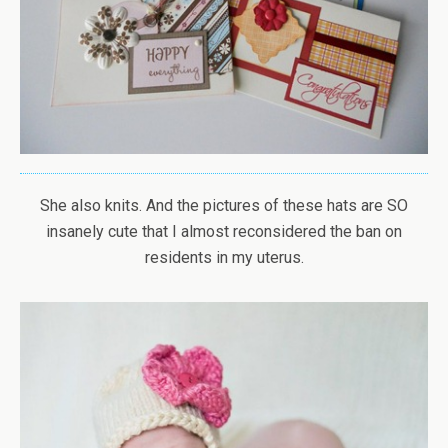
She also knits. And the pictures of these hats are SO
insanely cute that I almost reconsidered the ban on
residents in my uterus.