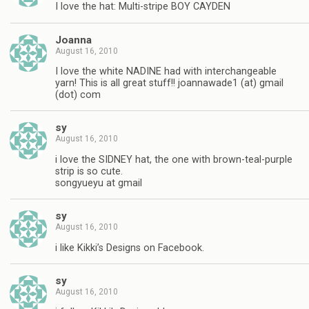
I love the hat: Multi-stripe BOY CAYDEN
Joanna
August 16, 2010
I love the white NADINE had with interchangeable
yarn! This is all great stuff!! joannawade1 (at) gmail
(dot) com
sy
August 16, 2010
i love the SIDNEY hat, the one with brown-teal-purple
strip is so cute.
songyueyu at gmail
sy
August 16, 2010
i like Kikki’s Designs on Facebook.
sy
August 16, 2010