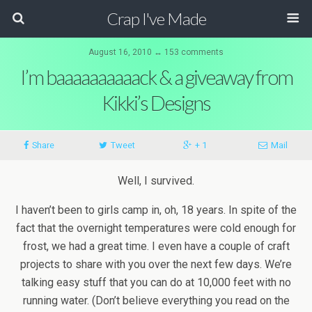
Crap I've Made
August 16, 2010 ↔ 153 comments
I’m baaaaaaaaaack & a giveaway from
Kikki’s Designs
Share
Tweet
+ 1
Mail
Well, I survived.
I haven’t been to girls camp in, oh, 18 years. In spite of the
fact that the overnight temperatures were cold enough for
frost, we had a great time. I even have a couple of craft
projects to share with you over the next few days. We’re
talking easy stuff that you can do at 10,000 feet with no
running water. (Don’t believe everything you read on the