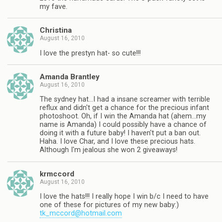
my fave.
Christina
August 16, 2010
I love the prestyn hat- so cute!!!
Amanda Brantley
August 16, 2010
The sydney hat…I had a insane screamer with terrible
reflux and didn't get a chance for the precious infant
photoshoot. Oh, if I win the Amanda hat (ahem…my
name is Amanda) I could possibly have a chance of
doing it with a future baby! I haven't put a ban out.
Haha. I love Char, and I love these precious hats.
Although I'm jealous she won 2 giveaways!
krmccord
August 16, 2010
I love the hats!!! I really hope I win b/c I need to have
one of these for pictures of my new baby:)
tk_mccord@hotmail.com