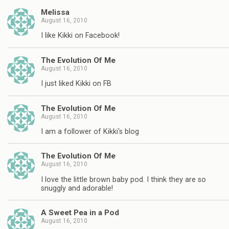
Melissa
August 16, 2010
I like Kikki on Facebook!
The Evolution Of Me
August 16, 2010
I just liked Kikki on FB
The Evolution Of Me
August 16, 2010
I am a follower of Kikki's blog
The Evolution Of Me
August 16, 2010
I love the little brown baby pod. I think they are so
snuggly and adorable!
A Sweet Pea in a Pod
August 16, 2010