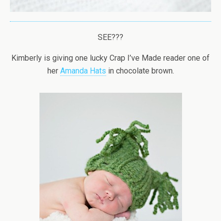
SEE???
Kimberly is giving one lucky Crap I’ve Made reader one of
her
Amanda Hats
in chocolate brown.