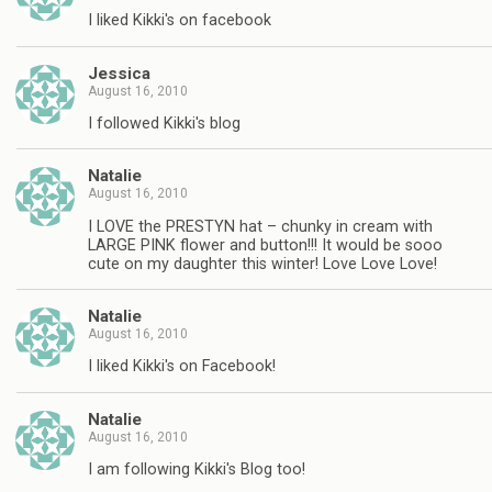
I liked Kikki's on facebook
Jessica
August 16, 2010
I followed Kikki's blog
Natalie
August 16, 2010
I LOVE the PRESTYN hat – chunky in cream with
LARGE PINK flower and button!!! It would be sooo
cute on my daughter this winter! Love Love Love!
Natalie
August 16, 2010
I liked Kikki's on Facebook!
Natalie
August 16, 2010
I am following Kikki's Blog too!