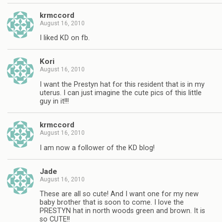
krmccord
August 16, 2010
I liked KD on fb.
Kori
August 16, 2010
I want the Prestyn hat for this resident that is in my
uterus. I can just imagine the cute pics of this little
guy in it!!!
krmccord
August 16, 2010
I am now a follower of the KD blog!
Jade
August 16, 2010
These are all so cute! And I want one for my new
baby brother that is soon to come. I love the
PRESTYN hat in north woods green and brown. It is
so CUTE!!