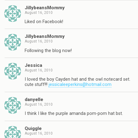
JillybeansMommy
August 16, 2010
Liked on Facebook!
JillybeansMommy
August 16, 2010
Following the blog now!
Jessica
August 16, 2010
I loved the boy Cayden hat and the owl notecard set.
cute stuff!!!
jessicaleeperkins@hotmail.com
danyelle
August 16, 2010
I think I like the purple amanda pom-pom hat bst.
Quiggle
August 16, 2010