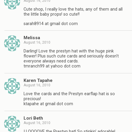
August 16, 2010
Cute shop, I really love the hats, any of them and all
the little baby props! so cute!!
sarah8914 at gmail dot com
Melissa
August 16, 2010
Darling! Love the prestyn hat with the huge pink
flower! Plus such cute cards and seriously doesn't
everyone always need cards.
tmranch99 at yahoo dot com
Karen Tapahe
August 16, 2010
Love the cards and the Prestyn earflap hat is so
precious!
ktapahe at gmail dot com
Lori Beth
August 16, 2010
I LOOOOVE the Prestyn hat! So stinkin' adorable!