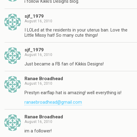
i follow Kikki’s Designs blog.
sjf_1979
August 16, 2010
I LOLed at the residents in your uterus ban. Love the
Little Missy hat! So many cute things!
sjf_1979
August 16, 2010
Just became a FB fan of Kikkis Designs!
Ranae Broadhead
August 16, 2010
Prestyn earflap hat is amazing! well everything is!
ranaebroadhead@gmail.com
Ranae Broadhead
August 16, 2010
im a follower!