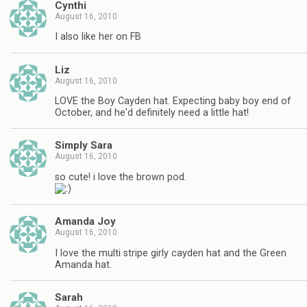
Cynthi
August 16, 2010
I also like her on FB
Liz
August 16, 2010
LOVE the Boy Cayden hat. Expecting baby boy end of
October, and he'd definitely need a little hat!
Simply Sara
August 16, 2010
so cute! i love the brown pod.
Amanda Joy
August 16, 2010
I love the multi stripe girly cayden hat and the Green
Amanda hat.
Sarah