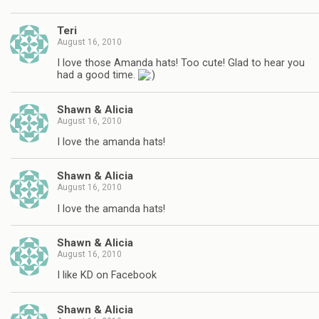
Teri
August 16, 2010
I love those Amanda hats! Too cute! Glad to hear you
had a good time.
Shawn & Alicia
August 16, 2010
I love the amanda hats!
Shawn & Alicia
August 16, 2010
I love the amanda hats!
Shawn & Alicia
August 16, 2010
I like KD on Facebook
Shawn & Alicia