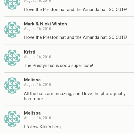
August 16, 2010
I love the Preston hat and the Amanda hat. SO CUTE!
Mark & Nicki Wintch
August 16, 2010
I love the Preston hat and the Amanda hat. SO CUTE!
Kristi
August 16, 2010
The Prestyn hat is sooo super cute!
Melissa
August 16, 2010
All the hats are amazing, and I love the photography
hammock!
Melissa
August 16, 2010
I follow Kikki's blog.