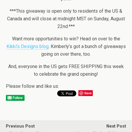
***This giveaway is open only to residents of the US &
Canada and will close at midnight MST on Sunday, August
22nd.***
Want more opportunities to win? Head on over to the
Kikki’s Designs blog
. Kimberly’s got a bunch of giveaways
going on over there, too.
And, everyone in the US gets FREE SHIPPING this week
to celebrate the grand opening!
Please follow and like us:
Save
Previous Post
Next Post