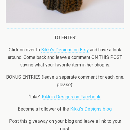
TO ENTER:
Click on over to
Kikki’s Designs on Etsy
and have a look
around. Come back and leave a comment ON THIS POST
saying what your favorite item in her shop is.
BONUS ENTRIES (leave a separate comment for each one,
please):
“Like”
Kikki’s Designs on Facebook
.
Become a follower of the
Kikki’s Designs blog
.
Post this giveaway on your blog and leave a link to your
post.