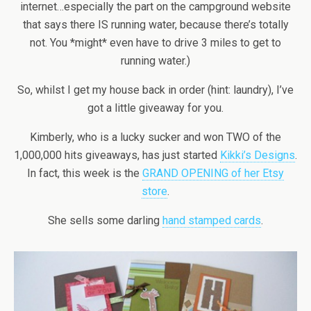
internet…especially the part on the campground website
that says there IS running water, because there’s totally
not. You *might* even have to drive 3 miles to get to
running water.)
So, whilst I get my house back in order (hint: laundry), I’ve
got a little giveaway for you.
Kimberly, who is a lucky sucker and won TWO of the
1,000,000 hits giveaways, has just started
Kikki’s Designs
.
In fact, this week is the
GRAND OPENING of her Etsy
store
.
She sells some darling
hand stamped cards
.