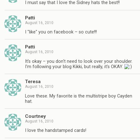
I must say that I love the Sidney hats the best!!
Patti
August 16, 2010
I "like" you on facebook – so cute!!!
Patti
August 16, 2010
It's okay – you don't need to look over your shoulder.
I'm following your blog Kikki, but really, it's OKAY.
Teresa
August 16, 2010
Love these. My favorite is the multistripe boy Cayden
hat.
Courtney
August 16, 2010
I love the handstamped cards!