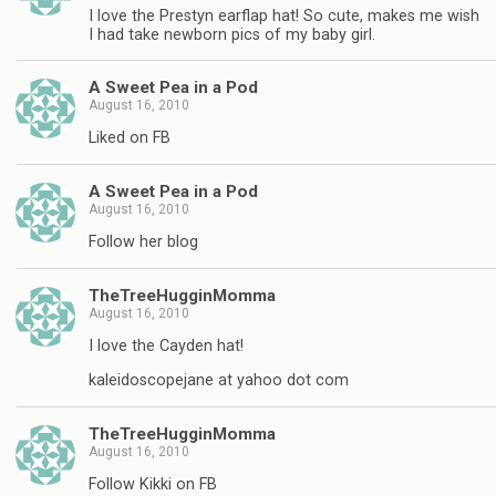
I love the Prestyn earflap hat! So cute, makes me wish
I had take newborn pics of my baby girl.
A Sweet Pea in a Pod
August 16, 2010
Liked on FB
A Sweet Pea in a Pod
August 16, 2010
Follow her blog
TheTreeHugginMomma
August 16, 2010
I love the Cayden hat!
kaleidoscopejane at yahoo dot com
TheTreeHugginMomma
August 16, 2010
Follow Kikki on FB