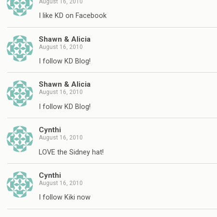
August 16, 2010
I like KD on Facebook
Shawn & Alicia
August 16, 2010
I follow KD Blog!
Shawn & Alicia
August 16, 2010
I follow KD Blog!
Cynthi
August 16, 2010
LOVE the Sidney hat!
Cynthi
August 16, 2010
I follow Kiki now