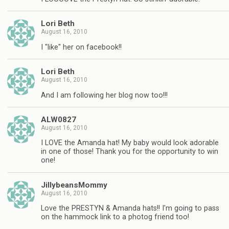
Lori Beth
August 16, 2010
I "like" her on facebook!!
Lori Beth
August 16, 2010
And I am following her blog now too!!!
ALW0827
August 16, 2010
I LOVE the Amanda hat! My baby would look adorable
in one of those! Thank you for the opportunity to win
one!
JillybeansMommy
August 16, 2010
Love the PRESTYN & Amanda hats!! I'm going to pass
on the hammock link to a photog friend too!