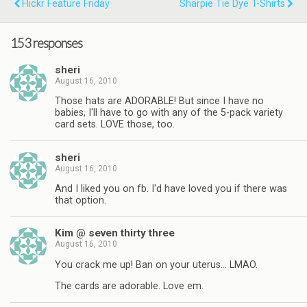
Flickr Feature Friday
Sharpie Tie Dye T-Shirts
153 responses
sheri
August 16, 2010
Those hats are ADORABLE! But since I have no
babies, I'll have to go with any of the 5-pack variety
card sets. LOVE those, too.
sheri
August 16, 2010
And I liked you on fb. I'd have loved you if there was
that option.
Kim @ seven thirty three
August 16, 2010
You crack me up! Ban on your uterus… LMAO.
The cards are adorable. Love em.