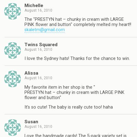
Michelle
August 16, 2010
The "PRESTYN hat – chunky in cream with LARGE
PINK flower and button" completely melted my heart!!
skaletm@gmail.com
Twins Squared
August 16, 2010
I love the Sydney hats! Thanks for the chance to win.
Alissa
August 16, 2010
My favorite item in her shop is the "
PRESTYN hat – chunky in cream with LARGE PINK
flower and button"
It's so cute! The baby is really cute too! haha
Susan
August 16, 2010
Love the handmade cards! The 5-pack variety set is