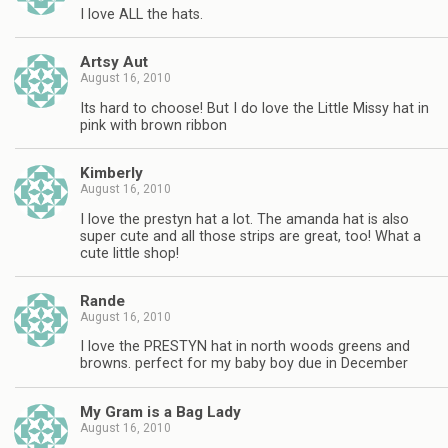
I love ALL the hats.
Artsy Aut
August 16, 2010
Its hard to choose! But I do love the Little Missy hat in
pink with brown ribbon
Kimberly
August 16, 2010
I love the prestyn hat a lot. The amanda hat is also
super cute and all those strips are great, too! What a
cute little shop!
Rande
August 16, 2010
I love the PRESTYN hat in north woods greens and
browns. perfect for my baby boy due in December
My Gram is a Bag Lady
August 16, 2010