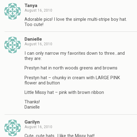
Tanya
August 16, 2010
Adorable pics! I love the simple multi-stripe boy hat.
Too cute!
Danielle
August 16, 2010
I can only narrow my favorites down to three…and
they are:
Prestyn hat in north woods greens and browns
Prestyn hat – chunky in cream with LARGE PINK
flower and button
Little Missy hat – pink with brown ribbon
Thanks!
Danielle
Garilyn
August 16, 2010
Cute, cute hats…I like the Missy hat!