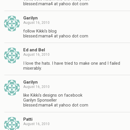
blessed.mama4 at yahoo dot com
Garilyn
August 16, 2010
follow Kikki's blog
blessed.mama4 at yahoo dot com
Ed and Bel
August 16, 2010
I love the hats. I have tried to make one and I failed
miserably.
Garilyn
August 16, 2010
like Kikki's designs on facebook
Garilyn Sponseller
blessed.mama4 at yahoo dot com
Patti
August 16, 2010