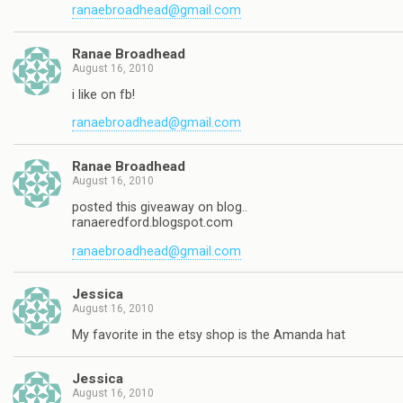
ranaebroadhead@gmail.com
Ranae Broadhead
August 16, 2010
i like on fb!
ranaebroadhead@gmail.com
Ranae Broadhead
August 16, 2010
posted this giveaway on blog..
ranaeredford.blogspot.com
ranaebroadhead@gmail.com
Jessica
August 16, 2010
My favorite in the etsy shop is the Amanda hat
Jessica
August 16, 2010