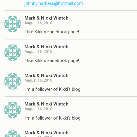
johnnyinadress@hotmail.com
Mark & Nicki Wintch
August 16, 2010
I like Kikki's Facebook page!
Mark & Nicki Wintch
August 16, 2010
I like Kikki's Facebook page!
Mark & Nicki Wintch
August 16, 2010
I'm a follower of Kikki's blog
Mark & Nicki Wintch
August 16, 2010
I'm a follower of Kikki's blog
Mark & Nicki Wintch