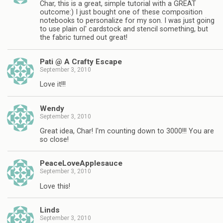
Char, this is a great, simple tutorial with a GREAT
outcome:) I just bought one of these composition
notebooks to personalize for my son. I was just going
to use plain ol' cardstock and stencil something, but
the fabric turned out great!
Pati @ A Crafty Escape
September 3, 2010
Love it!!!
Wendy
September 3, 2010
Great idea, Char! I'm counting down to 3000!!! You are
so close!
PeaceLoveApplesauce
September 3, 2010
Love this!
Linds
September 3, 2010