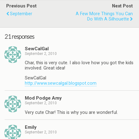
Previous Post
Next Post
September
A Few More Things You Can
Do With A Silhouette
21 responses
SewCalGal
September 2, 2010
Char, this is very cute. I also love how you got the kids
involved. Great idea!
SewCalGal
http://www.sewcalgal.blogspot.com
Mod Podge Amy
September 2, 2010
Very cute Char! This is why you are wonderful.
Emily
September 2, 2010