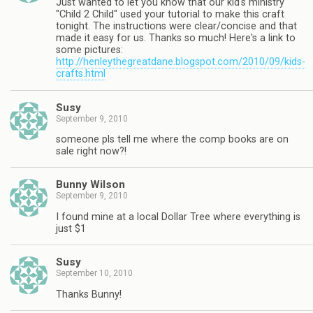
Just wanted to let you know that our kid's ministry
"Child 2 Child" used your tutorial to make this craft
tonight. The instructions were clear/concise and that
made it easy for us. Thanks so much! Here's a link to
some pictures:
http://henleythegreatdane.blogspot.com/2010/09/kids-
crafts.html
Susy
September 9, 2010
someone pls tell me where the comp books are on
sale right now?!
Bunny Wilson
September 9, 2010
I found mine at a local Dollar Tree where everything is
just $1
Susy
September 10, 2010
Thanks Bunny!