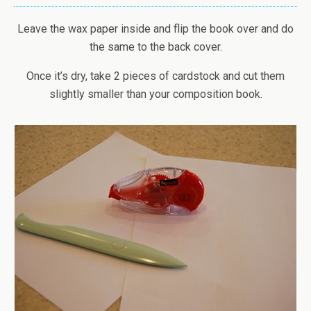
Leave the wax paper inside and flip the book over and do
the same to the back cover.
Once it’s dry, take 2 pieces of cardstock and cut them
slightly smaller than your composition book.