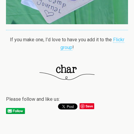
If you make one, I’d love to have you add it to the
Flickr
group
!
Please follow and like us:
Save