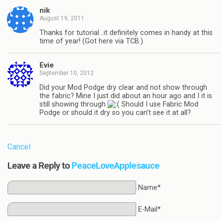
nik
August 19, 2011
Thanks for tutorial…it definitely comes in handy at this
time of year! (Got here via TCB.)
Evie
September 10, 2012
Did your Mod Podge dry clear and not show through
the fabric? Mine I just did about an hour ago and I it is
still showing through
Should I use Fabric Mod
Podge or should it dry so you can’t see it at all?
Cancel
Leave a Reply to
PeaceLoveApplesauce
Name*
E-Mail*