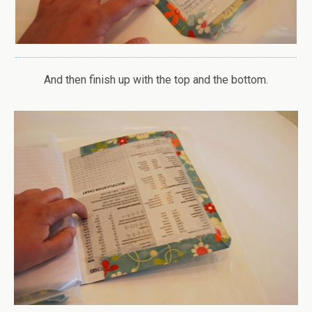
And then finish up with the top and the bottom.