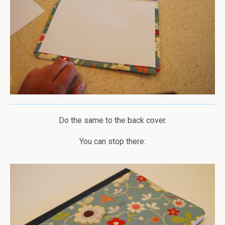
Do the same to the back cover.
You can stop there: