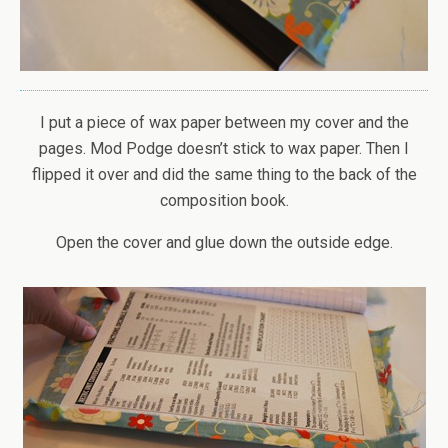
I put a piece of wax paper between my cover and the
pages. Mod Podge doesn’t stick to wax paper. Then I
flipped it over and did the same thing to the back of the
composition book.
Open the cover and glue down the outside edge.