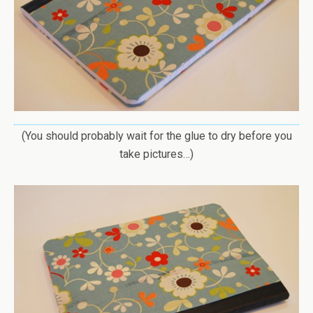
(You should probably wait for the glue to dry before you
take pictures…)