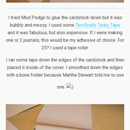
I tried Mod Podge to glue the cardstock down but it was
bubbly and messy. I used some
Terrifically Tacky Tape
and it was fabulous, but also expensive. If I were making
one or 2 journals, this would be my adhesive of choice. For
25? I used a tape roller.
I ran some tape down the edges of the cardstock and then
placed it inside of the cover. I smoothed down the edges
with a bone folder because Martha Stewart told me to use
one.