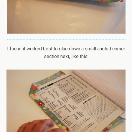
I found it worked best to glue down a small angled corner
section next, like this: