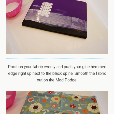
Position your fabric evenly and push your glue hemmed
edge right up next to the black spine. Smooth the fabric
out on the Mod Podge.