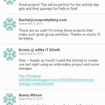
Great project! This will be perfect for the activity day
girls and their journals for Faith in God!
Rachel@oneprettything.com
September 5, 2010
Those are so cute! I'm loving these projects that
make such great group activities. Thanks so much, I'll
be linking.
Kristin @ wRIte iT DOwN
September 6, 2010
Char – thanks so much! I used this tutorial to create
one last night using an embroidery project and some
selvages.
http://kheaney-
writeitdown.blogspot.com/2010/09/embroidered-
selvage-notebook.html
Bunny Wilson
September 8, 2010