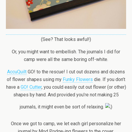
(See? That looks awful!)
Or, you might want to embellish. The journals I did for
camp were all the same boring off-white.
AccuQuilt
GO! to the rescue! I cut out dozens and dozens
of flower shapes using my
Funky Flowers
die. If you don’t
have a
GO! Cutter
, you could easily cut out flower (or other)
shapes by hand. And provided you’re not making 25
journals, it might even be sort of relaxing.
Once we got to camp, we let each girl personalize her
journal by Mod Podge-ing flowers to the cover.