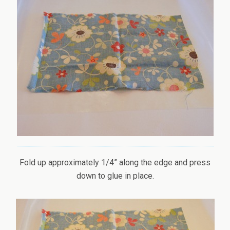
Fold up approximately 1/4” along the edge and press
down to glue in place.