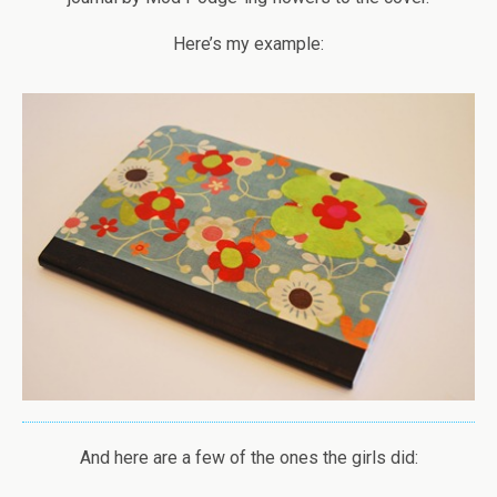
Here’s my example:
And here are a few of the ones the girls did: