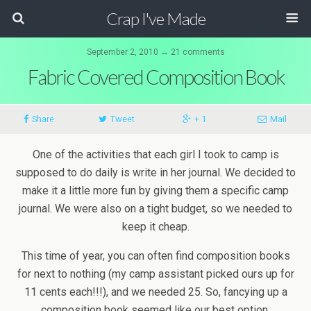
Crap I've Made
September 2, 2010 ↔ 21 comments
Fabric Covered Composition Book
Share
Tweet
+ 1
Mail
One of the activities that each girl I took to camp is
supposed to do daily is write in her journal. We decided to
make it a little more fun by giving them a specific camp
journal. We were also on a tight budget, so we needed to
keep it cheap.
This time of year, you can often find composition books
for next to nothing (my camp assistant picked ours up for
11 cents each!!!), and we needed 25. So, fancying up a
composition book seemed like our best option.