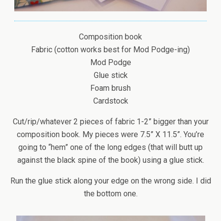
Composition book
Fabric (cotton works best for Mod Podge-ing)
Mod Podge
Glue stick
Foam brush
Cardstock
Cut/rip/whatever 2 pieces of fabric 1-2” bigger than your
composition book. My pieces were 7.5” X 11.5”. You’re
going to “hem” one of the long edges (that will butt up
against the black spine of the book) using a glue stick.
Run the glue stick along your edge on the wrong side. I did
the bottom one.