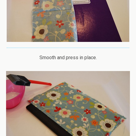
Smooth and press in place.