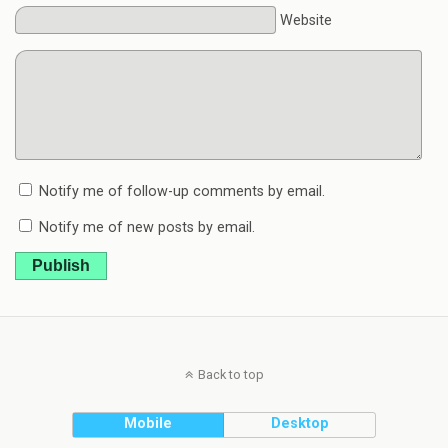
Website
Notify me of follow-up comments by email.
Notify me of new posts by email.
Publish
Back to top
Mobile
Desktop