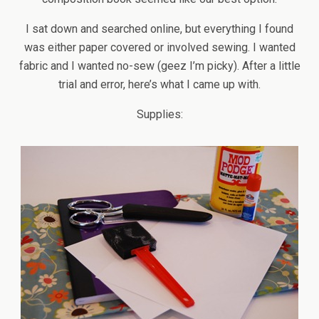
I sat down and searched online, but everything I found
was either paper covered or involved sewing. I wanted
fabric and I wanted no-sew (geez I’m picky). After a little
trial and error, here’s what I came up with.
Supplies: