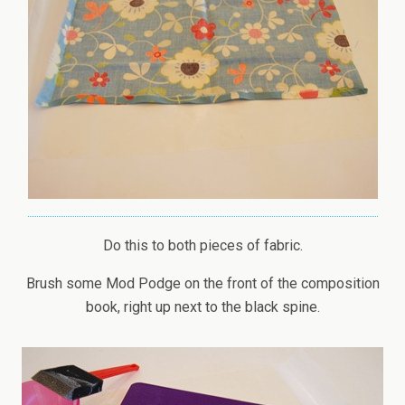
Do this to both pieces of fabric.
Brush some Mod Podge on the front of the composition
book, right up next to the black spine.