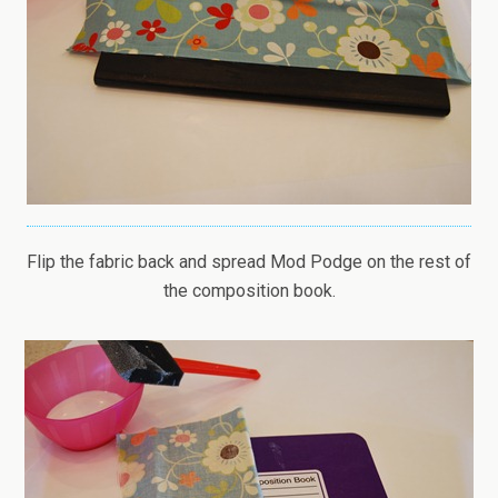
Flip the fabric back and spread Mod Podge on the rest of
the composition book.