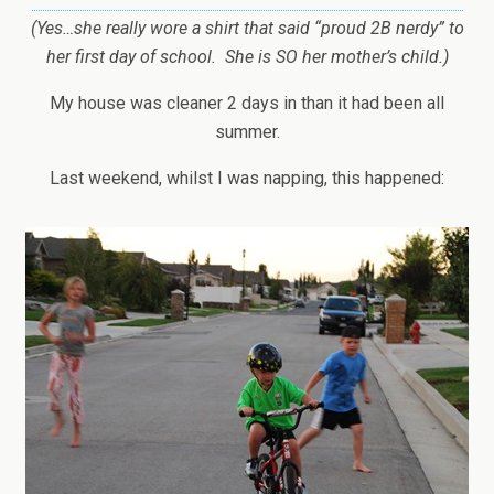
(Yes…she really wore a shirt that said “proud 2B nerdy” to
her first day of school. She is SO her mother’s child.)
My house was cleaner 2 days in than it had been all
summer.
Last weekend, whilst I was napping, this happened: