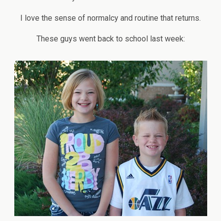
I love the sense of normalcy and routine that returns.
These guys went back to school last week: