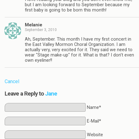
but I am looking forward to September because my
first baby is going to be born this month!
Melanie
September 3, 2010
Ah, September. This month I have my first concert in
the East Valley Mormon Choral Organization. I am
actually very, very excited for it. They said we need to
wear "Stage make-up" for it. What is that? I don't even
own eyeliner!!
Cancel
Leave a Reply to
Jane
Name*
E-Mail*
Website