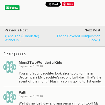
Save
Previous Post
Next Post
And The (Silhouette)
Fabric Covered Composition
Winner Is….
Book
17 responses
Mom2TwoWonderfulKids
September 1, 2010
You and Your daughter look alike too… For me in
September? My daughter's second birthday! That's the
event of the month! Plus my son is going to 1st grade.
Patti
September 1, 2010
Well it's my birthday and anniversary month too!!! My