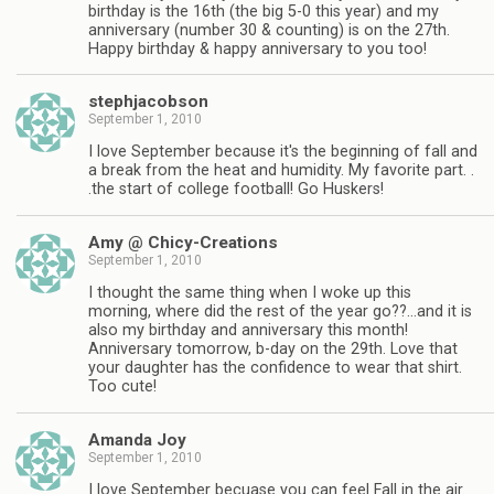
birthday is the 16th (the big 5-0 this year) and my
anniversary (number 30 & counting) is on the 27th.
Happy birthday & happy anniversary to you too!
stephjacobson
September 1, 2010
I love September because it's the beginning of fall and
a break from the heat and humidity. My favorite part. .
.the start of college football! Go Huskers!
Amy @ Chicy-Creations
September 1, 2010
I thought the same thing when I woke up this
morning, where did the rest of the year go??…and it is
also my birthday and anniversary this month!
Anniversary tomorrow, b-day on the 29th. Love that
your daughter has the confidence to wear that shirt.
Too cute!
Amanda Joy
September 1, 2010
I love September becuase you can feel Fall in the air.