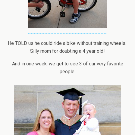
He TOLD us he could ride a bike without training wheels.
Silly mom for doubting a 4 year old!
And in one week, we get to see 3 of our very favorite
people.