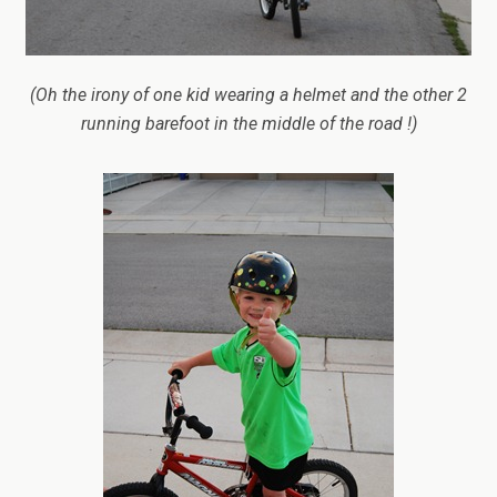
(Oh the irony of one kid wearing a helmet and the other 2
running barefoot in the middle of the road !)