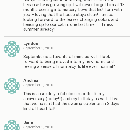
because he is growing up. I will never forget him at 18
months coming into nursery. Love that kid! I am with
you – loving that the house stays clean! I am so
looking forward to the leaves changing colors and
heading up to our cabin, one last time . . . I miss
summer already!
Lyndee
September 1, 2010
September is a favorite of mine as well. I look
forward to being moved into my new home and
feeling a sense of normalcy. Is life ever…normal?
Andrea
September 1, 2010
This is absolutely a fabulous month. It's my
anniversary (today!!!) and my birthday as well. I love
that we haven't had the swamp cooler on in 3 days. I
kind of heart fall!
Jane
September 1, 2010