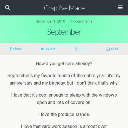
Crap I've Made
September 1, 2010 ↔ 17 comments
September
Share
Tweet
+ 1
Mail
How’d you get here already?
September’s my favorite month of the entire year…it’s my
anniversary and my birthday, but I don’t think that’s why.
I love that it’s cool enough to sleep with the windows
open and lots of covers on.
I love the produce stands.
I love that yard work season is almost over.