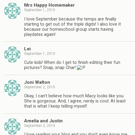
Mrs Happy Homemaker
September 1, 2010
I love September because the temps are finally
starting to get out of the triple digits! I also love it
because our homeschool group starts having
playdates again!
Lei
September 1, 2010
Cute kids! When do I get to finish editing their fun
pictures? Snap, snap Char!
Joni Walton
September 2, 2010
Okay, I can't believe how much Macy looks like you.
She is gorgeous. And, I agree, nerdy is cool. At least
that is what I keep telling myself.
Amelia and Justin
September 2, 2010
I love reading your blog and you don't even know me,