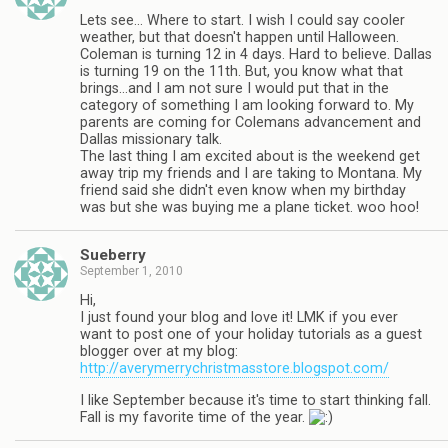
Lets see… Where to start. I wish I could say cooler
weather, but that doesn't happen until Halloween.
Coleman is turning 12 in 4 days. Hard to believe. Dallas
is turning 19 on the 11th. But, you know what that
brings…and I am not sure I would put that in the
category of something I am looking forward to. My
parents are coming for Colemans advancement and
Dallas missionary talk.
The last thing I am excited about is the weekend get
away trip my friends and I are taking to Montana. My
friend said she didn't even know when my birthday
was but she was buying me a plane ticket. woo hoo!
Sueberry
September 1, 2010
Hi,
I just found your blog and love it! LMK if you ever
want to post one of your holiday tutorials as a guest
blogger over at my blog:
http://averymerrychristmasstore.blogspot.com/
I like September because it's time to start thinking fall.
Fall is my favorite time of the year.