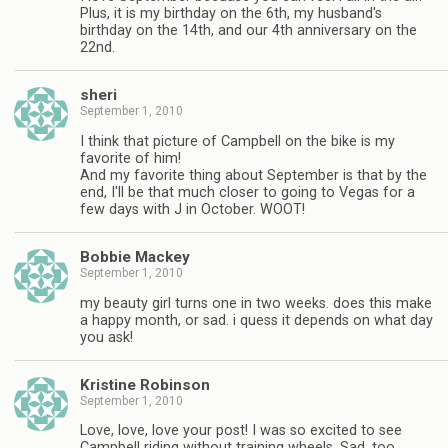
Plus, it is my birthday on the 6th, my husband's
birthday on the 14th, and our 4th anniversary on the
22nd.
sheri
September 1, 2010
I think that picture of Campbell on the bike is my
favorite of him!
And my favorite thing about September is that by the
end, I'll be that much closer to going to Vegas for a
few days with J in October. WOOT!
Bobbie Mackey
September 1, 2010
my beauty girl turns one in two weeks. does this make
a happy month, or sad. i quess it depends on what day
you ask!
Kristine Robinson
September 1, 2010
Love, love, love your post! I was so excited to see
Campbell riding without training wheels. Sad, too,