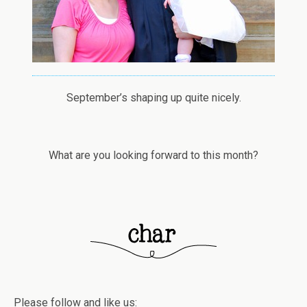
September’s shaping up quite nicely.
What are you looking forward to this month?
Please follow and like us: