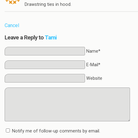
Drawstring ties in hood.
Cancel
Leave a Reply to
Tami
Name*
E-Mail*
Website
Notify me of follow-up comments by email.