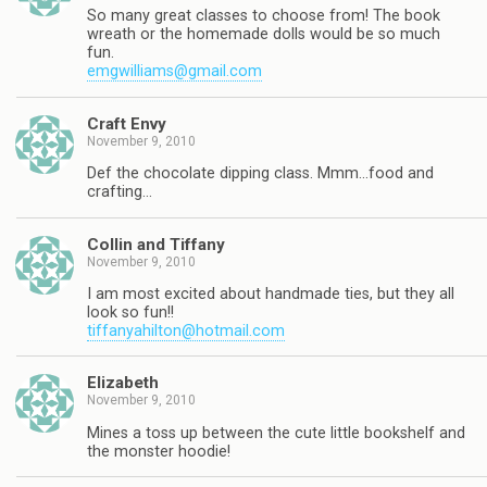
So many great classes to choose from! The book
wreath or the homemade dolls would be so much
fun.
emgwilliams@gmail.com
Craft Envy
November 9, 2010
Def the chocolate dipping class. Mmm…food and
crafting…
Collin and Tiffany
November 9, 2010
I am most excited about handmade ties, but they all
look so fun!!
tiffanyahilton@hotmail.com
Elizabeth
November 9, 2010
Mines a toss up between the cute little bookshelf and
the monster hoodie!