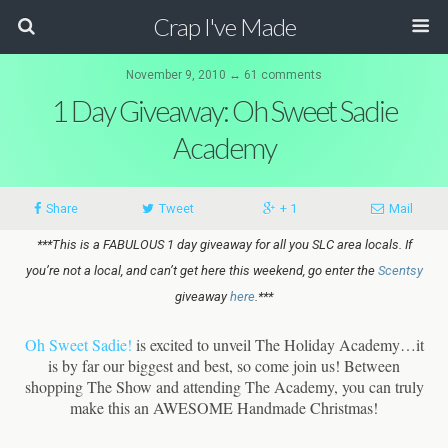
Crap I've Made
November 9, 2010 ↔ 61 comments
1 Day Giveaway: Oh Sweet Sadie
Academy
Share
Tweet
+ 1
Mail
***This is a FABULOUS 1 day giveaway for all you SLC area locals. If
you’re not a local, and can’t get here this weekend, go enter the
Scentsy
giveaway
here
.***
Oh Sweet Sadie!
is excited to unveil The Holiday Academy…it
is by far our biggest and best, so come join us! Between
shopping The Show and attending The Academy, you can truly
make this an AWESOME Handmade Christmas!