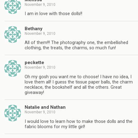
November 9, 2010
I am in love with those dolls!!
Bethany
November 9, 2010
All of them!!! The photography one, the embellished
clothing, the treats, the charms, so much fun!
peckette
November 9, 2010
Oh my gosh you want me to choose! I have no idea, I
love them all! I guess the tissue paper balls, the charm
necklace, the bookshelf and all the others. Great
giveaway!
Natalie and Nathan
November 9, 2010
I would love to learn how to make those dolls and the
fabric blooms for my little girl!