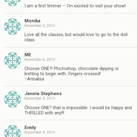
I am a first timmer – I'm excited to visit your show!
Monika
November 9, 2010
Love all the classes, but would love to go to the doll
class.
ME
November 9, 2010
Choose ONE?! Photoshop, chocolate dipping or
knitting to begin with…Fingers crossed!
–Annalisa
Jennie Stephens
November 9, 2010
Choose ONE? that is impossible. I would be happy and
THRILLED with any!!!
Emily
November 9, 2010