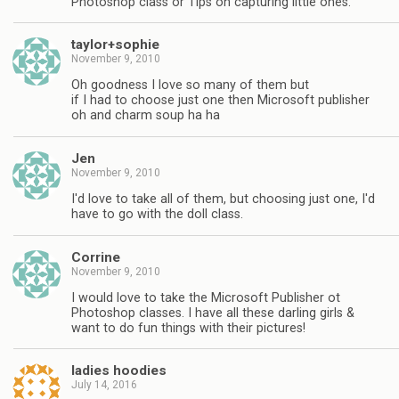
Photoshop class or Tips on capturing little ones.
taylor+sophie
November 9, 2010
Oh goodness I love so many of them but
if I had to choose just one then Microsoft publisher
oh and charm soup ha ha
Jen
November 9, 2010
I'd love to take all of them, but choosing just one, I'd
have to go with the doll class.
Corrine
November 9, 2010
I would love to take the Microsoft Publisher ot
Photoshop classes. I have all these darling girls &
want to do fun things with their pictures!
ladies hoodies
July 14, 2016