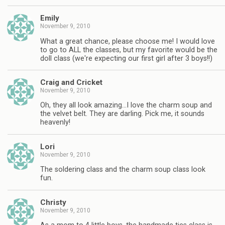
Emily
November 9, 2010
What a great chance, please choose me! I would love
to go to ALL the classes, but my favorite would be the
doll class (we're expecting our first girl after 3 boys!!)
Craig and Cricket
November 9, 2010
Oh, they all look amazing…I love the charm soup and
the velvet belt. They are darling. Pick me, it sounds
heavenly!
Lori
November 9, 2010
The soldering class and the charm soup class look
fun.
Christy
November 9, 2010