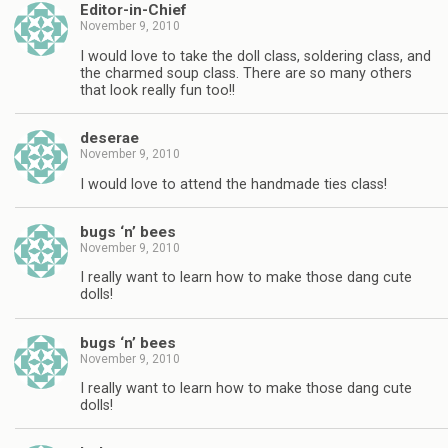
Editor-in-Chief
November 9, 2010
I would love to take the doll class, soldering class, and
the charmed soup class. There are so many others
that look really fun too!!
deserae
November 9, 2010
I would love to attend the handmade ties class!
bugs ‘n’ bees
November 9, 2010
I really want to learn how to make those dang cute
dolls!
bugs ‘n’ bees
November 9, 2010
I really want to learn how to make those dang cute
dolls!