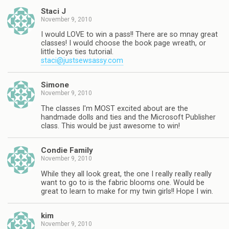
Staci J
November 9, 2010
I would LOVE to win a pass!! There are so mnay great
classes! I would choose the book page wreath, or
little boys ties tutorial.
staci@justsewsassy.com
Simone
November 9, 2010
The classes I'm MOST excited about are the
handmade dolls and ties and the Microsoft Publisher
class. This would be just awesome to win!
Condie Family
November 9, 2010
While they all look great, the one I really really really
want to go to is the fabric blooms one. Would be
great to learn to make for my twin girls!! Hope I win.
kim
November 9, 2010