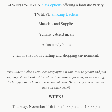
-TWENTY-SEVEN
class options
offering a fantastic variety
-TWELVE
amazing teachers
-Materials and Supplies
-Yummy catered meals
-A fun candy buffet
…all in a fabulous crafting and shopping environment.
(Pssst…there’s also a Mini Academy option if you want to get out and join
us, but just can’t make it the whole time. Join us for a day or an evening,
including 3 or 4 classes plus a catered meal. Or, you can take a class or
two a la carte style!)
WHEN?
Thursday, November 11th from 5:00 pm until 10:00 pm