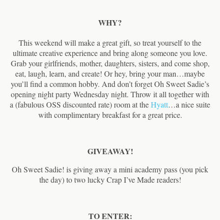
WHY?
This weekend will make a great gift, so treat yourself to the
ultimate creative experience and bring along someone you love.
Grab your girlfriends, mother, daughters, sisters, and come shop,
eat, laugh, learn, and create! Or hey, bring your man…maybe
you’ll find a common hobby. And don’t forget Oh Sweet Sadie’s
opening night party Wednesday night. Throw it all together with
a (fabulous OSS discounted rate) room at the
Hyatt
…a nice suite
with complimentary breakfast for a great price.
GIVEAWAY!
Oh Sweet Sadie! is giving away a mini academy pass (you pick
the day) to two lucky Crap I’ve Made readers!
TO ENTER: