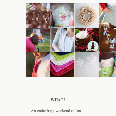
WHAT?
An entire long weekend of fun…