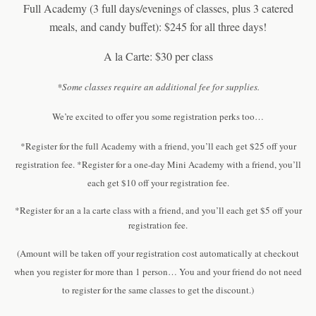
Full Academy (3 full days/evenings of classes, plus 3 catered
meals, and candy buffet): $245 for all three days!
A la Carte: $30 per class
*Some classes require an additional fee for supplies.
We’re excited to offer you some registration perks too…
*Register for the full Academy with a friend, you’ll each get $25 off your
registration fee. *Register for a one-day Mini Academy with a friend, you’ll
each get $10 off your registration fee.
*Register for an a la carte class with a friend, and you’ll each get $5 off your
registration fee.
(Amount will be taken off your registration cost automatically at checkout
when you register for more than 1 person… You and your friend do not need
to register for the same classes to get the discount.)