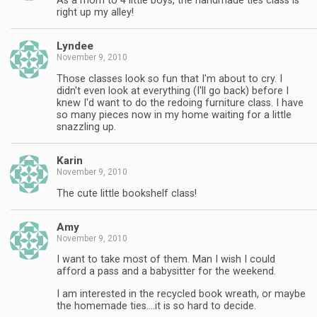
As a mom to 4 little boys, the handmade ties class is
right up my alley!
Lyndee
November 9, 2010
Those classes look so fun that I'm about to cry. I
didn't even look at everything (I'll go back) before I
knew I'd want to do the redoing furniture class. I have
so many pieces now in my home waiting for a little
snazzling up.
Karin
November 9, 2010
The cute little bookshelf class!
Amy
November 9, 2010
I want to take most of them. Man I wish I could
afford a pass and a babysitter for the weekend.
I am interested in the recycled book wreath, or maybe
the homemade ties….it is so hard to decide.