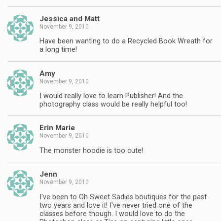
Jessica and Matt
November 9, 2010
Have been wanting to do a Recycled Book Wreath for
a long time!
Amy
November 9, 2010
I would really love to learn Publisher! And the
photography class would be really helpful too!
Erin Marie
November 9, 2010
The monster hoodie is too cute!
Jenn
November 9, 2010
I've been to Oh Sweet Sadies boutiques for the past
two years and love it! I've never tried one of the
classes before though. I would love to do the