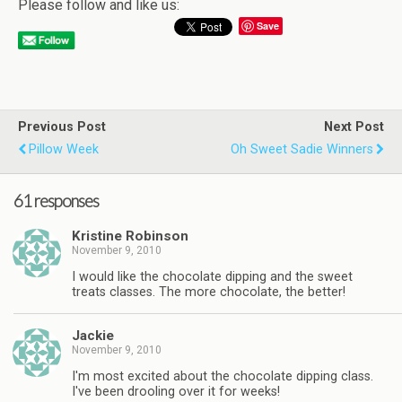
Please follow and like us:
Save
Previous Post
Next Post
Pillow Week
Oh Sweet Sadie Winners
61 responses
Kristine Robinson
November 9, 2010
I would like the chocolate dipping and the sweet
treats classes. The more chocolate, the better!
Jackie
November 9, 2010
I'm most excited about the chocolate dipping class.
I've been drooling over it for weeks!