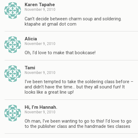
Karen Tapahe
November 9, 2010
Can't decide between charm soup and soldering.
ktapahe at gmail dot com
Alicia
November 9, 2010
Oh, I'd love to make that bookcase!
Tami
November 9, 2010
I've been tempted to take the soldering class before –
and didn't have the time… but they all sound fun! It
looks like a great line up!
Hi, I’m Hannah.
November 9, 2010
Oh man, I've been wanting to go to this! I'd love to go
to the publisher class and the handmade ties classes