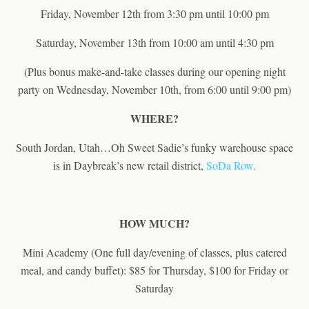
Friday, November 12th from 3:30 pm until 10:00 pm
Saturday, November 13th from 10:00 am until 4:30 pm
(Plus bonus make-and-take classes during our opening night
party on Wednesday, November 10th, from 6:00 until 9:00 pm)
WHERE?
South Jordan, Utah…Oh Sweet Sadie’s funky warehouse space
is in Daybreak’s new retail district,
SoDa Row
.
HOW MUCH?
Mini Academy (One full day/evening of classes, plus catered
meal, and candy buffet): $85 for Thursday, $100 for Friday or
Saturday