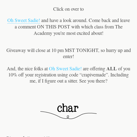
Click on over to
Oh Sweet Sadie!
and have a look around. Come back and leave
a comment ON THIS POST with which class from The
Academy you’re most excited about!
Giveaway will close at 10 pm MST TONIGHT, so hurry up and
enter!
ALL
And, the nice folks at
Oh Sweet Sadie!
are offering
of you
10% off your registration using code “crapivemade”. Including
me, if I figure out a sitter. See you there?