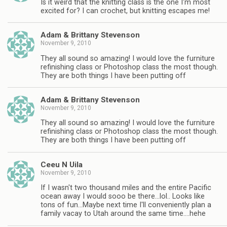
Is it weird that the knitting class is the one I'm most
excited for? I can crochet, but knitting escapes me!
Adam & Brittany Stevenson
November 9, 2010
They all sound so amazing! I would love the furniture
refinishing class or Photoshop class the most though.
They are both things I have been putting off
Adam & Brittany Stevenson
November 9, 2010
They all sound so amazing! I would love the furniture
refinishing class or Photoshop class the most though.
They are both things I have been putting off
Ceeu N Uila
November 9, 2010
If I wasn't two thousand miles and the entire Pacific
ocean away I would sooo be there…lol.. Looks like
tons of fun…Maybe next time I'll conveniently plan a
family vacay to Utah around the same time….hehe