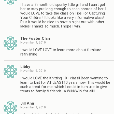
I have a 7 month old spunky little girl and I can't get
her to stay put long enough to snap photos of her. I
would LOVE to take the class on Tips For Capturing
Your Children! It looks like a very informative class!
Plus it would be nice to have a night out with other
ladies! Thanks so much. I hope I win.
The Foster Clan
November 9, 2010
I would LOVE LOVE to learn more about furniture
refinishing
Libby
November 9, 2010
I would LOVE the Knitting 101 class!! Been wanting to
learn to knit for AT LEAST10 years now. This would be
such a treat for me, which I could in turn use to give
treats to family & friends…a WIN/WIN for all!!!
Jill Ann
November 9, 2010