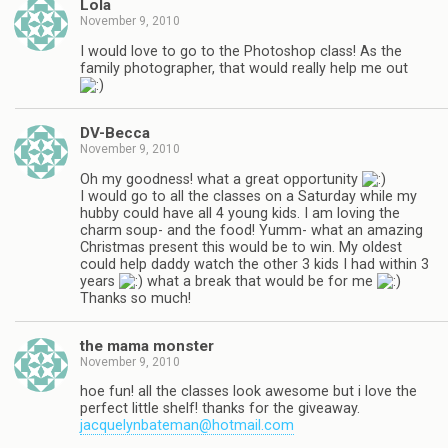
Lola
November 9, 2010
I would love to go to the Photoshop class! As the
family photographer, that would really help me out
DV-Becca
November 9, 2010
Oh my goodness! what a great opportunity
I would go to all the classes on a Saturday while my
hubby could have all 4 young kids. I am loving the
charm soup- and the food! Yumm- what an amazing
Christmas present this would be to win. My oldest
could help daddy watch the other 3 kids I had within 3
years
what a break that would be for me
Thanks so much!
the mama monster
November 9, 2010
hoe fun! all the classes look awesome but i love the
perfect little shelf! thanks for the giveaway.
jacquelynbateman@hotmail.com