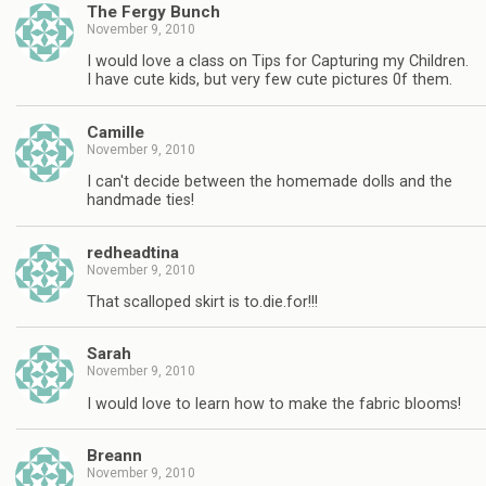
The Fergy Bunch
November 9, 2010
I would love a class on Tips for Capturing my Children.
I have cute kids, but very few cute pictures 0f them.
Camille
November 9, 2010
I can't decide between the homemade dolls and the
handmade ties!
redheadtina
November 9, 2010
That scalloped skirt is to.die.for!!!
Sarah
November 9, 2010
I would love to learn how to make the fabric blooms!
Breann
November 9, 2010