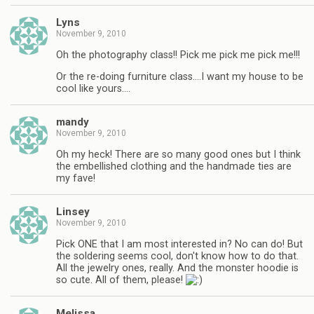
Lyns
November 9, 2010
Oh the photography class!! Pick me pick me pick me!!!
Or the re-doing furniture class….I want my house to be
cool like yours….
mandy
November 9, 2010
Oh my heck! There are so many good ones but I think
the embellished clothing and the handmade ties are
my fave!
Linsey
November 9, 2010
Pick ONE that I am most interested in? No can do! But
the soldering seems cool, don't know how to do that.
All the jewelry ones, really. And the monster hoodie is
so cute. All of them, please!
Melissa