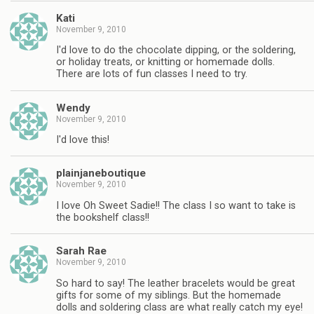
Kati
November 9, 2010
I'd love to do the chocolate dipping, or the soldering,
or holiday treats, or knitting or homemade dolls.
There are lots of fun classes I need to try.
Wendy
November 9, 2010
I'd love this!
plainjaneboutique
November 9, 2010
I love Oh Sweet Sadie!! The class I so want to take is
the bookshelf class!!
Sarah Rae
November 9, 2010
So hard to say! The leather bracelets would be great
gifts for some of my siblings. But the homemade
dolls and soldering class are what really catch my eye!