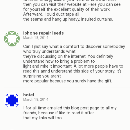
then you can visit their website at Here you can see
for yourself the excellent quality of their work.
Afterward, I ould duct tape all
the seams and hang up heavy, insulted curtains.
iphone repair leeds
March 18, 2014
Can I jhst say what a comfort to discover somebodey
who truly understands what
they’re discussing on the internet. You definitely
understand how to bring a problem to
light and mke it important. A lot more people have to
read this annd understand this side of your story. It’s
surprising you aren’t
more popular because you surely have the gift.
hotel
March 18, 2014
I for all time emailed this blog post page to all my
friends, because if like to read it after
that my links will too.