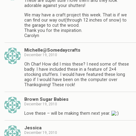
These are super sute I love them and they look
adorable against your shutters!
We may have a craft project this week. That is if we
can find our way out(through 12 inches of snow) to
the garage to cut the wood.
Thank you for the inspiration.
Carolyn
Michelle@Somedaycrafts
December 19, 2010
Oh Char! How did I miss these? I need some of these
badly. I have included these in a feature of 2×4
stocking stuffers. I would have featured these long
ago if I would have been on the computer over
Thanksgiving! These rock!
Brown Sugar Babies
December 19, 2010
Love these – will be making them next year.
Jessica
December 19, 2010