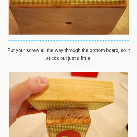
Put your screw all the way through the bottom board, so it
sticks out just a little.