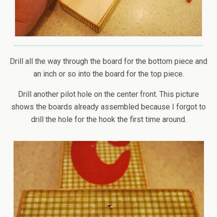
Drill all the way through the board for the bottom piece and
an inch or so into the board for the top piece.
Drill another pilot hole on the center front. This picture
shows the boards already assembled because I forgot to
drill the hole for the hook the first time around.