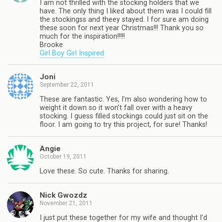
I am not thrilled with the stocking holders that we
have. The only thing I liked about them was I could fill
the stockingss and theey stayed. I for sure am doing
these soon for next year Christmas!!! Thank you so
much for the inspiration!!!!!
Brooke
Girl Boy Girl Inspired
Joni
September 22, 2011
These are fantastic. Yes, I’m also wondering how to
weight it down so it won’t fall over with a heavy
stocking. I guess filled stockings could just sit on the
floor. I am going to try this project, for sure! Thanks!
Angie
October 19, 2011
Love these. So cute. Thanks for sharing.
Nick Gwozdz
November 21, 2011
I just put these together for my wife and thought I’d