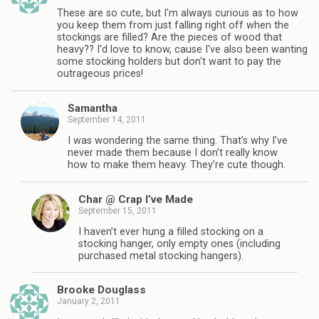
These are so cute, but I'm always curious as to how
you keep them from just falling right off when the
stockings are filled? Are the pieces of wood that
heavy?? I'd love to know, cause I've also been wanting
some stocking holders but don't want to pay the
outrageous prices!
Samantha
September 14, 2011
I was wondering the same thing. That’s why I’ve
never made them because I don’t really know
how to make them heavy. They’re cute though.
Char @ Crap I’ve Made
September 15, 2011
I haven’t ever hung a filled stocking on a
stocking hanger, only empty ones (including
purchased metal stocking hangers).
Brooke Douglass
January 2, 2011