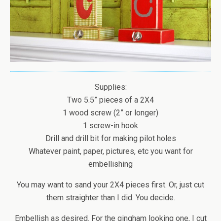
Supplies:
Two 5.5” pieces of a 2X4
1 wood screw (2” or longer)
1 screw-in hook
Drill and drill bit for making pilot holes
Whatever paint, paper, pictures, etc you want for
embellishing
You may want to sand your 2X4 pieces first. Or, just cut
them straighter than I did. You decide.
Embellish as desired. For the gingham looking one, I cut