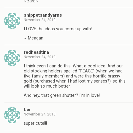
~Barb~
snippetsandyarns
November 24, 2010
I LOVE the ideas you come up with!
~ Meagan
redheadtina
November 24, 2010
I think even I can do this. What a cool idea. And our
old stocking holders spelled "PEACE" (when we had
five family members) and were this horrific brassy
gold (purchased when I had lost my senses?), so this
will look so much better.
And hey, that green shutter? I'm in love!
Lei
November 24, 2010
super cute!!!