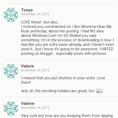
Tonya
November 24, 2010
LOVE these!…but also…
I noticed you commented on I Am Momma-Hear Me
Roar yesterday, about her posting. I had NO idea
about Windows Live! I'm SO thrilled you said
something. I'm in the process of downloading it now. I
feel like you are a life saver already, and I haven't even
used it….but I know it's going to be awesome. I HATED
posting on blogger….especially posts with pictures.
Valarie
November 24, 2010
I missed that you put shutters in your niche. Love
them!
and, uh, the stocking holders are great, too.
Valerie
November 24, 2010
Very cute but how are you keeping them from tipping