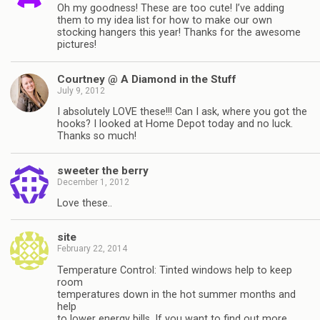
Oh my goodness! These are too cute! I’ve adding
them to my idea list for how to make our own
stocking hangers this year! Thanks for the awesome
pictures!
Courtney @ A Diamond in the Stuff
July 9, 2012
I absolutely LOVE these!!! Can I ask, where you got the
hooks? I looked at Home Depot today and no luck.
Thanks so much!
sweeter the berry
December 1, 2012
Love these..
site
February 22, 2014
Temperature Control: Tinted windows help to keep
room
temperatures down in the hot summer months and
help
to lower energy bills. If you want to find out more