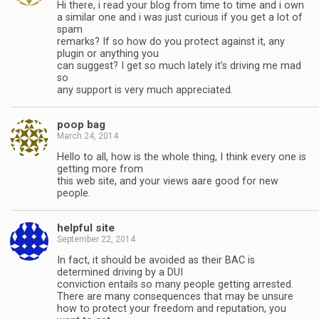
Hi there, i read your blog from time to time and i own
a similar one and i was just curious if you get a lot of
spam
remarks? If so how do you protect against it, any
plugin or anything you
can suggest? I get so much lately it’s driving me mad
so
any support is very much appreciated.
poop bag
March 24, 2014
Hello to all, how is the whole thing, I think every one is
getting more from
this web site, and your views aare good for new
people.
helpful site
September 22, 2014
In fact, it should be avoided as their BAC is
determined driving by a DUI
conviction entails so many people getting arrested.
There are many consequences that may be unsure
how to protect your freedom and reputation, you