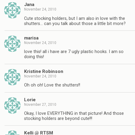
Jana
November 24, 2010
Cute stocking holders, but I am also in love with the
shutters… can you talk about those a little bit more?
marisa
November 24, 2010
love this! all i have are 7 ugly plastic hooks. I am so
doing this!
Kristine Robinson
November 24, 2010
Oh oh oh! Love the shutters!!
Lorie
November 27, 2010
Okay, I love EVERYTHING in that picture! And those
stocking holders are beyond cute!!!
Kelli @ RTSM