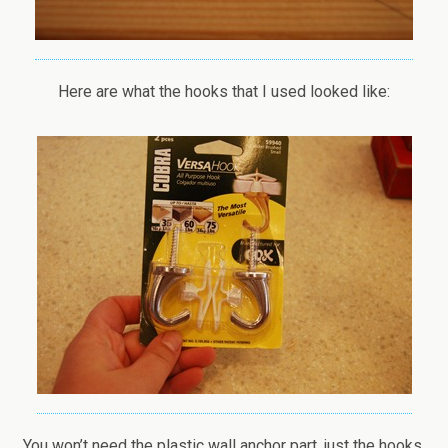
Here are what the hooks that I used looked like:
You won’t need the plastic wall anchor part, just the hooks.