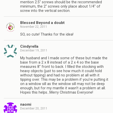
mention 2.5″ screws should be the recommended
minimum, the 2″ screws only place about 1/4″ of
screw into the vertical section.
Blessed Beyond a doubt
November 22, 2011
SO, so cute! Thanks for the idea!
Cindyrella
December 19, 2011
My husband and I made some of these but made the
base from a 2 x 8 instead of a 2 x 4 so the base
measures 8″ front to back. I filled the stocking with
heavy objects (just to see how much it could hold
without tipping) and had no problem at all with it
tipping over. This may be a problem if you’re putting it
on a window sill as the window sill may not be deep
enough, but for my mantle it wasn’t a problem at all.
Hopes this helps…Merry Christmas Everyone!
naomi
December 20, 2011