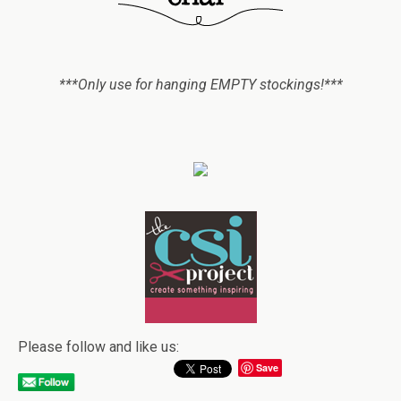
***Only use for hanging EMPTY stockings!***
Please follow and like us:
Save