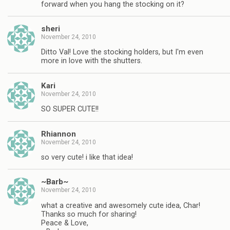
forward when you hang the stocking on it?
sheri
November 24, 2010
Ditto Val! Love the stocking holders, but I'm even
more in love with the shutters.
Kari
November 24, 2010
SO SUPER CUTE!!
Rhiannon
November 24, 2010
so very cute! i like that idea!
~Barb~
November 24, 2010
what a creative and awesomely cute idea, Char!
Thanks so much for sharing!
Peace & Love,