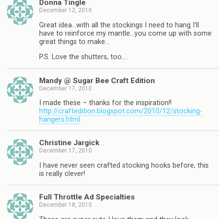
Donna Tingle
December 12, 2010
Great idea…with all the stockings I need to hang I'll
have to reinforce my mantle…you come up with some
great things to make…
P.S. Love the shutters, too….
Mandy @ Sugar Bee Craft Edition
December 17, 2010
I made these – thanks for the inspiration!!
http://craftedition.blogspot.com/2010/12/stocking-
hangers.html
Christine Jargick
December 17, 2010
I have never seen crafted stocking hooks before, this
is really clever!
Full Throttle Ad Specialties
December 18, 2010