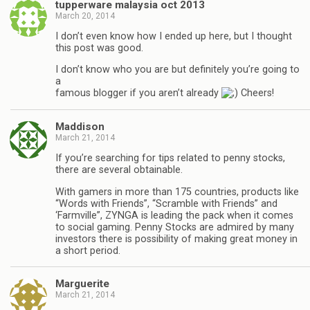
tupperware malaysia oct 2013
March 20, 2014
I don’t even know how I ended up here, but I thought
this post was good.
I don’t know who you are but definitely you’re going to
a
famous blogger if you aren’t already
Cheers!
Maddison
March 21, 2014
If you’re searching for tips related to penny stocks,
there are several obtainable.
With gamers in more than 175 countries, products like
“Words with Friends”, “Scramble with Friends” and
‘Farmville”, ZYNGA is leading the pack when it comes
to social gaming. Penny Stocks are admired by many
investors there is possibility of making great money in
a short period.
Marguerite
March 21, 2014