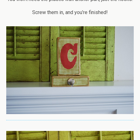
Screw them in, and you’re finished!