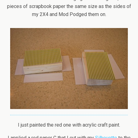
pieces of scrapbook paper the same size as the sides of
my 2X4 and Mod Podged them on.
I just painted the red one with acrylic craft paint.
I applied a red paper C that I cut with my
Silhouette
to the