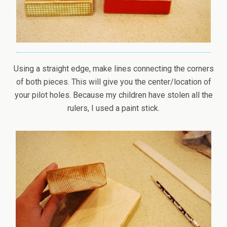
Using a straight edge, make lines connecting the corners
of both pieces. This will give you the center/location of
your pilot holes. Because my children have stolen all the
rulers, I used a paint stick.