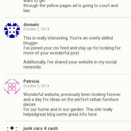
want to get
through the yellow pages ad is going to court and
law.
domain
October 1, 2014
This is really interesting, You’re an overly skilled
blogger.
I’ve joined your rss feed and stay up for looking for
more of your wonderful post.
Additionally, I’ve shared your website in my social
networks
Patricia
October 3, 2014
Wonderful website, previously been looking forever
and a day for ideas on the perfect rattan furniture
pieces
for our home and in our garden. This site really
helpedgreat blog some great info here
junk cars 4 cash