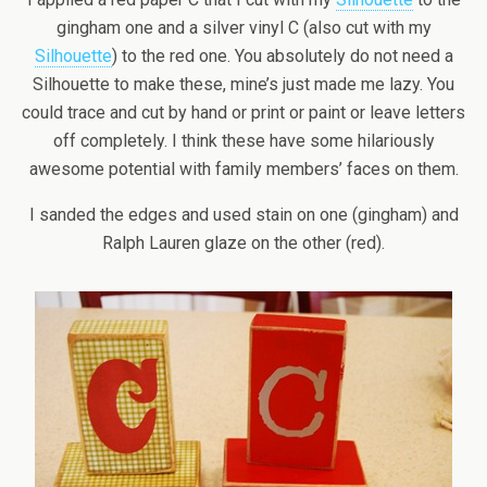
gingham one and a silver vinyl C (also cut with my
Silhouette
) to the red one. You absolutely do not need a
Silhouette to make these, mine’s just made me lazy. You
could trace and cut by hand or print or paint or leave letters
off completely. I think these have some hilariously
awesome potential with family members’ faces on them.
I sanded the edges and used stain on one (gingham) and
Ralph Lauren glaze on the other (red).