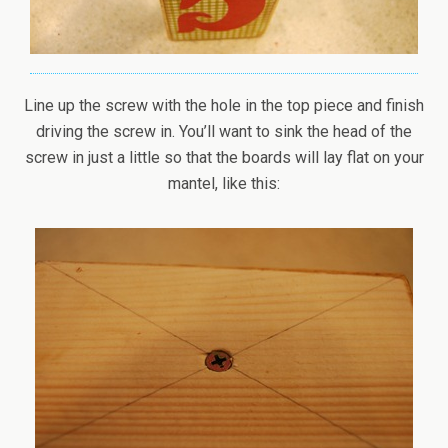
Line up the screw with the hole in the top piece and finish
driving the screw in. You’ll want to sink the head of the
screw in just a little so that the boards will lay flat on your
mantel, like this: