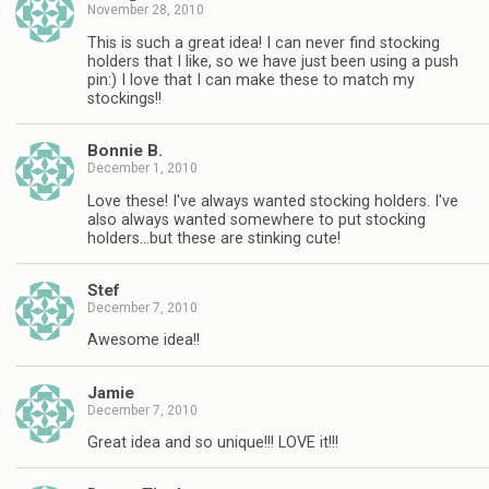
November 28, 2010
This is such a great idea! I can never find stocking
holders that I like, so we have just been using a push
pin:) I love that I can make these to match my
stockings!!
Bonnie B.
December 1, 2010
Love these! I've always wanted stocking holders. I've
also always wanted somewhere to put stocking
holders…but these are stinking cute!
Stef
December 7, 2010
Awesome idea!!
Jamie
December 7, 2010
Great idea and so unique!!! LOVE it!!!