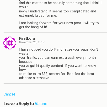
find this matter to be actually something that I think I
would
nevｅr understand. It seems too complicated and
extremely broad for mе.
I am lօοking forward foг your next post, I wilⅼ try to
get the hang of it!
FirstLora
November 23, 2017
I have noticed you don’t monetize your page, don’t
waste
your traffic, you can earn extra cash every month
because
you’ve got hi quality content. If you want to know
how
to make extra $$$, search for: Boorfe’s tips best
adsense alternative
Cancel
Leave a Reply to
Valarie