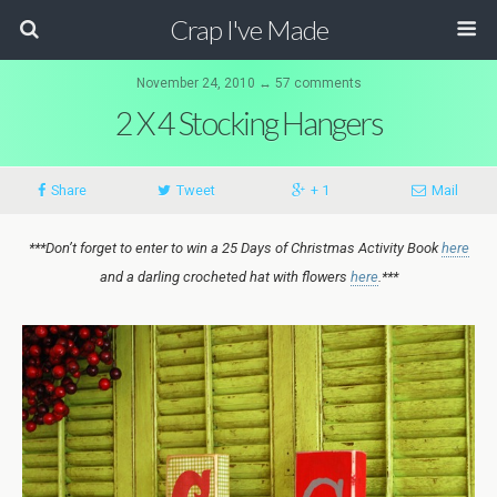
Crap I've Made
November 24, 2010 ↔ 57 comments
2 X 4 Stocking Hangers
Share
Tweet
+ 1
Mail
***Don’t forget to enter to win a 25 Days of Christmas Activity Book
here
and a darling crocheted hat with flowers
here
.***