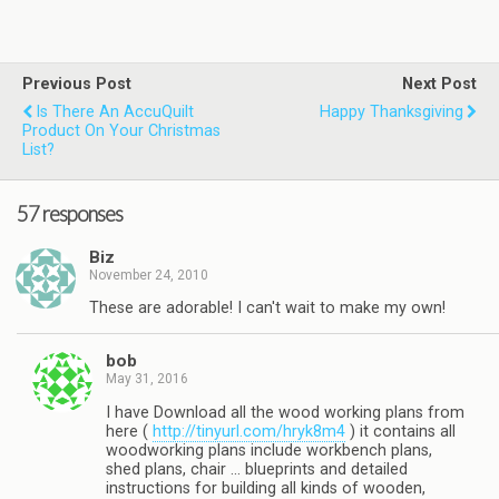
Previous Post
Next Post
Is There An AccuQuilt
Happy Thanksgiving
Product On Your Christmas
List?
57 responses
Biz
November 24, 2010
These are adorable! I can't wait to make my own!
bob
May 31, 2016
I have Download all the wood working plans from
here (
http://tinyurl.com/hryk8m4
) it contains all
woodworking plans include workbench plans,
shed plans, chair … blueprints and detailed
instructions for building all kinds of wooden,