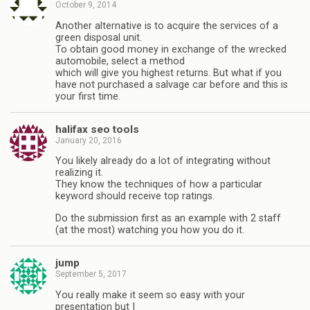
October 9, 2014
Another alternative is to acquire the services of a
green disposal unit.
To obtain good money in exchange of the wrecked
automobile, select a method
which will give you highest returns. But what if you
have not purchased a salvage car before and this is
your first time.
halifax seo tools
January 20, 2016
You likely already do a lot of integrating without
realizing it.
They know the techniques of how a particular
keyword should receive top ratings.
Do the submission first as an example with 2 staff
(at the most) watching you how you do it.
jump
September 5, 2017
You really make іt seem so eаsy with your
presentation but I