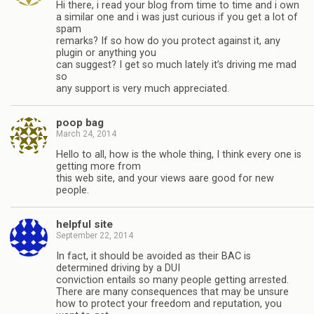
Hi there, i read your blog from time to time and i own
a similar one and i was just curious if you get a lot of
spam
remarks? If so how do you protect against it, any
plugin or anything you
can suggest? I get so much lately it’s driving me mad
so
any support is very much appreciated.
poop bag
March 24, 2014
Hello to all, how is the whole thing, I think every one is
getting more from
this web site, and your views aare good for new
people.
helpful site
September 22, 2014
In fact, it should be avoided as their BAC is
determined driving by a DUI
conviction entails so many people getting arrested.
There are many consequences that may be unsure
how to protect your freedom and reputation, you