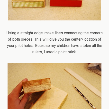
Using a straight edge, make lines connecting the corners
of both pieces. This will give you the center/location of
your pilot holes. Because my children have stolen all the
rulers, I used a paint stick.