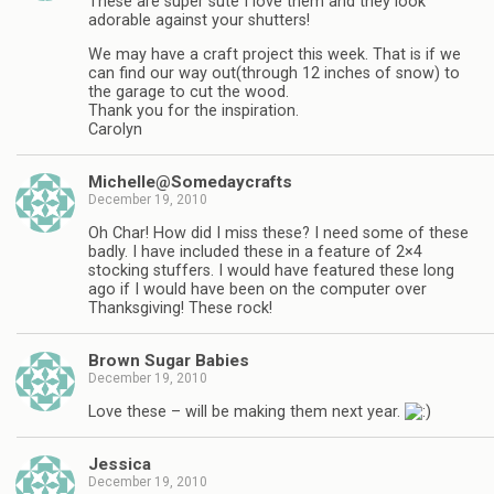
These are super sute I love them and they look
adorable against your shutters!
We may have a craft project this week. That is if we
can find our way out(through 12 inches of snow) to
the garage to cut the wood.
Thank you for the inspiration.
Carolyn
Michelle@Somedaycrafts
December 19, 2010
Oh Char! How did I miss these? I need some of these
badly. I have included these in a feature of 2×4
stocking stuffers. I would have featured these long
ago if I would have been on the computer over
Thanksgiving! These rock!
Brown Sugar Babies
December 19, 2010
Love these – will be making them next year.
Jessica
December 19, 2010