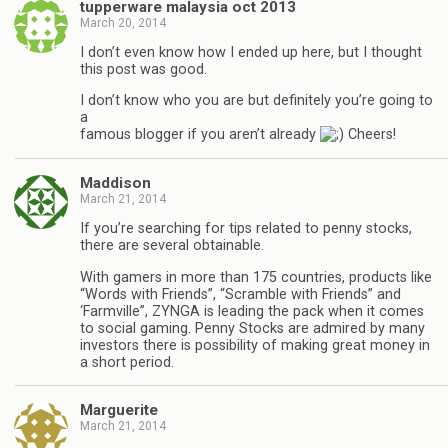
tupperware malaysia oct 2013
March 20, 2014
I don’t even know how I ended up here, but I thought
this post was good.
I don’t know who you are but definitely you’re going to
a
famous blogger if you aren’t already
Cheers!
Maddison
March 21, 2014
If you’re searching for tips related to penny stocks,
there are several obtainable.
With gamers in more than 175 countries, products like
“Words with Friends”, “Scramble with Friends” and
‘Farmville”, ZYNGA is leading the pack when it comes
to social gaming. Penny Stocks are admired by many
investors there is possibility of making great money in
a short period.
Marguerite
March 21, 2014