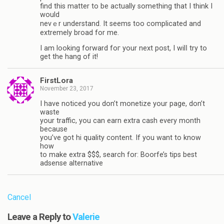
find this matter to be actually something that I think I
would
nevｅr understand. It seems too complicated and
extremely broad for mе.
I am lօοking forward foг your next post, I wilⅼ try to
get the hang of it!
FirstLora
November 23, 2017
I have noticed you don’t monetize your page, don’t
waste
your traffic, you can earn extra cash every month
because
you’ve got hi quality content. If you want to know
how
to make extra $$$, search for: Boorfe’s tips best
adsense alternative
Cancel
Leave a Reply to
Valerie