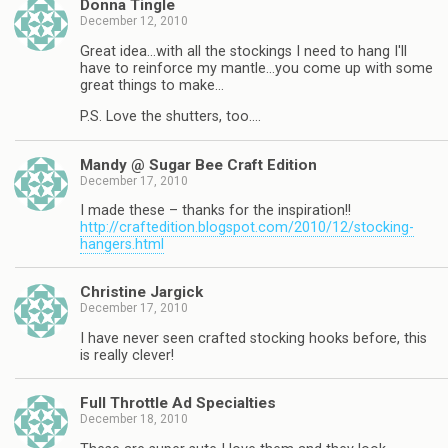
Donna Tingle
December 12, 2010
Great idea…with all the stockings I need to hang I'll
have to reinforce my mantle…you come up with some
great things to make…
P.S. Love the shutters, too….
Mandy @ Sugar Bee Craft Edition
December 17, 2010
I made these – thanks for the inspiration!!
http://craftedition.blogspot.com/2010/12/stocking-
hangers.html
Christine Jargick
December 17, 2010
I have never seen crafted stocking hooks before, this
is really clever!
Full Throttle Ad Specialties
December 18, 2010