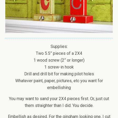
Supplies:
Two 5.5” pieces of a 2X4
1 wood screw (2” or longer)
1 screw-in hook
Drill and drill bit for making pilot holes
Whatever paint, paper, pictures, etc you want for
embellishing
You may want to sand your 2X4 pieces first. Or, just cut
them straighter than I did. You decide.
Embellish as desired. For the gingham looking one, I cut