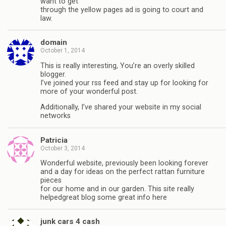
want to get
through the yellow pages ad is going to court and
law.
domain
October 1, 2014
This is really interesting, You’re an overly skilled
blogger.
I’ve joined your rss feed and stay up for looking for
more of your wonderful post.
Additionally, I’ve shared your website in my social
networks
Patricia
October 3, 2014
Wonderful website, previously been looking forever
and a day for ideas on the perfect rattan furniture
pieces
for our home and in our garden. This site really
helpedgreat blog some great info here
junk cars 4 cash