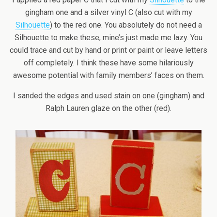
gingham one and a silver vinyl C (also cut with my
Silhouette
) to the red one. You absolutely do not need a
Silhouette to make these, mine’s just made me lazy. You
could trace and cut by hand or print or paint or leave letters
off completely. I think these have some hilariously
awesome potential with family members’ faces on them.
I sanded the edges and used stain on one (gingham) and
Ralph Lauren glaze on the other (red).