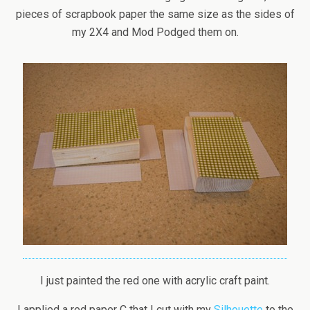
pieces of scrapbook paper the same size as the sides of
my 2X4 and Mod Podged them on.
I just painted the red one with acrylic craft paint.
I applied a red paper C that I cut with my
Silhouette
to the