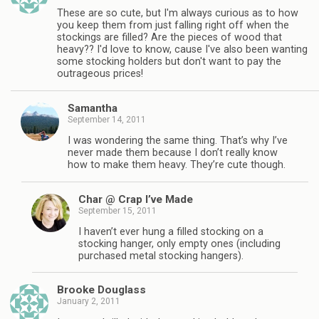
These are so cute, but I'm always curious as to how
you keep them from just falling right off when the
stockings are filled? Are the pieces of wood that
heavy?? I'd love to know, cause I've also been wanting
some stocking holders but don't want to pay the
outrageous prices!
Samantha
September 14, 2011
I was wondering the same thing. That’s why I’ve
never made them because I don’t really know
how to make them heavy. They’re cute though.
Char @ Crap I’ve Made
September 15, 2011
I haven’t ever hung a filled stocking on a
stocking hanger, only empty ones (including
purchased metal stocking hangers).
Brooke Douglass
January 2, 2011