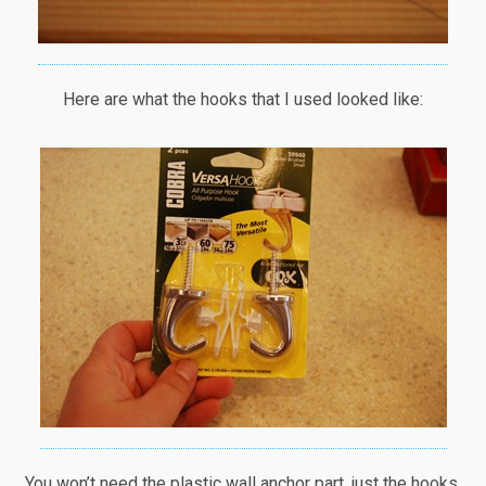
Here are what the hooks that I used looked like:
You won’t need the plastic wall anchor part, just the hooks.