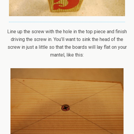
Line up the screw with the hole in the top piece and finish
driving the screw in. You’ll want to sink the head of the
screw in just a little so that the boards will lay flat on your
mantel, like this: