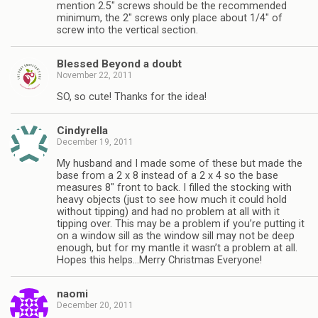
mention 2.5″ screws should be the recommended
minimum, the 2″ screws only place about 1/4″ of
screw into the vertical section.
Blessed Beyond a doubt
November 22, 2011
SO, so cute! Thanks for the idea!
Cindyrella
December 19, 2011
My husband and I made some of these but made the
base from a 2 x 8 instead of a 2 x 4 so the base
measures 8″ front to back. I filled the stocking with
heavy objects (just to see how much it could hold
without tipping) and had no problem at all with it
tipping over. This may be a problem if you’re putting it
on a window sill as the window sill may not be deep
enough, but for my mantle it wasn’t a problem at all.
Hopes this helps…Merry Christmas Everyone!
naomi
December 20, 2011