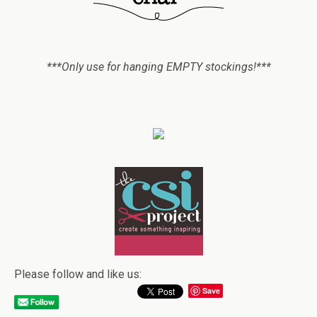
***Only use for hanging EMPTY stockings!***
Please follow and like us:
Save