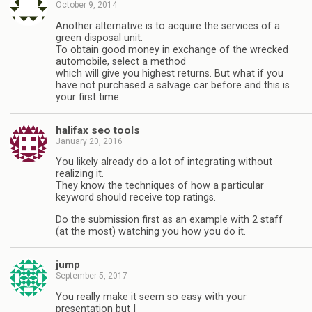
October 9, 2014
Another alternative is to acquire the services of a
green disposal unit.
To obtain good money in exchange of the wrecked
automobile, select a method
which will give you highest returns. But what if you
have not purchased a salvage car before and this is
your first time.
halifax seo tools
January 20, 2016
You likely already do a lot of integrating without
realizing it.
They know the techniques of how a particular
keyword should receive top ratings.
Do the submission first as an example with 2 staff
(at the most) watching you how you do it.
jump
September 5, 2017
You really make іt seem so eаsy with your
presentation but I