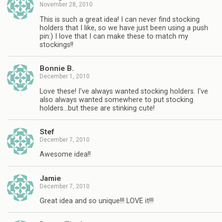
November 28, 2010
This is such a great idea! I can never find stocking
holders that I like, so we have just been using a push
pin:) I love that I can make these to match my
stockings!!
Bonnie B.
December 1, 2010
Love these! I've always wanted stocking holders. I've
also always wanted somewhere to put stocking
holders…but these are stinking cute!
Stef
December 7, 2010
Awesome idea!!
Jamie
December 7, 2010
Great idea and so unique!!! LOVE it!!!