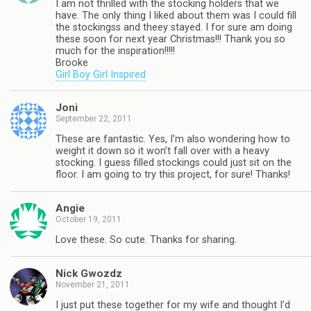
I am not thrilled with the stocking holders that we
have. The only thing I liked about them was I could fill
the stockingss and theey stayed. I for sure am doing
these soon for next year Christmas!!! Thank you so
much for the inspiration!!!!!
Brooke
Girl Boy Girl Inspired
Joni
September 22, 2011
These are fantastic. Yes, I’m also wondering how to
weight it down so it won’t fall over with a heavy
stocking. I guess filled stockings could just sit on the
floor. I am going to try this project, for sure! Thanks!
Angie
October 19, 2011
Love these. So cute. Thanks for sharing.
Nick Gwozdz
November 21, 2011
I just put these together for my wife and thought I’d