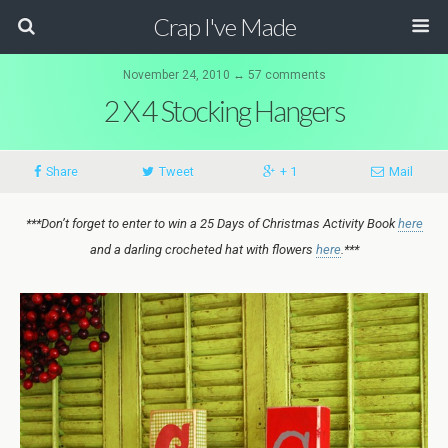
Crap I've Made
November 24, 2010 ↔ 57 comments
2 X 4 Stocking Hangers
Share
Tweet
+ 1
Mail
***Don’t forget to enter to win a 25 Days of Christmas Activity Book
here
and a darling crocheted hat with flowers
here
.***