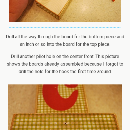
Drill all the way through the board for the bottom piece and
an inch or so into the board for the top piece.
Drill another pilot hole on the center front. This picture
shows the boards already assembled because I forgot to
drill the hole for the hook the first time around.