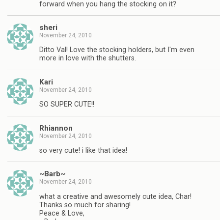
forward when you hang the stocking on it?
sheri
November 24, 2010
Ditto Val! Love the stocking holders, but I'm even
more in love with the shutters.
Kari
November 24, 2010
SO SUPER CUTE!!
Rhiannon
November 24, 2010
so very cute! i like that idea!
~Barb~
November 24, 2010
what a creative and awesomely cute idea, Char!
Thanks so much for sharing!
Peace & Love,