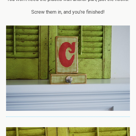
Screw them in, and you’re finished!