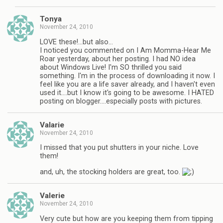
Tonya
November 24, 2010
LOVE these!…but also…
I noticed you commented on I Am Momma-Hear Me
Roar yesterday, about her posting. I had NO idea
about Windows Live! I'm SO thrilled you said
something. I'm in the process of downloading it now. I
feel like you are a life saver already, and I haven't even
used it….but I know it's going to be awesome. I HATED
posting on blogger….especially posts with pictures.
Valarie
November 24, 2010
I missed that you put shutters in your niche. Love
them!
and, uh, the stocking holders are great, too.
Valerie
November 24, 2010
Very cute but how are you keeping them from tipping