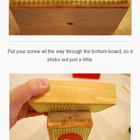
Put your screw all the way through the bottom board, so it
sticks out just a little.