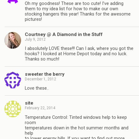
Oh my goodness! These are too cute! I’ve adding
them to my idea list for how to make our own
stocking hangers this year! Thanks for the awesome
pictures!
Courtney @ A Diamond in the Stuff
July 9, 2012
I absolutely LOVE these!!! Can I ask, where you got the
hooks? I looked at Home Depot today and no luck.
Thanks so much!
sweeter the berry
December 1, 2012
Love these..
site
February 22, 2014
Temperature Control: Tinted windows help to keep
room
temperatures down in the hot summer months and
help
to lower energy bills. If you want to find out more