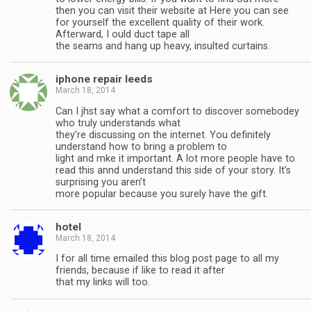
then you can visit their website at Here you can see
for yourself the excellent quality of their work.
Afterward, I ould duct tape all
the seams and hang up heavy, insulted curtains.
iphone repair leeds
March 18, 2014
Can I jhst say what a comfort to discover somebodey
who truly understands what
they’re discussing on the internet. You definitely
understand how to bring a problem to
light and mke it important. A lot more people have to
read this annd understand this side of your story. It’s
surprising you aren’t
more popular because you surely have the gift.
hotel
March 18, 2014
I for all time emailed this blog post page to all my
friends, because if like to read it after
that my links will too.