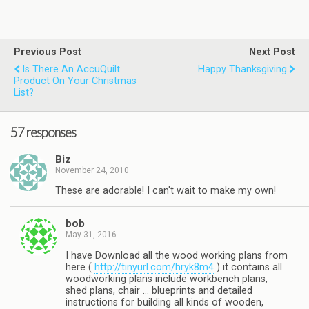
Previous Post
Next Post
Is There An AccuQuilt
Happy Thanksgiving
Product On Your Christmas
List?
57 responses
Biz
November 24, 2010
These are adorable! I can't wait to make my own!
bob
May 31, 2016
I have Download all the wood working plans from
here (
http://tinyurl.com/hryk8m4
) it contains all
woodworking plans include workbench plans,
shed plans, chair … blueprints and detailed
instructions for building all kinds of wooden,