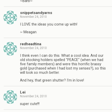
~Barb~
snippetsandyarns
November 24, 2010
I LOVE the ideas you come up with!
~ Meagan
redheadtina
November 24, 2010
I think even I can do this. What a cool idea. And our
old stocking holders spelled "PEACE" (when we had
five family members) and were this horrific brassy
gold (purchased when I had lost my senses?), so this
will look so much better.
And hey, that green shutter? I'm in love!
Lei
November 24, 2010
super cute!!!