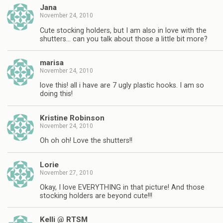
Jana
November 24, 2010
Cute stocking holders, but I am also in love with the
shutters… can you talk about those a little bit more?
marisa
November 24, 2010
love this! all i have are 7 ugly plastic hooks. I am so
doing this!
Kristine Robinson
November 24, 2010
Oh oh oh! Love the shutters!!
Lorie
November 27, 2010
Okay, I love EVERYTHING in that picture! And those
stocking holders are beyond cute!!!
Kelli @ RTSM