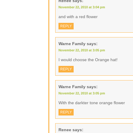
Renee
says:
November 22, 2010 at 3:04 pm
and with a red flower
REPLY
Warne Family
says:
November 22, 2010 at 3:05 pm
I would choose the Orange hat!
REPLY
Warne Family
says:
November 22, 2010 at 3:05 pm
With the darkter tone orange flower
REPLY
Renee
says: