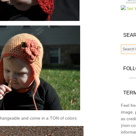
SEAR
FOL
TERM
Feel fre
image, p
changeable and come in a TON of colors:
as credi
(non-co
informa