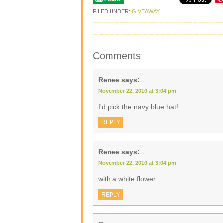
FILED UNDER:
GIVEAWAY
Comments
Renee
says:
November 22, 2010 at 3:04 pm
I'd pick the navy blue hat!
REPLY
Renee
says:
November 22, 2010 at 3:04 pm
with a white flower
REPLY