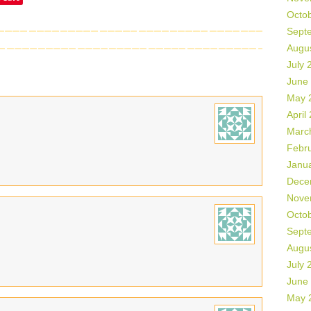
Octo
Sept
Augu
July 
June
May 
April
Marc
Febr
Janu
Dece
Nove
Octo
Sept
Augu
July 
June
May 