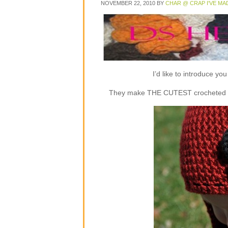
NOVEMBER 22, 2010
BY
CHAR @ CRAP I'VE MA
I’d like to introduce y
They make THE CUTEST crocheted flap