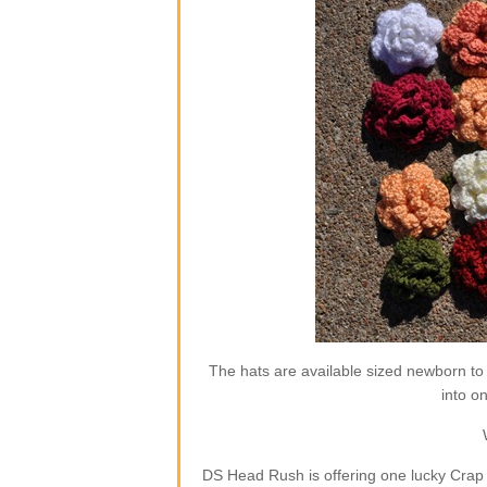
The hats are available sized newborn to
into o
DS Head Rush is offering one lucky Crap 