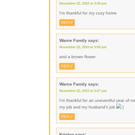
November 22, 2010 at 3:05 pm
I'm thankful for my cozy home
REPLY
Warne Family
says:
November 22, 2010 at 3:05 pm
and a brown flower
REPLY
Warne Family
says:
November 22, 2010 at 3:07 pm
I'm thankful for an uneventful year of no
my job and my husband's job
REPLY
Kristen
says: