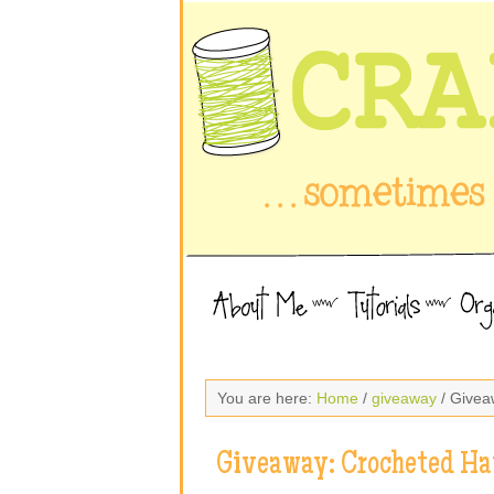
You are here:
Home
/
giveaway
/ Givea
Giveaway: Crocheted Ha