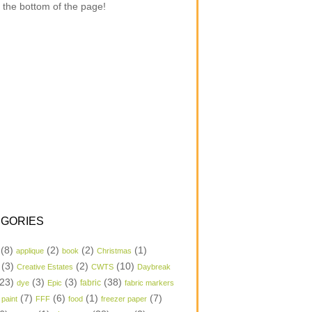
 the bottom of the page!
GORIES
(8)
(2)
(2)
(1)
applique
book
Christmas
(3)
(2)
(10)
Creative Estates
CWTS
Daybreak
23)
(3)
(3)
(38)
dye
Epic
fabric
fabric markers
(7)
(6)
(1)
(7)
 paint
FFF
food
freezer paper