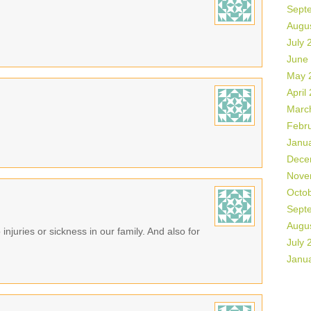
Sept
Augu
July 
June
May 
April
Marc
Febr
Janu
Dece
Nove
Octo
Sept
Augu
 injuries or sickness in our family. And also for
July 
Janu