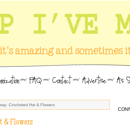
way: Crocheted Hat & Flowers
CONN
t & Flowers