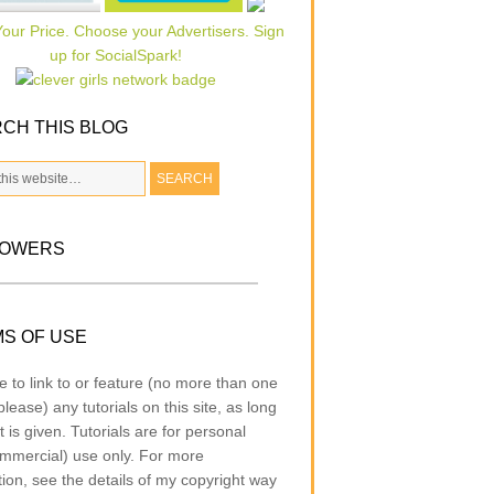
CH THIS BLOG
LOWERS
S OF USE
e to link to or feature (no more than one
lease) any tutorials on this site, as long
t is given. Tutorials are for personal
mmercial) use only. For more
tion, see the details of my copyright way