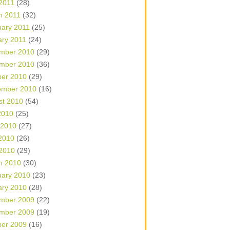
 2011
(28)
h 2011
(32)
uary 2011
(25)
ary 2011
(24)
mber 2010
(29)
mber 2010
(36)
ber 2010
(29)
ember 2010
(16)
st 2010
(54)
2010
(25)
 2010
(27)
2010
(26)
 2010
(29)
h 2010
(30)
uary 2010
(23)
ary 2010
(28)
mber 2009
(22)
mber 2009
(19)
ber 2009
(16)