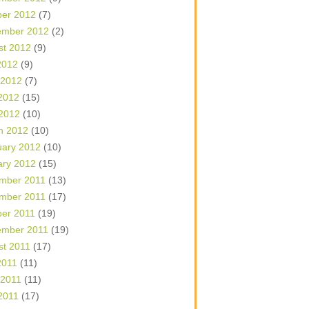
ber 2012
(7)
ember 2012
(2)
st 2012
(9)
2012
(9)
 2012
(7)
2012
(15)
 2012
(10)
h 2012
(10)
uary 2012
(10)
ary 2012
(15)
mber 2011
(13)
mber 2011
(17)
ber 2011
(19)
ember 2011
(19)
st 2011
(17)
2011
(11)
 2011
(11)
2011
(17)