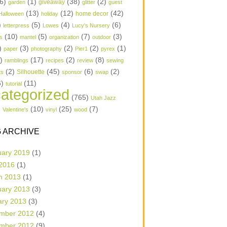
6)
(1)
(38)
(2)
garden
giveaway
glitter
guest
(13)
(12)
(42)
home decor
Halloween
holiday
)
(5)
(4)
(6)
letterpress
Lowes
Lucy's Nursery
(10)
(5)
(7)
(3)
s
mantel
organization
outdoor
)
(3)
(2)
(2)
(1)
paper
photography
Pier1
pyrex
1)
(17)
(2)
(8)
ramblings
recipes
review
sewing
(2)
(45)
(6)
(2)
Silhouette
ts
sponsor
swap
6)
(11)
tutorial
ategorized
(765)
Utah Jazz
)
(10)
(25)
(7)
Valentine's
vinyl
wood
 ARCHIVE
uary 2019
(1)
 2016
(1)
h 2013
(1)
uary 2013
(3)
ary 2013
(3)
mber 2012
(4)
mber 2012
(9)