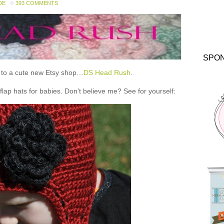
DE
393 COMMENTS
SPO
ou to a cute new Etsy shop…
DS Head Rush
.
 hats for babies. Don’t believe me? See for yourself: