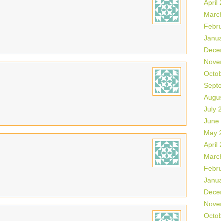
April
Marc
Febr
Janu
Dece
Nove
Octo
Sept
Augu
July 
June
May 
April
Marc
Febr
Janu
Dece
Nove
Octo