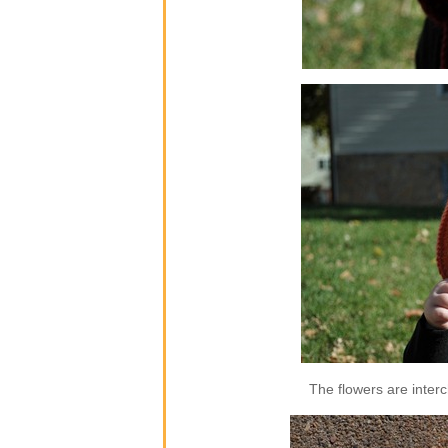
The flowers are inter