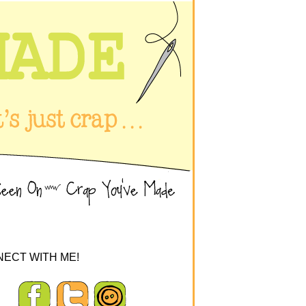
ECT WITH ME!