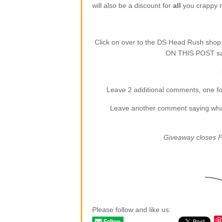
will also be a discount for
all
you crappy re
Click on over to the DS Head Rush sho
ON THIS POST say
Leave 2 additional comments, one for
Leave another comment saying what (
Giveaway closes F
Please follow and like us: