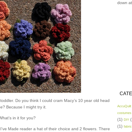
down at
CATE
 toddler. Do you think I could cram Macy’s 10 year old head
AccuQuilt
ne? Because I might try it.
costumes
What’s in it for you?
(1)
(
DIY
(1)
fabric
I’ve Made reader a hat of their choice and 2 flowers. There