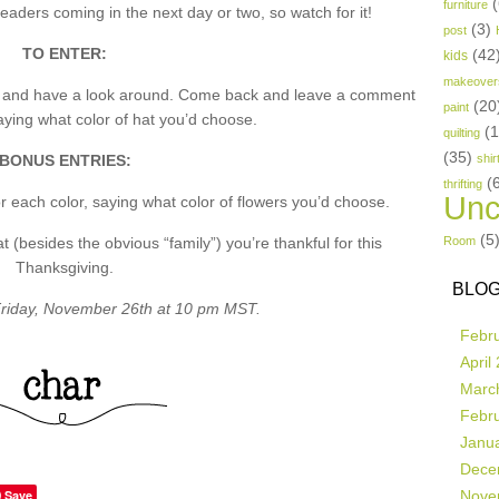
(
furniture
aders coming in the next day or two, so watch for it!
(3)
post
TO ENTER:
(42
kids
makeover
p and have a look around. Come back and leave a comment
(20
paint
ing what color of hat you’d choose.
(
quilting
(35)
BONUS ENTRIES:
shir
(
thrifting
Unc
 each color, saying what color of flowers you’d choose.
(5
besides the obvious “family”) you’re thankful for this
Room
Thanksgiving.
BLOG
riday, November 26th at 10 pm MST.
Febr
April
Marc
Febr
Janu
Dece
Save
Nove