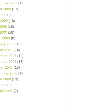
ember 2009
(19)
st 2009
(17)
2009
(20)
 2009
(18)
2009
(18)
 2009
(18)
h 2009
(8)
uary 2009
(13)
ary 2009
(14)
mber 2008
(11)
mber 2008
(15)
ber 2008
(18)
ember 2008
(19)
st 2008
(13)
2008
(6)
ary 2007
(7)