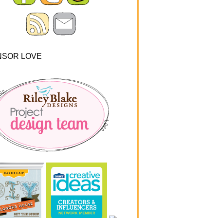
NSOR LOVE