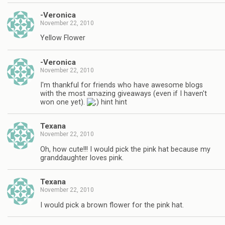
-Veronica
November 22, 2010
Yellow Flower
-Veronica
November 22, 2010
I'm thankful for friends who have awesome blogs
with the most amazing giveaways (even if I haven't
won one yet).
hint hint
Texana
November 22, 2010
Oh, how cute!!! I would pick the pink hat because my
granddaughter loves pink.
Texana
November 22, 2010
I would pick a brown flower for the pink hat.