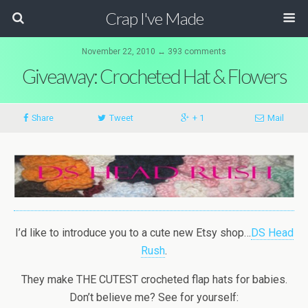
Crap I've Made
November 22, 2010 ↔ 393 comments
Giveaway: Crocheted Hat & Flowers
Share
Tweet
+ 1
Mail
I’d like to introduce you to a cute new Etsy shop…
DS Head
Rush
.
They make THE CUTEST crocheted flap hats for babies.
Don’t believe me? See for yourself: