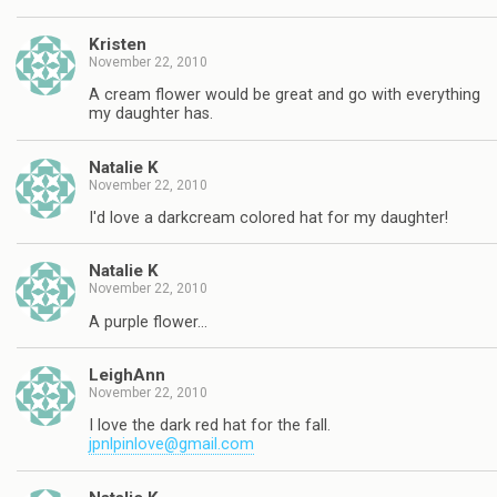
Kristen
November 22, 2010
A cream flower would be great and go with everything
my daughter has.
Natalie K
November 22, 2010
I'd love a darkcream colored hat for my daughter!
Natalie K
November 22, 2010
A purple flower…
LeighAnn
November 22, 2010
I love the dark red hat for the fall.
jpnlpinlove@gmail.com