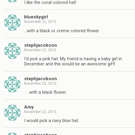
I like the coral colored hat!
blueskygirl
November 22, 2010
…with a black or creme colored flower
stephjacobson
November 22, 2010
I'd pick a pink hat. My friend is having a baby girl in
December and this would be an awesome gift!
stephjacobson
November 22, 2010
. . .with a black flower.
Amy
November 22, 2010
I would pick a navy blue hat.