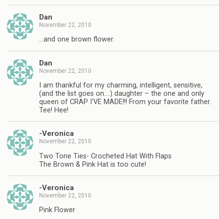
Dan
November 22, 2010
…and one brown flower.
Dan
November 22, 2010
I am thankful for my charming, intelligent, sensitive,
(and the list goes on….) daughter – the one and only
queen of CRAP I'VE MADE!!! From your favorite father.
Tee! Hee!
-Veronica
November 22, 2010
Two Tone Ties- Crocheted Hat With Flaps
The Brown & Pink Hat is too cute!
-Veronica
November 22, 2010
Pink Flower