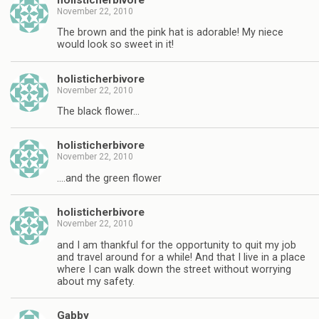
November 22, 2010
The brown and the pink hat is adorable! My niece
would look so sweet in it!
holisticherbivore
November 22, 2010
The black flower…
holisticherbivore
November 22, 2010
….and the green flower
holisticherbivore
November 22, 2010
and I am thankful for the opportunity to quit my job
and travel around for a while! And that I live in a place
where I can walk down the street without worrying
about my safety.
Gabby