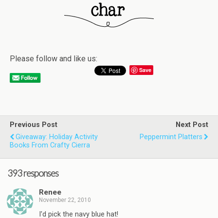
Please follow and like us:
Save
Previous Post
Next Post
Giveaway: Holiday Activity
Peppermint Platters
Books From Crafty Cierra
393 responses
Renee
November 22, 2010
I'd pick the navy blue hat!