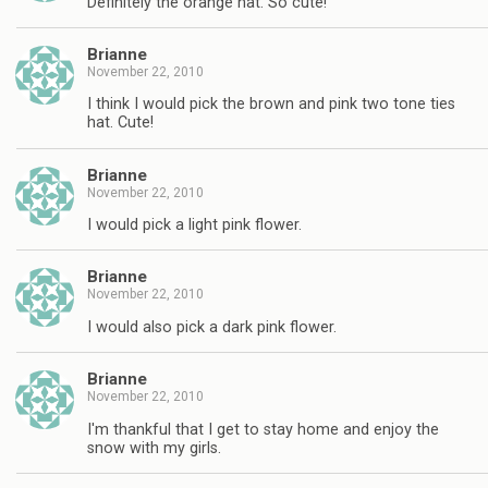
Definitely the orange hat. So cute!
Brianne
November 22, 2010
I think I would pick the brown and pink two tone ties
hat. Cute!
Brianne
November 22, 2010
I would pick a light pink flower.
Brianne
November 22, 2010
I would also pick a dark pink flower.
Brianne
November 22, 2010
I'm thankful that I get to stay home and enjoy the
snow with my girls.