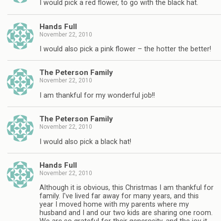
I would pick a red flower, to go with the black hat.
Hands Full
November 22, 2010
I would also pick a pink flower – the hotter the better!
The Peterson Family
November 22, 2010
I am thankful for my wonderful job!!
The Peterson Family
November 22, 2010
I would also pick a black hat!
Hands Full
November 22, 2010
Although it is obvious, this Christmas I am thankful for
family. I've lived far away for many years, and this
year I moved home with my parents where my
husband and I and our two kids are sharing one room.