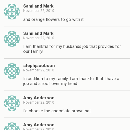
Sami and Mark
November 22, 2010
and orange flowers to go with it
Sami and Mark
November 22, 2010
I am thankful for my husbands job that provides for
our family!
stephjacobson
November 22, 2010
In addition to my family, I am thankful that I have a
job and a roof over my head.
Amy Anderson
November 22, 2010
I'd choose the chocolate brown hat.
Amy Anderson
November 22, 2010