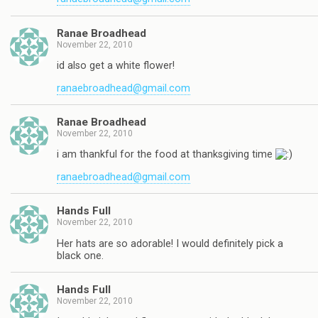
Ranae Broadhead
November 22, 2010
id also get a white flower!
ranaebroadhead@gmail.com
Ranae Broadhead
November 22, 2010
i am thankful for the food at thanksgiving time
ranaebroadhead@gmail.com
Hands Full
November 22, 2010
Her hats are so adorable! I would definitely pick a
black one.
Hands Full
November 22, 2010