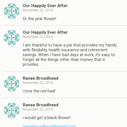
Our Happily Ever After
November 22, 2010
Or the pink flower!
Our Happily Ever After
November 22, 2010
I am thankful to have a job that provides my family
with flexibility, health insurance and retirement
savings. When I have bad days at work, it's easy to
forget all the things other than money that it
provides…
Ranae Broadhead
November 22, 2010
i love the red had!
Ranae Broadhead
November 22, 2010
i would get a black flower!
ranaebroadhead@gmail.com