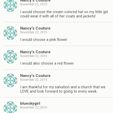
Nancy’s Couture
November 22, 2010
I would choose the cream colored hat so my little girl
could wear it with all of her coats and jackets!
Nancy’s Couture
November 22, 2010
I would choose a pink flower
Nancy’s Couture
November 22, 2010
I would also choose a red flower
Nancy’s Couture
November 22, 2010
I am thankful for my salvation and a church that we
LOVE and look forward to going to every week.
blueskygirl
November 22, 2010