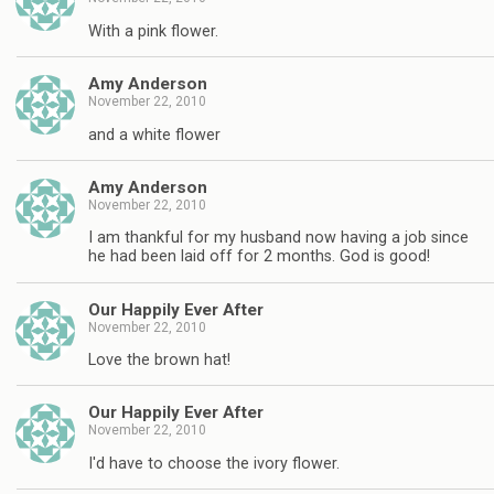
With a pink flower.
Amy Anderson
November 22, 2010
and a white flower
Amy Anderson
November 22, 2010
I am thankful for my husband now having a job since
he had been laid off for 2 months. God is good!
Our Happily Ever After
November 22, 2010
Love the brown hat!
Our Happily Ever After
November 22, 2010
I'd have to choose the ivory flower.