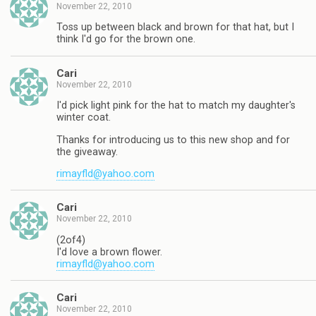
November 22, 2010
Toss up between black and brown for that hat, but I
think I'd go for the brown one.
Cari
November 22, 2010
I'd pick light pink for the hat to match my daughter's
winter coat.
Thanks for introducing us to this new shop and for
the giveaway.
rimayfld@yahoo.com
Cari
November 22, 2010
(2of4)
I'd love a brown flower.
rimayfld@yahoo.com
Cari
November 22, 2010