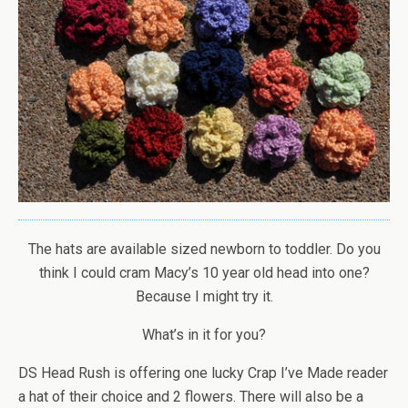
The hats are available sized newborn to toddler. Do you
think I could cram Macy’s 10 year old head into one?
Because I might try it.
What’s in it for you?
DS Head Rush is offering one lucky Crap I’ve Made reader
a hat of their choice and 2 flowers. There will also be a