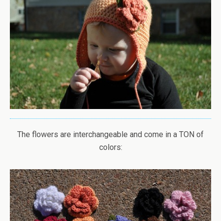
The flowers are interchangeable and come in a TON of
colors: