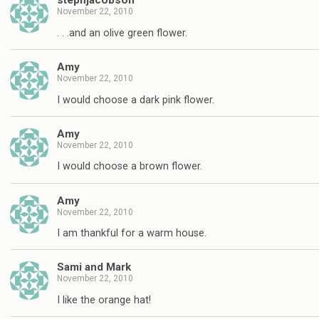
stephjacobson
November 22, 2010
. . .and an olive green flower.
Amy
November 22, 2010
I would choose a dark pink flower.
Amy
November 22, 2010
I would choose a brown flower.
Amy
November 22, 2010
I am thankful for a warm house.
Sami and Mark
November 22, 2010
I like the orange hat!