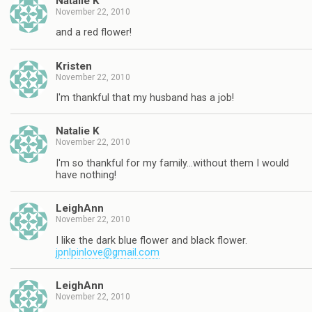
Natalie K
November 22, 2010
and a red flower!
Kristen
November 22, 2010
I'm thankful that my husband has a job!
Natalie K
November 22, 2010
I'm so thankful for my family…without them I would
have nothing!
LeighAnn
November 22, 2010
I like the dark blue flower and black flower.
jpnlpinlove@gmail.com
LeighAnn
November 22, 2010