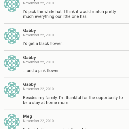
November 22, 2010
I'd pick the white hat. I think it would match pretty
much everything our little one has.
Gabby
November 22, 2010
I'd get a black flower…
Gabby
November 22, 2010
… and a pink flower.
Gabby
November 22, 2010
Besides my family, I'm thankful for the opportunity to
be a stay at home mom.
Meg
November 22, 2010