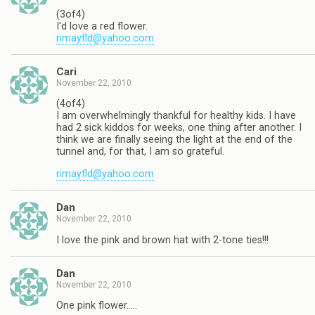
(3of4)
I'd love a red flower.
rimayfld@yahoo.com
Cari
November 22, 2010
(4of4)
I am overwhelmingly thankful for healthy kids. I have
had 2 sick kiddos for weeks, one thing after another. I
think we are finally seeing the light at the end of the
tunnel and, for that, I am so grateful.
rimayfld@yahoo.com
Dan
November 22, 2010
I love the pink and brown hat with 2-tone ties!!!
Dan
November 22, 2010
One pink flower…..