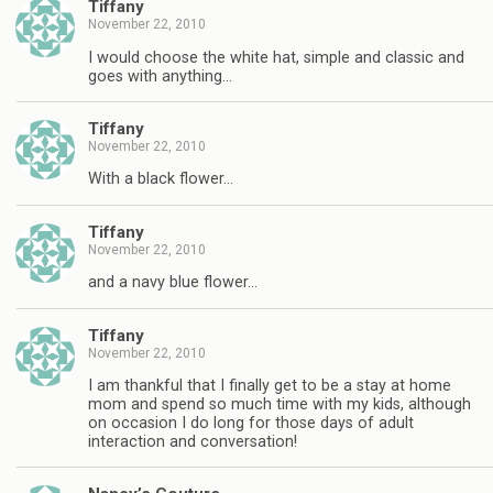
Tiffany
November 22, 2010
I would choose the white hat, simple and classic and
goes with anything…
Tiffany
November 22, 2010
With a black flower…
Tiffany
November 22, 2010
and a navy blue flower…
Tiffany
November 22, 2010
I am thankful that I finally get to be a stay at home
mom and spend so much time with my kids, although
on occasion I do long for those days of adult
interaction and conversation!