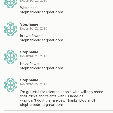
November 22, 2010
White hat!
stephaniedix at gmail.com
Stephanie
November 22, 2010
brown flower!
stephaniedix at gmail.com
Stephanie
November 22, 2010
Navy flower!
stephaniedix at gmail.com
Stephanie
November 22, 2010
I'm grateful for talented people who willingly share
their tricks and talents with us lame-os
who can't do it themselves. Thanks, blogland!!
stephaniedix at gmail.com