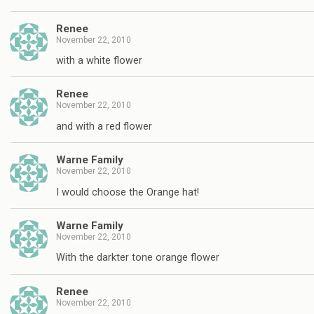
Renee
November 22, 2010
with a white flower
Renee
November 22, 2010
and with a red flower
Warne Family
November 22, 2010
I would choose the Orange hat!
Warne Family
November 22, 2010
With the darkter tone orange flower
Renee
November 22, 2010