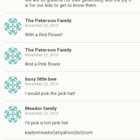
We are so grateful for their generosity, and the joy it
is for our kids to get to know them.
The Peterson Family
November 22, 2010
With a Red Flower!
The Peterson Family
November 22, 2010
And a Pink flower.
busy little bee
November 22, 2010
I would pick the pick hat!
Meador family
November 22, 2010
I'd pick a hot pink hat
kaylynmeador(at)yahoo(dot)com