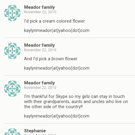
Meador family
November 22, 2010
I'd pick a cream colored flower
kaylynmeador(at)yahoo(dot)com
Meador family
November 22, 2010
And I'd pick a brown flower
kaylynmeador(at)yahoo(dot)com
Meador family
November 22, 2010
I'm thankful for Skype so my girls can stay in touch
with their grandparents, aunts and uncles who live on
the other side of the country!!
kaylynmeador(at)yahoo(dot)com
Stephanie