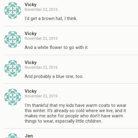
Vicky
November 22, 2010
I'd get a brown hat, I think.
Vicky
November 22, 2010
And a white flower to go with it.
Vicky
November 22, 2010
And probably a blue one, too.
Vicky
November 22, 2010
I'm thankful that my kids have warm coats to wear
this winter. It's already so cold where we live, and it
makes me ache for people who don't have warm
things to wear, especially little children.
Jen