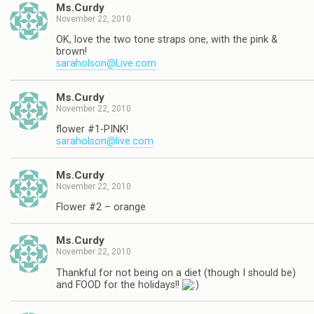
Ms.Curdy
November 22, 2010
OK, love the two tone straps one, with the pink &
brown!
saraholson@Live.com
Ms.Curdy
November 22, 2010
flower #1-PINK!
saraholson@live.com
Ms.Curdy
November 22, 2010
Flower #2 – orange
Ms.Curdy
November 22, 2010
Thankful for not being on a diet (though I should be)
and FOOD for the holidays!!