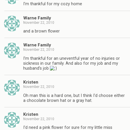
I'm thankful for my cozy home
Warne Family
November 22, 2010
and a brown flower
Warne Family
November 22, 2010
I'm thankful for an uneventful year of no injuries or
sickness in our family. And also for my job and my
husband's job
Kristen
November 22, 2010
Oh man this is a hard one, but I think I'd choose either
a chocolate brown hat or a gray hat.
Kristen
November 22, 2010
I'd need a pink flower for sure for my little miss