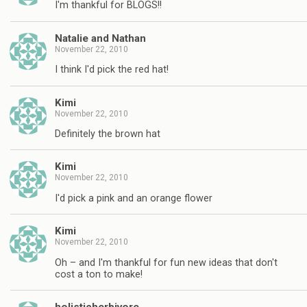
I'm thankful for BLOGS!!
Natalie and Nathan
November 22, 2010
I think I'd pick the red hat!
Kimi
November 22, 2010
Definitely the brown hat
Kimi
November 22, 2010
I'd pick a pink and an orange flower
Kimi
November 22, 2010
Oh – and I'm thankful for fun new ideas that don't
cost a ton to make!
holisticherbivore