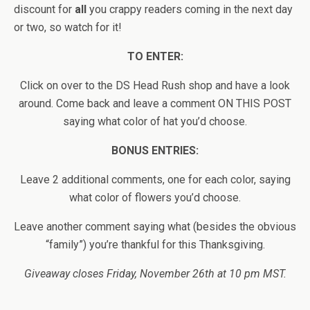
discount for
all
you crappy readers coming in the next day
or two, so watch for it!
TO ENTER:
Click on over to the DS Head Rush shop and have a look
around. Come back and leave a comment ON THIS POST
saying what color of hat you’d choose.
BONUS ENTRIES:
Leave 2 additional comments, one for each color, saying
what color of flowers you’d choose.
Leave another comment saying what (besides the obvious
“family”) you’re thankful for this Thanksgiving.
Giveaway closes Friday, November 26th at 10 pm MST.