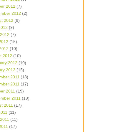
ber 2012
(7)
ember 2012
(2)
st 2012
(9)
2012
(9)
 2012
(7)
2012
(15)
 2012
(10)
h 2012
(10)
uary 2012
(10)
ary 2012
(15)
mber 2011
(13)
mber 2011
(17)
ber 2011
(19)
ember 2011
(19)
st 2011
(17)
2011
(11)
 2011
(11)
2011
(17)