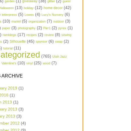
6)
(1)
(38)
(2)
garden
giveaway
glitter
guest
(13)
(12)
(42)
home decor
Halloween
holiday
)
(5)
(4)
(6)
letterpress
Lowes
Lucy's Nursery
(10)
(5)
(7)
(3)
s
mantel
organization
outdoor
)
(3)
(2)
(2)
(1)
paper
photography
Pier1
pyrex
1)
(17)
(2)
(8)
ramblings
recipes
review
sewing
(2)
(45)
(6)
(2)
Silhouette
ts
sponsor
swap
6)
(11)
tutorial
ategorized
(765)
Utah Jazz
)
(10)
(25)
(7)
Valentine's
vinyl
wood
 ARCHIVE
uary 2019
(1)
 2016
(1)
h 2013
(1)
uary 2013
(3)
ary 2013
(3)
mber 2012
(4)
mber 2012
(9)