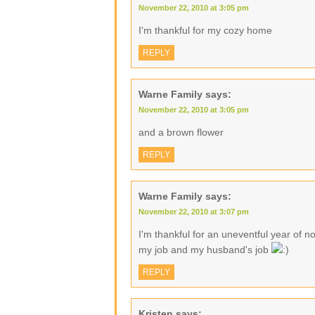
November 22, 2010 at 3:05 pm
I'm thankful for my cozy home
REPLY
Warne Family
says:
November 22, 2010 at 3:05 pm
and a brown flower
REPLY
Warne Family
says:
November 22, 2010 at 3:07 pm
I'm thankful for an uneventful year of no
my job and my husband's job
REPLY
Kristen
says: