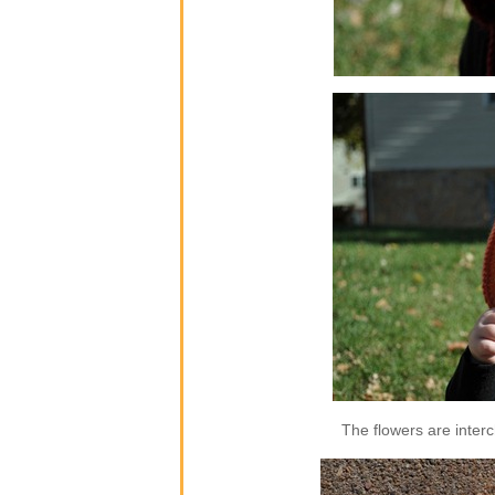
The flowers are inter