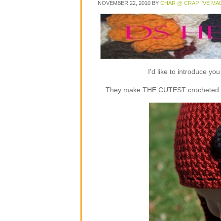
NOVEMBER 22, 2010
BY
CHAR @ CRAP I'VE MA
I’d like to introduce y
They make THE CUTEST crocheted flap