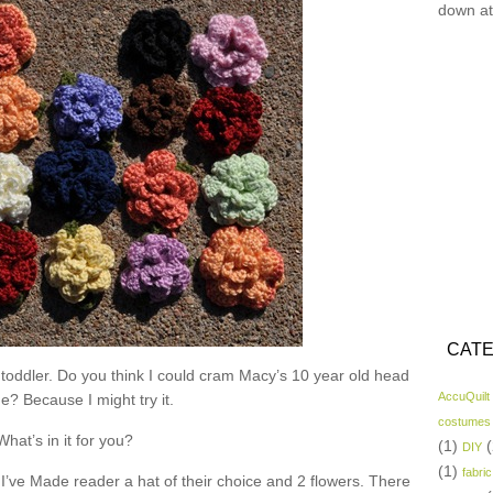
down at
CATE
 toddler. Do you think I could cram Macy’s 10 year old head
AccuQuilt
ne? Because I might try it.
costumes
What’s in it for you?
(1)
(
DIY
(1)
fabric
I’ve Made reader a hat of their choice and 2 flowers. There