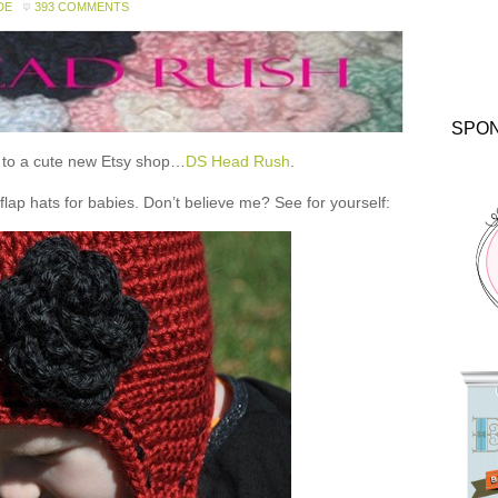
DE
393 COMMENTS
SPO
ou to a cute new Etsy shop…
DS Head Rush
.
 hats for babies. Don’t believe me? See for yourself: