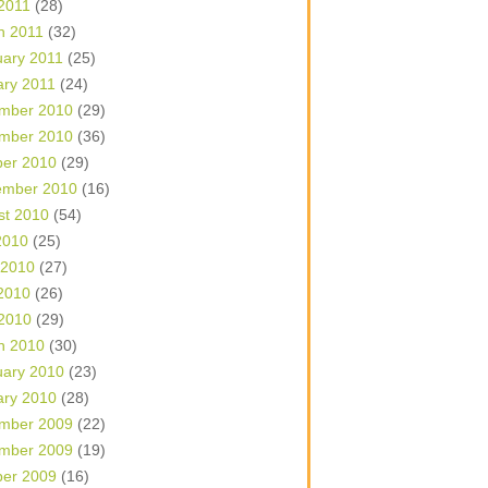
 2011
(28)
h 2011
(32)
uary 2011
(25)
ary 2011
(24)
mber 2010
(29)
mber 2010
(36)
ber 2010
(29)
ember 2010
(16)
st 2010
(54)
2010
(25)
 2010
(27)
2010
(26)
 2010
(29)
h 2010
(30)
uary 2010
(23)
ary 2010
(28)
mber 2009
(22)
mber 2009
(19)
ber 2009
(16)