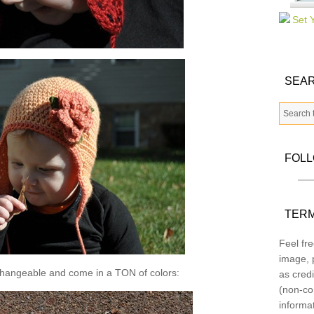
SEAR
FOL
TERM
Feel fre
image, p
changeable and come in a TON of colors:
as credi
(non-co
informa