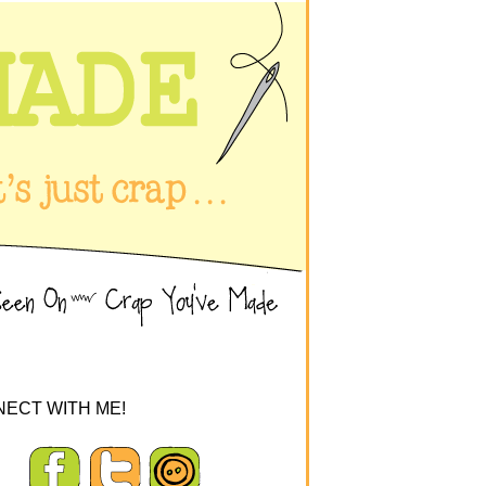
ECT WITH ME!