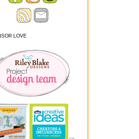
NSOR LOVE