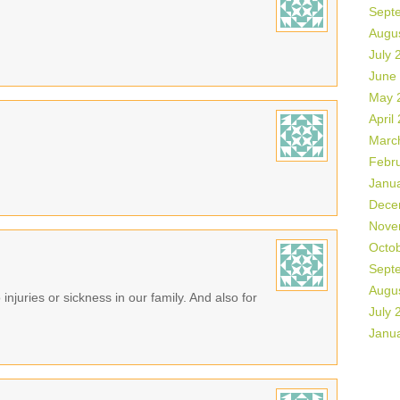
Sept
Augu
July 
June
May 
April
Marc
Febr
Janu
Dece
Nove
Octo
Sept
Augu
 injuries or sickness in our family. And also for
July 
Janu