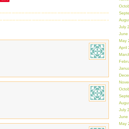
Octo
Sept
Augu
July 
June
May 
April
Marc
Febr
Janu
Dece
Nove
Octo
Sept
Augu
July 
June
May 