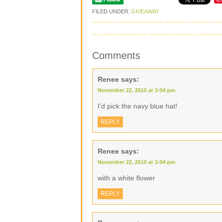
FILED UNDER:
GIVEAWAY
Comments
Renee
says:
November 22, 2010 at 3:04 pm
I'd pick the navy blue hat!
REPLY
Renee
says:
November 22, 2010 at 3:04 pm
with a white flower
REPLY