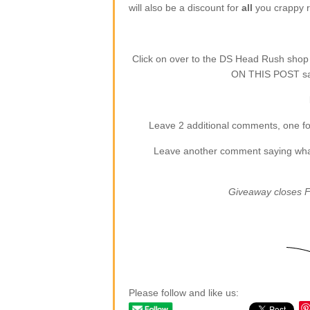
will also be a discount for
all
you crappy re
Click on over to the DS Head Rush sho
ON THIS POST say
Leave 2 additional comments, one for
Leave another comment saying what (
Giveaway closes F
Please follow and like us: