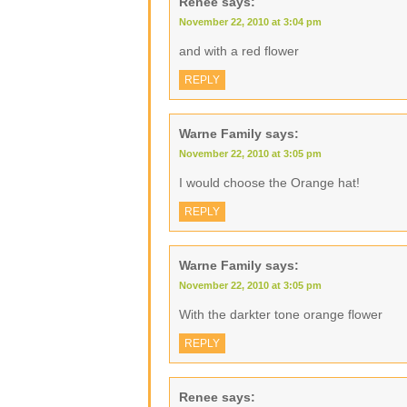
Renee
says:
November 22, 2010 at 3:04 pm
and with a red flower
REPLY
Warne Family
says:
November 22, 2010 at 3:05 pm
I would choose the Orange hat!
REPLY
Warne Family
says:
November 22, 2010 at 3:05 pm
With the darkter tone orange flower
REPLY
Renee
says: