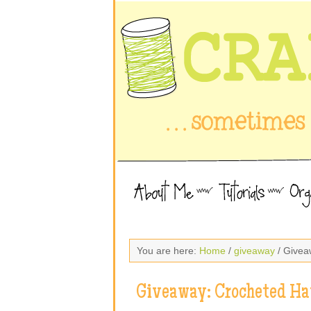
You are here:
Home
/
giveaway
/ Givea
Giveaway: Crocheted Ha