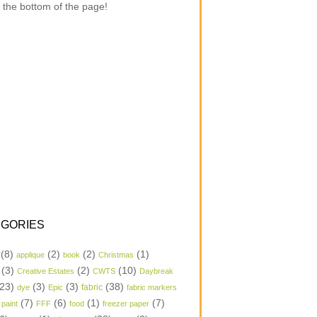
 the bottom of the page!
GORIES
(8)
(2)
(2)
(1)
applique
book
Christmas
(3)
(2)
(10)
Creative Estates
CWTS
Daybreak
23)
(3)
(3)
(38)
dye
Epic
fabric
fabric markers
(7)
(6)
(1)
(7)
 paint
FFF
food
freezer paper