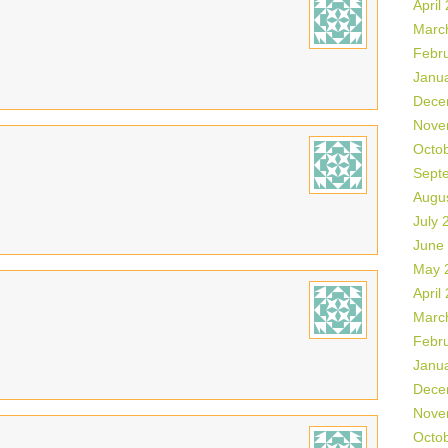
April
Marc
Febr
Janu
Dece
Nove
Octo
Sept
Augu
July 
June
May 
April
Marc
Febr
Janu
Dece
Nove
Octo