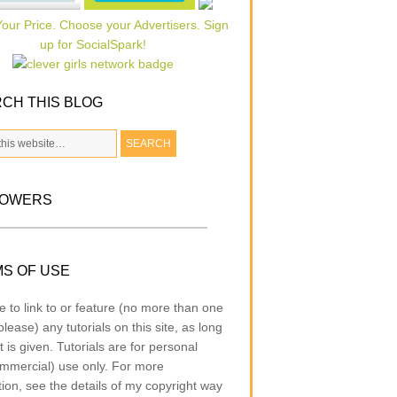
CH THIS BLOG
LOWERS
S OF USE
e to link to or feature (no more than one
lease) any tutorials on this site, as long
t is given. Tutorials are for personal
mmercial) use only. For more
tion, see the details of my copyright way