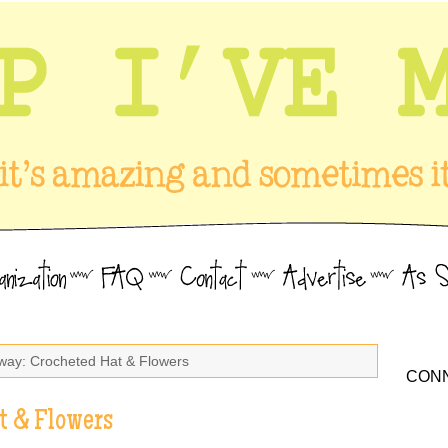
way: Crocheted Hat & Flowers
CONN
t & Flowers