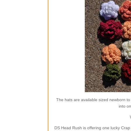
The hats are available sized newborn to
into o
DS Head Rush is offering one lucky Crap 