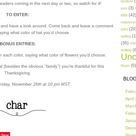
(
furniture
aders coming in the next day or two, so watch for it!
(3)
post
TO ENTER:
(42
kids
makeover
p and have a look around. Come back and leave a comment
(20
paint
ing what color of hat you’d choose.
(
quilting
(35)
BONUS ENTRIES:
shir
(
thrifting
Unc
 each color, saying what color of flowers you’d choose.
(5
besides the obvious “family”) you’re thankful for this
Room
Thanksgiving.
BLOG
riday, November 26th at 10 pm MST.
Febr
April
Marc
Febr
Janu
Dece
Save
Nove