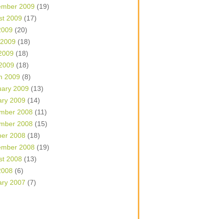
ember 2009
(19)
st 2009
(17)
2009
(20)
 2009
(18)
2009
(18)
 2009
(18)
h 2009
(8)
uary 2009
(13)
ary 2009
(14)
mber 2008
(11)
mber 2008
(15)
ber 2008
(18)
ember 2008
(19)
st 2008
(13)
2008
(6)
ary 2007
(7)