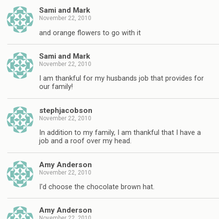
Sami and Mark
November 22, 2010
and orange flowers to go with it
Sami and Mark
November 22, 2010
I am thankful for my husbands job that provides for
our family!
stephjacobson
November 22, 2010
In addition to my family, I am thankful that I have a
job and a roof over my head.
Amy Anderson
November 22, 2010
I'd choose the chocolate brown hat.
Amy Anderson
November 22, 2010