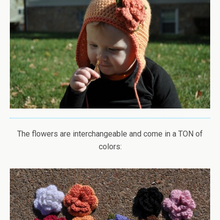
The flowers are interchangeable and come in a TON of
colors: