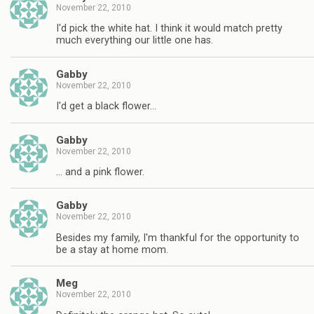
November 22, 2010
I'd pick the white hat. I think it would match pretty
much everything our little one has.
Gabby
November 22, 2010
I'd get a black flower…
Gabby
November 22, 2010
… and a pink flower.
Gabby
November 22, 2010
Besides my family, I'm thankful for the opportunity to
be a stay at home mom.
Meg
November 22, 2010