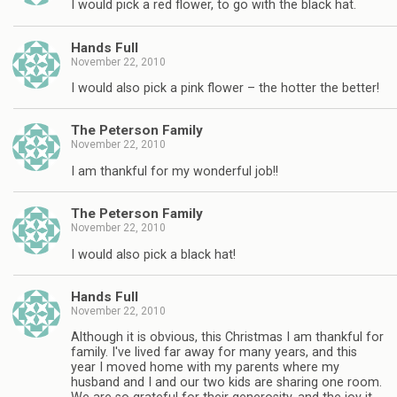
I would pick a red flower, to go with the black hat.
Hands Full
November 22, 2010
I would also pick a pink flower – the hotter the better!
The Peterson Family
November 22, 2010
I am thankful for my wonderful job!!
The Peterson Family
November 22, 2010
I would also pick a black hat!
Hands Full
November 22, 2010
Although it is obvious, this Christmas I am thankful for
family. I've lived far away for many years, and this
year I moved home with my parents where my
husband and I and our two kids are sharing one room.