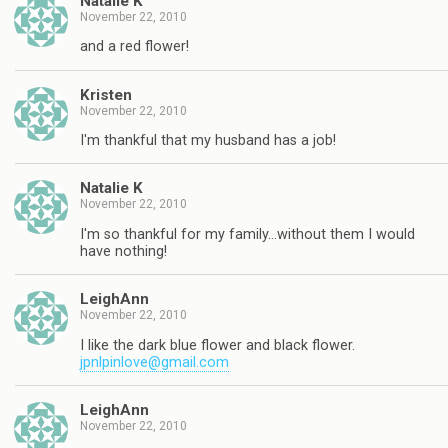
Natalie K
November 22, 2010
and a red flower!
Kristen
November 22, 2010
I'm thankful that my husband has a job!
Natalie K
November 22, 2010
I'm so thankful for my family…without them I would
have nothing!
LeighAnn
November 22, 2010
I like the dark blue flower and black flower.
jpnlpinlove@gmail.com
LeighAnn
November 22, 2010