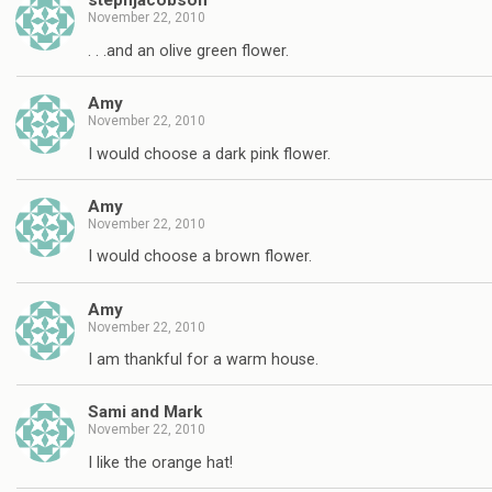
stephjacobson
November 22, 2010
. . .and an olive green flower.
Amy
November 22, 2010
I would choose a dark pink flower.
Amy
November 22, 2010
I would choose a brown flower.
Amy
November 22, 2010
I am thankful for a warm house.
Sami and Mark
November 22, 2010
I like the orange hat!