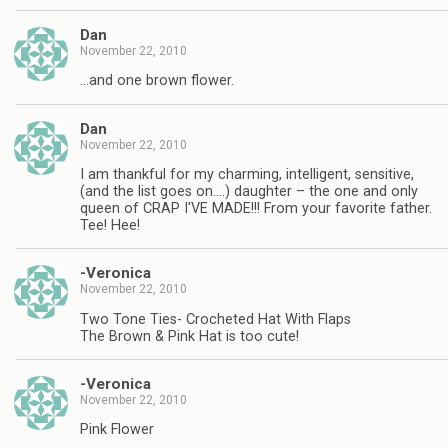
Dan
November 22, 2010
…and one brown flower.
Dan
November 22, 2010
I am thankful for my charming, intelligent, sensitive,
(and the list goes on….) daughter – the one and only
queen of CRAP I'VE MADE!!! From your favorite father.
Tee! Hee!
-Veronica
November 22, 2010
Two Tone Ties- Crocheted Hat With Flaps
The Brown & Pink Hat is too cute!
-Veronica
November 22, 2010
Pink Flower