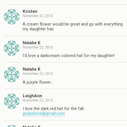
Kristen
November 22, 2010
A cream flower would be great and go with everything
my daughter has.
Natalie K
November 22, 2010
I'd love a darkcream colored hat for my daughter!
Natalie K
November 22, 2010
A purple flower…
LeighAnn
November 22, 2010
I love the dark red hat for the fall.
jpnlpinlove@gmail.com