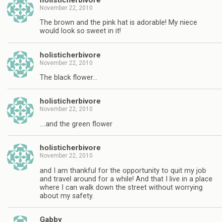
November 22, 2010
The brown and the pink hat is adorable! My niece
would look so sweet in it!
holisticherbivore
November 22, 2010
The black flower…
holisticherbivore
November 22, 2010
….and the green flower
holisticherbivore
November 22, 2010
and I am thankful for the opportunity to quit my job
and travel around for a while! And that I live in a place
where I can walk down the street without worrying
about my safety.
Gabby