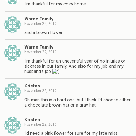
I'm thankful for my cozy home
Warne Family
November 22, 2010
and a brown flower
Warne Family
November 22, 2010
I'm thankful for an uneventful year of no injuries or
sickness in our family. And also for my job and my
husband's job
Kristen
November 22, 2010
Oh man this is a hard one, but I think I'd choose either
a chocolate brown hat or a gray hat.
Kristen
November 22, 2010
I'd need a pink flower for sure for my little miss