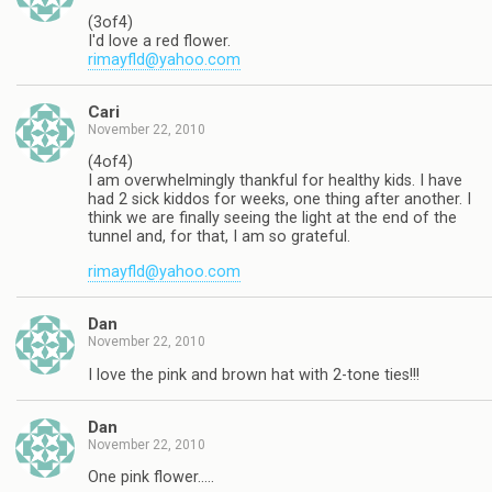
(3of4)
I'd love a red flower.
rimayfld@yahoo.com
Cari
November 22, 2010
(4of4)
I am overwhelmingly thankful for healthy kids. I have
had 2 sick kiddos for weeks, one thing after another. I
think we are finally seeing the light at the end of the
tunnel and, for that, I am so grateful.
rimayfld@yahoo.com
Dan
November 22, 2010
I love the pink and brown hat with 2-tone ties!!!
Dan
November 22, 2010
One pink flower…..