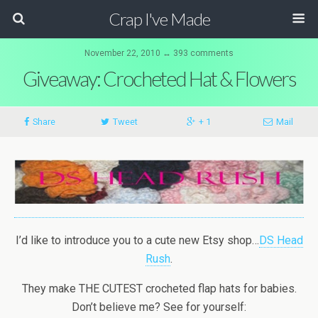
Crap I've Made
November 22, 2010 ↔ 393 comments
Giveaway: Crocheted Hat & Flowers
Share
Tweet
+ 1
Mail
I’d like to introduce you to a cute new Etsy shop…
DS Head
Rush
.
They make THE CUTEST crocheted flap hats for babies.
Don’t believe me? See for yourself: