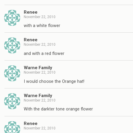
Renee
November 22, 2010
with a white flower
Renee
November 22, 2010
and with a red flower
Warne Family
November 22, 2010
I would choose the Orange hat!
Warne Family
November 22, 2010
With the darkter tone orange flower
Renee
November 22, 2010