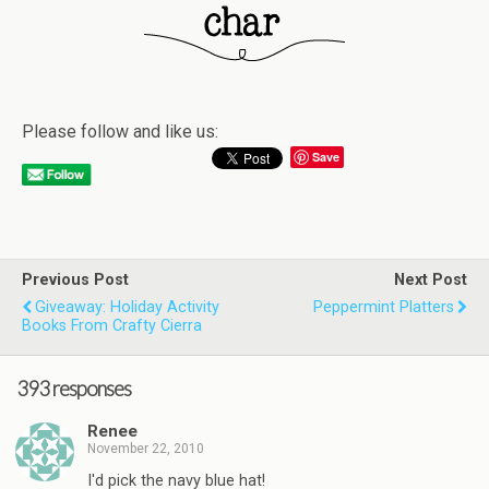
Please follow and like us:
Save
Previous Post
Next Post
Giveaway: Holiday Activity
Peppermint Platters
Books From Crafty Cierra
393 responses
Renee
November 22, 2010
I'd pick the navy blue hat!