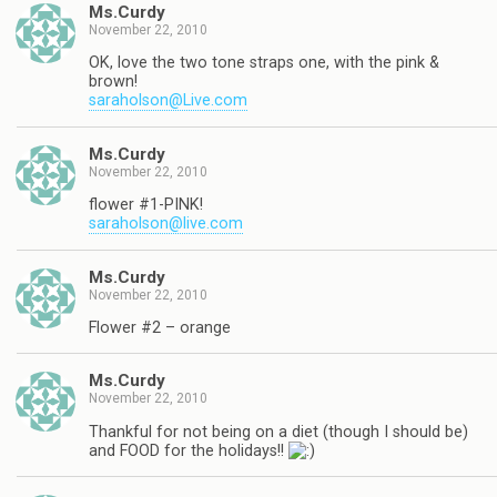
Ms.Curdy
November 22, 2010
OK, love the two tone straps one, with the pink &
brown!
saraholson@Live.com
Ms.Curdy
November 22, 2010
flower #1-PINK!
saraholson@live.com
Ms.Curdy
November 22, 2010
Flower #2 – orange
Ms.Curdy
November 22, 2010
Thankful for not being on a diet (though I should be)
and FOOD for the holidays!!