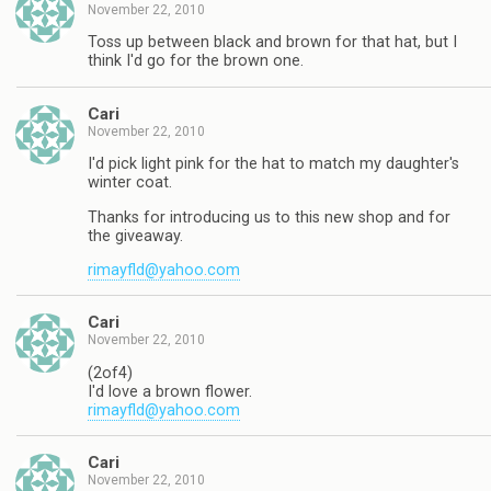
November 22, 2010
Toss up between black and brown for that hat, but I
think I'd go for the brown one.
Cari
November 22, 2010
I'd pick light pink for the hat to match my daughter's
winter coat.
Thanks for introducing us to this new shop and for
the giveaway.
rimayfld@yahoo.com
Cari
November 22, 2010
(2of4)
I'd love a brown flower.
rimayfld@yahoo.com
Cari
November 22, 2010