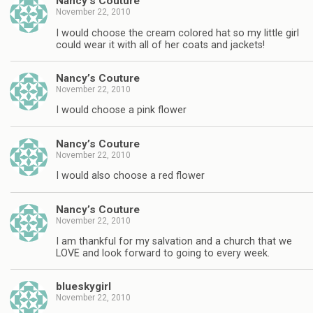
Nancy’s Couture
November 22, 2010
I would choose the cream colored hat so my little girl
could wear it with all of her coats and jackets!
Nancy’s Couture
November 22, 2010
I would choose a pink flower
Nancy’s Couture
November 22, 2010
I would also choose a red flower
Nancy’s Couture
November 22, 2010
I am thankful for my salvation and a church that we
LOVE and look forward to going to every week.
blueskygirl
November 22, 2010