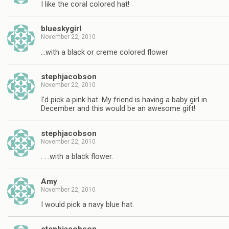
I like the coral colored hat!
blueskygirl
November 22, 2010
…with a black or creme colored flower
stephjacobson
November 22, 2010
I'd pick a pink hat. My friend is having a baby girl in
December and this would be an awesome gift!
stephjacobson
November 22, 2010
. . .with a black flower.
Amy
November 22, 2010
I would pick a navy blue hat.