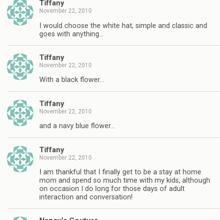
Tiffany
November 22, 2010
I would choose the white hat, simple and classic and
goes with anything…
Tiffany
November 22, 2010
With a black flower…
Tiffany
November 22, 2010
and a navy blue flower…
Tiffany
November 22, 2010
I am thankful that I finally get to be a stay at home
mom and spend so much time with my kids, although
on occasion I do long for those days of adult
interaction and conversation!