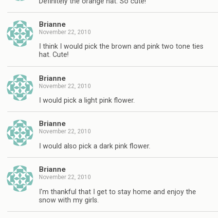
Definitely the orange hat. So cute!
Brianne
November 22, 2010
I think I would pick the brown and pink two tone ties
hat. Cute!
Brianne
November 22, 2010
I would pick a light pink flower.
Brianne
November 22, 2010
I would also pick a dark pink flower.
Brianne
November 22, 2010
I'm thankful that I get to stay home and enjoy the
snow with my girls.