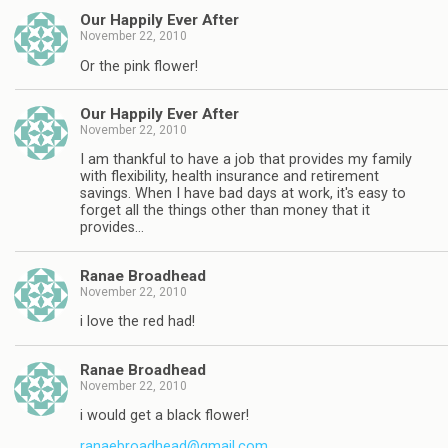
Our Happily Ever After
November 22, 2010
Or the pink flower!
Our Happily Ever After
November 22, 2010
I am thankful to have a job that provides my family
with flexibility, health insurance and retirement
savings. When I have bad days at work, it's easy to
forget all the things other than money that it
provides…
Ranae Broadhead
November 22, 2010
i love the red had!
Ranae Broadhead
November 22, 2010
i would get a black flower!
ranaebroadhead@gmail.com