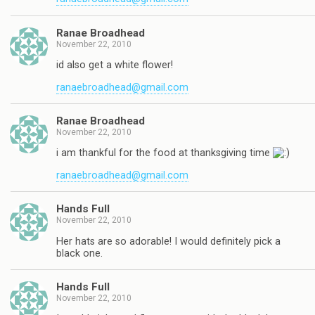
Ranae Broadhead
November 22, 2010
id also get a white flower!
ranaebroadhead@gmail.com
Ranae Broadhead
November 22, 2010
i am thankful for the food at thanksgiving time
ranaebroadhead@gmail.com
Hands Full
November 22, 2010
Her hats are so adorable! I would definitely pick a
black one.
Hands Full
November 22, 2010