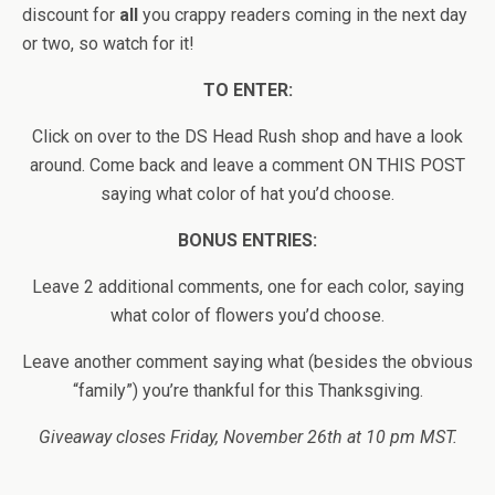
discount for
all
you crappy readers coming in the next day
or two, so watch for it!
TO ENTER:
Click on over to the DS Head Rush shop and have a look
around. Come back and leave a comment ON THIS POST
saying what color of hat you’d choose.
BONUS ENTRIES:
Leave 2 additional comments, one for each color, saying
what color of flowers you’d choose.
Leave another comment saying what (besides the obvious
“family”) you’re thankful for this Thanksgiving.
Giveaway closes Friday, November 26th at 10 pm MST.