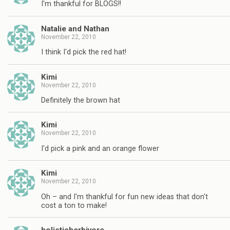
I'm thankful for BLOGS!!
Natalie and Nathan
November 22, 2010
I think I'd pick the red hat!
Kimi
November 22, 2010
Definitely the brown hat
Kimi
November 22, 2010
I'd pick a pink and an orange flower
Kimi
November 22, 2010
Oh – and I'm thankful for fun new ideas that don't
cost a ton to make!
holisticherbivore