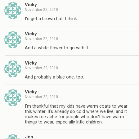
Vicky
November 22, 2010
I'd get a brown hat, I think.
Vicky
November 22, 2010
And a white flower to go with it.
Vicky
November 22, 2010
And probably a blue one, too.
Vicky
November 22, 2010
I'm thankful that my kids have warm coats to wear
this winter. It's already so cold where we live, and it
makes me ache for people who don't have warm
things to wear, especially little children.
Jen