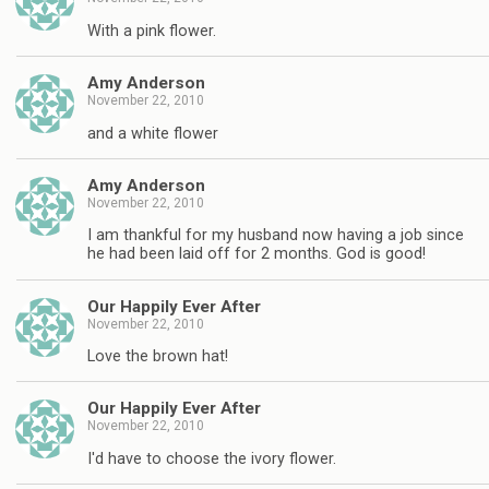
With a pink flower.
Amy Anderson
November 22, 2010
and a white flower
Amy Anderson
November 22, 2010
I am thankful for my husband now having a job since
he had been laid off for 2 months. God is good!
Our Happily Ever After
November 22, 2010
Love the brown hat!
Our Happily Ever After
November 22, 2010
I'd have to choose the ivory flower.