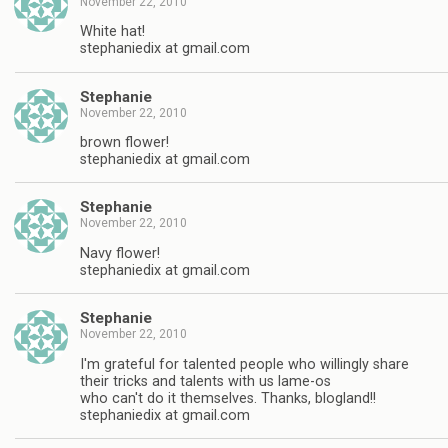
November 22, 2010
White hat!
stephaniedix at gmail.com
Stephanie
November 22, 2010
brown flower!
stephaniedix at gmail.com
Stephanie
November 22, 2010
Navy flower!
stephaniedix at gmail.com
Stephanie
November 22, 2010
I'm grateful for talented people who willingly share
their tricks and talents with us lame-os
who can't do it themselves. Thanks, blogland!!
stephaniedix at gmail.com