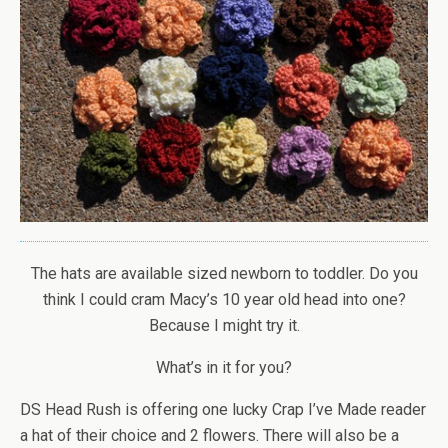
The hats are available sized newborn to toddler. Do you
think I could cram Macy’s 10 year old head into one?
Because I might try it.
What’s in it for you?
DS Head Rush is offering one lucky Crap I’ve Made reader
a hat of their choice and 2 flowers. There will also be a