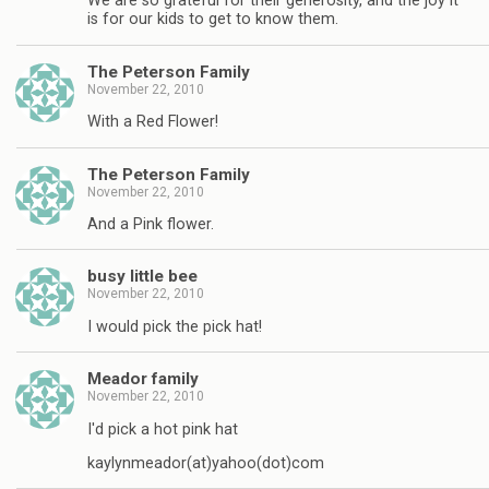
We are so grateful for their generosity, and the joy it
is for our kids to get to know them.
The Peterson Family
November 22, 2010
With a Red Flower!
The Peterson Family
November 22, 2010
And a Pink flower.
busy little bee
November 22, 2010
I would pick the pick hat!
Meador family
November 22, 2010
I'd pick a hot pink hat
kaylynmeador(at)yahoo(dot)com