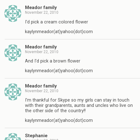
Meador family
November 22, 2010
I'd pick a cream colored flower
kaylynmeador(at)yahoo(dot)com
Meador family
November 22, 2010
And I'd pick a brown flower
kaylynmeador(at)yahoo(dot)com
Meador family
November 22, 2010
I'm thankful for Skype so my girls can stay in touch
with their grandparents, aunts and uncles who live on
the other side of the country!!
kaylynmeador(at)yahoo(dot)com
Stephanie