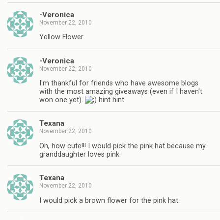
-Veronica
November 22, 2010
Yellow Flower
-Veronica
November 22, 2010
I'm thankful for friends who have awesome blogs
with the most amazing giveaways (even if I haven't
won one yet).
hint hint
Texana
November 22, 2010
Oh, how cute!!! I would pick the pink hat because my
granddaughter loves pink.
Texana
November 22, 2010
I would pick a brown flower for the pink hat.