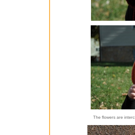
The flowers are inter