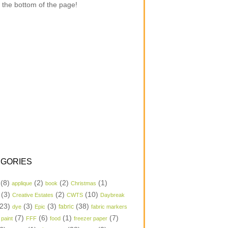
 the bottom of the page!
GORIES
(8)
(2)
(2)
(1)
applique
book
Christmas
(3)
(2)
(10)
Creative Estates
CWTS
Daybreak
23)
(3)
(3)
(38)
dye
Epic
fabric
fabric markers
(7)
(6)
(1)
(7)
 paint
FFF
food
freezer paper