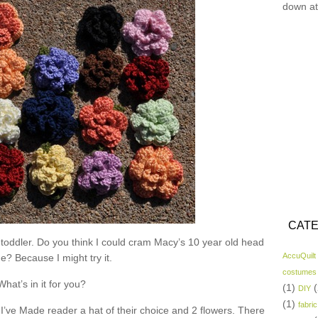
down at
CATE
 toddler. Do you think I could cram Macy’s 10 year old head
AccuQuilt
ne? Because I might try it.
costumes
What’s in it for you?
(1)
(
DIY
(1)
fabric
I’ve Made reader a hat of their choice and 2 flowers. There