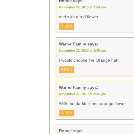
Renee
says:
November 22, 2010 at 3:04 pm
and with a red flower
REPLY
Warne Family
says:
November 22, 2010 at 3:05 pm
I would choose the Orange hat!
REPLY
Warne Family
says:
November 22, 2010 at 3:05 pm
With the darkter tone orange flower
REPLY
Renee
says: