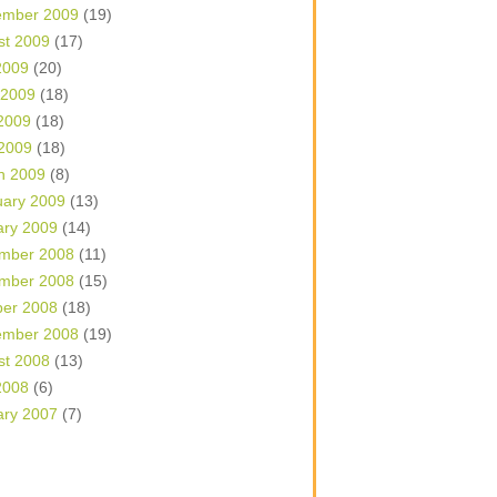
ember 2009
(19)
st 2009
(17)
2009
(20)
 2009
(18)
2009
(18)
 2009
(18)
h 2009
(8)
uary 2009
(13)
ary 2009
(14)
mber 2008
(11)
mber 2008
(15)
ber 2008
(18)
ember 2008
(19)
st 2008
(13)
2008
(6)
ary 2007
(7)