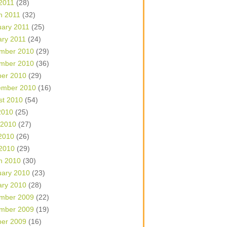
 2011
(28)
h 2011
(32)
uary 2011
(25)
ary 2011
(24)
mber 2010
(29)
mber 2010
(36)
ber 2010
(29)
ember 2010
(16)
st 2010
(54)
2010
(25)
 2010
(27)
2010
(26)
 2010
(29)
h 2010
(30)
uary 2010
(23)
ary 2010
(28)
mber 2009
(22)
mber 2009
(19)
ber 2009
(16)