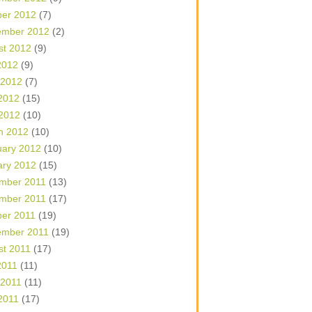
ber 2012
(7)
ember 2012
(2)
st 2012
(9)
2012
(9)
 2012
(7)
2012
(15)
 2012
(10)
h 2012
(10)
uary 2012
(10)
ary 2012
(15)
mber 2011
(13)
mber 2011
(17)
ber 2011
(19)
ember 2011
(19)
st 2011
(17)
2011
(11)
 2011
(11)
2011
(17)