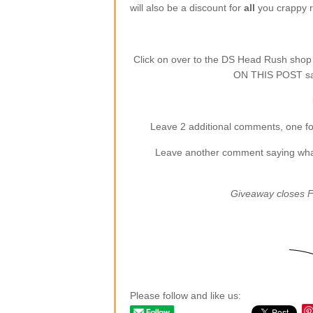
will also be a discount for
all
you crappy re
Click on over to the DS Head Rush sho
ON THIS POST say
Leave 2 additional comments, one for
Leave another comment saying what (
Giveaway closes F
Please follow and like us: