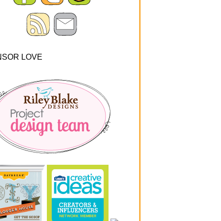
NSOR LOVE