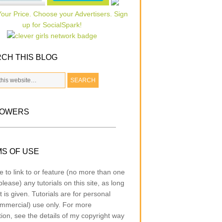
CH THIS BLOG
LOWERS
S OF USE
e to link to or feature (no more than one
lease) any tutorials on this site, as long
t is given. Tutorials are for personal
mmercial) use only. For more
tion, see the details of my copyright way