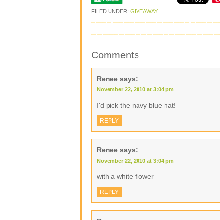
FILED UNDER:
GIVEAWAY
Comments
Renee
says:
November 22, 2010 at 3:04 pm
I'd pick the navy blue hat!
REPLY
Renee
says:
November 22, 2010 at 3:04 pm
with a white flower
REPLY