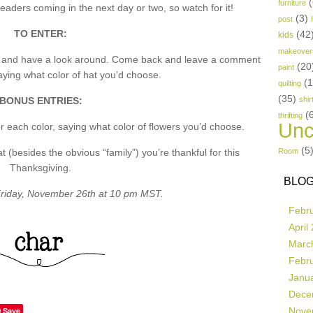
(
furniture
aders coming in the next day or two, so watch for it!
(3)
post
TO ENTER:
(42
kids
makeover
p and have a look around. Come back and leave a comment
(20
paint
ing what color of hat you’d choose.
(
quilting
(35)
BONUS ENTRIES:
shir
(
thrifting
Unc
 each color, saying what color of flowers you’d choose.
(5
besides the obvious “family”) you’re thankful for this
Room
Thanksgiving.
BLOG
riday, November 26th at 10 pm MST.
Febr
April
Marc
Febr
Janu
Dece
Save
Nove