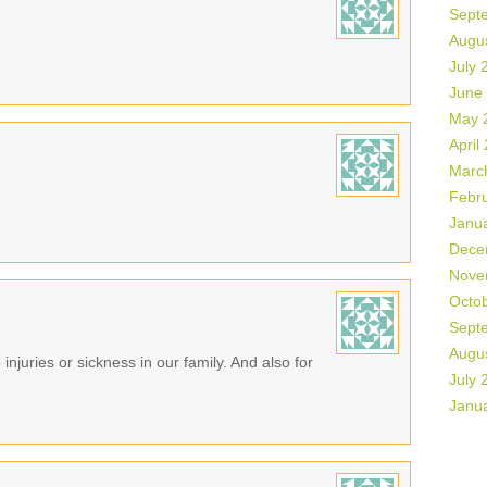
Sept
Augu
July 
June
May 
April
Marc
Febr
Janu
Dece
Nove
Octo
Sept
Augu
 injuries or sickness in our family. And also for
July 
Janu