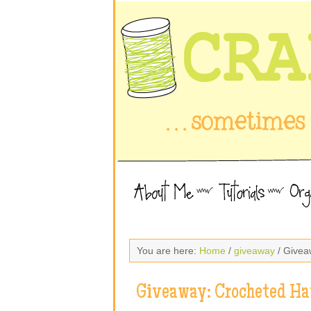
You are here:
Home
/
giveaway
/ Givea
Giveaway: Crocheted Ha