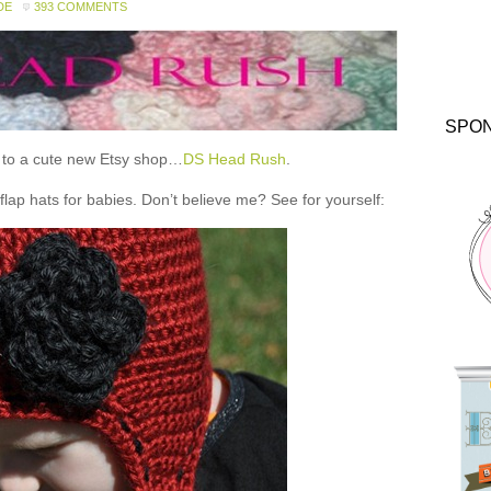
DE
393 COMMENTS
SPO
ou to a cute new Etsy shop…
DS Head Rush
.
 hats for babies. Don’t believe me? See for yourself: