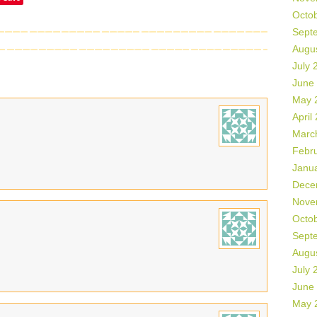
Octo
Sept
Augu
July 
June
May 
April
Marc
Febr
Janu
Dece
Nove
Octo
Sept
Augu
July 
June
May 