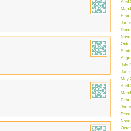
April
Marc
Febr
Janu
Dece
Nove
Octo
Sept
Augu
July 
June
May 
April
Marc
Febr
Janu
Dece
Nove
Octo