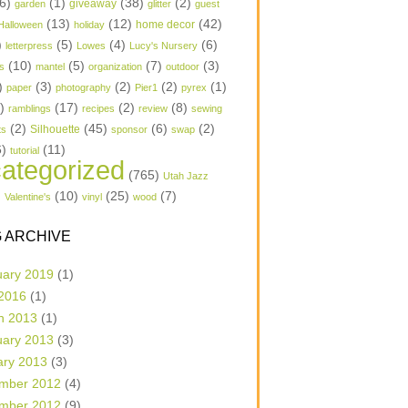
6)
(1)
(38)
(2)
garden
giveaway
glitter
guest
(13)
(12)
(42)
home decor
Halloween
holiday
)
(5)
(4)
(6)
letterpress
Lowes
Lucy's Nursery
(10)
(5)
(7)
(3)
s
mantel
organization
outdoor
)
(3)
(2)
(2)
(1)
paper
photography
Pier1
pyrex
1)
(17)
(2)
(8)
ramblings
recipes
review
sewing
(2)
(45)
(6)
(2)
Silhouette
ts
sponsor
swap
6)
(11)
tutorial
ategorized
(765)
Utah Jazz
)
(10)
(25)
(7)
Valentine's
vinyl
wood
 ARCHIVE
uary 2019
(1)
 2016
(1)
h 2013
(1)
uary 2013
(3)
ary 2013
(3)
mber 2012
(4)
mber 2012
(9)