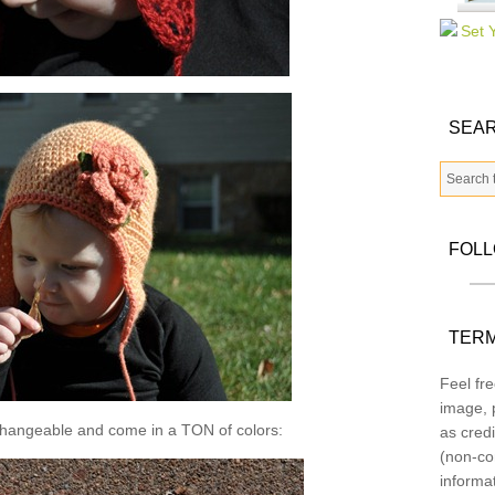
SEAR
FOL
TERM
Feel fre
image, p
changeable and come in a TON of colors:
as credi
(non-co
informa