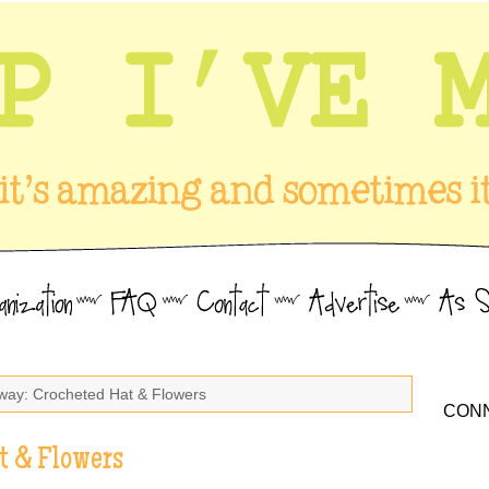
way: Crocheted Hat & Flowers
CONN
t & Flowers