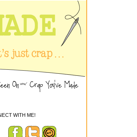
ECT WITH ME!