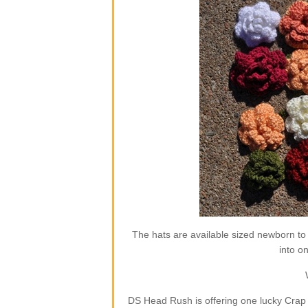
The hats are available sized newborn to
into o
DS Head Rush is offering one lucky Crap 