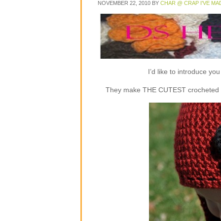
NOVEMBER 22, 2010
BY
CHAR @ CRAP I'VE MA
I’d like to introduce y
They make THE CUTEST crocheted flap