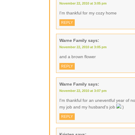
November 22, 2010 at 3:05 pm
I'm thankful for my cozy home
REPLY
Warne Family
says:
November 22, 2010 at 3:05 pm
and a brown flower
REPLY
Warne Family
says:
November 22, 2010 at 3:07 pm
I'm thankful for an uneventful year of no
my job and my husband's job
REPLY
Kristen
says: