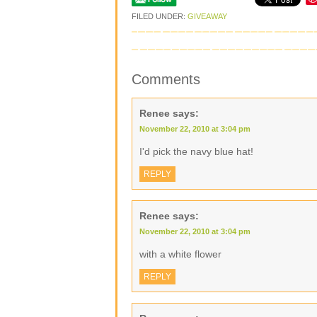
FILED UNDER:
GIVEAWAY
Comments
Renee
says:
November 22, 2010 at 3:04 pm
I'd pick the navy blue hat!
REPLY
Renee
says:
November 22, 2010 at 3:04 pm
with a white flower
REPLY