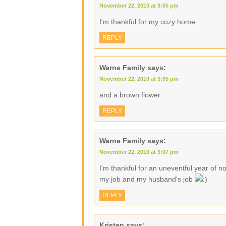
November 22, 2010 at 3:05 pm
I'm thankful for my cozy home
REPLY
Warne Family
says:
November 22, 2010 at 3:05 pm
and a brown flower
REPLY
Warne Family
says:
November 22, 2010 at 3:07 pm
I'm thankful for an uneventful year of no
my job and my husband's job
REPLY
Kristen
says: