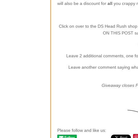
will also be a discount for
all
you crappy re
Click on over to the DS Head Rush sho
ON THIS POST say
Leave 2 additional comments, one for
Leave another comment saying what (
Giveaway closes F
Please follow and like us: