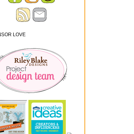
NSOR LOVE