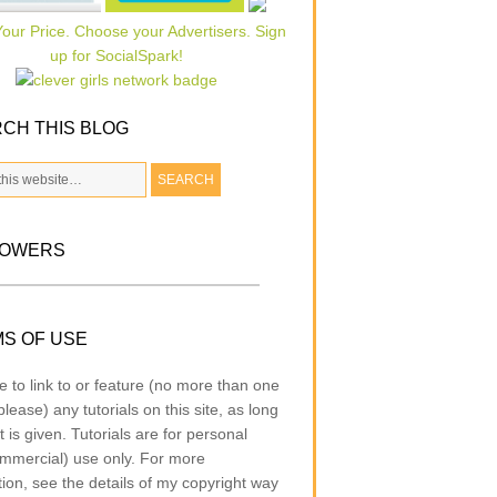
CH THIS BLOG
LOWERS
S OF USE
e to link to or feature (no more than one
lease) any tutorials on this site, as long
t is given. Tutorials are for personal
mmercial) use only. For more
tion, see the details of my copyright way