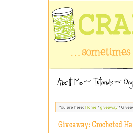
You are here:
Home
/
giveaway
/ Givea
Giveaway: Crocheted Ha