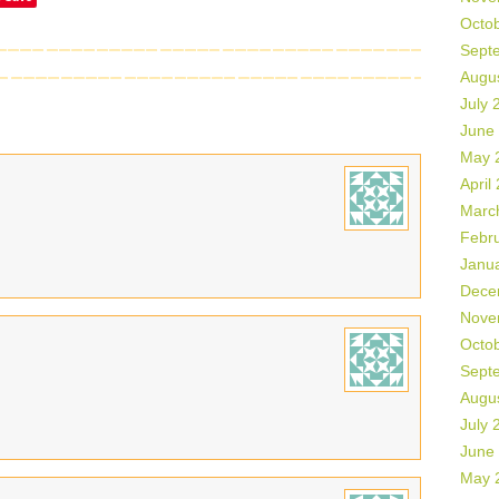
Octo
Sept
Augu
July 
June
May 
April
Marc
Febr
Janu
Dece
Nove
Octo
Sept
Augu
July 
June
May 