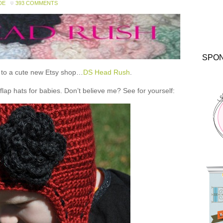
DE
393 COMMENTS
SPO
ou to a cute new Etsy shop…
DS Head Rush
.
 hats for babies. Don’t believe me? See for yourself: