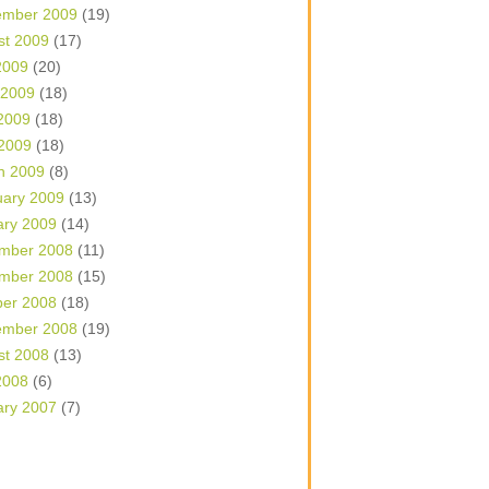
ember 2009
(19)
st 2009
(17)
2009
(20)
 2009
(18)
2009
(18)
 2009
(18)
h 2009
(8)
uary 2009
(13)
ary 2009
(14)
mber 2008
(11)
mber 2008
(15)
ber 2008
(18)
ember 2008
(19)
st 2008
(13)
2008
(6)
ary 2007
(7)