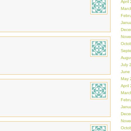
April
Marc
Febr
Janu
Dece
Nove
Octo
Sept
Augu
July 
June
May 
April
Marc
Febr
Janu
Dece
Nove
Octo