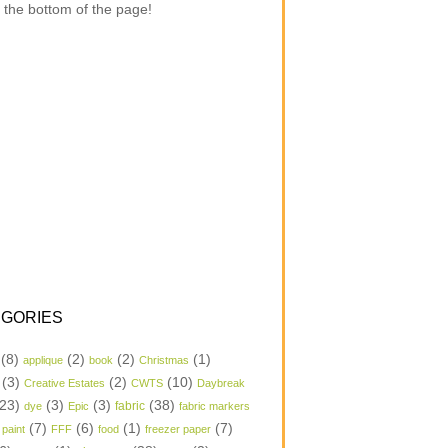
 the bottom of the page!
GORIES
(8)
(2)
(2)
(1)
applique
book
Christmas
(3)
(2)
(10)
Creative Estates
CWTS
Daybreak
23)
(3)
(3)
(38)
dye
Epic
fabric
fabric markers
(7)
(6)
(1)
(7)
 paint
FFF
food
freezer paper