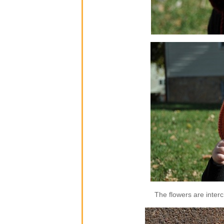
The flowers are inter