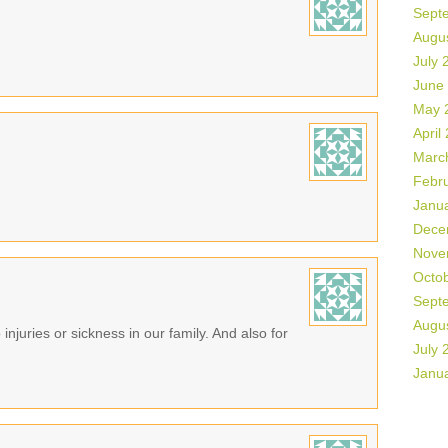
Sept
Augu
July 
June
May 
April
Marc
Febr
Janu
Dece
Nove
Octo
Sept
Augu
 injuries or sickness in our family. And also for
July 
Janu