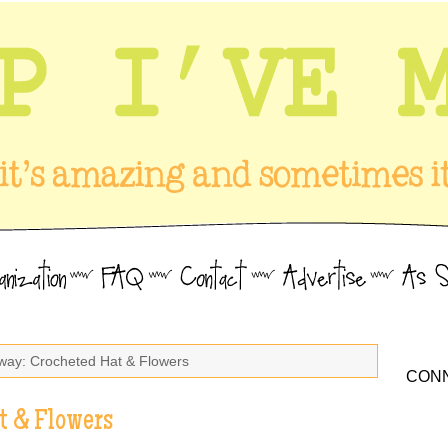
way: Crocheted Hat & Flowers
CONN
t & Flowers