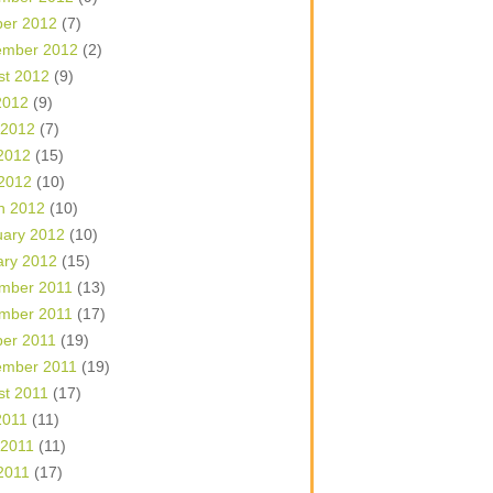
ber 2012
(7)
ember 2012
(2)
st 2012
(9)
2012
(9)
 2012
(7)
2012
(15)
 2012
(10)
h 2012
(10)
uary 2012
(10)
ary 2012
(15)
mber 2011
(13)
mber 2011
(17)
ber 2011
(19)
ember 2011
(19)
st 2011
(17)
2011
(11)
 2011
(11)
2011
(17)