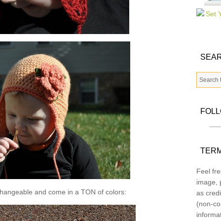
SEAR
FOL
TERM
Feel fre
image, p
changeable and come in a TON of colors:
as credi
(non-co
informa