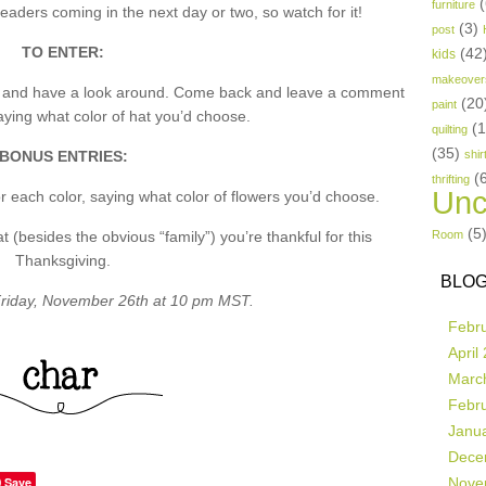
(
furniture
aders coming in the next day or two, so watch for it!
(3)
post
TO ENTER:
(42
kids
makeover
p and have a look around. Come back and leave a comment
(20
paint
ing what color of hat you’d choose.
(
quilting
(35)
BONUS ENTRIES:
shir
(
thrifting
Unc
 each color, saying what color of flowers you’d choose.
(5
besides the obvious “family”) you’re thankful for this
Room
Thanksgiving.
BLOG
riday, November 26th at 10 pm MST.
Febr
April
Marc
Febr
Janu
Dece
Save
Nove