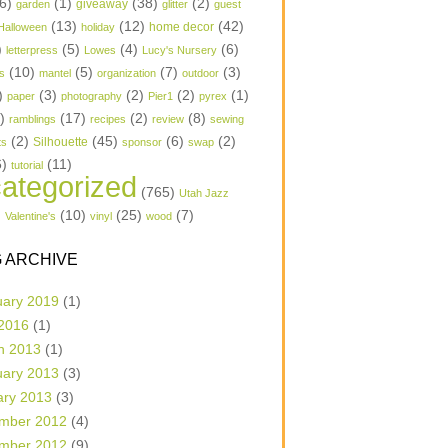
6)
(1)
(38)
(2)
garden
giveaway
glitter
guest
(13)
(12)
(42)
home decor
Halloween
holiday
)
(5)
(4)
(6)
letterpress
Lowes
Lucy's Nursery
(10)
(5)
(7)
(3)
s
mantel
organization
outdoor
)
(3)
(2)
(2)
(1)
paper
photography
Pier1
pyrex
1)
(17)
(2)
(8)
ramblings
recipes
review
sewing
(2)
(45)
(6)
(2)
Silhouette
ts
sponsor
swap
6)
(11)
tutorial
ategorized
(765)
Utah Jazz
)
(10)
(25)
(7)
Valentine's
vinyl
wood
 ARCHIVE
uary 2019
(1)
 2016
(1)
h 2013
(1)
uary 2013
(3)
ary 2013
(3)
mber 2012
(4)
mber 2012
(9)