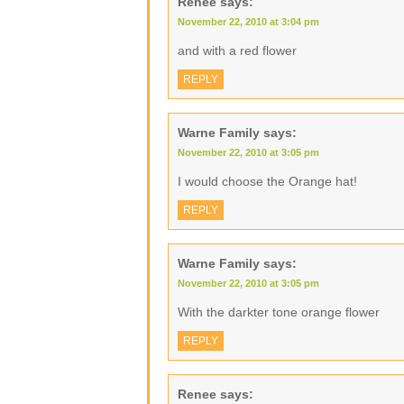
Renee
says:
November 22, 2010 at 3:04 pm
and with a red flower
REPLY
Warne Family
says:
November 22, 2010 at 3:05 pm
I would choose the Orange hat!
REPLY
Warne Family
says:
November 22, 2010 at 3:05 pm
With the darkter tone orange flower
REPLY
Renee
says: