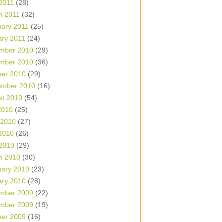
 2011
(28)
h 2011
(32)
uary 2011
(25)
ary 2011
(24)
mber 2010
(29)
mber 2010
(36)
ber 2010
(29)
ember 2010
(16)
st 2010
(54)
2010
(25)
 2010
(27)
2010
(26)
 2010
(29)
h 2010
(30)
uary 2010
(23)
ary 2010
(28)
mber 2009
(22)
mber 2009
(19)
ber 2009
(16)