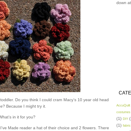
down at
CATE
 toddler. Do you think I could cram Macy’s 10 year old head
AccuQuilt
ne? Because I might try it.
costumes
What’s in it for you?
(1)
(
DIY
(1)
fabric
I’ve Made reader a hat of their choice and 2 flowers. There