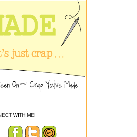
ECT WITH ME!