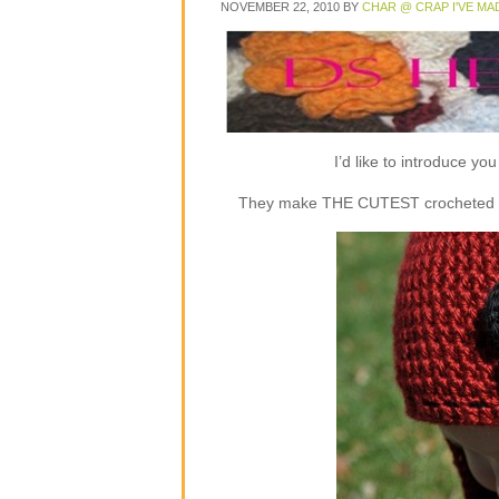
NOVEMBER 22, 2010
BY
CHAR @ CRAP I'VE MA
I’d like to introduce y
They make THE CUTEST crocheted flap