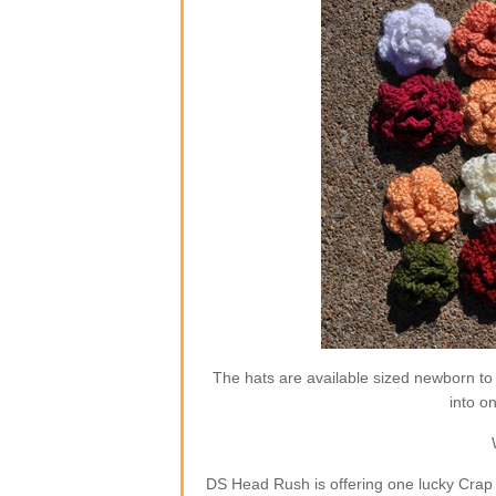
The hats are available sized newborn to
into o
DS Head Rush is offering one lucky Crap 