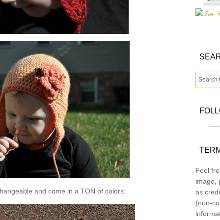
SEAR
FOL
TERM
Feel fre
image, p
changeable and come in a TON of colors:
as credi
(non-co
informa