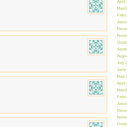
April
Marc
Febr
Janu
Dece
Nove
Octo
Sept
Augu
July 
June
May 
April
Marc
Febr
Janu
Dece
Nove
Octo