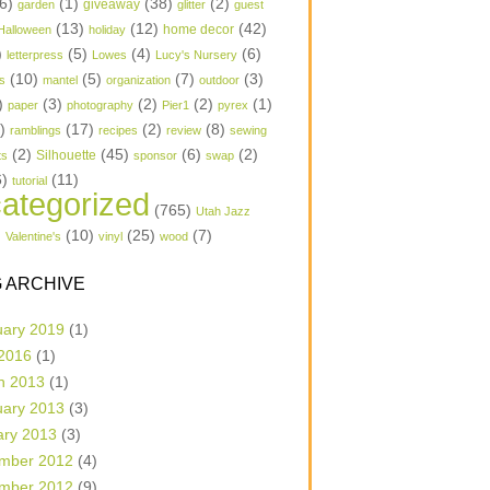
6)
(1)
(38)
(2)
garden
giveaway
glitter
guest
(13)
(12)
(42)
home decor
Halloween
holiday
)
(5)
(4)
(6)
letterpress
Lowes
Lucy's Nursery
(10)
(5)
(7)
(3)
s
mantel
organization
outdoor
)
(3)
(2)
(2)
(1)
paper
photography
Pier1
pyrex
1)
(17)
(2)
(8)
ramblings
recipes
review
sewing
(2)
(45)
(6)
(2)
Silhouette
ts
sponsor
swap
6)
(11)
tutorial
ategorized
(765)
Utah Jazz
)
(10)
(25)
(7)
Valentine's
vinyl
wood
 ARCHIVE
uary 2019
(1)
 2016
(1)
h 2013
(1)
uary 2013
(3)
ary 2013
(3)
mber 2012
(4)
mber 2012
(9)