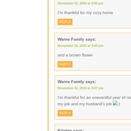
November 22, 2010 at 3:05 pm
I'm thankful for my cozy home
REPLY
Warne Family
says:
November 22, 2010 at 3:05 pm
and a brown flower
REPLY
Warne Family
says:
November 22, 2010 at 3:07 pm
I'm thankful for an uneventful year of no
my job and my husband's job
REPLY
Kristen
says: