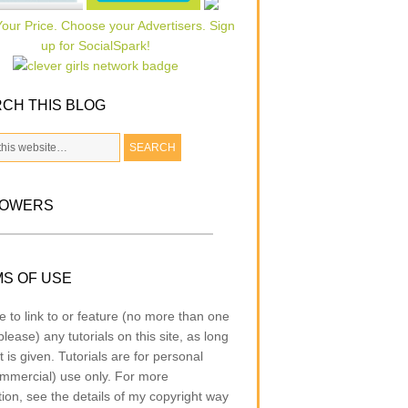
CH THIS BLOG
LOWERS
S OF USE
e to link to or feature (no more than one
lease) any tutorials on this site, as long
t is given. Tutorials are for personal
mmercial) use only. For more
tion, see the details of my copyright way