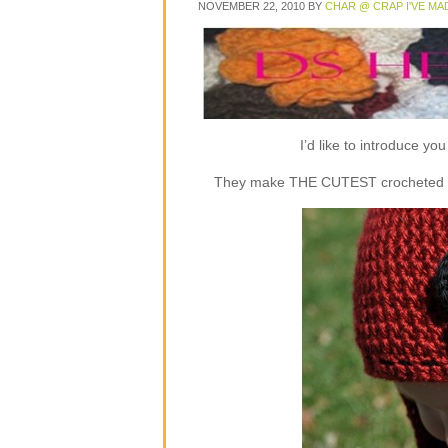
NOVEMBER 22, 2010
BY
CHAR @ CRAP I'VE MA
I’d like to introduce y
They make THE CUTEST crocheted flap