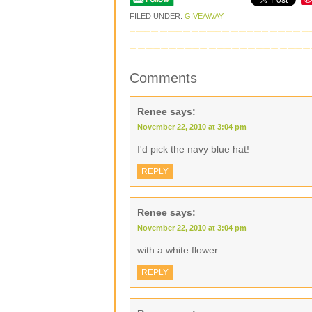
FILED UNDER:
GIVEAWAY
Comments
Renee
says:
November 22, 2010 at 3:04 pm
I'd pick the navy blue hat!
REPLY
Renee
says:
November 22, 2010 at 3:04 pm
with a white flower
REPLY