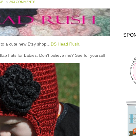
DE
393 COMMENTS
SPO
ou to a cute new Etsy shop…
DS Head Rush
.
 hats for babies. Don’t believe me? See for yourself: