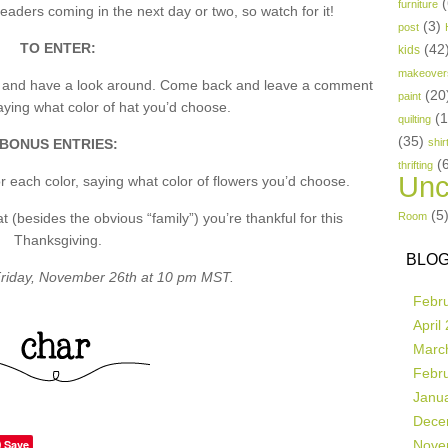
(
furniture
aders coming in the next day or two, so watch for it!
(3)
post
TO ENTER:
(42
kids
makeover
p and have a look around. Come back and leave a comment
(20
paint
ing what color of hat you’d choose.
(
quilting
(35)
BONUS ENTRIES:
shir
(
thrifting
Unc
 each color, saying what color of flowers you’d choose.
(5
besides the obvious “family”) you’re thankful for this
Room
Thanksgiving.
BLOG
riday, November 26th at 10 pm MST.
Febr
April
Marc
Febr
Janu
Dece
Save
Nove