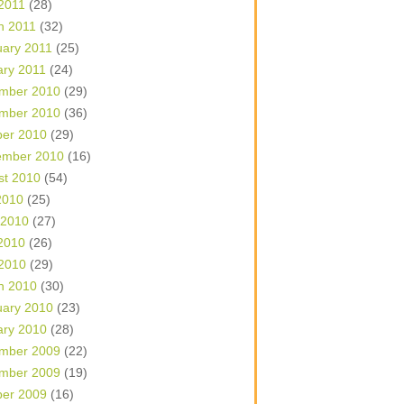
 2011
(28)
h 2011
(32)
uary 2011
(25)
ary 2011
(24)
mber 2010
(29)
mber 2010
(36)
ber 2010
(29)
ember 2010
(16)
st 2010
(54)
2010
(25)
 2010
(27)
2010
(26)
 2010
(29)
h 2010
(30)
uary 2010
(23)
ary 2010
(28)
mber 2009
(22)
mber 2009
(19)
ber 2009
(16)