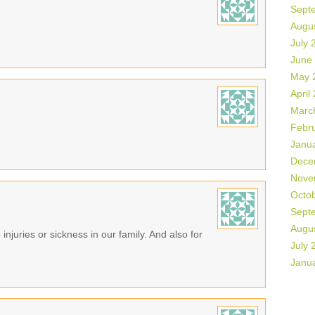
Sept
Augu
July 
June
May 
April
Marc
Febr
Janu
Dece
Nove
Octo
Sept
Augu
 injuries or sickness in our family. And also for
July 
Janu