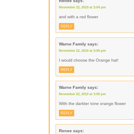
Renee
says:
November 22, 2010 at 3:04 pm
and with a red flower
REPLY
Warne Family
says:
November 22, 2010 at 3:05 pm
I would choose the Orange hat!
REPLY
Warne Family
says:
November 22, 2010 at 3:05 pm
With the darkter tone orange flower
REPLY
Renee
says: