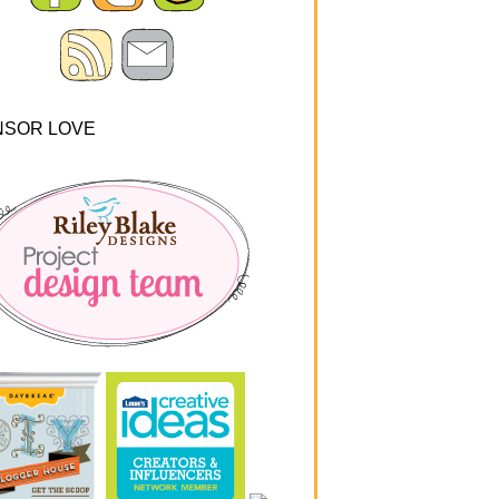
NSOR LOVE