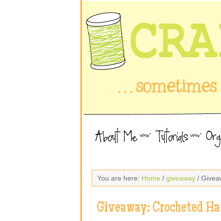
You are here:
Home
/
giveaway
/ Givea
Giveaway: Crocheted Ha