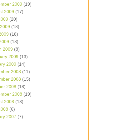
ember 2009
(19)
st 2009
(17)
2009
(20)
 2009
(18)
2009
(18)
 2009
(18)
h 2009
(8)
uary 2009
(13)
ary 2009
(14)
mber 2008
(11)
mber 2008
(15)
ber 2008
(18)
ember 2008
(19)
st 2008
(13)
2008
(6)
ary 2007
(7)