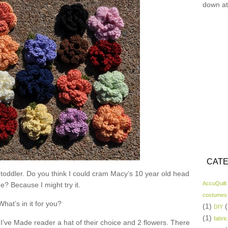
down at
CATE
 toddler. Do you think I could cram Macy’s 10 year old head
AccuQuilt
ne? Because I might try it.
costumes
What’s in it for you?
(1)
(
DIY
(1)
fabric
I’ve Made reader a hat of their choice and 2 flowers. There