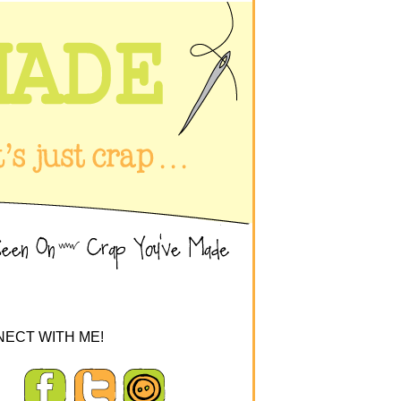
ECT WITH ME!