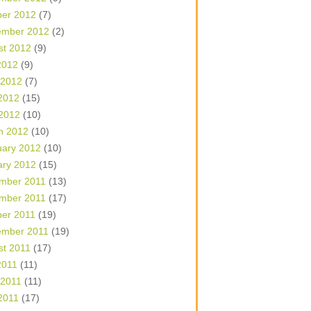
ber 2012
(7)
ember 2012
(2)
st 2012
(9)
2012
(9)
 2012
(7)
2012
(15)
 2012
(10)
h 2012
(10)
uary 2012
(10)
ary 2012
(15)
mber 2011
(13)
mber 2011
(17)
ber 2011
(19)
ember 2011
(19)
st 2011
(17)
2011
(11)
 2011
(11)
2011
(17)