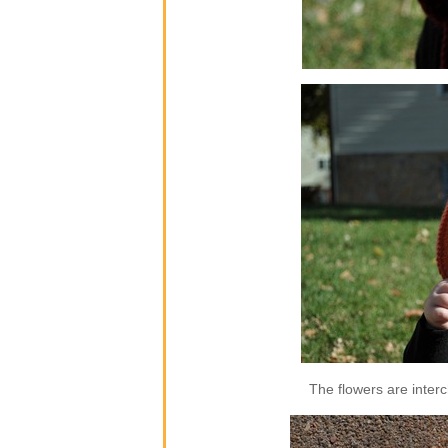
The flowers are inter