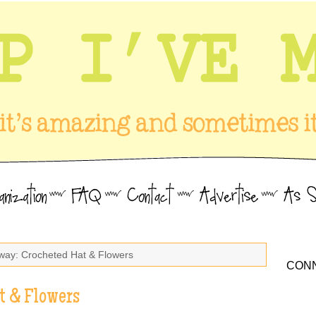
way: Crocheted Hat & Flowers
CONN
t & Flowers