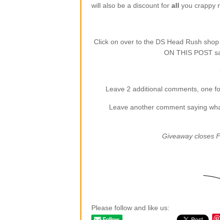
will also be a discount for
all
you crappy re
Click on over to the DS Head Rush sho
ON THIS POST say
Leave 2 additional comments, one for
Leave another comment saying what (
Giveaway closes F
Please follow and like us: