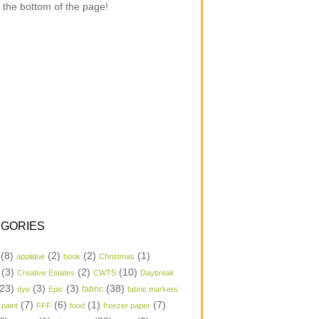
 the bottom of the page!
GORIES
(8)
(2)
(2)
(1)
applique
book
Christmas
(3)
(2)
(10)
Creative Estates
CWTS
Daybreak
23)
(3)
(3)
(38)
dye
Epic
fabric
fabric markers
(7)
(6)
(1)
(7)
 paint
FFF
food
freezer paper