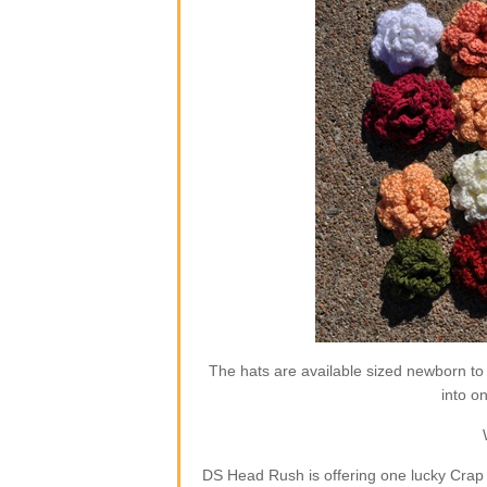
The hats are available sized newborn to
into o
DS Head Rush is offering one lucky Crap 