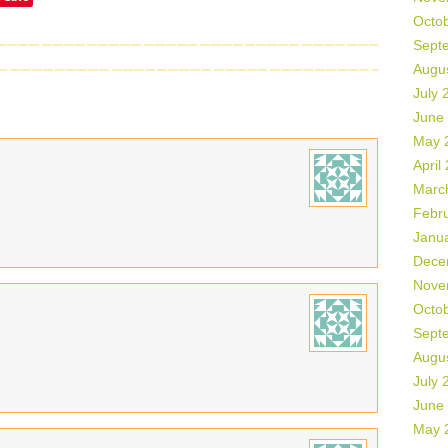
Octo
Sept
Augu
July 
June
May 
April
Marc
Febr
Janu
Dece
Nove
Octo
Sept
Augu
July 
June
May 